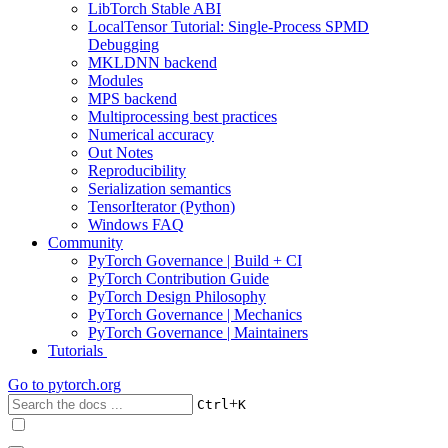
LibTorch Stable ABI
LocalTensor Tutorial: Single-Process SPMD
Debugging
MKLDNN backend
Modules
MPS backend
Multiprocessing best practices
Numerical accuracy
Out Notes
Reproducibility
Serialization semantics
TensorIterator (Python)
Windows FAQ
Community
PyTorch Governance | Build + CI
PyTorch Contribution Guide
PyTorch Design Philosophy
PyTorch Governance | Mechanics
PyTorch Governance | Maintainers
Tutorials
Go to
pytorch.org
+
Ctrl
K