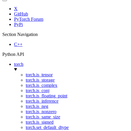
X
GitHub
PyTorch Forum
PyPi
Section Navigation
C++
Python API
torch
torch.is_tensor
torch.is_storage
torch.is_complex
torch.is_conj
torch.is_floating_point
torch.is_inference
torch.is_neg
torch.is_nonzero
torch.is_same_size
torch.is_signed
torch.set_default_dtype