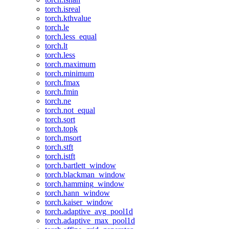
torch.isreal
torch.kthvalue
torch.le
torch.less_equal
torch.lt
torch.less
torch.maximum
torch.minimum
torch.fmax
torch.fmin
torch.ne
torch.not_equal
torch.sort
torch.topk
torch.msort
torch.stft
torch.istft
torch.bartlett_window
torch.blackman_window
torch.hamming_window
torch.hann_window
torch.kaiser_window
torch.adaptive_avg_pool1d
torch.adaptive_max_pool1d