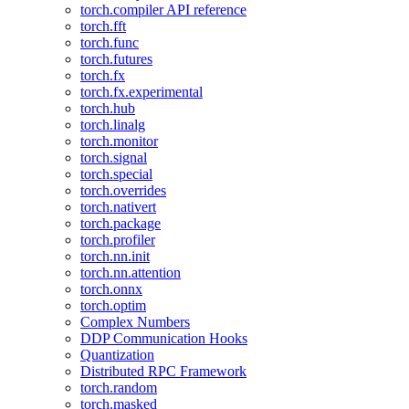
torch.compiler API reference
torch.fft
torch.func
torch.futures
torch.fx
torch.fx.experimental
torch.hub
torch.linalg
torch.monitor
torch.signal
torch.special
torch.overrides
torch.nativert
torch.package
torch.profiler
torch.nn.init
torch.nn.attention
torch.onnx
torch.optim
Complex Numbers
DDP Communication Hooks
Quantization
Distributed RPC Framework
torch.random
torch.masked