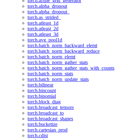
torch.affine_grid_generator
torch.alpha_dropout
torch.alpha_dropout_
torch.as_strided_
torch.atleast_1d
torch.atleast_2d
torch.atleast_3d
torch.avg_pool1d
torch.batch_norm_backward_elemt
torch.batch_norm_backward_reduce
torch.batch_norm_elemt
torch.batch_norm_gather_stats
torch.batch_norm_gather_stats_with_counts
torch.batch_norm_stats
torch.batch_norm_update_stats
torch.bilinear
torch.bincount
torch.binomial
torch.block_diag
torch.broadcast_tensors
torch.broadcast_to
torch.broadcast_shapes
torch.bucketize
torch.cartesian_prod
torch.cdist