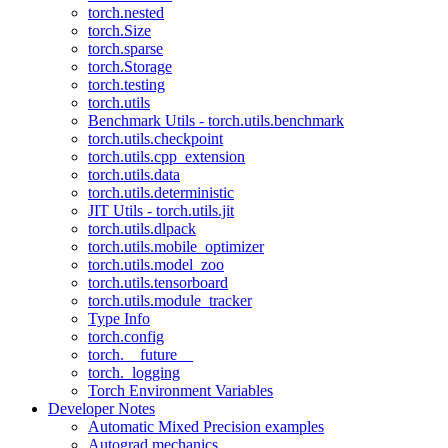
torch.nested
torch.Size
torch.sparse
torch.Storage
torch.testing
torch.utils
Benchmark Utils - torch.utils.benchmark
torch.utils.checkpoint
torch.utils.cpp_extension
torch.utils.data
torch.utils.deterministic
JIT Utils - torch.utils.jit
torch.utils.dlpack
torch.utils.mobile_optimizer
torch.utils.model_zoo
torch.utils.tensorboard
torch.utils.module_tracker
Type Info
torch.config
torch.__future__
torch._logging
Torch Environment Variables
Developer Notes
Automatic Mixed Precision examples
Autograd mechanics