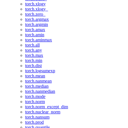
torch.xlogy
torch.xlogy_
torch.zero_
torch.argmax
torch.argmin
torch.amax
torch.amin
torch.aminmax
torch.all
torch.any
torch.max
torch.min
torch.dist
torch.logsumexp
torch.mean
torch.nanmean
torch.median
torch.nanmedian
torch.mode
torch.norm
torch.norm_except_dim
torch.nuclear_norm
torch.nansum
torch.prod
torch.quantile