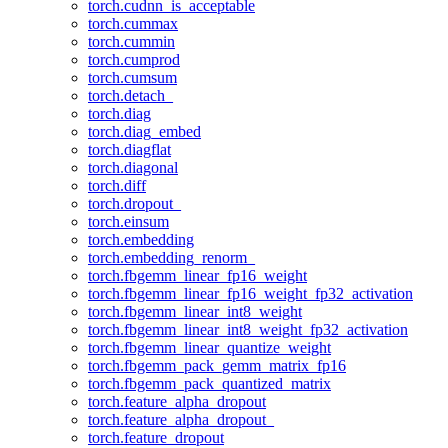
torch.cudnn_is_acceptable
torch.cummax
torch.cummin
torch.cumprod
torch.cumsum
torch.detach_
torch.diag
torch.diag_embed
torch.diagflat
torch.diagonal
torch.diff
torch.dropout_
torch.einsum
torch.embedding
torch.embedding_renorm_
torch.fbgemm_linear_fp16_weight
torch.fbgemm_linear_fp16_weight_fp32_activation
torch.fbgemm_linear_int8_weight
torch.fbgemm_linear_int8_weight_fp32_activation
torch.fbgemm_linear_quantize_weight
torch.fbgemm_pack_gemm_matrix_fp16
torch.fbgemm_pack_quantized_matrix
torch.feature_alpha_dropout
torch.feature_alpha_dropout_
torch.feature_dropout