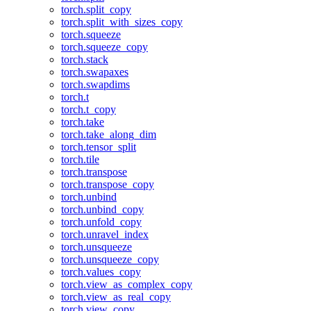
torch.split_copy
torch.split_with_sizes_copy
torch.squeeze
torch.squeeze_copy
torch.stack
torch.swapaxes
torch.swapdims
torch.t
torch.t_copy
torch.take
torch.take_along_dim
torch.tensor_split
torch.tile
torch.transpose
torch.transpose_copy
torch.unbind
torch.unbind_copy
torch.unfold_copy
torch.unravel_index
torch.unsqueeze
torch.unsqueeze_copy
torch.values_copy
torch.view_as_complex_copy
torch.view_as_real_copy
torch.view_copy