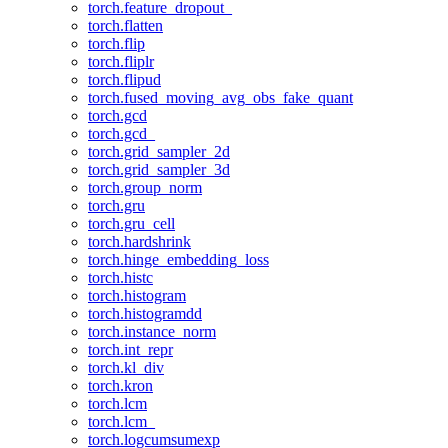
torch.feature_dropout_
torch.flatten
torch.flip
torch.fliplr
torch.flipud
torch.fused_moving_avg_obs_fake_quant
torch.gcd
torch.gcd_
torch.grid_sampler_2d
torch.grid_sampler_3d
torch.group_norm
torch.gru
torch.gru_cell
torch.hardshrink
torch.hinge_embedding_loss
torch.histc
torch.histogram
torch.histogramdd
torch.instance_norm
torch.int_repr
torch.kl_div
torch.kron
torch.lcm
torch.lcm_
torch.logcumsumexp