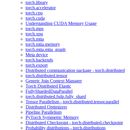
torch.library
torch.accelerator
torch.cpu
torch.cuda
Understanding CUDA Memory Usage
torch.mps
torch.xpu
torch.mtia
torch.mtia.memory
torch.mtia.mtia_graph
Meta device
torch.backends
torch.export
Distributed communication package - torch.distributed
torch.distributed.tensor
Generic Join Context Manager
Torch Distributed Elastic
FullyShardedDataParallel
torch.distributed.fsdp.fully_shard
Tensor Parallelism - torch.distributed.tensor.parallel
Distributed Optimizers
Pipeline Parallelism
PyTorch Symmetric Memory
Distributed Checkpoint - torch.distributed.checkpoint
Probability distributions - torch.distributions