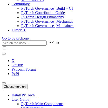
Community
PyTorch Governance | Build + CI
PyTorch Contribution Guide
PyTorch Design Philosophy
PyTorch Governance | Mechanics
PyTorch Governance | Maintainers
Tutorials
Go to
pytorch.org
+
Ctrl
K
X
GitHub
PyTorch Forum
PyPi
Choose version
Install PyTorch
User Guide
PyTorch Main Components