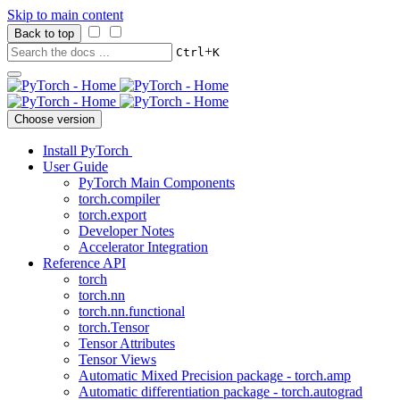
Skip to main content
Back to top
+
Ctrl
K
Choose version
Install PyTorch
User Guide
PyTorch Main Components
torch.compiler
torch.export
Developer Notes
Accelerator Integration
Reference API
torch
torch.nn
torch.nn.functional
torch.Tensor
Tensor Attributes
Tensor Views
Automatic Mixed Precision package - torch.amp
Automatic differentiation package - torch.autograd