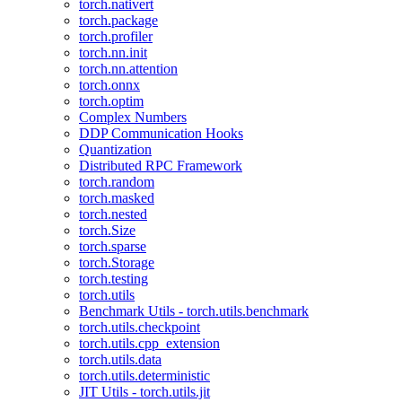
torch.nativert
torch.package
torch.profiler
torch.nn.init
torch.nn.attention
torch.onnx
torch.optim
Complex Numbers
DDP Communication Hooks
Quantization
Distributed RPC Framework
torch.random
torch.masked
torch.nested
torch.Size
torch.sparse
torch.Storage
torch.testing
torch.utils
Benchmark Utils - torch.utils.benchmark
torch.utils.checkpoint
torch.utils.cpp_extension
torch.utils.data
torch.utils.deterministic
JIT Utils - torch.utils.jit