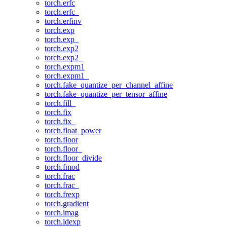
torch.erfc
torch.erfc_
torch.erfinv
torch.exp
torch.exp_
torch.exp2
torch.exp2_
torch.expm1
torch.expm1_
torch.fake_quantize_per_channel_affine
torch.fake_quantize_per_tensor_affine
torch.fill_
torch.fix
torch.fix_
torch.float_power
torch.floor
torch.floor_
torch.floor_divide
torch.fmod
torch.frac
torch.frac_
torch.frexp
torch.gradient
torch.imag
torch.ldexp