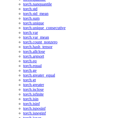
torch.nanquantile
torch.std
torch.std_mean
torch.sum
torch.unique
torch.unique_consecutive
torch.var
torch.var_mean
torch.count_nonzero
torch.hash_tensor
torch.allclose
torch.argsort
torch.eq
torch.equal
torch.ge
torch.greater_equal
torch.gt
torch.greater
torch.isclose
torch.isfinite
torch.isin
torch.isinf
torch.isposinf
torch.isneginf
torch.isnan