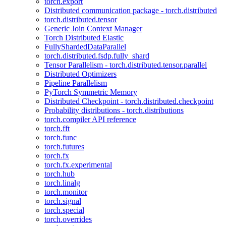
torch.export
Distributed communication package - torch.distributed
torch.distributed.tensor
Generic Join Context Manager
Torch Distributed Elastic
FullyShardedDataParallel
torch.distributed.fsdp.fully_shard
Tensor Parallelism - torch.distributed.tensor.parallel
Distributed Optimizers
Pipeline Parallelism
PyTorch Symmetric Memory
Distributed Checkpoint - torch.distributed.checkpoint
Probability distributions - torch.distributions
torch.compiler API reference
torch.fft
torch.func
torch.futures
torch.fx
torch.fx.experimental
torch.hub
torch.linalg
torch.monitor
torch.signal
torch.special
torch.overrides