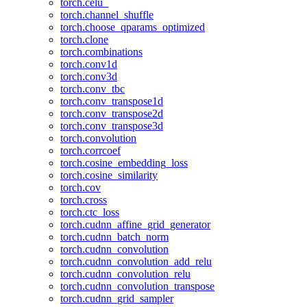
torch.celu_
torch.channel_shuffle
torch.choose_qparams_optimized
torch.clone
torch.combinations
torch.conv1d
torch.conv3d
torch.conv_tbc
torch.conv_transpose1d
torch.conv_transpose2d
torch.conv_transpose3d
torch.convolution
torch.corrcoef
torch.cosine_embedding_loss
torch.cosine_similarity
torch.cov
torch.cross
torch.ctc_loss
torch.cudnn_affine_grid_generator
torch.cudnn_batch_norm
torch.cudnn_convolution
torch.cudnn_convolution_add_relu
torch.cudnn_convolution_relu
torch.cudnn_convolution_transpose
torch.cudnn_grid_sampler