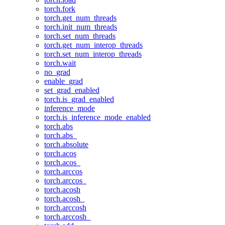
torch.fork
torch.get_num_threads
torch.init_num_threads
torch.set_num_threads
torch.get_num_interop_threads
torch.set_num_interop_threads
torch.wait
no_grad
enable_grad
set_grad_enabled
torch.is_grad_enabled
inference_mode
torch.is_inference_mode_enabled
torch.abs
torch.abs_
torch.absolute
torch.acos
torch.acos_
torch.arccos
torch.arccos_
torch.acosh
torch.acosh_
torch.arccosh
torch.arccosh_