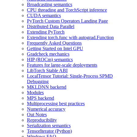
Broadcasting semantics
CPU threading and TorchScript inference
CUDA semantics
PyTorch Custom Operators Landing Page
Distributed Data Parallel
Extending PyTorch
Extending torch.func with autograd.Function
Frequently Asked Questions
Getting Started on Intel GPU
Gradcheck mechanics
HIP (ROCm) semantics
Features for large-scale deployments
LibTorch Stable ABI
LocalTensor Tutorial: Single-Process SPMD
Debugging
MKLDNN backend
Modules
MPS backend
Multiprocessing best practices
Numerical accuracy
Out Notes
Reproducibility
Serialization semantics
TensorIterator (Python)
Windows FAQ