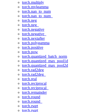
torch.multiply
torch.mvlgamma
torch.nan_to_num
torch.nan_to_num_
torch.neg
torch.neg_
torch.negative
torch.negative_
torch.nextafter
torch.polygamma
torch.positive
torch.pow
torch.quantized_batch_norm
torch.quantized_max_pool1d
torch.quantized_max_pool2d
torch.rad2deg
torch.rad2deg_
torch.real
torch.reciprocal
torch.reciprocal_
torch.remainder
torch.round
torch.round_
torch.rsqrt
torch.rsqrt_