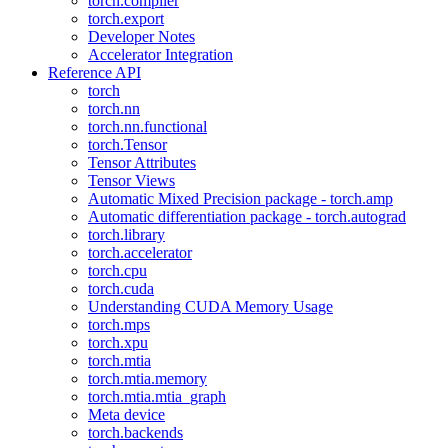
torch.compiler
torch.export
Developer Notes
Accelerator Integration
Reference API
torch
torch.nn
torch.nn.functional
torch.Tensor
Tensor Attributes
Tensor Views
Automatic Mixed Precision package - torch.amp
Automatic differentiation package - torch.autograd
torch.library
torch.accelerator
torch.cpu
torch.cuda
Understanding CUDA Memory Usage
torch.mps
torch.xpu
torch.mtia
torch.mtia.memory
torch.mtia.mtia_graph
Meta device
torch.backends