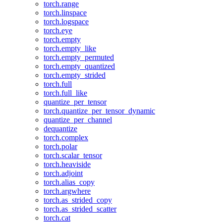
torch.range
torch.linspace
torch.logspace
torch.eye
torch.empty
torch.empty_like
torch.empty_permuted
torch.empty_quantized
torch.empty_strided
torch.full
torch.full_like
quantize_per_tensor
torch.quantize_per_tensor_dynamic
quantize_per_channel
dequantize
torch.complex
torch.polar
torch.scalar_tensor
torch.heaviside
torch.adjoint
torch.alias_copy
torch.argwhere
torch.as_strided_copy
torch.as_strided_scatter
torch.cat