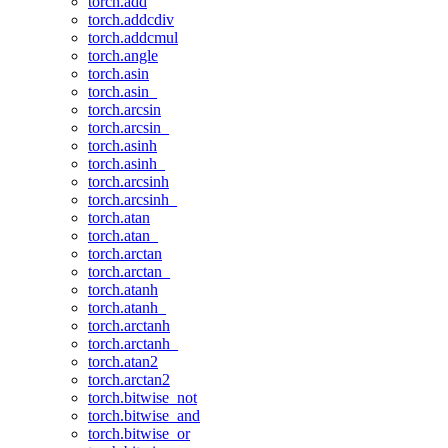
torch.add
torch.addcdiv
torch.addcmul
torch.angle
torch.asin
torch.asin_
torch.arcsin
torch.arcsin_
torch.asinh
torch.asinh_
torch.arcsinh
torch.arcsinh_
torch.atan
torch.atan_
torch.arctan
torch.arctan_
torch.atanh
torch.atanh_
torch.arctanh
torch.arctanh_
torch.atan2
torch.arctan2
torch.bitwise_not
torch.bitwise_and
torch.bitwise_or