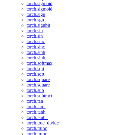
torch.sigmoid
torch.sigmoid_
torch.sign
torch.sgn
torch.signbit
torch.sin
torch.sin_
torch.sinc
torch.sinc_
torch.sinh
torch.sinh_
torch.softmax
torch.sqrt
torch.sqrt_
torch.square
torch.square_
torch.sub
torch.subtract
torch.tan
torch.tan_
torch.tanh
torch.tanh_
torch.true_divide
torch.trunc
torch.trunc_