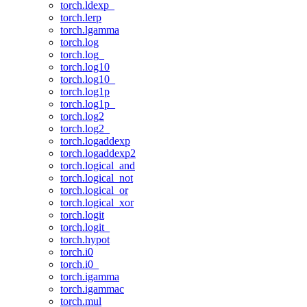
torch.ldexp_
torch.lerp
torch.lgamma
torch.log
torch.log_
torch.log10
torch.log10_
torch.log1p
torch.log1p_
torch.log2
torch.log2_
torch.logaddexp
torch.logaddexp2
torch.logical_and
torch.logical_not
torch.logical_or
torch.logical_xor
torch.logit
torch.logit_
torch.hypot
torch.i0
torch.i0_
torch.igamma
torch.igammac
torch.mul