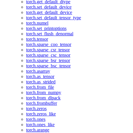
torch.get_default_dtype
torch.set_default_device
torch.get_default_device
torch.set_default_tensor_type
torch.numel
torch.set_printoptions
torch.set_flush_denormal
torch.tensor
torch.sparse_coo_tensor
torch.sparse_csr_tensor
torch.sparse_csc_tensor
torch.sparse_bsr_tensor
torch.sparse_bsc_tensor
torch.asarray
torch.as_tensor
torch.as_strided
torch.from_file
torch.from_numpy
torch.from_dlpack
torch.frombuffer
torch.zeros
torch.zeros_like
torch.ones
torch.ones_like
torch.arange