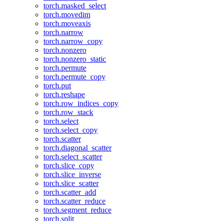
torch.masked_select
torch.movedim
torch.moveaxis
torch.narrow
torch.narrow_copy
torch.nonzero
torch.nonzero_static
torch.permute
torch.permute_copy
torch.put
torch.reshape
torch.row_indices_copy
torch.row_stack
torch.select
torch.select_copy
torch.scatter
torch.diagonal_scatter
torch.select_scatter
torch.slice_copy
torch.slice_inverse
torch.slice_scatter
torch.scatter_add
torch.scatter_reduce
torch.segment_reduce
torch.split