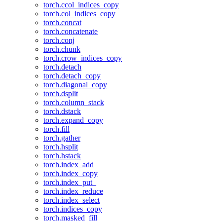
torch.ccol_indices_copy
torch.col_indices_copy
torch.concat
torch.concatenate
torch.conj
torch.chunk
torch.crow_indices_copy
torch.detach
torch.detach_copy
torch.diagonal_copy
torch.dsplit
torch.column_stack
torch.dstack
torch.expand_copy
torch.fill
torch.gather
torch.hsplit
torch.hstack
torch.index_add
torch.index_copy
torch.index_put_
torch.index_reduce
torch.index_select
torch.indices_copy
torch.masked_fill