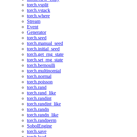
torch.vsplit
torch.vstack
torch.where
Stream
Event
Generator
torch.seed
torch.manual_seed
torch.initial_seed
torch.get_rng_state
torch.set_rng_state
torch.bernoulli
torch.multinomial
torch.normal
torch.poisson
torch.rand
torch.rand_like
torch.randint
torch.randint_like
torch.randn
torch.randn_like
torch.randperm
SobolEngine
torch.save
torch.load