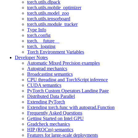
torch.utils.dlpack
torch.utils.mobile_optimizer
torch.utils.model_zoo
torch.utils.tensorboard
torch.utils.module_tracker
Type Info
torch.config
torch.__future__
torch._logging
Torch Environment Variables
Developer Notes
Automatic Mixed Precision examples
Autograd mechanics
Broadcasting semantics
CPU threading and TorchScript inference
CUDA semantics
PyTorch Custom Operators Landing Page
Distributed Data Parallel
Extending PyTorch
Extending torch.func with autograd.Function
Frequently Asked Questions
Getting Started on Intel GPU
Gradcheck mechanics
HIP (ROCm) semantics
Features for large-scale deployments