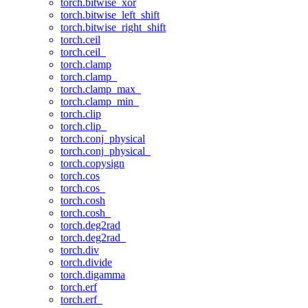
torch.bitwise_xor
torch.bitwise_left_shift
torch.bitwise_right_shift
torch.ceil
torch.ceil_
torch.clamp
torch.clamp_
torch.clamp_max_
torch.clamp_min_
torch.clip
torch.clip_
torch.conj_physical
torch.conj_physical_
torch.copysign
torch.cos
torch.cos_
torch.cosh
torch.cosh_
torch.deg2rad
torch.deg2rad_
torch.div
torch.divide
torch.digamma
torch.erf
torch.erf_