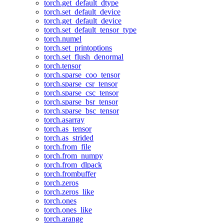
torch.get_default_dtype
torch.set_default_device
torch.get_default_device
torch.set_default_tensor_type
torch.numel
torch.set_printoptions
torch.set_flush_denormal
torch.tensor
torch.sparse_coo_tensor
torch.sparse_csr_tensor
torch.sparse_csc_tensor
torch.sparse_bsr_tensor
torch.sparse_bsc_tensor
torch.asarray
torch.as_tensor
torch.as_strided
torch.from_file
torch.from_numpy
torch.from_dlpack
torch.frombuffer
torch.zeros
torch.zeros_like
torch.ones
torch.ones_like
torch.arange