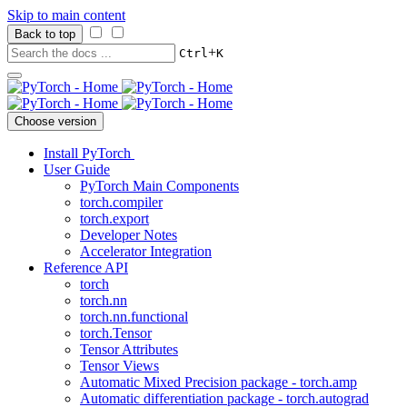
Skip to main content
Back to top
+
Ctrl
K
Choose version
Install PyTorch
User Guide
PyTorch Main Components
torch.compiler
torch.export
Developer Notes
Accelerator Integration
Reference API
torch
torch.nn
torch.nn.functional
torch.Tensor
Tensor Attributes
Tensor Views
Automatic Mixed Precision package - torch.amp
Automatic differentiation package - torch.autograd