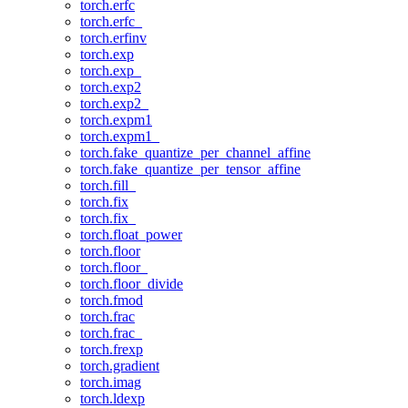
torch.erfc
torch.erfc_
torch.erfinv
torch.exp
torch.exp_
torch.exp2
torch.exp2_
torch.expm1
torch.expm1_
torch.fake_quantize_per_channel_affine
torch.fake_quantize_per_tensor_affine
torch.fill_
torch.fix
torch.fix_
torch.float_power
torch.floor
torch.floor_
torch.floor_divide
torch.fmod
torch.frac
torch.frac_
torch.frexp
torch.gradient
torch.imag
torch.ldexp