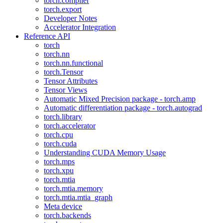
torch.compiler
torch.export
Developer Notes
Accelerator Integration
Reference API
torch
torch.nn
torch.nn.functional
torch.Tensor
Tensor Attributes
Tensor Views
Automatic Mixed Precision package - torch.amp
Automatic differentiation package - torch.autograd
torch.library
torch.accelerator
torch.cpu
torch.cuda
Understanding CUDA Memory Usage
torch.mps
torch.xpu
torch.mtia
torch.mtia.memory
torch.mtia.mtia_graph
Meta device
torch.backends