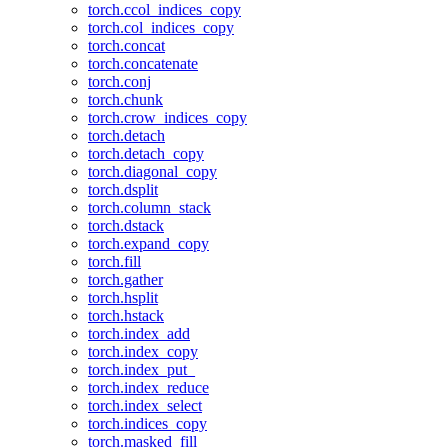
torch.ccol_indices_copy
torch.col_indices_copy
torch.concat
torch.concatenate
torch.conj
torch.chunk
torch.crow_indices_copy
torch.detach
torch.detach_copy
torch.diagonal_copy
torch.dsplit
torch.column_stack
torch.dstack
torch.expand_copy
torch.fill
torch.gather
torch.hsplit
torch.hstack
torch.index_add
torch.index_copy
torch.index_put_
torch.index_reduce
torch.index_select
torch.indices_copy
torch.masked_fill