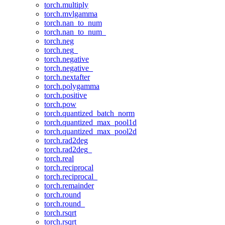
torch.multiply
torch.mvlgamma
torch.nan_to_num
torch.nan_to_num_
torch.neg
torch.neg_
torch.negative
torch.negative_
torch.nextafter
torch.polygamma
torch.positive
torch.pow
torch.quantized_batch_norm
torch.quantized_max_pool1d
torch.quantized_max_pool2d
torch.rad2deg
torch.rad2deg_
torch.real
torch.reciprocal
torch.reciprocal_
torch.remainder
torch.round
torch.round_
torch.rsqrt
torch.rsqrt_