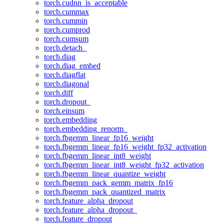
torch.cudnn_is_acceptable
torch.cummax
torch.cummin
torch.cumprod
torch.cumsum
torch.detach_
torch.diag
torch.diag_embed
torch.diagflat
torch.diagonal
torch.diff
torch.dropout_
torch.einsum
torch.embedding
torch.embedding_renorm_
torch.fbgemm_linear_fp16_weight
torch.fbgemm_linear_fp16_weight_fp32_activation
torch.fbgemm_linear_int8_weight
torch.fbgemm_linear_int8_weight_fp32_activation
torch.fbgemm_linear_quantize_weight
torch.fbgemm_pack_gemm_matrix_fp16
torch.fbgemm_pack_quantized_matrix
torch.feature_alpha_dropout
torch.feature_alpha_dropout_
torch.feature_dropout