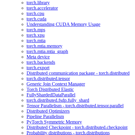
torch.library
torch.accelerator
torch.cpu
torch.cuda
Understanding CUDA Memory Usage
torch.mps
torch.xpu
torch.mtia
torch.mtia.memory
torch.mtia.mtia_graph
Meta device
torch.backends
torch.export
Distributed communication package - torch.distributed
torch.distributed.tensor
Generic Join Context Manager
Torch Distributed Elastic
FullyShardedDataParallel
torch.distributed.fsdp.fully_shard
Tensor Parallelism - torch.distributed.tensor.parallel
Distributed Optimizers
Pipeline Parallelism
PyTorch Symmetric Memory
Distributed Checkpoint - torch.distributed.checkpoint
Probability distributions - torch.distributions