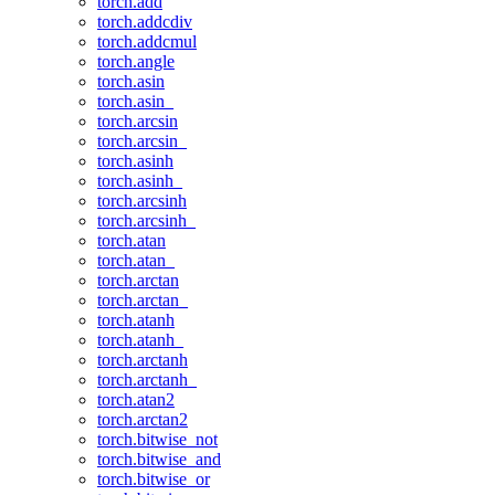
torch.add
torch.addcdiv
torch.addcmul
torch.angle
torch.asin
torch.asin_
torch.arcsin
torch.arcsin_
torch.asinh
torch.asinh_
torch.arcsinh
torch.arcsinh_
torch.atan
torch.atan_
torch.arctan
torch.arctan_
torch.atanh
torch.atanh_
torch.arctanh
torch.arctanh_
torch.atan2
torch.arctan2
torch.bitwise_not
torch.bitwise_and
torch.bitwise_or