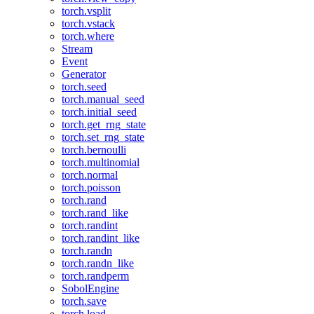
torch.vsplit
torch.vstack
torch.where
Stream
Event
Generator
torch.seed
torch.manual_seed
torch.initial_seed
torch.get_rng_state
torch.set_rng_state
torch.bernoulli
torch.multinomial
torch.normal
torch.poisson
torch.rand
torch.rand_like
torch.randint
torch.randint_like
torch.randn
torch.randn_like
torch.randperm
SobolEngine
torch.save
torch.load