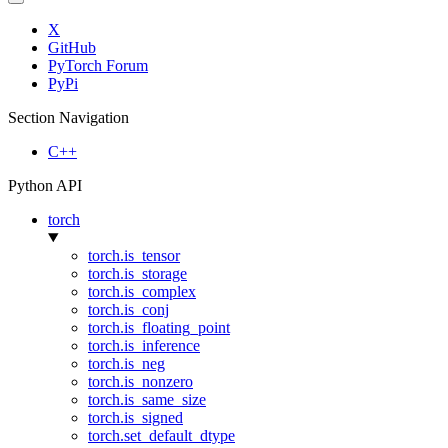
X
GitHub
PyTorch Forum
PyPi
Section Navigation
C++
Python API
torch
torch.is_tensor
torch.is_storage
torch.is_complex
torch.is_conj
torch.is_floating_point
torch.is_inference
torch.is_neg
torch.is_nonzero
torch.is_same_size
torch.is_signed
torch.set_default_dtype