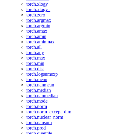
torch.xlogy
torch.xlogy_
torch.zero_
torch.argmax
torch.argmin
torch.amax
torch.amin
torch.aminmax
torch.all
torch.any
torch.max
torch.min
torch.dist
torch.logsumexp
torch.mean
torch.nanmean
torch.median
torch.nanmedian
torch.mode
torch.norm
torch.norm_except_dim
torch.nuclear_norm
torch.nansum
torch.prod
torch.quantile