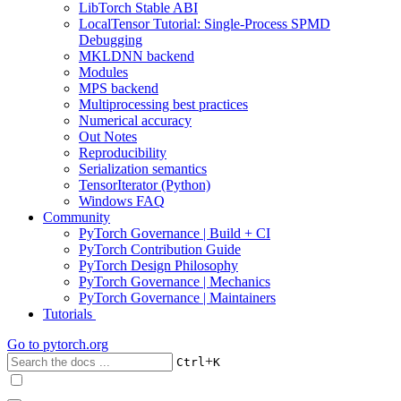
LibTorch Stable ABI
LocalTensor Tutorial: Single-Process SPMD
Debugging
MKLDNN backend
Modules
MPS backend
Multiprocessing best practices
Numerical accuracy
Out Notes
Reproducibility
Serialization semantics
TensorIterator (Python)
Windows FAQ
Community
PyTorch Governance | Build + CI
PyTorch Contribution Guide
PyTorch Design Philosophy
PyTorch Governance | Mechanics
PyTorch Governance | Maintainers
Tutorials
Go to
pytorch.org
+
Ctrl
K