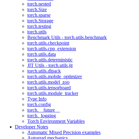
torch.nested
torch.Size
torch.sparse
torch.Storage
torch.testing
torch.utils
Benchmark Utils - torch.utils.benchmark
torch.utils.checkpoint
torch.utils.cpp_extension
torch.utils.data
torch.utils.deterministic
JIT Utils - torch.utils.jit
torch.utils.dlpack
torch.utils.mobile_optimizer
torch.utils.model_zoo
torch.utils.tensorboard
torch.utils.module_tracker
Type Info
torch.config
torch.__future__
torch._logging
Torch Environment Variables
Developer Notes
Automatic Mixed Precision examples
Autograd mechanics