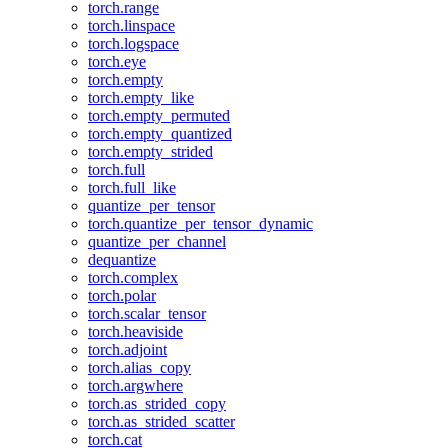
torch.range
torch.linspace
torch.logspace
torch.eye
torch.empty
torch.empty_like
torch.empty_permuted
torch.empty_quantized
torch.empty_strided
torch.full
torch.full_like
quantize_per_tensor
torch.quantize_per_tensor_dynamic
quantize_per_channel
dequantize
torch.complex
torch.polar
torch.scalar_tensor
torch.heaviside
torch.adjoint
torch.alias_copy
torch.argwhere
torch.as_strided_copy
torch.as_strided_scatter
torch.cat