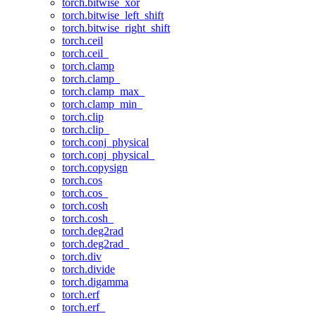
torch.bitwise_xor
torch.bitwise_left_shift
torch.bitwise_right_shift
torch.ceil
torch.ceil_
torch.clamp
torch.clamp_
torch.clamp_max_
torch.clamp_min_
torch.clip
torch.clip_
torch.conj_physical
torch.conj_physical_
torch.copysign
torch.cos
torch.cos_
torch.cosh
torch.cosh_
torch.deg2rad
torch.deg2rad_
torch.div
torch.divide
torch.digamma
torch.erf
torch.erf_