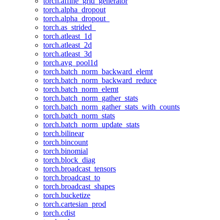
torch.affine_grid_generator
torch.alpha_dropout
torch.alpha_dropout_
torch.as_strided_
torch.atleast_1d
torch.atleast_2d
torch.atleast_3d
torch.avg_pool1d
torch.batch_norm_backward_elemt
torch.batch_norm_backward_reduce
torch.batch_norm_elemt
torch.batch_norm_gather_stats
torch.batch_norm_gather_stats_with_counts
torch.batch_norm_stats
torch.batch_norm_update_stats
torch.bilinear
torch.bincount
torch.binomial
torch.block_diag
torch.broadcast_tensors
torch.broadcast_to
torch.broadcast_shapes
torch.bucketize
torch.cartesian_prod
torch.cdist