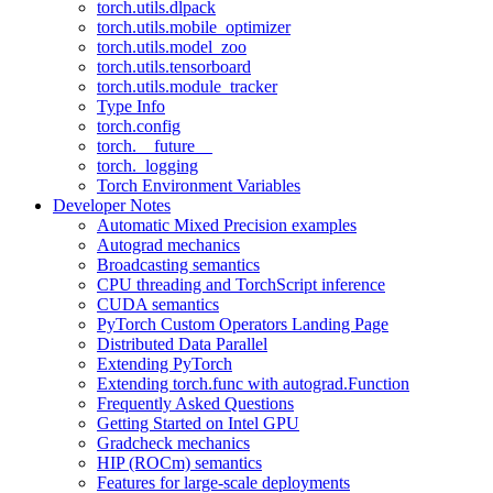
torch.utils.dlpack
torch.utils.mobile_optimizer
torch.utils.model_zoo
torch.utils.tensorboard
torch.utils.module_tracker
Type Info
torch.config
torch.__future__
torch._logging
Torch Environment Variables
Developer Notes
Automatic Mixed Precision examples
Autograd mechanics
Broadcasting semantics
CPU threading and TorchScript inference
CUDA semantics
PyTorch Custom Operators Landing Page
Distributed Data Parallel
Extending PyTorch
Extending torch.func with autograd.Function
Frequently Asked Questions
Getting Started on Intel GPU
Gradcheck mechanics
HIP (ROCm) semantics
Features for large-scale deployments