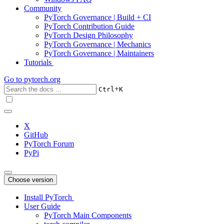
Community
PyTorch Governance | Build + CI
PyTorch Contribution Guide
PyTorch Design Philosophy
PyTorch Governance | Mechanics
PyTorch Governance | Maintainers
Tutorials
Go to
pytorch.org
+
Ctrl
K
X
GitHub
PyTorch Forum
PyPi
Choose version
Install PyTorch
User Guide
PyTorch Main Components