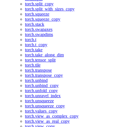
torch.split_copy
torch.split_with_sizes_copy
torch.squeeze
torch.squeeze_copy
torch.stack
torch.swapaxes
torch.swapdims
torch.t
torch.t_copy
torch.take
torch.take_along_dim
torch.tensor_split
torch.tile
torch.transpose
torch.transpose_copy
torch.unbind
torch.unbind_copy
torch.unfold_copy
torch.unravel_index
torch.unsqueeze
torch.unsqueeze_copy
torch.values_copy
torch.view_as_complex_copy
torch.view_as_real_copy
torch.view_copy