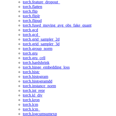
torch.feature_dropout_
torch.flatten
torch.flip
torch.fliplr
torch.flipud
torch.fused_moving_avg_obs_fake_quant
torch.gcd
torch.gcd_
torch.grid_sampler_2d
torch.grid_sampler_3d
torch.group_norm
torch.gru
torch.gru_cell
torch.hardshrink
torch.hinge_embedding_loss
torch.histc
torch.histogram
torch.histogramdd
torch.instance_norm
torch.int_repr
torch.kl_div
torch.kron
torch.lcm
torch.lcm_
torch.logcumsumexp