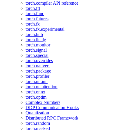
torch.compiler API reference
torch.fft
torch.func
torch.futures
torch.fx
torch.fx.experimental
torch.hub
torch.linalg
torch.monitor
torch.signal
torch.special
torch.overrides
torch.nativert
torch.package
torch.profiler
torch.nn.init
torch.nn.attention
torch.onnx
torch.optim
Complex Numbers
DDP Communication Hooks
Quantization
Distributed RPC Framework
torch.random
torch.masked