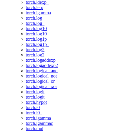
torch.ldexp_
torch.lerp
torch.lgamma
torch.log
torch.log_
torch.log10
torch.log10_
torch.log1p
torch.log1p_
torch.log2
torch.log2_
torch.logaddexp
torch.logaddexp2
torch.logical_and
torch.logical_not
torch.logical_or
torch.logical_xor
torch.logit
torch.logit_
torch.hypot
torch.i0
torch.i0_
torch.igamma
torch.igammac
torch.mul