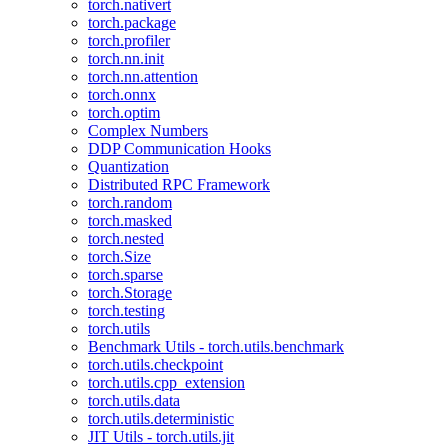
torch.nativert
torch.package
torch.profiler
torch.nn.init
torch.nn.attention
torch.onnx
torch.optim
Complex Numbers
DDP Communication Hooks
Quantization
Distributed RPC Framework
torch.random
torch.masked
torch.nested
torch.Size
torch.sparse
torch.Storage
torch.testing
torch.utils
Benchmark Utils - torch.utils.benchmark
torch.utils.checkpoint
torch.utils.cpp_extension
torch.utils.data
torch.utils.deterministic
JIT Utils - torch.utils.jit