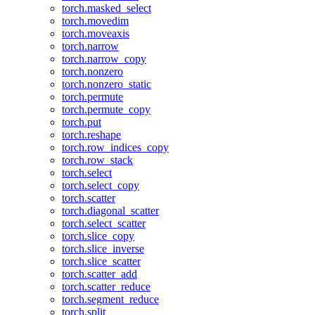
torch.masked_select
torch.movedim
torch.moveaxis
torch.narrow
torch.narrow_copy
torch.nonzero
torch.nonzero_static
torch.permute
torch.permute_copy
torch.put
torch.reshape
torch.row_indices_copy
torch.row_stack
torch.select
torch.select_copy
torch.scatter
torch.diagonal_scatter
torch.select_scatter
torch.slice_copy
torch.slice_inverse
torch.slice_scatter
torch.scatter_add
torch.scatter_reduce
torch.segment_reduce
torch.split