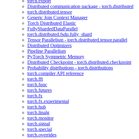
torch.export
Distributed communication package - torch.distributed
torch.distributed.tensor
Generic Join Context Manager
Torch Distributed Elastic
FullyShardedDataParallel
torch.distributed.fsdp.fully_shard
Tensor Parallelism - torch.distributed.tensor.parallel
Distributed Optimizers
Pipeline Parallelism
PyTorch Symmetric Memory
Distributed Checkpoint - torch.distributed.checkpoint
Probability distributions - torch.distributions
torch.compiler API reference
torch.fft
torch.func
torch.futures
torch.fx
torch.fx.experimental
torch.hub
torch.linalg
torch.monitor
torch.signal
torch.special
torch.overrides