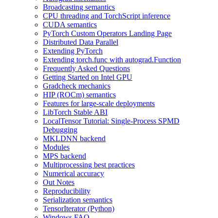
Broadcasting semantics
CPU threading and TorchScript inference
CUDA semantics
PyTorch Custom Operators Landing Page
Distributed Data Parallel
Extending PyTorch
Extending torch.func with autograd.Function
Frequently Asked Questions
Getting Started on Intel GPU
Gradcheck mechanics
HIP (ROCm) semantics
Features for large-scale deployments
LibTorch Stable ABI
LocalTensor Tutorial: Single-Process SPMD
Debugging
MKLDNN backend
Modules
MPS backend
Multiprocessing best practices
Numerical accuracy
Out Notes
Reproducibility
Serialization semantics
TensorIterator (Python)
Windows FAQ