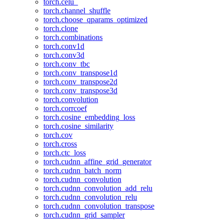
torch.celu_
torch.channel_shuffle
torch.choose_qparams_optimized
torch.clone
torch.combinations
torch.conv1d
torch.conv3d
torch.conv_tbc
torch.conv_transpose1d
torch.conv_transpose2d
torch.conv_transpose3d
torch.convolution
torch.corrcoef
torch.cosine_embedding_loss
torch.cosine_similarity
torch.cov
torch.cross
torch.ctc_loss
torch.cudnn_affine_grid_generator
torch.cudnn_batch_norm
torch.cudnn_convolution
torch.cudnn_convolution_add_relu
torch.cudnn_convolution_relu
torch.cudnn_convolution_transpose
torch.cudnn_grid_sampler