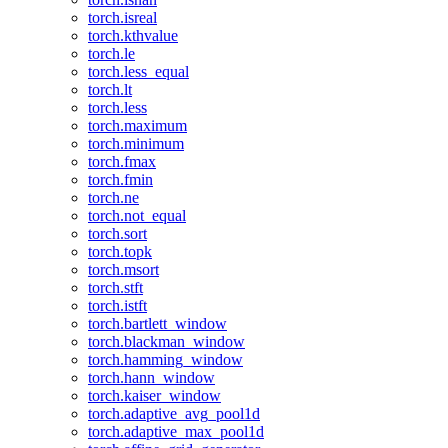
torch.isreal
torch.kthvalue
torch.le
torch.less_equal
torch.lt
torch.less
torch.maximum
torch.minimum
torch.fmax
torch.fmin
torch.ne
torch.not_equal
torch.sort
torch.topk
torch.msort
torch.stft
torch.istft
torch.bartlett_window
torch.blackman_window
torch.hamming_window
torch.hann_window
torch.kaiser_window
torch.adaptive_avg_pool1d
torch.adaptive_max_pool1d