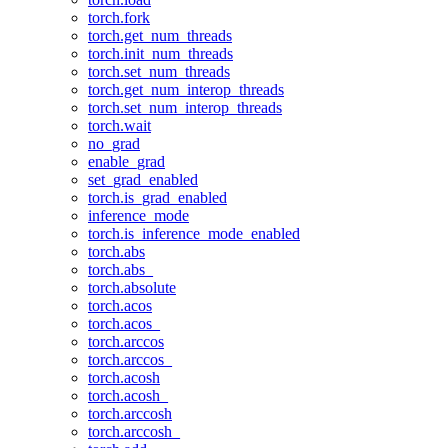
torch.fork
torch.get_num_threads
torch.init_num_threads
torch.set_num_threads
torch.get_num_interop_threads
torch.set_num_interop_threads
torch.wait
no_grad
enable_grad
set_grad_enabled
torch.is_grad_enabled
inference_mode
torch.is_inference_mode_enabled
torch.abs
torch.abs_
torch.absolute
torch.acos
torch.acos_
torch.arccos
torch.arccos_
torch.acosh
torch.acosh_
torch.arccosh
torch.arccosh_