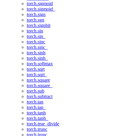
torch.sigmoid
torch.sigmoid_
torch.sign
torch.sgn
torch.signbit
torch.sin
torch.sin_
torch.sinc
torch.sinc_
torch.sinh
torch.sinh_
torch.softmax
torch.sqrt
torch.sqrt_
torch.square
torch.square_
torch.sub
torch.subtract
torch.tan
torch.tan_
torch.tanh
torch.tanh_
torch.true_divide
torch.trunc
torch.trunc_