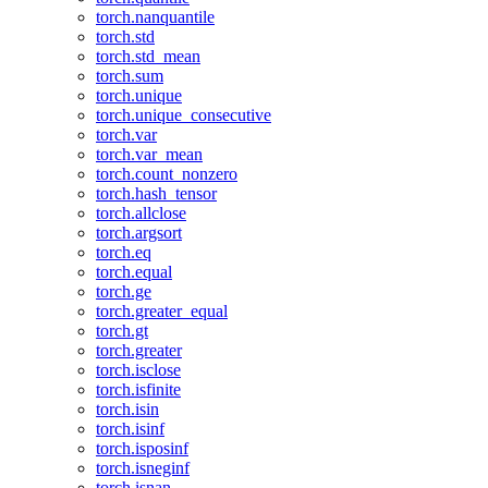
torch.nanquantile
torch.std
torch.std_mean
torch.sum
torch.unique
torch.unique_consecutive
torch.var
torch.var_mean
torch.count_nonzero
torch.hash_tensor
torch.allclose
torch.argsort
torch.eq
torch.equal
torch.ge
torch.greater_equal
torch.gt
torch.greater
torch.isclose
torch.isfinite
torch.isin
torch.isinf
torch.isposinf
torch.isneginf
torch.isnan