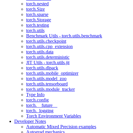
torch.nested
torch.Size
torch.sparse
torch.Storage
torch.testing
torch.utils
Benchmark Utils - torch.utils.benchmark
torch.utils.checkpoint
torch.utils.cpp_extension
torch.utils.data
torch.utils.deterministic
JIT Utils - torch.utils.jit
torch.utils.dlpack
torch.utils.mobile_optimizer
torch.utils.model_zoo
torch.utils.tensorboard
torch.utils.module_tracker
Type Info
torch.config
torch.__future__
torch._logging
Torch Environment Variables
Developer Notes
Automatic Mixed Precision examples
Autograd mechanics