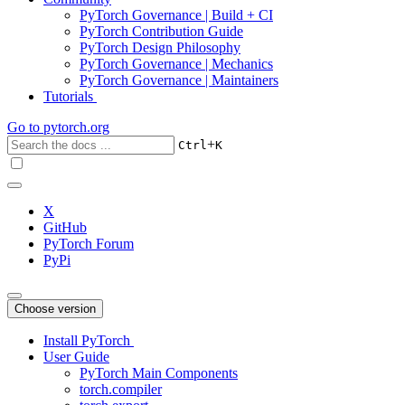
PyTorch Governance | Build + CI
PyTorch Contribution Guide
PyTorch Design Philosophy
PyTorch Governance | Mechanics
PyTorch Governance | Maintainers
Tutorials
Go to
pytorch.org
+
Ctrl
K
X
GitHub
PyTorch Forum
PyPi
Choose version
Install PyTorch
User Guide
PyTorch Main Components
torch.compiler