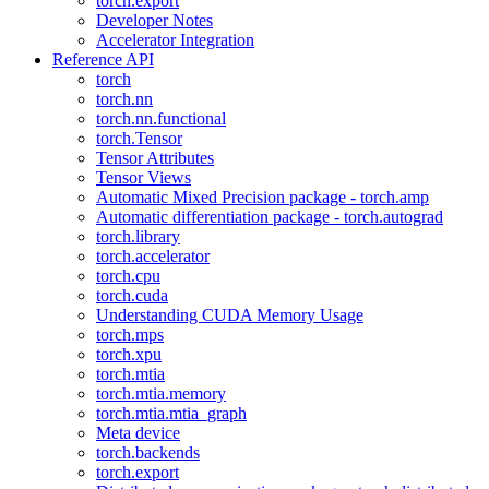
torch.export
Developer Notes
Accelerator Integration
Reference API
torch
torch.nn
torch.nn.functional
torch.Tensor
Tensor Attributes
Tensor Views
Automatic Mixed Precision package - torch.amp
Automatic differentiation package - torch.autograd
torch.library
torch.accelerator
torch.cpu
torch.cuda
Understanding CUDA Memory Usage
torch.mps
torch.xpu
torch.mtia
torch.mtia.memory
torch.mtia.mtia_graph
Meta device
torch.backends
torch.export