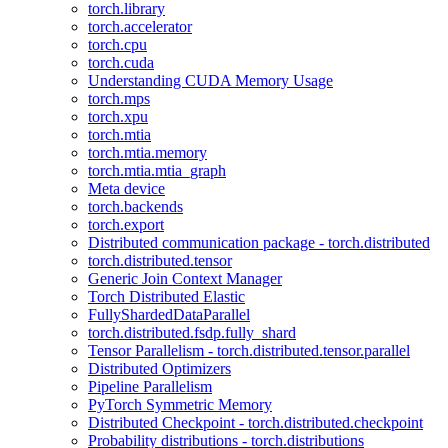
torch.library
torch.accelerator
torch.cpu
torch.cuda
Understanding CUDA Memory Usage
torch.mps
torch.xpu
torch.mtia
torch.mtia.memory
torch.mtia.mtia_graph
Meta device
torch.backends
torch.export
Distributed communication package - torch.distributed
torch.distributed.tensor
Generic Join Context Manager
Torch Distributed Elastic
FullyShardedDataParallel
torch.distributed.fsdp.fully_shard
Tensor Parallelism - torch.distributed.tensor.parallel
Distributed Optimizers
Pipeline Parallelism
PyTorch Symmetric Memory
Distributed Checkpoint - torch.distributed.checkpoint
Probability distributions - torch.distributions