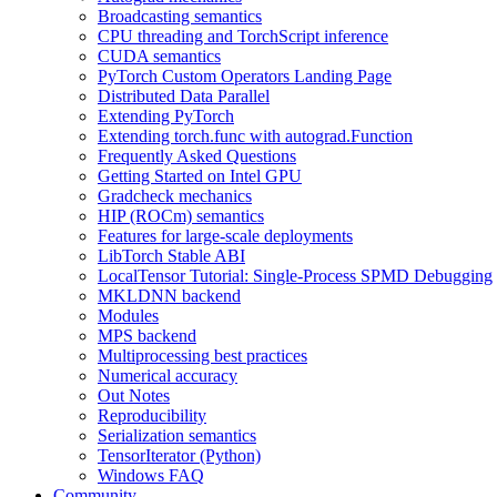
Broadcasting semantics
CPU threading and TorchScript inference
CUDA semantics
PyTorch Custom Operators Landing Page
Distributed Data Parallel
Extending PyTorch
Extending torch.func with autograd.Function
Frequently Asked Questions
Getting Started on Intel GPU
Gradcheck mechanics
HIP (ROCm) semantics
Features for large-scale deployments
LibTorch Stable ABI
LocalTensor Tutorial: Single-Process SPMD Debugging
MKLDNN backend
Modules
MPS backend
Multiprocessing best practices
Numerical accuracy
Out Notes
Reproducibility
Serialization semantics
TensorIterator (Python)
Windows FAQ
Community