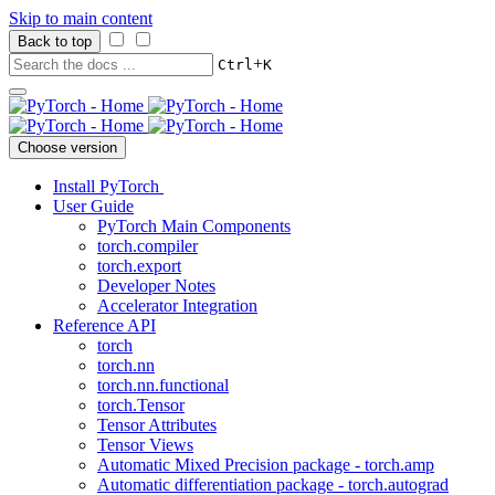
Skip to main content
Back to top
+
Ctrl
K
Choose version
Install PyTorch
User Guide
PyTorch Main Components
torch.compiler
torch.export
Developer Notes
Accelerator Integration
Reference API
torch
torch.nn
torch.nn.functional
torch.Tensor
Tensor Attributes
Tensor Views
Automatic Mixed Precision package - torch.amp
Automatic differentiation package - torch.autograd