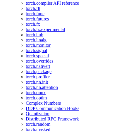
torch.compiler API reference
torch.fft
torch.func
torch.futures
torch.fx
torch.fx.experimental
torch.hub
torch.linalg
torch.monitor
torch.signal
torch.special
torch.overrides
torch.nativert
torch.package
torch.profiler
torch.nn.init
torch.nn.attention
torch.onnx
torch.optim
Complex Numbers
DDP Communication Hooks
Quantization
Distributed RPC Framework
torch.random
torch.masked