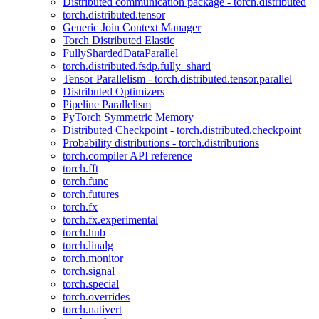
Distributed communication package - torch.distributed
torch.distributed.tensor
Generic Join Context Manager
Torch Distributed Elastic
FullyShardedDataParallel
torch.distributed.fsdp.fully_shard
Tensor Parallelism - torch.distributed.tensor.parallel
Distributed Optimizers
Pipeline Parallelism
PyTorch Symmetric Memory
Distributed Checkpoint - torch.distributed.checkpoint
Probability distributions - torch.distributions
torch.compiler API reference
torch.fft
torch.func
torch.futures
torch.fx
torch.fx.experimental
torch.hub
torch.linalg
torch.monitor
torch.signal
torch.special
torch.overrides
torch.nativert