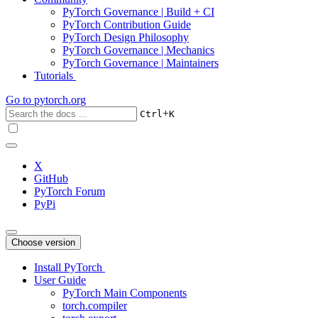
PyTorch Governance | Build + CI
PyTorch Contribution Guide
PyTorch Design Philosophy
PyTorch Governance | Mechanics
PyTorch Governance | Maintainers
Tutorials
Go to
pytorch.org
+
Ctrl
K
X
GitHub
PyTorch Forum
PyPi
Choose version
Install PyTorch
User Guide
PyTorch Main Components
torch.compiler