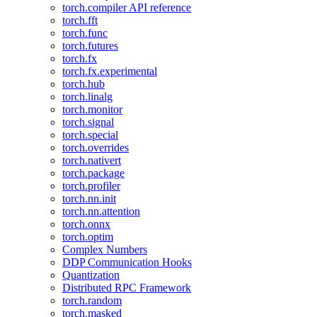
torch.compiler API reference
torch.fft
torch.func
torch.futures
torch.fx
torch.fx.experimental
torch.hub
torch.linalg
torch.monitor
torch.signal
torch.special
torch.overrides
torch.nativert
torch.package
torch.profiler
torch.nn.init
torch.nn.attention
torch.onnx
torch.optim
Complex Numbers
DDP Communication Hooks
Quantization
Distributed RPC Framework
torch.random
torch.masked