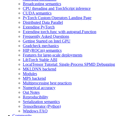
Broadcasting semantics
CPU threading and TorchScript inference
CUDA semantics
PyTorch Custom Operators Landing Page
Distributed Data Parallel
Extending PyTorch
Extending torch.func with autograd.Function
Frequently Asked Questions
Getting Started on Intel GPU
Gradcheck mechanics
HIP (ROCm) semantics
Features for large-scale deployments
LibTorch Stable ABI
LocalTensor Tutorial: Single-Process SPMD Debugging
MKLDNN backend
Modules
MPS backend
Multiprocessing best practices
Numerical accuracy
Out Notes
Reproducibility
Serialization semantics
TensorIterator (Python)
Windows FAQ
Community