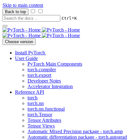
Skip to main content
Back to top
+
Ctrl
K
Choose version
Install PyTorch
User Guide
PyTorch Main Components
torch.compiler
torch.export
Developer Notes
Accelerator Integration
Reference API
torch
torch.nn
torch.nn.functional
torch.Tensor
Tensor Attributes
Tensor Views
Automatic Mixed Precision package - torch.amp
Automatic differentiation package - torch.autograd