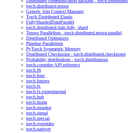
Distributed communication package - torch.distributed
torch.distributed.tensor
Generic Join Context Manager
Torch Distributed Elastic
FullyShardedDataParallel
torch.distributed.fsdp.fully_shard
Tensor Parallelism - torch.distributed.tensor.parallel
Distributed Optimizers
Pipeline Parallelism
PyTorch Symmetric Memory
Distributed Checkpoint - torch.distributed.checkpoint
Probability distributions - torch.distributions
torch.compiler API reference
torch.fft
torch.func
torch.futures
torch.fx
torch.fx.experimental
torch.hub
torch.linalg
torch.monitor
torch.signal
torch.special
torch.overrides
torch.nativert