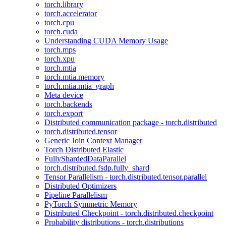
torch.library
torch.accelerator
torch.cpu
torch.cuda
Understanding CUDA Memory Usage
torch.mps
torch.xpu
torch.mtia
torch.mtia.memory
torch.mtia.mtia_graph
Meta device
torch.backends
torch.export
Distributed communication package - torch.distributed
torch.distributed.tensor
Generic Join Context Manager
Torch Distributed Elastic
FullyShardedDataParallel
torch.distributed.fsdp.fully_shard
Tensor Parallelism - torch.distributed.tensor.parallel
Distributed Optimizers
Pipeline Parallelism
PyTorch Symmetric Memory
Distributed Checkpoint - torch.distributed.checkpoint
Probability distributions - torch.distributions