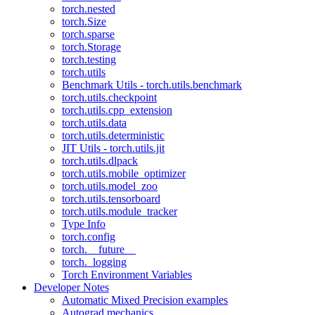
torch.nested
torch.Size
torch.sparse
torch.Storage
torch.testing
torch.utils
Benchmark Utils - torch.utils.benchmark
torch.utils.checkpoint
torch.utils.cpp_extension
torch.utils.data
torch.utils.deterministic
JIT Utils - torch.utils.jit
torch.utils.dlpack
torch.utils.mobile_optimizer
torch.utils.model_zoo
torch.utils.tensorboard
torch.utils.module_tracker
Type Info
torch.config
torch.__future__
torch._logging
Torch Environment Variables
Developer Notes
Automatic Mixed Precision examples
Autograd mechanics