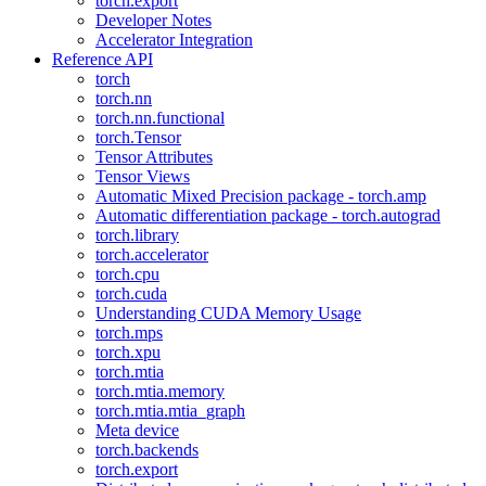
torch.export
Developer Notes
Accelerator Integration
Reference API
torch
torch.nn
torch.nn.functional
torch.Tensor
Tensor Attributes
Tensor Views
Automatic Mixed Precision package - torch.amp
Automatic differentiation package - torch.autograd
torch.library
torch.accelerator
torch.cpu
torch.cuda
Understanding CUDA Memory Usage
torch.mps
torch.xpu
torch.mtia
torch.mtia.memory
torch.mtia.mtia_graph
Meta device
torch.backends
torch.export