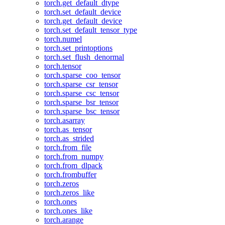
torch.get_default_dtype
torch.set_default_device
torch.get_default_device
torch.set_default_tensor_type
torch.numel
torch.set_printoptions
torch.set_flush_denormal
torch.tensor
torch.sparse_coo_tensor
torch.sparse_csr_tensor
torch.sparse_csc_tensor
torch.sparse_bsr_tensor
torch.sparse_bsc_tensor
torch.asarray
torch.as_tensor
torch.as_strided
torch.from_file
torch.from_numpy
torch.from_dlpack
torch.frombuffer
torch.zeros
torch.zeros_like
torch.ones
torch.ones_like
torch.arange