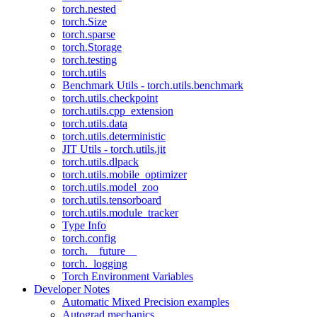
torch.nested
torch.Size
torch.sparse
torch.Storage
torch.testing
torch.utils
Benchmark Utils - torch.utils.benchmark
torch.utils.checkpoint
torch.utils.cpp_extension
torch.utils.data
torch.utils.deterministic
JIT Utils - torch.utils.jit
torch.utils.dlpack
torch.utils.mobile_optimizer
torch.utils.model_zoo
torch.utils.tensorboard
torch.utils.module_tracker
Type Info
torch.config
torch.__future__
torch._logging
Torch Environment Variables
Developer Notes
Automatic Mixed Precision examples
Autograd mechanics