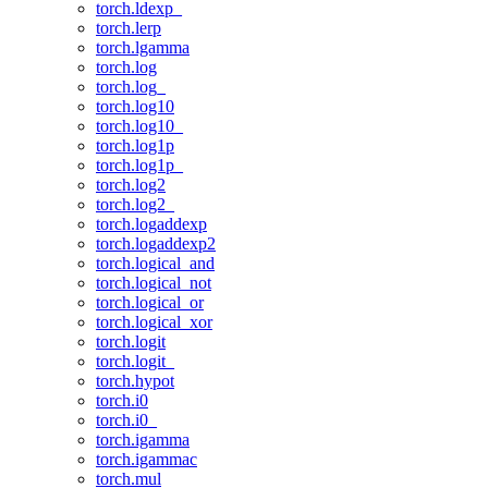
torch.ldexp_
torch.lerp
torch.lgamma
torch.log
torch.log_
torch.log10
torch.log10_
torch.log1p
torch.log1p_
torch.log2
torch.log2_
torch.logaddexp
torch.logaddexp2
torch.logical_and
torch.logical_not
torch.logical_or
torch.logical_xor
torch.logit
torch.logit_
torch.hypot
torch.i0
torch.i0_
torch.igamma
torch.igammac
torch.mul