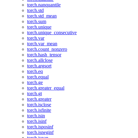
torch.nanquantile
torch.std
torch.std_mean
torch.sum
torch.unique
torch.unique_consecutive
torch.var
torch.var_mean
torch.count_nonzero
torch.hash_tensor
torch.allclose
torch.argsort
torch.eq
torch.equal
torch.ge
torch.greater_equal
torch.gt
torch.greater
torch.isclose
torch.isfinite
torch.isin
torch.isinf
torch.isposinf
torch.isneginf
torch.isnan