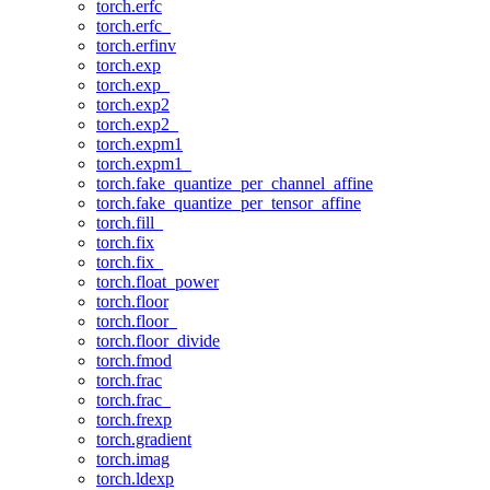
torch.erfc
torch.erfc_
torch.erfinv
torch.exp
torch.exp_
torch.exp2
torch.exp2_
torch.expm1
torch.expm1_
torch.fake_quantize_per_channel_affine
torch.fake_quantize_per_tensor_affine
torch.fill_
torch.fix
torch.fix_
torch.float_power
torch.floor
torch.floor_
torch.floor_divide
torch.fmod
torch.frac
torch.frac_
torch.frexp
torch.gradient
torch.imag
torch.ldexp