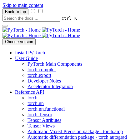
Skip to main content
Back to top
+
Ctrl
K
Choose version
Install PyTorch
User Guide
PyTorch Main Components
torch.compiler
torch.export
Developer Notes
Accelerator Integration
Reference API
torch
torch.nn
torch.nn.functional
torch.Tensor
Tensor Attributes
Tensor Views
Automatic Mixed Precision package - torch.amp
Automatic differentiation package - torch.autograd