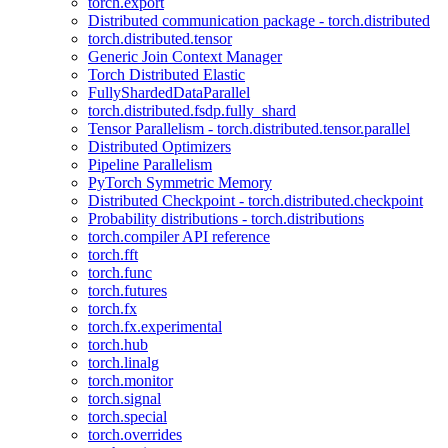
torch.export
Distributed communication package - torch.distributed
torch.distributed.tensor
Generic Join Context Manager
Torch Distributed Elastic
FullyShardedDataParallel
torch.distributed.fsdp.fully_shard
Tensor Parallelism - torch.distributed.tensor.parallel
Distributed Optimizers
Pipeline Parallelism
PyTorch Symmetric Memory
Distributed Checkpoint - torch.distributed.checkpoint
Probability distributions - torch.distributions
torch.compiler API reference
torch.fft
torch.func
torch.futures
torch.fx
torch.fx.experimental
torch.hub
torch.linalg
torch.monitor
torch.signal
torch.special
torch.overrides