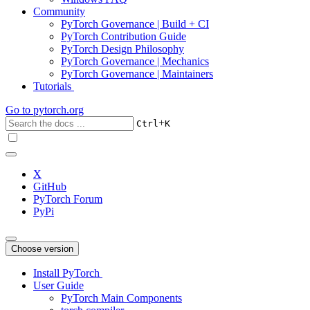
Community
PyTorch Governance | Build + CI
PyTorch Contribution Guide
PyTorch Design Philosophy
PyTorch Governance | Mechanics
PyTorch Governance | Maintainers
Tutorials
Go to
pytorch.org
+
Ctrl
K
X
GitHub
PyTorch Forum
PyPi
Choose version
Install PyTorch
User Guide
PyTorch Main Components