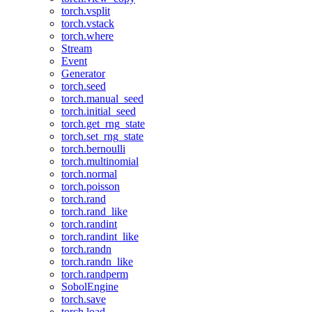
torch.vsplit
torch.vstack
torch.where
Stream
Event
Generator
torch.seed
torch.manual_seed
torch.initial_seed
torch.get_rng_state
torch.set_rng_state
torch.bernoulli
torch.multinomial
torch.normal
torch.poisson
torch.rand
torch.rand_like
torch.randint
torch.randint_like
torch.randn
torch.randn_like
torch.randperm
SobolEngine
torch.save
torch.load