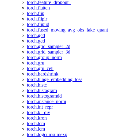
torch.feature_dropout_
torch.flatten
torch.flip
torch.fliplr
torch.flipud
torch.fused_moving_avg_obs_fake_quant
torch.gcd
torch.gcd_
torch.grid_sampler_2d
torch.grid_sampler_3d
torch.group_norm
torch.gru
torch.gru_cell
torch.hardshrink
torch.hinge_embedding_loss
torch.histc
torch.histogram
torch.histogramdd
torch.instance_norm
torch.int_repr
torch.kl_div
torch.kron
torch.lcm
torch.lcm_
torch.logcumsumexp