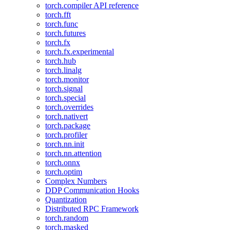
torch.compiler API reference
torch.fft
torch.func
torch.futures
torch.fx
torch.fx.experimental
torch.hub
torch.linalg
torch.monitor
torch.signal
torch.special
torch.overrides
torch.nativert
torch.package
torch.profiler
torch.nn.init
torch.nn.attention
torch.onnx
torch.optim
Complex Numbers
DDP Communication Hooks
Quantization
Distributed RPC Framework
torch.random
torch.masked