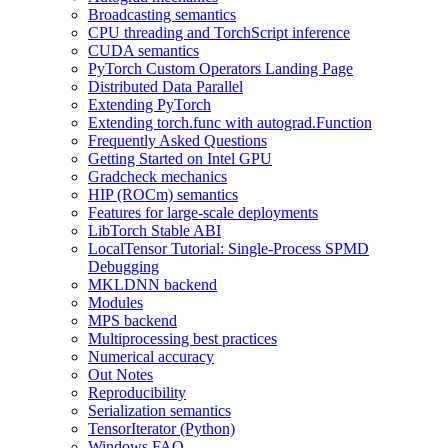
Broadcasting semantics
CPU threading and TorchScript inference
CUDA semantics
PyTorch Custom Operators Landing Page
Distributed Data Parallel
Extending PyTorch
Extending torch.func with autograd.Function
Frequently Asked Questions
Getting Started on Intel GPU
Gradcheck mechanics
HIP (ROCm) semantics
Features for large-scale deployments
LibTorch Stable ABI
LocalTensor Tutorial: Single-Process SPMD
Debugging
MKLDNN backend
Modules
MPS backend
Multiprocessing best practices
Numerical accuracy
Out Notes
Reproducibility
Serialization semantics
TensorIterator (Python)
Windows FAQ