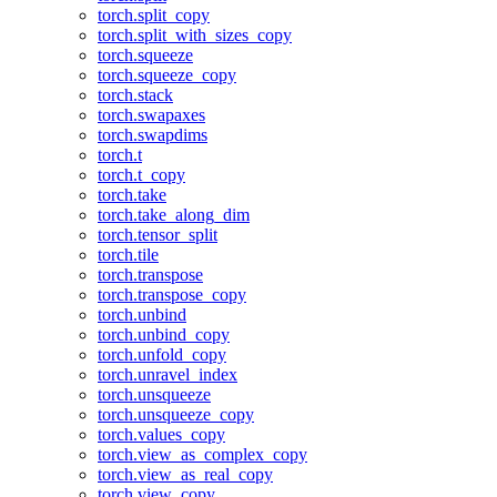
torch.split_copy
torch.split_with_sizes_copy
torch.squeeze
torch.squeeze_copy
torch.stack
torch.swapaxes
torch.swapdims
torch.t
torch.t_copy
torch.take
torch.take_along_dim
torch.tensor_split
torch.tile
torch.transpose
torch.transpose_copy
torch.unbind
torch.unbind_copy
torch.unfold_copy
torch.unravel_index
torch.unsqueeze
torch.unsqueeze_copy
torch.values_copy
torch.view_as_complex_copy
torch.view_as_real_copy
torch.view_copy