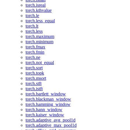
torch.isreal
torch.kthvalue
torch.le
torch.less_equal
torch.lt
torch.less
torch.maximum
torch.minimum
torch.fmax
torch.fmin
torch.ne
torch.not_equal
torch.sort
torch.topk
torch.msort
torch.stft
torch.istft
torch.bartlett_window
torch.blackman_window
torch.hamming_window
torch.hann_window
torch.kaiser_window
torch.adaptive_avg_pool1d
torch.adaptive_max_pool1d