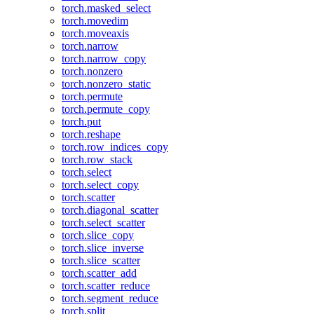
torch.masked_select
torch.movedim
torch.moveaxis
torch.narrow
torch.narrow_copy
torch.nonzero
torch.nonzero_static
torch.permute
torch.permute_copy
torch.put
torch.reshape
torch.row_indices_copy
torch.row_stack
torch.select
torch.select_copy
torch.scatter
torch.diagonal_scatter
torch.select_scatter
torch.slice_copy
torch.slice_inverse
torch.slice_scatter
torch.scatter_add
torch.scatter_reduce
torch.segment_reduce
torch.split