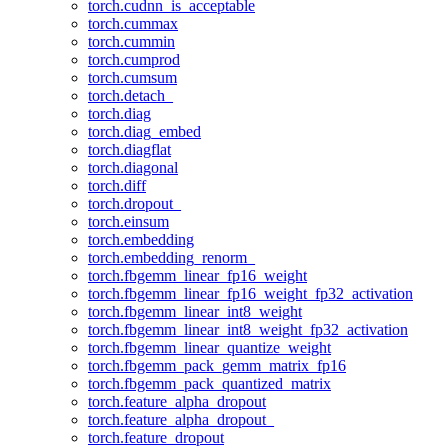
torch.cudnn_is_acceptable
torch.cummax
torch.cummin
torch.cumprod
torch.cumsum
torch.detach_
torch.diag
torch.diag_embed
torch.diagflat
torch.diagonal
torch.diff
torch.dropout_
torch.einsum
torch.embedding
torch.embedding_renorm_
torch.fbgemm_linear_fp16_weight
torch.fbgemm_linear_fp16_weight_fp32_activation
torch.fbgemm_linear_int8_weight
torch.fbgemm_linear_int8_weight_fp32_activation
torch.fbgemm_linear_quantize_weight
torch.fbgemm_pack_gemm_matrix_fp16
torch.fbgemm_pack_quantized_matrix
torch.feature_alpha_dropout
torch.feature_alpha_dropout_
torch.feature_dropout