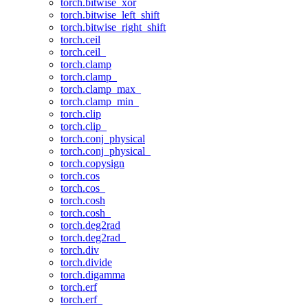
torch.bitwise_xor
torch.bitwise_left_shift
torch.bitwise_right_shift
torch.ceil
torch.ceil_
torch.clamp
torch.clamp_
torch.clamp_max_
torch.clamp_min_
torch.clip
torch.clip_
torch.conj_physical
torch.conj_physical_
torch.copysign
torch.cos
torch.cos_
torch.cosh
torch.cosh_
torch.deg2rad
torch.deg2rad_
torch.div
torch.divide
torch.digamma
torch.erf
torch.erf_