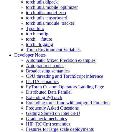
torch.utils.dlpack
torch.utils.mobile_optimizer
torch.utils.model_zoo
torch.utils.tensorboard
torch.utils.module_tracker
Type Info
torch.config
torch.__future__
torch._logging
Torch Environment Variables
Developer Notes
Automatic Mixed Precision examples
Autograd mechanics
Broadcasting semantics
CPU threading and TorchScript inference
CUDA semantics
PyTorch Custom Operators Landing Page
Distributed Data Parallel
Extending PyTorch
Extending torch.func with autograd.Function
Frequently Asked Questions
Getting Started on Intel GPU
Gradcheck mechanics
HIP (ROCm) semantics
Features for large-scale deployments