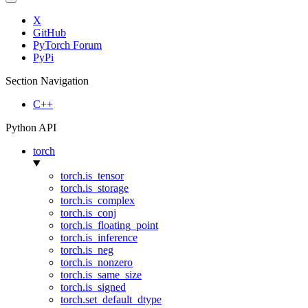
X
GitHub
PyTorch Forum
PyPi
Section Navigation
C++
Python API
torch
torch.is_tensor
torch.is_storage
torch.is_complex
torch.is_conj
torch.is_floating_point
torch.is_inference
torch.is_neg
torch.is_nonzero
torch.is_same_size
torch.is_signed
torch.set_default_dtype