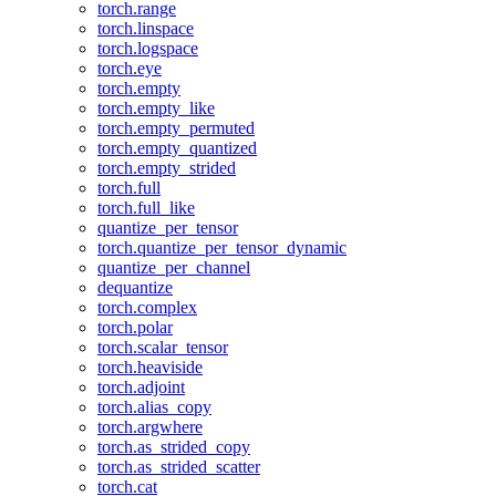
torch.range
torch.linspace
torch.logspace
torch.eye
torch.empty
torch.empty_like
torch.empty_permuted
torch.empty_quantized
torch.empty_strided
torch.full
torch.full_like
quantize_per_tensor
torch.quantize_per_tensor_dynamic
quantize_per_channel
dequantize
torch.complex
torch.polar
torch.scalar_tensor
torch.heaviside
torch.adjoint
torch.alias_copy
torch.argwhere
torch.as_strided_copy
torch.as_strided_scatter
torch.cat