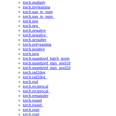
torch.multiply
torch.mvlgamma
torch.nan_to_num
torch.nan_to_num_
torch.neg
torch.neg_
torch.negative
torch.negative_
torch.nextafter
torch.polygamma
torch.positive
torch.pow
torch.quantized_batch_norm
torch.quantized_max_pool1d
torch.quantized_max_pool2d
torch.rad2deg
torch.rad2deg_
torch.real
torch.reciprocal
torch.reciprocal_
torch.remainder
torch.round
torch.round_
torch.rsqrt
torch.rsqrt_