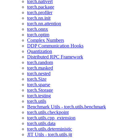
torch.nativert
torch.package
torch.profiler
torch.nn.init
torch.nn.attention
torch.onnx
torch.optim
Complex Numbers
DDP Communication Hooks
Quantization
Distributed RPC Framework
torch.random
torch.masked
torch.nested
torch.Size
torch.sparse
torch.Storage
torch.testing
torch.utils
Benchmark Utils - torch.utils.benchmark
torch.utils.checkpoint
torch.utils.cpp_extension
torch.utils.data
torch.utils.deterministic
JIT Utils - torch.utils.jit