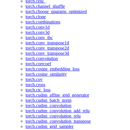
torch.celu_
torch.channel_shuffle
torch.choose_qparams_optimized
torch.clone
torch.combinations
torch.conv1d
torch.conv3d
torch.conv_tbc
torch.conv_transpose1d
torch.conv_transpose2d
torch.conv_transpose3d
torch.convolution
torch.corrcoef
torch.cosine_embedding_loss
torch.cosine_similarity
torch.cov
torch.cross
torch.ctc_loss
torch.cudnn_affine_grid_generator
torch.cudnn_batch_norm
torch.cudnn_convolution
torch.cudnn_convolution_add_relu
torch.cudnn_convolution_relu
torch.cudnn_convolution_transpose
torch.cudnn_grid_sampler