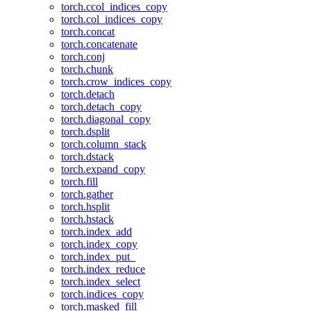
torch.ccol_indices_copy
torch.col_indices_copy
torch.concat
torch.concatenate
torch.conj
torch.chunk
torch.crow_indices_copy
torch.detach
torch.detach_copy
torch.diagonal_copy
torch.dsplit
torch.column_stack
torch.dstack
torch.expand_copy
torch.fill
torch.gather
torch.hsplit
torch.hstack
torch.index_add
torch.index_copy
torch.index_put_
torch.index_reduce
torch.index_select
torch.indices_copy
torch.masked_fill