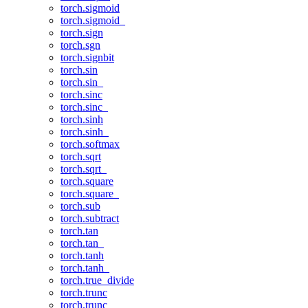
torch.sigmoid
torch.sigmoid_
torch.sign
torch.sgn
torch.signbit
torch.sin
torch.sin_
torch.sinc
torch.sinc_
torch.sinh
torch.sinh_
torch.softmax
torch.sqrt
torch.sqrt_
torch.square
torch.square_
torch.sub
torch.subtract
torch.tan
torch.tan_
torch.tanh
torch.tanh_
torch.true_divide
torch.trunc
torch.trunc_