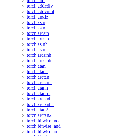
torch.add
torch.addcdiv
torch.addcmul
torch.angle
torch.asin
torch.asin_
torch.arcsin
torch.arcsin_
torch.asinh
torch.asinh_
torch.arcsinh
torch.arcsinh_
torch.atan
torch.atan_
torch.arctan
torch.arctan_
torch.atanh
torch.atanh_
torch.arctanh
torch.arctanh_
torch.atan2
torch.arctan2
torch.bitwise_not
torch.bitwise_and
torch.bitwise_or