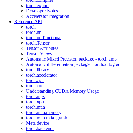
torch.compiler
torch.export
Developer Notes
Accelerator Integration
Reference API
torch
torch.nn
torch.nn.functional
torch.Tensor
Tensor Attributes
Tensor Views
Automatic Mixed Precision package - torch.amp
Automatic differentiation package - torch.autograd
torch.library
torch.accelerator
torch.cpu
torch.cuda
Understanding CUDA Memory Usage
torch.mps
torch.xpu
torch.mtia
torch.mtia.memory
torch.mtia.mtia_graph
Meta device
torch.backends