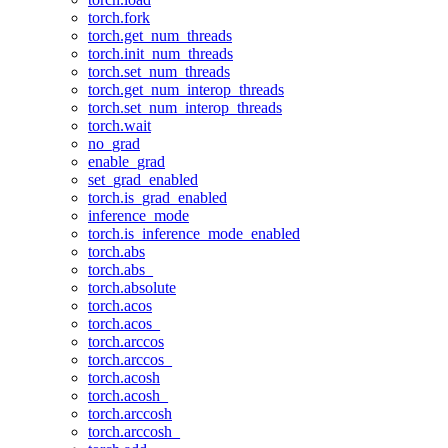
torch.fork
torch.get_num_threads
torch.init_num_threads
torch.set_num_threads
torch.get_num_interop_threads
torch.set_num_interop_threads
torch.wait
no_grad
enable_grad
set_grad_enabled
torch.is_grad_enabled
inference_mode
torch.is_inference_mode_enabled
torch.abs
torch.abs_
torch.absolute
torch.acos
torch.acos_
torch.arccos
torch.arccos_
torch.acosh
torch.acosh_
torch.arccosh
torch.arccosh_