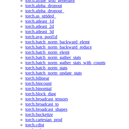
torch.affine_grid_generator
torch.alpha_dropout
torch.alpha_dropout_
torch.as_strided_
torch.atleast_1d
torch.atleast_2d
torch.atleast_3d
torch.avg_pool1d
torch.batch_norm_backward_elemt
torch.batch_norm_backward_reduce
torch.batch_norm_elemt
torch.batch_norm_gather_stats
torch.batch_norm_gather_stats_with_counts
torch.batch_norm_stats
torch.batch_norm_update_stats
torch.bilinear
torch.bincount
torch.binomial
torch.block_diag
torch.broadcast_tensors
torch.broadcast_to
torch.broadcast_shapes
torch.bucketize
torch.cartesian_prod
torch.cdist