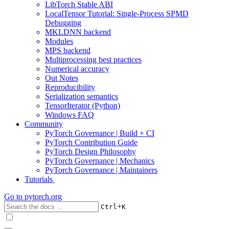
LibTorch Stable ABI
LocalTensor Tutorial: Single-Process SPMD
Debugging
MKLDNN backend
Modules
MPS backend
Multiprocessing best practices
Numerical accuracy
Out Notes
Reproducibility
Serialization semantics
TensorIterator (Python)
Windows FAQ
Community
PyTorch Governance | Build + CI
PyTorch Contribution Guide
PyTorch Design Philosophy
PyTorch Governance | Mechanics
PyTorch Governance | Maintainers
Tutorials
Go to
pytorch.org
+
Ctrl
K