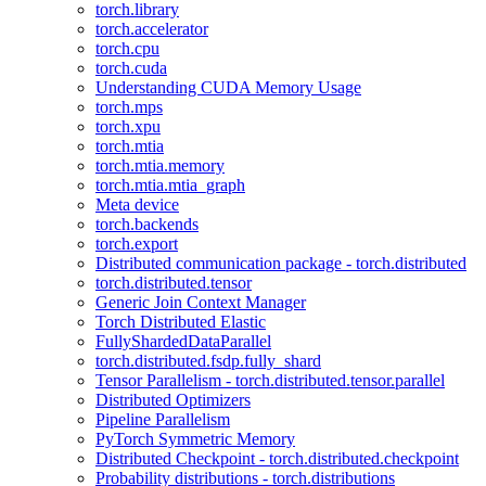
torch.library
torch.accelerator
torch.cpu
torch.cuda
Understanding CUDA Memory Usage
torch.mps
torch.xpu
torch.mtia
torch.mtia.memory
torch.mtia.mtia_graph
Meta device
torch.backends
torch.export
Distributed communication package - torch.distributed
torch.distributed.tensor
Generic Join Context Manager
Torch Distributed Elastic
FullyShardedDataParallel
torch.distributed.fsdp.fully_shard
Tensor Parallelism - torch.distributed.tensor.parallel
Distributed Optimizers
Pipeline Parallelism
PyTorch Symmetric Memory
Distributed Checkpoint - torch.distributed.checkpoint
Probability distributions - torch.distributions