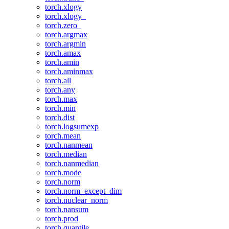
torch.xlogy
torch.xlogy_
torch.zero_
torch.argmax
torch.argmin
torch.amax
torch.amin
torch.aminmax
torch.all
torch.any
torch.max
torch.min
torch.dist
torch.logsumexp
torch.mean
torch.nanmean
torch.median
torch.nanmedian
torch.mode
torch.norm
torch.norm_except_dim
torch.nuclear_norm
torch.nansum
torch.prod
torch.quantile