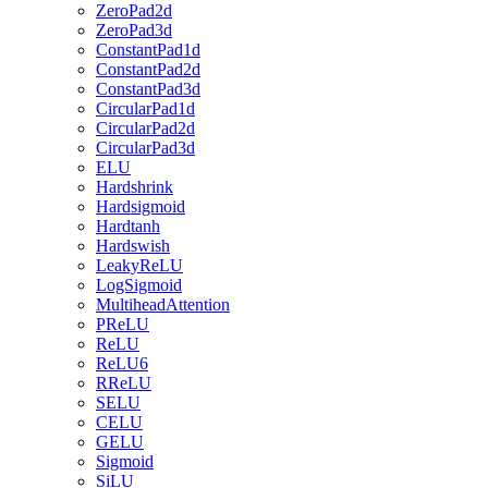
ZeroPad2d
ZeroPad3d
ConstantPad1d
ConstantPad2d
ConstantPad3d
CircularPad1d
CircularPad2d
CircularPad3d
ELU
Hardshrink
Hardsigmoid
Hardtanh
Hardswish
LeakyReLU
LogSigmoid
MultiheadAttention
PReLU
ReLU
ReLU6
RReLU
SELU
CELU
GELU
Sigmoid
SiLU