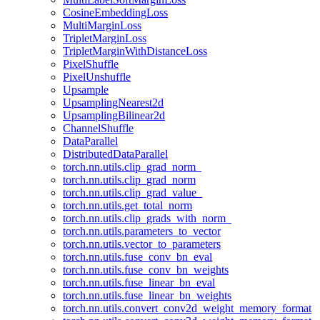
CosineEmbeddingLoss
MultiMarginLoss
TripletMarginLoss
TripletMarginWithDistanceLoss
PixelShuffle
PixelUnshuffle
Upsample
UpsamplingNearest2d
UpsamplingBilinear2d
ChannelShuffle
DataParallel
DistributedDataParallel
torch.nn.utils.clip_grad_norm_
torch.nn.utils.clip_grad_norm
torch.nn.utils.clip_grad_value_
torch.nn.utils.get_total_norm
torch.nn.utils.clip_grads_with_norm_
torch.nn.utils.parameters_to_vector
torch.nn.utils.vector_to_parameters
torch.nn.utils.fuse_conv_bn_eval
torch.nn.utils.fuse_conv_bn_weights
torch.nn.utils.fuse_linear_bn_eval
torch.nn.utils.fuse_linear_bn_weights
torch.nn.utils.convert_conv2d_weight_memory_format