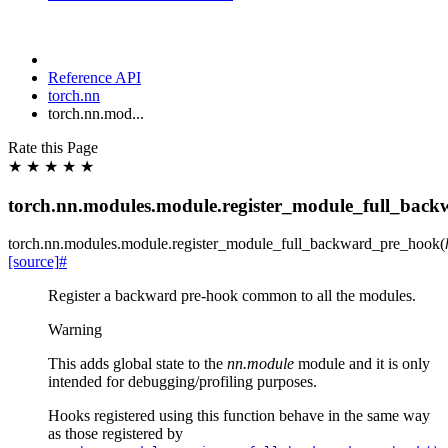
Reference API
torch.nn
torch.nn.mod...
Rate this Page
★
★
★
★
★
torch.nn.modules.module.register_module_full_bac
torch.nn.modules.module.
register_module_full_backward_pre_hook
(
[source]
#
Register a backward pre-hook common to all the modules.
Warning
This adds global state to the
nn.module
module and it is only
intended for debugging/profiling purposes.
Hooks registered using this function behave in the same way
as those registered by