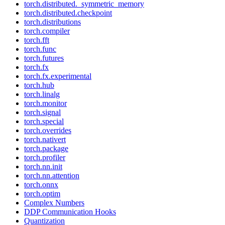
torch.distributed._symmetric_memory
torch.distributed.checkpoint
torch.distributions
torch.compiler
torch.fft
torch.func
torch.futures
torch.fx
torch.fx.experimental
torch.hub
torch.linalg
torch.monitor
torch.signal
torch.special
torch.overrides
torch.nativert
torch.package
torch.profiler
torch.nn.init
torch.nn.attention
torch.onnx
torch.optim
Complex Numbers
DDP Communication Hooks
Quantization