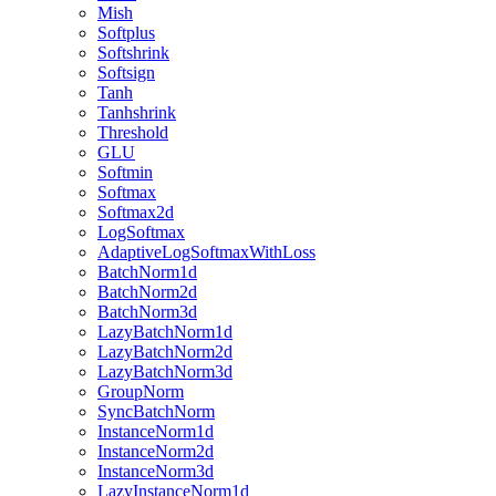
Mish
Softplus
Softshrink
Softsign
Tanh
Tanhshrink
Threshold
GLU
Softmin
Softmax
Softmax2d
LogSoftmax
AdaptiveLogSoftmaxWithLoss
BatchNorm1d
BatchNorm2d
BatchNorm3d
LazyBatchNorm1d
LazyBatchNorm2d
LazyBatchNorm3d
GroupNorm
SyncBatchNorm
InstanceNorm1d
InstanceNorm2d
InstanceNorm3d
LazyInstanceNorm1d