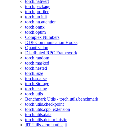
torch.nativert
torch.package
torch.profiler
torch.nn.init
torch.nn.attention
torch.onnx
torch.optim
Complex Numbers
DDP Communication Hooks
Quantization
Distributed RPC Framework
torch.random
torch.masked
torch.nested
torch.Size
torch.sparse
torch.Storage
torch.testing
torch.utils
Benchmark Utils - torch.utils.benchmark
torch.utils.checkpoint
torch.utils.cpp_extension
torch.utils.data
torch.utils.deterministic
JIT Utils - torch.utils.jit