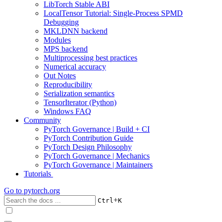
LibTorch Stable ABI
LocalTensor Tutorial: Single-Process SPMD
Debugging
MKLDNN backend
Modules
MPS backend
Multiprocessing best practices
Numerical accuracy
Out Notes
Reproducibility
Serialization semantics
TensorIterator (Python)
Windows FAQ
Community
PyTorch Governance | Build + CI
PyTorch Contribution Guide
PyTorch Design Philosophy
PyTorch Governance | Mechanics
PyTorch Governance | Maintainers
Tutorials
Go to
pytorch.org
+
Ctrl
K