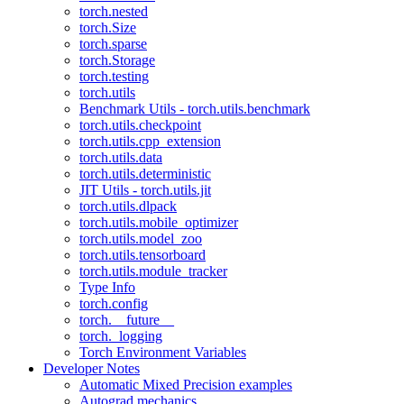
torch.nested
torch.Size
torch.sparse
torch.Storage
torch.testing
torch.utils
Benchmark Utils - torch.utils.benchmark
torch.utils.checkpoint
torch.utils.cpp_extension
torch.utils.data
torch.utils.deterministic
JIT Utils - torch.utils.jit
torch.utils.dlpack
torch.utils.mobile_optimizer
torch.utils.model_zoo
torch.utils.tensorboard
torch.utils.module_tracker
Type Info
torch.config
torch.__future__
torch._logging
Torch Environment Variables
Developer Notes
Automatic Mixed Precision examples
Autograd mechanics