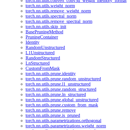
torch.nn.utils.convert_conv3d_weight_memory_format
torch.nn.utils.weight_norm
torch.nn.utils.remove_weight_norm
torch.nn.utils.spectral_norm
torch.nn.utils.remove_spectral_norm
torch.nn.utils.skip_init
BasePruningMethod
PruningContainer
Identity
RandomUnstructured
L1Unstructured
RandomStructured
LnStructured
CustomFromMask
torch.nn.utils.prune.identity
torch.nn.utils.prune.random_unstructured
torch.nn.utils.prune.l1_unstructured
torch.nn.utils.prune.random_structured
torch.nn.utils.prune.ln_structured
torch.nn.utils.prune.global_unstructured
torch.nn.utils.prune.custom_from_mask
torch.nn.utils.prune.remove
torch.nn.utils.prune.is_pruned
torch.nn.utils.parametrizations.orthogonal
torch.nn.utils.parametrizations.weight_norm