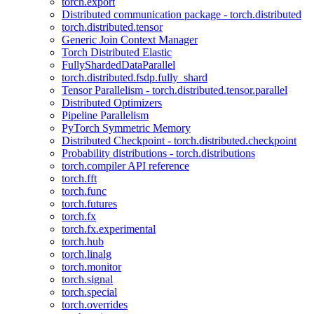
torch.export
Distributed communication package - torch.distributed
torch.distributed.tensor
Generic Join Context Manager
Torch Distributed Elastic
FullyShardedDataParallel
torch.distributed.fsdp.fully_shard
Tensor Parallelism - torch.distributed.tensor.parallel
Distributed Optimizers
Pipeline Parallelism
PyTorch Symmetric Memory
Distributed Checkpoint - torch.distributed.checkpoint
Probability distributions - torch.distributions
torch.compiler API reference
torch.fft
torch.func
torch.futures
torch.fx
torch.fx.experimental
torch.hub
torch.linalg
torch.monitor
torch.signal
torch.special
torch.overrides