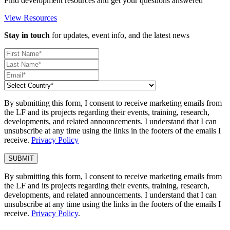
Find development resources and get your questions answered
View Resources
Stay in touch
for updates, event info, and the latest news
By submitting this form, I consent to receive marketing emails from
the LF and its projects regarding their events, training, research,
developments, and related announcements. I understand that I can
unsubscribe at any time using the links in the footers of the emails I
receive.
Privacy Policy
By submitting this form, I consent to receive marketing emails from
the LF and its projects regarding their events, training, research,
developments, and related announcements. I understand that I can
unsubscribe at any time using the links in the footers of the emails I
receive.
Privacy Policy
.