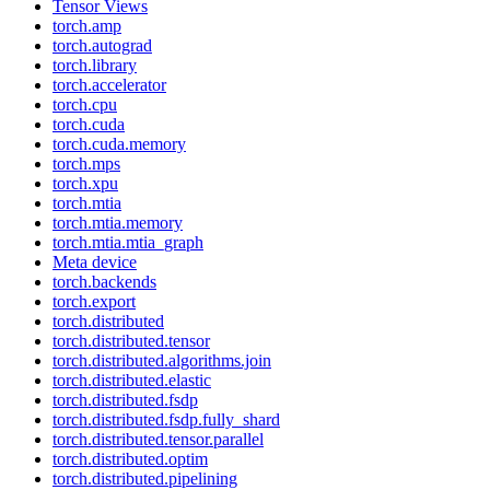
Tensor Views
torch.amp
torch.autograd
torch.library
torch.accelerator
torch.cpu
torch.cuda
torch.cuda.memory
torch.mps
torch.xpu
torch.mtia
torch.mtia.memory
torch.mtia.mtia_graph
Meta device
torch.backends
torch.export
torch.distributed
torch.distributed.tensor
torch.distributed.algorithms.join
torch.distributed.elastic
torch.distributed.fsdp
torch.distributed.fsdp.fully_shard
torch.distributed.tensor.parallel
torch.distributed.optim
torch.distributed.pipelining