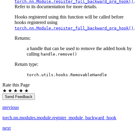
.
torch.nn.Module.register_full_backward_pre_hook()
Refer to its documentation for more details.
Hooks registered using this function will be called before
hooks registered using
.
torch.nn.Module.register_full_backward_pre_hook()
Returns
:
a handle that can be used to remove the added hook by
calling
handle.remove()
Return type
:
torch.utils.hooks.RemovableHandle
Rate this Page
★
★
★
★
★
Send Feedback
previous
torch.nn.modules.module.register_module_backward_hook
next