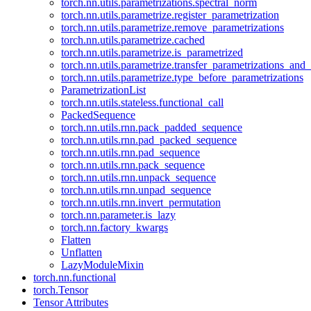
torch.nn.utils.parametrizations.spectral_norm
torch.nn.utils.parametrize.register_parametrization
torch.nn.utils.parametrize.remove_parametrizations
torch.nn.utils.parametrize.cached
torch.nn.utils.parametrize.is_parametrized
torch.nn.utils.parametrize.transfer_parametrizations_and
torch.nn.utils.parametrize.type_before_parametrizations
ParametrizationList
torch.nn.utils.stateless.functional_call
PackedSequence
torch.nn.utils.rnn.pack_padded_sequence
torch.nn.utils.rnn.pad_packed_sequence
torch.nn.utils.rnn.pad_sequence
torch.nn.utils.rnn.pack_sequence
torch.nn.utils.rnn.unpack_sequence
torch.nn.utils.rnn.unpad_sequence
torch.nn.utils.rnn.invert_permutation
torch.nn.parameter.is_lazy
torch.nn.factory_kwargs
Flatten
Unflatten
LazyModuleMixin
torch.nn.functional
torch.Tensor
Tensor Attributes