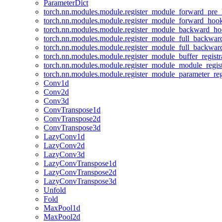
ParameterDict
torch.nn.modules.module.register_module_forward_pre
torch.nn.modules.module.register_module_forward_hoo
torch.nn.modules.module.register_module_backward_h
torch.nn.modules.module.register_module_full_backwa
torch.nn.modules.module.register_module_full_backwa
torch.nn.modules.module.register_module_buffer_regist
torch.nn.modules.module.register_module_module_regis
torch.nn.modules.module.register_module_parameter_reg
Conv1d
Conv2d
Conv3d
ConvTranspose1d
ConvTranspose2d
ConvTranspose3d
LazyConv1d
LazyConv2d
LazyConv3d
LazyConvTranspose1d
LazyConvTranspose2d
LazyConvTranspose3d
Unfold
Fold
MaxPool1d
MaxPool2d