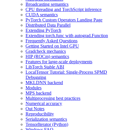
Broadcasting semantics
CPU threading and TorchScript inference
CUDA semantics
PyTorch Custom Operators Landing Page
Distributed Data Parallel
Extending PyTorch
Extending torch.func with autograd.Function
Frequently Asked Questions
Getting Started on Intel GPU
Gradcheck mechanics
HIP (ROCm) semantics
Features for large-scale deployments
LibTorch Stable ABI
LocalTensor Tutorial: Single-Process SPMD
Debugging
MKLDNN backend
Modules
MPS backend
Multiprocessing best practices
Numerical accuracy
Out Notes
Reproducibility
Serialization semantics
TensorIterator (Python)
Windows FAQ