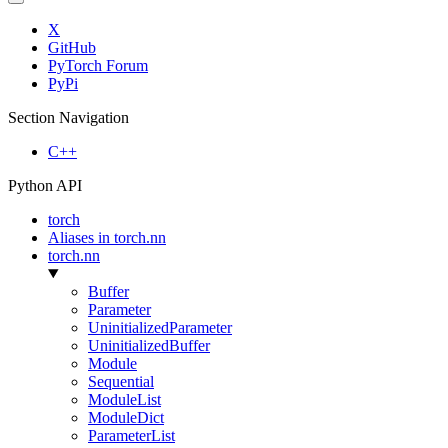
X
GitHub
PyTorch Forum
PyPi
Section Navigation
C++
Python API
torch
Aliases in torch.nn
torch.nn
Buffer
Parameter
UninitializedParameter
UninitializedBuffer
Module
Sequential
ModuleList
ModuleDict
ParameterList