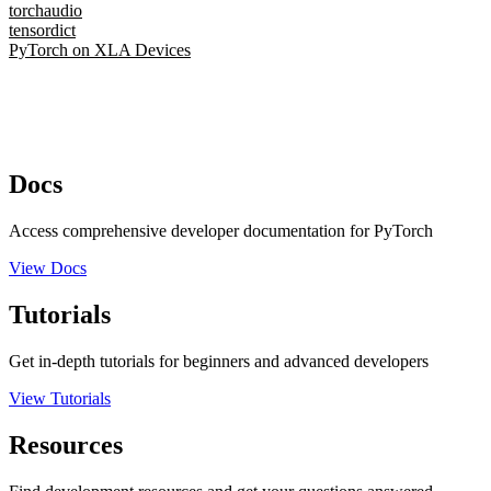
torchaudio
tensordict
PyTorch on XLA Devices
Docs
Access comprehensive developer documentation for PyTorch
View Docs
Tutorials
Get in-depth tutorials for beginners and advanced developers
View Tutorials
Resources