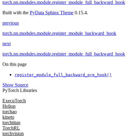
torch.nn.modules.module.register_module_full_backward_hook
Built with the
PyData Sphinx Theme
0.15.4.
previous
torch.nn.modules.module.register_module_backward_hook
next
torch.nn.modules.module.register_module_full_backward_hook
On this page
register_module_full_backward_pre_hook()
Show Source
PyTorch Libraries
ExecuTorch
Helion
torchao
kineto
torchtitan
TorchRL
torchvision