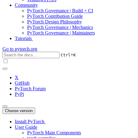
Community
PyTorch Governance | Build + CI
PyTorch Contribution Guide
PyTorch Design Philosophy
PyTorch Governance | Mechanics
PyTorch Governance | Maintainers
Tutorials
Go to
pytorch.org
+
Ctrl
K
X
GitHub
PyTorch Forum
PyPi
Choose version
Install PyTorch
User Guide
PyTorch Main Components