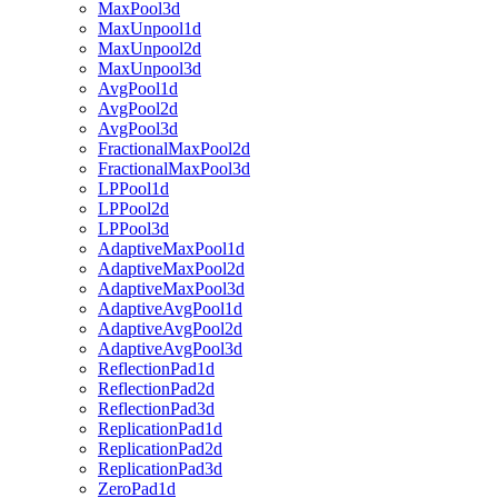
MaxPool3d
MaxUnpool1d
MaxUnpool2d
MaxUnpool3d
AvgPool1d
AvgPool2d
AvgPool3d
FractionalMaxPool2d
FractionalMaxPool3d
LPPool1d
LPPool2d
LPPool3d
AdaptiveMaxPool1d
AdaptiveMaxPool2d
AdaptiveMaxPool3d
AdaptiveAvgPool1d
AdaptiveAvgPool2d
AdaptiveAvgPool3d
ReflectionPad1d
ReflectionPad2d
ReflectionPad3d
ReplicationPad1d
ReplicationPad2d
ReplicationPad3d
ZeroPad1d