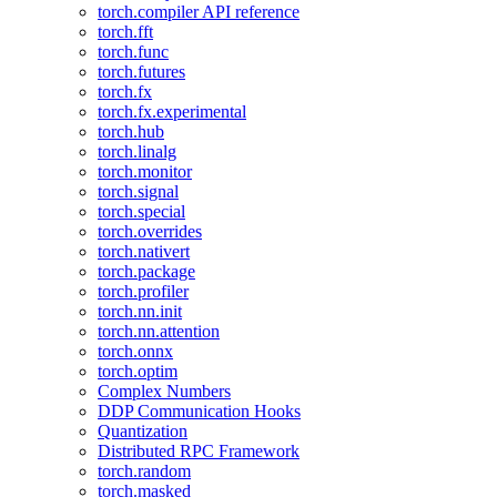
torch.compiler API reference
torch.fft
torch.func
torch.futures
torch.fx
torch.fx.experimental
torch.hub
torch.linalg
torch.monitor
torch.signal
torch.special
torch.overrides
torch.nativert
torch.package
torch.profiler
torch.nn.init
torch.nn.attention
torch.onnx
torch.optim
Complex Numbers
DDP Communication Hooks
Quantization
Distributed RPC Framework
torch.random
torch.masked