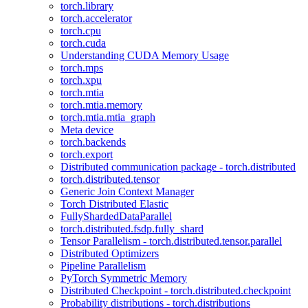
torch.library
torch.accelerator
torch.cpu
torch.cuda
Understanding CUDA Memory Usage
torch.mps
torch.xpu
torch.mtia
torch.mtia.memory
torch.mtia.mtia_graph
Meta device
torch.backends
torch.export
Distributed communication package - torch.distributed
torch.distributed.tensor
Generic Join Context Manager
Torch Distributed Elastic
FullyShardedDataParallel
torch.distributed.fsdp.fully_shard
Tensor Parallelism - torch.distributed.tensor.parallel
Distributed Optimizers
Pipeline Parallelism
PyTorch Symmetric Memory
Distributed Checkpoint - torch.distributed.checkpoint
Probability distributions - torch.distributions