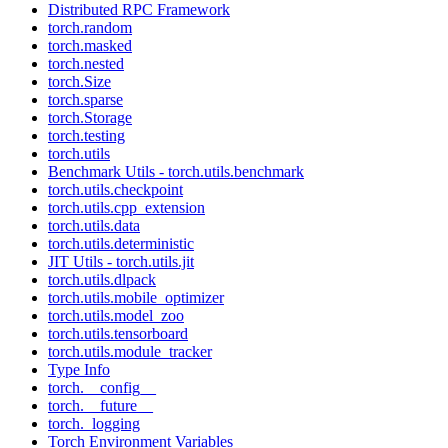
Distributed RPC Framework
torch.random
torch.masked
torch.nested
torch.Size
torch.sparse
torch.Storage
torch.testing
torch.utils
Benchmark Utils - torch.utils.benchmark
torch.utils.checkpoint
torch.utils.cpp_extension
torch.utils.data
torch.utils.deterministic
JIT Utils - torch.utils.jit
torch.utils.dlpack
torch.utils.mobile_optimizer
torch.utils.model_zoo
torch.utils.tensorboard
torch.utils.module_tracker
Type Info
torch.__config__
torch.__future__
torch._logging
Torch Environment Variables