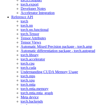
torch.compiler
torch.export
Developer Notes
Accelerator Integration
Reference API
torch
torch.nn
torch.nn.functional
torch.Tensor
Tensor Attributes
Tensor Views
Automatic Mixed Precision package - torch.amp
Automatic differentiation package - torch.autograd
torch.library
torch.accelerator
torch.cpu
torch.cuda
Understanding CUDA Memory Usage
torch.mps
torch.xpu
torch.mtia
torch.mtia.memory
torch.mtia.mtia_graph
Meta device
torch.backends