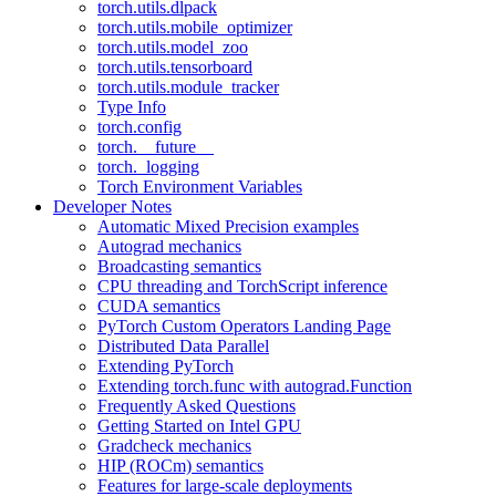
torch.utils.dlpack
torch.utils.mobile_optimizer
torch.utils.model_zoo
torch.utils.tensorboard
torch.utils.module_tracker
Type Info
torch.config
torch.__future__
torch._logging
Torch Environment Variables
Developer Notes
Automatic Mixed Precision examples
Autograd mechanics
Broadcasting semantics
CPU threading and TorchScript inference
CUDA semantics
PyTorch Custom Operators Landing Page
Distributed Data Parallel
Extending PyTorch
Extending torch.func with autograd.Function
Frequently Asked Questions
Getting Started on Intel GPU
Gradcheck mechanics
HIP (ROCm) semantics
Features for large-scale deployments