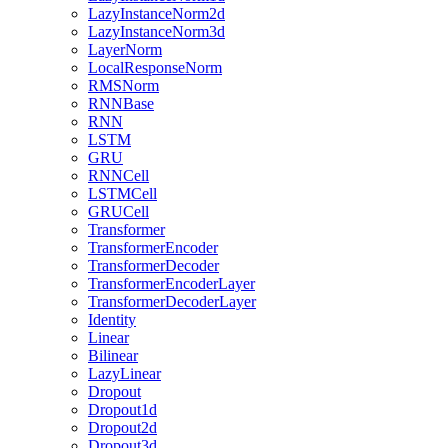
LazyInstanceNorm2d
LazyInstanceNorm3d
LayerNorm
LocalResponseNorm
RMSNorm
RNNBase
RNN
LSTM
GRU
RNNCell
LSTMCell
GRUCell
Transformer
TransformerEncoder
TransformerDecoder
TransformerEncoderLayer
TransformerDecoderLayer
Identity
Linear
Bilinear
LazyLinear
Dropout
Dropout1d
Dropout2d
Dropout3d