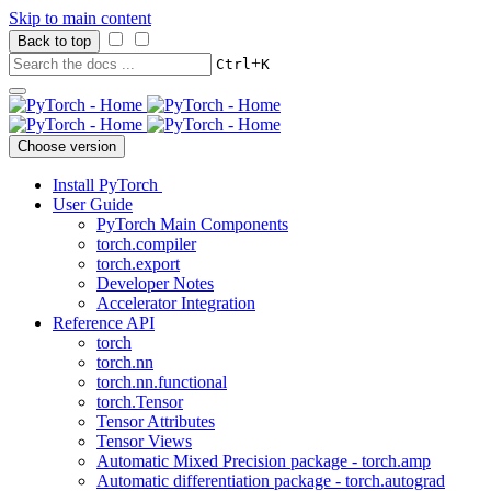
Skip to main content
Back to top
+
Ctrl
K
Choose version
Install PyTorch
User Guide
PyTorch Main Components
torch.compiler
torch.export
Developer Notes
Accelerator Integration
Reference API
torch
torch.nn
torch.nn.functional
torch.Tensor
Tensor Attributes
Tensor Views
Automatic Mixed Precision package - torch.amp
Automatic differentiation package - torch.autograd