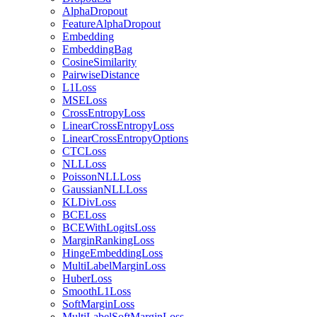
AlphaDropout
FeatureAlphaDropout
Embedding
EmbeddingBag
CosineSimilarity
PairwiseDistance
L1Loss
MSELoss
CrossEntropyLoss
LinearCrossEntropyLoss
LinearCrossEntropyOptions
CTCLoss
NLLLoss
PoissonNLLLoss
GaussianNLLLoss
KLDivLoss
BCELoss
BCEWithLogitsLoss
MarginRankingLoss
HingeEmbeddingLoss
MultiLabelMarginLoss
HuberLoss
SmoothL1Loss
SoftMarginLoss
MultiLabelSoftMarginLoss