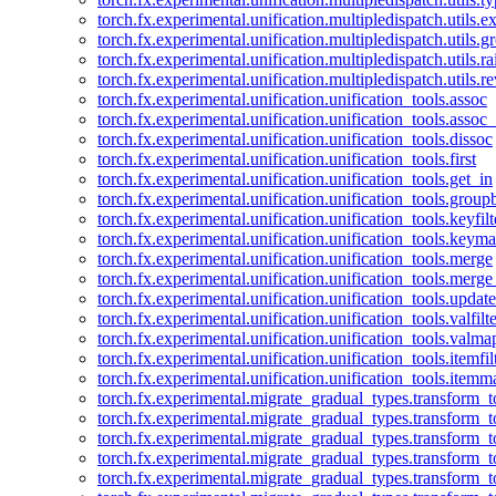
torch.fx.experimental.unification.multipledispatch.utils.
torch.fx.experimental.unification.multipledispatch.utils.
torch.fx.experimental.unification.multipledispatch.utils.ra
torch.fx.experimental.unification.multipledispatch.utils.r
torch.fx.experimental.unification.unification_tools.assoc
torch.fx.experimental.unification.unification_tools.assoc_
torch.fx.experimental.unification.unification_tools.dissoc
torch.fx.experimental.unification.unification_tools.first
torch.fx.experimental.unification.unification_tools.get_in
torch.fx.experimental.unification.unification_tools.group
torch.fx.experimental.unification.unification_tools.keyfilt
torch.fx.experimental.unification.unification_tools.keym
torch.fx.experimental.unification.unification_tools.merge
torch.fx.experimental.unification.unification_tools.merg
torch.fx.experimental.unification.unification_tools.updat
torch.fx.experimental.unification.unification_tools.valfilte
torch.fx.experimental.unification.unification_tools.valma
torch.fx.experimental.unification.unification_tools.itemfil
torch.fx.experimental.unification.unification_tools.itemm
torch.fx.experimental.migrate_gradual_types.transform_
torch.fx.experimental.migrate_gradual_types.transform_t
torch.fx.experimental.migrate_gradual_types.transform_t
torch.fx.experimental.migrate_gradual_types.transform_
torch.fx.experimental.migrate_gradual_types.transform_