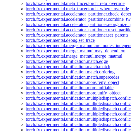
torch.fx.experimental.meta_tracer.torch_relu_override
torch.fx.experimental.meta_tracer.torch_where_override
torch.fx.experimental.accelerator_partitioner.check_dep
torch.fx.experimental.accelerator_partitioner.combine_tw
torch.fx.experimental.accelerator_partitioner.reorganize_p
torch.fx.experimental.accelerator_partitioner.reset_partit
torch.fx.experimental.accelerator_partitioner.set_parents
torch.fx.experimental.debug.set_trace
torch.fx.experimental.merge_matmul.are_nodes_indepen
torch.fx.experimental.merge_matmul.may_depend_on
torch.fx.experimental.merge_matmul.merge_matmul
torch.fx.experimental.unification.match.edge
torch.fx.experimental.unification.match.match
torch.fx.experimental.unification.match.ordering
torch.fx.experimental.unification.match.supercedes
torch.fx.experimental.unification.more.reify_object
torch.fx.experimental.unification.more.unifiable
torch.fx.experimental.unification.more.unify_object
torch.fx.experimental.unification.multipledispatch.conflic
torch.fx.experimental.unification.multipledispatch.confl
torch.fx.experimental.unification.multipledispatch.conflic
torch.fx.experimental.unification.multipledispatch.conflic
torch.fx.experimental.unification.multipledispatch.conflic
torch.fx.experimental.unification.multipledispatch.confli
torch.fx.experimental.unification.multipledispatch.confli