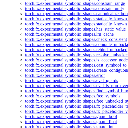
torch.fx.experimental.symbolic_shapes.constrain_range
torch.fx.experimental.symbolic_shapes.constrain_unify
torch.fx.experimental.symbolic_shapes.canonicalize_boo
torch.fx.experimental.symbolic_shapes.statically_known
torch.fx.experimental.symbolic_shapes.statically_known
torch.fx.experimental.symbolic_shapes.has_static_value
torch.fx.experimental.symbolic_shapes.lru_cache
torch.fx.experimental.symbolic_shapes.check_consistent
torch.fx.experimental.symbolic_shapes.compute_unback
torch.fx.experimental.symbolic_shapes.rebind_unbacked
torch.fx.experimental.symbolic_shapes.resolve_unbacke
torch.fx.experimental.symbolic_shapes.is_accessor_node
torch.fx.experimental.symbolic_shapes.cast_symbool_to
torch.fx.experimental.symbolic_shapes.create_contiguou
torch.fx.experimental.symbolic_shapes.error
torch.fx.experimental.symbolic_shapes.eval_guards
torch.fx.experimental.symbolic_shapes.eval_is_non_ov
torch.fx.experimental.symbolic_shapes.find_symbol_bi
torch.fx.experimental.symbolic_shapes.free_symbols
torch.fx.experimental.symbolic_shapes.free_unbacked_
torch.fx.experimental.symbolic_shapes.fx_placeholder_ta
torch.fx.experimental.symbolic_shapes.fx_placeholder_v
torch.fx.experimental.symbolic_shapes.guard_bool
torch.fx.experimental.symbolic_shapes.guard_float
torch.fx.experimental.symbolic_shapes.guard_int