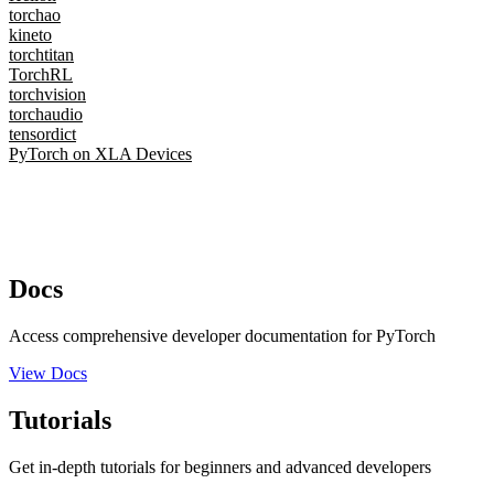
torchao
kineto
torchtitan
TorchRL
torchvision
torchaudio
tensordict
PyTorch on XLA Devices
Docs
Access comprehensive developer documentation for PyTorch
View Docs
Tutorials
Get in-depth tutorials for beginners and advanced developers