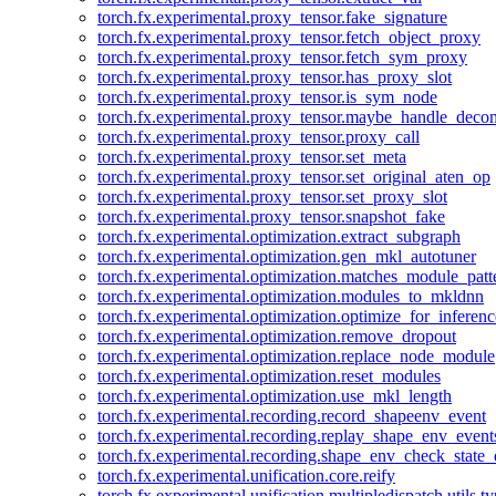
torch.fx.experimental.proxy_tensor.fake_signature
torch.fx.experimental.proxy_tensor.fetch_object_proxy
torch.fx.experimental.proxy_tensor.fetch_sym_proxy
torch.fx.experimental.proxy_tensor.has_proxy_slot
torch.fx.experimental.proxy_tensor.is_sym_node
torch.fx.experimental.proxy_tensor.maybe_handle_dec
torch.fx.experimental.proxy_tensor.proxy_call
torch.fx.experimental.proxy_tensor.set_meta
torch.fx.experimental.proxy_tensor.set_original_aten_op
torch.fx.experimental.proxy_tensor.set_proxy_slot
torch.fx.experimental.proxy_tensor.snapshot_fake
torch.fx.experimental.optimization.extract_subgraph
torch.fx.experimental.optimization.gen_mkl_autotuner
torch.fx.experimental.optimization.matches_module_patt
torch.fx.experimental.optimization.modules_to_mkldnn
torch.fx.experimental.optimization.optimize_for_inferenc
torch.fx.experimental.optimization.remove_dropout
torch.fx.experimental.optimization.replace_node_module
torch.fx.experimental.optimization.reset_modules
torch.fx.experimental.optimization.use_mkl_length
torch.fx.experimental.recording.record_shapeenv_event
torch.fx.experimental.recording.replay_shape_env_event
torch.fx.experimental.recording.shape_env_check_state_
torch.fx.experimental.unification.core.reify
torch.fx.experimental.unification.multipledispatch.utils.