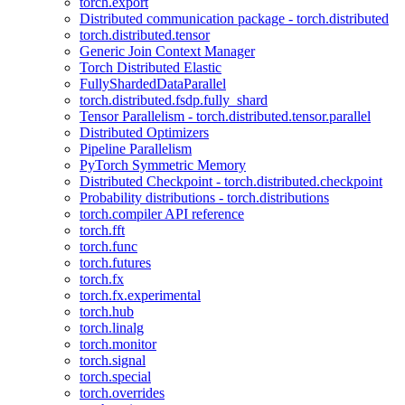
torch.export
Distributed communication package - torch.distributed
torch.distributed.tensor
Generic Join Context Manager
Torch Distributed Elastic
FullyShardedDataParallel
torch.distributed.fsdp.fully_shard
Tensor Parallelism - torch.distributed.tensor.parallel
Distributed Optimizers
Pipeline Parallelism
PyTorch Symmetric Memory
Distributed Checkpoint - torch.distributed.checkpoint
Probability distributions - torch.distributions
torch.compiler API reference
torch.fft
torch.func
torch.futures
torch.fx
torch.fx.experimental
torch.hub
torch.linalg
torch.monitor
torch.signal
torch.special
torch.overrides