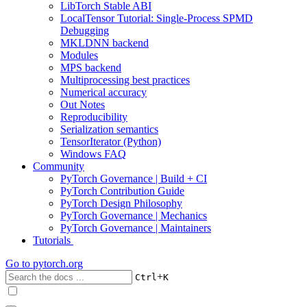
LibTorch Stable ABI
LocalTensor Tutorial: Single-Process SPMD
Debugging
MKLDNN backend
Modules
MPS backend
Multiprocessing best practices
Numerical accuracy
Out Notes
Reproducibility
Serialization semantics
TensorIterator (Python)
Windows FAQ
Community
PyTorch Governance | Build + CI
PyTorch Contribution Guide
PyTorch Design Philosophy
PyTorch Governance | Mechanics
PyTorch Governance | Maintainers
Tutorials
Go to
pytorch.org
+
Ctrl
K