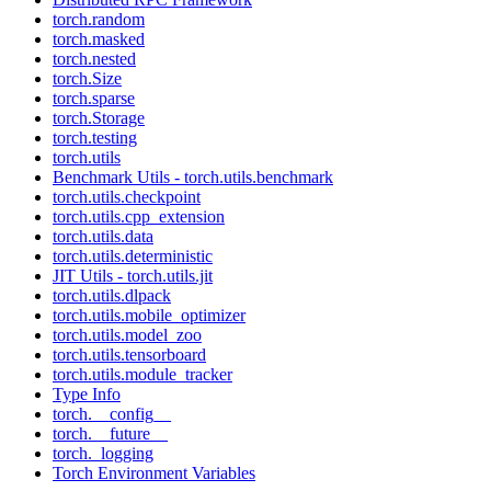
torch.random
torch.masked
torch.nested
torch.Size
torch.sparse
torch.Storage
torch.testing
torch.utils
Benchmark Utils - torch.utils.benchmark
torch.utils.checkpoint
torch.utils.cpp_extension
torch.utils.data
torch.utils.deterministic
JIT Utils - torch.utils.jit
torch.utils.dlpack
torch.utils.mobile_optimizer
torch.utils.model_zoo
torch.utils.tensorboard
torch.utils.module_tracker
Type Info
torch.__config__
torch.__future__
torch._logging
Torch Environment Variables