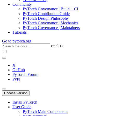
Community
PyTorch Governance | Build + CI
PyTorch Contribution Guide
PyTorch Design Philosophy
PyTorch Governance | Mechanics
PyTorch Governance | Maintainers
Tutorials
Go to
pytorch.org
+
Ctrl
K
X
GitHub
PyTorch Forum
PyPi
Choose version
Install PyTorch
User Guide
PyTorch Main Components