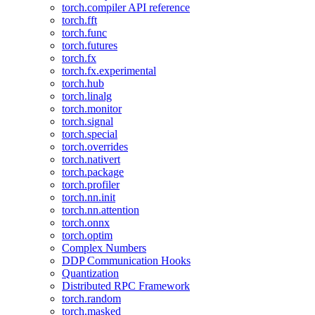
torch.compiler API reference
torch.fft
torch.func
torch.futures
torch.fx
torch.fx.experimental
torch.hub
torch.linalg
torch.monitor
torch.signal
torch.special
torch.overrides
torch.nativert
torch.package
torch.profiler
torch.nn.init
torch.nn.attention
torch.onnx
torch.optim
Complex Numbers
DDP Communication Hooks
Quantization
Distributed RPC Framework
torch.random
torch.masked