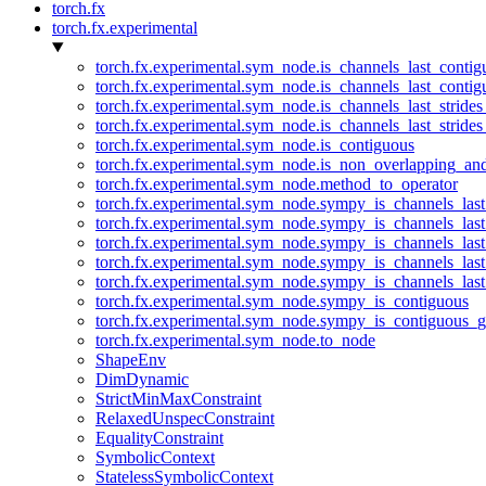
torch.fx
torch.fx.experimental
torch.fx.experimental.sym_node.is_channels_last_conti
torch.fx.experimental.sym_node.is_channels_last_conti
torch.fx.experimental.sym_node.is_channels_last_stride
torch.fx.experimental.sym_node.is_channels_last_stride
torch.fx.experimental.sym_node.is_contiguous
torch.fx.experimental.sym_node.is_non_overlapping_an
torch.fx.experimental.sym_node.method_to_operator
torch.fx.experimental.sym_node.sympy_is_channels_las
torch.fx.experimental.sym_node.sympy_is_channels_las
torch.fx.experimental.sym_node.sympy_is_channels_last
torch.fx.experimental.sym_node.sympy_is_channels_last
torch.fx.experimental.sym_node.sympy_is_channels_last
torch.fx.experimental.sym_node.sympy_is_contiguous
torch.fx.experimental.sym_node.sympy_is_contiguous_g
torch.fx.experimental.sym_node.to_node
ShapeEnv
DimDynamic
StrictMinMaxConstraint
RelaxedUnspecConstraint
EqualityConstraint
SymbolicContext
StatelessSymbolicContext