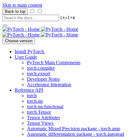
Skip to main content
Back to top
+
Ctrl
K
Choose version
Install PyTorch
User Guide
PyTorch Main Components
torch.compiler
torch.export
Developer Notes
Accelerator Integration
Reference API
torch
torch.nn
torch.nn.functional
torch.Tensor
Tensor Attributes
Tensor Views
Automatic Mixed Precision package - torch.amp
Automatic differentiation package - torch.autograd