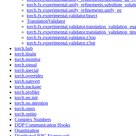
torch.fx.experimental.unify_refinements.substitute_solu
torch.fx.experimental.unify_refinements.unify_eq
torch.fx.experimental.validator.bisect
TranslationValidator
torch.fx.experimental.validator.translation_validation_en
torch.fx.experimental.validator.translation_validation_ti
torch.fx.experimental.validator.z3op
torch.fx.experimental.validator.z3str
torch.hub
torch.linalg
torch.monitor
torch.signal
torch.special
torch.overrides
torch.nativert
torch.package
torch.profiler
torch.nn.init
torch.nn.attention
torch.onnx
torch.optim
Complex Numbers
DDP Communication Hooks
Quantization
Distributed RPC Framework