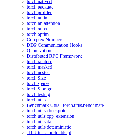
torch.nativert
torch.package
torch.profiler
torch.nn.init
torch.nn.attention
torch.onnx
torch.optim
Complex Numbers
DDP Communication Hooks
Quantization
Distributed RPC Framework
torch.random
torch.masked
torch.nested
torch.Size
torch.sparse
torch.Storage
torch.testing
torch.utils
Benchmark Utils - torch.utils.benchmark
torch.utils.checkpoint
torch.utils.cpp_extension
torch.utils.data
torch.utils.deterministic
JIT Utils - torch.utils.jit