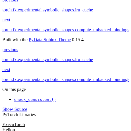
torch.fx.experimental.symbolic_shapes.lru_cache
next
torch.fx.experimental.symbolic_shapes.compute_unbacked_bindings
Built with the
PyData Sphinx Theme
0.15.4.
previous
torch.fx.experimental.symbolic_shapes.lru_cache
next
torch.fx.experimental.symbolic_shapes.compute_unbacked_bindings
On this page
check_consistent()
Show Source
PyTorch Libraries
ExecuTorch
Helion