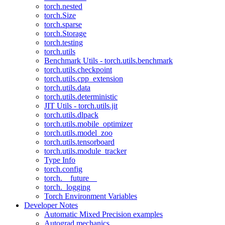
torch.nested
torch.Size
torch.sparse
torch.Storage
torch.testing
torch.utils
Benchmark Utils - torch.utils.benchmark
torch.utils.checkpoint
torch.utils.cpp_extension
torch.utils.data
torch.utils.deterministic
JIT Utils - torch.utils.jit
torch.utils.dlpack
torch.utils.mobile_optimizer
torch.utils.model_zoo
torch.utils.tensorboard
torch.utils.module_tracker
Type Info
torch.config
torch.__future__
torch._logging
Torch Environment Variables
Developer Notes
Automatic Mixed Precision examples
Autograd mechanics