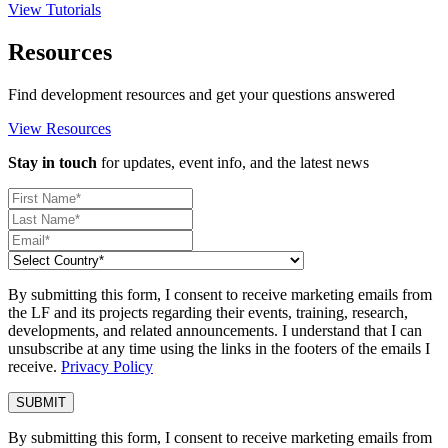
View Tutorials
Resources
Find development resources and get your questions answered
View Resources
Stay in touch
for updates, event info, and the latest news
By submitting this form, I consent to receive marketing emails from
the LF and its projects regarding their events, training, research,
developments, and related announcements. I understand that I can
unsubscribe at any time using the links in the footers of the emails I
receive.
Privacy Policy
By submitting this form, I consent to receive marketing emails from