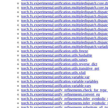
torch.fx.experimental.unification.multipledispatch.core.d
torch.fx.experimental.unification.multipledispatch.core.i
torch.fx.experimental.unification.multipledispatch.dispa
torch.fx.experimental.unification.multipledispatch.dispat
torch.fx.experimental.unification.multipledispatch.dispatc
torch.fx.experimental.unification.multipledispatch.dispat
torch.fx.experimental.unification.multipledispatch.dispatc
torch.fx.experimental.unification.multipledispatch.dispa
torch.fx.experimental.unification.multipledispatch.dispat
torch.fx.experimental.unification.multipledispatch.dispat
torch.fx.experimental.unification.multipledispatch.variadi
torch.fx.experimental.unification.utils.freeze
torch.fx.experimental.unification.utils.hashable
torch.fx.experimental.unification.utils.raises
torch.fx.experimental.unification.utils.reverse_dict
torch.fx.experimental.unification.utils.transitive_get
torch.fx.experimental.unification.utils.xfail
torch.fx.experimental.unification.variable.var
torch.fx.experimental.unification.variable.variables
torch.fx.experimental.unification.variable.vars
torch.fx.experimental.unify_refinements.check_for_type_
torch.fx.experimental.unify_refinements.convert_eq
torch.fx.experimental.unify_refinements.infer_symbolic_
torch.fx.experimental.unify_refinements.infer_symbolic_
torch.fx.experimental.unify_refinements.substitute_all_t