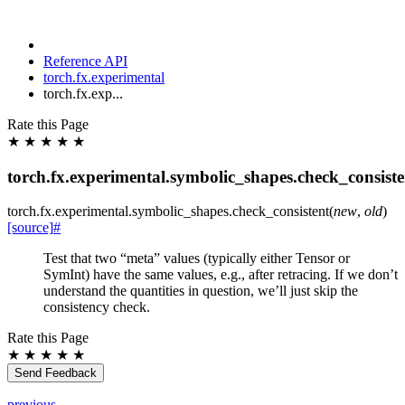
Reference API
torch.fx.experimental
torch.fx.exp...
Rate this Page
★
★
★
★
★
torch.fx.experimental.symbolic_shapes.check_consiste
torch.fx.experimental.symbolic_shapes.
check_consistent
(
new
,
old
)
[source]
#
Test that two “meta” values (typically either Tensor or
SymInt) have the same values, e.g., after retracing. If we don’t
understand the quantities in question, we’ll just skip the
consistency check.
Rate this Page
★
★
★
★
★
Send Feedback
previous