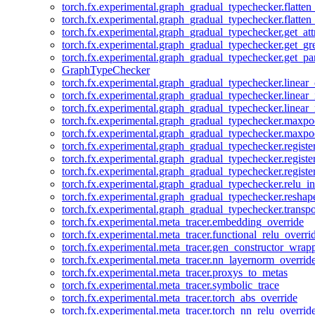
torch.fx.experimental.graph_gradual_typechecker.flatten
torch.fx.experimental.graph_gradual_typechecker.flatten
torch.fx.experimental.graph_gradual_typechecker.get_att
torch.fx.experimental.graph_gradual_typechecker.get_g
torch.fx.experimental.graph_gradual_typechecker.get_pa
GraphTypeChecker
torch.fx.experimental.graph_gradual_typechecker.linear
torch.fx.experimental.graph_gradual_typechecker.linear_
torch.fx.experimental.graph_gradual_typechecker.linear_
torch.fx.experimental.graph_gradual_typechecker.maxp
torch.fx.experimental.graph_gradual_typechecker.maxpo
torch.fx.experimental.graph_gradual_typechecker.registe
torch.fx.experimental.graph_gradual_typechecker.registe
torch.fx.experimental.graph_gradual_typechecker.registe
torch.fx.experimental.graph_gradual_typechecker.relu_in
torch.fx.experimental.graph_gradual_typechecker.reshap
torch.fx.experimental.graph_gradual_typechecker.transp
torch.fx.experimental.meta_tracer.embedding_override
torch.fx.experimental.meta_tracer.functional_relu_overri
torch.fx.experimental.meta_tracer.gen_constructor_wrap
torch.fx.experimental.meta_tracer.nn_layernorm_overrid
torch.fx.experimental.meta_tracer.proxys_to_metas
torch.fx.experimental.meta_tracer.symbolic_trace
torch.fx.experimental.meta_tracer.torch_abs_override
torch.fx.experimental.meta_tracer.torch_nn_relu_overrid