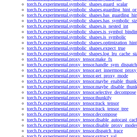
torch.fx.experimental.symbolic_shapes.guard_scalar
torch.fx.experimental.symbolic_shapes.guarding_hint_o
torch.fx.experimental.symbolic_shapes.has_guarding_hin
torch.fx.experimental.symbolic_shapes.has_symbolic_siz
torch.fx.experimental.symbolic_shapes.is_nested_int
torch.fx.experimental.symbolic_shapes.is_symbol_bind
torch.fx.experimental.symbolic_shapes.is_symbolic
torch.fx.experimental.symbolic_shapes.optimization_hint
torch.fx.experimental.symbolic_shapes.expect_true
torch.fx.experimental.symbolic_shapes.log_lru_cache_sta
torch.fx.experimental.proxy_tensor.make_fx
torch.fx.experimental.proxy_tensor.handle_sym_dispatch
torch.fx.experimental.proxy_tensor.get_innermost_pro
torch.fx.experimental.proxy_tensor.get_proxy_mode
torch.fx.experimental.proxy_tensor.maybe_enable_thunk
torch.fx.experimental.proxy_tensor.maybe_disable_thunk
torch.fx.experimental.proxy_tensor.selective_decompose
torch.fx.experimental.proxy_tensor.thunkify
torch.fx.experimental.proxy_tensor.track_tensor
torch.fx.experimental.proxy_tensor.track_tensor_tree
torch.fx.experimental.proxy_tensor.decompose
torch.fx.experimental.proxy_tensor.disable_autocast_cac
torch.fx.experimental.proxy_tensor.disable_proxy_modes
torch.fx.experimental.proxy_tensor.dispatch_trace
torch.fx.experimental.proxy_tensor.extract_val