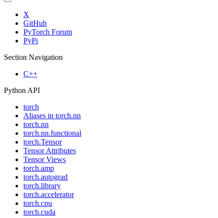
X
GitHub
PyTorch Forum
PyPi
Section Navigation
C++
Python API
torch
Aliases in torch.nn
torch.nn
torch.nn.functional
torch.Tensor
Tensor Attributes
Tensor Views
torch.amp
torch.autograd
torch.library
torch.accelerator
torch.cpu
torch.cuda