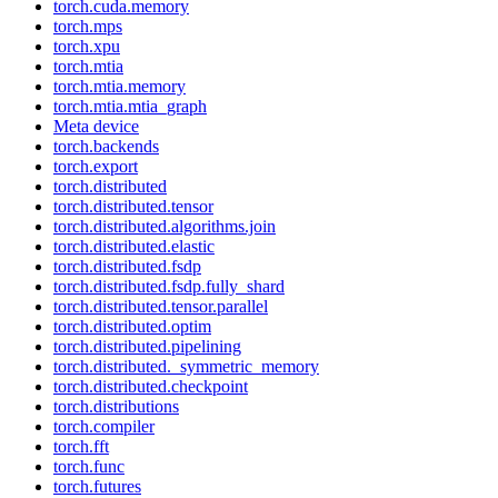
torch.cuda.memory
torch.mps
torch.xpu
torch.mtia
torch.mtia.memory
torch.mtia.mtia_graph
Meta device
torch.backends
torch.export
torch.distributed
torch.distributed.tensor
torch.distributed.algorithms.join
torch.distributed.elastic
torch.distributed.fsdp
torch.distributed.fsdp.fully_shard
torch.distributed.tensor.parallel
torch.distributed.optim
torch.distributed.pipelining
torch.distributed._symmetric_memory
torch.distributed.checkpoint
torch.distributions
torch.compiler
torch.fft
torch.func
torch.futures