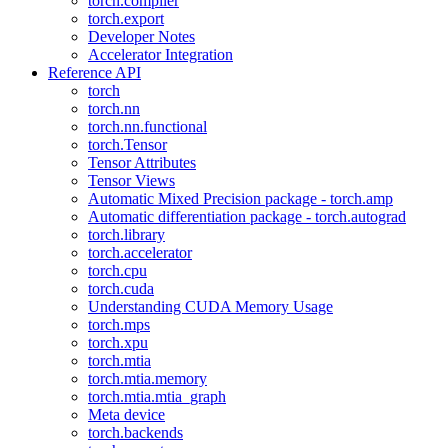
torch.compiler
torch.export
Developer Notes
Accelerator Integration
Reference API
torch
torch.nn
torch.nn.functional
torch.Tensor
Tensor Attributes
Tensor Views
Automatic Mixed Precision package - torch.amp
Automatic differentiation package - torch.autograd
torch.library
torch.accelerator
torch.cpu
torch.cuda
Understanding CUDA Memory Usage
torch.mps
torch.xpu
torch.mtia
torch.mtia.memory
torch.mtia.mtia_graph
Meta device
torch.backends