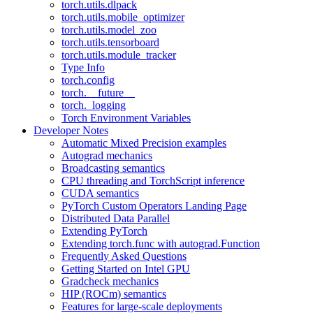
torch.utils.dlpack
torch.utils.mobile_optimizer
torch.utils.model_zoo
torch.utils.tensorboard
torch.utils.module_tracker
Type Info
torch.config
torch.__future__
torch._logging
Torch Environment Variables
Developer Notes
Automatic Mixed Precision examples
Autograd mechanics
Broadcasting semantics
CPU threading and TorchScript inference
CUDA semantics
PyTorch Custom Operators Landing Page
Distributed Data Parallel
Extending PyTorch
Extending torch.func with autograd.Function
Frequently Asked Questions
Getting Started on Intel GPU
Gradcheck mechanics
HIP (ROCm) semantics
Features for large-scale deployments