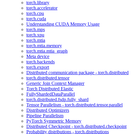
torch.library
torch.accelerator
torch.cpu
torch.cuda
Understanding CUDA Memory Usage
torch.mps
torch.xpu
torch.mtia
torch.mtia.memory
torch.mtia.mtia_graph
Meta device
torch.backends
torch.export
Distributed communication package - torch.distributed
torch.distributed.tensor
Generic Join Context Manager
Torch Distributed Elastic
FullyShardedDataParallel
torch.distributed.fsdp.fully_shard
Tensor Parallelism - torch.distributed.tensor.parallel
Distributed Optimizers
Pipeline Parallelism
PyTorch Symmetric Memory
Distributed Checkpoint - torch.distributed.checkpoint
Probability distributions - torch.distributions