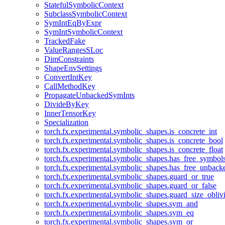
StatefulSymbolicContext
SubclassSymbolicContext
SymIntEqByExpr
SymIntSymbolicContext
TrackedFake
ValueRangesSLoc
DimConstraints
ShapeEnvSettings
ConvertIntKey
CallMethodKey
PropagateUnbackedSymInts
DivideByKey
InnerTensorKey
Specialization
torch.fx.experimental.symbolic_shapes.is_concrete_int
torch.fx.experimental.symbolic_shapes.is_concrete_bool
torch.fx.experimental.symbolic_shapes.is_concrete_float
torch.fx.experimental.symbolic_shapes.has_free_symbol
torch.fx.experimental.symbolic_shapes.has_free_unbac
torch.fx.experimental.symbolic_shapes.guard_or_true
torch.fx.experimental.symbolic_shapes.guard_or_false
torch.fx.experimental.symbolic_shapes.guard_size_obliv
torch.fx.experimental.symbolic_shapes.sym_and
torch.fx.experimental.symbolic_shapes.sym_eq
torch.fx.experimental.symbolic_shapes.sym_or