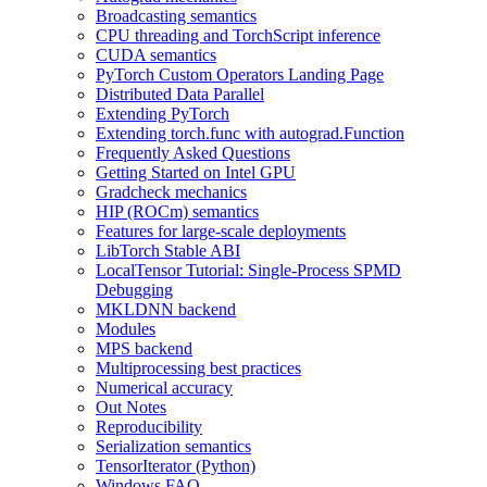
Broadcasting semantics
CPU threading and TorchScript inference
CUDA semantics
PyTorch Custom Operators Landing Page
Distributed Data Parallel
Extending PyTorch
Extending torch.func with autograd.Function
Frequently Asked Questions
Getting Started on Intel GPU
Gradcheck mechanics
HIP (ROCm) semantics
Features for large-scale deployments
LibTorch Stable ABI
LocalTensor Tutorial: Single-Process SPMD
Debugging
MKLDNN backend
Modules
MPS backend
Multiprocessing best practices
Numerical accuracy
Out Notes
Reproducibility
Serialization semantics
TensorIterator (Python)
Windows FAQ