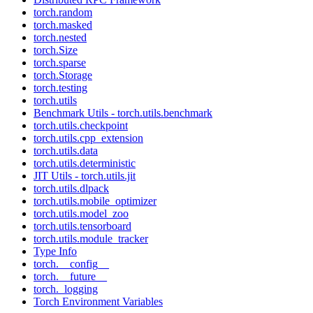
torch.random
torch.masked
torch.nested
torch.Size
torch.sparse
torch.Storage
torch.testing
torch.utils
Benchmark Utils - torch.utils.benchmark
torch.utils.checkpoint
torch.utils.cpp_extension
torch.utils.data
torch.utils.deterministic
JIT Utils - torch.utils.jit
torch.utils.dlpack
torch.utils.mobile_optimizer
torch.utils.model_zoo
torch.utils.tensorboard
torch.utils.module_tracker
Type Info
torch.__config__
torch.__future__
torch._logging
Torch Environment Variables