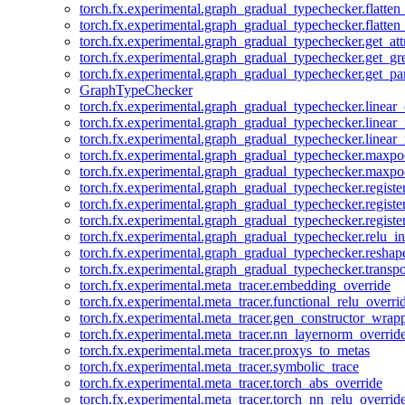
torch.fx.experimental.graph_gradual_typechecker.flatten
torch.fx.experimental.graph_gradual_typechecker.flatten
torch.fx.experimental.graph_gradual_typechecker.get_att
torch.fx.experimental.graph_gradual_typechecker.get_g
torch.fx.experimental.graph_gradual_typechecker.get_pa
GraphTypeChecker
torch.fx.experimental.graph_gradual_typechecker.linear
torch.fx.experimental.graph_gradual_typechecker.linear_
torch.fx.experimental.graph_gradual_typechecker.linear_
torch.fx.experimental.graph_gradual_typechecker.maxp
torch.fx.experimental.graph_gradual_typechecker.maxpo
torch.fx.experimental.graph_gradual_typechecker.registe
torch.fx.experimental.graph_gradual_typechecker.registe
torch.fx.experimental.graph_gradual_typechecker.registe
torch.fx.experimental.graph_gradual_typechecker.relu_in
torch.fx.experimental.graph_gradual_typechecker.reshap
torch.fx.experimental.graph_gradual_typechecker.transp
torch.fx.experimental.meta_tracer.embedding_override
torch.fx.experimental.meta_tracer.functional_relu_overri
torch.fx.experimental.meta_tracer.gen_constructor_wrap
torch.fx.experimental.meta_tracer.nn_layernorm_overrid
torch.fx.experimental.meta_tracer.proxys_to_metas
torch.fx.experimental.meta_tracer.symbolic_trace
torch.fx.experimental.meta_tracer.torch_abs_override
torch.fx.experimental.meta_tracer.torch_nn_relu_overrid