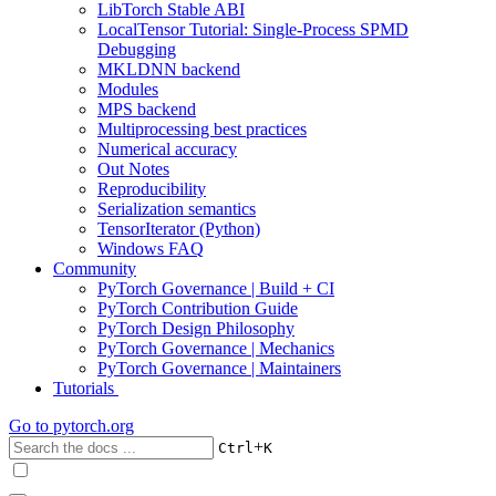
LibTorch Stable ABI
LocalTensor Tutorial: Single-Process SPMD
Debugging
MKLDNN backend
Modules
MPS backend
Multiprocessing best practices
Numerical accuracy
Out Notes
Reproducibility
Serialization semantics
TensorIterator (Python)
Windows FAQ
Community
PyTorch Governance | Build + CI
PyTorch Contribution Guide
PyTorch Design Philosophy
PyTorch Governance | Mechanics
PyTorch Governance | Maintainers
Tutorials
Go to
pytorch.org
+
Ctrl
K