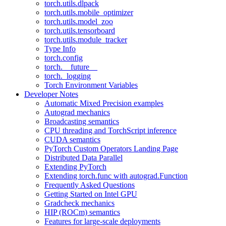
torch.utils.dlpack
torch.utils.mobile_optimizer
torch.utils.model_zoo
torch.utils.tensorboard
torch.utils.module_tracker
Type Info
torch.config
torch.__future__
torch._logging
Torch Environment Variables
Developer Notes
Automatic Mixed Precision examples
Autograd mechanics
Broadcasting semantics
CPU threading and TorchScript inference
CUDA semantics
PyTorch Custom Operators Landing Page
Distributed Data Parallel
Extending PyTorch
Extending torch.func with autograd.Function
Frequently Asked Questions
Getting Started on Intel GPU
Gradcheck mechanics
HIP (ROCm) semantics
Features for large-scale deployments