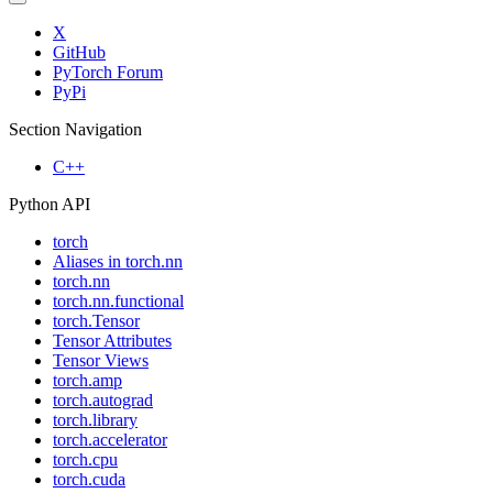
X
GitHub
PyTorch Forum
PyPi
Section Navigation
C++
Python API
torch
Aliases in torch.nn
torch.nn
torch.nn.functional
torch.Tensor
Tensor Attributes
Tensor Views
torch.amp
torch.autograd
torch.library
torch.accelerator
torch.cpu
torch.cuda