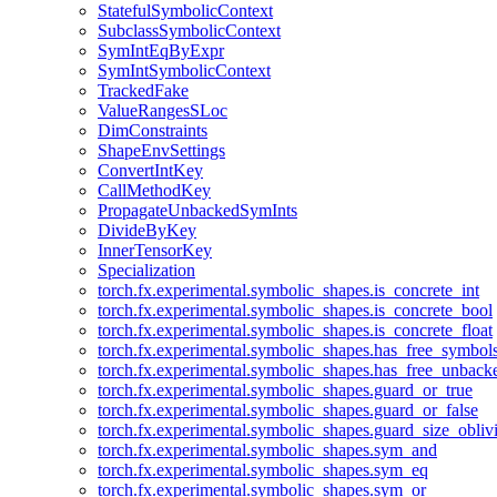
StatefulSymbolicContext
SubclassSymbolicContext
SymIntEqByExpr
SymIntSymbolicContext
TrackedFake
ValueRangesSLoc
DimConstraints
ShapeEnvSettings
ConvertIntKey
CallMethodKey
PropagateUnbackedSymInts
DivideByKey
InnerTensorKey
Specialization
torch.fx.experimental.symbolic_shapes.is_concrete_int
torch.fx.experimental.symbolic_shapes.is_concrete_bool
torch.fx.experimental.symbolic_shapes.is_concrete_float
torch.fx.experimental.symbolic_shapes.has_free_symbol
torch.fx.experimental.symbolic_shapes.has_free_unbac
torch.fx.experimental.symbolic_shapes.guard_or_true
torch.fx.experimental.symbolic_shapes.guard_or_false
torch.fx.experimental.symbolic_shapes.guard_size_obliv
torch.fx.experimental.symbolic_shapes.sym_and
torch.fx.experimental.symbolic_shapes.sym_eq
torch.fx.experimental.symbolic_shapes.sym_or