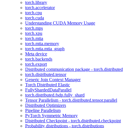
torch.library
torch.accelerator
torch.cpu
torch.cuda
Understanding CUDA Memory Usage
torch.mps
torch.xpu
torch.mtia
torch.mtia.memory
torch.mtia.mtia_graph
Meta device
torch.backends
torch.export
Distributed communication package - torch.distributed
torch.distributed.tensor
Generic Join Context Manager
Torch Distributed Elastic
FullyShardedDataParallel
torch.distributed.fsdp.fully_shard
Tensor Parallelism - torch.distributed.tensor.parallel
Distributed Optimizers
Pipeline Parallelism
PyTorch Symmetric Memory
Distributed Checkpoint - torch.distributed.checkpoint
Probability distributions - torch.distributions