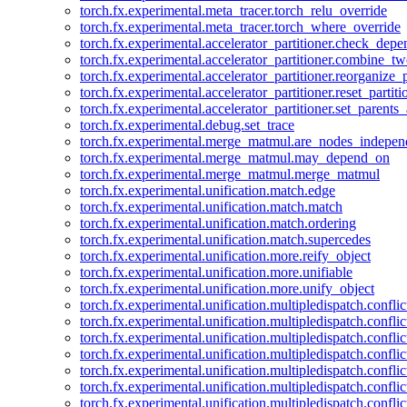
torch.fx.experimental.meta_tracer.torch_relu_override
torch.fx.experimental.meta_tracer.torch_where_override
torch.fx.experimental.accelerator_partitioner.check_dep
torch.fx.experimental.accelerator_partitioner.combine_tw
torch.fx.experimental.accelerator_partitioner.reorganize_p
torch.fx.experimental.accelerator_partitioner.reset_partit
torch.fx.experimental.accelerator_partitioner.set_parents
torch.fx.experimental.debug.set_trace
torch.fx.experimental.merge_matmul.are_nodes_indepen
torch.fx.experimental.merge_matmul.may_depend_on
torch.fx.experimental.merge_matmul.merge_matmul
torch.fx.experimental.unification.match.edge
torch.fx.experimental.unification.match.match
torch.fx.experimental.unification.match.ordering
torch.fx.experimental.unification.match.supercedes
torch.fx.experimental.unification.more.reify_object
torch.fx.experimental.unification.more.unifiable
torch.fx.experimental.unification.more.unify_object
torch.fx.experimental.unification.multipledispatch.conflic
torch.fx.experimental.unification.multipledispatch.confl
torch.fx.experimental.unification.multipledispatch.conflic
torch.fx.experimental.unification.multipledispatch.conflic
torch.fx.experimental.unification.multipledispatch.conflic
torch.fx.experimental.unification.multipledispatch.confli
torch.fx.experimental.unification.multipledispatch.confli