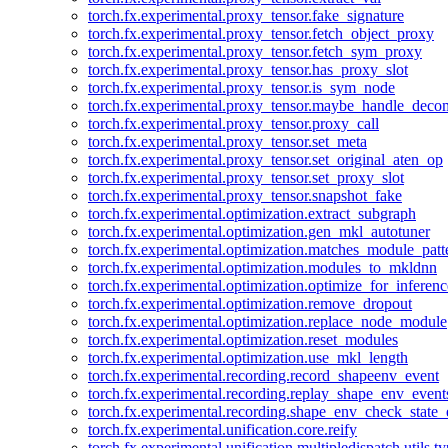
torch.fx.experimental.proxy_tensor.fake_signature
torch.fx.experimental.proxy_tensor.fetch_object_proxy
torch.fx.experimental.proxy_tensor.fetch_sym_proxy
torch.fx.experimental.proxy_tensor.has_proxy_slot
torch.fx.experimental.proxy_tensor.is_sym_node
torch.fx.experimental.proxy_tensor.maybe_handle_dec
torch.fx.experimental.proxy_tensor.proxy_call
torch.fx.experimental.proxy_tensor.set_meta
torch.fx.experimental.proxy_tensor.set_original_aten_op
torch.fx.experimental.proxy_tensor.set_proxy_slot
torch.fx.experimental.proxy_tensor.snapshot_fake
torch.fx.experimental.optimization.extract_subgraph
torch.fx.experimental.optimization.gen_mkl_autotuner
torch.fx.experimental.optimization.matches_module_patt
torch.fx.experimental.optimization.modules_to_mkldnn
torch.fx.experimental.optimization.optimize_for_inferenc
torch.fx.experimental.optimization.remove_dropout
torch.fx.experimental.optimization.replace_node_module
torch.fx.experimental.optimization.reset_modules
torch.fx.experimental.optimization.use_mkl_length
torch.fx.experimental.recording.record_shapeenv_event
torch.fx.experimental.recording.replay_shape_env_event
torch.fx.experimental.recording.shape_env_check_state_
torch.fx.experimental.unification.core.reify
torch.fx.experimental.unification.multipledispatch.utils.