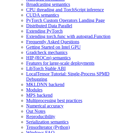
Broadcasting semantics
CPU threading and TorchScript inference
CUDA semantics
PyTorch Custom Operators Landing Page
Distributed Data Parallel
Extending PyTorch
Extending torch.func with autograd.Function
Frequently Asked Questions
Getting Started on Intel GPU
Gradcheck mechanics
HIP (ROCm) semantics
Features for large-scale deployments
LibTorch Stable ABI
LocalTensor Tutorial: Single-Process SPMD
Debugging
MKLDNN backend
Modules
MPS backend
Multiprocessing best practices
Numerical accuracy
Out Notes
Reproducibility
Serialization semantics
TensorIterator (Python)
Windows FAQ