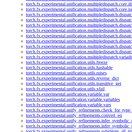
torch.fx.experimental.unification.multipledispatch.core.d
torch.fx.experimental.unification.multipledispatch.core.i
torch.fx.experimental.unification.multipledispatch.dispa
torch.fx.experimental.unification.multipledispatch.dispat
torch.fx.experimental.unification.multipledispatch.dispatc
torch.fx.experimental.unification.multipledispatch.dispat
torch.fx.experimental.unification.multipledispatch.dispatc
torch.fx.experimental.unification.multipledispatch.dispa
torch.fx.experimental.unification.multipledispatch.dispat
torch.fx.experimental.unification.multipledispatch.dispat
torch.fx.experimental.unification.multipledispatch.variadi
torch.fx.experimental.unification.utils.freeze
torch.fx.experimental.unification.utils.hashable
torch.fx.experimental.unification.utils.raises
torch.fx.experimental.unification.utils.reverse_dict
torch.fx.experimental.unification.utils.transitive_get
torch.fx.experimental.unification.utils.xfail
torch.fx.experimental.unification.variable.var
torch.fx.experimental.unification.variable.variables
torch.fx.experimental.unification.variable.vars
torch.fx.experimental.unify_refinements.check_for_type_
torch.fx.experimental.unify_refinements.convert_eq
torch.fx.experimental.unify_refinements.infer_symbolic_
torch.fx.experimental.unify_refinements.infer_symbolic_
torch.fx.experimental.unify_refinements.substitute_all_t