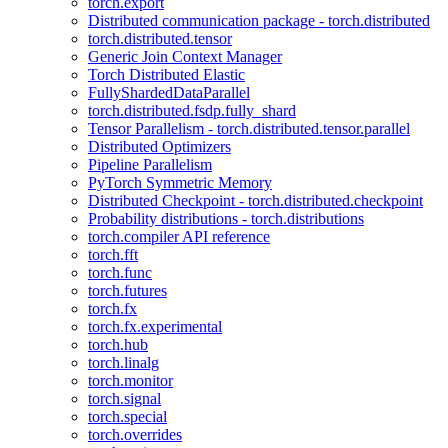
torch.export
Distributed communication package - torch.distributed
torch.distributed.tensor
Generic Join Context Manager
Torch Distributed Elastic
FullyShardedDataParallel
torch.distributed.fsdp.fully_shard
Tensor Parallelism - torch.distributed.tensor.parallel
Distributed Optimizers
Pipeline Parallelism
PyTorch Symmetric Memory
Distributed Checkpoint - torch.distributed.checkpoint
Probability distributions - torch.distributions
torch.compiler API reference
torch.fft
torch.func
torch.futures
torch.fx
torch.fx.experimental
torch.hub
torch.linalg
torch.monitor
torch.signal
torch.special
torch.overrides