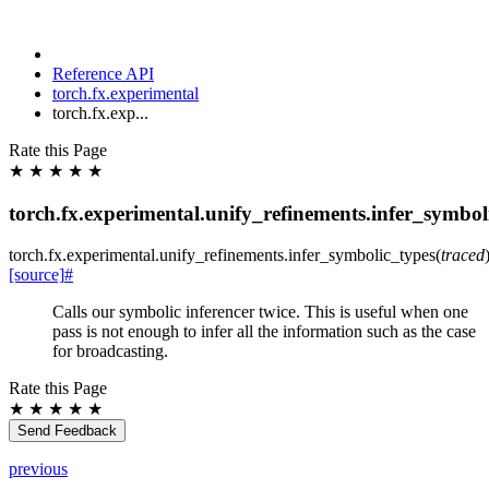
Reference API
torch.fx.experimental
torch.fx.exp...
Rate this Page
★
★
★
★
★
torch.fx.experimental.unify_refinements.infer_symbol
torch.fx.experimental.unify_refinements.
infer_symbolic_types
(
traced
[source]
#
Calls our symbolic inferencer twice. This is useful when one
pass is not enough to infer all the information such as the case
for broadcasting.
Rate this Page
★
★
★
★
★
Send Feedback
previous