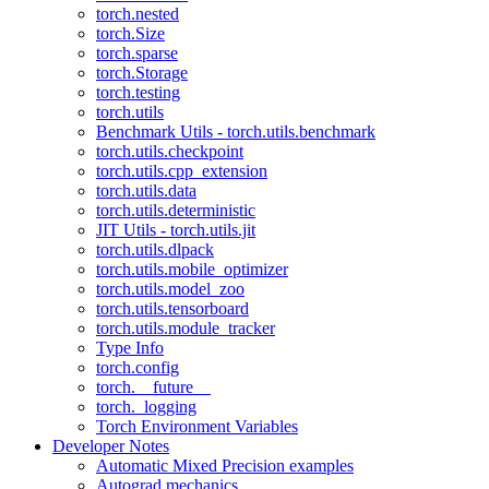
torch.nested
torch.Size
torch.sparse
torch.Storage
torch.testing
torch.utils
Benchmark Utils - torch.utils.benchmark
torch.utils.checkpoint
torch.utils.cpp_extension
torch.utils.data
torch.utils.deterministic
JIT Utils - torch.utils.jit
torch.utils.dlpack
torch.utils.mobile_optimizer
torch.utils.model_zoo
torch.utils.tensorboard
torch.utils.module_tracker
Type Info
torch.config
torch.__future__
torch._logging
Torch Environment Variables
Developer Notes
Automatic Mixed Precision examples
Autograd mechanics