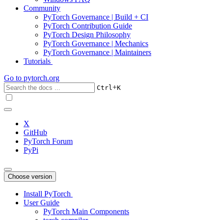
Community
PyTorch Governance | Build + CI
PyTorch Contribution Guide
PyTorch Design Philosophy
PyTorch Governance | Mechanics
PyTorch Governance | Maintainers
Tutorials
Go to
pytorch.org
+
Ctrl
K
X
GitHub
PyTorch Forum
PyPi
Choose version
Install PyTorch
User Guide
PyTorch Main Components