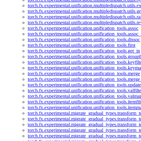
torch.fx.experimental.unification.multipledispatch.utils.
torch.fx.experimental.unification.multipledispatch.utils.
torch.fx.experimental.unification.multipledispatch.utils.ra
torch.fx.experimental.unification.multipledispatch.utils.r
torch.fx.experimental.unification.unification_tools.assoc
torch.fx.experimental.unification.unification_tools.assoc_
torch.fx.experimental.unification.unification_tools.dissoc
torch.fx.experimental.unification.unification_tools.first
torch.fx.experimental.unification.unification_tools.get_in
torch.fx.experimental.unification.unification_tools.group
torch.fx.experimental.unification.unification_tools.keyfilt
torch.fx.experimental.unification.unification_tools.keym
torch.fx.experimental.unification.unification_tools.merge
torch.fx.experimental.unification.unification_tools.merg
torch.fx.experimental.unification.unification_tools.updat
torch.fx.experimental.unification.unification_tools.valfilte
torch.fx.experimental.unification.unification_tools.valma
torch.fx.experimental.unification.unification_tools.itemfil
torch.fx.experimental.unification.unification_tools.itemm
torch.fx.experimental.migrate_gradual_types.transform_
torch.fx.experimental.migrate_gradual_types.transform_t
torch.fx.experimental.migrate_gradual_types.transform_t
torch.fx.experimental.migrate_gradual_types.transform_
torch.fx.experimental.migrate_gradual_types.transform_