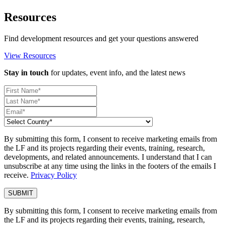
Resources
Find development resources and get your questions answered
View Resources
Stay in touch
for updates, event info, and the latest news
By submitting this form, I consent to receive marketing emails from
the LF and its projects regarding their events, training, research,
developments, and related announcements. I understand that I can
unsubscribe at any time using the links in the footers of the emails I
receive.
Privacy Policy
By submitting this form, I consent to receive marketing emails from
the LF and its projects regarding their events, training, research,