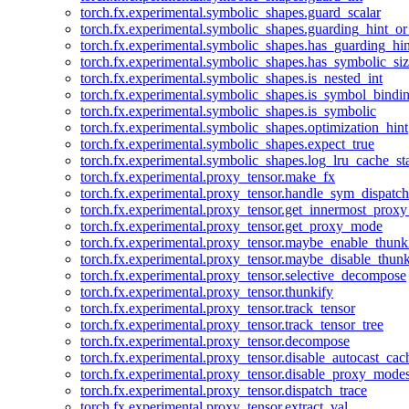
torch.fx.experimental.symbolic_shapes.guard_scalar
torch.fx.experimental.symbolic_shapes.guarding_hint_o
torch.fx.experimental.symbolic_shapes.has_guarding_hin
torch.fx.experimental.symbolic_shapes.has_symbolic_siz
torch.fx.experimental.symbolic_shapes.is_nested_int
torch.fx.experimental.symbolic_shapes.is_symbol_bind
torch.fx.experimental.symbolic_shapes.is_symbolic
torch.fx.experimental.symbolic_shapes.optimization_hint
torch.fx.experimental.symbolic_shapes.expect_true
torch.fx.experimental.symbolic_shapes.log_lru_cache_sta
torch.fx.experimental.proxy_tensor.make_fx
torch.fx.experimental.proxy_tensor.handle_sym_dispatch
torch.fx.experimental.proxy_tensor.get_innermost_pro
torch.fx.experimental.proxy_tensor.get_proxy_mode
torch.fx.experimental.proxy_tensor.maybe_enable_thunk
torch.fx.experimental.proxy_tensor.maybe_disable_thunk
torch.fx.experimental.proxy_tensor.selective_decompose
torch.fx.experimental.proxy_tensor.thunkify
torch.fx.experimental.proxy_tensor.track_tensor
torch.fx.experimental.proxy_tensor.track_tensor_tree
torch.fx.experimental.proxy_tensor.decompose
torch.fx.experimental.proxy_tensor.disable_autocast_cac
torch.fx.experimental.proxy_tensor.disable_proxy_modes
torch.fx.experimental.proxy_tensor.dispatch_trace
torch.fx.experimental.proxy_tensor.extract_val