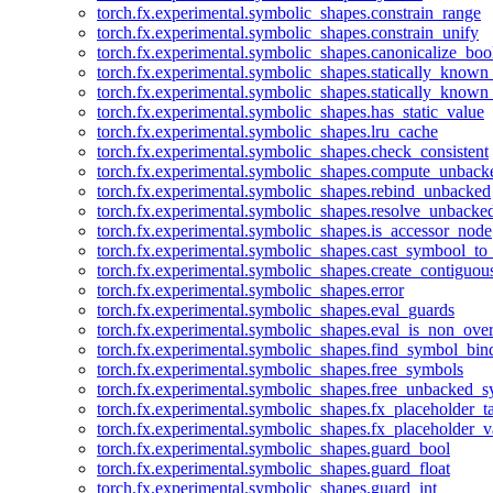
torch.fx.experimental.symbolic_shapes.constrain_range
torch.fx.experimental.symbolic_shapes.constrain_unify
torch.fx.experimental.symbolic_shapes.canonicalize_boo
torch.fx.experimental.symbolic_shapes.statically_known
torch.fx.experimental.symbolic_shapes.statically_known
torch.fx.experimental.symbolic_shapes.has_static_value
torch.fx.experimental.symbolic_shapes.lru_cache
torch.fx.experimental.symbolic_shapes.check_consistent
torch.fx.experimental.symbolic_shapes.compute_unback
torch.fx.experimental.symbolic_shapes.rebind_unbacked
torch.fx.experimental.symbolic_shapes.resolve_unbacke
torch.fx.experimental.symbolic_shapes.is_accessor_node
torch.fx.experimental.symbolic_shapes.cast_symbool_to
torch.fx.experimental.symbolic_shapes.create_contiguou
torch.fx.experimental.symbolic_shapes.error
torch.fx.experimental.symbolic_shapes.eval_guards
torch.fx.experimental.symbolic_shapes.eval_is_non_ov
torch.fx.experimental.symbolic_shapes.find_symbol_bi
torch.fx.experimental.symbolic_shapes.free_symbols
torch.fx.experimental.symbolic_shapes.free_unbacked_
torch.fx.experimental.symbolic_shapes.fx_placeholder_ta
torch.fx.experimental.symbolic_shapes.fx_placeholder_v
torch.fx.experimental.symbolic_shapes.guard_bool
torch.fx.experimental.symbolic_shapes.guard_float
torch.fx.experimental.symbolic_shapes.guard_int