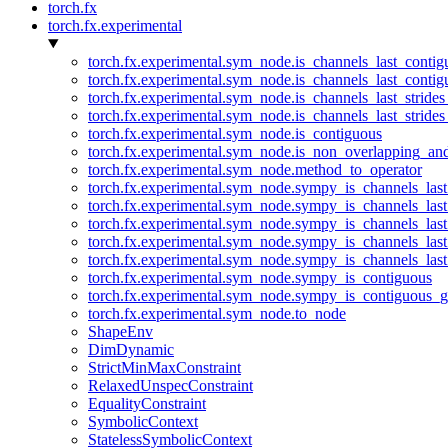
torch.fx
torch.fx.experimental
torch.fx.experimental.sym_node.is_channels_last_conti
torch.fx.experimental.sym_node.is_channels_last_conti
torch.fx.experimental.sym_node.is_channels_last_stride
torch.fx.experimental.sym_node.is_channels_last_stride
torch.fx.experimental.sym_node.is_contiguous
torch.fx.experimental.sym_node.is_non_overlapping_an
torch.fx.experimental.sym_node.method_to_operator
torch.fx.experimental.sym_node.sympy_is_channels_las
torch.fx.experimental.sym_node.sympy_is_channels_las
torch.fx.experimental.sym_node.sympy_is_channels_last
torch.fx.experimental.sym_node.sympy_is_channels_last
torch.fx.experimental.sym_node.sympy_is_channels_last
torch.fx.experimental.sym_node.sympy_is_contiguous
torch.fx.experimental.sym_node.sympy_is_contiguous_g
torch.fx.experimental.sym_node.to_node
ShapeEnv
DimDynamic
StrictMinMaxConstraint
RelaxedUnspecConstraint
EqualityConstraint
SymbolicContext
StatelessSymbolicContext