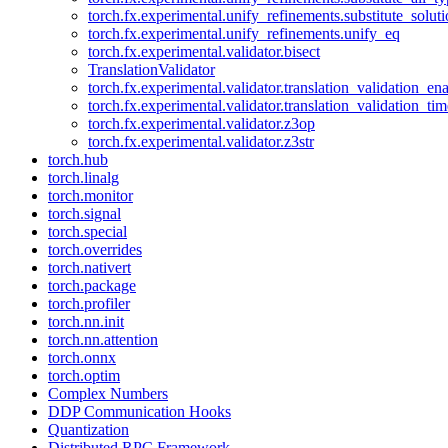
torch.fx.experimental.unify_refinements.substitute_solu
torch.fx.experimental.unify_refinements.unify_eq
torch.fx.experimental.validator.bisect
TranslationValidator
torch.fx.experimental.validator.translation_validation_en
torch.fx.experimental.validator.translation_validation_ti
torch.fx.experimental.validator.z3op
torch.fx.experimental.validator.z3str
torch.hub
torch.linalg
torch.monitor
torch.signal
torch.special
torch.overrides
torch.nativert
torch.package
torch.profiler
torch.nn.init
torch.nn.attention
torch.onnx
torch.optim
Complex Numbers
DDP Communication Hooks
Quantization
Distributed RPC Framework