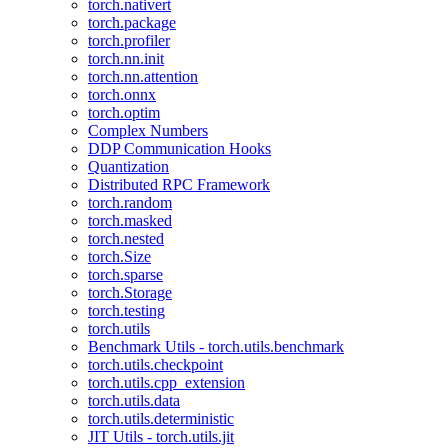
torch.nativert
torch.package
torch.profiler
torch.nn.init
torch.nn.attention
torch.onnx
torch.optim
Complex Numbers
DDP Communication Hooks
Quantization
Distributed RPC Framework
torch.random
torch.masked
torch.nested
torch.Size
torch.sparse
torch.Storage
torch.testing
torch.utils
Benchmark Utils - torch.utils.benchmark
torch.utils.checkpoint
torch.utils.cpp_extension
torch.utils.data
torch.utils.deterministic
JIT Utils - torch.utils.jit