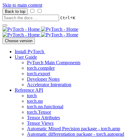
Skip to main content
Back to top
+
Ctrl
K
Choose version
Install PyTorch
User Guide
PyTorch Main Components
torch.compiler
torch.export
Developer Notes
Accelerator Integration
Reference API
torch
torch.nn
torch.nn.functional
torch.Tensor
Tensor Attributes
Tensor Views
Automatic Mixed Precision package - torch.amp
Automatic differentiation package - torch.autograd