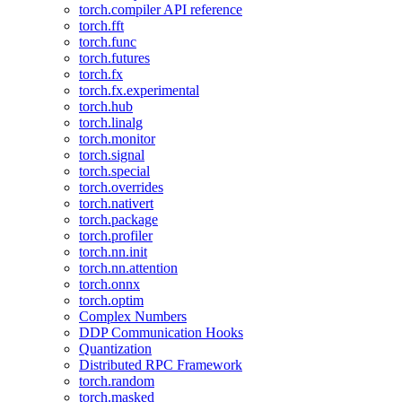
torch.compiler API reference
torch.fft
torch.func
torch.futures
torch.fx
torch.fx.experimental
torch.hub
torch.linalg
torch.monitor
torch.signal
torch.special
torch.overrides
torch.nativert
torch.package
torch.profiler
torch.nn.init
torch.nn.attention
torch.onnx
torch.optim
Complex Numbers
DDP Communication Hooks
Quantization
Distributed RPC Framework
torch.random
torch.masked