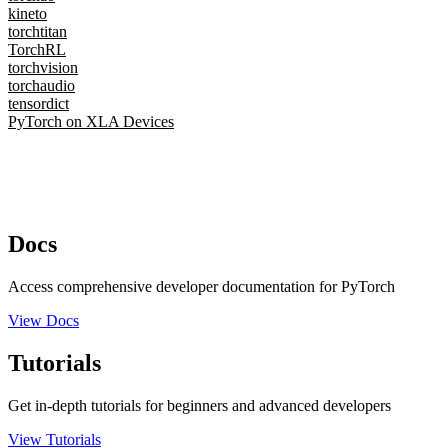
kineto
torchtitan
TorchRL
torchvision
torchaudio
tensordict
PyTorch on XLA Devices
Docs
Access comprehensive developer documentation for PyTorch
View Docs
Tutorials
Get in-depth tutorials for beginners and advanced developers
View Tutorials