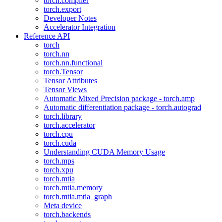
torch.compiler
torch.export
Developer Notes
Accelerator Integration
Reference API
torch
torch.nn
torch.nn.functional
torch.Tensor
Tensor Attributes
Tensor Views
Automatic Mixed Precision package - torch.amp
Automatic differentiation package - torch.autograd
torch.library
torch.accelerator
torch.cpu
torch.cuda
Understanding CUDA Memory Usage
torch.mps
torch.xpu
torch.mtia
torch.mtia.memory
torch.mtia.mtia_graph
Meta device
torch.backends