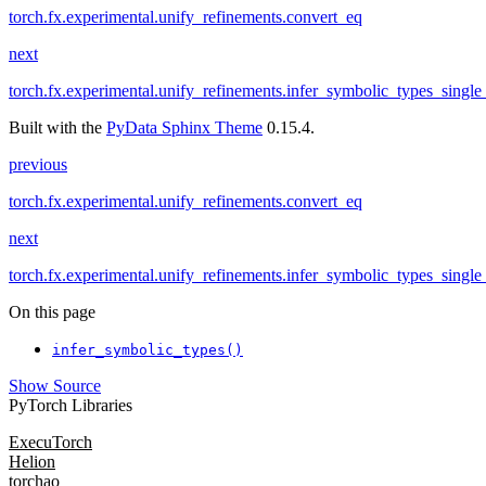
torch.fx.experimental.unify_refinements.convert_eq
next
torch.fx.experimental.unify_refinements.infer_symbolic_types_single
Built with the
PyData Sphinx Theme
0.15.4.
previous
torch.fx.experimental.unify_refinements.convert_eq
next
torch.fx.experimental.unify_refinements.infer_symbolic_types_single
On this page
infer_symbolic_types()
Show Source
PyTorch Libraries
ExecuTorch
Helion
torchao