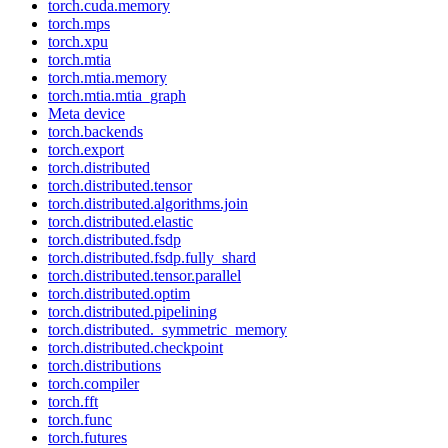
torch.cuda.memory
torch.mps
torch.xpu
torch.mtia
torch.mtia.memory
torch.mtia.mtia_graph
Meta device
torch.backends
torch.export
torch.distributed
torch.distributed.tensor
torch.distributed.algorithms.join
torch.distributed.elastic
torch.distributed.fsdp
torch.distributed.fsdp.fully_shard
torch.distributed.tensor.parallel
torch.distributed.optim
torch.distributed.pipelining
torch.distributed._symmetric_memory
torch.distributed.checkpoint
torch.distributions
torch.compiler
torch.fft
torch.func
torch.futures