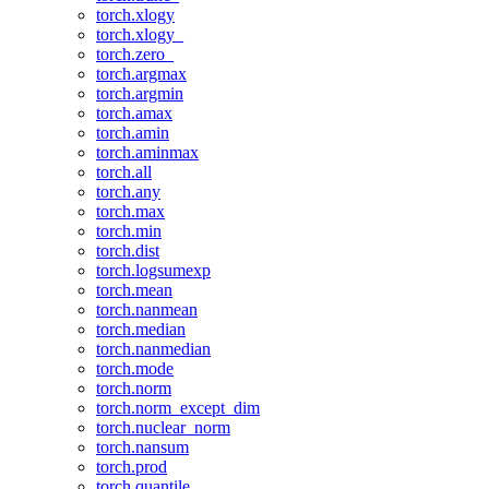
torch.xlogy
torch.xlogy_
torch.zero_
torch.argmax
torch.argmin
torch.amax
torch.amin
torch.aminmax
torch.all
torch.any
torch.max
torch.min
torch.dist
torch.logsumexp
torch.mean
torch.nanmean
torch.median
torch.nanmedian
torch.mode
torch.norm
torch.norm_except_dim
torch.nuclear_norm
torch.nansum
torch.prod
torch.quantile