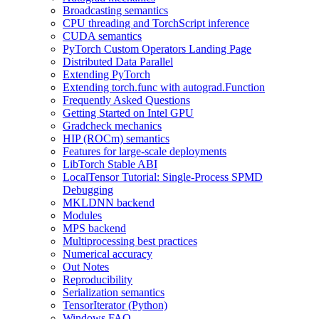
Broadcasting semantics
CPU threading and TorchScript inference
CUDA semantics
PyTorch Custom Operators Landing Page
Distributed Data Parallel
Extending PyTorch
Extending torch.func with autograd.Function
Frequently Asked Questions
Getting Started on Intel GPU
Gradcheck mechanics
HIP (ROCm) semantics
Features for large-scale deployments
LibTorch Stable ABI
LocalTensor Tutorial: Single-Process SPMD
Debugging
MKLDNN backend
Modules
MPS backend
Multiprocessing best practices
Numerical accuracy
Out Notes
Reproducibility
Serialization semantics
TensorIterator (Python)
Windows FAQ