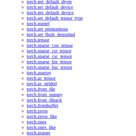
torch.get_default_dtype
torch.set_default_device
torch.get_default_device
torch.set_default_tensor_type
torch.numel
torch.set_printoptions
torch.set_flush_denormal
torch.tensor
torch.sparse_coo_tensor
torch.sparse_csr_tensor
torch.sparse_csc_tensor
torch.sparse_bsr_tensor
torch.sparse_bsc_tensor
torch.asarray
torch.as_tensor
torch.as_strided
torch.from_file
torch.from_numpy
torch.from_dlpack
torch.frombuffer
torch.zeros
torch.zeros_like
torch.ones
torch.ones_like
torch.arange