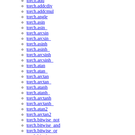
torch.add
torch.addcdiv
torch.addcmul
torch.angle
torch.asin
torch.asin_
torch.arcsin
torch.arcsin_
torch.asinh
torch.asinh_
torch.arcsinh
torch.arcsinh_
torch.atan
torch.atan_
torch.arctan
torch.arctan_
torch.atanh
torch.atanh_
torch.arctanh
torch.arctanh_
torch.atan2
torch.arctan2
torch.bitwise_not
torch.bitwise_and
torch.bitwise_or