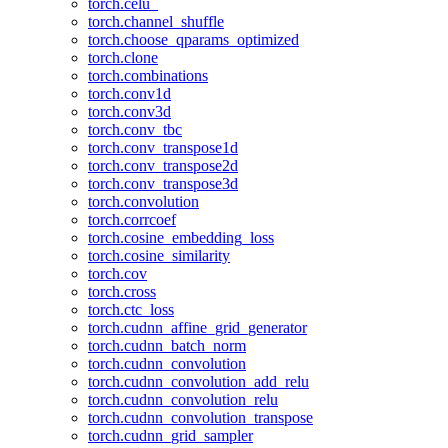
torch.celu_
torch.channel_shuffle
torch.choose_qparams_optimized
torch.clone
torch.combinations
torch.conv1d
torch.conv3d
torch.conv_tbc
torch.conv_transpose1d
torch.conv_transpose2d
torch.conv_transpose3d
torch.convolution
torch.corrcoef
torch.cosine_embedding_loss
torch.cosine_similarity
torch.cov
torch.cross
torch.ctc_loss
torch.cudnn_affine_grid_generator
torch.cudnn_batch_norm
torch.cudnn_convolution
torch.cudnn_convolution_add_relu
torch.cudnn_convolution_relu
torch.cudnn_convolution_transpose
torch.cudnn_grid_sampler