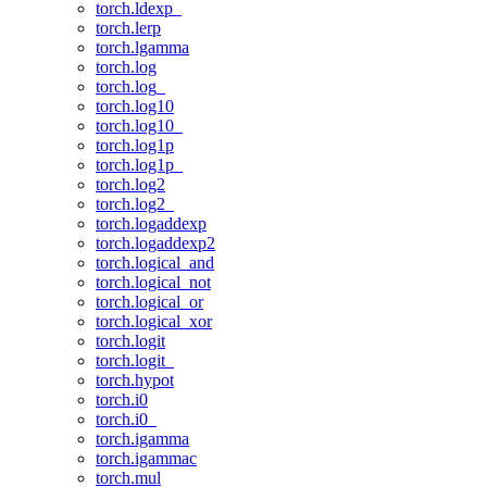
torch.ldexp_
torch.lerp
torch.lgamma
torch.log
torch.log_
torch.log10
torch.log10_
torch.log1p
torch.log1p_
torch.log2
torch.log2_
torch.logaddexp
torch.logaddexp2
torch.logical_and
torch.logical_not
torch.logical_or
torch.logical_xor
torch.logit
torch.logit_
torch.hypot
torch.i0
torch.i0_
torch.igamma
torch.igammac
torch.mul