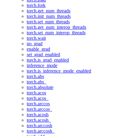
torch.fork
torch.get_num_threads
torch.init_num_threads
torch.set_num_threads
torch.get_num_interop_threads
torch.set_num_interop_threads
torch.wait
no_grad
enable_grad
set_grad_enabled
torch.is_grad_enabled
inference_mode
torch.is_inference_mode_enabled
torch.abs
torch.abs_
torch.absolute
torch.acos
torch.acos_
torch.arccos
torch.arccos_
torch.acosh
torch.acosh_
torch.arccosh
torch.arccosh_