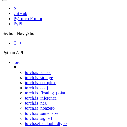
X
GitHub
PyTorch Forum
PyPi
Section Navigation
C++
Python API
torch
torch.is_tensor
torch.is_storage
torch.is_complex
torch.is_conj
torch.is_floating_point
torch.is_inference
torch.is_neg
torch.is_nonzero
torch.is_same_size
torch.is_signed
torch.set_default_dtype