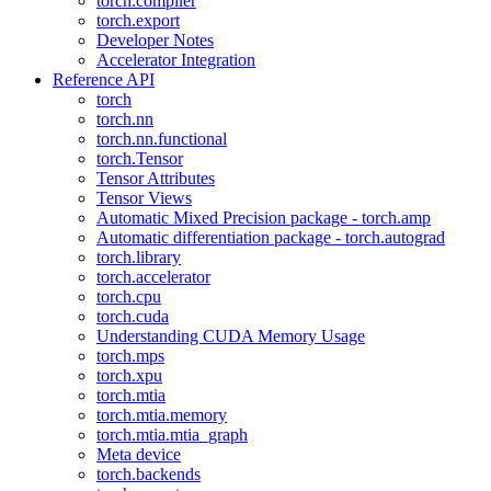
torch.compiler
torch.export
Developer Notes
Accelerator Integration
Reference API
torch
torch.nn
torch.nn.functional
torch.Tensor
Tensor Attributes
Tensor Views
Automatic Mixed Precision package - torch.amp
Automatic differentiation package - torch.autograd
torch.library
torch.accelerator
torch.cpu
torch.cuda
Understanding CUDA Memory Usage
torch.mps
torch.xpu
torch.mtia
torch.mtia.memory
torch.mtia.mtia_graph
Meta device
torch.backends