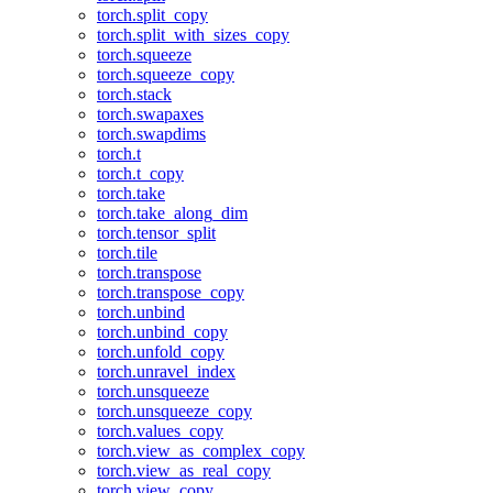
torch.split_copy
torch.split_with_sizes_copy
torch.squeeze
torch.squeeze_copy
torch.stack
torch.swapaxes
torch.swapdims
torch.t
torch.t_copy
torch.take
torch.take_along_dim
torch.tensor_split
torch.tile
torch.transpose
torch.transpose_copy
torch.unbind
torch.unbind_copy
torch.unfold_copy
torch.unravel_index
torch.unsqueeze
torch.unsqueeze_copy
torch.values_copy
torch.view_as_complex_copy
torch.view_as_real_copy
torch.view_copy