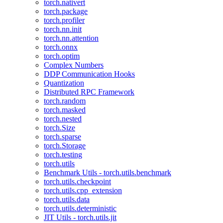
torch.nativert
torch.package
torch.profiler
torch.nn.init
torch.nn.attention
torch.onnx
torch.optim
Complex Numbers
DDP Communication Hooks
Quantization
Distributed RPC Framework
torch.random
torch.masked
torch.nested
torch.Size
torch.sparse
torch.Storage
torch.testing
torch.utils
Benchmark Utils - torch.utils.benchmark
torch.utils.checkpoint
torch.utils.cpp_extension
torch.utils.data
torch.utils.deterministic
JIT Utils - torch.utils.jit