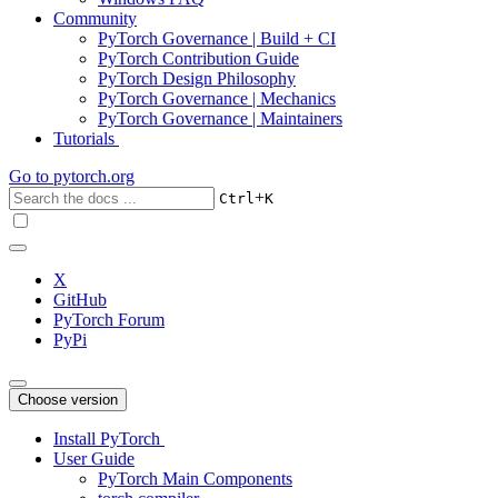
Community
PyTorch Governance | Build + CI
PyTorch Contribution Guide
PyTorch Design Philosophy
PyTorch Governance | Mechanics
PyTorch Governance | Maintainers
Tutorials
Go to
pytorch.org
+
Ctrl
K
X
GitHub
PyTorch Forum
PyPi
Choose version
Install PyTorch
User Guide
PyTorch Main Components