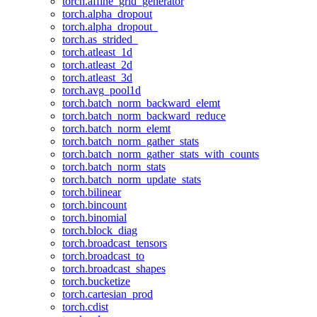
torch.affine_grid_generator
torch.alpha_dropout
torch.alpha_dropout_
torch.as_strided_
torch.atleast_1d
torch.atleast_2d
torch.atleast_3d
torch.avg_pool1d
torch.batch_norm_backward_elemt
torch.batch_norm_backward_reduce
torch.batch_norm_elemt
torch.batch_norm_gather_stats
torch.batch_norm_gather_stats_with_counts
torch.batch_norm_stats
torch.batch_norm_update_stats
torch.bilinear
torch.bincount
torch.binomial
torch.block_diag
torch.broadcast_tensors
torch.broadcast_to
torch.broadcast_shapes
torch.bucketize
torch.cartesian_prod
torch.cdist