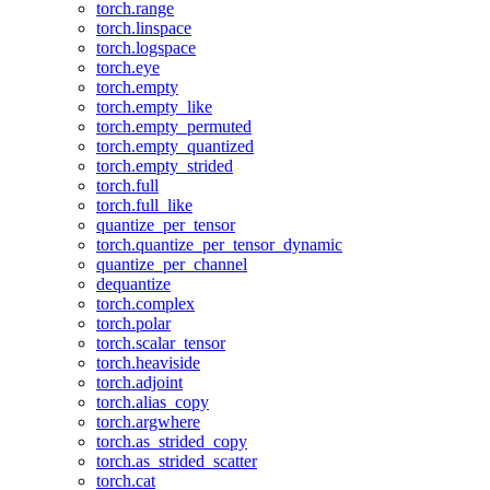
torch.range
torch.linspace
torch.logspace
torch.eye
torch.empty
torch.empty_like
torch.empty_permuted
torch.empty_quantized
torch.empty_strided
torch.full
torch.full_like
quantize_per_tensor
torch.quantize_per_tensor_dynamic
quantize_per_channel
dequantize
torch.complex
torch.polar
torch.scalar_tensor
torch.heaviside
torch.adjoint
torch.alias_copy
torch.argwhere
torch.as_strided_copy
torch.as_strided_scatter
torch.cat