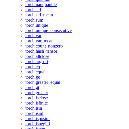
torch.nanquantile
torch.std
torch.std_mean
torch.sum
torch.unique
torch.unique_consecutive
torch.var
torch.var_mean
torch.count_nonzero
torch.hash_tensor
torch.allclose
torch.argsort
torch.eq
torch.equal
torch.ge
torch.greater_equal
torch.gt
torch.greater
torch.isclose
torch.isfinite
torch.isin
torch.isinf
torch.isposinf
torch.isneginf
torch.isnan