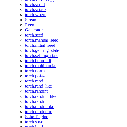
torch.vsplit
torch.vstack
torch.where
Stream
Event
Generator
torch.seed
torch.manual_seed
torch.initial_seed
torch.get_rng_state
torch.set_rng_state
torch.bernoulli
torch.multinomial
torch.normal
torch.poisson
torch.rand
torch.rand_like
torch.randint
torch.randint_like
torch.randn
torch.randn_like
torch.randperm
SobolEngine
torch.save
torch.load