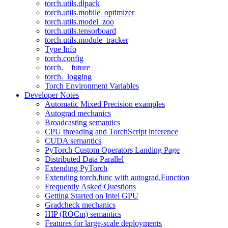
torch.utils.dlpack
torch.utils.mobile_optimizer
torch.utils.model_zoo
torch.utils.tensorboard
torch.utils.module_tracker
Type Info
torch.config
torch.__future__
torch._logging
Torch Environment Variables
Developer Notes
Automatic Mixed Precision examples
Autograd mechanics
Broadcasting semantics
CPU threading and TorchScript inference
CUDA semantics
PyTorch Custom Operators Landing Page
Distributed Data Parallel
Extending PyTorch
Extending torch.func with autograd.Function
Frequently Asked Questions
Getting Started on Intel GPU
Gradcheck mechanics
HIP (ROCm) semantics
Features for large-scale deployments