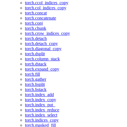
torch.ccol_indices_copy
torch.col_indices_copy
torch.concat
torch.concatenate
torch.conj
torch.chunk
torch.crow_indices_copy
torch.detach
torch.detach_copy
torch.diagonal_copy
torch.dsplit
torch.column_stack
torch.dstack
torch.expand_copy
torch.fill
torch.gather
torch.hsplit
torch.hstack
torch.index_add
torch.index_copy
torch.index_put_
torch.index_reduce
torch.index_select
torch.indices_copy
torch.masked_fill