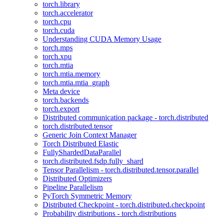
torch.library
torch.accelerator
torch.cpu
torch.cuda
Understanding CUDA Memory Usage
torch.mps
torch.xpu
torch.mtia
torch.mtia.memory
torch.mtia.mtia_graph
Meta device
torch.backends
torch.export
Distributed communication package - torch.distributed
torch.distributed.tensor
Generic Join Context Manager
Torch Distributed Elastic
FullyShardedDataParallel
torch.distributed.fsdp.fully_shard
Tensor Parallelism - torch.distributed.tensor.parallel
Distributed Optimizers
Pipeline Parallelism
PyTorch Symmetric Memory
Distributed Checkpoint - torch.distributed.checkpoint
Probability distributions - torch.distributions