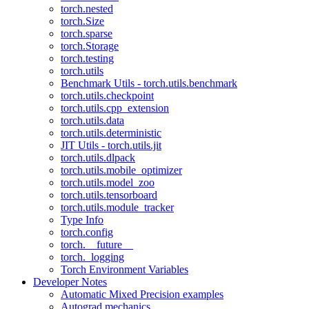
torch.nested
torch.Size
torch.sparse
torch.Storage
torch.testing
torch.utils
Benchmark Utils - torch.utils.benchmark
torch.utils.checkpoint
torch.utils.cpp_extension
torch.utils.data
torch.utils.deterministic
JIT Utils - torch.utils.jit
torch.utils.dlpack
torch.utils.mobile_optimizer
torch.utils.model_zoo
torch.utils.tensorboard
torch.utils.module_tracker
Type Info
torch.config
torch.__future__
torch._logging
Torch Environment Variables
Developer Notes
Automatic Mixed Precision examples
Autograd mechanics