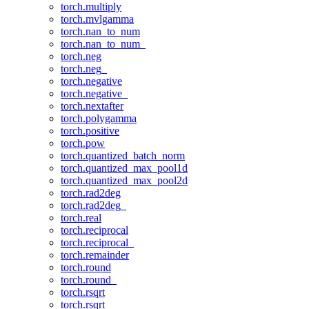
torch.multiply
torch.mvlgamma
torch.nan_to_num
torch.nan_to_num_
torch.neg
torch.neg_
torch.negative
torch.negative_
torch.nextafter
torch.polygamma
torch.positive
torch.pow
torch.quantized_batch_norm
torch.quantized_max_pool1d
torch.quantized_max_pool2d
torch.rad2deg
torch.rad2deg_
torch.real
torch.reciprocal
torch.reciprocal_
torch.remainder
torch.round
torch.round_
torch.rsqrt
torch.rsqrt_