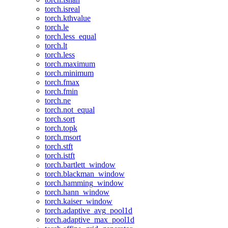
torch.isreal
torch.kthvalue
torch.le
torch.less_equal
torch.lt
torch.less
torch.maximum
torch.minimum
torch.fmax
torch.fmin
torch.ne
torch.not_equal
torch.sort
torch.topk
torch.msort
torch.stft
torch.istft
torch.bartlett_window
torch.blackman_window
torch.hamming_window
torch.hann_window
torch.kaiser_window
torch.adaptive_avg_pool1d
torch.adaptive_max_pool1d