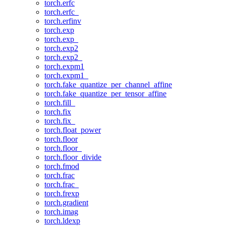
torch.erfc
torch.erfc_
torch.erfinv
torch.exp
torch.exp_
torch.exp2
torch.exp2_
torch.expm1
torch.expm1_
torch.fake_quantize_per_channel_affine
torch.fake_quantize_per_tensor_affine
torch.fill_
torch.fix
torch.fix_
torch.float_power
torch.floor
torch.floor_
torch.floor_divide
torch.fmod
torch.frac
torch.frac_
torch.frexp
torch.gradient
torch.imag
torch.ldexp