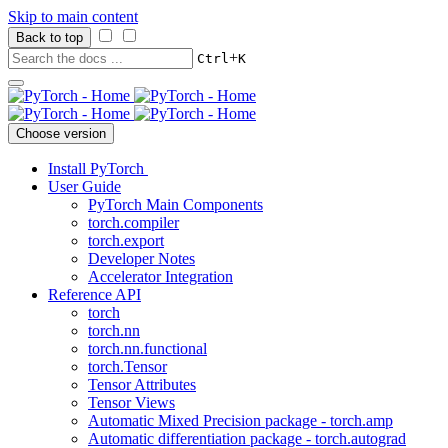
Skip to main content
Back to top
+
Ctrl
K
Choose version
Install PyTorch
User Guide
PyTorch Main Components
torch.compiler
torch.export
Developer Notes
Accelerator Integration
Reference API
torch
torch.nn
torch.nn.functional
torch.Tensor
Tensor Attributes
Tensor Views
Automatic Mixed Precision package - torch.amp
Automatic differentiation package - torch.autograd