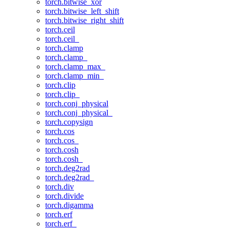
torch.bitwise_xor
torch.bitwise_left_shift
torch.bitwise_right_shift
torch.ceil
torch.ceil_
torch.clamp
torch.clamp_
torch.clamp_max_
torch.clamp_min_
torch.clip
torch.clip_
torch.conj_physical
torch.conj_physical_
torch.copysign
torch.cos
torch.cos_
torch.cosh
torch.cosh_
torch.deg2rad
torch.deg2rad_
torch.div
torch.divide
torch.digamma
torch.erf
torch.erf_