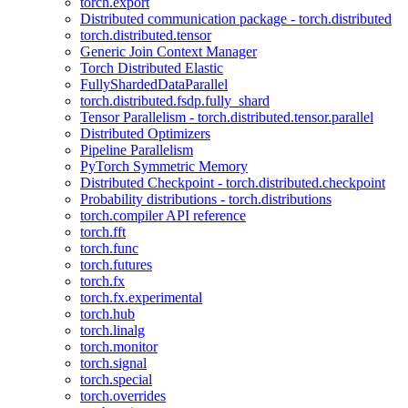
torch.export
Distributed communication package - torch.distributed
torch.distributed.tensor
Generic Join Context Manager
Torch Distributed Elastic
FullyShardedDataParallel
torch.distributed.fsdp.fully_shard
Tensor Parallelism - torch.distributed.tensor.parallel
Distributed Optimizers
Pipeline Parallelism
PyTorch Symmetric Memory
Distributed Checkpoint - torch.distributed.checkpoint
Probability distributions - torch.distributions
torch.compiler API reference
torch.fft
torch.func
torch.futures
torch.fx
torch.fx.experimental
torch.hub
torch.linalg
torch.monitor
torch.signal
torch.special
torch.overrides