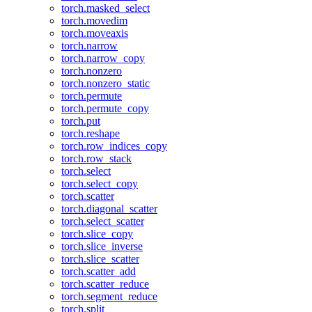
torch.masked_select
torch.movedim
torch.moveaxis
torch.narrow
torch.narrow_copy
torch.nonzero
torch.nonzero_static
torch.permute
torch.permute_copy
torch.put
torch.reshape
torch.row_indices_copy
torch.row_stack
torch.select
torch.select_copy
torch.scatter
torch.diagonal_scatter
torch.select_scatter
torch.slice_copy
torch.slice_inverse
torch.slice_scatter
torch.scatter_add
torch.scatter_reduce
torch.segment_reduce
torch.split