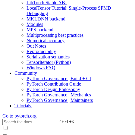
LibTorch Stable ABI
LocalTensor Tutorial: Single-Process SPMD
Debugging
MKLDNN backend
Modules
MPS backend
Multiprocessing best practices
Numerical accuracy
Out Notes
Reproducibility
Serialization semantics
TensorIterator (Python)
Windows FAQ
Community
PyTorch Governance | Build + CI
PyTorch Contribution Guide
PyTorch Design Philosophy
PyTorch Governance | Mechanics
PyTorch Governance | Maintainers
Tutorials
Go to
pytorch.org
+
Ctrl
K