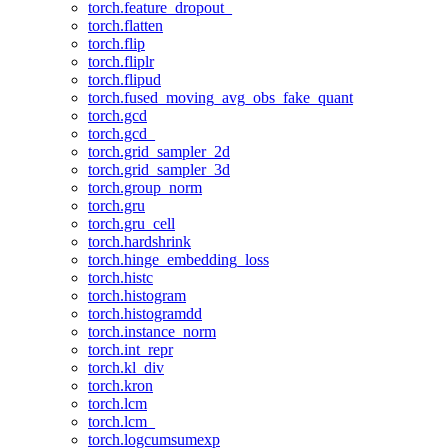
torch.feature_dropout_
torch.flatten
torch.flip
torch.fliplr
torch.flipud
torch.fused_moving_avg_obs_fake_quant
torch.gcd
torch.gcd_
torch.grid_sampler_2d
torch.grid_sampler_3d
torch.group_norm
torch.gru
torch.gru_cell
torch.hardshrink
torch.hinge_embedding_loss
torch.histc
torch.histogram
torch.histogramdd
torch.instance_norm
torch.int_repr
torch.kl_div
torch.kron
torch.lcm
torch.lcm_
torch.logcumsumexp