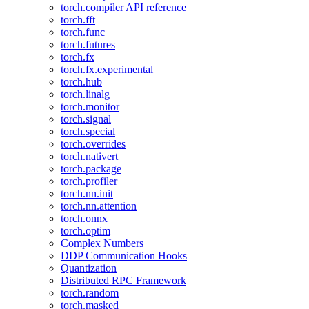
torch.compiler API reference
torch.fft
torch.func
torch.futures
torch.fx
torch.fx.experimental
torch.hub
torch.linalg
torch.monitor
torch.signal
torch.special
torch.overrides
torch.nativert
torch.package
torch.profiler
torch.nn.init
torch.nn.attention
torch.onnx
torch.optim
Complex Numbers
DDP Communication Hooks
Quantization
Distributed RPC Framework
torch.random
torch.masked