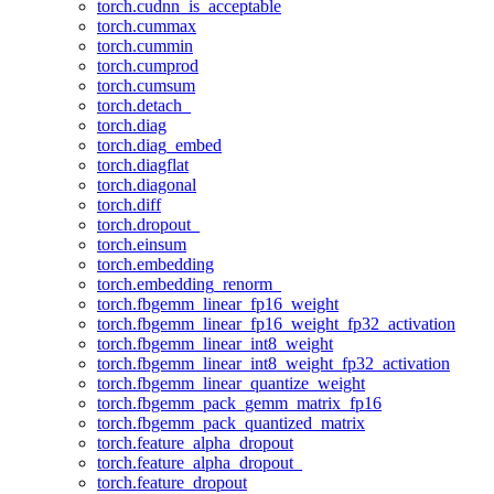
torch.cudnn_is_acceptable
torch.cummax
torch.cummin
torch.cumprod
torch.cumsum
torch.detach_
torch.diag
torch.diag_embed
torch.diagflat
torch.diagonal
torch.diff
torch.dropout_
torch.einsum
torch.embedding
torch.embedding_renorm_
torch.fbgemm_linear_fp16_weight
torch.fbgemm_linear_fp16_weight_fp32_activation
torch.fbgemm_linear_int8_weight
torch.fbgemm_linear_int8_weight_fp32_activation
torch.fbgemm_linear_quantize_weight
torch.fbgemm_pack_gemm_matrix_fp16
torch.fbgemm_pack_quantized_matrix
torch.feature_alpha_dropout
torch.feature_alpha_dropout_
torch.feature_dropout