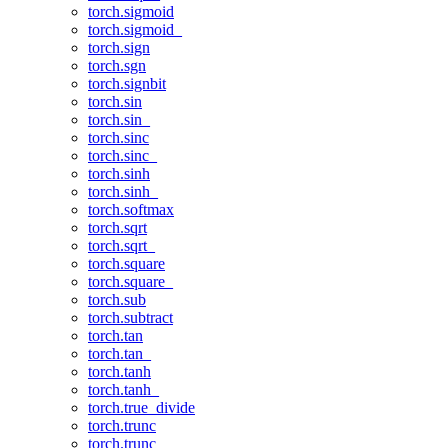
torch.sigmoid
torch.sigmoid_
torch.sign
torch.sgn
torch.signbit
torch.sin
torch.sin_
torch.sinc
torch.sinc_
torch.sinh
torch.sinh_
torch.softmax
torch.sqrt
torch.sqrt_
torch.square
torch.square_
torch.sub
torch.subtract
torch.tan
torch.tan_
torch.tanh
torch.tanh_
torch.true_divide
torch.trunc
torch.trunc_