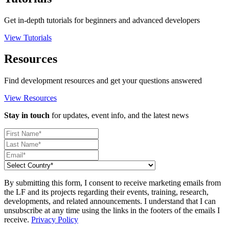
Get in-depth tutorials for beginners and advanced developers
View Tutorials
Resources
Find development resources and get your questions answered
View Resources
Stay in touch
for updates, event info, and the latest news
By submitting this form, I consent to receive marketing emails from
the LF and its projects regarding their events, training, research,
developments, and related announcements. I understand that I can
unsubscribe at any time using the links in the footers of the emails I
receive.
Privacy Policy