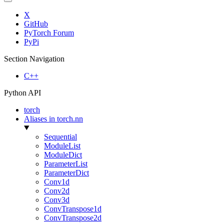
X
GitHub
PyTorch Forum
PyPi
Section Navigation
C++
Python API
torch
Aliases in torch.nn
Sequential
ModuleList
ModuleDict
ParameterList
ParameterDict
Conv1d
Conv2d
Conv3d
ConvTranspose1d
ConvTranspose2d