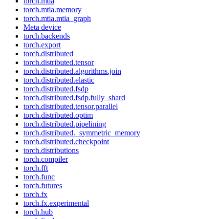
torch.mtia
torch.mtia.memory
torch.mtia.mtia_graph
Meta device
torch.backends
torch.export
torch.distributed
torch.distributed.tensor
torch.distributed.algorithms.join
torch.distributed.elastic
torch.distributed.fsdp
torch.distributed.fsdp.fully_shard
torch.distributed.tensor.parallel
torch.distributed.optim
torch.distributed.pipelining
torch.distributed._symmetric_memory
torch.distributed.checkpoint
torch.distributions
torch.compiler
torch.fft
torch.func
torch.futures
torch.fx
torch.fx.experimental
torch.hub