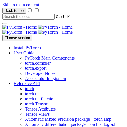
Skip to main content
Back to top
+
Ctrl
K
Choose version
Install PyTorch
User Guide
PyTorch Main Components
torch.compiler
torch.export
Developer Notes
Accelerator Integration
Reference API
torch
torch.nn
torch.nn.functional
torch.Tensor
Tensor Attributes
Tensor Views
Automatic Mixed Precision package - torch.amp
Automatic differentiation package - torch.autograd