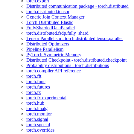
torch.export
Distributed communication package - torch.distributed
torch.distributed.tensor
Generic Join Context Manager
Torch Distributed Elastic
FullyShardedDataParallel
torch.distributed.fsdp.fully_shard
Tensor Parallelism - torch.distributed.tensor.parallel
Distributed Optimizers
Pipeline Parallelism
PyTorch Symmetric Memory
Distributed Checkpoint - torch.distributed.checkpoint
Probability distributions - torch.distributions
torch.compiler API reference
torch.fft
torch.func
torch.futures
torch.fx
torch.fx.experimental
torch.hub
torch.linalg
torch.monitor
torch.signal
torch.special
torch.overrides