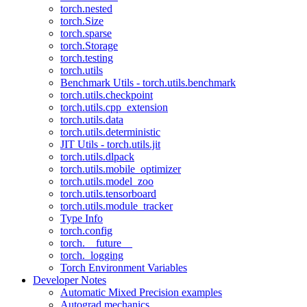
torch.nested
torch.Size
torch.sparse
torch.Storage
torch.testing
torch.utils
Benchmark Utils - torch.utils.benchmark
torch.utils.checkpoint
torch.utils.cpp_extension
torch.utils.data
torch.utils.deterministic
JIT Utils - torch.utils.jit
torch.utils.dlpack
torch.utils.mobile_optimizer
torch.utils.model_zoo
torch.utils.tensorboard
torch.utils.module_tracker
Type Info
torch.config
torch.__future__
torch._logging
Torch Environment Variables
Developer Notes
Automatic Mixed Precision examples
Autograd mechanics