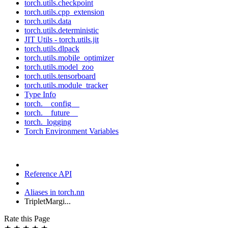
torch.utils.checkpoint
torch.utils.cpp_extension
torch.utils.data
torch.utils.deterministic
JIT Utils - torch.utils.jit
torch.utils.dlpack
torch.utils.mobile_optimizer
torch.utils.model_zoo
torch.utils.tensorboard
torch.utils.module_tracker
Type Info
torch.__config__
torch.__future__
torch._logging
Torch Environment Variables
Reference API
Aliases in torch.nn
TripletMargi...
Rate this Page