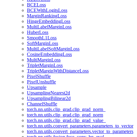
BCELoss
BCEWithLogitsLoss
MarginRankingLoss
HingeEmbeddingLoss
MultiLabelMarginLoss
HuberLoss
SmoothL1Loss
SoftMarginLoss
MultiLabelSoftMarginLoss
CosineEmbeddingLoss
MultiMarginLoss
TripletMarginLoss
TripletMarginWithDistanceLoss
PixelShuffle
PixelUnshuffle
Upsample
UpsamplingNearest2d
UpsamplingBilinear2d
ChannelShuffle
torch.nn.utils.clip_grad.clip_grad_norm_
torch.nn.utils.clip_grad.clip_grad_norm
torch.nn.utils.clip_grad.clip_grad_value_
torch.nn.utils.convert_parameters.parameters_to_vector
torch.nn.utils.convert_parameters.vector_to_parameters
torch.nn.utils.fusion.fuse_conv_bn_eval