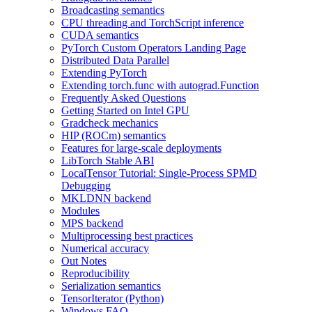
Broadcasting semantics
CPU threading and TorchScript inference
CUDA semantics
PyTorch Custom Operators Landing Page
Distributed Data Parallel
Extending PyTorch
Extending torch.func with autograd.Function
Frequently Asked Questions
Getting Started on Intel GPU
Gradcheck mechanics
HIP (ROCm) semantics
Features for large-scale deployments
LibTorch Stable ABI
LocalTensor Tutorial: Single-Process SPMD
Debugging
MKLDNN backend
Modules
MPS backend
Multiprocessing best practices
Numerical accuracy
Out Notes
Reproducibility
Serialization semantics
TensorIterator (Python)
Windows FAQ