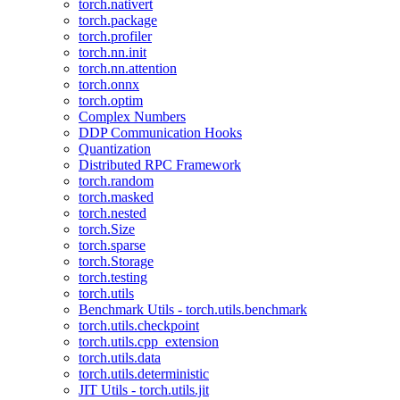
torch.nativert
torch.package
torch.profiler
torch.nn.init
torch.nn.attention
torch.onnx
torch.optim
Complex Numbers
DDP Communication Hooks
Quantization
Distributed RPC Framework
torch.random
torch.masked
torch.nested
torch.Size
torch.sparse
torch.Storage
torch.testing
torch.utils
Benchmark Utils - torch.utils.benchmark
torch.utils.checkpoint
torch.utils.cpp_extension
torch.utils.data
torch.utils.deterministic
JIT Utils - torch.utils.jit