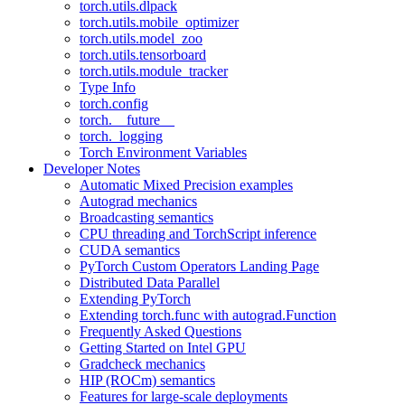
torch.utils.dlpack
torch.utils.mobile_optimizer
torch.utils.model_zoo
torch.utils.tensorboard
torch.utils.module_tracker
Type Info
torch.config
torch.__future__
torch._logging
Torch Environment Variables
Developer Notes
Automatic Mixed Precision examples
Autograd mechanics
Broadcasting semantics
CPU threading and TorchScript inference
CUDA semantics
PyTorch Custom Operators Landing Page
Distributed Data Parallel
Extending PyTorch
Extending torch.func with autograd.Function
Frequently Asked Questions
Getting Started on Intel GPU
Gradcheck mechanics
HIP (ROCm) semantics
Features for large-scale deployments