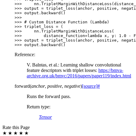
>>> 
nn
.
TripletMarginWithDistanceLoss
(
distance_
>>> 
output
=
triplet_loss
(
anchor
,
positive
,
negati
>>> 
output
.
backward
()
>>>
>>> 
# Custom Distance Function (Lambda)
>>> 
triplet_loss
=
(
>>> 
nn
.
TripletMarginWithDistanceLoss
(
>>> 
distance_function
=
lambda
x
,
y
:
1.0
-
F
>>> 
output
=
triplet_loss
(
anchor
,
positive
,
negati
>>> 
output
.
backward
()
Reference:
V. Balntas, et al.: Learning shallow convolutional
feature descriptors with triplet losses:
https://bmva-
archive.org.uk/bmvc/2016/papers/paper119/index.html
forward
(
anchor
,
positive
,
negative
)
[source]
#
Runs the forward pass.
Return type
:
Tensor
Rate this Page
★
★
★
★
★