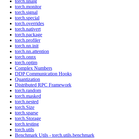
torch.linalg
torch.monitor
torch.signal
torch.special
torch.overrides
torch.nativert
torch.package
torch.profiler
torch.nn.init
torch.nn.attention
torch.onnx
torch.optim
Complex Numbers
DDP Communication Hooks
Quantization
Distributed RPC Framework
torch.random
torch.masked
torch.nested
torch.Size
torch.sparse
torch.Storage
torch.testing
torch.utils
Benchmark Utils - torch.utils.benchmark