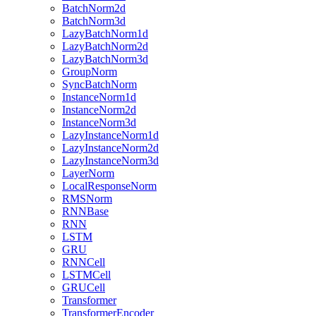
BatchNorm2d
BatchNorm3d
LazyBatchNorm1d
LazyBatchNorm2d
LazyBatchNorm3d
GroupNorm
SyncBatchNorm
InstanceNorm1d
InstanceNorm2d
InstanceNorm3d
LazyInstanceNorm1d
LazyInstanceNorm2d
LazyInstanceNorm3d
LayerNorm
LocalResponseNorm
RMSNorm
RNNBase
RNN
LSTM
GRU
RNNCell
LSTMCell
GRUCell
Transformer
TransformerEncoder