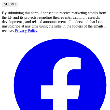
By submitting this form, I consent to receive marketing emails from
the LF and its projects regarding their events, training, research,
developments, and related announcements. I understand that I can
unsubscribe at any time using the links in the footers of the emails I
receive.
Privacy Policy
.