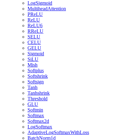
LogSigmoid
MultiheadAttention
PReLU
ReLU
ReLU6
RReLU
SELU
CELU
GELU
Sigmoid
SiLU
Mish
Softplus
Softshrink
Softsign
Tanh
Tanhshrink
Threshold
GLU
Softmin
Softmax
Softmax2d
LogSoftmax
AdaptiveLogSoftmaxWithLoss
BatchNorm1d