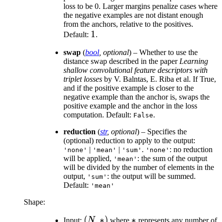
loss to be 0. Larger margins penalize cases where
the negative examples are not distant enough
from the anchors, relative to the positives.
1
1
Default:
.
swap
(
bool
,
optional
) – Whether to use the
distance swap described in the paper
Learning
shallow convolutional feature descriptors with
triplet losses
by V. Balntas, E. Riba et al. If True,
and if the positive example is closer to the
negative example than the anchor is, swaps the
positive example and the anchor in the loss
computation. Default:
.
False
reduction
(
str
,
optional
) – Specifies the
(optional) reduction to apply to the output:
|
|
.
: no reduction
'none'
'mean'
'sum'
'none'
will be applied,
: the sum of the output
'mean'
will be divided by the number of elements in the
output,
: the output will be summed.
'sum'
Default:
'mean'
Shape:
(N,
(
,
∗
)
*
∗
Input:
N
where
represents any number of