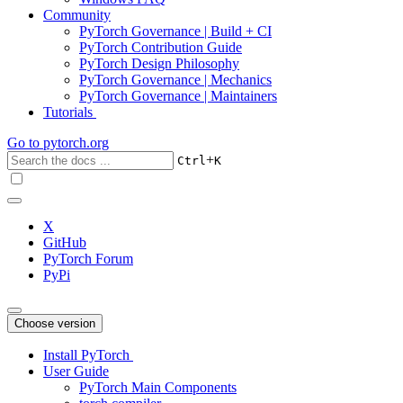
Community
PyTorch Governance | Build + CI
PyTorch Contribution Guide
PyTorch Design Philosophy
PyTorch Governance | Mechanics
PyTorch Governance | Maintainers
Tutorials
Go to
pytorch.org
+
Ctrl
K
X
GitHub
PyTorch Forum
PyPi
Choose version
Install PyTorch
User Guide
PyTorch Main Components