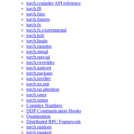
torch.compiler API reference
torch.fft
torch.func
torch.futures
torch.fx
torch.fx.experimental
torch.hub
torch.linalg
torch.monitor
torch.signal
torch.special
torch.overrides
torch.nativert
torch.package
torch.profiler
torch.nn.init
torch.nn.attention
torch.onnx
torch.optim
Complex Numbers
DDP Communication Hooks
Quantization
Distributed RPC Framework
torch.random
torch.masked