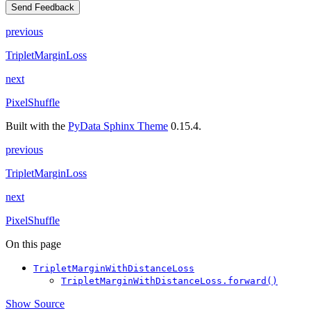
Send Feedback
previous
TripletMarginLoss
next
PixelShuffle
Built with the
PyData Sphinx Theme
0.15.4.
previous
TripletMarginLoss
next
PixelShuffle
On this page
TripletMarginWithDistanceLoss
TripletMarginWithDistanceLoss.forward()
Show Source