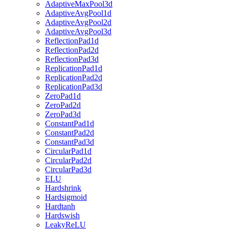
AdaptiveMaxPool3d
AdaptiveAvgPool1d
AdaptiveAvgPool2d
AdaptiveAvgPool3d
ReflectionPad1d
ReflectionPad2d
ReflectionPad3d
ReplicationPad1d
ReplicationPad2d
ReplicationPad3d
ZeroPad1d
ZeroPad2d
ZeroPad3d
ConstantPad1d
ConstantPad2d
ConstantPad3d
CircularPad1d
CircularPad2d
CircularPad3d
ELU
Hardshrink
Hardsigmoid
Hardtanh
Hardswish
LeakyReLU