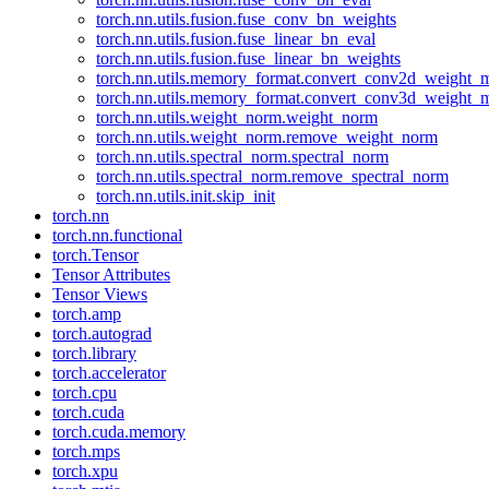
torch.nn.utils.fusion.fuse_conv_bn_weights
torch.nn.utils.fusion.fuse_linear_bn_eval
torch.nn.utils.fusion.fuse_linear_bn_weights
torch.nn.utils.memory_format.convert_conv2d_weight
torch.nn.utils.memory_format.convert_conv3d_weight
torch.nn.utils.weight_norm.weight_norm
torch.nn.utils.weight_norm.remove_weight_norm
torch.nn.utils.spectral_norm.spectral_norm
torch.nn.utils.spectral_norm.remove_spectral_norm
torch.nn.utils.init.skip_init
torch.nn
torch.nn.functional
torch.Tensor
Tensor Attributes
Tensor Views
torch.amp
torch.autograd
torch.library
torch.accelerator
torch.cpu
torch.cuda
torch.cuda.memory
torch.mps
torch.xpu