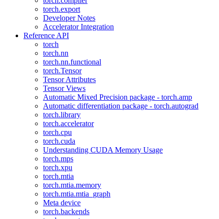
torch.compiler
torch.export
Developer Notes
Accelerator Integration
Reference API
torch
torch.nn
torch.nn.functional
torch.Tensor
Tensor Attributes
Tensor Views
Automatic Mixed Precision package - torch.amp
Automatic differentiation package - torch.autograd
torch.library
torch.accelerator
torch.cpu
torch.cuda
Understanding CUDA Memory Usage
torch.mps
torch.xpu
torch.mtia
torch.mtia.memory
torch.mtia.mtia_graph
Meta device
torch.backends