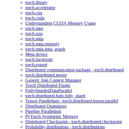
torch.library
torch.accelerator
torch.cpu
torch.cuda
Understanding CUDA Memory Usage
torch.mps
torch.xpu
torch.mtia
torch.mtia.memory
torch.mtia.mtia_graph
Meta device
torch.backends
torch.export
Distributed communication package - torch.distributed
torch.distributed.tensor
Generic Join Context Manager
Torch Distributed Elastic
FullyShardedDataParallel
torch.distributed.fsdp.fully_shard
Tensor Parallelism - torch.distributed.tensor.parallel
Distributed Optimizers
Pipeline Parallelism
PyTorch Symmetric Memory
Distributed Checkpoint - torch.distributed.checkpoint
Probability distributions - torch.distributions