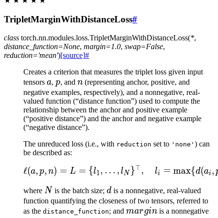
★
★
★
★
★
TripletMarginWithDistanceLoss
#
class
torch.nn.modules.loss.
TripletMarginWithDistanceLoss
(
*
,
distance_function
=
None
,
margin
=
1.0
,
swap
=
False
,
reduction
=
'mean'
)
[source]
#
Creates a criterion that measures the triplet loss given input
a
p
n
tensors
a
,
p
, and
n
(representing anchor, positive, and
negative examples, respectively), and a nonnegative, real-
valued function (“distance function”) used to compute the
relationship between the anchor and positive example
(“positive distance”) and the anchor and negative example
(“negative distance”).
The unreduced loss (i.e., with
set to
) can
reduction
'none'
be described as:
⊤
\ell(a, p, n) = L = \{l_
ℓ
(
,
,
)
=
=
{
,
…
,
}
,
=
max
{
(
,
a
p
n
L
l
l
l
d
a
1
N
i
i
N
d
where
N
is the batch size;
d
is a nonnegative, real-valued
function quantifying the closeness of two tensors, referred to
margin
as the
; and
ma
r
g
in
is a nonnegative
distance_function