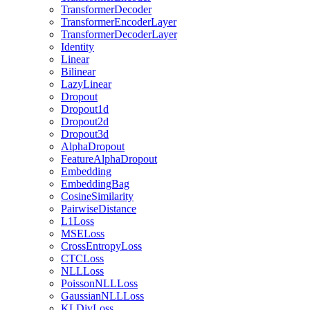
TransformerDecoder
TransformerEncoderLayer
TransformerDecoderLayer
Identity
Linear
Bilinear
LazyLinear
Dropout
Dropout1d
Dropout2d
Dropout3d
AlphaDropout
FeatureAlphaDropout
Embedding
EmbeddingBag
CosineSimilarity
PairwiseDistance
L1Loss
MSELoss
CrossEntropyLoss
CTCLoss
NLLLoss
PoissonNLLLoss
GaussianNLLLoss
KLDivLoss