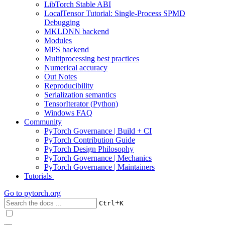
LibTorch Stable ABI
LocalTensor Tutorial: Single-Process SPMD
Debugging
MKLDNN backend
Modules
MPS backend
Multiprocessing best practices
Numerical accuracy
Out Notes
Reproducibility
Serialization semantics
TensorIterator (Python)
Windows FAQ
Community
PyTorch Governance | Build + CI
PyTorch Contribution Guide
PyTorch Design Philosophy
PyTorch Governance | Mechanics
PyTorch Governance | Maintainers
Tutorials
Go to
pytorch.org
+
Ctrl
K