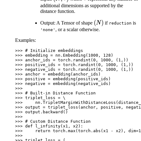
*)
additional dimensions as supported by the
distance function.
(N)
(
)
Output: A Tensor of shape
N
if
is
reduction
, or a scalar otherwise.
'none'
Examples:
>>> 
# Initialize embeddings
>>> 
embedding
=
nn
.
Embedding
(
1000
,
128
)
>>> 
anchor_ids
=
torch
.
randint
(
0
,
1000
,
(
1
,))
>>> 
positive_ids
=
torch
.
randint
(
0
,
1000
,
(
1
,))
>>> 
negative_ids
=
torch
.
randint
(
0
,
1000
,
(
1
,))
>>> 
anchor
=
embedding
(
anchor_ids
)
>>> 
positive
=
embedding
(
positive_ids
)
>>> 
negative
=
embedding
(
negative_ids
)
>>>
>>> 
# Built-in Distance Function
>>> 
triplet_loss
=
>>> 
nn
.
TripletMarginWithDistanceLoss
(
distance_
>>> 
output
=
triplet_loss
(
anchor
,
positive
,
negati
>>> 
output
.
backward
()
>>>
>>> 
# Custom Distance Function
>>> 
def
l_infinity
(
x1
,
x2
):
>>> 
return
torch
.
max
(
torch
.
abs
(
x1
-
x2
),
dim
=
1
>>>
>>> 
triplet_loss
=
(