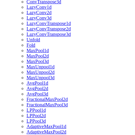
ConvTranspose3d
LazyConv1d
LazyConv2d
LazyConv3d
LazyConvTranspose1d
LazyConvTranspose2d
LazyConvTranspose3d
Unfold
Fold
MaxPool1d
MaxPool2d
MaxPool3d
MaxUnpool1d
MaxUnpool2d
MaxUnpool3d
AvgPool1d
AvgPool2d
AvgPool3d
FractionalMaxPool2d
FractionalMaxPool3d
LPPool1d
LPPool2d
LPPool3d
AdaptiveMaxPool1d
AdaptiveMaxPool2d