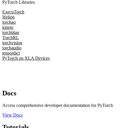
PyTorch Libraries
ExecuTorch
Helion
torchao
kineto
torchtitan
TorchRL
torchvision
torchaudio
tensordict
PyTorch on XLA Devices
Docs
Access comprehensive developer documentation for PyTorch
View Docs
Tutorials