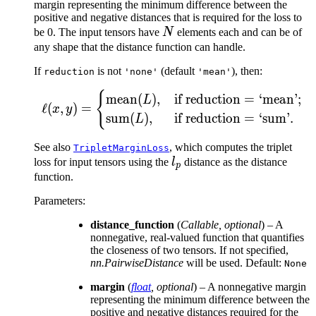
margin representing the minimum difference between the
positive and negative distances that is required for the loss to
N
be 0. The input tensors have
N
elements each and can be of
any shape that the distance function can handle.
If
is not
(default
), then:
reduction
'none'
'mean'
{
\ell(x, y) = \begin{cas
mean
(
)
,
if reduction
=
‘mean’;
L
ℓ
(
,
)
=
x
y
sum
(
)
,
if reduction
=
‘sum’.
L
See also
, which computes the triplet
TripletMarginLoss
l_p
loss for input tensors using the
l
distance as the distance
p
function.
Parameters
:
distance_function
(
Callable
,
optional
) – A
nonnegative, real-valued function that quantifies
the closeness of two tensors. If not specified,
nn.PairwiseDistance
will be used. Default:
None
margin
(
float
,
optional
) – A nonnegative margin
representing the minimum difference between the
positive and negative distances required for the