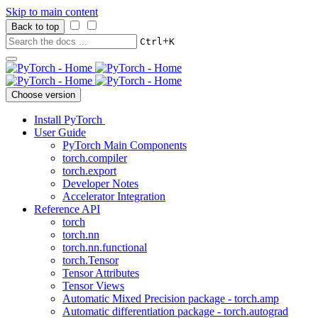
Skip to main content
Back to top
+
Ctrl
K
Choose version
Install PyTorch
User Guide
PyTorch Main Components
torch.compiler
torch.export
Developer Notes
Accelerator Integration
Reference API
torch
torch.nn
torch.nn.functional
torch.Tensor
Tensor Attributes
Tensor Views
Automatic Mixed Precision package - torch.amp
Automatic differentiation package - torch.autograd