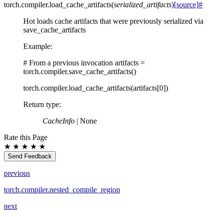
torch.compiler.
load_cache_artifacts
(
serialized_artifacts
)
[source]
#
Hot loads cache artifacts that were previously serialized via
save_cache_artifacts
Example:
# From a previous invocation artifacts =
torch.compiler.save_cache_artifacts()
torch.compiler.load_cache_artifacts(artifacts[0])
Return type
:
CacheInfo
| None
Rate this Page
★
★
★
★
★
Send Feedback
previous
torch.compiler.nested_compile_region
next