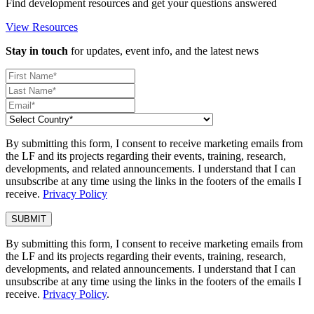
Find development resources and get your questions answered
View Resources
Stay in touch
for updates, event info, and the latest news
By submitting this form, I consent to receive marketing emails from
the LF and its projects regarding their events, training, research,
developments, and related announcements. I understand that I can
unsubscribe at any time using the links in the footers of the emails I
receive.
Privacy Policy
By submitting this form, I consent to receive marketing emails from
the LF and its projects regarding their events, training, research,
developments, and related announcements. I understand that I can
unsubscribe at any time using the links in the footers of the emails I
receive.
Privacy Policy
.