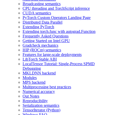
Broadcasting semantics
CPU threading and TorchScript inference
CUDA semantics
PyTorch Custom Operators Landing Page
Distributed Data Parallel
Extending PyTorch
Extending torch.func with autograd.Function
Frequently Asked Questions
Getting Started on Intel GPU
Gradcheck mechanics
HIP (ROCm) semantics
Features for large-scale deployments
LibTorch Stable ABI
LocalTensor Tutorial: Single-Process SPMD
Debugging
MKLDNN backend
Modules
MPS backend
Multiprocessing best practices
Numerical accuracy
Out Notes
Reproducibility
Serialization semantics
TensorIterator (Python)
Windows FAQ