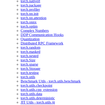
torch.nativert
torch.package
torch.profiler
torch.nn.init
torch.nn.attention
torch.onnx
torch.optim
Complex Numbers
DDP Communication Hooks
Quantization
Distributed RPC Framework
torch.random
torch.masked
torch.nested
torch.Size
torch.sparse
torch.Storage
torch.testing
torch.utils
Benchmark Utils - torch.utils.benchmark
torch.utils.checkpoint
torch.utils.cpp_extension
torch.utils.data
torch.utils.deterministic
JIT Utils - torch.utils.jit