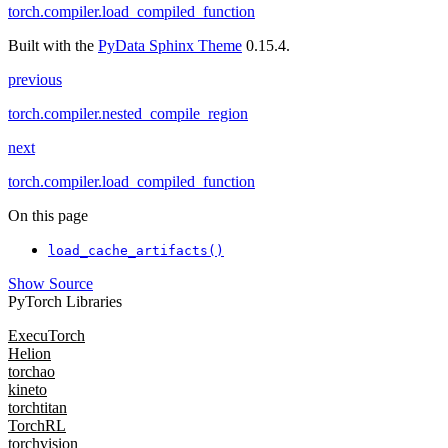
torch.compiler.load_compiled_function
Built with the
PyData Sphinx Theme
0.15.4.
previous
torch.compiler.nested_compile_region
next
torch.compiler.load_compiled_function
On this page
load_cache_artifacts()
Show Source
PyTorch Libraries
ExecuTorch
Helion
torchao
kineto
torchtitan
TorchRL
torchvision