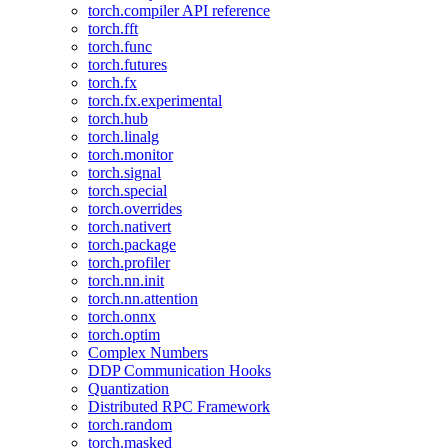
torch.compiler API reference
torch.fft
torch.func
torch.futures
torch.fx
torch.fx.experimental
torch.hub
torch.linalg
torch.monitor
torch.signal
torch.special
torch.overrides
torch.nativert
torch.package
torch.profiler
torch.nn.init
torch.nn.attention
torch.onnx
torch.optim
Complex Numbers
DDP Communication Hooks
Quantization
Distributed RPC Framework
torch.random
torch.masked