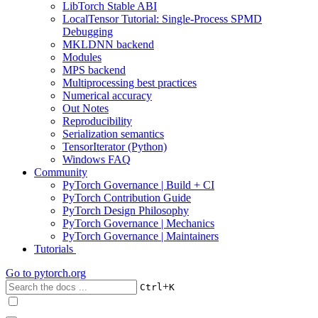
LibTorch Stable ABI
LocalTensor Tutorial: Single-Process SPMD
Debugging
MKLDNN backend
Modules
MPS backend
Multiprocessing best practices
Numerical accuracy
Out Notes
Reproducibility
Serialization semantics
TensorIterator (Python)
Windows FAQ
Community
PyTorch Governance | Build + CI
PyTorch Contribution Guide
PyTorch Design Philosophy
PyTorch Governance | Mechanics
PyTorch Governance | Maintainers
Tutorials
Go to
pytorch.org
+
Ctrl
K