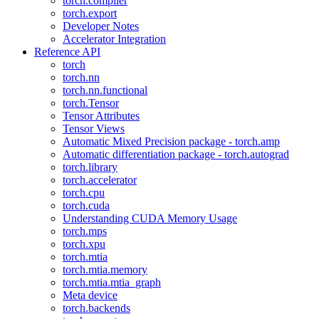
torch.compiler
torch.export
Developer Notes
Accelerator Integration
Reference API
torch
torch.nn
torch.nn.functional
torch.Tensor
Tensor Attributes
Tensor Views
Automatic Mixed Precision package - torch.amp
Automatic differentiation package - torch.autograd
torch.library
torch.accelerator
torch.cpu
torch.cuda
Understanding CUDA Memory Usage
torch.mps
torch.xpu
torch.mtia
torch.mtia.memory
torch.mtia.mtia_graph
Meta device
torch.backends