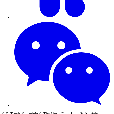
© PyTorch. Copyright © The Linux Foundation®. All rights