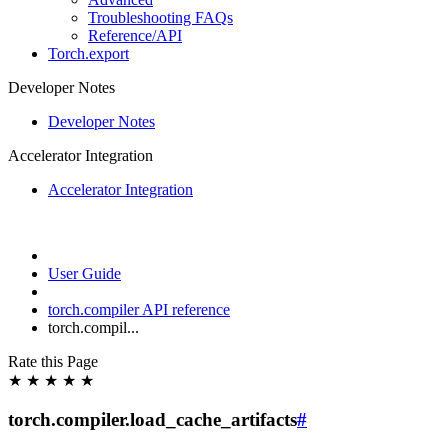
Troubleshooting FAQs
Reference/API
Torch.export
Developer Notes
Developer Notes
Accelerator Integration
Accelerator Integration
User Guide
torch.compiler API reference
torch.compil...
Rate this Page
★
★
★
★
★
torch.compiler.load_cache_artifacts
#