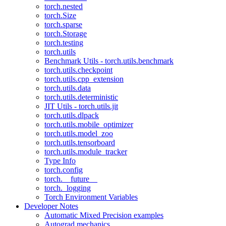
torch.nested
torch.Size
torch.sparse
torch.Storage
torch.testing
torch.utils
Benchmark Utils - torch.utils.benchmark
torch.utils.checkpoint
torch.utils.cpp_extension
torch.utils.data
torch.utils.deterministic
JIT Utils - torch.utils.jit
torch.utils.dlpack
torch.utils.mobile_optimizer
torch.utils.model_zoo
torch.utils.tensorboard
torch.utils.module_tracker
Type Info
torch.config
torch.__future__
torch._logging
Torch Environment Variables
Developer Notes
Automatic Mixed Precision examples
Autograd mechanics