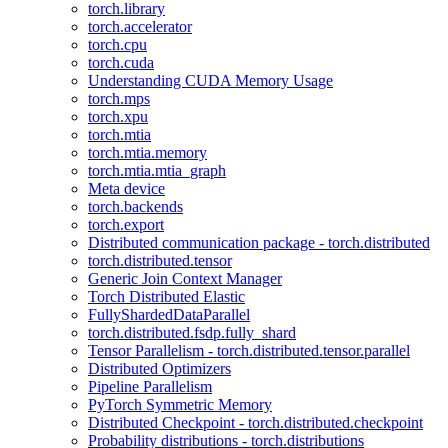
torch.library
torch.accelerator
torch.cpu
torch.cuda
Understanding CUDA Memory Usage
torch.mps
torch.xpu
torch.mtia
torch.mtia.memory
torch.mtia.mtia_graph
Meta device
torch.backends
torch.export
Distributed communication package - torch.distributed
torch.distributed.tensor
Generic Join Context Manager
Torch Distributed Elastic
FullyShardedDataParallel
torch.distributed.fsdp.fully_shard
Tensor Parallelism - torch.distributed.tensor.parallel
Distributed Optimizers
Pipeline Parallelism
PyTorch Symmetric Memory
Distributed Checkpoint - torch.distributed.checkpoint
Probability distributions - torch.distributions