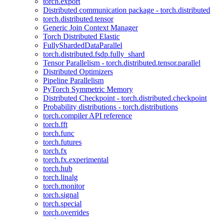
torch.export
Distributed communication package - torch.distributed
torch.distributed.tensor
Generic Join Context Manager
Torch Distributed Elastic
FullyShardedDataParallel
torch.distributed.fsdp.fully_shard
Tensor Parallelism - torch.distributed.tensor.parallel
Distributed Optimizers
Pipeline Parallelism
PyTorch Symmetric Memory
Distributed Checkpoint - torch.distributed.checkpoint
Probability distributions - torch.distributions
torch.compiler API reference
torch.fft
torch.func
torch.futures
torch.fx
torch.fx.experimental
torch.hub
torch.linalg
torch.monitor
torch.signal
torch.special
torch.overrides