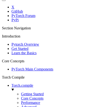
X
GitHub
PyTorch Forum
PyPi
Section Navigation
Introduction
Pytorch Overview
Get Started
Learn the Basics
Core Concepts
PyTorch Main Components
Torch Compile
Torch.compile
Getting Started
Core Concepts
Performance
Advanced