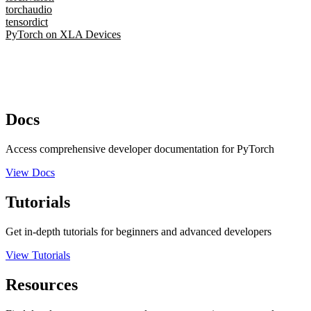
torchaudio
tensordict
PyTorch on XLA Devices
Docs
Access comprehensive developer documentation for PyTorch
View Docs
Tutorials
Get in-depth tutorials for beginners and advanced developers
View Tutorials
Resources