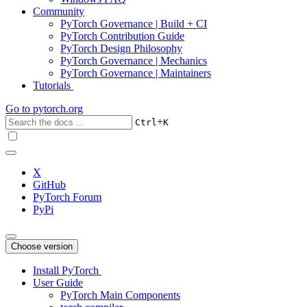
Community
PyTorch Governance | Build + CI
PyTorch Contribution Guide
PyTorch Design Philosophy
PyTorch Governance | Mechanics
PyTorch Governance | Maintainers
Tutorials
Go to
pytorch.org
+
Ctrl
K
X
GitHub
PyTorch Forum
PyPi
Choose version
Install PyTorch
User Guide
PyTorch Main Components