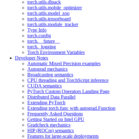
torch.utils.dlpack
torch.utils.mobile_optimizer
torch.utils.model_zoo
torch.utils.tensorboard
torch.utils.module_tracker
Type Info
torch.config
torch.__future__
torch._logging
Torch Environment Variables
Developer Notes
Automatic Mixed Precision examples
Autograd mechanics
Broadcasting semantics
CPU threading and TorchScript inference
CUDA semantics
PyTorch Custom Operators Landing Page
Distributed Data Parallel
Extending PyTorch
Extending torch.func with autograd.Function
Frequently Asked Questions
Getting Started on Intel GPU
Gradcheck mechanics
HIP (ROCm) semantics
Features for large-scale deployments