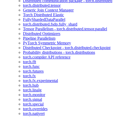
Distributed communication package - torch.distributed
torch.distributed.tensor
Generic Join Context Manager
Torch Distributed Elastic
FullyShardedDataParallel
torch.distributed.fsdp.fully_shard
Tensor Parallelism - torch.distributed.tensor.parallel
Distributed Optimizers
Pipeline Parallelism
PyTorch Symmetric Memory
Distributed Checkpoint - torch.distributed.checkpoint
Probability distributions - torch.distributions
torch.compiler API reference
torch.fft
torch.func
torch.futures
torch.fx
torch.fx.experimental
torch.hub
torch.linalg
torch.monitor
torch.signal
torch.special
torch.overrides
torch.nativert