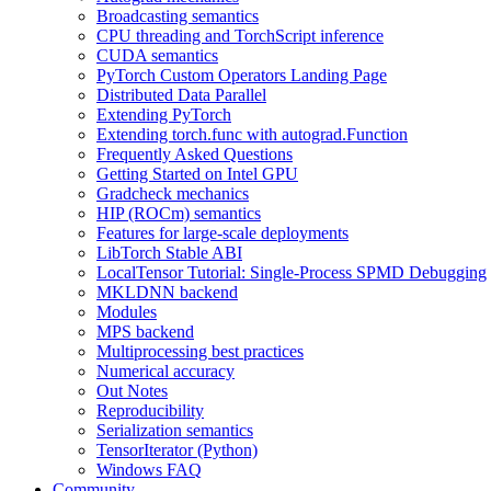
Broadcasting semantics
CPU threading and TorchScript inference
CUDA semantics
PyTorch Custom Operators Landing Page
Distributed Data Parallel
Extending PyTorch
Extending torch.func with autograd.Function
Frequently Asked Questions
Getting Started on Intel GPU
Gradcheck mechanics
HIP (ROCm) semantics
Features for large-scale deployments
LibTorch Stable ABI
LocalTensor Tutorial: Single-Process SPMD Debugging
MKLDNN backend
Modules
MPS backend
Multiprocessing best practices
Numerical accuracy
Out Notes
Reproducibility
Serialization semantics
TensorIterator (Python)
Windows FAQ
Community