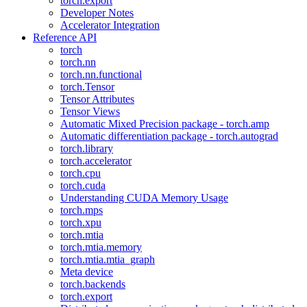
torch.export
Developer Notes
Accelerator Integration
Reference API
torch
torch.nn
torch.nn.functional
torch.Tensor
Tensor Attributes
Tensor Views
Automatic Mixed Precision package - torch.amp
Automatic differentiation package - torch.autograd
torch.library
torch.accelerator
torch.cpu
torch.cuda
Understanding CUDA Memory Usage
torch.mps
torch.xpu
torch.mtia
torch.mtia.memory
torch.mtia.mtia_graph
Meta device
torch.backends
torch.export