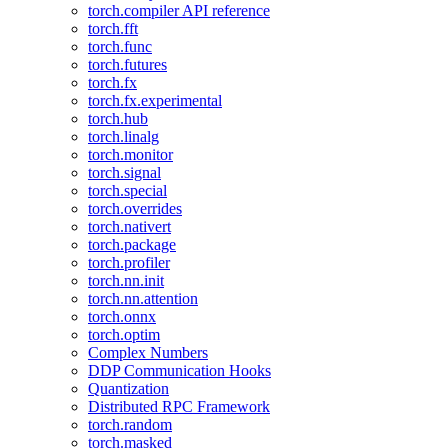
torch.compiler API reference
torch.fft
torch.func
torch.futures
torch.fx
torch.fx.experimental
torch.hub
torch.linalg
torch.monitor
torch.signal
torch.special
torch.overrides
torch.nativert
torch.package
torch.profiler
torch.nn.init
torch.nn.attention
torch.onnx
torch.optim
Complex Numbers
DDP Communication Hooks
Quantization
Distributed RPC Framework
torch.random
torch.masked