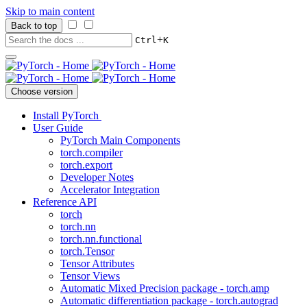
Skip to main content
Back to top
+
Ctrl
K
Choose version
Install PyTorch
User Guide
PyTorch Main Components
torch.compiler
torch.export
Developer Notes
Accelerator Integration
Reference API
torch
torch.nn
torch.nn.functional
torch.Tensor
Tensor Attributes
Tensor Views
Automatic Mixed Precision package - torch.amp
Automatic differentiation package - torch.autograd