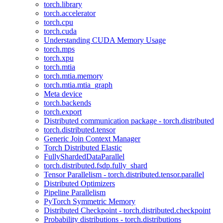
torch.library
torch.accelerator
torch.cpu
torch.cuda
Understanding CUDA Memory Usage
torch.mps
torch.xpu
torch.mtia
torch.mtia.memory
torch.mtia.mtia_graph
Meta device
torch.backends
torch.export
Distributed communication package - torch.distributed
torch.distributed.tensor
Generic Join Context Manager
Torch Distributed Elastic
FullyShardedDataParallel
torch.distributed.fsdp.fully_shard
Tensor Parallelism - torch.distributed.tensor.parallel
Distributed Optimizers
Pipeline Parallelism
PyTorch Symmetric Memory
Distributed Checkpoint - torch.distributed.checkpoint
Probability distributions - torch.distributions