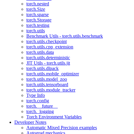
torch.nested
torch.Size
torch.sparse
torch.Storage
torch.testing
torch.utils
Benchmark Utils - torch.utils.benchmark
torch.utils.checkpoint
torch.utils.cpp_extension
torch.utils.data
torch.utils.deterministic
JIT Utils - torch.utils.jit
torch.utils.dlpack
torch.utils.mobile_optimizer
torch.utils.model_zoo
torch.utils.tensorboard
torch.utils.module_tracker
Type Info
torch.config
torch.__future__
torch._logging
Torch Environment Variables
Developer Notes
Automatic Mixed Precision examples
Autograd mechanics