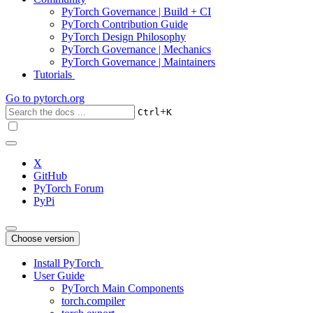
PyTorch Governance | Build + CI
PyTorch Contribution Guide
PyTorch Design Philosophy
PyTorch Governance | Mechanics
PyTorch Governance | Maintainers
Tutorials
Go to
pytorch.org
+
Ctrl
K
X
GitHub
PyTorch Forum
PyPi
Choose version
Install PyTorch
User Guide
PyTorch Main Components
torch.compiler