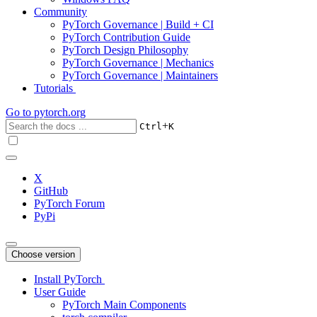
Community
PyTorch Governance | Build + CI
PyTorch Contribution Guide
PyTorch Design Philosophy
PyTorch Governance | Mechanics
PyTorch Governance | Maintainers
Tutorials
Go to
pytorch.org
+
Ctrl
K
X
GitHub
PyTorch Forum
PyPi
Choose version
Install PyTorch
User Guide
PyTorch Main Components