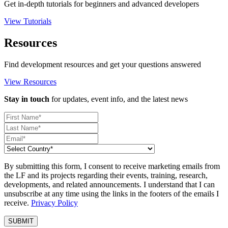
Get in-depth tutorials for beginners and advanced developers
View Tutorials
Resources
Find development resources and get your questions answered
View Resources
Stay in touch
for updates, event info, and the latest news
By submitting this form, I consent to receive marketing emails from
the LF and its projects regarding their events, training, research,
developments, and related announcements. I understand that I can
unsubscribe at any time using the links in the footers of the emails I
receive.
Privacy Policy