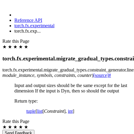
Reference API
torch.fx.experimental
torch.fx.exp...
Rate this Page
★
★
★
★
★
torch.fx.experimental.migrate_gradual_types.constrai
torch.fx.experimental.migrate_gradual_types.constraint_generator.
lin
module_instance
,
symbols
,
constraints
,
counter
)
[source]
#
Input and output sizes should be the same except for the last
dimension If the input is Dyn, then so should the output
Return type
:
tuple
[
list
[
Constraint
],
int
]
Rate this Page
★
★
★
★
★
Send Feedback