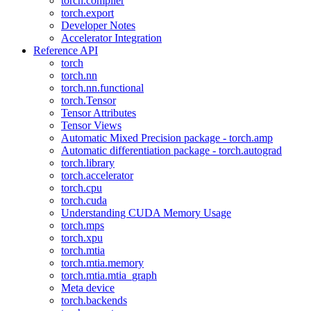
torch.compiler
torch.export
Developer Notes
Accelerator Integration
Reference API
torch
torch.nn
torch.nn.functional
torch.Tensor
Tensor Attributes
Tensor Views
Automatic Mixed Precision package - torch.amp
Automatic differentiation package - torch.autograd
torch.library
torch.accelerator
torch.cpu
torch.cuda
Understanding CUDA Memory Usage
torch.mps
torch.xpu
torch.mtia
torch.mtia.memory
torch.mtia.mtia_graph
Meta device
torch.backends