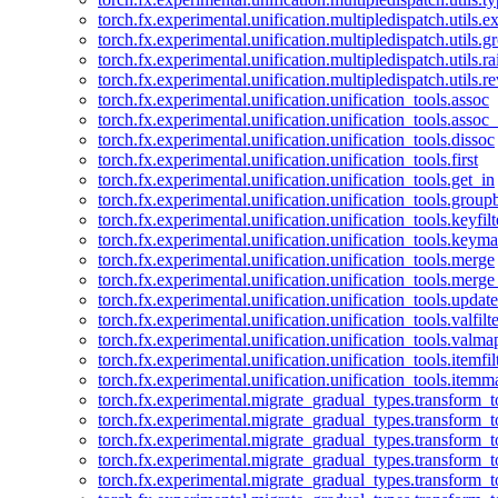
torch.fx.experimental.unification.multipledispatch.utils.
torch.fx.experimental.unification.multipledispatch.utils.
torch.fx.experimental.unification.multipledispatch.utils.ra
torch.fx.experimental.unification.multipledispatch.utils.r
torch.fx.experimental.unification.unification_tools.assoc
torch.fx.experimental.unification.unification_tools.assoc_
torch.fx.experimental.unification.unification_tools.dissoc
torch.fx.experimental.unification.unification_tools.first
torch.fx.experimental.unification.unification_tools.get_in
torch.fx.experimental.unification.unification_tools.group
torch.fx.experimental.unification.unification_tools.keyfilt
torch.fx.experimental.unification.unification_tools.keym
torch.fx.experimental.unification.unification_tools.merge
torch.fx.experimental.unification.unification_tools.merg
torch.fx.experimental.unification.unification_tools.updat
torch.fx.experimental.unification.unification_tools.valfilte
torch.fx.experimental.unification.unification_tools.valma
torch.fx.experimental.unification.unification_tools.itemfil
torch.fx.experimental.unification.unification_tools.itemm
torch.fx.experimental.migrate_gradual_types.transform_
torch.fx.experimental.migrate_gradual_types.transform_t
torch.fx.experimental.migrate_gradual_types.transform_t
torch.fx.experimental.migrate_gradual_types.transform_
torch.fx.experimental.migrate_gradual_types.transform_