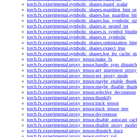
torch.fx.experimental.symbolic_shapes.guard_scalar
torch.fx.experimental.symbolic_shapes.guarding_hint_o
torch.fx.experimental.symbolic_shapes.has_guarding_hin
torch.fx.experimental.symbolic_shapes.has_symbolic_siz
torch.fx.experimental.symbolic_shapes.is_nested_int
torch.fx.experimental.symbolic_shapes.is_symbol_bind
torch.fx.experimental.symbolic_shapes.is_symbolic
torch.fx.experimental.symbolic_shapes.optimization_hint
torch.fx.experimental.symbolic_shapes.expect_true
torch.fx.experimental.symbolic_shapes.log_lru_cache_sta
torch.fx.experimental.proxy_tensor.make_fx
torch.fx.experimental.proxy_tensor.handle_sym_dispatch
torch.fx.experimental.proxy_tensor.get_innermost_pro
torch.fx.experimental.proxy_tensor.get_proxy_mode
torch.fx.experimental.proxy_tensor.maybe_enable_thunk
torch.fx.experimental.proxy_tensor.maybe_disable_thunk
torch.fx.experimental.proxy_tensor.selective_decompose
torch.fx.experimental.proxy_tensor.thunkify
torch.fx.experimental.proxy_tensor.track_tensor
torch.fx.experimental.proxy_tensor.track_tensor_tree
torch.fx.experimental.proxy_tensor.decompose
torch.fx.experimental.proxy_tensor.disable_autocast_cac
torch.fx.experimental.proxy_tensor.disable_proxy_modes
torch.fx.experimental.proxy_tensor.dispatch_trace
torch.fx.experimental.proxy_tensor.extract_val