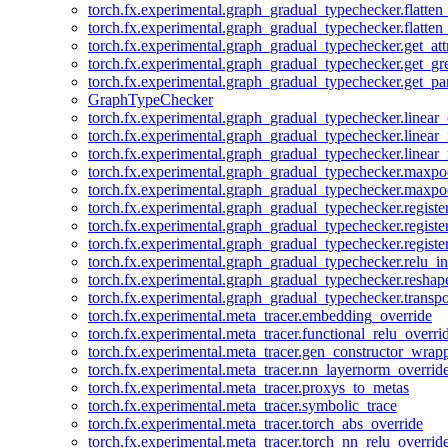
torch.fx.experimental.graph_gradual_typechecker.flatten
torch.fx.experimental.graph_gradual_typechecker.flatten
torch.fx.experimental.graph_gradual_typechecker.get_att
torch.fx.experimental.graph_gradual_typechecker.get_g
torch.fx.experimental.graph_gradual_typechecker.get_pa
GraphTypeChecker
torch.fx.experimental.graph_gradual_typechecker.linear
torch.fx.experimental.graph_gradual_typechecker.linear_
torch.fx.experimental.graph_gradual_typechecker.linear_
torch.fx.experimental.graph_gradual_typechecker.maxp
torch.fx.experimental.graph_gradual_typechecker.maxpo
torch.fx.experimental.graph_gradual_typechecker.registe
torch.fx.experimental.graph_gradual_typechecker.registe
torch.fx.experimental.graph_gradual_typechecker.registe
torch.fx.experimental.graph_gradual_typechecker.relu_in
torch.fx.experimental.graph_gradual_typechecker.reshap
torch.fx.experimental.graph_gradual_typechecker.transp
torch.fx.experimental.meta_tracer.embedding_override
torch.fx.experimental.meta_tracer.functional_relu_overri
torch.fx.experimental.meta_tracer.gen_constructor_wrap
torch.fx.experimental.meta_tracer.nn_layernorm_overrid
torch.fx.experimental.meta_tracer.proxys_to_metas
torch.fx.experimental.meta_tracer.symbolic_trace
torch.fx.experimental.meta_tracer.torch_abs_override
torch.fx.experimental.meta_tracer.torch_nn_relu_overrid