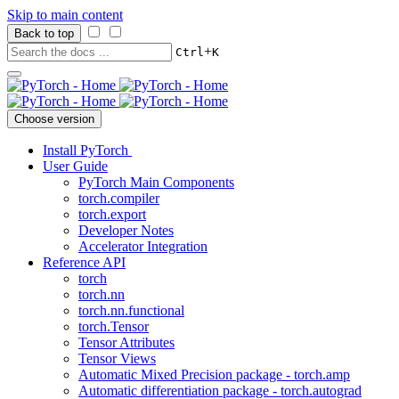
Skip to main content
Back to top
+
Ctrl
K
Choose version
Install PyTorch
User Guide
PyTorch Main Components
torch.compiler
torch.export
Developer Notes
Accelerator Integration
Reference API
torch
torch.nn
torch.nn.functional
torch.Tensor
Tensor Attributes
Tensor Views
Automatic Mixed Precision package - torch.amp
Automatic differentiation package - torch.autograd