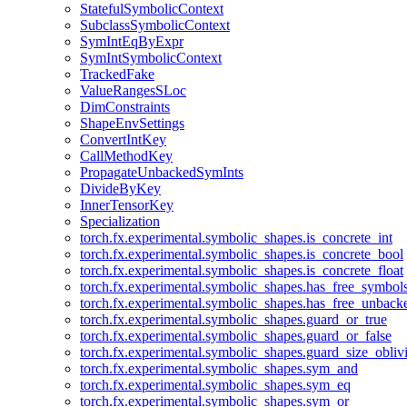
StatefulSymbolicContext
SubclassSymbolicContext
SymIntEqByExpr
SymIntSymbolicContext
TrackedFake
ValueRangesSLoc
DimConstraints
ShapeEnvSettings
ConvertIntKey
CallMethodKey
PropagateUnbackedSymInts
DivideByKey
InnerTensorKey
Specialization
torch.fx.experimental.symbolic_shapes.is_concrete_int
torch.fx.experimental.symbolic_shapes.is_concrete_bool
torch.fx.experimental.symbolic_shapes.is_concrete_float
torch.fx.experimental.symbolic_shapes.has_free_symbol
torch.fx.experimental.symbolic_shapes.has_free_unbac
torch.fx.experimental.symbolic_shapes.guard_or_true
torch.fx.experimental.symbolic_shapes.guard_or_false
torch.fx.experimental.symbolic_shapes.guard_size_obliv
torch.fx.experimental.symbolic_shapes.sym_and
torch.fx.experimental.symbolic_shapes.sym_eq
torch.fx.experimental.symbolic_shapes.sym_or