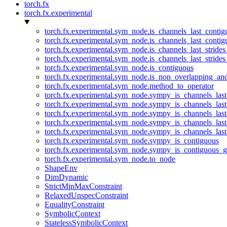
torch.fx
torch.fx.experimental
torch.fx.experimental.sym_node.is_channels_last_conti
torch.fx.experimental.sym_node.is_channels_last_conti
torch.fx.experimental.sym_node.is_channels_last_stride
torch.fx.experimental.sym_node.is_channels_last_stride
torch.fx.experimental.sym_node.is_contiguous
torch.fx.experimental.sym_node.is_non_overlapping_an
torch.fx.experimental.sym_node.method_to_operator
torch.fx.experimental.sym_node.sympy_is_channels_las
torch.fx.experimental.sym_node.sympy_is_channels_las
torch.fx.experimental.sym_node.sympy_is_channels_last
torch.fx.experimental.sym_node.sympy_is_channels_last
torch.fx.experimental.sym_node.sympy_is_channels_last
torch.fx.experimental.sym_node.sympy_is_contiguous
torch.fx.experimental.sym_node.sympy_is_contiguous_g
torch.fx.experimental.sym_node.to_node
ShapeEnv
DimDynamic
StrictMinMaxConstraint
RelaxedUnspecConstraint
EqualityConstraint
SymbolicContext
StatelessSymbolicContext