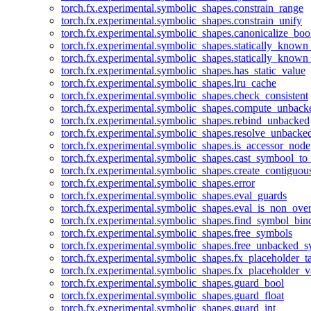
torch.fx.experimental.symbolic_shapes.constrain_range
torch.fx.experimental.symbolic_shapes.constrain_unify
torch.fx.experimental.symbolic_shapes.canonicalize_boo
torch.fx.experimental.symbolic_shapes.statically_known
torch.fx.experimental.symbolic_shapes.statically_known
torch.fx.experimental.symbolic_shapes.has_static_value
torch.fx.experimental.symbolic_shapes.lru_cache
torch.fx.experimental.symbolic_shapes.check_consistent
torch.fx.experimental.symbolic_shapes.compute_unback
torch.fx.experimental.symbolic_shapes.rebind_unbacked
torch.fx.experimental.symbolic_shapes.resolve_unbacke
torch.fx.experimental.symbolic_shapes.is_accessor_node
torch.fx.experimental.symbolic_shapes.cast_symbool_to
torch.fx.experimental.symbolic_shapes.create_contiguou
torch.fx.experimental.symbolic_shapes.error
torch.fx.experimental.symbolic_shapes.eval_guards
torch.fx.experimental.symbolic_shapes.eval_is_non_ov
torch.fx.experimental.symbolic_shapes.find_symbol_bi
torch.fx.experimental.symbolic_shapes.free_symbols
torch.fx.experimental.symbolic_shapes.free_unbacked_
torch.fx.experimental.symbolic_shapes.fx_placeholder_ta
torch.fx.experimental.symbolic_shapes.fx_placeholder_v
torch.fx.experimental.symbolic_shapes.guard_bool
torch.fx.experimental.symbolic_shapes.guard_float
torch.fx.experimental.symbolic_shapes.guard_int