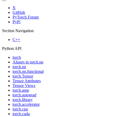
X
GitHub
PyTorch Forum
PyPi
Section Navigation
C++
Python API
torch
Aliases in torch.nn
torch.nn
torch.nn.functional
torch.Tensor
Tensor Attributes
Tensor Views
torch.amp
torch.autograd
torch.library
torch.accelerator
torch.cpu
torch.cuda