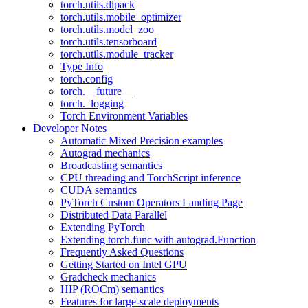
torch.utils.dlpack
torch.utils.mobile_optimizer
torch.utils.model_zoo
torch.utils.tensorboard
torch.utils.module_tracker
Type Info
torch.config
torch.__future__
torch._logging
Torch Environment Variables
Developer Notes
Automatic Mixed Precision examples
Autograd mechanics
Broadcasting semantics
CPU threading and TorchScript inference
CUDA semantics
PyTorch Custom Operators Landing Page
Distributed Data Parallel
Extending PyTorch
Extending torch.func with autograd.Function
Frequently Asked Questions
Getting Started on Intel GPU
Gradcheck mechanics
HIP (ROCm) semantics
Features for large-scale deployments