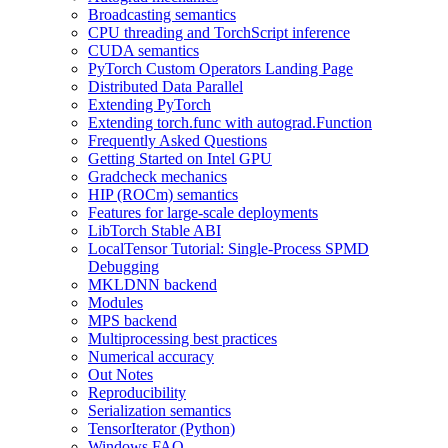
Broadcasting semantics
CPU threading and TorchScript inference
CUDA semantics
PyTorch Custom Operators Landing Page
Distributed Data Parallel
Extending PyTorch
Extending torch.func with autograd.Function
Frequently Asked Questions
Getting Started on Intel GPU
Gradcheck mechanics
HIP (ROCm) semantics
Features for large-scale deployments
LibTorch Stable ABI
LocalTensor Tutorial: Single-Process SPMD
Debugging
MKLDNN backend
Modules
MPS backend
Multiprocessing best practices
Numerical accuracy
Out Notes
Reproducibility
Serialization semantics
TensorIterator (Python)
Windows FAQ