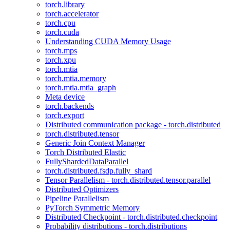
torch.library
torch.accelerator
torch.cpu
torch.cuda
Understanding CUDA Memory Usage
torch.mps
torch.xpu
torch.mtia
torch.mtia.memory
torch.mtia.mtia_graph
Meta device
torch.backends
torch.export
Distributed communication package - torch.distributed
torch.distributed.tensor
Generic Join Context Manager
Torch Distributed Elastic
FullyShardedDataParallel
torch.distributed.fsdp.fully_shard
Tensor Parallelism - torch.distributed.tensor.parallel
Distributed Optimizers
Pipeline Parallelism
PyTorch Symmetric Memory
Distributed Checkpoint - torch.distributed.checkpoint
Probability distributions - torch.distributions