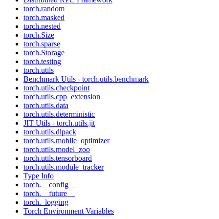
torch.random
torch.masked
torch.nested
torch.Size
torch.sparse
torch.Storage
torch.testing
torch.utils
Benchmark Utils - torch.utils.benchmark
torch.utils.checkpoint
torch.utils.cpp_extension
torch.utils.data
torch.utils.deterministic
JIT Utils - torch.utils.jit
torch.utils.dlpack
torch.utils.mobile_optimizer
torch.utils.model_zoo
torch.utils.tensorboard
torch.utils.module_tracker
Type Info
torch.__config__
torch.__future__
torch._logging
Torch Environment Variables