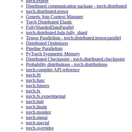
torch.export
Distributed communication package - torch.distributed
torch.distributed.tensor
Generic Join Context Manager
Torch Distributed Elastic
FullyShardedDataParallel
torch.distributed.fsdp.fully_shard
Tensor Parallelism - torch.distributed.tensor.parallel
Distributed Optimizers
Pipeline Parallelism
PyTorch Symmetric Memory
Distributed Checkpoint - torch.distributed.checkpoint
Probability distributions - torch.distributions
torch.compiler API reference
torch.fft
torch.func
torch.futures
torch.fx
torch.fx.experimental
torch.hub
torch.linalg
torch.monitor
torch.signal
torch.special
torch.overrides