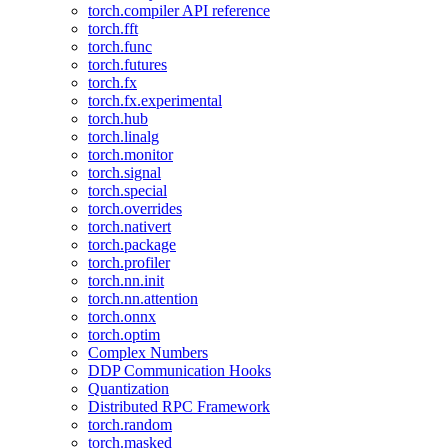
torch.compiler API reference
torch.fft
torch.func
torch.futures
torch.fx
torch.fx.experimental
torch.hub
torch.linalg
torch.monitor
torch.signal
torch.special
torch.overrides
torch.nativert
torch.package
torch.profiler
torch.nn.init
torch.nn.attention
torch.onnx
torch.optim
Complex Numbers
DDP Communication Hooks
Quantization
Distributed RPC Framework
torch.random
torch.masked