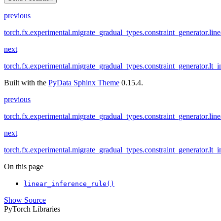
previous
torch.fx.experimental.migrate_gradual_types.constraint_generator.line
next
torch.fx.experimental.migrate_gradual_types.constraint_generator.lt_i
Built with the
PyData Sphinx Theme
0.15.4.
previous
torch.fx.experimental.migrate_gradual_types.constraint_generator.line
next
torch.fx.experimental.migrate_gradual_types.constraint_generator.lt_i
On this page
linear_inference_rule()
Show Source
PyTorch Libraries