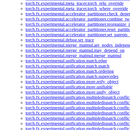
torch.fx.experimental.meta_tracer.torch_relu_override
torch.fx.experimental.meta_tracer.torch_where_override
torch.fx.experimental.accelerator_partitioner.check_dep
torch.fx.experimental.accelerator_partitioner.combine_tw
torch.fx.experimental.accelerator_partitioner.reorganize_p
torch.fx.experimental.accelerator_partitioner.reset_partit
torch.fx.experimental.accelerator_partitioner.set_parents
torch.fx.experimental.debug.set_trace
torch.fx.experimental.merge_matmul.are_nodes_indepen
torch.fx.experimental.merge_matmul.may_depend_on
torch.fx.experimental.merge_matmul.merge_matmul
torch.fx.experimental.unification.match.edge
torch.fx.experimental.unification.match.match
torch.fx.experimental.unification.match.ordering
torch.fx.experimental.unification.match.supercedes
torch.fx.experimental.unification.more.reify_object
torch.fx.experimental.unification.more.unifiable
torch.fx.experimental.unification.more.unify_object
torch.fx.experimental.unification.multipledispatch.conflic
torch.fx.experimental.unification.multipledispatch.confl
torch.fx.experimental.unification.multipledispatch.conflic
torch.fx.experimental.unification.multipledispatch.conflic
torch.fx.experimental.unification.multipledispatch.conflic
torch.fx.experimental.unification.multipledispatch.confli
torch.fx.experimental.unification.multipledispatch.confli