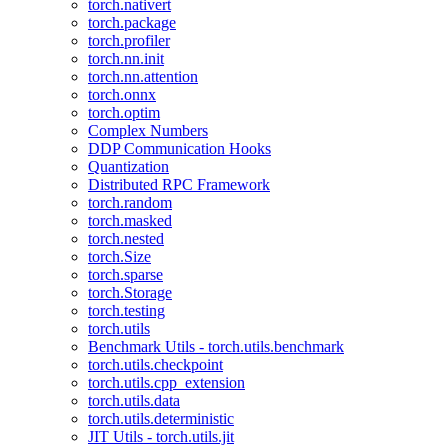
torch.nativert
torch.package
torch.profiler
torch.nn.init
torch.nn.attention
torch.onnx
torch.optim
Complex Numbers
DDP Communication Hooks
Quantization
Distributed RPC Framework
torch.random
torch.masked
torch.nested
torch.Size
torch.sparse
torch.Storage
torch.testing
torch.utils
Benchmark Utils - torch.utils.benchmark
torch.utils.checkpoint
torch.utils.cpp_extension
torch.utils.data
torch.utils.deterministic
JIT Utils - torch.utils.jit