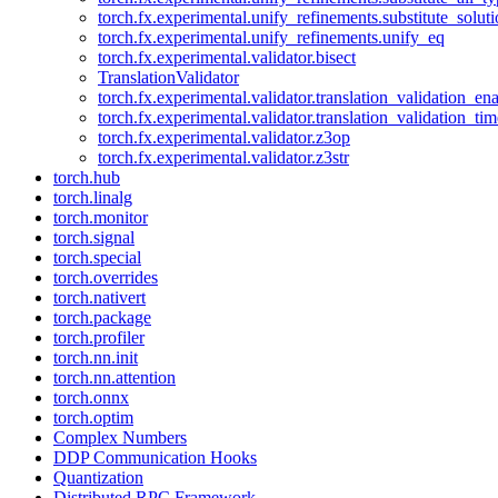
torch.fx.experimental.unify_refinements.substitute_solu
torch.fx.experimental.unify_refinements.unify_eq
torch.fx.experimental.validator.bisect
TranslationValidator
torch.fx.experimental.validator.translation_validation_en
torch.fx.experimental.validator.translation_validation_ti
torch.fx.experimental.validator.z3op
torch.fx.experimental.validator.z3str
torch.hub
torch.linalg
torch.monitor
torch.signal
torch.special
torch.overrides
torch.nativert
torch.package
torch.profiler
torch.nn.init
torch.nn.attention
torch.onnx
torch.optim
Complex Numbers
DDP Communication Hooks
Quantization
Distributed RPC Framework