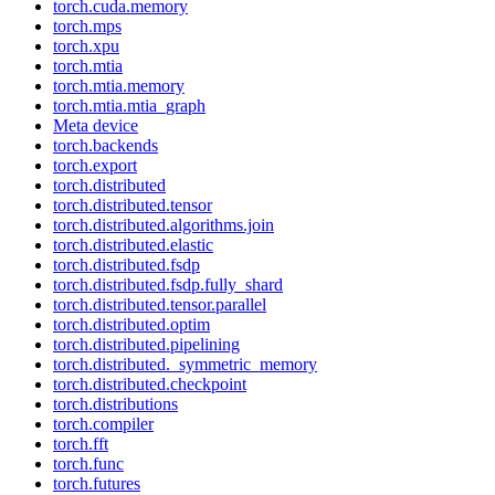
torch.cuda.memory
torch.mps
torch.xpu
torch.mtia
torch.mtia.memory
torch.mtia.mtia_graph
Meta device
torch.backends
torch.export
torch.distributed
torch.distributed.tensor
torch.distributed.algorithms.join
torch.distributed.elastic
torch.distributed.fsdp
torch.distributed.fsdp.fully_shard
torch.distributed.tensor.parallel
torch.distributed.optim
torch.distributed.pipelining
torch.distributed._symmetric_memory
torch.distributed.checkpoint
torch.distributions
torch.compiler
torch.fft
torch.func
torch.futures