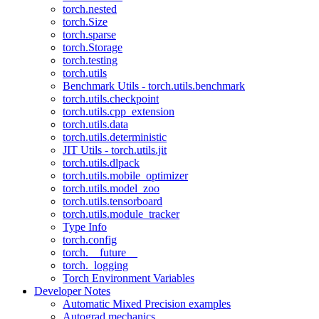
torch.nested
torch.Size
torch.sparse
torch.Storage
torch.testing
torch.utils
Benchmark Utils - torch.utils.benchmark
torch.utils.checkpoint
torch.utils.cpp_extension
torch.utils.data
torch.utils.deterministic
JIT Utils - torch.utils.jit
torch.utils.dlpack
torch.utils.mobile_optimizer
torch.utils.model_zoo
torch.utils.tensorboard
torch.utils.module_tracker
Type Info
torch.config
torch.__future__
torch._logging
Torch Environment Variables
Developer Notes
Automatic Mixed Precision examples
Autograd mechanics