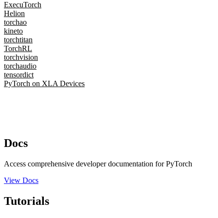
ExecuTorch
Helion
torchao
kineto
torchtitan
TorchRL
torchvision
torchaudio
tensordict
PyTorch on XLA Devices
Docs
Access comprehensive developer documentation for PyTorch
View Docs
Tutorials