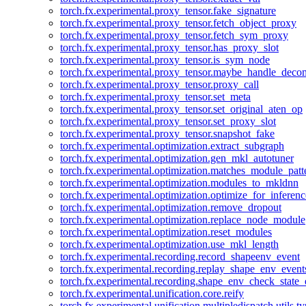
torch.fx.experimental.proxy_tensor.fake_signature
torch.fx.experimental.proxy_tensor.fetch_object_proxy
torch.fx.experimental.proxy_tensor.fetch_sym_proxy
torch.fx.experimental.proxy_tensor.has_proxy_slot
torch.fx.experimental.proxy_tensor.is_sym_node
torch.fx.experimental.proxy_tensor.maybe_handle_dec
torch.fx.experimental.proxy_tensor.proxy_call
torch.fx.experimental.proxy_tensor.set_meta
torch.fx.experimental.proxy_tensor.set_original_aten_op
torch.fx.experimental.proxy_tensor.set_proxy_slot
torch.fx.experimental.proxy_tensor.snapshot_fake
torch.fx.experimental.optimization.extract_subgraph
torch.fx.experimental.optimization.gen_mkl_autotuner
torch.fx.experimental.optimization.matches_module_patt
torch.fx.experimental.optimization.modules_to_mkldnn
torch.fx.experimental.optimization.optimize_for_inferenc
torch.fx.experimental.optimization.remove_dropout
torch.fx.experimental.optimization.replace_node_module
torch.fx.experimental.optimization.reset_modules
torch.fx.experimental.optimization.use_mkl_length
torch.fx.experimental.recording.record_shapeenv_event
torch.fx.experimental.recording.replay_shape_env_event
torch.fx.experimental.recording.shape_env_check_state_
torch.fx.experimental.unification.core.reify
torch.fx.experimental.unification.multipledispatch.utils.