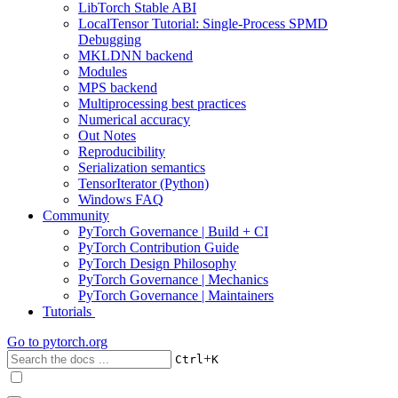
LibTorch Stable ABI
LocalTensor Tutorial: Single-Process SPMD
Debugging
MKLDNN backend
Modules
MPS backend
Multiprocessing best practices
Numerical accuracy
Out Notes
Reproducibility
Serialization semantics
TensorIterator (Python)
Windows FAQ
Community
PyTorch Governance | Build + CI
PyTorch Contribution Guide
PyTorch Design Philosophy
PyTorch Governance | Mechanics
PyTorch Governance | Maintainers
Tutorials
Go to
pytorch.org
+
Ctrl
K