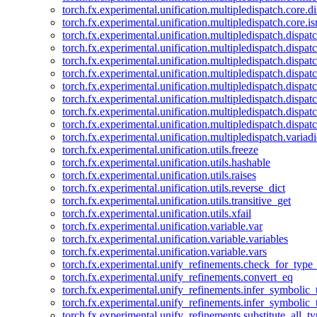
torch.fx.experimental.unification.multipledispatch.core.d
torch.fx.experimental.unification.multipledispatch.core.i
torch.fx.experimental.unification.multipledispatch.dispa
torch.fx.experimental.unification.multipledispatch.dispat
torch.fx.experimental.unification.multipledispatch.dispatc
torch.fx.experimental.unification.multipledispatch.dispat
torch.fx.experimental.unification.multipledispatch.dispatc
torch.fx.experimental.unification.multipledispatch.dispa
torch.fx.experimental.unification.multipledispatch.dispat
torch.fx.experimental.unification.multipledispatch.dispat
torch.fx.experimental.unification.multipledispatch.variadi
torch.fx.experimental.unification.utils.freeze
torch.fx.experimental.unification.utils.hashable
torch.fx.experimental.unification.utils.raises
torch.fx.experimental.unification.utils.reverse_dict
torch.fx.experimental.unification.utils.transitive_get
torch.fx.experimental.unification.utils.xfail
torch.fx.experimental.unification.variable.var
torch.fx.experimental.unification.variable.variables
torch.fx.experimental.unification.variable.vars
torch.fx.experimental.unify_refinements.check_for_type_
torch.fx.experimental.unify_refinements.convert_eq
torch.fx.experimental.unify_refinements.infer_symbolic_
torch.fx.experimental.unify_refinements.infer_symbolic_
torch.fx.experimental.unify_refinements.substitute_all_t