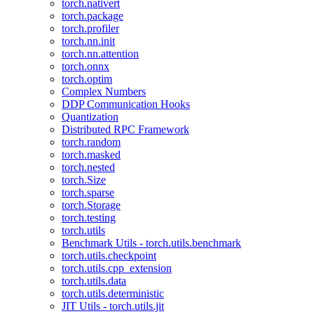
torch.nativert
torch.package
torch.profiler
torch.nn.init
torch.nn.attention
torch.onnx
torch.optim
Complex Numbers
DDP Communication Hooks
Quantization
Distributed RPC Framework
torch.random
torch.masked
torch.nested
torch.Size
torch.sparse
torch.Storage
torch.testing
torch.utils
Benchmark Utils - torch.utils.benchmark
torch.utils.checkpoint
torch.utils.cpp_extension
torch.utils.data
torch.utils.deterministic
JIT Utils - torch.utils.jit