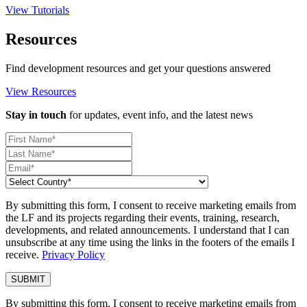
View Tutorials
Resources
Find development resources and get your questions answered
View Resources
Stay in touch
for updates, event info, and the latest news
By submitting this form, I consent to receive marketing emails from
the LF and its projects regarding their events, training, research,
developments, and related announcements. I understand that I can
unsubscribe at any time using the links in the footers of the emails I
receive.
Privacy Policy
By submitting this form, I consent to receive marketing emails from