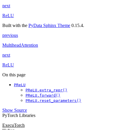
next
ReLU
Built with the
PyData Sphinx Theme
0.15.4.
previous
MultiheadAttention
next
ReLU
On this page
PReLU
PReLU.extra_repr()
PReLU.forward()
PReLU.reset_parameters()
Show Source
PyTorch Libraries
ExecuTorch