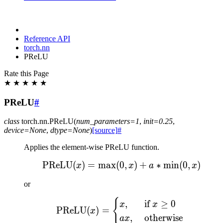
Reference API
torch.nn
PReLU
Rate this Page
★
★
★
★
★
PReLU
#
class
torch.nn.
PReLU
(
num_parameters
=
1
,
init
=
0.25
,
device
=
None
,
dtype
=
None
)
[source]
#
Applies the element-wise PReLU function.
PReLU
(
)
=
max
(
0
\text{PReLU}(x) = \max
,
)
+
∗
min
(
0
,
)
x
x
a
x
or
{
\text{PReLU}(x) = \begin
,
if
≥
0
x
x
PReLU
(
)
=
x
,
otherwise
a
x