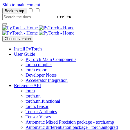
Skip to main content
Back to top
+
Ctrl
K
Choose version
Install PyTorch
User Guide
PyTorch Main Components
torch.compiler
torch.export
Developer Notes
Accelerator Integration
Reference API
torch
torch.nn
torch.nn.functional
torch.Tensor
Tensor Attributes
Tensor Views
Automatic Mixed Precision package - torch.amp
Automatic differentiation package - torch.autograd