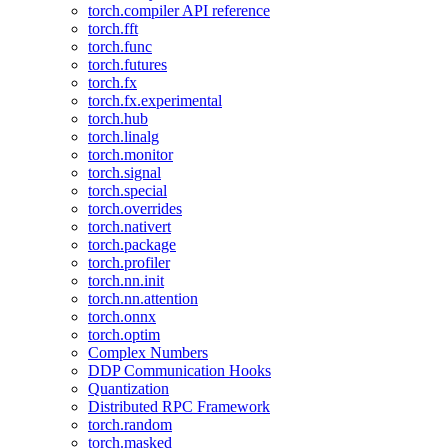
torch.compiler API reference
torch.fft
torch.func
torch.futures
torch.fx
torch.fx.experimental
torch.hub
torch.linalg
torch.monitor
torch.signal
torch.special
torch.overrides
torch.nativert
torch.package
torch.profiler
torch.nn.init
torch.nn.attention
torch.onnx
torch.optim
Complex Numbers
DDP Communication Hooks
Quantization
Distributed RPC Framework
torch.random
torch.masked