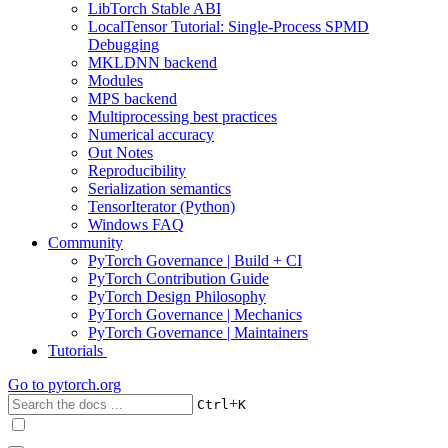
LibTorch Stable ABI
LocalTensor Tutorial: Single-Process SPMD
Debugging
MKLDNN backend
Modules
MPS backend
Multiprocessing best practices
Numerical accuracy
Out Notes
Reproducibility
Serialization semantics
TensorIterator (Python)
Windows FAQ
Community
PyTorch Governance | Build + CI
PyTorch Contribution Guide
PyTorch Design Philosophy
PyTorch Governance | Mechanics
PyTorch Governance | Maintainers
Tutorials
Go to
pytorch.org
+
Ctrl
K