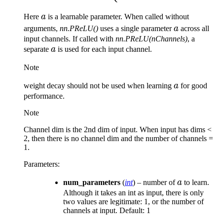
a
Here
a
is a learnable parameter. When called without
a
arguments,
nn.PReLU()
uses a single parameter
a
across all
input channels. If called with
nn.PReLU(nChannels)
, a
a
separate
a
is used for each input channel.
Note
a
weight decay should not be used when learning
a
for good
performance.
Note
Channel dim is the 2nd dim of input. When input has dims <
2, then there is no channel dim and the number of channels =
1.
Parameters
:
a
num_parameters
(
int
) – number of
a
to learn.
Although it takes an int as input, there is only
two values are legitimate: 1, or the number of
channels at input. Default: 1