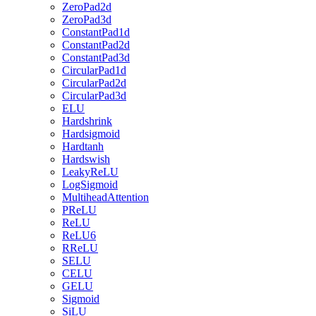
ZeroPad2d
ZeroPad3d
ConstantPad1d
ConstantPad2d
ConstantPad3d
CircularPad1d
CircularPad2d
CircularPad3d
ELU
Hardshrink
Hardsigmoid
Hardtanh
Hardswish
LeakyReLU
LogSigmoid
MultiheadAttention
PReLU
ReLU
ReLU6
RReLU
SELU
CELU
GELU
Sigmoid
SiLU