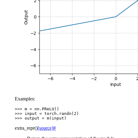
Examples:
>>> 
m
=
nn
.
PReLU
()
>>> 
input
=
torch
.
randn
(
2
)
>>> 
output
=
m
(
input
)
extra_repr
(
)
[source]
#