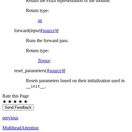
Return the extra representation of the module.
Return type
:
str
forward
(
input
)
[source]
#
Runs the forward pass.
Return type
:
Tensor
reset_parameters
(
)
[source]
#
Resets parameters based on their initialization used in
.
__init__
Rate this Page
★
★
★
★
★
Send Feedback
previous
MultiheadAttention