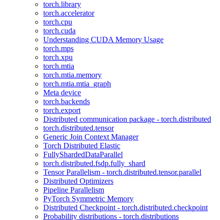
torch.library
torch.accelerator
torch.cpu
torch.cuda
Understanding CUDA Memory Usage
torch.mps
torch.xpu
torch.mtia
torch.mtia.memory
torch.mtia.mtia_graph
Meta device
torch.backends
torch.export
Distributed communication package - torch.distributed
torch.distributed.tensor
Generic Join Context Manager
Torch Distributed Elastic
FullyShardedDataParallel
torch.distributed.fsdp.fully_shard
Tensor Parallelism - torch.distributed.tensor.parallel
Distributed Optimizers
Pipeline Parallelism
PyTorch Symmetric Memory
Distributed Checkpoint - torch.distributed.checkpoint
Probability distributions - torch.distributions