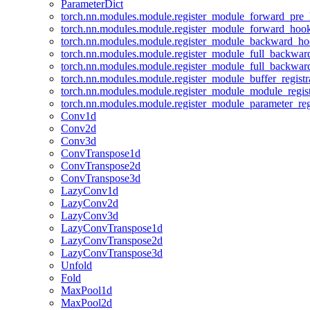
ParameterDict
torch.nn.modules.module.register_module_forward_pre
torch.nn.modules.module.register_module_forward_hoo
torch.nn.modules.module.register_module_backward_h
torch.nn.modules.module.register_module_full_backwa
torch.nn.modules.module.register_module_full_backwa
torch.nn.modules.module.register_module_buffer_regist
torch.nn.modules.module.register_module_module_regis
torch.nn.modules.module.register_module_parameter_reg
Conv1d
Conv2d
Conv3d
ConvTranspose1d
ConvTranspose2d
ConvTranspose3d
LazyConv1d
LazyConv2d
LazyConv3d
LazyConvTranspose1d
LazyConvTranspose2d
LazyConvTranspose3d
Unfold
Fold
MaxPool1d
MaxPool2d