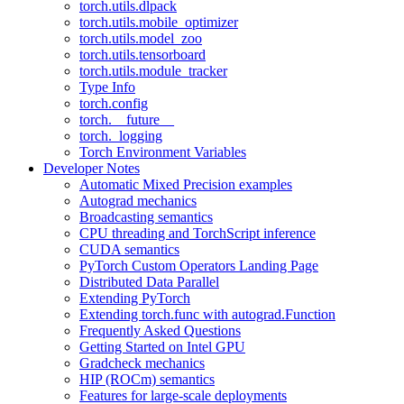
torch.utils.dlpack
torch.utils.mobile_optimizer
torch.utils.model_zoo
torch.utils.tensorboard
torch.utils.module_tracker
Type Info
torch.config
torch.__future__
torch._logging
Torch Environment Variables
Developer Notes
Automatic Mixed Precision examples
Autograd mechanics
Broadcasting semantics
CPU threading and TorchScript inference
CUDA semantics
PyTorch Custom Operators Landing Page
Distributed Data Parallel
Extending PyTorch
Extending torch.func with autograd.Function
Frequently Asked Questions
Getting Started on Intel GPU
Gradcheck mechanics
HIP (ROCm) semantics
Features for large-scale deployments