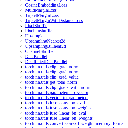
CosineEmbeddingLoss
MultiMarginLoss
TripletMarginLoss
TripletMarginWithDistanceLoss
PixelShuffle
PixelUnshuffle
Upsample
UpsamplingNearest2d
UpsamplingBilinear2d
ChannelShuffle
DataParallel
DistributedDataParallel
torch.nn.utils.clip_grad_norm_
torch.nn.utils.clip_grad_norm
torch.nn.utils.clip_grad_value_
torch.nn.utils.get_total_norm
torch.nn.utils.clip_grads_with_norm_
torch.nn.utils.parameters_to_vector
torch.nn.utils.vector_to_parameters
torch.nn.utils.fuse_conv_bn_eval
torch.nn.utils.fuse_conv_bn_weights
torch.nn.utils.fuse_linear_bn_eval
torch.nn.utils.fuse_linear_bn_weights
torch.nn.utils.convert_conv2d_weight_memory_format