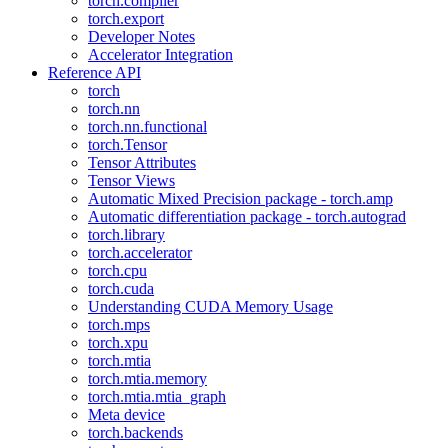
torch.compiler
torch.export
Developer Notes
Accelerator Integration
Reference API
torch
torch.nn
torch.nn.functional
torch.Tensor
Tensor Attributes
Tensor Views
Automatic Mixed Precision package - torch.amp
Automatic differentiation package - torch.autograd
torch.library
torch.accelerator
torch.cpu
torch.cuda
Understanding CUDA Memory Usage
torch.mps
torch.xpu
torch.mtia
torch.mtia.memory
torch.mtia.mtia_graph
Meta device
torch.backends