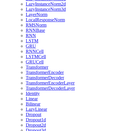
LazyInstanceNorm2d
LazyInstanceNorm3d
LayerNorm
LocalResponseNorm
RMSNorm
RNNBase
RNN
LSTM
GRU
RNNCell
LSTMCell
GRUCell
Transformer
TransformerEncoder
TransformerDecoder
TransformerEncoderLayer
TransformerDecoderLayer
Identity
Linear
Bilinear
LazyLinear
Dropout
Dropout1d
Dropout2d
Dropout3d