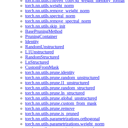
torch.nn.utils.convert_conv3d_weight_memory_format
torch.nn.utils.weight_norm
torch.nn.utils.remove_weight_norm
torch.nn.utils.spectral_norm
torch.nn.utils.remove_spectral_norm
torch.nn.utils.skip_init
BasePruningMethod
PruningContainer
Identity
RandomUnstructured
L1Unstructured
RandomStructured
LnStructured
CustomFromMask
torch.nn.utils.prune.identity
torch.nn.utils.prune.random_unstructured
torch.nn.utils.prune.l1_unstructured
torch.nn.utils.prune.random_structured
torch.nn.utils.prune.ln_structured
torch.nn.utils.prune.global_unstructured
torch.nn.utils.prune.custom_from_mask
torch.nn.utils.prune.remove
torch.nn.utils.prune.is_pruned
torch.nn.utils.parametrizations.orthogonal
torch.nn.utils.parametrizations.weight_norm