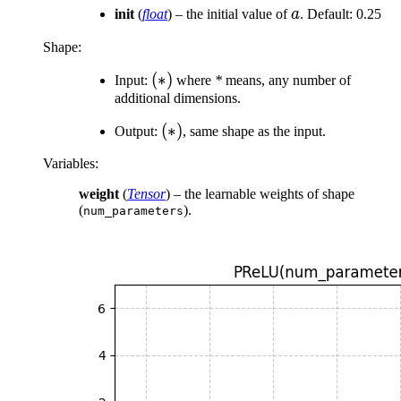
a
init
(
float
) – the initial value of
a
. Default: 0.25
Shape:
(
(
∗
)
Input:
where
*
means, any number of
additional dimensions.
*)
(*)
(
∗
)
Output:
, same shape as the input.
Variables
:
weight
(
Tensor
) – the learnable weights of shape
(
).
num_parameters