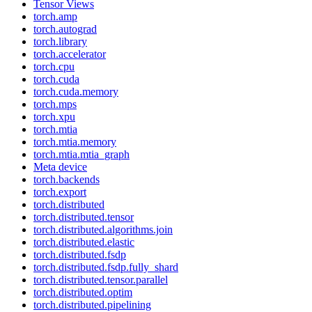
Tensor Views
torch.amp
torch.autograd
torch.library
torch.accelerator
torch.cpu
torch.cuda
torch.cuda.memory
torch.mps
torch.xpu
torch.mtia
torch.mtia.memory
torch.mtia.mtia_graph
Meta device
torch.backends
torch.export
torch.distributed
torch.distributed.tensor
torch.distributed.algorithms.join
torch.distributed.elastic
torch.distributed.fsdp
torch.distributed.fsdp.fully_shard
torch.distributed.tensor.parallel
torch.distributed.optim
torch.distributed.pipelining