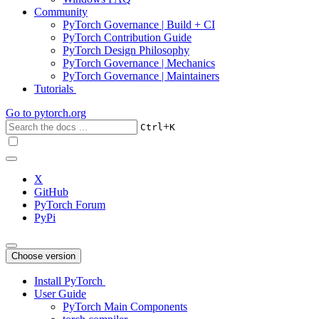
Community
PyTorch Governance | Build + CI
PyTorch Contribution Guide
PyTorch Design Philosophy
PyTorch Governance | Mechanics
PyTorch Governance | Maintainers
Tutorials
Go to
pytorch.org
+
Ctrl
K
X
GitHub
PyTorch Forum
PyPi
Choose version
Install PyTorch
User Guide
PyTorch Main Components