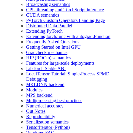
Broadcasting semantics
CPU threading and TorchScript inference
CUDA semantics
PyTorch Custom Operators Landing Page
Distributed Data Parallel
Extending PyTorch
Extending torch.func with autograd.Function
Frequently Asked Questions
Getting Started on Intel GPU
Gradcheck mechanics
HIP (ROCm) semantics
Features for large-scale deployments
LibTorch Stable ABI
LocalTensor Tutorial: Single-Process SPMD
Debugging
MKLDNN backend
Modules
MPS backend
Multiprocessing best practices
Numerical accuracy
Out Notes
Reproducibility
Serialization semantics
TensorIterator (Python)
Windows FAQ