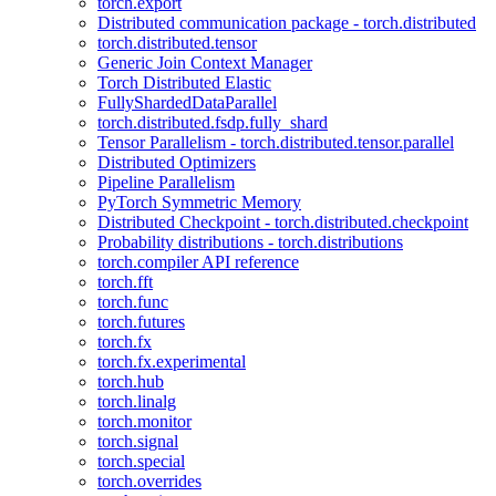
torch.export
Distributed communication package - torch.distributed
torch.distributed.tensor
Generic Join Context Manager
Torch Distributed Elastic
FullyShardedDataParallel
torch.distributed.fsdp.fully_shard
Tensor Parallelism - torch.distributed.tensor.parallel
Distributed Optimizers
Pipeline Parallelism
PyTorch Symmetric Memory
Distributed Checkpoint - torch.distributed.checkpoint
Probability distributions - torch.distributions
torch.compiler API reference
torch.fft
torch.func
torch.futures
torch.fx
torch.fx.experimental
torch.hub
torch.linalg
torch.monitor
torch.signal
torch.special
torch.overrides