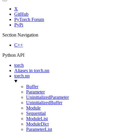
X
GitHub
PyTorch Forum
PyPi
Section Navigation
C++
Python API
torch
Aliases in torch.nn
torch.nn
Buffer
Parameter
UninitializedParameter
UninitializedBuffer
Module
Sequential
ModuleList
ModuleDict
ParameterList