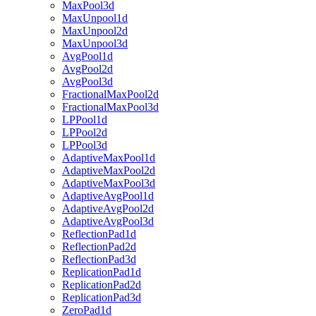
MaxPool3d
MaxUnpool1d
MaxUnpool2d
MaxUnpool3d
AvgPool1d
AvgPool2d
AvgPool3d
FractionalMaxPool2d
FractionalMaxPool3d
LPPool1d
LPPool2d
LPPool3d
AdaptiveMaxPool1d
AdaptiveMaxPool2d
AdaptiveMaxPool3d
AdaptiveAvgPool1d
AdaptiveAvgPool2d
AdaptiveAvgPool3d
ReflectionPad1d
ReflectionPad2d
ReflectionPad3d
ReplicationPad1d
ReplicationPad2d
ReplicationPad3d
ZeroPad1d