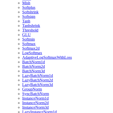
Mish
Softplus
Softshrink
Softsign
Tanh
Tanhshrink
Threshold
GLU
Softmin
Softmax
Softmax2d
LogSoftmax
AdaptiveLogSoftmaxWithLoss
BatchNorm1d
BatchNorm2d
BatchNorm3d
LazyBatchNorm1d
LazyBatchNorm2d
LazyBatchNorm3d
GroupNorm
SyncBatchNorm
InstanceNorm1d
InstanceNorm2d
InstanceNorm3d
LazyInstanceNorm1d