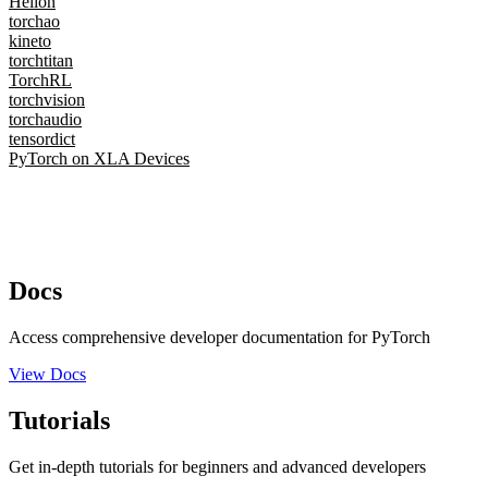
Helion
torchao
kineto
torchtitan
TorchRL
torchvision
torchaudio
tensordict
PyTorch on XLA Devices
Docs
Access comprehensive developer documentation for PyTorch
View Docs
Tutorials
Get in-depth tutorials for beginners and advanced developers