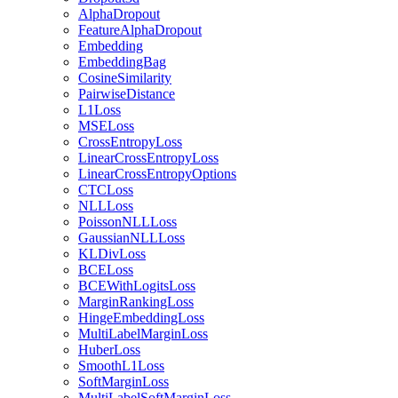
AlphaDropout
FeatureAlphaDropout
Embedding
EmbeddingBag
CosineSimilarity
PairwiseDistance
L1Loss
MSELoss
CrossEntropyLoss
LinearCrossEntropyLoss
LinearCrossEntropyOptions
CTCLoss
NLLLoss
PoissonNLLLoss
GaussianNLLLoss
KLDivLoss
BCELoss
BCEWithLogitsLoss
MarginRankingLoss
HingeEmbeddingLoss
MultiLabelMarginLoss
HuberLoss
SmoothL1Loss
SoftMarginLoss
MultiLabelSoftMarginLoss