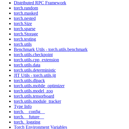
Distributed RPC Framework
torch.random
torch.masked
torch.nested
torch.Size
torch.sparse
torch.Storage
torch.testing
torch.utils
Benchmark Utils - torch.utils.benchmark
torch.utils.checkpoint
torch.utils.cpp_extension
torch.utils.data
torch.utils.deterministic
JIT Utils - torch.utils.jit
torch.utils.dlpack
torch.utils.mobile_optimizer
torch.utils.model_zoo
torch.utils.tensorboard
torch.utils.module_tracker
Type Info
torch.__config__
torch.__future__
torch._logging
Torch Environment Variables