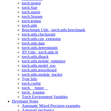
torch.nested
torch.Size
torch.sparse
torch.Storage
torch.testing
torch.utils
Benchmark Utils - torch.utils.benchmark
torch.utils.checkpoint
torch.utils.cpp_extension
torch.utils.data
torch.utils.deterministic
JIT Utils - torch.utils.jit
torch.utils.dlpack
torch.utils.mobile_optimizer
torch.utils.model_zoo
torch.utils.tensorboard
torch.utils.module_tracker
Type Info
torch.config
torch.__future__
torch._logging
Torch Environment Variables
Developer Notes
Automatic Mixed Precision examples
Autograd mechanics