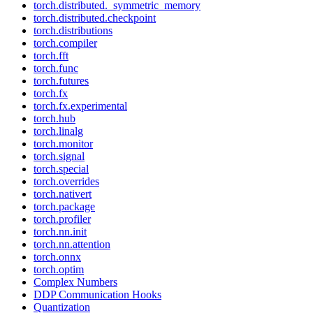
torch.distributed._symmetric_memory
torch.distributed.checkpoint
torch.distributions
torch.compiler
torch.fft
torch.func
torch.futures
torch.fx
torch.fx.experimental
torch.hub
torch.linalg
torch.monitor
torch.signal
torch.special
torch.overrides
torch.nativert
torch.package
torch.profiler
torch.nn.init
torch.nn.attention
torch.onnx
torch.optim
Complex Numbers
DDP Communication Hooks
Quantization