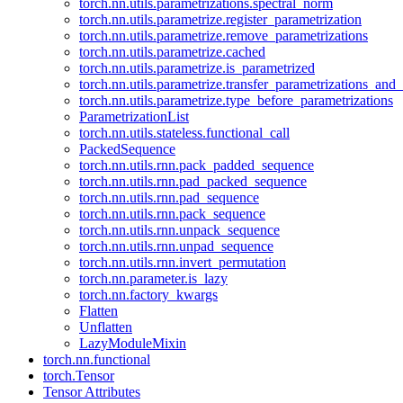
torch.nn.utils.parametrizations.spectral_norm
torch.nn.utils.parametrize.register_parametrization
torch.nn.utils.parametrize.remove_parametrizations
torch.nn.utils.parametrize.cached
torch.nn.utils.parametrize.is_parametrized
torch.nn.utils.parametrize.transfer_parametrizations_and
torch.nn.utils.parametrize.type_before_parametrizations
ParametrizationList
torch.nn.utils.stateless.functional_call
PackedSequence
torch.nn.utils.rnn.pack_padded_sequence
torch.nn.utils.rnn.pad_packed_sequence
torch.nn.utils.rnn.pad_sequence
torch.nn.utils.rnn.pack_sequence
torch.nn.utils.rnn.unpack_sequence
torch.nn.utils.rnn.unpad_sequence
torch.nn.utils.rnn.invert_permutation
torch.nn.parameter.is_lazy
torch.nn.factory_kwargs
Flatten
Unflatten
LazyModuleMixin
torch.nn.functional
torch.Tensor
Tensor Attributes