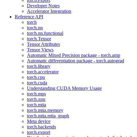
torch.export
Developer Notes
Accelerator Integration
Reference API
torch
torch.nn
torch.nn.functional
torch.Tensor
Tensor Attributes
Tensor Views
Automatic Mixed Precision package - torch.amp
Automatic differentiation package - torch.autograd
torch.library
torch.accelerator
torch.cpu
torch.cuda
Understanding CUDA Memory Usage
torch.mps
torch.xpu
torch.mtia
torch.mtia.memory
torch.mtia.mtia_graph
Meta device
torch.backends
torch.export