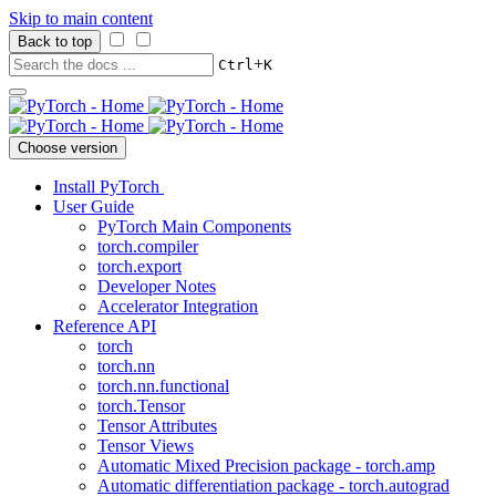
Skip to main content
Back to top
+
Ctrl
K
Choose version
Install PyTorch
User Guide
PyTorch Main Components
torch.compiler
torch.export
Developer Notes
Accelerator Integration
Reference API
torch
torch.nn
torch.nn.functional
torch.Tensor
Tensor Attributes
Tensor Views
Automatic Mixed Precision package - torch.amp
Automatic differentiation package - torch.autograd