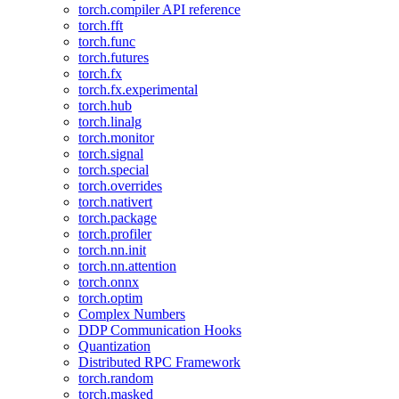
torch.compiler API reference
torch.fft
torch.func
torch.futures
torch.fx
torch.fx.experimental
torch.hub
torch.linalg
torch.monitor
torch.signal
torch.special
torch.overrides
torch.nativert
torch.package
torch.profiler
torch.nn.init
torch.nn.attention
torch.onnx
torch.optim
Complex Numbers
DDP Communication Hooks
Quantization
Distributed RPC Framework
torch.random
torch.masked