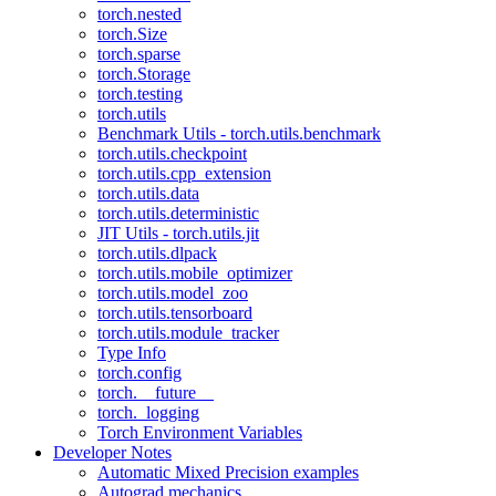
torch.nested
torch.Size
torch.sparse
torch.Storage
torch.testing
torch.utils
Benchmark Utils - torch.utils.benchmark
torch.utils.checkpoint
torch.utils.cpp_extension
torch.utils.data
torch.utils.deterministic
JIT Utils - torch.utils.jit
torch.utils.dlpack
torch.utils.mobile_optimizer
torch.utils.model_zoo
torch.utils.tensorboard
torch.utils.module_tracker
Type Info
torch.config
torch.__future__
torch._logging
Torch Environment Variables
Developer Notes
Automatic Mixed Precision examples
Autograd mechanics