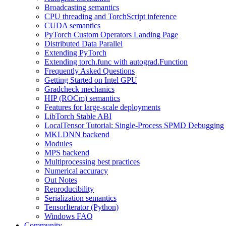
Broadcasting semantics
CPU threading and TorchScript inference
CUDA semantics
PyTorch Custom Operators Landing Page
Distributed Data Parallel
Extending PyTorch
Extending torch.func with autograd.Function
Frequently Asked Questions
Getting Started on Intel GPU
Gradcheck mechanics
HIP (ROCm) semantics
Features for large-scale deployments
LibTorch Stable ABI
LocalTensor Tutorial: Single-Process SPMD Debugging
MKLDNN backend
Modules
MPS backend
Multiprocessing best practices
Numerical accuracy
Out Notes
Reproducibility
Serialization semantics
TensorIterator (Python)
Windows FAQ
Community