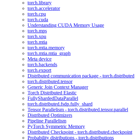
torch.library
torch.accelerator
torch.cpu
torch.cuda
Understanding CUDA Memory Usage
torch.mps
torch.xpu
torch.mtia
torch.mtia.memory
torch.mtia.mtia_graph
Meta device
torch.backends
torch.export
Distributed communication package - torch.distributed
torch.distributed.tensor
Generic Join Context Manager
Torch Distributed Elastic
FullyShardedDataParallel
torch.distributed.fsdp.fully_shard
Tensor Parallelism - torch.distributed.tensor.parallel
Distributed Optimizers
Pipeline Parallelism
PyTorch Symmetric Memory
Distributed Checkpoint - torch.distributed.checkpoint
Probability distributions - torch.distributions