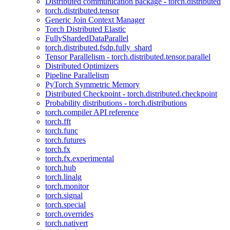
Distributed communication package - torch.distributed
torch.distributed.tensor
Generic Join Context Manager
Torch Distributed Elastic
FullyShardedDataParallel
torch.distributed.fsdp.fully_shard
Tensor Parallelism - torch.distributed.tensor.parallel
Distributed Optimizers
Pipeline Parallelism
PyTorch Symmetric Memory
Distributed Checkpoint - torch.distributed.checkpoint
Probability distributions - torch.distributions
torch.compiler API reference
torch.fft
torch.func
torch.futures
torch.fx
torch.fx.experimental
torch.hub
torch.linalg
torch.monitor
torch.signal
torch.special
torch.overrides
torch.nativert