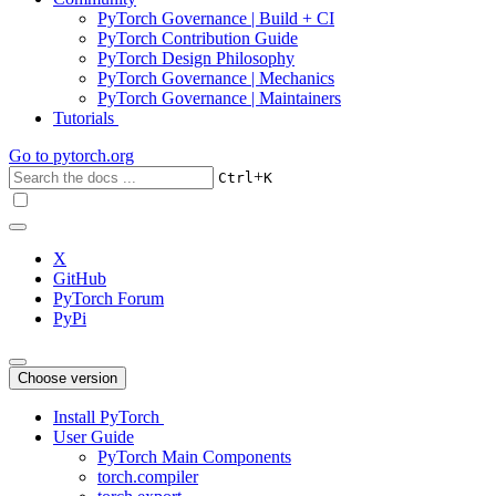
PyTorch Governance | Build + CI
PyTorch Contribution Guide
PyTorch Design Philosophy
PyTorch Governance | Mechanics
PyTorch Governance | Maintainers
Tutorials
Go to
pytorch.org
+
Ctrl
K
X
GitHub
PyTorch Forum
PyPi
Choose version
Install PyTorch
User Guide
PyTorch Main Components
torch.compiler