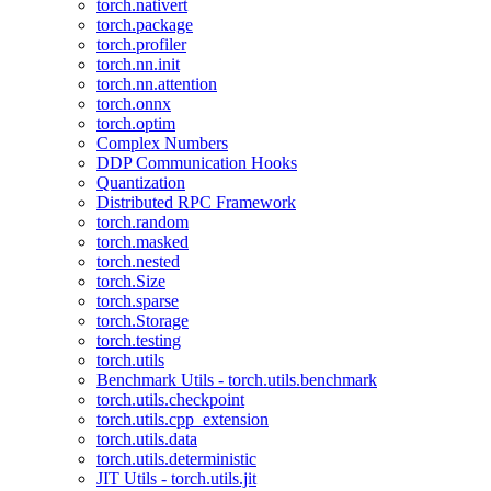
torch.nativert
torch.package
torch.profiler
torch.nn.init
torch.nn.attention
torch.onnx
torch.optim
Complex Numbers
DDP Communication Hooks
Quantization
Distributed RPC Framework
torch.random
torch.masked
torch.nested
torch.Size
torch.sparse
torch.Storage
torch.testing
torch.utils
Benchmark Utils - torch.utils.benchmark
torch.utils.checkpoint
torch.utils.cpp_extension
torch.utils.data
torch.utils.deterministic
JIT Utils - torch.utils.jit