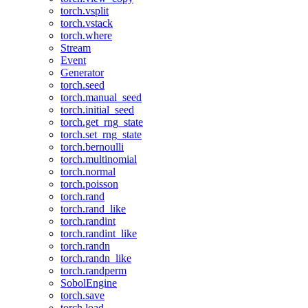
torch.vsplit
torch.vstack
torch.where
Stream
Event
Generator
torch.seed
torch.manual_seed
torch.initial_seed
torch.get_rng_state
torch.set_rng_state
torch.bernoulli
torch.multinomial
torch.normal
torch.poisson
torch.rand
torch.rand_like
torch.randint
torch.randint_like
torch.randn
torch.randn_like
torch.randperm
SobolEngine
torch.save
torch.load