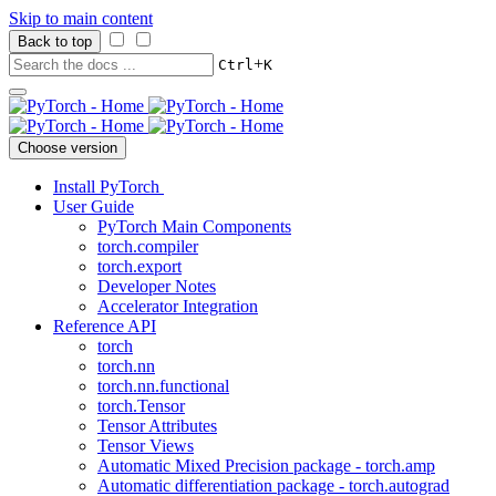
Skip to main content
Back to top
+
Ctrl
K
Choose version
Install PyTorch
User Guide
PyTorch Main Components
torch.compiler
torch.export
Developer Notes
Accelerator Integration
Reference API
torch
torch.nn
torch.nn.functional
torch.Tensor
Tensor Attributes
Tensor Views
Automatic Mixed Precision package - torch.amp
Automatic differentiation package - torch.autograd