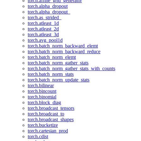
torch.affine_grid_generator
torch.alpha_dropout
torch.alpha_dropout_
torch.as_strided_
torch.atleast_1d
torch.atleast_2d
torch.atleast_3d
torch.avg_pool1d
torch.batch_norm_backward_elemt
torch.batch_norm_backward_reduce
torch.batch_norm_elemt
torch.batch_norm_gather_stats
torch.batch_norm_gather_stats_with_counts
torch.batch_norm_stats
torch.batch_norm_update_stats
torch.bilinear
torch.bincount
torch.binomial
torch.block_diag
torch.broadcast_tensors
torch.broadcast_to
torch.broadcast_shapes
torch.bucketize
torch.cartesian_prod
torch.cdist