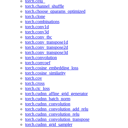
torch.celu_
torch.channel_shuffle
torch.choose_qparams_optimized
torch.clone
torch.combinations
torch.conv1d
torch.conv3d
torch.conv_tbc
torch.conv_transpose1d
torch.conv_transpose2d
torch.conv_transpose3d
torch.convolution
torch.corrcoef
torch.cosine_embedding_loss
torch.cosine_similarity
torch.cov
torch.cross
torch.ctc_loss
torch.cudnn_affine_grid_generator
torch.cudnn_batch_norm
torch.cudnn_convolution
torch.cudnn_convolution_add_relu
torch.cudnn_convolution_relu
torch.cudnn_convolution_transpose
torch.cudnn_grid_sampler