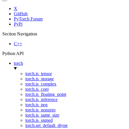
X
GitHub
PyTorch Forum
PyPi
Section Navigation
C++
Python API
torch
torch.is_tensor
torch.is_storage
torch.is_complex
torch.is_conj
torch.is_floating_point
torch.is_inference
torch.is_neg
torch.is_nonzero
torch.is_same_size
torch.is_signed
torch.set_default_dtype