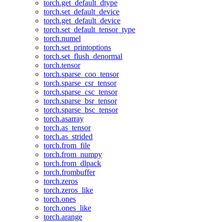
torch.get_default_dtype
torch.set_default_device
torch.get_default_device
torch.set_default_tensor_type
torch.numel
torch.set_printoptions
torch.set_flush_denormal
torch.tensor
torch.sparse_coo_tensor
torch.sparse_csr_tensor
torch.sparse_csc_tensor
torch.sparse_bsr_tensor
torch.sparse_bsc_tensor
torch.asarray
torch.as_tensor
torch.as_strided
torch.from_file
torch.from_numpy
torch.from_dlpack
torch.frombuffer
torch.zeros
torch.zeros_like
torch.ones
torch.ones_like
torch.arange