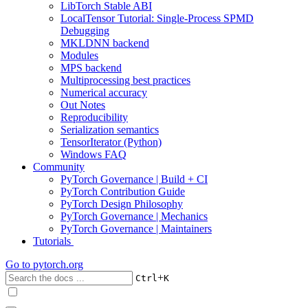
LibTorch Stable ABI
LocalTensor Tutorial: Single-Process SPMD
Debugging
MKLDNN backend
Modules
MPS backend
Multiprocessing best practices
Numerical accuracy
Out Notes
Reproducibility
Serialization semantics
TensorIterator (Python)
Windows FAQ
Community
PyTorch Governance | Build + CI
PyTorch Contribution Guide
PyTorch Design Philosophy
PyTorch Governance | Mechanics
PyTorch Governance | Maintainers
Tutorials
Go to
pytorch.org
+
Ctrl
K