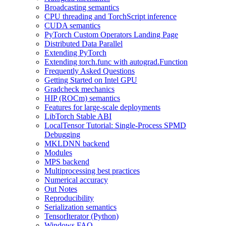
Broadcasting semantics
CPU threading and TorchScript inference
CUDA semantics
PyTorch Custom Operators Landing Page
Distributed Data Parallel
Extending PyTorch
Extending torch.func with autograd.Function
Frequently Asked Questions
Getting Started on Intel GPU
Gradcheck mechanics
HIP (ROCm) semantics
Features for large-scale deployments
LibTorch Stable ABI
LocalTensor Tutorial: Single-Process SPMD
Debugging
MKLDNN backend
Modules
MPS backend
Multiprocessing best practices
Numerical accuracy
Out Notes
Reproducibility
Serialization semantics
TensorIterator (Python)
Windows FAQ