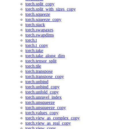
torch.split_copy
torch.split_with_sizes_copy
torch.squeeze
torch.squeeze_copy
torch.stack
torch.swapaxes
torch.swapdims
torch.t
torch.t_copy
torch.take
torch.take_along_dim
torch.tensor_split
torch.tile
torch.transpose
torch.transpose_copy
torch.unbind
torch.unbind_copy
torch.unfold_copy
torch.unravel_index
torch.unsqueeze
torch.unsqueeze_copy
torch.values_copy
torch.view_as_complex_copy
torch.view_as_real_copy
torch.view_copy