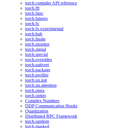
torch.compiler API reference
torch.fft
torch.func
torch.futures
torch.fx
torch.fx.experimental
torch.hub
torch.linalg
torch.monitor
torch.signal
torch.special
torch.overrides
torch.nativert
torch.package
torch.profiler
torch.nn.init
torch.nn.attention
torch.onnx
torch.optim
Complex Numbers
DDP Communication Hooks
Quantization
Distributed RPC Framework
torch.random
torch.masked