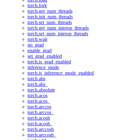
torch.fork
torch.get_num_threads
torch.init_num_threads
torch.set_num_threads
torch.get_num_interop_threads
torch.set_num_interop_threads
torch.wait
no_grad
enable_grad
set_grad_enabled
torch.is_grad_enabled
inference_mode
torch.is_inference_mode_enabled
torch.abs
torch.abs_
torch.absolute
torch.acos
torch.acos_
torch.arccos
torch.arccos_
torch.acosh
torch.acosh_
torch.arccosh
torch.arccosh_