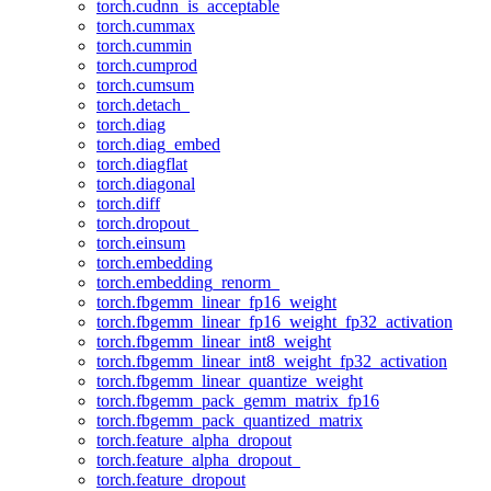
torch.cudnn_is_acceptable
torch.cummax
torch.cummin
torch.cumprod
torch.cumsum
torch.detach_
torch.diag
torch.diag_embed
torch.diagflat
torch.diagonal
torch.diff
torch.dropout_
torch.einsum
torch.embedding
torch.embedding_renorm_
torch.fbgemm_linear_fp16_weight
torch.fbgemm_linear_fp16_weight_fp32_activation
torch.fbgemm_linear_int8_weight
torch.fbgemm_linear_int8_weight_fp32_activation
torch.fbgemm_linear_quantize_weight
torch.fbgemm_pack_gemm_matrix_fp16
torch.fbgemm_pack_quantized_matrix
torch.feature_alpha_dropout
torch.feature_alpha_dropout_
torch.feature_dropout