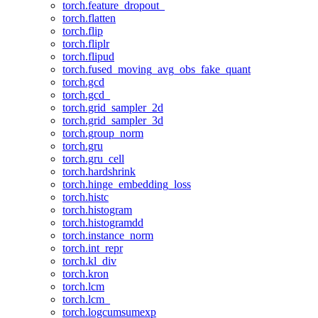
torch.feature_dropout_
torch.flatten
torch.flip
torch.fliplr
torch.flipud
torch.fused_moving_avg_obs_fake_quant
torch.gcd
torch.gcd_
torch.grid_sampler_2d
torch.grid_sampler_3d
torch.group_norm
torch.gru
torch.gru_cell
torch.hardshrink
torch.hinge_embedding_loss
torch.histc
torch.histogram
torch.histogramdd
torch.instance_norm
torch.int_repr
torch.kl_div
torch.kron
torch.lcm
torch.lcm_
torch.logcumsumexp