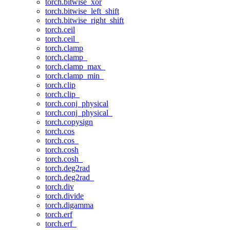
torch.bitwise_xor
torch.bitwise_left_shift
torch.bitwise_right_shift
torch.ceil
torch.ceil_
torch.clamp
torch.clamp_
torch.clamp_max_
torch.clamp_min_
torch.clip
torch.clip_
torch.conj_physical
torch.conj_physical_
torch.copysign
torch.cos
torch.cos_
torch.cosh
torch.cosh_
torch.deg2rad
torch.deg2rad_
torch.div
torch.divide
torch.digamma
torch.erf
torch.erf_