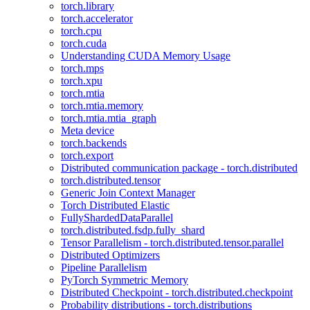
torch.library
torch.accelerator
torch.cpu
torch.cuda
Understanding CUDA Memory Usage
torch.mps
torch.xpu
torch.mtia
torch.mtia.memory
torch.mtia.mtia_graph
Meta device
torch.backends
torch.export
Distributed communication package - torch.distributed
torch.distributed.tensor
Generic Join Context Manager
Torch Distributed Elastic
FullyShardedDataParallel
torch.distributed.fsdp.fully_shard
Tensor Parallelism - torch.distributed.tensor.parallel
Distributed Optimizers
Pipeline Parallelism
PyTorch Symmetric Memory
Distributed Checkpoint - torch.distributed.checkpoint
Probability distributions - torch.distributions