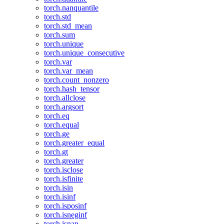
torch.nanquantile
torch.std
torch.std_mean
torch.sum
torch.unique
torch.unique_consecutive
torch.var
torch.var_mean
torch.count_nonzero
torch.hash_tensor
torch.allclose
torch.argsort
torch.eq
torch.equal
torch.ge
torch.greater_equal
torch.gt
torch.greater
torch.isclose
torch.isfinite
torch.isin
torch.isinf
torch.isposinf
torch.isneginf
torch.isnan