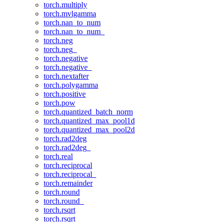
torch.multiply
torch.mvlgamma
torch.nan_to_num
torch.nan_to_num_
torch.neg
torch.neg_
torch.negative
torch.negative_
torch.nextafter
torch.polygamma
torch.positive
torch.pow
torch.quantized_batch_norm
torch.quantized_max_pool1d
torch.quantized_max_pool2d
torch.rad2deg
torch.rad2deg_
torch.real
torch.reciprocal
torch.reciprocal_
torch.remainder
torch.round
torch.round_
torch.rsqrt
torch.rsqrt_