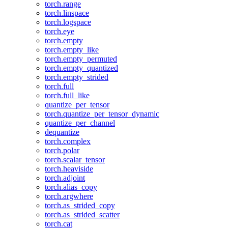
torch.range
torch.linspace
torch.logspace
torch.eye
torch.empty
torch.empty_like
torch.empty_permuted
torch.empty_quantized
torch.empty_strided
torch.full
torch.full_like
quantize_per_tensor
torch.quantize_per_tensor_dynamic
quantize_per_channel
dequantize
torch.complex
torch.polar
torch.scalar_tensor
torch.heaviside
torch.adjoint
torch.alias_copy
torch.argwhere
torch.as_strided_copy
torch.as_strided_scatter
torch.cat