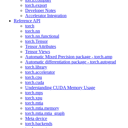
torch.compiler
torch.export
Developer Notes
Accelerator Integration
Reference API
torch
torch.nn
torch.nn.functional
torch.Tensor
Tensor Attributes
Tensor Views
Automatic Mixed Precision package - torch.amp
Automatic differentiation package - torch.autograd
torch.library
torch.accelerator
torch.cpu
torch.cuda
Understanding CUDA Memory Usage
torch.mps
torch.xpu
torch.mtia
torch.mtia.memory
torch.mtia.mtia_graph
Meta device
torch.backends