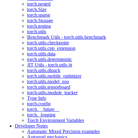
torch.nested
torch.Size
torch.sparse
torch.Storage
torch.testing
torch.utils
Benchmark Utils - torch.utils.benchmark
torch.utils.checkpoint
torch.utils.cpp_extension
torch.utils.data
torch.utils.deterministic
JIT Utils - torch.utils.jit
torch.utils.dlpack
torch.utils.mobile_optimizer
torch.utils.model_zoo
torch.utils.tensorboard
torch.utils.module_tracker
Type Info
torch.config
torch.__future__
torch._logging
Torch Environment Variables
Developer Notes
Automatic Mixed Precision examples
Autograd mechanics