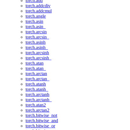
torch.add
torch.addcdiv
torch.addcmul
torch.angle
torch.asin
torch.asin_
torch.arcsin
torch.arcsin_
torch.asinh
torch.asinh_
torch.arcsinh
torch.arcsinh_
torch.atan
torch.atan_
torch.arctan
torch.arctan_
torch.atanh
torch.atanh_
torch.arctanh
torch.arctanh_
torch.atan2
torch.arctan2
torch.bitwise_not
torch.bitwise_and
torch.bitwise_or