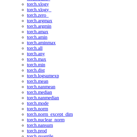
torch.xlogy
torch.xlogy_
torch.zero_
torch.argmax
torch.argmin
torch.amax
torch.amin
torch.aminmax
torch.all
torch.any
torch.max
torch.min
torch.dist
torch.logsumexp
torch.mean
torch.nanmean
torch.median
torch.nanmedian
torch.mode
torch.norm
torch.norm_except_dim
torch.nuclear_norm
torch.nansum
torch.prod
torch.quantile