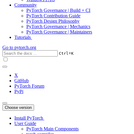
Community
PyTorch Governance | Build + CI
PyTorch Contribution Guide
PyTorch Design Philosophy
PyTorch Governance | Mechanics
PyTorch Governance | Maintainers
Tutorials
Go to
pytorch.org
+
Ctrl
K
X
GitHub
PyTorch Forum
PyPi
Choose version
Install PyTorch
User Guide
PyTorch Main Components