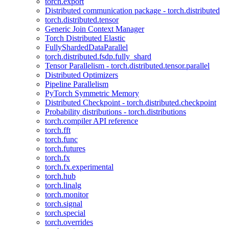
torch.export
Distributed communication package - torch.distributed
torch.distributed.tensor
Generic Join Context Manager
Torch Distributed Elastic
FullyShardedDataParallel
torch.distributed.fsdp.fully_shard
Tensor Parallelism - torch.distributed.tensor.parallel
Distributed Optimizers
Pipeline Parallelism
PyTorch Symmetric Memory
Distributed Checkpoint - torch.distributed.checkpoint
Probability distributions - torch.distributions
torch.compiler API reference
torch.fft
torch.func
torch.futures
torch.fx
torch.fx.experimental
torch.hub
torch.linalg
torch.monitor
torch.signal
torch.special
torch.overrides