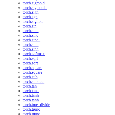
torch.sigmoid
torch.sigmoid_
torch.sign
torch.sgn
torch.signbit
torch.sin
torch.sin_
torch.sinc
torch.sinc_
torch.sinh
torch.sinh_
torch.softmax
torch.sqrt
torch.sqrt_
torch.square
torch.square_
torch.sub
torch.subtract
torch.tan
torch.tan_
torch.tanh
torch.tanh_
torch.true_divide
torch.trunc
torch.trunc_