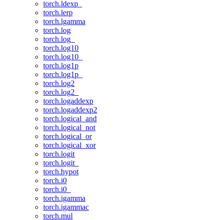
torch.ldexp_
torch.lerp
torch.lgamma
torch.log
torch.log_
torch.log10
torch.log10_
torch.log1p
torch.log1p_
torch.log2
torch.log2_
torch.logaddexp
torch.logaddexp2
torch.logical_and
torch.logical_not
torch.logical_or
torch.logical_xor
torch.logit
torch.logit_
torch.hypot
torch.i0
torch.i0_
torch.igamma
torch.igammac
torch.mul