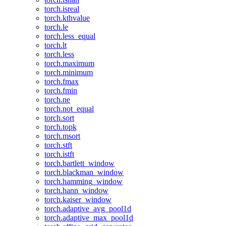
torch.isreal
torch.kthvalue
torch.le
torch.less_equal
torch.lt
torch.less
torch.maximum
torch.minimum
torch.fmax
torch.fmin
torch.ne
torch.not_equal
torch.sort
torch.topk
torch.msort
torch.stft
torch.istft
torch.bartlett_window
torch.blackman_window
torch.hamming_window
torch.hann_window
torch.kaiser_window
torch.adaptive_avg_pool1d
torch.adaptive_max_pool1d