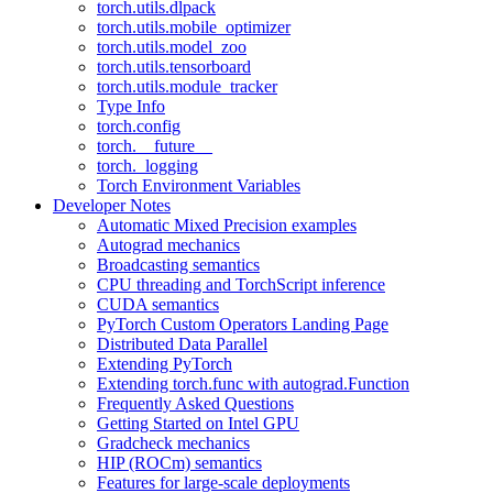
torch.utils.dlpack
torch.utils.mobile_optimizer
torch.utils.model_zoo
torch.utils.tensorboard
torch.utils.module_tracker
Type Info
torch.config
torch.__future__
torch._logging
Torch Environment Variables
Developer Notes
Automatic Mixed Precision examples
Autograd mechanics
Broadcasting semantics
CPU threading and TorchScript inference
CUDA semantics
PyTorch Custom Operators Landing Page
Distributed Data Parallel
Extending PyTorch
Extending torch.func with autograd.Function
Frequently Asked Questions
Getting Started on Intel GPU
Gradcheck mechanics
HIP (ROCm) semantics
Features for large-scale deployments