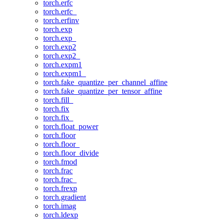
torch.erfc
torch.erfc_
torch.erfinv
torch.exp
torch.exp_
torch.exp2
torch.exp2_
torch.expm1
torch.expm1_
torch.fake_quantize_per_channel_affine
torch.fake_quantize_per_tensor_affine
torch.fill_
torch.fix
torch.fix_
torch.float_power
torch.floor
torch.floor_
torch.floor_divide
torch.fmod
torch.frac
torch.frac_
torch.frexp
torch.gradient
torch.imag
torch.ldexp