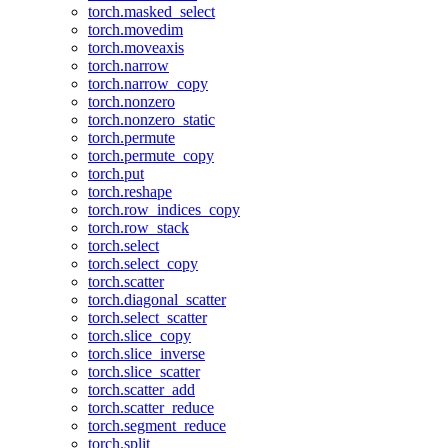
torch.masked_select
torch.movedim
torch.moveaxis
torch.narrow
torch.narrow_copy
torch.nonzero
torch.nonzero_static
torch.permute
torch.permute_copy
torch.put
torch.reshape
torch.row_indices_copy
torch.row_stack
torch.select
torch.select_copy
torch.scatter
torch.diagonal_scatter
torch.select_scatter
torch.slice_copy
torch.slice_inverse
torch.slice_scatter
torch.scatter_add
torch.scatter_reduce
torch.segment_reduce
torch.split