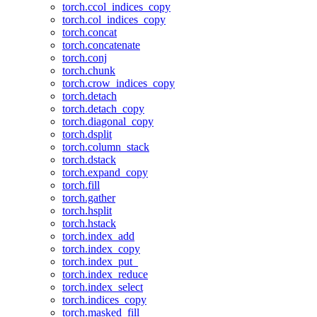
torch.ccol_indices_copy
torch.col_indices_copy
torch.concat
torch.concatenate
torch.conj
torch.chunk
torch.crow_indices_copy
torch.detach
torch.detach_copy
torch.diagonal_copy
torch.dsplit
torch.column_stack
torch.dstack
torch.expand_copy
torch.fill
torch.gather
torch.hsplit
torch.hstack
torch.index_add
torch.index_copy
torch.index_put_
torch.index_reduce
torch.index_select
torch.indices_copy
torch.masked_fill