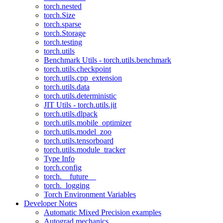
torch.nested
torch.Size
torch.sparse
torch.Storage
torch.testing
torch.utils
Benchmark Utils - torch.utils.benchmark
torch.utils.checkpoint
torch.utils.cpp_extension
torch.utils.data
torch.utils.deterministic
JIT Utils - torch.utils.jit
torch.utils.dlpack
torch.utils.mobile_optimizer
torch.utils.model_zoo
torch.utils.tensorboard
torch.utils.module_tracker
Type Info
torch.config
torch.__future__
torch._logging
Torch Environment Variables
Developer Notes
Automatic Mixed Precision examples
Autograd mechanics