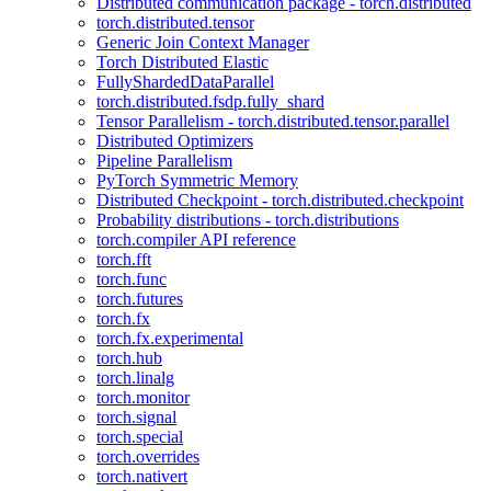
Distributed communication package - torch.distributed
torch.distributed.tensor
Generic Join Context Manager
Torch Distributed Elastic
FullyShardedDataParallel
torch.distributed.fsdp.fully_shard
Tensor Parallelism - torch.distributed.tensor.parallel
Distributed Optimizers
Pipeline Parallelism
PyTorch Symmetric Memory
Distributed Checkpoint - torch.distributed.checkpoint
Probability distributions - torch.distributions
torch.compiler API reference
torch.fft
torch.func
torch.futures
torch.fx
torch.fx.experimental
torch.hub
torch.linalg
torch.monitor
torch.signal
torch.special
torch.overrides
torch.nativert