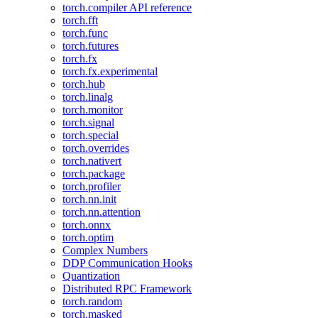
torch.compiler API reference
torch.fft
torch.func
torch.futures
torch.fx
torch.fx.experimental
torch.hub
torch.linalg
torch.monitor
torch.signal
torch.special
torch.overrides
torch.nativert
torch.package
torch.profiler
torch.nn.init
torch.nn.attention
torch.onnx
torch.optim
Complex Numbers
DDP Communication Hooks
Quantization
Distributed RPC Framework
torch.random
torch.masked