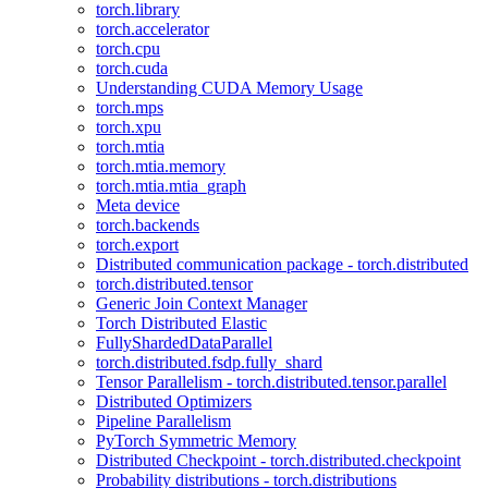
torch.library
torch.accelerator
torch.cpu
torch.cuda
Understanding CUDA Memory Usage
torch.mps
torch.xpu
torch.mtia
torch.mtia.memory
torch.mtia.mtia_graph
Meta device
torch.backends
torch.export
Distributed communication package - torch.distributed
torch.distributed.tensor
Generic Join Context Manager
Torch Distributed Elastic
FullyShardedDataParallel
torch.distributed.fsdp.fully_shard
Tensor Parallelism - torch.distributed.tensor.parallel
Distributed Optimizers
Pipeline Parallelism
PyTorch Symmetric Memory
Distributed Checkpoint - torch.distributed.checkpoint
Probability distributions - torch.distributions