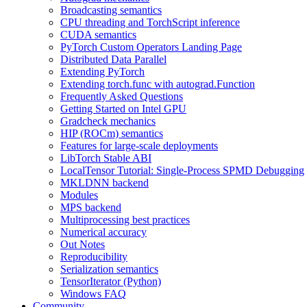
Broadcasting semantics
CPU threading and TorchScript inference
CUDA semantics
PyTorch Custom Operators Landing Page
Distributed Data Parallel
Extending PyTorch
Extending torch.func with autograd.Function
Frequently Asked Questions
Getting Started on Intel GPU
Gradcheck mechanics
HIP (ROCm) semantics
Features for large-scale deployments
LibTorch Stable ABI
LocalTensor Tutorial: Single-Process SPMD Debugging
MKLDNN backend
Modules
MPS backend
Multiprocessing best practices
Numerical accuracy
Out Notes
Reproducibility
Serialization semantics
TensorIterator (Python)
Windows FAQ
Community