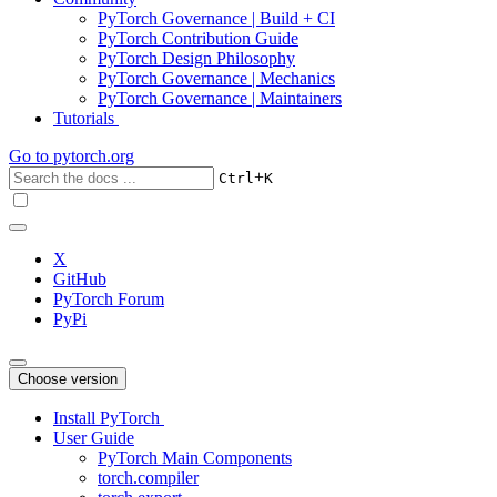
PyTorch Governance | Build + CI
PyTorch Contribution Guide
PyTorch Design Philosophy
PyTorch Governance | Mechanics
PyTorch Governance | Maintainers
Tutorials
Go to
pytorch.org
+
Ctrl
K
X
GitHub
PyTorch Forum
PyPi
Choose version
Install PyTorch
User Guide
PyTorch Main Components
torch.compiler