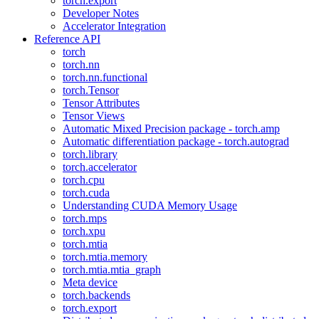
torch.export
Developer Notes
Accelerator Integration
Reference API
torch
torch.nn
torch.nn.functional
torch.Tensor
Tensor Attributes
Tensor Views
Automatic Mixed Precision package - torch.amp
Automatic differentiation package - torch.autograd
torch.library
torch.accelerator
torch.cpu
torch.cuda
Understanding CUDA Memory Usage
torch.mps
torch.xpu
torch.mtia
torch.mtia.memory
torch.mtia.mtia_graph
Meta device
torch.backends
torch.export