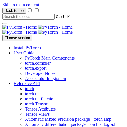
Skip to main content
Back to top
+
Ctrl
K
Choose version
Install PyTorch
User Guide
PyTorch Main Components
torch.compiler
torch.export
Developer Notes
Accelerator Integration
Reference API
torch
torch.nn
torch.nn.functional
torch.Tensor
Tensor Attributes
Tensor Views
Automatic Mixed Precision package - torch.amp
Automatic differentiation package - torch.autograd