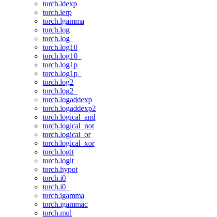
torch.ldexp_
torch.lerp
torch.lgamma
torch.log
torch.log_
torch.log10
torch.log10_
torch.log1p
torch.log1p_
torch.log2
torch.log2_
torch.logaddexp
torch.logaddexp2
torch.logical_and
torch.logical_not
torch.logical_or
torch.logical_xor
torch.logit
torch.logit_
torch.hypot
torch.i0
torch.i0_
torch.igamma
torch.igammac
torch.mul