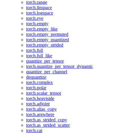
torch.range
torch.linspace
torch.logspace
torch.eye
torch.empty
torch.empty_like
torch.empty_permuted
torch.empty_quantized
torch.empty_strided
torch.full
torch.full_like
quantize_per_tensor
torch.quantize_per_tensor_dynamic
quantize_per_channel
dequantize
torch.complex
torch.polar
torch.scalar_tensor
torch.heaviside
torch.adjoint
torch.alias_copy
torch.argwhere
torch.as_strided_copy
torch.as_strided_scatter
torch.cat