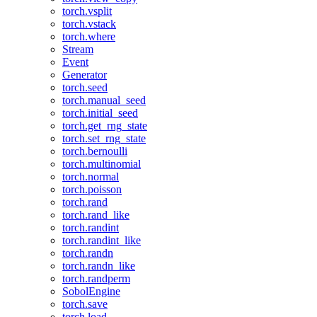
torch.vsplit
torch.vstack
torch.where
Stream
Event
Generator
torch.seed
torch.manual_seed
torch.initial_seed
torch.get_rng_state
torch.set_rng_state
torch.bernoulli
torch.multinomial
torch.normal
torch.poisson
torch.rand
torch.rand_like
torch.randint
torch.randint_like
torch.randn
torch.randn_like
torch.randperm
SobolEngine
torch.save
torch.load