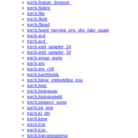
torch.feature_dropout_
torch.flatten
torch.flip
torch.fliplr
torch.flipud
torch.fused_moving_avg_obs_fake_quant
torch.gcd
torch.gcd_
torch.grid_sampler_2d
torch.grid_sampler_3d
torch.group_norm
torch.gru
torch.gru_cell
torch.hardshrink
torch.hinge_embedding_loss
torch.histc
torch.histogram
torch.histogramdd
torch.instance_norm
torch.int_repr
torch.kl_div
torch.kron
torch.lcm
torch.lcm_
torch.logcumsumexp