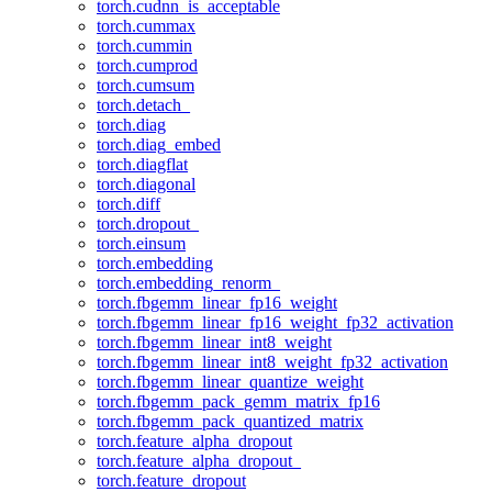
torch.cudnn_is_acceptable
torch.cummax
torch.cummin
torch.cumprod
torch.cumsum
torch.detach_
torch.diag
torch.diag_embed
torch.diagflat
torch.diagonal
torch.diff
torch.dropout_
torch.einsum
torch.embedding
torch.embedding_renorm_
torch.fbgemm_linear_fp16_weight
torch.fbgemm_linear_fp16_weight_fp32_activation
torch.fbgemm_linear_int8_weight
torch.fbgemm_linear_int8_weight_fp32_activation
torch.fbgemm_linear_quantize_weight
torch.fbgemm_pack_gemm_matrix_fp16
torch.fbgemm_pack_quantized_matrix
torch.feature_alpha_dropout
torch.feature_alpha_dropout_
torch.feature_dropout