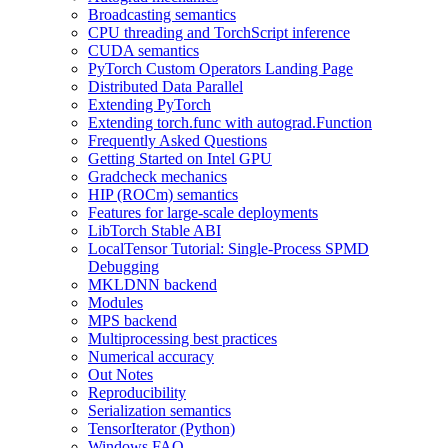
Broadcasting semantics
CPU threading and TorchScript inference
CUDA semantics
PyTorch Custom Operators Landing Page
Distributed Data Parallel
Extending PyTorch
Extending torch.func with autograd.Function
Frequently Asked Questions
Getting Started on Intel GPU
Gradcheck mechanics
HIP (ROCm) semantics
Features for large-scale deployments
LibTorch Stable ABI
LocalTensor Tutorial: Single-Process SPMD
Debugging
MKLDNN backend
Modules
MPS backend
Multiprocessing best practices
Numerical accuracy
Out Notes
Reproducibility
Serialization semantics
TensorIterator (Python)
Windows FAQ