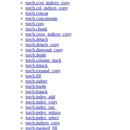
torch.ccol_indices_copy
torch.col_indices_copy
torch.concat
torch.concatenate
torch.conj
torch.chunk
torch.crow_indices_copy
torch.detach
torch.detach_copy
torch.diagonal_copy
torch.dsplit
torch.column_stack
torch.dstack
torch.expand_copy
torch.fill
torch.gather
torch.hsplit
torch.hstack
torch.index_add
torch.index_copy
torch.index_put_
torch.index_reduce
torch.index_select
torch.indices_copy
torch.masked_fill