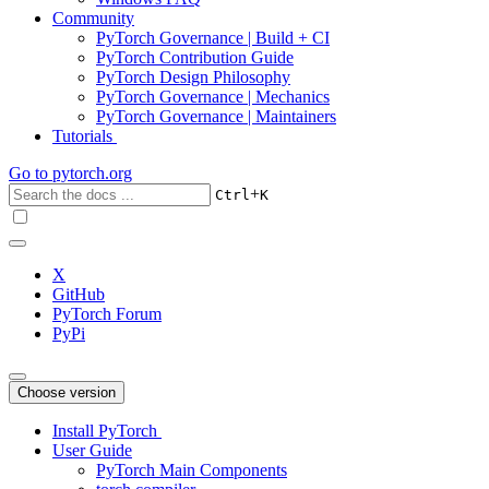
Community
PyTorch Governance | Build + CI
PyTorch Contribution Guide
PyTorch Design Philosophy
PyTorch Governance | Mechanics
PyTorch Governance | Maintainers
Tutorials
Go to
pytorch.org
+
Ctrl
K
X
GitHub
PyTorch Forum
PyPi
Choose version
Install PyTorch
User Guide
PyTorch Main Components