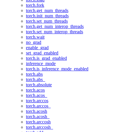
torch.fork
torch.get_num_threads
torch.init_num_threads
torch.set_num_threads
torch.get_num_interop_threads
torch.set_num_interop_threads
torch.wait
no_grad
enable_grad
set_grad_enabled
torch.is_grad_enabled
inference_mode
torch.is_inference_mode_enabled
torch.abs
torch.abs_
torch.absolute
torch.acos
torch.acos_
torch.arccos
torch.arccos_
torch.acosh
torch.acosh_
torch.arccosh
torch.arccosh_