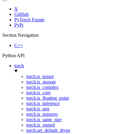
X
GitHub
PyTorch Forum
PyPi
Section Navigation
C++
Python API
torch
torch.is_tensor
torch.is_storage
torch.is_complex
torch.is_conj
torch.is_floating_point
torch.is_inference
torch.is_neg
torch.is_nonzero
torch.is_same_size
torch.is_signed
torch.set_default_dtype