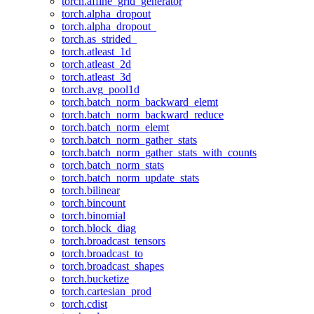
torch.affine_grid_generator
torch.alpha_dropout
torch.alpha_dropout_
torch.as_strided_
torch.atleast_1d
torch.atleast_2d
torch.atleast_3d
torch.avg_pool1d
torch.batch_norm_backward_elemt
torch.batch_norm_backward_reduce
torch.batch_norm_elemt
torch.batch_norm_gather_stats
torch.batch_norm_gather_stats_with_counts
torch.batch_norm_stats
torch.batch_norm_update_stats
torch.bilinear
torch.bincount
torch.binomial
torch.block_diag
torch.broadcast_tensors
torch.broadcast_to
torch.broadcast_shapes
torch.bucketize
torch.cartesian_prod
torch.cdist