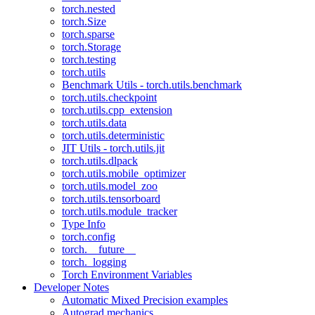
torch.nested
torch.Size
torch.sparse
torch.Storage
torch.testing
torch.utils
Benchmark Utils - torch.utils.benchmark
torch.utils.checkpoint
torch.utils.cpp_extension
torch.utils.data
torch.utils.deterministic
JIT Utils - torch.utils.jit
torch.utils.dlpack
torch.utils.mobile_optimizer
torch.utils.model_zoo
torch.utils.tensorboard
torch.utils.module_tracker
Type Info
torch.config
torch.__future__
torch._logging
Torch Environment Variables
Developer Notes
Automatic Mixed Precision examples
Autograd mechanics