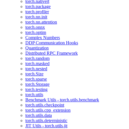
torch.nativert
torch.package
torch.profiler
torch.nn.init
torch.nn.attention
torch.onnx
torch.optim
Complex Numbers
DDP Communication Hooks
Quantization
Distributed RPC Framework
torch.random
torch.masked
torch.nested
torch.Size
torch.sparse
torch.Storage
torch.testing
torch.utils
Benchmark Utils - torch.utils.benchmark
torch.utils.checkpoint
torch.utils.cpp_extension
torch.utils.data
torch.utils.deterministic
JIT Utils - torch.utils.jit