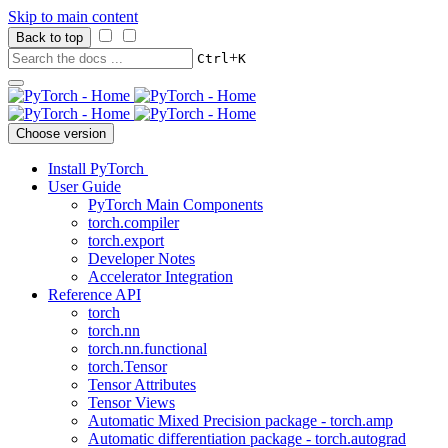
Skip to main content
Back to top
+
Ctrl
K
Choose version
Install PyTorch
User Guide
PyTorch Main Components
torch.compiler
torch.export
Developer Notes
Accelerator Integration
Reference API
torch
torch.nn
torch.nn.functional
torch.Tensor
Tensor Attributes
Tensor Views
Automatic Mixed Precision package - torch.amp
Automatic differentiation package - torch.autograd