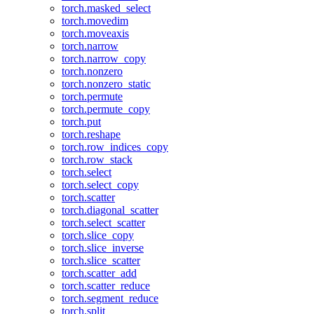
torch.masked_select
torch.movedim
torch.moveaxis
torch.narrow
torch.narrow_copy
torch.nonzero
torch.nonzero_static
torch.permute
torch.permute_copy
torch.put
torch.reshape
torch.row_indices_copy
torch.row_stack
torch.select
torch.select_copy
torch.scatter
torch.diagonal_scatter
torch.select_scatter
torch.slice_copy
torch.slice_inverse
torch.slice_scatter
torch.scatter_add
torch.scatter_reduce
torch.segment_reduce
torch.split