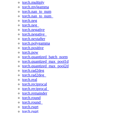
torch.multiply
torch.mvlgamma
torch.nan_to_num
torch.nan_to_num_
torch.neg
torch.neg_
torch.negative
torch.negative_
torch.nextafter
torch.polygamma
torch.positive
torch.pow
torch.quantized_batch_norm
torch.quantized_max_pool1d
torch.quantized_max_pool2d
torch.rad2deg
torch.rad2deg_
torch.real
torch.reciprocal
torch.reciprocal_
torch.remainder
torch.round
torch.round_
torch.rsqrt
torch.rsqrt_