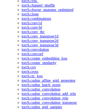
torch.celu_
torch.channel_shuffle
torch.choose_qparams_optimized
torch.clone
torch.combinations
torch.conv1d
torch.conv3d
torch.conv_tbc
torch.conv_transpose1d
torch.conv_transpose2d
torch.conv_transpose3d
torch.convolution
torch.corrcoef
torch.cosine_embedding_loss
torch.cosine_similarity
torch.cov
torch.cross
torch.ctc_loss
torch.cudnn_affine_grid_generator
torch.cudnn_batch_norm
torch.cudnn_convolution
torch.cudnn_convolution_add_relu
torch.cudnn_convolution_relu
torch.cudnn_convolution_transpose
torch.cudnn_grid_sampler