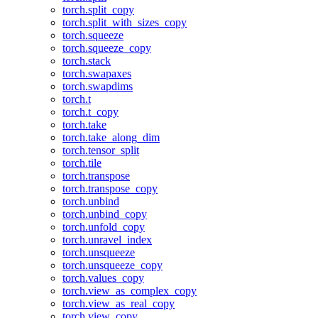
torch.split_copy
torch.split_with_sizes_copy
torch.squeeze
torch.squeeze_copy
torch.stack
torch.swapaxes
torch.swapdims
torch.t
torch.t_copy
torch.take
torch.take_along_dim
torch.tensor_split
torch.tile
torch.transpose
torch.transpose_copy
torch.unbind
torch.unbind_copy
torch.unfold_copy
torch.unravel_index
torch.unsqueeze
torch.unsqueeze_copy
torch.values_copy
torch.view_as_complex_copy
torch.view_as_real_copy
torch.view_copy