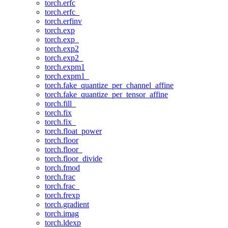
torch.erfc
torch.erfc_
torch.erfinv
torch.exp
torch.exp_
torch.exp2
torch.exp2_
torch.expm1
torch.expm1_
torch.fake_quantize_per_channel_affine
torch.fake_quantize_per_tensor_affine
torch.fill_
torch.fix
torch.fix_
torch.float_power
torch.floor
torch.floor_
torch.floor_divide
torch.fmod
torch.frac
torch.frac_
torch.frexp
torch.gradient
torch.imag
torch.ldexp