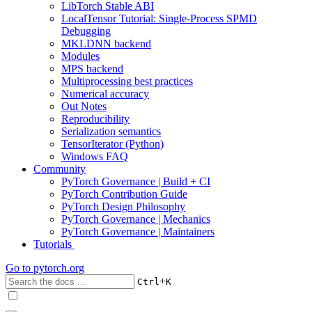
LibTorch Stable ABI
LocalTensor Tutorial: Single-Process SPMD
Debugging
MKLDNN backend
Modules
MPS backend
Multiprocessing best practices
Numerical accuracy
Out Notes
Reproducibility
Serialization semantics
TensorIterator (Python)
Windows FAQ
Community
PyTorch Governance | Build + CI
PyTorch Contribution Guide
PyTorch Design Philosophy
PyTorch Governance | Mechanics
PyTorch Governance | Maintainers
Tutorials
Go to
pytorch.org
+
Ctrl
K