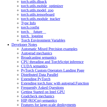
torch.utils.dlpack
torch.utils.mobile_optimizer
torch.utils.model_zoo
torch.utils.tensorboard
torch.utils.module_tracker
Type Info
torch.config
torch.__future__
torch._logging
Torch Environment Variables
Developer Notes
Automatic Mixed Precision examples
Autograd mechanics
Broadcasting semantics
CPU threading and TorchScript inference
CUDA semantics
PyTorch Custom Operators Landing Page
Distributed Data Parallel
Extending PyTorch
Extending torch.func with autograd.Function
Frequently Asked Questions
Getting Started on Intel GPU
Gradcheck mechanics
HIP (ROCm) semantics
Features for large-scale deployments