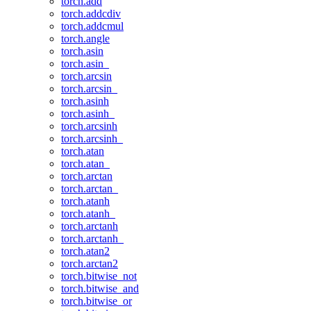
torch.add
torch.addcdiv
torch.addcmul
torch.angle
torch.asin
torch.asin_
torch.arcsin
torch.arcsin_
torch.asinh
torch.asinh_
torch.arcsinh
torch.arcsinh_
torch.atan
torch.atan_
torch.arctan
torch.arctan_
torch.atanh
torch.atanh_
torch.arctanh
torch.arctanh_
torch.atan2
torch.arctan2
torch.bitwise_not
torch.bitwise_and
torch.bitwise_or