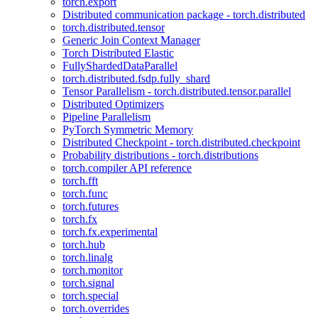
torch.export
Distributed communication package - torch.distributed
torch.distributed.tensor
Generic Join Context Manager
Torch Distributed Elastic
FullyShardedDataParallel
torch.distributed.fsdp.fully_shard
Tensor Parallelism - torch.distributed.tensor.parallel
Distributed Optimizers
Pipeline Parallelism
PyTorch Symmetric Memory
Distributed Checkpoint - torch.distributed.checkpoint
Probability distributions - torch.distributions
torch.compiler API reference
torch.fft
torch.func
torch.futures
torch.fx
torch.fx.experimental
torch.hub
torch.linalg
torch.monitor
torch.signal
torch.special
torch.overrides