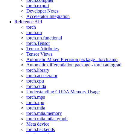
torch.compiler
torch.export
Developer Notes
Accelerator Integration
Reference API
torch
torch.nn
torch.nn.functional
torch.Tensor
Tensor Attributes
Tensor Views
Automatic Mixed Precision package - torch.amp
Automatic differentiation package - torch.autograd
torch.library
torch.accelerator
torch.cpu
torch.cuda
Understanding CUDA Memory Usage
torch.mps
torch.xpu
torch.mtia
torch.mtia.memory
torch.mtia.mtia_graph
Meta device
torch.backends