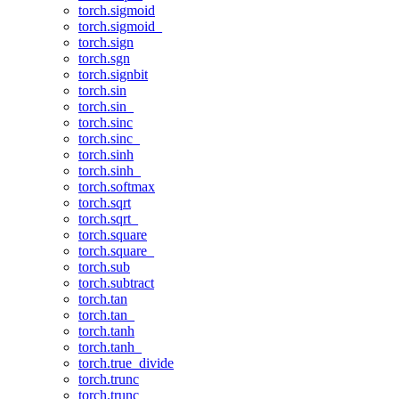
torch.sigmoid
torch.sigmoid_
torch.sign
torch.sgn
torch.signbit
torch.sin
torch.sin_
torch.sinc
torch.sinc_
torch.sinh
torch.sinh_
torch.softmax
torch.sqrt
torch.sqrt_
torch.square
torch.square_
torch.sub
torch.subtract
torch.tan
torch.tan_
torch.tanh
torch.tanh_
torch.true_divide
torch.trunc
torch.trunc_