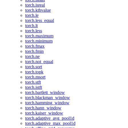
torch.isreal
torch.kthvalue
torch.le
torch.less_equal
torch.lt
torch.less
torch.maximum
torch.minimum
torch.fmax
torch.fmin
torch.ne
torch.not_equal
torch.sort
torch.topk
torch.msort
torch.stft
torch.istft
torch.bartlett_window
torch.blackman_window
torch.hamming_window
torch.hann_window
torch.kaiser_window
torch.adaptive_avg_pool1d
torch.adaptive_max_pool1d