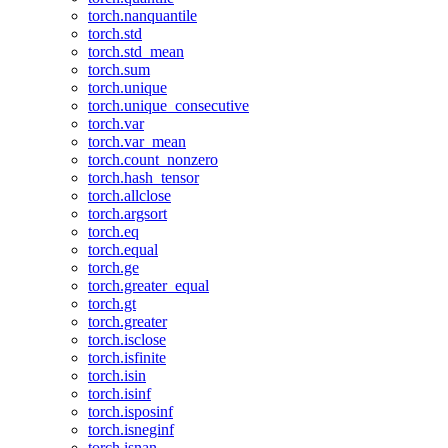
torch.nanquantile
torch.std
torch.std_mean
torch.sum
torch.unique
torch.unique_consecutive
torch.var
torch.var_mean
torch.count_nonzero
torch.hash_tensor
torch.allclose
torch.argsort
torch.eq
torch.equal
torch.ge
torch.greater_equal
torch.gt
torch.greater
torch.isclose
torch.isfinite
torch.isin
torch.isinf
torch.isposinf
torch.isneginf
torch.isnan