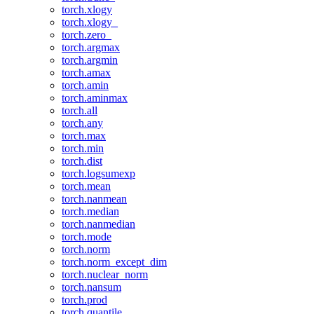
torch.xlogy
torch.xlogy_
torch.zero_
torch.argmax
torch.argmin
torch.amax
torch.amin
torch.aminmax
torch.all
torch.any
torch.max
torch.min
torch.dist
torch.logsumexp
torch.mean
torch.nanmean
torch.median
torch.nanmedian
torch.mode
torch.norm
torch.norm_except_dim
torch.nuclear_norm
torch.nansum
torch.prod
torch.quantile