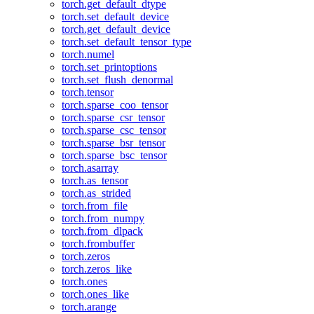
torch.get_default_dtype
torch.set_default_device
torch.get_default_device
torch.set_default_tensor_type
torch.numel
torch.set_printoptions
torch.set_flush_denormal
torch.tensor
torch.sparse_coo_tensor
torch.sparse_csr_tensor
torch.sparse_csc_tensor
torch.sparse_bsr_tensor
torch.sparse_bsc_tensor
torch.asarray
torch.as_tensor
torch.as_strided
torch.from_file
torch.from_numpy
torch.from_dlpack
torch.frombuffer
torch.zeros
torch.zeros_like
torch.ones
torch.ones_like
torch.arange