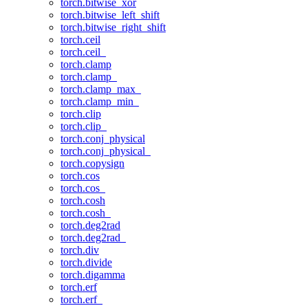
torch.bitwise_xor
torch.bitwise_left_shift
torch.bitwise_right_shift
torch.ceil
torch.ceil_
torch.clamp
torch.clamp_
torch.clamp_max_
torch.clamp_min_
torch.clip
torch.clip_
torch.conj_physical
torch.conj_physical_
torch.copysign
torch.cos
torch.cos_
torch.cosh
torch.cosh_
torch.deg2rad
torch.deg2rad_
torch.div
torch.divide
torch.digamma
torch.erf
torch.erf_