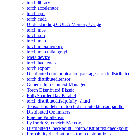
torch.library
torch.accelerator
torch.cpu
torch.cuda
Understanding CUDA Memory Usage
torch.mps
torch.xpu
torch.mtia
torch.mtia.memory
torch.mtia.mtia_graph
Meta device
torch.backends
torch.export
Distributed communication package - torch.distributed
torch.distributed.tensor
Generic Join Context Manager
Torch Distributed Elastic
FullyShardedDataParallel
torch.distributed.fsdp.fully_shard
Tensor Parallelism - torch.distributed.tensor.parallel
Distributed Optimizers
Pipeline Parallelism
PyTorch Symmetric Memory
Distributed Checkpoint - torch.distributed.checkpoint
Probability distributions - torch.distributions