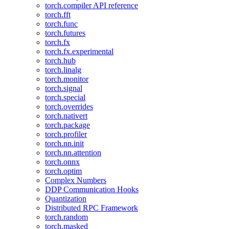
torch.compiler API reference
torch.fft
torch.func
torch.futures
torch.fx
torch.fx.experimental
torch.hub
torch.linalg
torch.monitor
torch.signal
torch.special
torch.overrides
torch.nativert
torch.package
torch.profiler
torch.nn.init
torch.nn.attention
torch.onnx
torch.optim
Complex Numbers
DDP Communication Hooks
Quantization
Distributed RPC Framework
torch.random
torch.masked