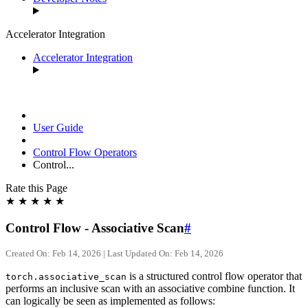
Accelerator Integration
Accelerator Integration
User Guide
Control Flow Operators
Control...
Rate this Page
★
★
★
★
★
Control Flow - Associative Scan
#
Created On: Feb 14, 2026 | Last Updated On: Feb 14, 2026
is a structured control flow operator that
torch.associative_scan
performs an inclusive scan with an associative combine function. It
can logically be seen as implemented as follows: