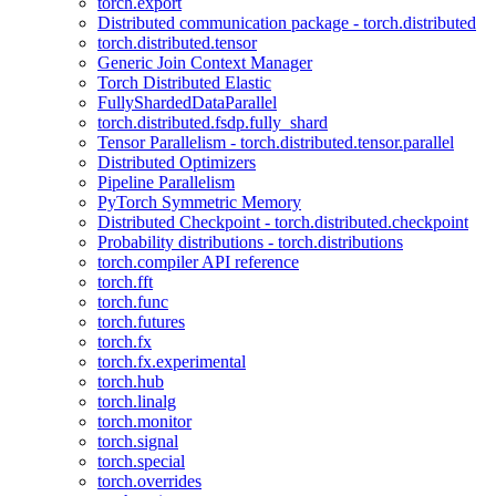
torch.export
Distributed communication package - torch.distributed
torch.distributed.tensor
Generic Join Context Manager
Torch Distributed Elastic
FullyShardedDataParallel
torch.distributed.fsdp.fully_shard
Tensor Parallelism - torch.distributed.tensor.parallel
Distributed Optimizers
Pipeline Parallelism
PyTorch Symmetric Memory
Distributed Checkpoint - torch.distributed.checkpoint
Probability distributions - torch.distributions
torch.compiler API reference
torch.fft
torch.func
torch.futures
torch.fx
torch.fx.experimental
torch.hub
torch.linalg
torch.monitor
torch.signal
torch.special
torch.overrides