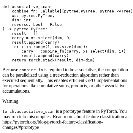
def
associative_scan
(
combine_fn
:
Callable
[[
pytree
.
PyTree
,
pytree
.
PyTree
]
xs
:
pytree
.
PyTree
,
dim
:
int
,
reverse
:
bool
=
False
,
)
->
pytree
.
PyTree
:
result
=
[]
carry
=
xs
.
select
(
dim
,
0
)
result
.
append
(
carry
)
for
i
in
range
(
1
,
xs
.
size
(
dim
)):
carry
=
combine_fn
(
carry
,
xs
.
select
(
dim
,
i
))
result
.
append
(
carry
)
return
torch
.
stack
(
result
,
dim
=
dim
)
Because
is required to be associative, the computation
combine_fn
can be parallelized using a tree-reduction algorithm rather than
executed sequentially. This enables efficient GPU implementations
for operations like cumulative sums, products, or other associative
accumulations.
Warning
is a prototype feature in PyTorch. You
torch.associative_scan
may run into miscompiles. Read more about feature classification at:
https://pytorch.org/blog/pytorch-feature-classification-
changes/#prototype