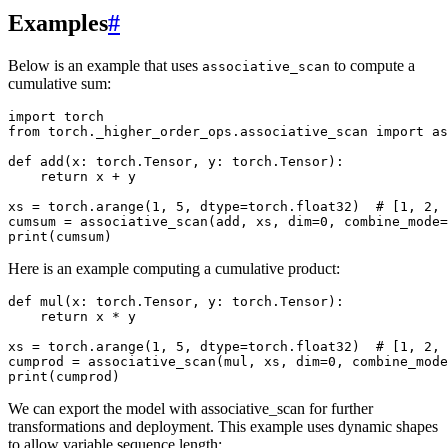
Examples
#
Below is an example that uses
to compute a
associative_scan
cumulative sum:
import torch

from torch._higher_order_ops.associative_scan import as
def add(x: torch.Tensor, y: torch.Tensor):

    return x + y

xs = torch.arange(1, 5, dtype=torch.float32)  # [1, 2, 
cumsum = associative_scan(add, xs, dim=0, combine_mode=
Here is an example computing a cumulative product:
def mul(x: torch.Tensor, y: torch.Tensor):

    return x * y

xs = torch.arange(1, 5, dtype=torch.float32)  # [1, 2, 
cumprod = associative_scan(mul, xs, dim=0, combine_mode
We can export the model with associative_scan for further
transformations and deployment. This example uses dynamic shapes
to allow variable sequence length: