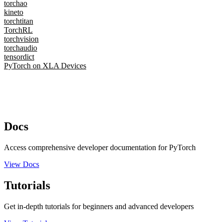
torchao
kineto
torchtitan
TorchRL
torchvision
torchaudio
tensordict
PyTorch on XLA Devices
Docs
Access comprehensive developer documentation for PyTorch
View Docs
Tutorials
Get in-depth tutorials for beginners and advanced developers