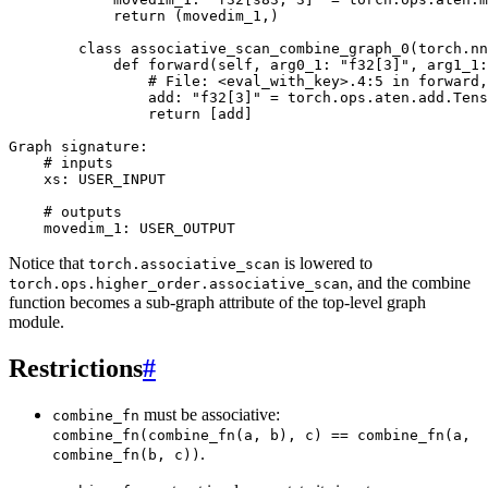
return
(
movedim_1
,)
class
associative_scan_combine_graph_0
(
torch
.
nn
def
forward
(
self
,
arg0_1
:
"f32[3]"
,
arg1_1
:
# File: <eval_with_key>.4:5 in forward,
add
:
"f32[3]"
=
torch
.
ops
.
aten
.
add
.
Tens
return
[
add
]
Graph
signature
:
# inputs
xs
:
USER_INPUT
# outputs
movedim_1
:
USER_OUTPUT
Notice that
is lowered to
torch.associative_scan
, and the combine
torch.ops.higher_order.associative_scan
function becomes a sub-graph attribute of the top-level graph
module.
Restrictions
#
must be associative:
combine_fn
combine_fn(combine_fn(a,
b),
c)
==
combine_fn(a,
.
combine_fn(b,
c))