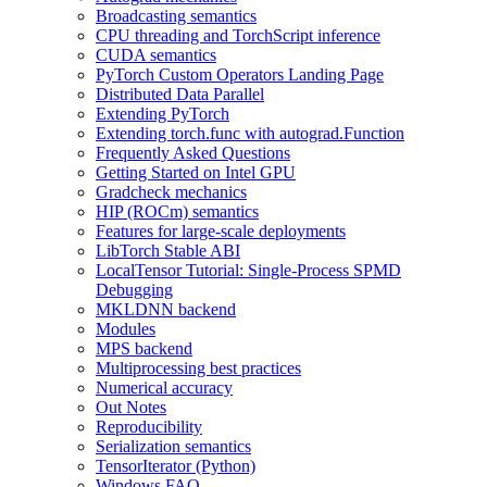
Broadcasting semantics
CPU threading and TorchScript inference
CUDA semantics
PyTorch Custom Operators Landing Page
Distributed Data Parallel
Extending PyTorch
Extending torch.func with autograd.Function
Frequently Asked Questions
Getting Started on Intel GPU
Gradcheck mechanics
HIP (ROCm) semantics
Features for large-scale deployments
LibTorch Stable ABI
LocalTensor Tutorial: Single-Process SPMD
Debugging
MKLDNN backend
Modules
MPS backend
Multiprocessing best practices
Numerical accuracy
Out Notes
Reproducibility
Serialization semantics
TensorIterator (Python)
Windows FAQ