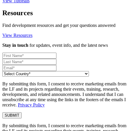
View Tutorials
Resources
Find development resources and get your questions answered
View Resources
Stay in touch
for updates, event info, and the latest news
By submitting this form, I consent to receive marketing emails from
the LF and its projects regarding their events, training, research,
developments, and related announcements. I understand that I can
unsubscribe at any time using the links in the footers of the emails I
receive.
Privacy Policy
By submitting this form, I consent to receive marketing emails from
the LF and its projects regarding their events, training, research,