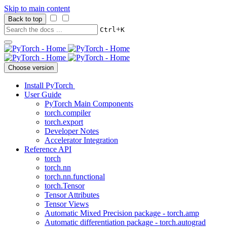
Skip to main content
Back to top
+
Ctrl
K
Choose version
Install PyTorch
User Guide
PyTorch Main Components
torch.compiler
torch.export
Developer Notes
Accelerator Integration
Reference API
torch
torch.nn
torch.nn.functional
torch.Tensor
Tensor Attributes
Tensor Views
Automatic Mixed Precision package - torch.amp
Automatic differentiation package - torch.autograd