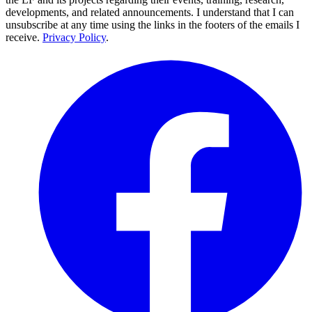
developments, and related announcements. I understand that I can
unsubscribe at any time using the links in the footers of the emails I
receive.
Privacy Policy
.