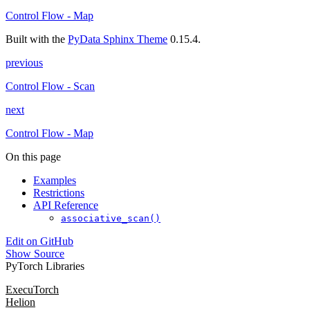
Control Flow - Map
Built with the
PyData Sphinx Theme
0.15.4.
previous
Control Flow - Scan
next
Control Flow - Map
On this page
Examples
Restrictions
API Reference
associative_scan()
Edit on GitHub
Show Source
PyTorch Libraries
ExecuTorch
Helion