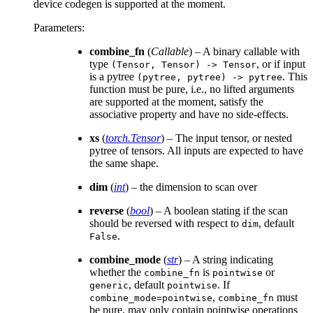
device codegen is supported at the moment.
Parameters
:
combine_fn
(
Callable
) – A binary callable with
type
, or if input
(Tensor,
Tensor)
->
Tensor
is a pytree
. This
(pytree,
pytree)
->
pytree
function must be pure, i.e., no lifted arguments
are supported at the moment, satisfy the
associative property and have no side-effects.
xs
(
torch.Tensor
) – The input tensor, or nested
pytree of tensors. All inputs are expected to have
the same shape.
dim
(
int
) – the dimension to scan over
reverse
(
bool
) – A boolean stating if the scan
should be reversed with respect to
, default
dim
.
False
combine_mode
(
str
) – A string indicating
whether the
is
or
combine_fn
pointwise
, default
. If
generic
pointwise
,
must
combine_mode=pointwise
combine_fn
be pure, may only contain pointwise operations