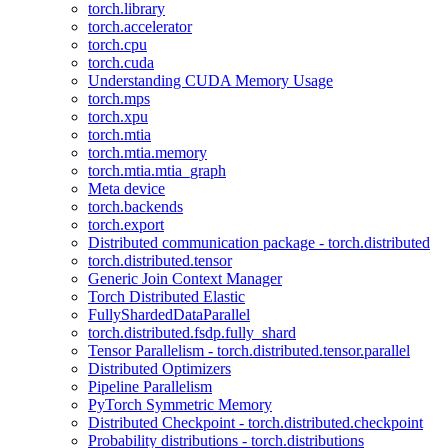
torch.library
torch.accelerator
torch.cpu
torch.cuda
Understanding CUDA Memory Usage
torch.mps
torch.xpu
torch.mtia
torch.mtia.memory
torch.mtia.mtia_graph
Meta device
torch.backends
torch.export
Distributed communication package - torch.distributed
torch.distributed.tensor
Generic Join Context Manager
Torch Distributed Elastic
FullyShardedDataParallel
torch.distributed.fsdp.fully_shard
Tensor Parallelism - torch.distributed.tensor.parallel
Distributed Optimizers
Pipeline Parallelism
PyTorch Symmetric Memory
Distributed Checkpoint - torch.distributed.checkpoint
Probability distributions - torch.distributions