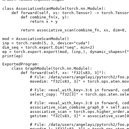
class
AssociativeScanModule
(
torch
.
nn
.
Module
):
def
forward
(
self
,
xs
:
torch
.
Tensor
)
->
torch
.
Tensor
def
combine_fn
(
x
,
y
):
return
x
+
y
return
associative_scan
(
combine_fn
,
xs
,
dim
=
0
,
mod
=
AssociativeScanModule
()
inp
=
torch
.
randn
(
5
,
3
,
device
=
"cuda"
)
dim_seq
=
torch
.
export
.
Dim
(
"seq"
,
min
=
2
)
ep
=
torch
.
export
.
export
(
mod
,
(
inp
,),
dynamic_shapes
=
{
"
print
(
ep
)
ExportedProgram
:
class
GraphModule
(
torch
.
nn
.
Module
):
def
forward
(
self
,
xs
:
"f32[s83, 3]"
):
# File: /data/users/angelayi/pytorch2/foo.p
movedim
:
"f32[s83, 3]"
=
torch
.
ops
.
aten
.
mov
# File: <eval_with_key>.3:6 in forward, cod
select_copy
:
"f32[3]"
=
torch
.
ops
.
aten
.
sele
# File: <eval_with_key>.3:8 in forward, cod
associative_scan_combine_graph_0
=
self
.
ass
associative_scan
=
torch
.
ops
.
higher_order
.
a
getitem
:
"f32[s83, 3]"
=
associative_scan
[
0
# File: /data/users/angelayi/pytorch2/foo.p
movedim_1
:
"f32[s83, 3]"
=
torch
.
ops
.
aten
.
m