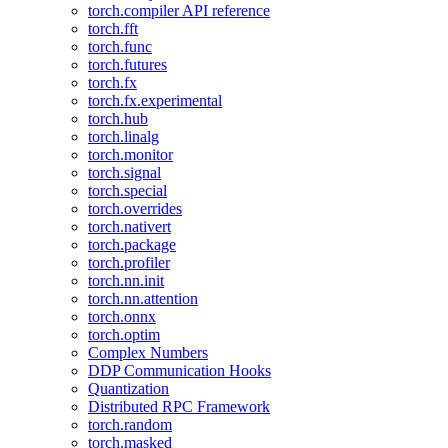
torch.compiler API reference
torch.fft
torch.func
torch.futures
torch.fx
torch.fx.experimental
torch.hub
torch.linalg
torch.monitor
torch.signal
torch.special
torch.overrides
torch.nativert
torch.package
torch.profiler
torch.nn.init
torch.nn.attention
torch.onnx
torch.optim
Complex Numbers
DDP Communication Hooks
Quantization
Distributed RPC Framework
torch.random
torch.masked