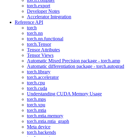
torch.compiler
torch.export
Developer Notes
Accelerator Integration
Reference API
torch
torch.nn
torch.nn.functional
torch.Tensor
Tensor Attributes
Tensor Views
Automatic Mixed Precision package - torch.amp
Automatic differentiation package - torch.autograd
torch.library
torch.accelerator
torch.cpu
torch.cuda
Understanding CUDA Memory Usage
torch.mps
torch.xpu
torch.mtia
torch.mtia.memory
torch.mtia.mtia_graph
Meta device
torch.backends