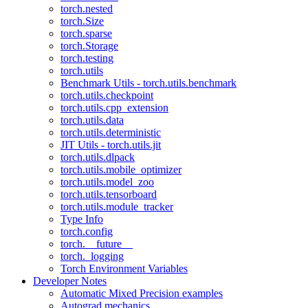
torch.nested
torch.Size
torch.sparse
torch.Storage
torch.testing
torch.utils
Benchmark Utils - torch.utils.benchmark
torch.utils.checkpoint
torch.utils.cpp_extension
torch.utils.data
torch.utils.deterministic
JIT Utils - torch.utils.jit
torch.utils.dlpack
torch.utils.mobile_optimizer
torch.utils.model_zoo
torch.utils.tensorboard
torch.utils.module_tracker
Type Info
torch.config
torch.__future__
torch._logging
Torch Environment Variables
Developer Notes
Automatic Mixed Precision examples
Autograd mechanics