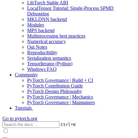
LibTorch Stable ABI
LocalTensor Tutorial: Single-Process SPMD
Debugging
MKLDNN backend
Modules
MPS backend
Multiprocessing best practices
Numerical accuracy
Out Notes
Reproducibility
Serialization semantics
TensorIterator (Python)
Windows FAQ
Community
PyTorch Governance | Build + CI
PyTorch Contribution Guide
PyTorch Design Philosophy
PyTorch Governance | Mechanics
PyTorch Governance | Maintainers
Tutorials
Go to
pytorch.org
+
Ctrl
K