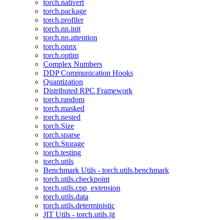
torch.nativert
torch.package
torch.profiler
torch.nn.init
torch.nn.attention
torch.onnx
torch.optim
Complex Numbers
DDP Communication Hooks
Quantization
Distributed RPC Framework
torch.random
torch.masked
torch.nested
torch.Size
torch.sparse
torch.Storage
torch.testing
torch.utils
Benchmark Utils - torch.utils.benchmark
torch.utils.checkpoint
torch.utils.cpp_extension
torch.utils.data
torch.utils.deterministic
JIT Utils - torch.utils.jit