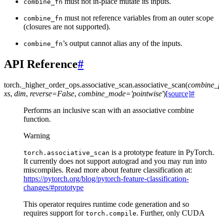
must not in-place mutate its inputs.
combine_fn
must not reference variables from an outer scope
combine_fn
(closures are not supported).
’s output cannot alias any of the inputs.
combine_fn
API Reference
#
torch._higher_order_ops.associative_scan.
associative_scan
(
combine_
xs
,
dim
,
reverse
=
False
,
combine_mode
=
'pointwise'
)
[source]
#
Performs an inclusive scan with an associative combine
function.
Warning
is a prototype feature in PyTorch.
torch.associative_scan
It currently does not support autograd and you may run into
miscompiles. Read more about feature classification at:
https://pytorch.org/blog/pytorch-feature-classification-
changes/#prototype
This operator requires runtime code generation and so
requires support for
. Further, only CUDA
torch.compile