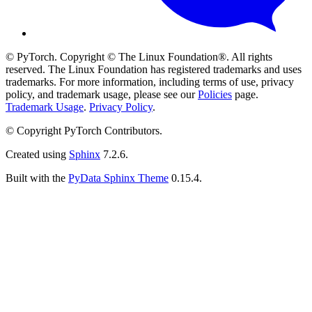
© PyTorch. Copyright © The Linux Foundation®. All rights
reserved. The Linux Foundation has registered trademarks and uses
trademarks. For more information, including terms of use, privacy
policy, and trademark usage, please see our
Policies
page.
Trademark Usage
.
Privacy Policy
.
© Copyright PyTorch Contributors.
Created using
Sphinx
7.2.6.
Built with the
PyData Sphinx Theme
0.15.4.