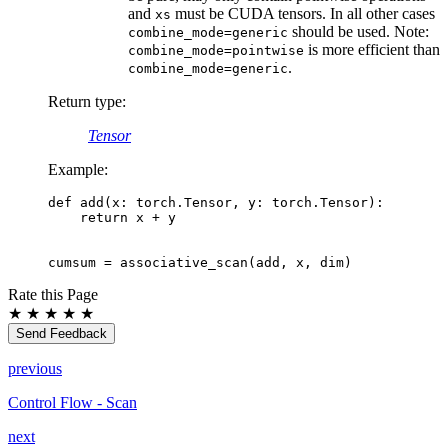
and
must be CUDA tensors. In all other cases
xs
should be used. Note:
combine_mode=generic
is more efficient than
combine_mode=pointwise
.
combine_mode=generic
Return type
:
Tensor
Example:
def
add
(
x
:
torch
.
Tensor
,
y
:
torch
.
Tensor
):
return
x
+
y
cumsum
=
associative_scan
(
add
,
x
,
dim
)
Rate this Page
★
★
★
★
★
Send Feedback
previous
Control Flow - Scan
next