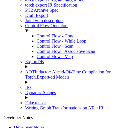
torch.export IR Specification
PT2 Archive Spec
Draft Export
Joint with descriptors
Control Flow Operators
Control Flow - Cond
Control Flow - While Loop
Control Flow - Scan
Control Flow - Associative Scan
Control Flow - Map
ExportDB
AOTInductor: Ahead-Of-Time Compilation for
Torch.Export-ed Models
IRs
Dynamic Shapes
Fake tensor
Writing Graph Transformations on ATen IR
Developer Notes
Developer Notes