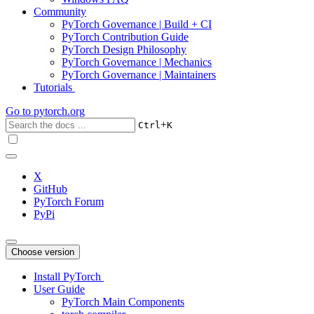
Community
PyTorch Governance | Build + CI
PyTorch Contribution Guide
PyTorch Design Philosophy
PyTorch Governance | Mechanics
PyTorch Governance | Maintainers
Tutorials
Go to
pytorch.org
+
Ctrl
K
X
GitHub
PyTorch Forum
PyPi
Choose version
Install PyTorch
User Guide
PyTorch Main Components