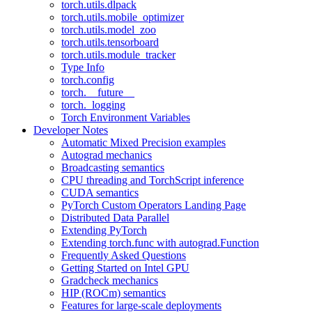
torch.utils.dlpack
torch.utils.mobile_optimizer
torch.utils.model_zoo
torch.utils.tensorboard
torch.utils.module_tracker
Type Info
torch.config
torch.__future__
torch._logging
Torch Environment Variables
Developer Notes
Automatic Mixed Precision examples
Autograd mechanics
Broadcasting semantics
CPU threading and TorchScript inference
CUDA semantics
PyTorch Custom Operators Landing Page
Distributed Data Parallel
Extending PyTorch
Extending torch.func with autograd.Function
Frequently Asked Questions
Getting Started on Intel GPU
Gradcheck mechanics
HIP (ROCm) semantics
Features for large-scale deployments