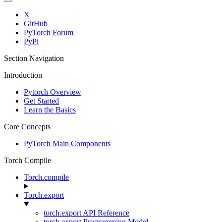
X
GitHub
PyTorch Forum
PyPi
Section Navigation
Introduction
Pytorch Overview
Get Started
Learn the Basics
Core Concepts
PyTorch Main Components
Torch Compile
Torch.compile
Torch.export
torch.export API Reference
torch.export Programming Model