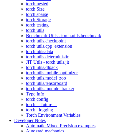
torch.nested
torch.Size
torch.sparse
torch.Storage
torch.testing
torch.utils
Benchmark Utils - torch.utils.benchmark
torch.utils.checkpoint
torch.utils.cpp_extension
torch.utils.data
torch.utils.deterministic
JIT Utils - torch.utils.jit
torch.utils.dlpack
torch.utils.mobile_optimizer
torch.utils.model_zoo
torch.utils.tensorboard
torch.utils.module_tracker
Type Info
torch.config
torch.__future__
torch._logging
Torch Environment Variables
Developer Notes
Automatic Mixed Precision examples
Autograd mechanics