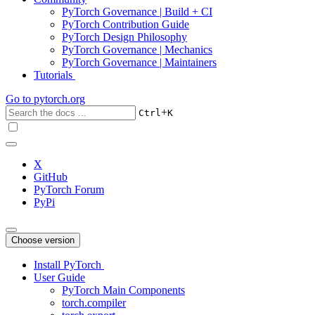
PyTorch Governance | Build + CI
PyTorch Contribution Guide
PyTorch Design Philosophy
PyTorch Governance | Mechanics
PyTorch Governance | Maintainers
Tutorials
Go to
pytorch.org
+
Ctrl
K
X
GitHub
PyTorch Forum
PyPi
Choose version
Install PyTorch
User Guide
PyTorch Main Components
torch.compiler