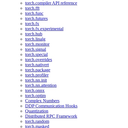
torch.compiler API reference
torch.fft
torch.func
torch.futures
torch.fx
torch.fx.experimental
torch.hub
torch.linalg
torch.monitor
torch.signal
torch.special
torch.overrides
torch.nativert
torch.package
torch.profiler
torch.nn.init
torch.nn.attention
torch.onnx
torch.optim
Complex Numbers
DDP Communication Hooks
Quantization
Distributed RPC Framework
torch.random
torch.masked