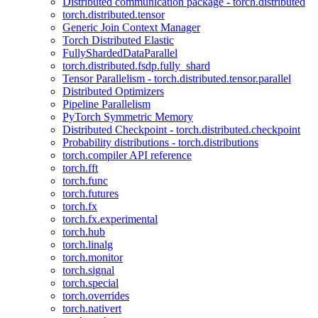
Distributed communication package - torch.distributed
torch.distributed.tensor
Generic Join Context Manager
Torch Distributed Elastic
FullyShardedDataParallel
torch.distributed.fsdp.fully_shard
Tensor Parallelism - torch.distributed.tensor.parallel
Distributed Optimizers
Pipeline Parallelism
PyTorch Symmetric Memory
Distributed Checkpoint - torch.distributed.checkpoint
Probability distributions - torch.distributions
torch.compiler API reference
torch.fft
torch.func
torch.futures
torch.fx
torch.fx.experimental
torch.hub
torch.linalg
torch.monitor
torch.signal
torch.special
torch.overrides
torch.nativert