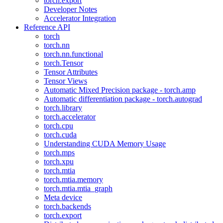
torch.export
Developer Notes
Accelerator Integration
Reference API
torch
torch.nn
torch.nn.functional
torch.Tensor
Tensor Attributes
Tensor Views
Automatic Mixed Precision package - torch.amp
Automatic differentiation package - torch.autograd
torch.library
torch.accelerator
torch.cpu
torch.cuda
Understanding CUDA Memory Usage
torch.mps
torch.xpu
torch.mtia
torch.mtia.memory
torch.mtia.mtia_graph
Meta device
torch.backends
torch.export