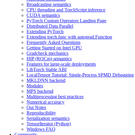
Broadcasting semantics
CPU threading and TorchScript inference
CUDA semantics
PyTorch Custom Operators Landing Page
Distributed Data Parallel
Extending PyTorch
Extending torch.func with autograd.Function
Frequently Asked Questions
Getting Started on Intel GPU
Gradcheck mechanics
HIP (ROCm) semantics
Features for large-scale deployments
LibTorch Stable ABI
LocalTensor Tutorial: Single-Process SPMD Debugging
MKLDNN backend
Modules
MPS backend
Multiprocessing best practices
Numerical accuracy
Out Notes
Reproducibility
Serialization semantics
TensorIterator (Python)
Windows FAQ
Community