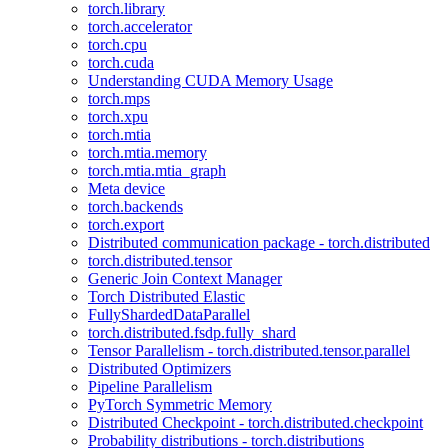
torch.library
torch.accelerator
torch.cpu
torch.cuda
Understanding CUDA Memory Usage
torch.mps
torch.xpu
torch.mtia
torch.mtia.memory
torch.mtia.mtia_graph
Meta device
torch.backends
torch.export
Distributed communication package - torch.distributed
torch.distributed.tensor
Generic Join Context Manager
Torch Distributed Elastic
FullyShardedDataParallel
torch.distributed.fsdp.fully_shard
Tensor Parallelism - torch.distributed.tensor.parallel
Distributed Optimizers
Pipeline Parallelism
PyTorch Symmetric Memory
Distributed Checkpoint - torch.distributed.checkpoint
Probability distributions - torch.distributions