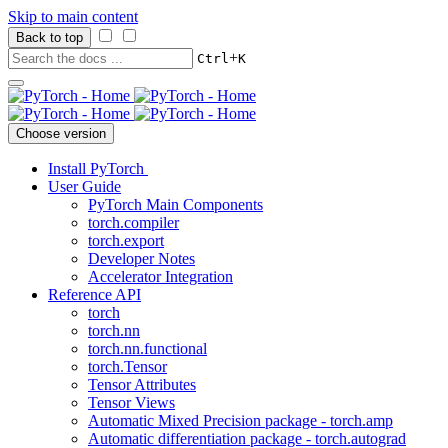
Skip to main content
Back to top
+
Ctrl
K
Choose version
Install PyTorch
User Guide
PyTorch Main Components
torch.compiler
torch.export
Developer Notes
Accelerator Integration
Reference API
torch
torch.nn
torch.nn.functional
torch.Tensor
Tensor Attributes
Tensor Views
Automatic Mixed Precision package - torch.amp
Automatic differentiation package - torch.autograd