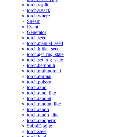
torch.vsplit
torch.vstack
torch.where
Stream
Event
Generator
torch.seed
torch.manual_seed
torch.initial_seed
torch.get_rng_state
torch.set_rng_state
torch.bernoulli
torch.multinomial
torch.normal
torch.poisson
torch.rand
torch.rand_like
torch.randint
torch.randint_like
torch.randn
torch.randn_like
torch.randperm
SobolEngine
torch.save
torch.load