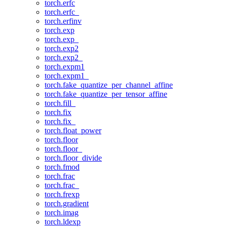
torch.erfc
torch.erfc_
torch.erfinv
torch.exp
torch.exp_
torch.exp2
torch.exp2_
torch.expm1
torch.expm1_
torch.fake_quantize_per_channel_affine
torch.fake_quantize_per_tensor_affine
torch.fill_
torch.fix
torch.fix_
torch.float_power
torch.floor
torch.floor_
torch.floor_divide
torch.fmod
torch.frac
torch.frac_
torch.frexp
torch.gradient
torch.imag
torch.ldexp