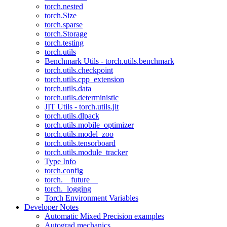
torch.nested
torch.Size
torch.sparse
torch.Storage
torch.testing
torch.utils
Benchmark Utils - torch.utils.benchmark
torch.utils.checkpoint
torch.utils.cpp_extension
torch.utils.data
torch.utils.deterministic
JIT Utils - torch.utils.jit
torch.utils.dlpack
torch.utils.mobile_optimizer
torch.utils.model_zoo
torch.utils.tensorboard
torch.utils.module_tracker
Type Info
torch.config
torch.__future__
torch._logging
Torch Environment Variables
Developer Notes
Automatic Mixed Precision examples
Autograd mechanics