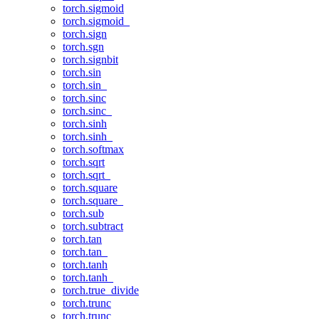
torch.sigmoid
torch.sigmoid_
torch.sign
torch.sgn
torch.signbit
torch.sin
torch.sin_
torch.sinc
torch.sinc_
torch.sinh
torch.sinh_
torch.softmax
torch.sqrt
torch.sqrt_
torch.square
torch.square_
torch.sub
torch.subtract
torch.tan
torch.tan_
torch.tanh
torch.tanh_
torch.true_divide
torch.trunc
torch.trunc_