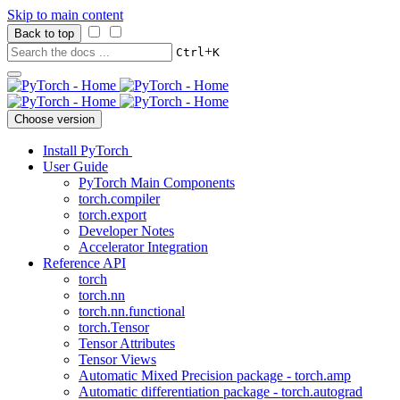
Skip to main content
Back to top
+
Ctrl
K
Choose version
Install PyTorch
User Guide
PyTorch Main Components
torch.compiler
torch.export
Developer Notes
Accelerator Integration
Reference API
torch
torch.nn
torch.nn.functional
torch.Tensor
Tensor Attributes
Tensor Views
Automatic Mixed Precision package - torch.amp
Automatic differentiation package - torch.autograd