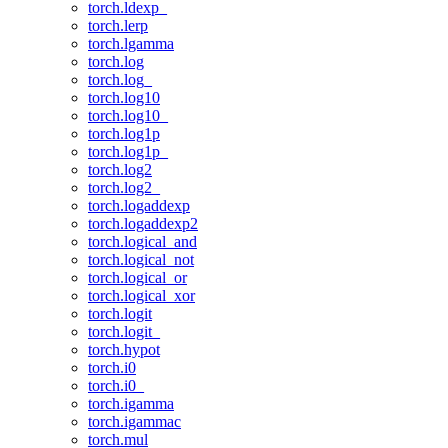
torch.ldexp_
torch.lerp
torch.lgamma
torch.log
torch.log_
torch.log10
torch.log10_
torch.log1p
torch.log1p_
torch.log2
torch.log2_
torch.logaddexp
torch.logaddexp2
torch.logical_and
torch.logical_not
torch.logical_or
torch.logical_xor
torch.logit
torch.logit_
torch.hypot
torch.i0
torch.i0_
torch.igamma
torch.igammac
torch.mul