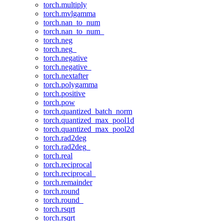
torch.multiply
torch.mvlgamma
torch.nan_to_num
torch.nan_to_num_
torch.neg
torch.neg_
torch.negative
torch.negative_
torch.nextafter
torch.polygamma
torch.positive
torch.pow
torch.quantized_batch_norm
torch.quantized_max_pool1d
torch.quantized_max_pool2d
torch.rad2deg
torch.rad2deg_
torch.real
torch.reciprocal
torch.reciprocal_
torch.remainder
torch.round
torch.round_
torch.rsqrt
torch.rsqrt_