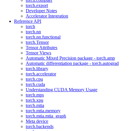
torch.compiler
torch.export
Developer Notes
Accelerator Integration
Reference API
torch
torch.nn
torch.nn.functional
torch.Tensor
Tensor Attributes
Tensor Views
Automatic Mixed Precision package - torch.amp
Automatic differentiation package - torch.autograd
torch.library
torch.accelerator
torch.cpu
torch.cuda
Understanding CUDA Memory Usage
torch.mps
torch.xpu
torch.mtia
torch.mtia.memory
torch.mtia.mtia_graph
Meta device
torch.backends