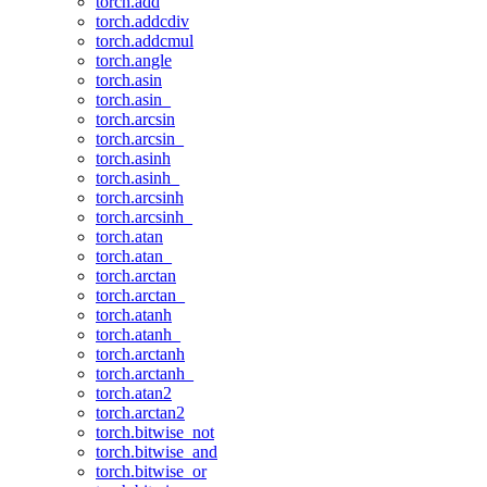
torch.add
torch.addcdiv
torch.addcmul
torch.angle
torch.asin
torch.asin_
torch.arcsin
torch.arcsin_
torch.asinh
torch.asinh_
torch.arcsinh
torch.arcsinh_
torch.atan
torch.atan_
torch.arctan
torch.arctan_
torch.atanh
torch.atanh_
torch.arctanh
torch.arctanh_
torch.atan2
torch.arctan2
torch.bitwise_not
torch.bitwise_and
torch.bitwise_or