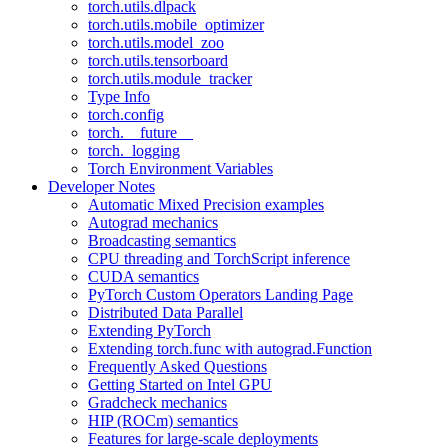
torch.utils.dlpack
torch.utils.mobile_optimizer
torch.utils.model_zoo
torch.utils.tensorboard
torch.utils.module_tracker
Type Info
torch.config
torch.__future__
torch._logging
Torch Environment Variables
Developer Notes
Automatic Mixed Precision examples
Autograd mechanics
Broadcasting semantics
CPU threading and TorchScript inference
CUDA semantics
PyTorch Custom Operators Landing Page
Distributed Data Parallel
Extending PyTorch
Extending torch.func with autograd.Function
Frequently Asked Questions
Getting Started on Intel GPU
Gradcheck mechanics
HIP (ROCm) semantics
Features for large-scale deployments