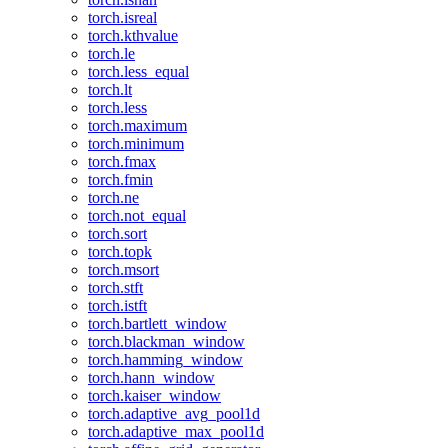
torch.isreal
torch.kthvalue
torch.le
torch.less_equal
torch.lt
torch.less
torch.maximum
torch.minimum
torch.fmax
torch.fmin
torch.ne
torch.not_equal
torch.sort
torch.topk
torch.msort
torch.stft
torch.istft
torch.bartlett_window
torch.blackman_window
torch.hamming_window
torch.hann_window
torch.kaiser_window
torch.adaptive_avg_pool1d
torch.adaptive_max_pool1d