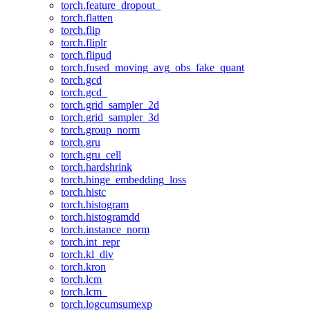
torch.feature_dropout_
torch.flatten
torch.flip
torch.fliplr
torch.flipud
torch.fused_moving_avg_obs_fake_quant
torch.gcd
torch.gcd_
torch.grid_sampler_2d
torch.grid_sampler_3d
torch.group_norm
torch.gru
torch.gru_cell
torch.hardshrink
torch.hinge_embedding_loss
torch.histc
torch.histogram
torch.histogramdd
torch.instance_norm
torch.int_repr
torch.kl_div
torch.kron
torch.lcm
torch.lcm_
torch.logcumsumexp