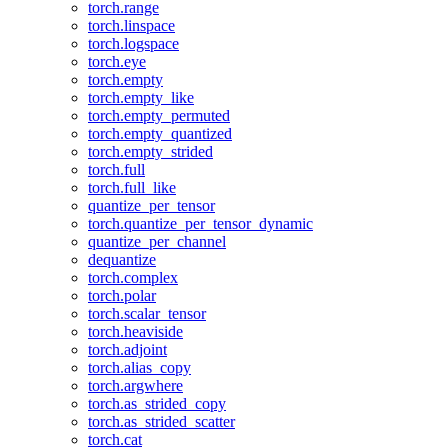
torch.range
torch.linspace
torch.logspace
torch.eye
torch.empty
torch.empty_like
torch.empty_permuted
torch.empty_quantized
torch.empty_strided
torch.full
torch.full_like
quantize_per_tensor
torch.quantize_per_tensor_dynamic
quantize_per_channel
dequantize
torch.complex
torch.polar
torch.scalar_tensor
torch.heaviside
torch.adjoint
torch.alias_copy
torch.argwhere
torch.as_strided_copy
torch.as_strided_scatter
torch.cat