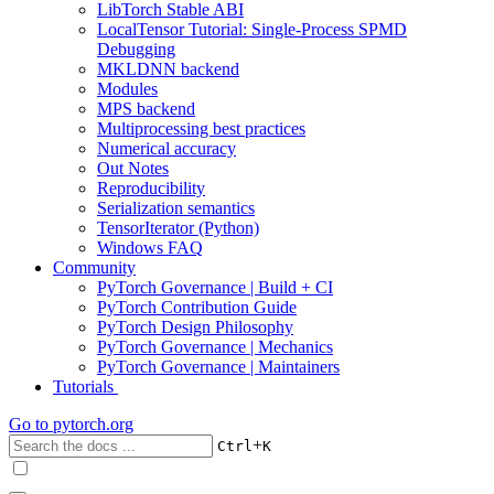
LibTorch Stable ABI
LocalTensor Tutorial: Single-Process SPMD
Debugging
MKLDNN backend
Modules
MPS backend
Multiprocessing best practices
Numerical accuracy
Out Notes
Reproducibility
Serialization semantics
TensorIterator (Python)
Windows FAQ
Community
PyTorch Governance | Build + CI
PyTorch Contribution Guide
PyTorch Design Philosophy
PyTorch Governance | Mechanics
PyTorch Governance | Maintainers
Tutorials
Go to
pytorch.org
+
Ctrl
K