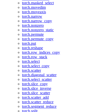
torch.masked_select
torch.movedim
torch.moveaxis
torch.narrow
torch.narrow_copy
torch.nonzero
torch.nonzero_static
torch.permute
torch.permute_copy
torch.put
torch.reshape
torch.row_indices_copy
torch.row_stack
torch.select
torch.select_copy
torch.scatter
torch.diagonal_scatter
torch.select_scatter
torch.slice_copy
torch.slice_inverse
torch.slice_scatter
torch.scatter_add
torch.scatter_reduce
torch.segment_reduce
torch.split