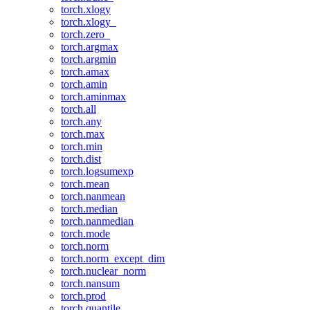
torch.xlogy
torch.xlogy_
torch.zero_
torch.argmax
torch.argmin
torch.amax
torch.amin
torch.aminmax
torch.all
torch.any
torch.max
torch.min
torch.dist
torch.logsumexp
torch.mean
torch.nanmean
torch.median
torch.nanmedian
torch.mode
torch.norm
torch.norm_except_dim
torch.nuclear_norm
torch.nansum
torch.prod
torch.quantile