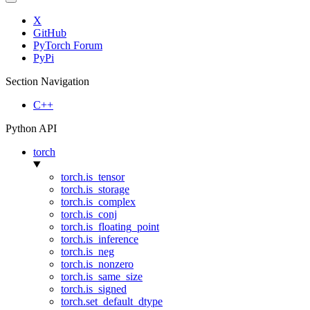
X
GitHub
PyTorch Forum
PyPi
Section Navigation
C++
Python API
torch
torch.is_tensor
torch.is_storage
torch.is_complex
torch.is_conj
torch.is_floating_point
torch.is_inference
torch.is_neg
torch.is_nonzero
torch.is_same_size
torch.is_signed
torch.set_default_dtype