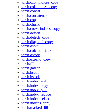
torch.ccol_indices_copy
torch.col_indices_copy
torch.concat
torch.concatenate
torch.conj
torch.chunk
torch.crow_indices_copy
torch.detach
torch.detach_copy
torch.diagonal_copy
torch.dsplit
torch.column_stack
torch.dstack
torch.expand_copy
torch.fill
torch.gather
torch.hsplit
torch.hstack
torch.index_add
torch.index_copy
torch.index_put_
torch.index_reduce
torch.index_select
torch.indices_copy
torch.masked_fill