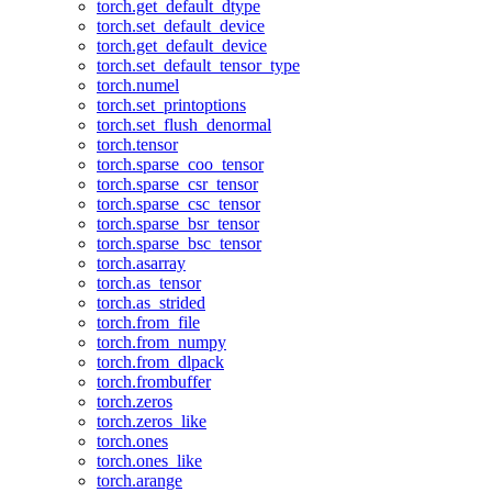
torch.get_default_dtype
torch.set_default_device
torch.get_default_device
torch.set_default_tensor_type
torch.numel
torch.set_printoptions
torch.set_flush_denormal
torch.tensor
torch.sparse_coo_tensor
torch.sparse_csr_tensor
torch.sparse_csc_tensor
torch.sparse_bsr_tensor
torch.sparse_bsc_tensor
torch.asarray
torch.as_tensor
torch.as_strided
torch.from_file
torch.from_numpy
torch.from_dlpack
torch.frombuffer
torch.zeros
torch.zeros_like
torch.ones
torch.ones_like
torch.arange