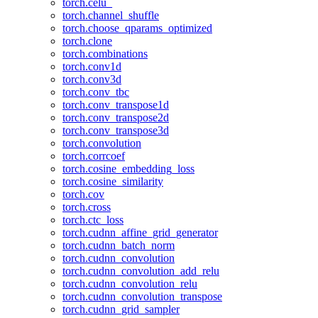
torch.celu_
torch.channel_shuffle
torch.choose_qparams_optimized
torch.clone
torch.combinations
torch.conv1d
torch.conv3d
torch.conv_tbc
torch.conv_transpose1d
torch.conv_transpose2d
torch.conv_transpose3d
torch.convolution
torch.corrcoef
torch.cosine_embedding_loss
torch.cosine_similarity
torch.cov
torch.cross
torch.ctc_loss
torch.cudnn_affine_grid_generator
torch.cudnn_batch_norm
torch.cudnn_convolution
torch.cudnn_convolution_add_relu
torch.cudnn_convolution_relu
torch.cudnn_convolution_transpose
torch.cudnn_grid_sampler