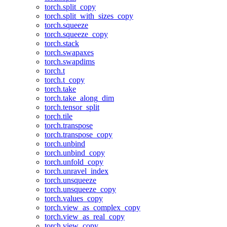
torch.split_copy
torch.split_with_sizes_copy
torch.squeeze
torch.squeeze_copy
torch.stack
torch.swapaxes
torch.swapdims
torch.t
torch.t_copy
torch.take
torch.take_along_dim
torch.tensor_split
torch.tile
torch.transpose
torch.transpose_copy
torch.unbind
torch.unbind_copy
torch.unfold_copy
torch.unravel_index
torch.unsqueeze
torch.unsqueeze_copy
torch.values_copy
torch.view_as_complex_copy
torch.view_as_real_copy
torch.view_copy