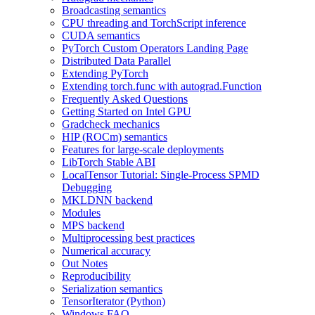
Broadcasting semantics
CPU threading and TorchScript inference
CUDA semantics
PyTorch Custom Operators Landing Page
Distributed Data Parallel
Extending PyTorch
Extending torch.func with autograd.Function
Frequently Asked Questions
Getting Started on Intel GPU
Gradcheck mechanics
HIP (ROCm) semantics
Features for large-scale deployments
LibTorch Stable ABI
LocalTensor Tutorial: Single-Process SPMD
Debugging
MKLDNN backend
Modules
MPS backend
Multiprocessing best practices
Numerical accuracy
Out Notes
Reproducibility
Serialization semantics
TensorIterator (Python)
Windows FAQ