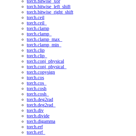
torch.bitwise_xor
torch.bitwise_left_shift
torch.bitwise_right_shift
torch.ceil
torch.ceil_
torch.clamp
torch.clamp_
torch.clamp_max_
torch.clamp_min_
torch.clip
torch.clip_
torch.conj_physical
torch.conj_physical_
torch.copysign
torch.cos
torch.cos_
torch.cosh
torch.cosh_
torch.deg2rad
torch.deg2rad_
torch.div
torch.divide
torch.digamma
torch.erf
torch.erf_