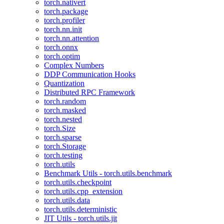
torch.nativert
torch.package
torch.profiler
torch.nn.init
torch.nn.attention
torch.onnx
torch.optim
Complex Numbers
DDP Communication Hooks
Quantization
Distributed RPC Framework
torch.random
torch.masked
torch.nested
torch.Size
torch.sparse
torch.Storage
torch.testing
torch.utils
Benchmark Utils - torch.utils.benchmark
torch.utils.checkpoint
torch.utils.cpp_extension
torch.utils.data
torch.utils.deterministic
JIT Utils - torch.utils.jit