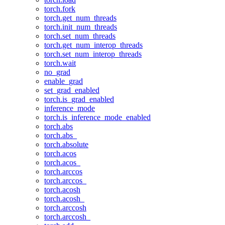
torch.fork
torch.get_num_threads
torch.init_num_threads
torch.set_num_threads
torch.get_num_interop_threads
torch.set_num_interop_threads
torch.wait
no_grad
enable_grad
set_grad_enabled
torch.is_grad_enabled
inference_mode
torch.is_inference_mode_enabled
torch.abs
torch.abs_
torch.absolute
torch.acos
torch.acos_
torch.arccos
torch.arccos_
torch.acosh
torch.acosh_
torch.arccosh
torch.arccosh_