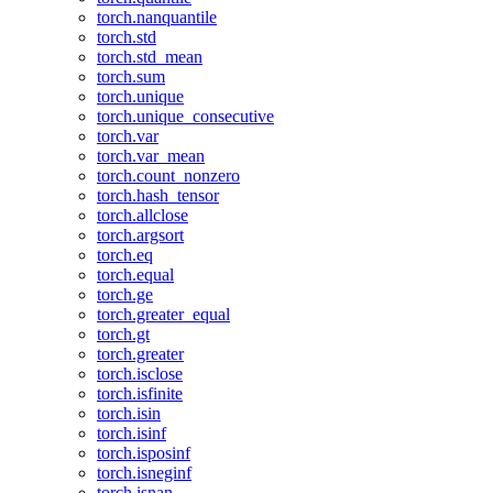
torch.nanquantile
torch.std
torch.std_mean
torch.sum
torch.unique
torch.unique_consecutive
torch.var
torch.var_mean
torch.count_nonzero
torch.hash_tensor
torch.allclose
torch.argsort
torch.eq
torch.equal
torch.ge
torch.greater_equal
torch.gt
torch.greater
torch.isclose
torch.isfinite
torch.isin
torch.isinf
torch.isposinf
torch.isneginf
torch.isnan