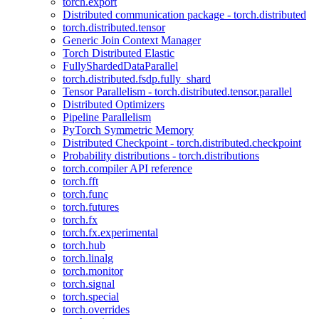
torch.export
Distributed communication package - torch.distributed
torch.distributed.tensor
Generic Join Context Manager
Torch Distributed Elastic
FullyShardedDataParallel
torch.distributed.fsdp.fully_shard
Tensor Parallelism - torch.distributed.tensor.parallel
Distributed Optimizers
Pipeline Parallelism
PyTorch Symmetric Memory
Distributed Checkpoint - torch.distributed.checkpoint
Probability distributions - torch.distributions
torch.compiler API reference
torch.fft
torch.func
torch.futures
torch.fx
torch.fx.experimental
torch.hub
torch.linalg
torch.monitor
torch.signal
torch.special
torch.overrides