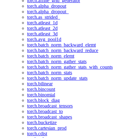
torch.affine_grid_generator
torch.alpha_dropout
torch.alpha_dropout_
torch.as_strided_
torch.atleast_1d
torch.atleast_2d
torch.atleast_3d
torch.avg_pool1d
torch.batch_norm_backward_elemt
torch.batch_norm_backward_reduce
torch.batch_norm_elemt
torch.batch_norm_gather_stats
torch.batch_norm_gather_stats_with_counts
torch.batch_norm_stats
torch.batch_norm_update_stats
torch.bilinear
torch.bincount
torch.binomial
torch.block_diag
torch.broadcast_tensors
torch.broadcast_to
torch.broadcast_shapes
torch.bucketize
torch.cartesian_prod
torch.cdist