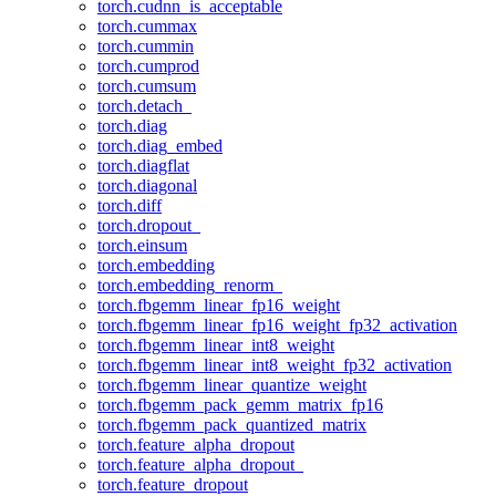
torch.cudnn_is_acceptable
torch.cummax
torch.cummin
torch.cumprod
torch.cumsum
torch.detach_
torch.diag
torch.diag_embed
torch.diagflat
torch.diagonal
torch.diff
torch.dropout_
torch.einsum
torch.embedding
torch.embedding_renorm_
torch.fbgemm_linear_fp16_weight
torch.fbgemm_linear_fp16_weight_fp32_activation
torch.fbgemm_linear_int8_weight
torch.fbgemm_linear_int8_weight_fp32_activation
torch.fbgemm_linear_quantize_weight
torch.fbgemm_pack_gemm_matrix_fp16
torch.fbgemm_pack_quantized_matrix
torch.feature_alpha_dropout
torch.feature_alpha_dropout_
torch.feature_dropout