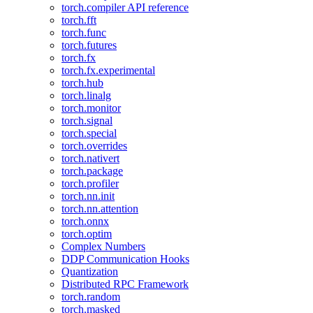
torch.compiler API reference
torch.fft
torch.func
torch.futures
torch.fx
torch.fx.experimental
torch.hub
torch.linalg
torch.monitor
torch.signal
torch.special
torch.overrides
torch.nativert
torch.package
torch.profiler
torch.nn.init
torch.nn.attention
torch.onnx
torch.optim
Complex Numbers
DDP Communication Hooks
Quantization
Distributed RPC Framework
torch.random
torch.masked