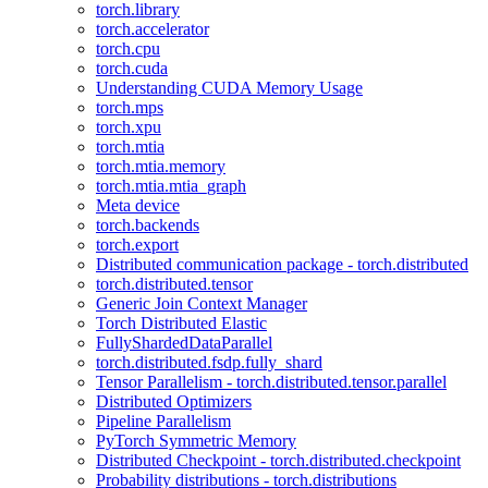
torch.library
torch.accelerator
torch.cpu
torch.cuda
Understanding CUDA Memory Usage
torch.mps
torch.xpu
torch.mtia
torch.mtia.memory
torch.mtia.mtia_graph
Meta device
torch.backends
torch.export
Distributed communication package - torch.distributed
torch.distributed.tensor
Generic Join Context Manager
Torch Distributed Elastic
FullyShardedDataParallel
torch.distributed.fsdp.fully_shard
Tensor Parallelism - torch.distributed.tensor.parallel
Distributed Optimizers
Pipeline Parallelism
PyTorch Symmetric Memory
Distributed Checkpoint - torch.distributed.checkpoint
Probability distributions - torch.distributions