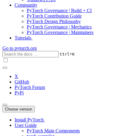
Community
PyTorch Governance | Build + CI
PyTorch Contribution Guide
PyTorch Design Philosophy
PyTorch Governance | Mechanics
PyTorch Governance | Maintainers
Tutorials
Go to
pytorch.org
+
Ctrl
K
X
GitHub
PyTorch Forum
PyPi
Choose version
Install PyTorch
User Guide
PyTorch Main Components