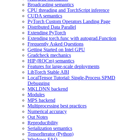
Broadcasting semantics
CPU threading and TorchScript inference
CUDA semantics
PyTorch Custom Operators Landing Page
Distributed Data Parallel
Extending PyTorch
Extending torch.func with autograd.Function
Frequently Asked Questions
Getting Started on Intel GPU
Gradcheck mechanics
HIP (ROCm) semantics
Features for large-scale deployments
LibTorch Stable ABI
LocalTensor Tutorial: Single-Process SPMD
Debugging
MKLDNN backend
Modules
MPS backend
Multiprocessing best practices
Numerical accuracy
Out Notes
Reproducibility
Serialization semantics
TensorIterator (Python)
Windows FAQ