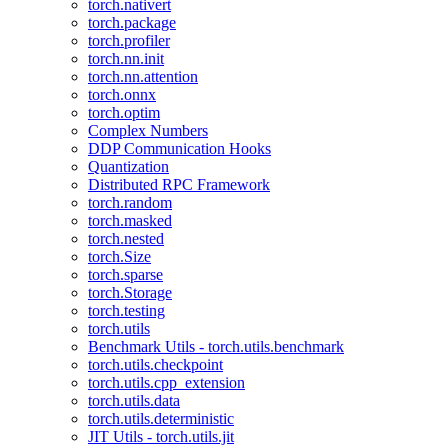
torch.nativert
torch.package
torch.profiler
torch.nn.init
torch.nn.attention
torch.onnx
torch.optim
Complex Numbers
DDP Communication Hooks
Quantization
Distributed RPC Framework
torch.random
torch.masked
torch.nested
torch.Size
torch.sparse
torch.Storage
torch.testing
torch.utils
Benchmark Utils - torch.utils.benchmark
torch.utils.checkpoint
torch.utils.cpp_extension
torch.utils.data
torch.utils.deterministic
JIT Utils - torch.utils.jit