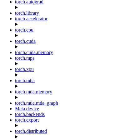
torch.autograd
torch.library
torch.accelerator
torch.cpu
torch.cuda
torch.cuda.memory
torch.mps
torch.xpu
torch.mtia
torch.mtia.memory
torch.mtia.mtia_graph
Meta device
torch.backends
torch.export
torch.distributed