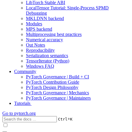
LibTorch Stable ABI
LocalTensor Tutorial: Single-Process SPMD
Debugging
MKLDNN backend
Modules
MPS backend
Multiprocessing best practices
Numerical accuracy
Out Notes
Reproducibility
Serialization semantics
TensorIterator (Python)
Windows FAQ
Community
PyTorch Governance | Build + CI
PyTorch Contribution Guide
PyTorch Design Philosophy
PyTorch Governance | Mechanics
PyTorch Governance | Maintainers
Tutorials
Go to
pytorch.org
+
Ctrl
K