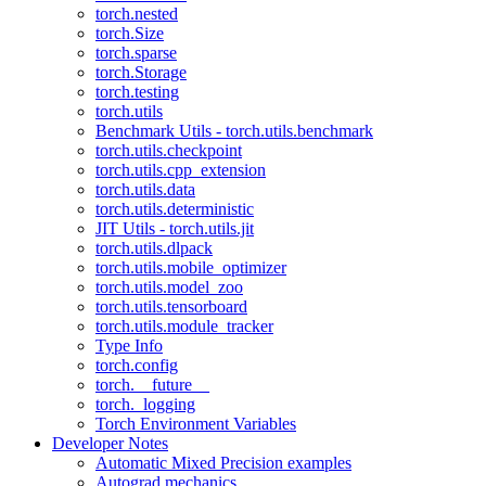
torch.nested
torch.Size
torch.sparse
torch.Storage
torch.testing
torch.utils
Benchmark Utils - torch.utils.benchmark
torch.utils.checkpoint
torch.utils.cpp_extension
torch.utils.data
torch.utils.deterministic
JIT Utils - torch.utils.jit
torch.utils.dlpack
torch.utils.mobile_optimizer
torch.utils.model_zoo
torch.utils.tensorboard
torch.utils.module_tracker
Type Info
torch.config
torch.__future__
torch._logging
Torch Environment Variables
Developer Notes
Automatic Mixed Precision examples
Autograd mechanics