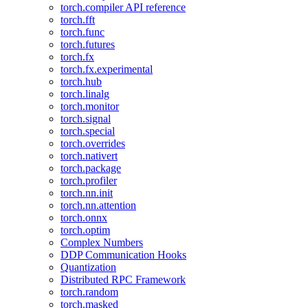
torch.compiler API reference
torch.fft
torch.func
torch.futures
torch.fx
torch.fx.experimental
torch.hub
torch.linalg
torch.monitor
torch.signal
torch.special
torch.overrides
torch.nativert
torch.package
torch.profiler
torch.nn.init
torch.nn.attention
torch.onnx
torch.optim
Complex Numbers
DDP Communication Hooks
Quantization
Distributed RPC Framework
torch.random
torch.masked