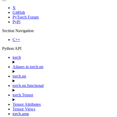
X
GitHub
PyTorch Forum
PyPi
Section Navigation
C++
Python API
torch
Aliases in torch.nn
torch.nn
torch.nn.functional
torch.Tensor
Tensor Attributes
Tensor Views
torch.amp