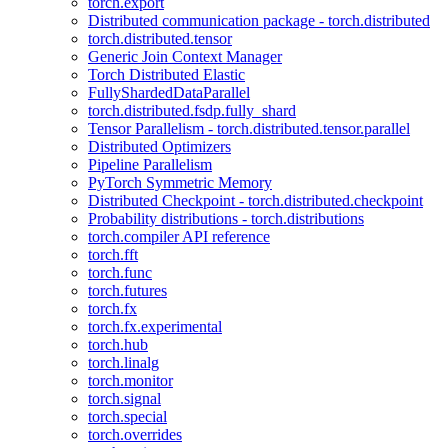
torch.export
Distributed communication package - torch.distributed
torch.distributed.tensor
Generic Join Context Manager
Torch Distributed Elastic
FullyShardedDataParallel
torch.distributed.fsdp.fully_shard
Tensor Parallelism - torch.distributed.tensor.parallel
Distributed Optimizers
Pipeline Parallelism
PyTorch Symmetric Memory
Distributed Checkpoint - torch.distributed.checkpoint
Probability distributions - torch.distributions
torch.compiler API reference
torch.fft
torch.func
torch.futures
torch.fx
torch.fx.experimental
torch.hub
torch.linalg
torch.monitor
torch.signal
torch.special
torch.overrides