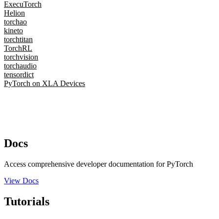
ExecuTorch
Helion
torchao
kineto
torchtitan
TorchRL
torchvision
torchaudio
tensordict
PyTorch on XLA Devices
Docs
Access comprehensive developer documentation for PyTorch
View Docs
Tutorials