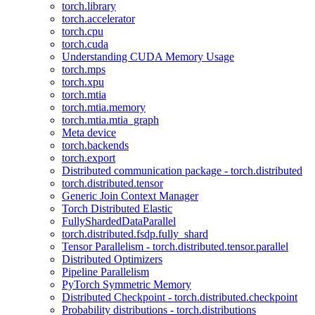
torch.library
torch.accelerator
torch.cpu
torch.cuda
Understanding CUDA Memory Usage
torch.mps
torch.xpu
torch.mtia
torch.mtia.memory
torch.mtia.mtia_graph
Meta device
torch.backends
torch.export
Distributed communication package - torch.distributed
torch.distributed.tensor
Generic Join Context Manager
Torch Distributed Elastic
FullyShardedDataParallel
torch.distributed.fsdp.fully_shard
Tensor Parallelism - torch.distributed.tensor.parallel
Distributed Optimizers
Pipeline Parallelism
PyTorch Symmetric Memory
Distributed Checkpoint - torch.distributed.checkpoint
Probability distributions - torch.distributions