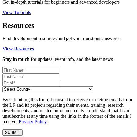
Get in-depth tutorials for beginners and advanced developers
View Tutorials
Resources
Find development resources and get your questions answered
View Resources
Stay in touch
for updates, event info, and the latest news
By submitting this form, I consent to receive marketing emails from
the LF and its projects regarding their events, training, research,
developments, and related announcements. I understand that I can
unsubscribe at any time using the links in the footers of the emails I
receive.
Privacy Policy