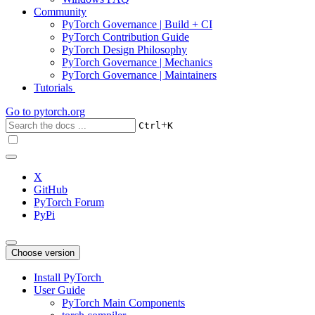
Community
PyTorch Governance | Build + CI
PyTorch Contribution Guide
PyTorch Design Philosophy
PyTorch Governance | Mechanics
PyTorch Governance | Maintainers
Tutorials
Go to
pytorch.org
+
Ctrl
K
X
GitHub
PyTorch Forum
PyPi
Choose version
Install PyTorch
User Guide
PyTorch Main Components