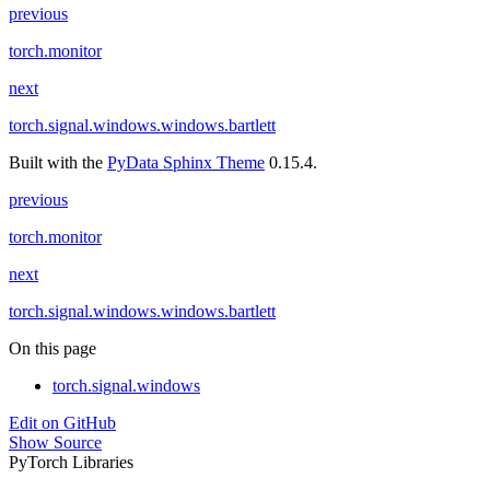
previous
torch.monitor
next
torch.signal.windows.windows.bartlett
Built with the
PyData Sphinx Theme
0.15.4.
previous
torch.monitor
next
torch.signal.windows.windows.bartlett
On this page
torch.signal.windows
Edit on GitHub
Show Source
PyTorch Libraries