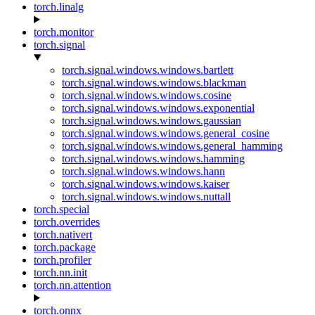
torch.linalg
torch.monitor
torch.signal
torch.signal.windows.windows.bartlett
torch.signal.windows.windows.blackman
torch.signal.windows.windows.cosine
torch.signal.windows.windows.exponential
torch.signal.windows.windows.gaussian
torch.signal.windows.windows.general_cosine
torch.signal.windows.windows.general_hamming
torch.signal.windows.windows.hamming
torch.signal.windows.windows.hann
torch.signal.windows.windows.kaiser
torch.signal.windows.windows.nuttall
torch.special
torch.overrides
torch.nativert
torch.package
torch.profiler
torch.nn.init
torch.nn.attention
torch.onnx