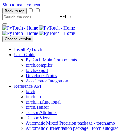
Skip to main content
Back to top
+
Ctrl
K
Choose version
Install PyTorch
User Guide
PyTorch Main Components
torch.compiler
torch.export
Developer Notes
Accelerator Integration
Reference API
torch
torch.nn
torch.nn.functional
torch.Tensor
Tensor Attributes
Tensor Views
Automatic Mixed Precision package - torch.amp
Automatic differentiation package - torch.autograd