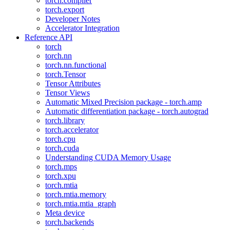
torch.compiler
torch.export
Developer Notes
Accelerator Integration
Reference API
torch
torch.nn
torch.nn.functional
torch.Tensor
Tensor Attributes
Tensor Views
Automatic Mixed Precision package - torch.amp
Automatic differentiation package - torch.autograd
torch.library
torch.accelerator
torch.cpu
torch.cuda
Understanding CUDA Memory Usage
torch.mps
torch.xpu
torch.mtia
torch.mtia.memory
torch.mtia.mtia_graph
Meta device
torch.backends