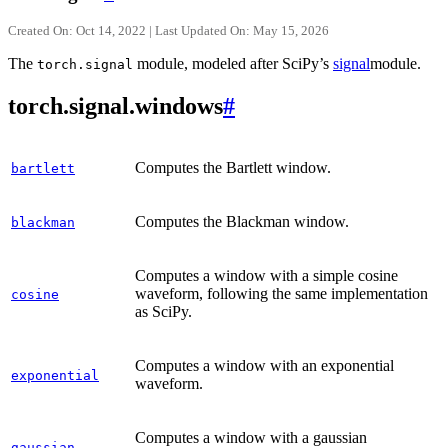
Created On: Oct 14, 2022 | Last Updated On: May 15, 2026
The
module, modeled after SciPy’s
signal
module.
torch.signal
torch.signal.windows
#
Computes the Bartlett window.
bartlett
Computes the Blackman window.
blackman
Computes a window with a simple cosine
waveform, following the same implementation
cosine
as SciPy.
Computes a window with an exponential
exponential
waveform.
Computes a window with a gaussian
gaussian