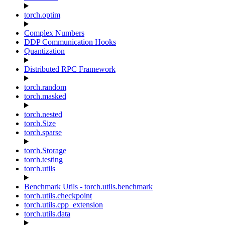
torch.optim
Complex Numbers
DDP Communication Hooks
Quantization
Distributed RPC Framework
torch.random
torch.masked
torch.nested
torch.Size
torch.sparse
torch.Storage
torch.testing
torch.utils
Benchmark Utils - torch.utils.benchmark
torch.utils.checkpoint
torch.utils.cpp_extension
torch.utils.data