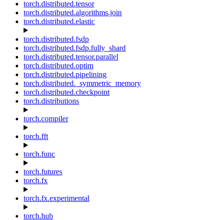
torch.distributed.tensor
torch.distributed.algorithms.join
torch.distributed.elastic
torch.distributed.fsdp
torch.distributed.fsdp.fully_shard
torch.distributed.tensor.parallel
torch.distributed.optim
torch.distributed.pipelining
torch.distributed._symmetric_memory
torch.distributed.checkpoint
torch.distributions
torch.compiler
torch.fft
torch.func
torch.futures
torch.fx
torch.fx.experimental
torch.hub