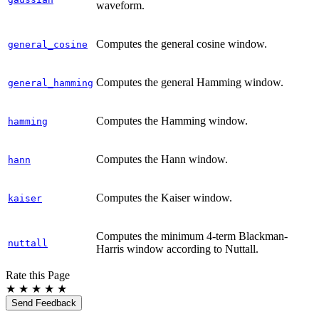
waveform.
Computes the general cosine window.
general_cosine
Computes the general Hamming window.
general_hamming
Computes the Hamming window.
hamming
Computes the Hann window.
hann
Computes the Kaiser window.
kaiser
Computes the minimum 4-term Blackman-
nuttall
Harris window according to Nuttall.
Rate this Page
★
★
★
★
★
Send Feedback