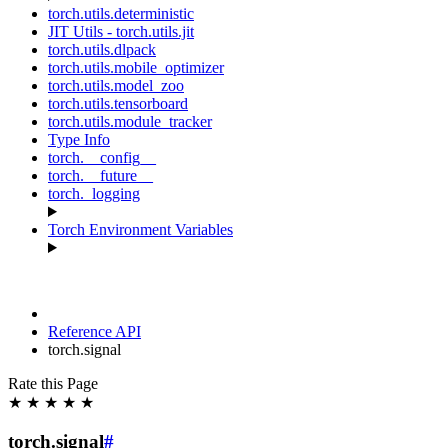
torch.utils.deterministic
JIT Utils - torch.utils.jit
torch.utils.dlpack
torch.utils.mobile_optimizer
torch.utils.model_zoo
torch.utils.tensorboard
torch.utils.module_tracker
Type Info
torch.__config__
torch.__future__
torch._logging
Torch Environment Variables
Reference API
torch.signal
Rate this Page
★
★
★
★
★
torch.signal
#