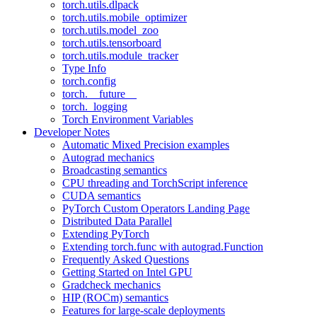
torch.utils.dlpack
torch.utils.mobile_optimizer
torch.utils.model_zoo
torch.utils.tensorboard
torch.utils.module_tracker
Type Info
torch.config
torch.__future__
torch._logging
Torch Environment Variables
Developer Notes
Automatic Mixed Precision examples
Autograd mechanics
Broadcasting semantics
CPU threading and TorchScript inference
CUDA semantics
PyTorch Custom Operators Landing Page
Distributed Data Parallel
Extending PyTorch
Extending torch.func with autograd.Function
Frequently Asked Questions
Getting Started on Intel GPU
Gradcheck mechanics
HIP (ROCm) semantics
Features for large-scale deployments