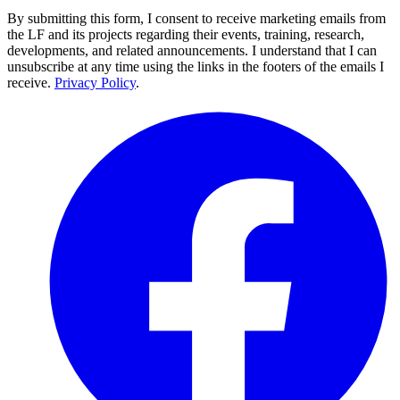
By submitting this form, I consent to receive marketing emails from
the LF and its projects regarding their events, training, research,
developments, and related announcements. I understand that I can
unsubscribe at any time using the links in the footers of the emails I
receive.
Privacy Policy
.