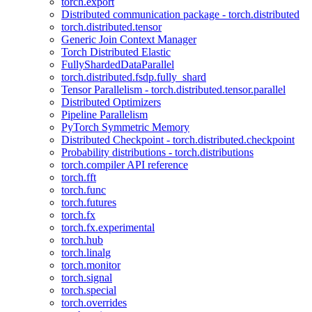
torch.export
Distributed communication package - torch.distributed
torch.distributed.tensor
Generic Join Context Manager
Torch Distributed Elastic
FullyShardedDataParallel
torch.distributed.fsdp.fully_shard
Tensor Parallelism - torch.distributed.tensor.parallel
Distributed Optimizers
Pipeline Parallelism
PyTorch Symmetric Memory
Distributed Checkpoint - torch.distributed.checkpoint
Probability distributions - torch.distributions
torch.compiler API reference
torch.fft
torch.func
torch.futures
torch.fx
torch.fx.experimental
torch.hub
torch.linalg
torch.monitor
torch.signal
torch.special
torch.overrides