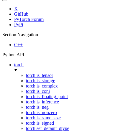
X
GitHub
PyTorch Forum
PyPi
Section Navigation
C++
Python API
torch
torch.is_tensor
torch.is_storage
torch.is_complex
torch.is_conj
torch.is_floating_point
torch.is_inference
torch.is_neg
torch.is_nonzero
torch.is_same_size
torch.is_signed
torch.set_default_dtype