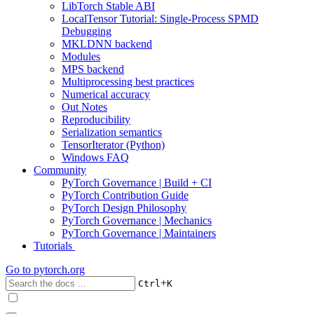
LibTorch Stable ABI
LocalTensor Tutorial: Single-Process SPMD
Debugging
MKLDNN backend
Modules
MPS backend
Multiprocessing best practices
Numerical accuracy
Out Notes
Reproducibility
Serialization semantics
TensorIterator (Python)
Windows FAQ
Community
PyTorch Governance | Build + CI
PyTorch Contribution Guide
PyTorch Design Philosophy
PyTorch Governance | Mechanics
PyTorch Governance | Maintainers
Tutorials
Go to
pytorch.org
+
Ctrl
K