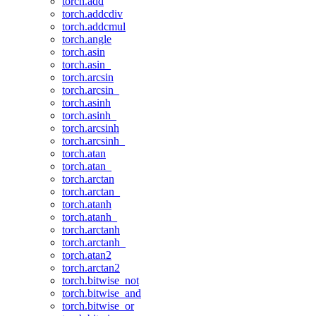
torch.add
torch.addcdiv
torch.addcmul
torch.angle
torch.asin
torch.asin_
torch.arcsin
torch.arcsin_
torch.asinh
torch.asinh_
torch.arcsinh
torch.arcsinh_
torch.atan
torch.atan_
torch.arctan
torch.arctan_
torch.atanh
torch.atanh_
torch.arctanh
torch.arctanh_
torch.atan2
torch.arctan2
torch.bitwise_not
torch.bitwise_and
torch.bitwise_or