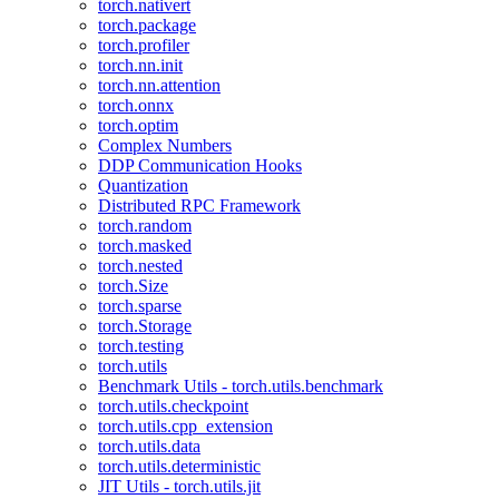
torch.nativert
torch.package
torch.profiler
torch.nn.init
torch.nn.attention
torch.onnx
torch.optim
Complex Numbers
DDP Communication Hooks
Quantization
Distributed RPC Framework
torch.random
torch.masked
torch.nested
torch.Size
torch.sparse
torch.Storage
torch.testing
torch.utils
Benchmark Utils - torch.utils.benchmark
torch.utils.checkpoint
torch.utils.cpp_extension
torch.utils.data
torch.utils.deterministic
JIT Utils - torch.utils.jit