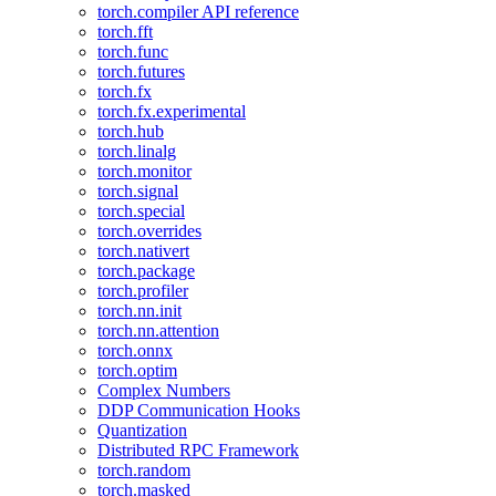
torch.compiler API reference
torch.fft
torch.func
torch.futures
torch.fx
torch.fx.experimental
torch.hub
torch.linalg
torch.monitor
torch.signal
torch.special
torch.overrides
torch.nativert
torch.package
torch.profiler
torch.nn.init
torch.nn.attention
torch.onnx
torch.optim
Complex Numbers
DDP Communication Hooks
Quantization
Distributed RPC Framework
torch.random
torch.masked