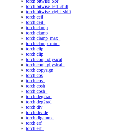
torch.bitwise_xor
torch.bitwise_left_shift
torch.bitwise_right_shift
torch.ceil
torch.ceil_
torch.clamp
torch.clamp_
torch.clamp_max_
torch.clamp_min_
torch.clip
torch.clip_
torch.conj_physical
torch.conj_physical_
torch.copysign
torch.cos
torch.cos_
torch.cosh
torch.cosh_
torch.deg2rad
torch.deg2rad_
torch.div
torch.divide
torch.digamma
torch.erf
torch.erf_