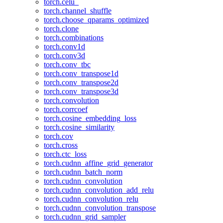
torch.celu_
torch.channel_shuffle
torch.choose_qparams_optimized
torch.clone
torch.combinations
torch.conv1d
torch.conv3d
torch.conv_tbc
torch.conv_transpose1d
torch.conv_transpose2d
torch.conv_transpose3d
torch.convolution
torch.corrcoef
torch.cosine_embedding_loss
torch.cosine_similarity
torch.cov
torch.cross
torch.ctc_loss
torch.cudnn_affine_grid_generator
torch.cudnn_batch_norm
torch.cudnn_convolution
torch.cudnn_convolution_add_relu
torch.cudnn_convolution_relu
torch.cudnn_convolution_transpose
torch.cudnn_grid_sampler