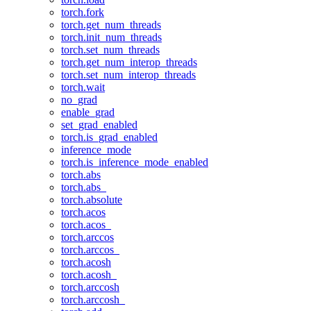
torch.fork
torch.get_num_threads
torch.init_num_threads
torch.set_num_threads
torch.get_num_interop_threads
torch.set_num_interop_threads
torch.wait
no_grad
enable_grad
set_grad_enabled
torch.is_grad_enabled
inference_mode
torch.is_inference_mode_enabled
torch.abs
torch.abs_
torch.absolute
torch.acos
torch.acos_
torch.arccos
torch.arccos_
torch.acosh
torch.acosh_
torch.arccosh
torch.arccosh_