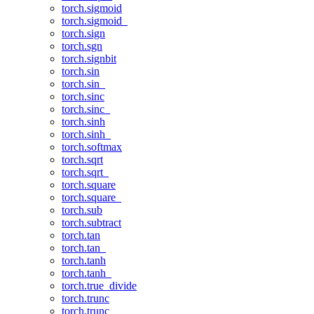
torch.sigmoid
torch.sigmoid_
torch.sign
torch.sgn
torch.signbit
torch.sin
torch.sin_
torch.sinc
torch.sinc_
torch.sinh
torch.sinh_
torch.softmax
torch.sqrt
torch.sqrt_
torch.square
torch.square_
torch.sub
torch.subtract
torch.tan
torch.tan_
torch.tanh
torch.tanh_
torch.true_divide
torch.trunc
torch.trunc_