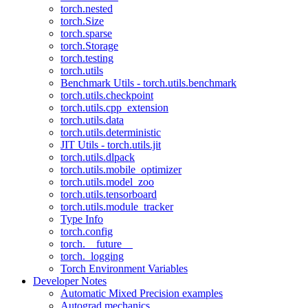
torch.nested
torch.Size
torch.sparse
torch.Storage
torch.testing
torch.utils
Benchmark Utils - torch.utils.benchmark
torch.utils.checkpoint
torch.utils.cpp_extension
torch.utils.data
torch.utils.deterministic
JIT Utils - torch.utils.jit
torch.utils.dlpack
torch.utils.mobile_optimizer
torch.utils.model_zoo
torch.utils.tensorboard
torch.utils.module_tracker
Type Info
torch.config
torch.__future__
torch._logging
Torch Environment Variables
Developer Notes
Automatic Mixed Precision examples
Autograd mechanics