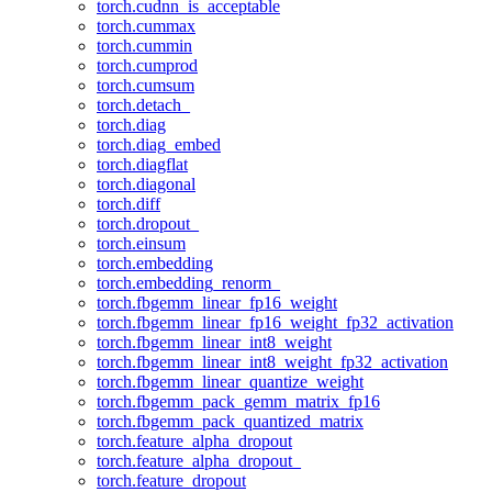
torch.cudnn_is_acceptable
torch.cummax
torch.cummin
torch.cumprod
torch.cumsum
torch.detach_
torch.diag
torch.diag_embed
torch.diagflat
torch.diagonal
torch.diff
torch.dropout_
torch.einsum
torch.embedding
torch.embedding_renorm_
torch.fbgemm_linear_fp16_weight
torch.fbgemm_linear_fp16_weight_fp32_activation
torch.fbgemm_linear_int8_weight
torch.fbgemm_linear_int8_weight_fp32_activation
torch.fbgemm_linear_quantize_weight
torch.fbgemm_pack_gemm_matrix_fp16
torch.fbgemm_pack_quantized_matrix
torch.feature_alpha_dropout
torch.feature_alpha_dropout_
torch.feature_dropout