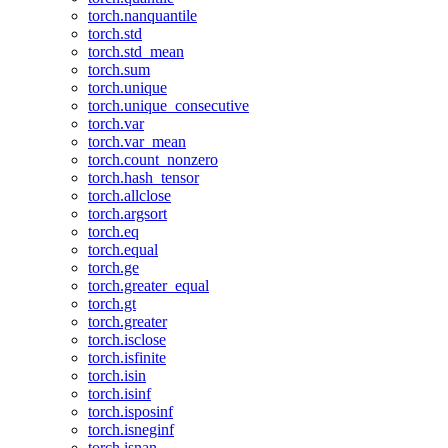
torch.nanquantile
torch.std
torch.std_mean
torch.sum
torch.unique
torch.unique_consecutive
torch.var
torch.var_mean
torch.count_nonzero
torch.hash_tensor
torch.allclose
torch.argsort
torch.eq
torch.equal
torch.ge
torch.greater_equal
torch.gt
torch.greater
torch.isclose
torch.isfinite
torch.isin
torch.isinf
torch.isposinf
torch.isneginf
torch.isnan