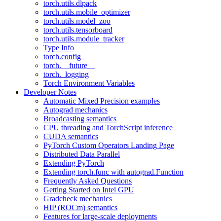
torch.utils.dlpack
torch.utils.mobile_optimizer
torch.utils.model_zoo
torch.utils.tensorboard
torch.utils.module_tracker
Type Info
torch.config
torch.__future__
torch._logging
Torch Environment Variables
Developer Notes
Automatic Mixed Precision examples
Autograd mechanics
Broadcasting semantics
CPU threading and TorchScript inference
CUDA semantics
PyTorch Custom Operators Landing Page
Distributed Data Parallel
Extending PyTorch
Extending torch.func with autograd.Function
Frequently Asked Questions
Getting Started on Intel GPU
Gradcheck mechanics
HIP (ROCm) semantics
Features for large-scale deployments