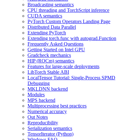
Broadcasting semantics
CPU threading and TorchScript inference
CUDA semantics
PyTorch Custom Operators Landing Page
Distributed Data Parallel
Extending PyTorch
Extending torch.func with autograd.Function
Frequently Asked Questions
Getting Started on Intel GPU
Gradcheck mechanics
HIP (ROCm) semantics
Features for large-scale deployments
LibTorch Stable ABI
LocalTensor Tutorial: Single-Process SPMD
Debugging
MKLDNN backend
Modules
MPS backend
Multiprocessing best practices
Numerical accuracy
Out Notes
Reproducibility
Serialization semantics
TensorIterator (Python)
Windows FAQ