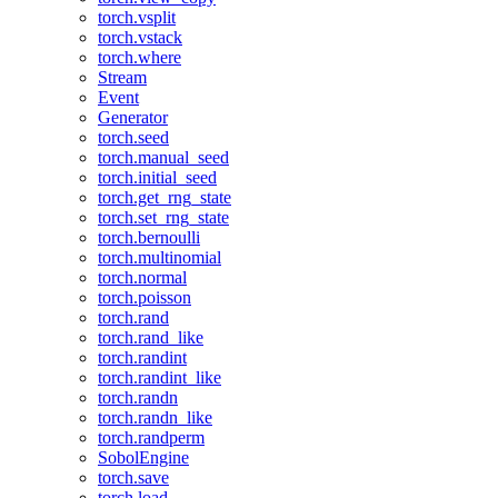
torch.vsplit
torch.vstack
torch.where
Stream
Event
Generator
torch.seed
torch.manual_seed
torch.initial_seed
torch.get_rng_state
torch.set_rng_state
torch.bernoulli
torch.multinomial
torch.normal
torch.poisson
torch.rand
torch.rand_like
torch.randint
torch.randint_like
torch.randn
torch.randn_like
torch.randperm
SobolEngine
torch.save
torch.load