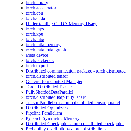
torch.library
torch.accelerator
torch.cpu
torch.cuda
Understanding CUDA Memory Usage
torch.mps
torch.xpu
torch.mtia
torch.mtia.memory
torch.mtia.mtia_graph
Meta device
torch.backends
torch.export
Distributed communication package - torch.distributed
torch.distributed.tensor
Generic Join Context Manager
Torch Distributed Elastic
FullyShardedDataParallel
torch.distributed.fsdp.fully_shard
Tensor Parallelism - torch.distributed.tensor.parallel
Distributed Optimizers
Pipeline Parallelism
PyTorch Symmetric Memory
Distributed Checkpoint - torch.distributed.checkpoint
Probability distributions - torch.distributions