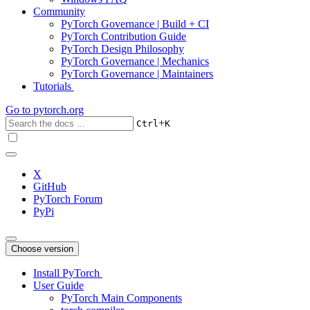
Community
PyTorch Governance | Build + CI
PyTorch Contribution Guide
PyTorch Design Philosophy
PyTorch Governance | Mechanics
PyTorch Governance | Maintainers
Tutorials
Go to
pytorch.org
+
Ctrl
K
X
GitHub
PyTorch Forum
PyPi
Choose version
Install PyTorch
User Guide
PyTorch Main Components