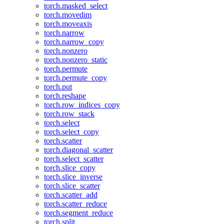
torch.masked_select
torch.movedim
torch.moveaxis
torch.narrow
torch.narrow_copy
torch.nonzero
torch.nonzero_static
torch.permute
torch.permute_copy
torch.put
torch.reshape
torch.row_indices_copy
torch.row_stack
torch.select
torch.select_copy
torch.scatter
torch.diagonal_scatter
torch.select_scatter
torch.slice_copy
torch.slice_inverse
torch.slice_scatter
torch.scatter_add
torch.scatter_reduce
torch.segment_reduce
torch.split