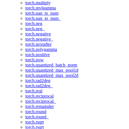
torch.multiply
torch.mvlgamma
torch.nan_to_num
torch.nan_to_num_
torch.neg
torch.neg_
torch.negative
torch.negative_
torch.nextafter
torch.polygamma
torch.positive
torch.pow
torch.quantized_batch_norm
torch.quantized_max_pool1d
torch.quantized_max_pool2d
torch.rad2deg
torch.rad2deg_
torch.real
torch.reciprocal
torch.reciprocal_
torch.remainder
torch.round
torch.round_
torch.rsqrt
torch.rsqrt_