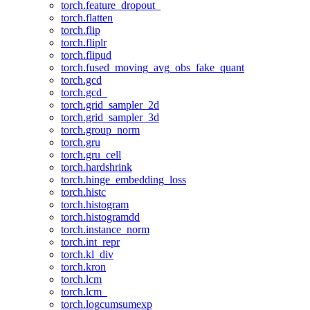
torch.feature_dropout_
torch.flatten
torch.flip
torch.fliplr
torch.flipud
torch.fused_moving_avg_obs_fake_quant
torch.gcd
torch.gcd_
torch.grid_sampler_2d
torch.grid_sampler_3d
torch.group_norm
torch.gru
torch.gru_cell
torch.hardshrink
torch.hinge_embedding_loss
torch.histc
torch.histogram
torch.histogramdd
torch.instance_norm
torch.int_repr
torch.kl_div
torch.kron
torch.lcm
torch.lcm_
torch.logcumsumexp