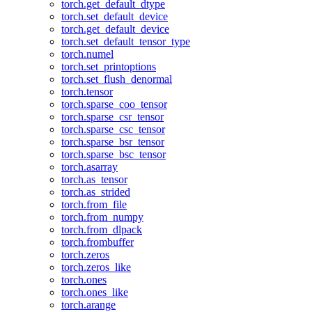
torch.get_default_dtype
torch.set_default_device
torch.get_default_device
torch.set_default_tensor_type
torch.numel
torch.set_printoptions
torch.set_flush_denormal
torch.tensor
torch.sparse_coo_tensor
torch.sparse_csr_tensor
torch.sparse_csc_tensor
torch.sparse_bsr_tensor
torch.sparse_bsc_tensor
torch.asarray
torch.as_tensor
torch.as_strided
torch.from_file
torch.from_numpy
torch.from_dlpack
torch.frombuffer
torch.zeros
torch.zeros_like
torch.ones
torch.ones_like
torch.arange