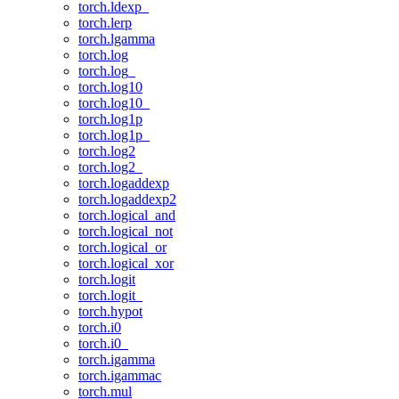
torch.ldexp_
torch.lerp
torch.lgamma
torch.log
torch.log_
torch.log10
torch.log10_
torch.log1p
torch.log1p_
torch.log2
torch.log2_
torch.logaddexp
torch.logaddexp2
torch.logical_and
torch.logical_not
torch.logical_or
torch.logical_xor
torch.logit
torch.logit_
torch.hypot
torch.i0
torch.i0_
torch.igamma
torch.igammac
torch.mul