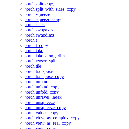
torch.split_copy
torch.split_with_sizes_copy
torch.squeeze
torch.squeeze_copy
torch.stack
torch.swapaxes
torch.swapdims
torch.t
torch.t_copy
torch.take
torch.take_along_dim
torch.tensor_split
torch.tile
torch.transpose
torch.transpose_copy
torch.unbind
torch.unbind_copy
torch.unfold_copy
torch.unravel_index
torch.unsqueeze
torch.unsqueeze_copy
torch.values_copy
torch.view_as_complex_copy
torch.view_as_real_copy
torch.view_copy