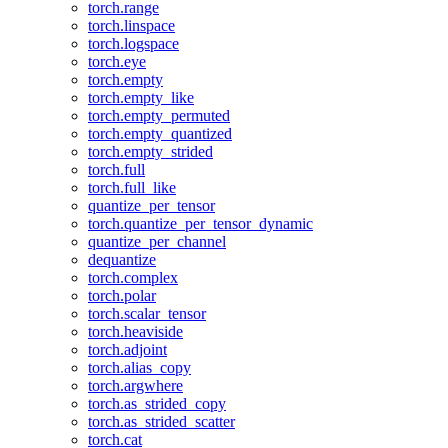
torch.range
torch.linspace
torch.logspace
torch.eye
torch.empty
torch.empty_like
torch.empty_permuted
torch.empty_quantized
torch.empty_strided
torch.full
torch.full_like
quantize_per_tensor
torch.quantize_per_tensor_dynamic
quantize_per_channel
dequantize
torch.complex
torch.polar
torch.scalar_tensor
torch.heaviside
torch.adjoint
torch.alias_copy
torch.argwhere
torch.as_strided_copy
torch.as_strided_scatter
torch.cat