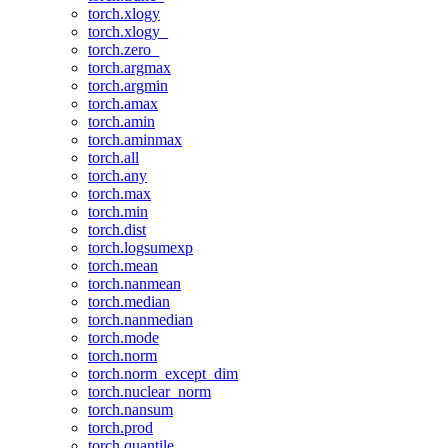
torch.xlogy
torch.xlogy_
torch.zero_
torch.argmax
torch.argmin
torch.amax
torch.amin
torch.aminmax
torch.all
torch.any
torch.max
torch.min
torch.dist
torch.logsumexp
torch.mean
torch.nanmean
torch.median
torch.nanmedian
torch.mode
torch.norm
torch.norm_except_dim
torch.nuclear_norm
torch.nansum
torch.prod
torch.quantile