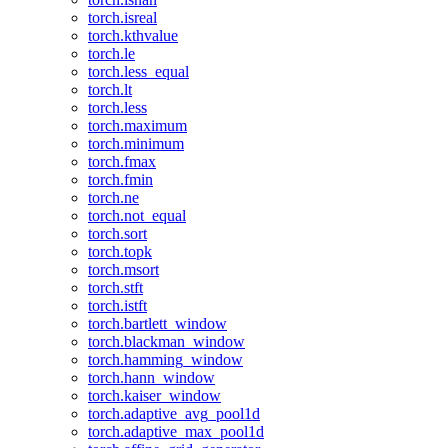
torch.isreal
torch.kthvalue
torch.le
torch.less_equal
torch.lt
torch.less
torch.maximum
torch.minimum
torch.fmax
torch.fmin
torch.ne
torch.not_equal
torch.sort
torch.topk
torch.msort
torch.stft
torch.istft
torch.bartlett_window
torch.blackman_window
torch.hamming_window
torch.hann_window
torch.kaiser_window
torch.adaptive_avg_pool1d
torch.adaptive_max_pool1d