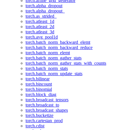
torch.affine_grid_generator
torch.alpha_dropout
torch.alpha_dropout_
torch.as_strided_
torch.atleast_1d
torch.atleast_2d
torch.atleast_3d
torch.avg_pool1d
torch.batch_norm_backward_elemt
torch.batch_norm_backward_reduce
torch.batch_norm_elemt
torch.batch_norm_gather_stats
torch.batch_norm_gather_stats_with_counts
torch.batch_norm_stats
torch.batch_norm_update_stats
torch.bilinear
torch.bincount
torch.binomial
torch.block_diag
torch.broadcast_tensors
torch.broadcast_to
torch.broadcast_shapes
torch.bucketize
torch.cartesian_prod
torch.cdist