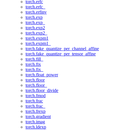
torch.erfc
torch.erfc_
torch.erfinv
torch.exp
torch.exp_
torch.exp2
torch.exp2_
torch.expm1
torch.expm1_
torch.fake_quantize_per_channel_affine
torch.fake_quantize_per_tensor_affine
torch.fill_
torch.fix
torch.fix_
torch.float_power
torch.floor
torch.floor_
torch.floor_divide
torch.fmod
torch.frac
torch.frac_
torch.frexp
torch.gradient
torch.imag
torch.ldexp