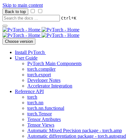
Skip to main content
Back to top
+
Ctrl
K
Choose version
Install PyTorch
User Guide
PyTorch Main Components
torch.compiler
torch.export
Developer Notes
Accelerator Integration
Reference API
torch
torch.nn
torch.nn.functional
torch.Tensor
Tensor Attributes
Tensor Views
Automatic Mixed Precision package - torch.amp
Automatic differentiation package - torch.autograd