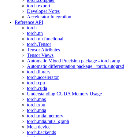
torch.compiler
torch.export
Developer Notes
Accelerator Integration
Reference API
torch
torch.nn
torch.nn.functional
torch.Tensor
Tensor Attributes
Tensor Views
Automatic Mixed Precision package - torch.amp
Automatic differentiation package - torch.autograd
torch.library
torch.accelerator
torch.cpu
torch.cuda
Understanding CUDA Memory Usage
torch.mps
torch.xpu
torch.mtia
torch.mtia.memory
torch.mtia.mtia_graph
Meta device
torch.backends