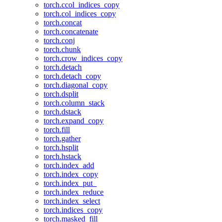
torch.ccol_indices_copy
torch.col_indices_copy
torch.concat
torch.concatenate
torch.conj
torch.chunk
torch.crow_indices_copy
torch.detach
torch.detach_copy
torch.diagonal_copy
torch.dsplit
torch.column_stack
torch.dstack
torch.expand_copy
torch.fill
torch.gather
torch.hsplit
torch.hstack
torch.index_add
torch.index_copy
torch.index_put_
torch.index_reduce
torch.index_select
torch.indices_copy
torch.masked_fill