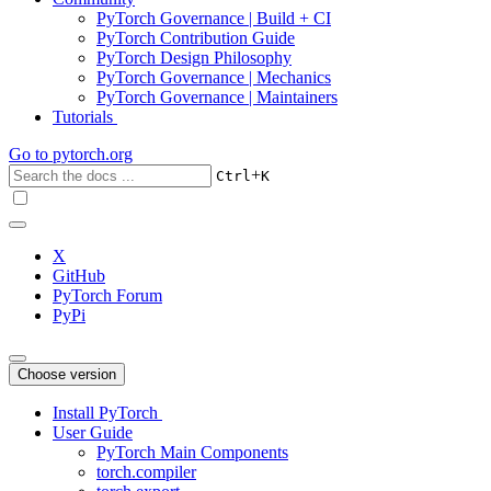
PyTorch Governance | Build + CI
PyTorch Contribution Guide
PyTorch Design Philosophy
PyTorch Governance | Mechanics
PyTorch Governance | Maintainers
Tutorials
Go to
pytorch.org
+
Ctrl
K
X
GitHub
PyTorch Forum
PyPi
Choose version
Install PyTorch
User Guide
PyTorch Main Components
torch.compiler