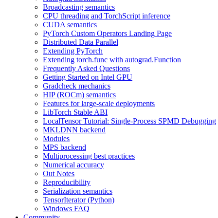
Broadcasting semantics
CPU threading and TorchScript inference
CUDA semantics
PyTorch Custom Operators Landing Page
Distributed Data Parallel
Extending PyTorch
Extending torch.func with autograd.Function
Frequently Asked Questions
Getting Started on Intel GPU
Gradcheck mechanics
HIP (ROCm) semantics
Features for large-scale deployments
LibTorch Stable ABI
LocalTensor Tutorial: Single-Process SPMD Debugging
MKLDNN backend
Modules
MPS backend
Multiprocessing best practices
Numerical accuracy
Out Notes
Reproducibility
Serialization semantics
TensorIterator (Python)
Windows FAQ
Community