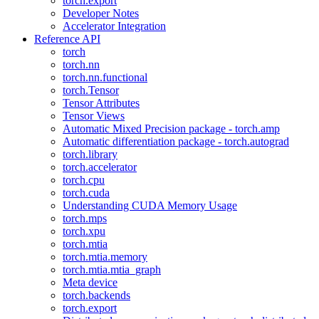
torch.export
Developer Notes
Accelerator Integration
Reference API
torch
torch.nn
torch.nn.functional
torch.Tensor
Tensor Attributes
Tensor Views
Automatic Mixed Precision package - torch.amp
Automatic differentiation package - torch.autograd
torch.library
torch.accelerator
torch.cpu
torch.cuda
Understanding CUDA Memory Usage
torch.mps
torch.xpu
torch.mtia
torch.mtia.memory
torch.mtia.mtia_graph
Meta device
torch.backends
torch.export