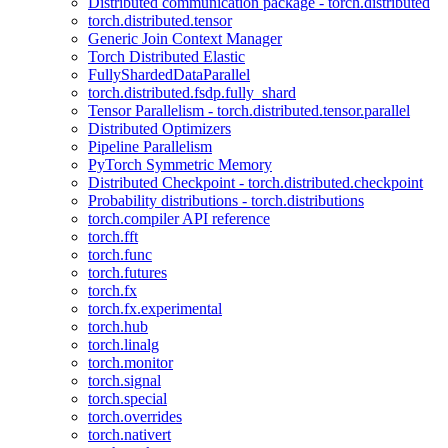
Distributed communication package - torch.distributed
torch.distributed.tensor
Generic Join Context Manager
Torch Distributed Elastic
FullyShardedDataParallel
torch.distributed.fsdp.fully_shard
Tensor Parallelism - torch.distributed.tensor.parallel
Distributed Optimizers
Pipeline Parallelism
PyTorch Symmetric Memory
Distributed Checkpoint - torch.distributed.checkpoint
Probability distributions - torch.distributions
torch.compiler API reference
torch.fft
torch.func
torch.futures
torch.fx
torch.fx.experimental
torch.hub
torch.linalg
torch.monitor
torch.signal
torch.special
torch.overrides
torch.nativert