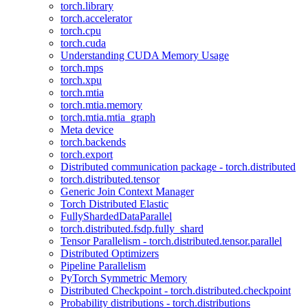
torch.library
torch.accelerator
torch.cpu
torch.cuda
Understanding CUDA Memory Usage
torch.mps
torch.xpu
torch.mtia
torch.mtia.memory
torch.mtia.mtia_graph
Meta device
torch.backends
torch.export
Distributed communication package - torch.distributed
torch.distributed.tensor
Generic Join Context Manager
Torch Distributed Elastic
FullyShardedDataParallel
torch.distributed.fsdp.fully_shard
Tensor Parallelism - torch.distributed.tensor.parallel
Distributed Optimizers
Pipeline Parallelism
PyTorch Symmetric Memory
Distributed Checkpoint - torch.distributed.checkpoint
Probability distributions - torch.distributions