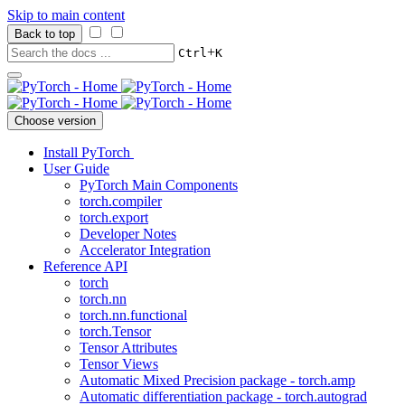
Skip to main content
Back to top
+
Ctrl
K
Choose version
Install PyTorch
User Guide
PyTorch Main Components
torch.compiler
torch.export
Developer Notes
Accelerator Integration
Reference API
torch
torch.nn
torch.nn.functional
torch.Tensor
Tensor Attributes
Tensor Views
Automatic Mixed Precision package - torch.amp
Automatic differentiation package - torch.autograd