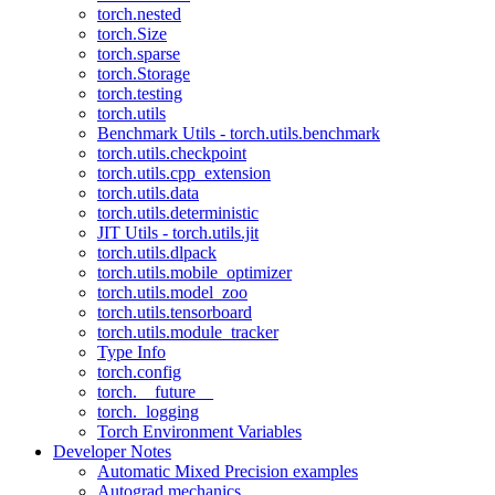
torch.nested
torch.Size
torch.sparse
torch.Storage
torch.testing
torch.utils
Benchmark Utils - torch.utils.benchmark
torch.utils.checkpoint
torch.utils.cpp_extension
torch.utils.data
torch.utils.deterministic
JIT Utils - torch.utils.jit
torch.utils.dlpack
torch.utils.mobile_optimizer
torch.utils.model_zoo
torch.utils.tensorboard
torch.utils.module_tracker
Type Info
torch.config
torch.__future__
torch._logging
Torch Environment Variables
Developer Notes
Automatic Mixed Precision examples
Autograd mechanics