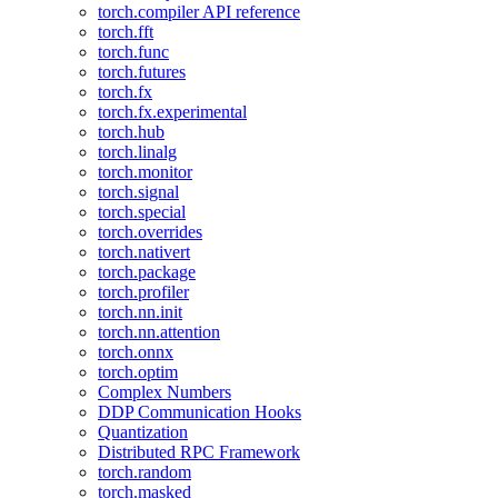
torch.compiler API reference
torch.fft
torch.func
torch.futures
torch.fx
torch.fx.experimental
torch.hub
torch.linalg
torch.monitor
torch.signal
torch.special
torch.overrides
torch.nativert
torch.package
torch.profiler
torch.nn.init
torch.nn.attention
torch.onnx
torch.optim
Complex Numbers
DDP Communication Hooks
Quantization
Distributed RPC Framework
torch.random
torch.masked