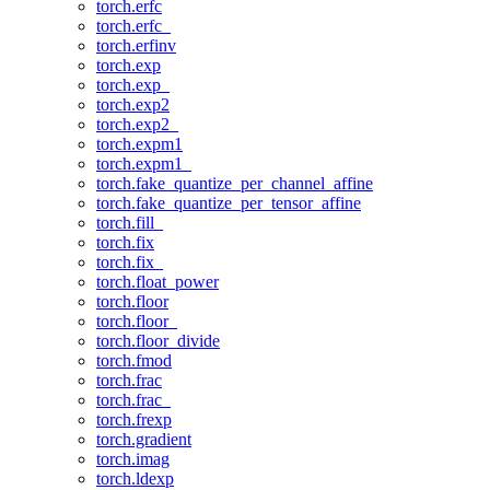
torch.erfc
torch.erfc_
torch.erfinv
torch.exp
torch.exp_
torch.exp2
torch.exp2_
torch.expm1
torch.expm1_
torch.fake_quantize_per_channel_affine
torch.fake_quantize_per_tensor_affine
torch.fill_
torch.fix
torch.fix_
torch.float_power
torch.floor
torch.floor_
torch.floor_divide
torch.fmod
torch.frac
torch.frac_
torch.frexp
torch.gradient
torch.imag
torch.ldexp