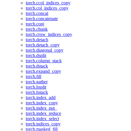
torch.ccol_indices_copy
torch.col_indices_copy
torch.concat
torch.concatenate
torch.conj
torch.chunk
torch.crow_indices_copy
torch.detach
torch.detach_copy
torch.diagonal_copy
torch.dsplit
torch.column_stack
torch.dstack
torch.expand_copy
torch.fill
torch.gather
torch.hsplit
torch.hstack
torch.index_add
torch.index_copy
torch.index_put_
torch.index_reduce
torch.index_select
torch.indices_copy
torch.masked_fill