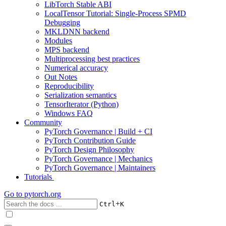
LibTorch Stable ABI
LocalTensor Tutorial: Single-Process SPMD
Debugging
MKLDNN backend
Modules
MPS backend
Multiprocessing best practices
Numerical accuracy
Out Notes
Reproducibility
Serialization semantics
TensorIterator (Python)
Windows FAQ
Community
PyTorch Governance | Build + CI
PyTorch Contribution Guide
PyTorch Design Philosophy
PyTorch Governance | Mechanics
PyTorch Governance | Maintainers
Tutorials
Go to
pytorch.org
+
Ctrl
K