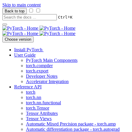
Skip to main content
Back to top
+
Ctrl
K
Choose version
Install PyTorch
User Guide
PyTorch Main Components
torch.compiler
torch.export
Developer Notes
Accelerator Integration
Reference API
torch
torch.nn
torch.nn.functional
torch.Tensor
Tensor Attributes
Tensor Views
Automatic Mixed Precision package - torch.amp
Automatic differentiation package - torch.autograd