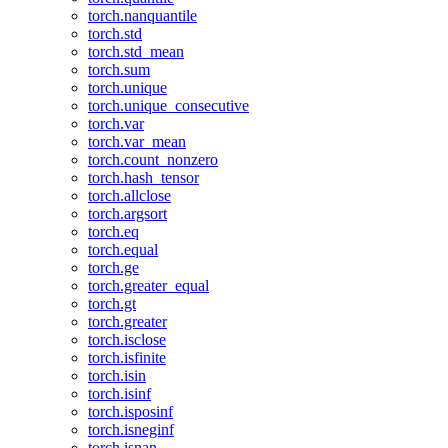
torch.nanquantile
torch.std
torch.std_mean
torch.sum
torch.unique
torch.unique_consecutive
torch.var
torch.var_mean
torch.count_nonzero
torch.hash_tensor
torch.allclose
torch.argsort
torch.eq
torch.equal
torch.ge
torch.greater_equal
torch.gt
torch.greater
torch.isclose
torch.isfinite
torch.isin
torch.isinf
torch.isposinf
torch.isneginf
torch.isnan