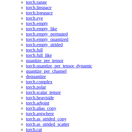
torch.range
torch.linspace
torch.logspace
torch.eye
torch.empty
torch.empty_like
torch.empty_permuted
torch.empty_quantized
torch.empty_strided
torch.full
torch.full_like
quantize_per_tensor
torch.quantize_per_tensor_dynamic
quantize_per_channel
dequantize
torch.complex
torch.polar
torch.scalar_tensor
torch.heaviside
torch.adjoint
torch.alias_copy
torch.argwhere
torch.as_strided_copy
torch.as_strided_scatter
torch.cat