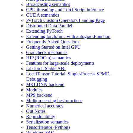
Broadcasting semantics
CPU threading and TorchScript inference
CUDA semantics
PyTorch Custom Operators Landing Page
Distributed Data Parallel
Extending PyTorch
Extending torch.func with autograd.Function
Frequently Asked Questions
Getting Started on Intel GPU
Gradcheck mechanics
HIP (ROCm) semantics
Features for large-scale deployments
LibTorch Stable ABI
LocalTensor Tutorial: Single-Process SPMD
Debugging
MKLDNN backend
Modules
MPS backend
Multiprocessing best practices
Numerical accuracy
Out Notes
Reproducibility
Serialization semantics
TensorIterator (Python)
Windows FAQ