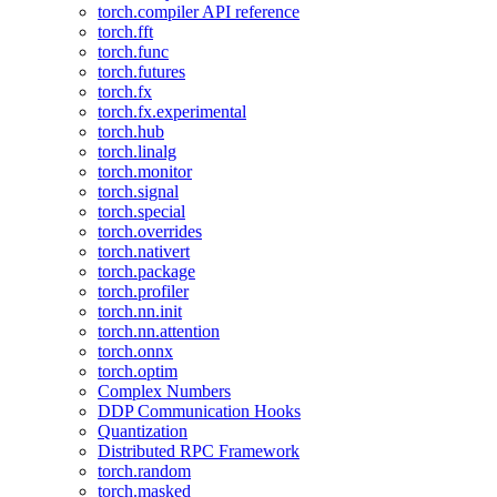
torch.compiler API reference
torch.fft
torch.func
torch.futures
torch.fx
torch.fx.experimental
torch.hub
torch.linalg
torch.monitor
torch.signal
torch.special
torch.overrides
torch.nativert
torch.package
torch.profiler
torch.nn.init
torch.nn.attention
torch.onnx
torch.optim
Complex Numbers
DDP Communication Hooks
Quantization
Distributed RPC Framework
torch.random
torch.masked