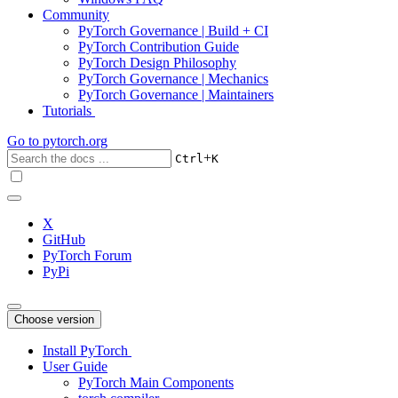
Community
PyTorch Governance | Build + CI
PyTorch Contribution Guide
PyTorch Design Philosophy
PyTorch Governance | Mechanics
PyTorch Governance | Maintainers
Tutorials
Go to
pytorch.org
+
Ctrl
K
X
GitHub
PyTorch Forum
PyPi
Choose version
Install PyTorch
User Guide
PyTorch Main Components