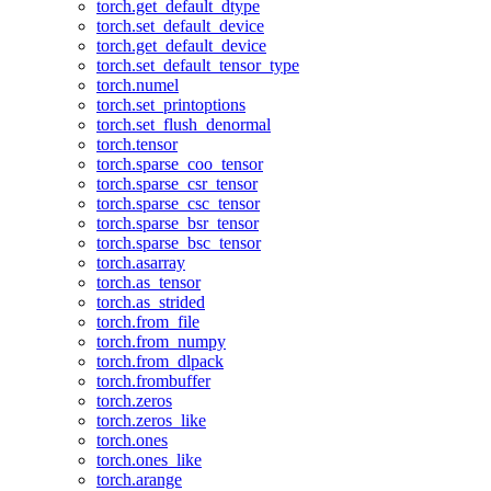
torch.get_default_dtype
torch.set_default_device
torch.get_default_device
torch.set_default_tensor_type
torch.numel
torch.set_printoptions
torch.set_flush_denormal
torch.tensor
torch.sparse_coo_tensor
torch.sparse_csr_tensor
torch.sparse_csc_tensor
torch.sparse_bsr_tensor
torch.sparse_bsc_tensor
torch.asarray
torch.as_tensor
torch.as_strided
torch.from_file
torch.from_numpy
torch.from_dlpack
torch.frombuffer
torch.zeros
torch.zeros_like
torch.ones
torch.ones_like
torch.arange