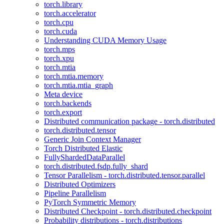
torch.library
torch.accelerator
torch.cpu
torch.cuda
Understanding CUDA Memory Usage
torch.mps
torch.xpu
torch.mtia
torch.mtia.memory
torch.mtia.mtia_graph
Meta device
torch.backends
torch.export
Distributed communication package - torch.distributed
torch.distributed.tensor
Generic Join Context Manager
Torch Distributed Elastic
FullyShardedDataParallel
torch.distributed.fsdp.fully_shard
Tensor Parallelism - torch.distributed.tensor.parallel
Distributed Optimizers
Pipeline Parallelism
PyTorch Symmetric Memory
Distributed Checkpoint - torch.distributed.checkpoint
Probability distributions - torch.distributions