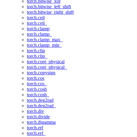
torch.bitwise_xor
torch.bitwise_left_shift
torch.bitwise_right_shift
torch.ceil
torch.ceil_
torch.clamp
torch.clamp_
torch.clamp_max_
torch.clamp_min_
torch.clip
torch.clip_
torch.conj_physical
torch.conj_physical_
torch.copysign
torch.cos
torch.cos_
torch.cosh
torch.cosh_
torch.deg2rad
torch.deg2rad_
torch.div
torch.divide
torch.digamma
torch.erf
torch.erf_