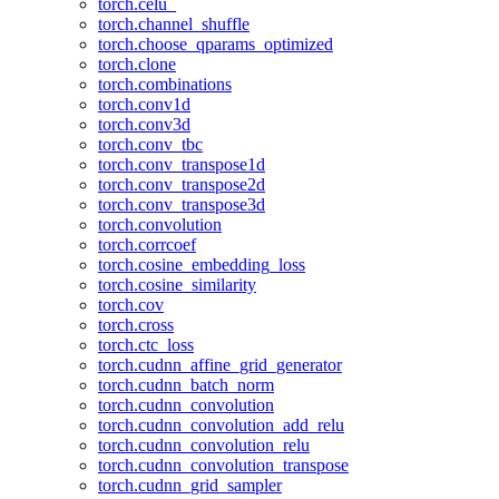
torch.celu_
torch.channel_shuffle
torch.choose_qparams_optimized
torch.clone
torch.combinations
torch.conv1d
torch.conv3d
torch.conv_tbc
torch.conv_transpose1d
torch.conv_transpose2d
torch.conv_transpose3d
torch.convolution
torch.corrcoef
torch.cosine_embedding_loss
torch.cosine_similarity
torch.cov
torch.cross
torch.ctc_loss
torch.cudnn_affine_grid_generator
torch.cudnn_batch_norm
torch.cudnn_convolution
torch.cudnn_convolution_add_relu
torch.cudnn_convolution_relu
torch.cudnn_convolution_transpose
torch.cudnn_grid_sampler