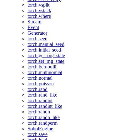
torch.vsplit
torch.vstack
torch.where
Stream
Event
Generator
torch.seed
torch.manual_seed
torch.initial_seed
torch.get_rng_state
torch.set_rng_state
torch.bernoulli
torch.multinomial
torch.normal
torch.poisson
torch.rand
torch.rand_like
torch.randint
torch.randint_like
torch.randn
torch.randn_like
torch.randperm
SobolEngine
torch.save
torch.load