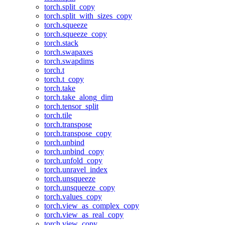
torch.split_copy
torch.split_with_sizes_copy
torch.squeeze
torch.squeeze_copy
torch.stack
torch.swapaxes
torch.swapdims
torch.t
torch.t_copy
torch.take
torch.take_along_dim
torch.tensor_split
torch.tile
torch.transpose
torch.transpose_copy
torch.unbind
torch.unbind_copy
torch.unfold_copy
torch.unravel_index
torch.unsqueeze
torch.unsqueeze_copy
torch.values_copy
torch.view_as_complex_copy
torch.view_as_real_copy
torch.view_copy