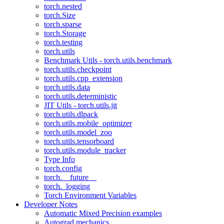
torch.nested
torch.Size
torch.sparse
torch.Storage
torch.testing
torch.utils
Benchmark Utils - torch.utils.benchmark
torch.utils.checkpoint
torch.utils.cpp_extension
torch.utils.data
torch.utils.deterministic
JIT Utils - torch.utils.jit
torch.utils.dlpack
torch.utils.mobile_optimizer
torch.utils.model_zoo
torch.utils.tensorboard
torch.utils.module_tracker
Type Info
torch.config
torch.__future__
torch._logging
Torch Environment Variables
Developer Notes
Automatic Mixed Precision examples
Autograd mechanics