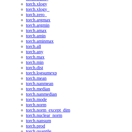
torch.xlogy
torch.xlogy_
torch.zero_
torch.argmax
torch.argmin
torch.amax
torch.amin
torch.aminmax
torch.all
torch.any
torch.max
torch.min
torch.dist
torch.logsumexp
torch.mean
torch.nanmean
torch.median
torch.nanmedian
torch.mode
torch.norm
torch.norm_except_dim
torch.nuclear_norm
torch.nansum
torch.prod
torch.quantile