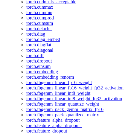
torch.cudnn_is_acceptable
torch.cummax
torch.cummin
torch.cumprod
torch.cumsum
torch.detach_
torch.diag
torch.diag_embed
torch.diagflat
torch.diagonal
torch.diff
torch.dropout_
torch.einsum
torch.embedding
torch.embedding_renorm_
torch.fbgemm_linear_fp16_weight
torch.fbgemm_linear_fp16_weight_fp32_activation
torch.fbgemm_linear_int8_weight
torch.fbgemm_linear_int8_weight_fp32_activation
torch.fbgemm_linear_quantize_weight
torch.fbgemm_pack_gemm_matrix_fp16
torch.fbgemm_pack_quantized_matrix
torch.feature_alpha_dropout
torch.feature_alpha_dropout_
torch.feature_dropout