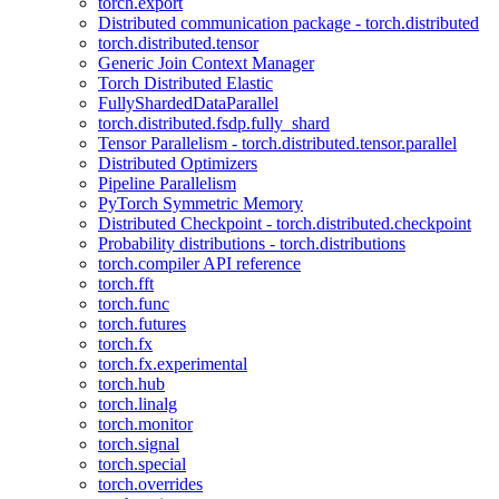
torch.export
Distributed communication package - torch.distributed
torch.distributed.tensor
Generic Join Context Manager
Torch Distributed Elastic
FullyShardedDataParallel
torch.distributed.fsdp.fully_shard
Tensor Parallelism - torch.distributed.tensor.parallel
Distributed Optimizers
Pipeline Parallelism
PyTorch Symmetric Memory
Distributed Checkpoint - torch.distributed.checkpoint
Probability distributions - torch.distributions
torch.compiler API reference
torch.fft
torch.func
torch.futures
torch.fx
torch.fx.experimental
torch.hub
torch.linalg
torch.monitor
torch.signal
torch.special
torch.overrides