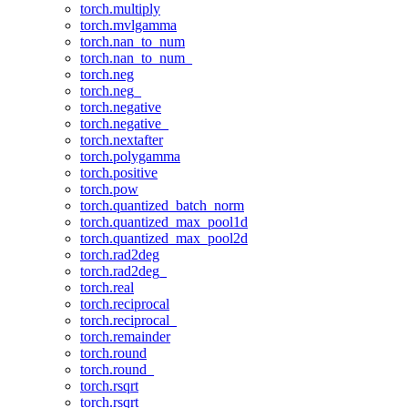
torch.multiply
torch.mvlgamma
torch.nan_to_num
torch.nan_to_num_
torch.neg
torch.neg_
torch.negative
torch.negative_
torch.nextafter
torch.polygamma
torch.positive
torch.pow
torch.quantized_batch_norm
torch.quantized_max_pool1d
torch.quantized_max_pool2d
torch.rad2deg
torch.rad2deg_
torch.real
torch.reciprocal
torch.reciprocal_
torch.remainder
torch.round
torch.round_
torch.rsqrt
torch.rsqrt_