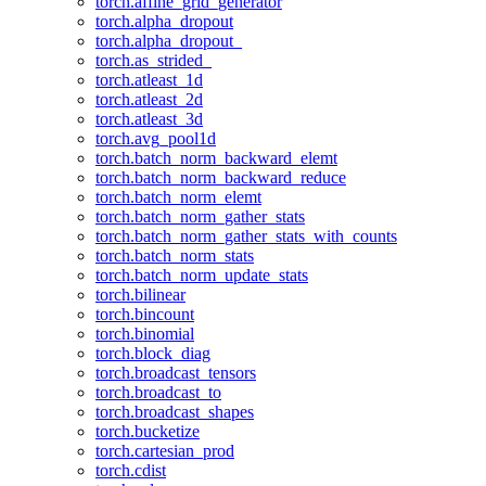
torch.affine_grid_generator
torch.alpha_dropout
torch.alpha_dropout_
torch.as_strided_
torch.atleast_1d
torch.atleast_2d
torch.atleast_3d
torch.avg_pool1d
torch.batch_norm_backward_elemt
torch.batch_norm_backward_reduce
torch.batch_norm_elemt
torch.batch_norm_gather_stats
torch.batch_norm_gather_stats_with_counts
torch.batch_norm_stats
torch.batch_norm_update_stats
torch.bilinear
torch.bincount
torch.binomial
torch.block_diag
torch.broadcast_tensors
torch.broadcast_to
torch.broadcast_shapes
torch.bucketize
torch.cartesian_prod
torch.cdist