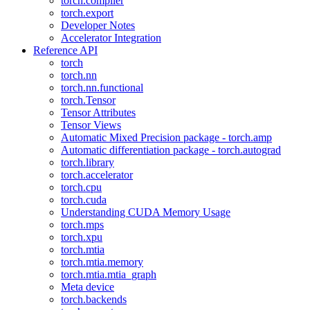
torch.compiler
torch.export
Developer Notes
Accelerator Integration
Reference API
torch
torch.nn
torch.nn.functional
torch.Tensor
Tensor Attributes
Tensor Views
Automatic Mixed Precision package - torch.amp
Automatic differentiation package - torch.autograd
torch.library
torch.accelerator
torch.cpu
torch.cuda
Understanding CUDA Memory Usage
torch.mps
torch.xpu
torch.mtia
torch.mtia.memory
torch.mtia.mtia_graph
Meta device
torch.backends