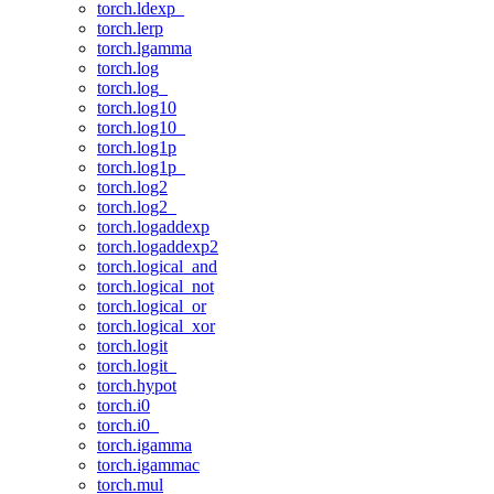
torch.ldexp_
torch.lerp
torch.lgamma
torch.log
torch.log_
torch.log10
torch.log10_
torch.log1p
torch.log1p_
torch.log2
torch.log2_
torch.logaddexp
torch.logaddexp2
torch.logical_and
torch.logical_not
torch.logical_or
torch.logical_xor
torch.logit
torch.logit_
torch.hypot
torch.i0
torch.i0_
torch.igamma
torch.igammac
torch.mul