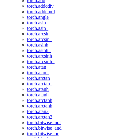
torch.add
torch.addcdiv
torch.addcmul
torch.angle
torch.asin
torch.asin_
torch.arcsin
torch.arcsin_
torch.asinh
torch.asinh_
torch.arcsinh
torch.arcsinh_
torch.atan
torch.atan_
torch.arctan
torch.arctan_
torch.atanh
torch.atanh_
torch.arctanh
torch.arctanh_
torch.atan2
torch.arctan2
torch.bitwise_not
torch.bitwise_and
torch.bitwise_or