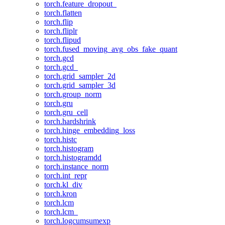
torch.feature_dropout_
torch.flatten
torch.flip
torch.fliplr
torch.flipud
torch.fused_moving_avg_obs_fake_quant
torch.gcd
torch.gcd_
torch.grid_sampler_2d
torch.grid_sampler_3d
torch.group_norm
torch.gru
torch.gru_cell
torch.hardshrink
torch.hinge_embedding_loss
torch.histc
torch.histogram
torch.histogramdd
torch.instance_norm
torch.int_repr
torch.kl_div
torch.kron
torch.lcm
torch.lcm_
torch.logcumsumexp