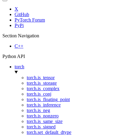
X
GitHub
PyTorch Forum
PyPi
Section Navigation
C++
Python API
torch
torch.is_tensor
torch.is_storage
torch.is_complex
torch.is_conj
torch.is_floating_point
torch.is_inference
torch.is_neg
torch.is_nonzero
torch.is_same_size
torch.is_signed
torch.set_default_dtype