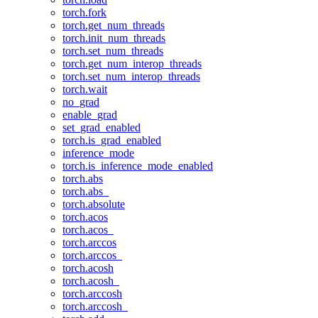
torch.fork
torch.get_num_threads
torch.init_num_threads
torch.set_num_threads
torch.get_num_interop_threads
torch.set_num_interop_threads
torch.wait
no_grad
enable_grad
set_grad_enabled
torch.is_grad_enabled
inference_mode
torch.is_inference_mode_enabled
torch.abs
torch.abs_
torch.absolute
torch.acos
torch.acos_
torch.arccos
torch.arccos_
torch.acosh
torch.acosh_
torch.arccosh
torch.arccosh_