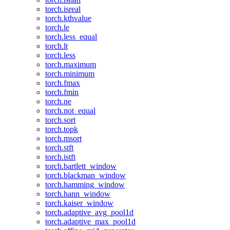
torch.isreal
torch.kthvalue
torch.le
torch.less_equal
torch.lt
torch.less
torch.maximum
torch.minimum
torch.fmax
torch.fmin
torch.ne
torch.not_equal
torch.sort
torch.topk
torch.msort
torch.stft
torch.istft
torch.bartlett_window
torch.blackman_window
torch.hamming_window
torch.hann_window
torch.kaiser_window
torch.adaptive_avg_pool1d
torch.adaptive_max_pool1d