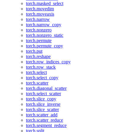
torch.masked_select
torch.movedim
torch.moveaxis
torch.narrow
torch.narrow_copy
torch.nonzero
torch.nonzero_static
torch.permute
torch.permute_copy
torch.put
torch.reshape
torch.row_indices_copy
torch.row_stack
torch.select
torch.select_copy
torch.scatter
torch.diagonal_scatter
torch.select_scatter
torch.slice_copy
torch.slice_inverse
torch.slice_scatter
torch.scatter_add
torch.scatter_reduce
torch.segment_reduce
torch.split