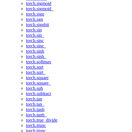
torch.sigmoid
torch.sigmoid_
torch.sign
torch.sgn
torch.signbit
torch.sin
torch.sin_
torch.sinc
torch.sinc_
torch.sinh
torch.sinh_
torch.softmax
torch.sqrt
torch.sqrt_
torch.square
torch.square_
torch.sub
torch.subtract
torch.tan
torch.tan_
torch.tanh
torch.tanh_
torch.true_divide
torch.trunc
torch.trunc_