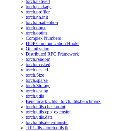
torch.nativert
torch.package
torch.profiler
torch.nn.init
torch.nn.attention
torch.onnx
torch.optim
Complex Numbers
DDP Communication Hooks
Quantization
Distributed RPC Framework
torch.random
torch.masked
torch.nested
torch.Size
torch.sparse
torch.Storage
torch.testing
torch.utils
Benchmark Utils - torch.utils.benchmark
torch.utils.checkpoint
torch.utils.cpp_extension
torch.utils.data
torch.utils.deterministic
JIT Utils - torch.utils.jit