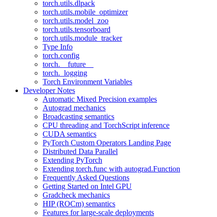
torch.utils.dlpack
torch.utils.mobile_optimizer
torch.utils.model_zoo
torch.utils.tensorboard
torch.utils.module_tracker
Type Info
torch.config
torch.__future__
torch._logging
Torch Environment Variables
Developer Notes
Automatic Mixed Precision examples
Autograd mechanics
Broadcasting semantics
CPU threading and TorchScript inference
CUDA semantics
PyTorch Custom Operators Landing Page
Distributed Data Parallel
Extending PyTorch
Extending torch.func with autograd.Function
Frequently Asked Questions
Getting Started on Intel GPU
Gradcheck mechanics
HIP (ROCm) semantics
Features for large-scale deployments