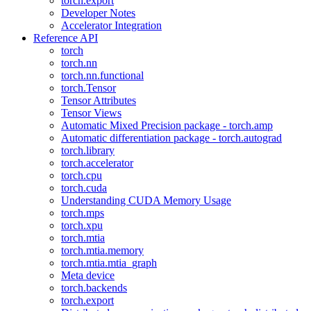
torch.export
Developer Notes
Accelerator Integration
Reference API
torch
torch.nn
torch.nn.functional
torch.Tensor
Tensor Attributes
Tensor Views
Automatic Mixed Precision package - torch.amp
Automatic differentiation package - torch.autograd
torch.library
torch.accelerator
torch.cpu
torch.cuda
Understanding CUDA Memory Usage
torch.mps
torch.xpu
torch.mtia
torch.mtia.memory
torch.mtia.mtia_graph
Meta device
torch.backends
torch.export