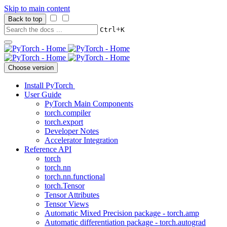
Skip to main content
Back to top
+
Ctrl
K
Choose version
Install PyTorch
User Guide
PyTorch Main Components
torch.compiler
torch.export
Developer Notes
Accelerator Integration
Reference API
torch
torch.nn
torch.nn.functional
torch.Tensor
Tensor Attributes
Tensor Views
Automatic Mixed Precision package - torch.amp
Automatic differentiation package - torch.autograd