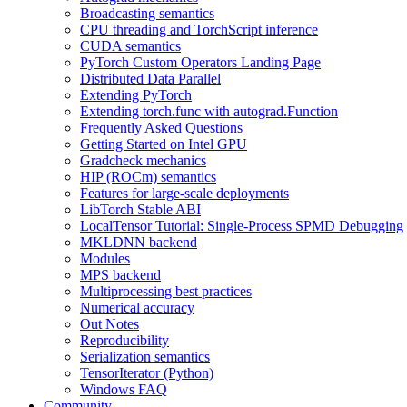
Broadcasting semantics
CPU threading and TorchScript inference
CUDA semantics
PyTorch Custom Operators Landing Page
Distributed Data Parallel
Extending PyTorch
Extending torch.func with autograd.Function
Frequently Asked Questions
Getting Started on Intel GPU
Gradcheck mechanics
HIP (ROCm) semantics
Features for large-scale deployments
LibTorch Stable ABI
LocalTensor Tutorial: Single-Process SPMD Debugging
MKLDNN backend
Modules
MPS backend
Multiprocessing best practices
Numerical accuracy
Out Notes
Reproducibility
Serialization semantics
TensorIterator (Python)
Windows FAQ
Community