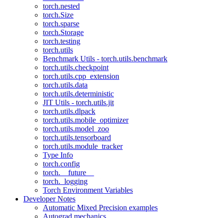
torch.nested
torch.Size
torch.sparse
torch.Storage
torch.testing
torch.utils
Benchmark Utils - torch.utils.benchmark
torch.utils.checkpoint
torch.utils.cpp_extension
torch.utils.data
torch.utils.deterministic
JIT Utils - torch.utils.jit
torch.utils.dlpack
torch.utils.mobile_optimizer
torch.utils.model_zoo
torch.utils.tensorboard
torch.utils.module_tracker
Type Info
torch.config
torch.__future__
torch._logging
Torch Environment Variables
Developer Notes
Automatic Mixed Precision examples
Autograd mechanics