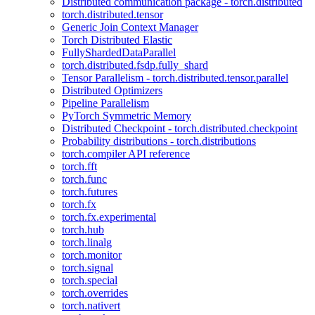
Distributed communication package - torch.distributed
torch.distributed.tensor
Generic Join Context Manager
Torch Distributed Elastic
FullyShardedDataParallel
torch.distributed.fsdp.fully_shard
Tensor Parallelism - torch.distributed.tensor.parallel
Distributed Optimizers
Pipeline Parallelism
PyTorch Symmetric Memory
Distributed Checkpoint - torch.distributed.checkpoint
Probability distributions - torch.distributions
torch.compiler API reference
torch.fft
torch.func
torch.futures
torch.fx
torch.fx.experimental
torch.hub
torch.linalg
torch.monitor
torch.signal
torch.special
torch.overrides
torch.nativert