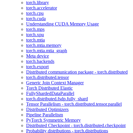
torch.library
torch.accelerator
torch.cpu
torch.cuda
Understanding CUDA Memory Usage
torch.mps
torch.xpu
torch.mtia
torch.mtia.memory
torch.mtia.mtia_graph
Meta device
torch.backends
torch.export
Distributed communication package - torch.distributed
torch.distributed.tensor
Generic Join Context Manager
Torch Distributed Elastic
FullyShardedDataParallel
torch.distributed.fsdp.fully_shard
Tensor Parallelism - torch.distributed.tensor.parallel
Distributed Optimizers
Pipeline Parallelism
PyTorch Symmetric Memory
Distributed Checkpoint - torch.distributed.checkpoint
Probability distributions - torch.distributions