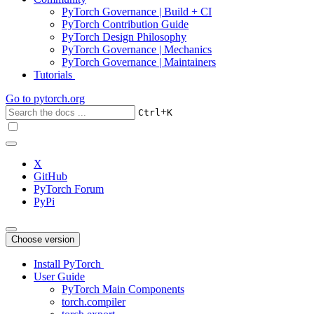
PyTorch Governance | Build + CI
PyTorch Contribution Guide
PyTorch Design Philosophy
PyTorch Governance | Mechanics
PyTorch Governance | Maintainers
Tutorials
Go to
pytorch.org
+
Ctrl
K
X
GitHub
PyTorch Forum
PyPi
Choose version
Install PyTorch
User Guide
PyTorch Main Components
torch.compiler