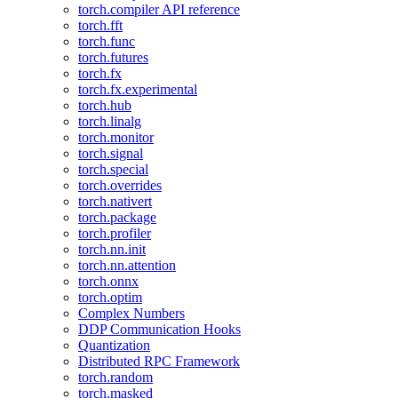
torch.compiler API reference
torch.fft
torch.func
torch.futures
torch.fx
torch.fx.experimental
torch.hub
torch.linalg
torch.monitor
torch.signal
torch.special
torch.overrides
torch.nativert
torch.package
torch.profiler
torch.nn.init
torch.nn.attention
torch.onnx
torch.optim
Complex Numbers
DDP Communication Hooks
Quantization
Distributed RPC Framework
torch.random
torch.masked