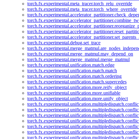
torch.fx.experimental.meta_tracer.torch_relu_override
torch.fx.experimental.meta_tracer.torch_where_override
torch.fx.experimental.accelerator_partitioner.check_dep
torch.fx.experimental.accelerator_partitioner.combine_tw
torch.fx.experimental.accelerator_partitioner.reorganize_p
torch.fx.experimental.accelerator_partitioner.reset_partit
torch.fx.experimental.accelerator_partitioner.set_parents
torch.fx.experimental.debug.set_trace
torch.fx.experimental.merge_matmul.are_nodes_indepen
torch.fx.experimental.merge_matmul.may_depend_on
torch.fx.experimental.merge_matmul.merge_matmul
torch.fx.experimental.unification.match.edge
torch.fx.experimental.unification.match.match
torch.fx.experimental.unification.match.ordering
torch.fx.experimental.unification.match.supercedes
torch.fx.experimental.unification.more.reify_object
torch.fx.experimental.unification.more.unifiable
torch.fx.experimental.unification.more.unify_object
torch.fx.experimental.unification.multipledispatch.conflic
torch.fx.experimental.unification.multipledispatch.confl
torch.fx.experimental.unification.multipledispatch.conflic
torch.fx.experimental.unification.multipledispatch.conflic
torch.fx.experimental.unification.multipledispatch.conflic
torch.fx.experimental.unification.multipledispatch.confli
torch.fx.experimental.unification.multipledispatch.confli