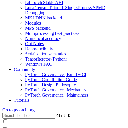
LibTorch Stable ABI
LocalTensor Tutorial: Single-Process SPMD
Debugging
MKLDNN backend
Modules
MPS backend
Multiprocessing best practices
Numerical accuracy
Out Notes
Reproducibility
Serialization semantics
TensorIterator (Python)
Windows FAQ
Community
PyTorch Governance | Build + CI
PyTorch Contribution Guide
PyTorch Design Philosophy
PyTorch Governance | Mechanics
PyTorch Governance | Maintainers
Tutorials
Go to
pytorch.org
+
Ctrl
K