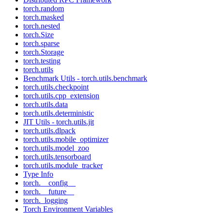
torch.random
torch.masked
torch.nested
torch.Size
torch.sparse
torch.Storage
torch.testing
torch.utils
Benchmark Utils - torch.utils.benchmark
torch.utils.checkpoint
torch.utils.cpp_extension
torch.utils.data
torch.utils.deterministic
JIT Utils - torch.utils.jit
torch.utils.dlpack
torch.utils.mobile_optimizer
torch.utils.model_zoo
torch.utils.tensorboard
torch.utils.module_tracker
Type Info
torch.__config__
torch.__future__
torch._logging
Torch Environment Variables