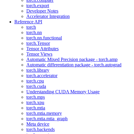
torch.compiler
torch.export
Developer Notes
Accelerator Integration
Reference API
torch
torch.nn
torch.nn.functional
torch.Tensor
Tensor Attributes
Tensor Views
Automatic Mixed Precision package - torch.amp
Automatic differentiation package - torch.autograd
torch.library
torch.accelerator
torch.cpu
torch.cuda
Understanding CUDA Memory Usage
torch.mps
torch.xpu
torch.mtia
torch.mtia.memory
torch.mtia.mtia_graph
Meta device
torch.backends