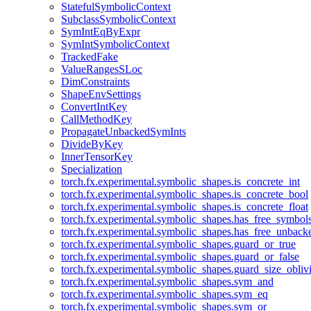
StatefulSymbolicContext
SubclassSymbolicContext
SymIntEqByExpr
SymIntSymbolicContext
TrackedFake
ValueRangesSLoc
DimConstraints
ShapeEnvSettings
ConvertIntKey
CallMethodKey
PropagateUnbackedSymInts
DivideByKey
InnerTensorKey
Specialization
torch.fx.experimental.symbolic_shapes.is_concrete_int
torch.fx.experimental.symbolic_shapes.is_concrete_bool
torch.fx.experimental.symbolic_shapes.is_concrete_float
torch.fx.experimental.symbolic_shapes.has_free_symbol
torch.fx.experimental.symbolic_shapes.has_free_unbac
torch.fx.experimental.symbolic_shapes.guard_or_true
torch.fx.experimental.symbolic_shapes.guard_or_false
torch.fx.experimental.symbolic_shapes.guard_size_obliv
torch.fx.experimental.symbolic_shapes.sym_and
torch.fx.experimental.symbolic_shapes.sym_eq
torch.fx.experimental.symbolic_shapes.sym_or