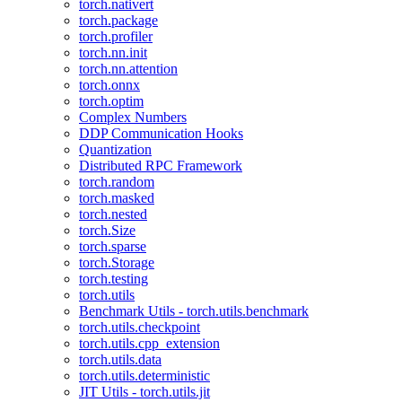
torch.nativert
torch.package
torch.profiler
torch.nn.init
torch.nn.attention
torch.onnx
torch.optim
Complex Numbers
DDP Communication Hooks
Quantization
Distributed RPC Framework
torch.random
torch.masked
torch.nested
torch.Size
torch.sparse
torch.Storage
torch.testing
torch.utils
Benchmark Utils - torch.utils.benchmark
torch.utils.checkpoint
torch.utils.cpp_extension
torch.utils.data
torch.utils.deterministic
JIT Utils - torch.utils.jit