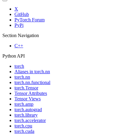
X
GitHub
PyTorch Forum
PyPi
Section Navigation
C++
Python API
torch
Aliases in torch.nn
torch.nn
torch.nn.functional
torch.Tensor
Tensor Attributes
Tensor Views
torch.amp
torch.autograd
torch.library
torch.accelerator
torch.cpu
torch.cuda