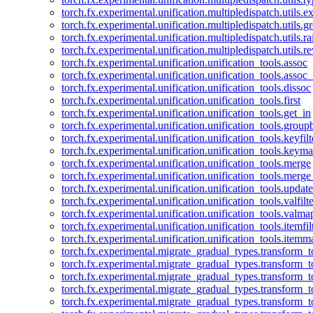
torch.fx.experimental.unification.multipledispatch.utils.
torch.fx.experimental.unification.multipledispatch.utils.
torch.fx.experimental.unification.multipledispatch.utils.ra
torch.fx.experimental.unification.multipledispatch.utils.r
torch.fx.experimental.unification.unification_tools.assoc
torch.fx.experimental.unification.unification_tools.assoc_
torch.fx.experimental.unification.unification_tools.dissoc
torch.fx.experimental.unification.unification_tools.first
torch.fx.experimental.unification.unification_tools.get_in
torch.fx.experimental.unification.unification_tools.group
torch.fx.experimental.unification.unification_tools.keyfilt
torch.fx.experimental.unification.unification_tools.keym
torch.fx.experimental.unification.unification_tools.merge
torch.fx.experimental.unification.unification_tools.merg
torch.fx.experimental.unification.unification_tools.updat
torch.fx.experimental.unification.unification_tools.valfilte
torch.fx.experimental.unification.unification_tools.valma
torch.fx.experimental.unification.unification_tools.itemfil
torch.fx.experimental.unification.unification_tools.itemm
torch.fx.experimental.migrate_gradual_types.transform_
torch.fx.experimental.migrate_gradual_types.transform_t
torch.fx.experimental.migrate_gradual_types.transform_t
torch.fx.experimental.migrate_gradual_types.transform_
torch.fx.experimental.migrate_gradual_types.transform_