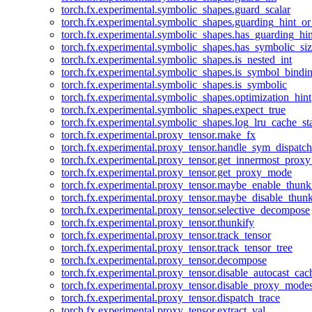
torch.fx.experimental.symbolic_shapes.guard_scalar
torch.fx.experimental.symbolic_shapes.guarding_hint_o
torch.fx.experimental.symbolic_shapes.has_guarding_hin
torch.fx.experimental.symbolic_shapes.has_symbolic_siz
torch.fx.experimental.symbolic_shapes.is_nested_int
torch.fx.experimental.symbolic_shapes.is_symbol_bind
torch.fx.experimental.symbolic_shapes.is_symbolic
torch.fx.experimental.symbolic_shapes.optimization_hint
torch.fx.experimental.symbolic_shapes.expect_true
torch.fx.experimental.symbolic_shapes.log_lru_cache_sta
torch.fx.experimental.proxy_tensor.make_fx
torch.fx.experimental.proxy_tensor.handle_sym_dispatch
torch.fx.experimental.proxy_tensor.get_innermost_pro
torch.fx.experimental.proxy_tensor.get_proxy_mode
torch.fx.experimental.proxy_tensor.maybe_enable_thunk
torch.fx.experimental.proxy_tensor.maybe_disable_thunk
torch.fx.experimental.proxy_tensor.selective_decompose
torch.fx.experimental.proxy_tensor.thunkify
torch.fx.experimental.proxy_tensor.track_tensor
torch.fx.experimental.proxy_tensor.track_tensor_tree
torch.fx.experimental.proxy_tensor.decompose
torch.fx.experimental.proxy_tensor.disable_autocast_cac
torch.fx.experimental.proxy_tensor.disable_proxy_modes
torch.fx.experimental.proxy_tensor.dispatch_trace
torch.fx.experimental.proxy_tensor.extract_val