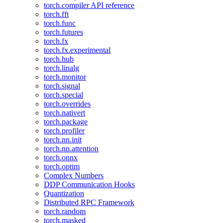
torch.compiler API reference
torch.fft
torch.func
torch.futures
torch.fx
torch.fx.experimental
torch.hub
torch.linalg
torch.monitor
torch.signal
torch.special
torch.overrides
torch.nativert
torch.package
torch.profiler
torch.nn.init
torch.nn.attention
torch.onnx
torch.optim
Complex Numbers
DDP Communication Hooks
Quantization
Distributed RPC Framework
torch.random
torch.masked