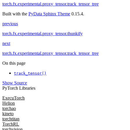
torch.fx.experimental.proxy_tensor.track_tensor_tree
Built with the
PyData Sphinx Theme
0.15.4.
previous
torch.fx.experimental.proxy_tensor.thunkify
next
torch.fx.experimental.proxy_tensor.track_tensor_tree
On this page
track_tensor()
Show Source
PyTorch Libraries
ExecuTorch
Helion
torchao
kineto
torchtitan
TorchRL
torchvision