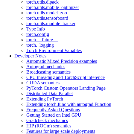
torch.utils.dlpack
torch.utils.mobile_optimizer
torch.utils.model_zoo
torch.utils.tensorboard
torch.utils.module_tracker
Type Info
torch.config
torch.__future__
torch._logging
Torch Environment Variables
Developer Notes
Automatic Mixed Precision examples
Autograd mechanics
Broadcasting semantics
CPU threading and TorchScript inference
CUDA semantics
PyTorch Custom Operators Landing Page
Distributed Data Parallel
Extending PyTorch
Extending torch.func with autograd.Function
Frequently Asked Questions
Getting Started on Intel GPU
Gradcheck mechanics
HIP (ROCm) semantics
Features for large-scale deployments