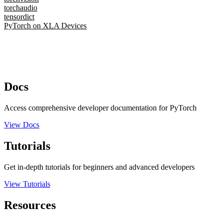
torchaudio
tensordict
PyTorch on XLA Devices
Docs
Access comprehensive developer documentation for PyTorch
View Docs
Tutorials
Get in-depth tutorials for beginners and advanced developers
View Tutorials
Resources