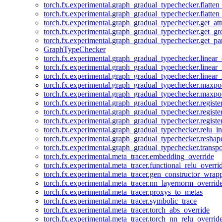
torch.fx.experimental.graph_gradual_typechecker.flatten
torch.fx.experimental.graph_gradual_typechecker.flatten
torch.fx.experimental.graph_gradual_typechecker.get_att
torch.fx.experimental.graph_gradual_typechecker.get_g
torch.fx.experimental.graph_gradual_typechecker.get_pa
GraphTypeChecker
torch.fx.experimental.graph_gradual_typechecker.linear
torch.fx.experimental.graph_gradual_typechecker.linear_
torch.fx.experimental.graph_gradual_typechecker.linear_
torch.fx.experimental.graph_gradual_typechecker.maxp
torch.fx.experimental.graph_gradual_typechecker.maxpo
torch.fx.experimental.graph_gradual_typechecker.registe
torch.fx.experimental.graph_gradual_typechecker.registe
torch.fx.experimental.graph_gradual_typechecker.registe
torch.fx.experimental.graph_gradual_typechecker.relu_in
torch.fx.experimental.graph_gradual_typechecker.reshap
torch.fx.experimental.graph_gradual_typechecker.transp
torch.fx.experimental.meta_tracer.embedding_override
torch.fx.experimental.meta_tracer.functional_relu_overri
torch.fx.experimental.meta_tracer.gen_constructor_wrap
torch.fx.experimental.meta_tracer.nn_layernorm_overrid
torch.fx.experimental.meta_tracer.proxys_to_metas
torch.fx.experimental.meta_tracer.symbolic_trace
torch.fx.experimental.meta_tracer.torch_abs_override
torch.fx.experimental.meta_tracer.torch_nn_relu_overrid