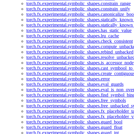
torch.fx.experimental.symbolic_shapes.constrain_range
torch.fx.experimental.symbolic_shapes.constrain_unify
torch.fx.experimental.symbolic_shapes.canonicalize_boo
torch.fx.experimental.symbolic_shapes.statically_known
torch.fx.experimental.symbolic_shapes.statically_known
torch.fx.experimental.symbolic_shapes.has_static_value
torch.fx.experimental.symbolic_shapes.lru_cache
torch.fx.experimental.symbolic_shapes.check_consistent
torch.fx.experimental.symbolic_shapes.compute_unback
torch.fx.experimental.symbolic_shapes.rebind_unbacked
torch.fx.experimental.symbolic_shapes.resolve_unbacke
torch.fx.experimental.symbolic_shapes.is_accessor_node
torch.fx.experimental.symbolic_shapes.cast_symbool_to
torch.fx.experimental.symbolic_shapes.create_contiguou
torch.fx.experimental.symbolic_shapes.error
torch.fx.experimental.symbolic_shapes.eval_guards
torch.fx.experimental.symbolic_shapes.eval_is_non_ov
torch.fx.experimental.symbolic_shapes.find_symbol_bi
torch.fx.experimental.symbolic_shapes.free_symbols
torch.fx.experimental.symbolic_shapes.free_unbacked_
torch.fx.experimental.symbolic_shapes.fx_placeholder_ta
torch.fx.experimental.symbolic_shapes.fx_placeholder_v
torch.fx.experimental.symbolic_shapes.guard_bool
torch.fx.experimental.symbolic_shapes.guard_float
torch.fx.experimental.symbolic_shapes.guard_int