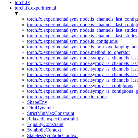
torch.fx
torch.fx.experimental
torch.fx.experimental.sym_node.is_channels_last_conti
torch.fx.experimental.sym_node.is_channels_last_conti
torch.fx.experimental.sym_node.is_channels_last_stride
torch.fx.experimental.sym_node.is_channels_last_stride
torch.fx.experimental.sym_node.is_contiguous
torch.fx.experimental.sym_node.is_non_overlapping_an
torch.fx.experimental.sym_node.method_to_operator
torch.fx.experimental.sym_node.sympy_is_channels_las
torch.fx.experimental.sym_node.sympy_is_channels_las
torch.fx.experimental.sym_node.sympy_is_channels_last
torch.fx.experimental.sym_node.sympy_is_channels_last
torch.fx.experimental.sym_node.sympy_is_channels_last
torch.fx.experimental.sym_node.sympy_is_contiguous
torch.fx.experimental.sym_node.sympy_is_contiguous_g
torch.fx.experimental.sym_node.to_node
ShapeEnv
DimDynamic
StrictMinMaxConstraint
RelaxedUnspecConstraint
EqualityConstraint
SymbolicContext
StatelessSymbolicContext