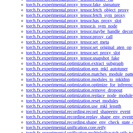
torch.fx.experimental.proxy_tensor.fake_signature
torch.fx.experimental.proxy_tensor.fetch_object_proxy
torch.fx.experimental.proxy_tensor.fetch_sym_proxy
torch.fx.experimental.proxy_tensor.has_proxy_slot
torch.fx.experimental.proxy_tensor.is_sym_node
torch.fx.experimental.proxy_tensor.maybe_handle_dec
torch.fx.experimental.proxy_tensor.proxy_call
torch.fx.experimental.proxy_tensor.set_meta
torch.fx.experimental.proxy_tensor.set_original_aten_op
torch.fx.experimental.proxy_tensor.set_proxy_slot
torch.fx.experimental.proxy_tensor.snapshot_fake
torch.fx.experimental.optimization.extract_subgraph
torch.fx.experimental.optimization.gen_mkl_autotuner
torch.fx.experimental.optimization.matches_module_patt
torch.fx.experimental.optimization.modules_to_mkldnn
torch.fx.experimental.optimization.optimize_for_inferenc
torch.fx.experimental.optimization.remove_dropout
torch.fx.experimental.optimization.replace_node_module
torch.fx.experimental.optimization.reset_modules
torch.fx.experimental.optimization.use_mkl_length
torch.fx.experimental.recording.record_shapeenv_event
torch.fx.experimental.recording.replay_shape_env_event
torch.fx.experimental.recording.shape_env_check_state_
torch.fx.experimental.unification.core.reify
torch.fx.experimental.unification.multipledispatch.utils.