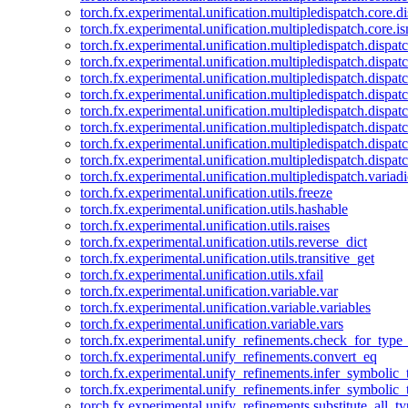
torch.fx.experimental.unification.multipledispatch.core.d
torch.fx.experimental.unification.multipledispatch.core.i
torch.fx.experimental.unification.multipledispatch.dispa
torch.fx.experimental.unification.multipledispatch.dispat
torch.fx.experimental.unification.multipledispatch.dispatc
torch.fx.experimental.unification.multipledispatch.dispat
torch.fx.experimental.unification.multipledispatch.dispatc
torch.fx.experimental.unification.multipledispatch.dispa
torch.fx.experimental.unification.multipledispatch.dispat
torch.fx.experimental.unification.multipledispatch.dispat
torch.fx.experimental.unification.multipledispatch.variadi
torch.fx.experimental.unification.utils.freeze
torch.fx.experimental.unification.utils.hashable
torch.fx.experimental.unification.utils.raises
torch.fx.experimental.unification.utils.reverse_dict
torch.fx.experimental.unification.utils.transitive_get
torch.fx.experimental.unification.utils.xfail
torch.fx.experimental.unification.variable.var
torch.fx.experimental.unification.variable.variables
torch.fx.experimental.unification.variable.vars
torch.fx.experimental.unify_refinements.check_for_type_
torch.fx.experimental.unify_refinements.convert_eq
torch.fx.experimental.unify_refinements.infer_symbolic_
torch.fx.experimental.unify_refinements.infer_symbolic_
torch.fx.experimental.unify_refinements.substitute_all_t