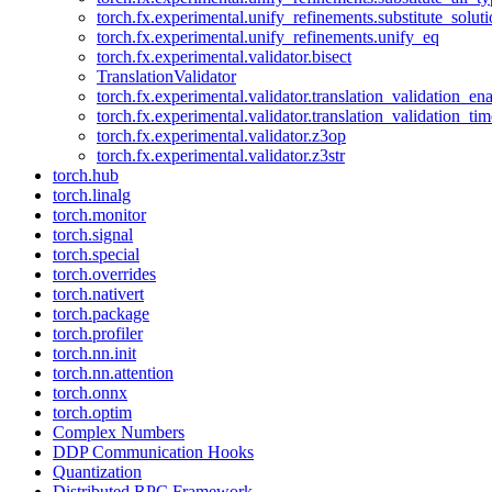
torch.fx.experimental.unify_refinements.substitute_solu
torch.fx.experimental.unify_refinements.unify_eq
torch.fx.experimental.validator.bisect
TranslationValidator
torch.fx.experimental.validator.translation_validation_en
torch.fx.experimental.validator.translation_validation_ti
torch.fx.experimental.validator.z3op
torch.fx.experimental.validator.z3str
torch.hub
torch.linalg
torch.monitor
torch.signal
torch.special
torch.overrides
torch.nativert
torch.package
torch.profiler
torch.nn.init
torch.nn.attention
torch.onnx
torch.optim
Complex Numbers
DDP Communication Hooks
Quantization
Distributed RPC Framework