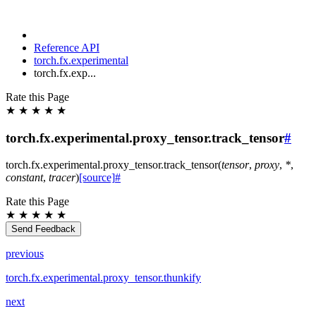
Reference API
torch.fx.experimental
torch.fx.exp...
Rate this Page
★
★
★
★
★
torch.fx.experimental.proxy_tensor.track_tensor
#
torch.fx.experimental.proxy_tensor.
track_tensor
(
tensor
,
proxy
,
*
,
constant
,
tracer
)
[source]
#
Rate this Page
★
★
★
★
★
Send Feedback
previous
torch.fx.experimental.proxy_tensor.thunkify
next