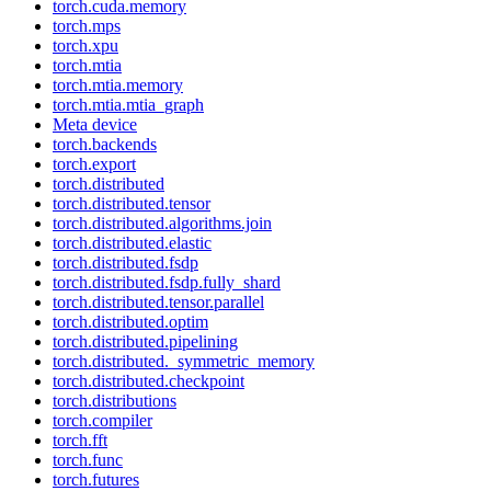
torch.cuda.memory
torch.mps
torch.xpu
torch.mtia
torch.mtia.memory
torch.mtia.mtia_graph
Meta device
torch.backends
torch.export
torch.distributed
torch.distributed.tensor
torch.distributed.algorithms.join
torch.distributed.elastic
torch.distributed.fsdp
torch.distributed.fsdp.fully_shard
torch.distributed.tensor.parallel
torch.distributed.optim
torch.distributed.pipelining
torch.distributed._symmetric_memory
torch.distributed.checkpoint
torch.distributions
torch.compiler
torch.fft
torch.func
torch.futures