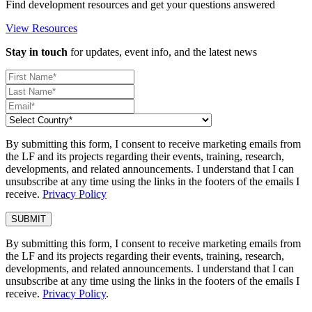
Find development resources and get your questions answered
View Resources
Stay in touch
for updates, event info, and the latest news
By submitting this form, I consent to receive marketing emails from
the LF and its projects regarding their events, training, research,
developments, and related announcements. I understand that I can
unsubscribe at any time using the links in the footers of the emails I
receive.
Privacy Policy
By submitting this form, I consent to receive marketing emails from
the LF and its projects regarding their events, training, research,
developments, and related announcements. I understand that I can
unsubscribe at any time using the links in the footers of the emails I
receive.
Privacy Policy
.