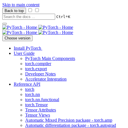
Skip to main content
Back to top
+
Ctrl
K
Choose version
Install PyTorch
User Guide
PyTorch Main Components
torch.compiler
torch.export
Developer Notes
Accelerator Integration
Reference API
torch
torch.nn
torch.nn.functional
torch.Tensor
Tensor Attributes
Tensor Views
Automatic Mixed Precision package - torch.amp
Automatic differentiation package - torch.autograd