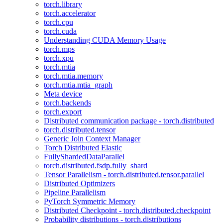
torch.library
torch.accelerator
torch.cpu
torch.cuda
Understanding CUDA Memory Usage
torch.mps
torch.xpu
torch.mtia
torch.mtia.memory
torch.mtia.mtia_graph
Meta device
torch.backends
torch.export
Distributed communication package - torch.distributed
torch.distributed.tensor
Generic Join Context Manager
Torch Distributed Elastic
FullyShardedDataParallel
torch.distributed.fsdp.fully_shard
Tensor Parallelism - torch.distributed.tensor.parallel
Distributed Optimizers
Pipeline Parallelism
PyTorch Symmetric Memory
Distributed Checkpoint - torch.distributed.checkpoint
Probability distributions - torch.distributions