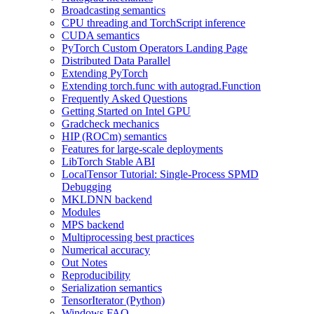
Broadcasting semantics
CPU threading and TorchScript inference
CUDA semantics
PyTorch Custom Operators Landing Page
Distributed Data Parallel
Extending PyTorch
Extending torch.func with autograd.Function
Frequently Asked Questions
Getting Started on Intel GPU
Gradcheck mechanics
HIP (ROCm) semantics
Features for large-scale deployments
LibTorch Stable ABI
LocalTensor Tutorial: Single-Process SPMD
Debugging
MKLDNN backend
Modules
MPS backend
Multiprocessing best practices
Numerical accuracy
Out Notes
Reproducibility
Serialization semantics
TensorIterator (Python)
Windows FAQ