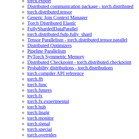
torch.export
Distributed communication package - torch.distributed
torch.distributed.tensor
Generic Join Context Manager
Torch Distributed Elastic
FullyShardedDataParallel
torch.distributed.fsdp.fully_shard
Tensor Parallelism - torch.distributed.tensor.parallel
Distributed Optimizers
Pipeline Parallelism
PyTorch Symmetric Memory
Distributed Checkpoint - torch.distributed.checkpoint
Probability distributions - torch.distributions
torch.compiler API reference
torch.fft
torch.func
torch.futures
torch.fx
torch.fx.experimental
torch.hub
torch.linalg
torch.monitor
torch.signal
torch.special
torch.overrides