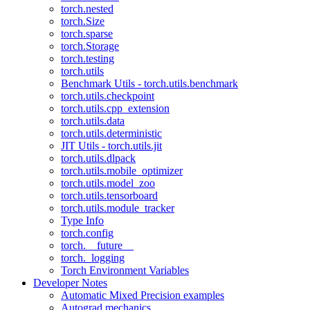
torch.nested
torch.Size
torch.sparse
torch.Storage
torch.testing
torch.utils
Benchmark Utils - torch.utils.benchmark
torch.utils.checkpoint
torch.utils.cpp_extension
torch.utils.data
torch.utils.deterministic
JIT Utils - torch.utils.jit
torch.utils.dlpack
torch.utils.mobile_optimizer
torch.utils.model_zoo
torch.utils.tensorboard
torch.utils.module_tracker
Type Info
torch.config
torch.__future__
torch._logging
Torch Environment Variables
Developer Notes
Automatic Mixed Precision examples
Autograd mechanics