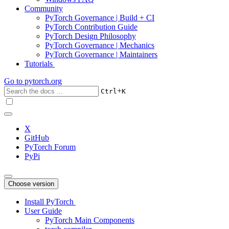
Community
PyTorch Governance | Build + CI
PyTorch Contribution Guide
PyTorch Design Philosophy
PyTorch Governance | Mechanics
PyTorch Governance | Maintainers
Tutorials
Go to
pytorch.org
+
Ctrl
K
X
GitHub
PyTorch Forum
PyPi
Choose version
Install PyTorch
User Guide
PyTorch Main Components