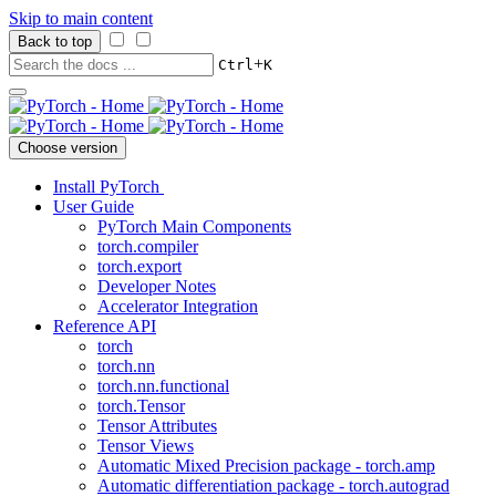
Skip to main content
Back to top
+
Ctrl
K
Choose version
Install PyTorch
User Guide
PyTorch Main Components
torch.compiler
torch.export
Developer Notes
Accelerator Integration
Reference API
torch
torch.nn
torch.nn.functional
torch.Tensor
Tensor Attributes
Tensor Views
Automatic Mixed Precision package - torch.amp
Automatic differentiation package - torch.autograd