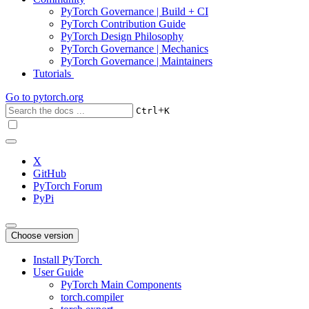
PyTorch Governance | Build + CI
PyTorch Contribution Guide
PyTorch Design Philosophy
PyTorch Governance | Mechanics
PyTorch Governance | Maintainers
Tutorials
Go to
pytorch.org
+
Ctrl
K
X
GitHub
PyTorch Forum
PyPi
Choose version
Install PyTorch
User Guide
PyTorch Main Components
torch.compiler