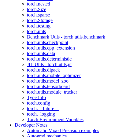
torch.nested
torch.Size
torch.sparse
torch.Storage
torch.testing
torch.utils
Benchmark Utils - torch.utils.benchmark
torch.utils.checkpoint
torch.utils.cpp_extension
torch.utils.data
torch.utils.deterministic
JIT Utils - torch.utils.jit
torch.utils.dlpack
torch.utils.mobile_optimizer
torch.utils.model_zoo
torch.utils.tensorboard
torch.utils.module_tracker
Type Info
torch.config
torch.__future__
torch._logging
Torch Environment Variables
Developer Notes
Automatic Mixed Precision examples
Autograd mechanics