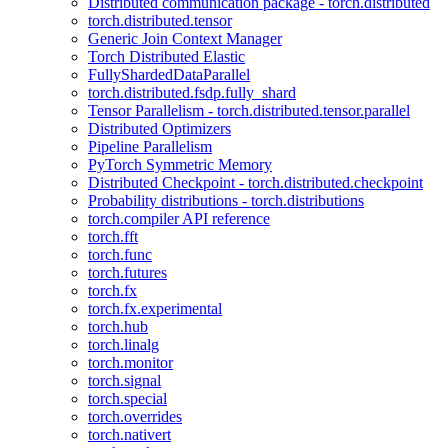
Distributed communication package - torch.distributed
torch.distributed.tensor
Generic Join Context Manager
Torch Distributed Elastic
FullyShardedDataParallel
torch.distributed.fsdp.fully_shard
Tensor Parallelism - torch.distributed.tensor.parallel
Distributed Optimizers
Pipeline Parallelism
PyTorch Symmetric Memory
Distributed Checkpoint - torch.distributed.checkpoint
Probability distributions - torch.distributions
torch.compiler API reference
torch.fft
torch.func
torch.futures
torch.fx
torch.fx.experimental
torch.hub
torch.linalg
torch.monitor
torch.signal
torch.special
torch.overrides
torch.nativert