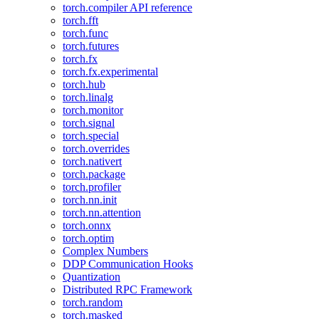
torch.compiler API reference
torch.fft
torch.func
torch.futures
torch.fx
torch.fx.experimental
torch.hub
torch.linalg
torch.monitor
torch.signal
torch.special
torch.overrides
torch.nativert
torch.package
torch.profiler
torch.nn.init
torch.nn.attention
torch.onnx
torch.optim
Complex Numbers
DDP Communication Hooks
Quantization
Distributed RPC Framework
torch.random
torch.masked