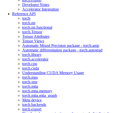
torch.export
Developer Notes
Accelerator Integration
Reference API
torch
torch.nn
torch.nn.functional
torch.Tensor
Tensor Attributes
Tensor Views
Automatic Mixed Precision package - torch.amp
Automatic differentiation package - torch.autograd
torch.library
torch.accelerator
torch.cpu
torch.cuda
Understanding CUDA Memory Usage
torch.mps
torch.xpu
torch.mtia
torch.mtia.memory
torch.mtia.mtia_graph
Meta device
torch.backends
torch.export