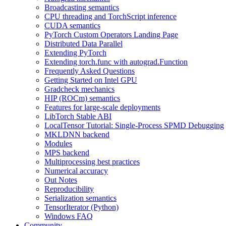
Broadcasting semantics
CPU threading and TorchScript inference
CUDA semantics
PyTorch Custom Operators Landing Page
Distributed Data Parallel
Extending PyTorch
Extending torch.func with autograd.Function
Frequently Asked Questions
Getting Started on Intel GPU
Gradcheck mechanics
HIP (ROCm) semantics
Features for large-scale deployments
LibTorch Stable ABI
LocalTensor Tutorial: Single-Process SPMD Debugging
MKLDNN backend
Modules
MPS backend
Multiprocessing best practices
Numerical accuracy
Out Notes
Reproducibility
Serialization semantics
TensorIterator (Python)
Windows FAQ
Community