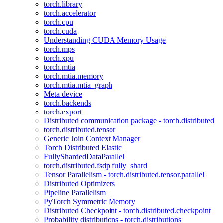
torch.library
torch.accelerator
torch.cpu
torch.cuda
Understanding CUDA Memory Usage
torch.mps
torch.xpu
torch.mtia
torch.mtia.memory
torch.mtia.mtia_graph
Meta device
torch.backends
torch.export
Distributed communication package - torch.distributed
torch.distributed.tensor
Generic Join Context Manager
Torch Distributed Elastic
FullyShardedDataParallel
torch.distributed.fsdp.fully_shard
Tensor Parallelism - torch.distributed.tensor.parallel
Distributed Optimizers
Pipeline Parallelism
PyTorch Symmetric Memory
Distributed Checkpoint - torch.distributed.checkpoint
Probability distributions - torch.distributions