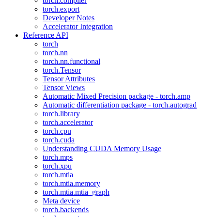
torch.compiler
torch.export
Developer Notes
Accelerator Integration
Reference API
torch
torch.nn
torch.nn.functional
torch.Tensor
Tensor Attributes
Tensor Views
Automatic Mixed Precision package - torch.amp
Automatic differentiation package - torch.autograd
torch.library
torch.accelerator
torch.cpu
torch.cuda
Understanding CUDA Memory Usage
torch.mps
torch.xpu
torch.mtia
torch.mtia.memory
torch.mtia.mtia_graph
Meta device
torch.backends