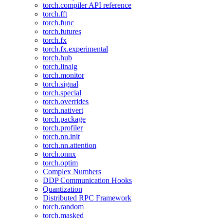
torch.compiler API reference
torch.fft
torch.func
torch.futures
torch.fx
torch.fx.experimental
torch.hub
torch.linalg
torch.monitor
torch.signal
torch.special
torch.overrides
torch.nativert
torch.package
torch.profiler
torch.nn.init
torch.nn.attention
torch.onnx
torch.optim
Complex Numbers
DDP Communication Hooks
Quantization
Distributed RPC Framework
torch.random
torch.masked