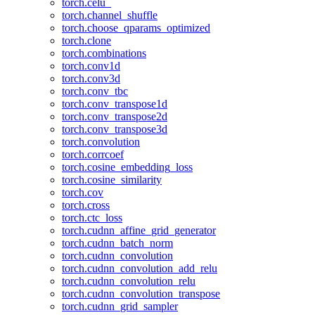
torch.celu_
torch.channel_shuffle
torch.choose_qparams_optimized
torch.clone
torch.combinations
torch.conv1d
torch.conv3d
torch.conv_tbc
torch.conv_transpose1d
torch.conv_transpose2d
torch.conv_transpose3d
torch.convolution
torch.corrcoef
torch.cosine_embedding_loss
torch.cosine_similarity
torch.cov
torch.cross
torch.ctc_loss
torch.cudnn_affine_grid_generator
torch.cudnn_batch_norm
torch.cudnn_convolution
torch.cudnn_convolution_add_relu
torch.cudnn_convolution_relu
torch.cudnn_convolution_transpose
torch.cudnn_grid_sampler