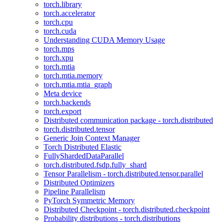
torch.library
torch.accelerator
torch.cpu
torch.cuda
Understanding CUDA Memory Usage
torch.mps
torch.xpu
torch.mtia
torch.mtia.memory
torch.mtia.mtia_graph
Meta device
torch.backends
torch.export
Distributed communication package - torch.distributed
torch.distributed.tensor
Generic Join Context Manager
Torch Distributed Elastic
FullyShardedDataParallel
torch.distributed.fsdp.fully_shard
Tensor Parallelism - torch.distributed.tensor.parallel
Distributed Optimizers
Pipeline Parallelism
PyTorch Symmetric Memory
Distributed Checkpoint - torch.distributed.checkpoint
Probability distributions - torch.distributions