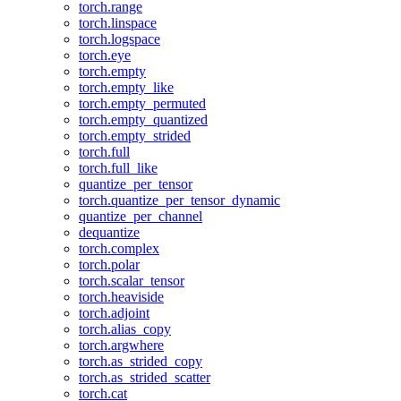
torch.range
torch.linspace
torch.logspace
torch.eye
torch.empty
torch.empty_like
torch.empty_permuted
torch.empty_quantized
torch.empty_strided
torch.full
torch.full_like
quantize_per_tensor
torch.quantize_per_tensor_dynamic
quantize_per_channel
dequantize
torch.complex
torch.polar
torch.scalar_tensor
torch.heaviside
torch.adjoint
torch.alias_copy
torch.argwhere
torch.as_strided_copy
torch.as_strided_scatter
torch.cat