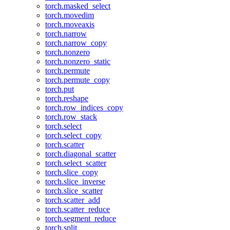
torch.masked_select
torch.movedim
torch.moveaxis
torch.narrow
torch.narrow_copy
torch.nonzero
torch.nonzero_static
torch.permute
torch.permute_copy
torch.put
torch.reshape
torch.row_indices_copy
torch.row_stack
torch.select
torch.select_copy
torch.scatter
torch.diagonal_scatter
torch.select_scatter
torch.slice_copy
torch.slice_inverse
torch.slice_scatter
torch.scatter_add
torch.scatter_reduce
torch.segment_reduce
torch.split