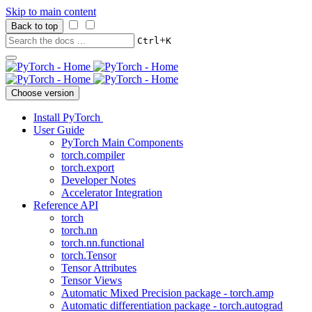
Skip to main content
Back to top
+
Ctrl
K
Choose version
Install PyTorch
User Guide
PyTorch Main Components
torch.compiler
torch.export
Developer Notes
Accelerator Integration
Reference API
torch
torch.nn
torch.nn.functional
torch.Tensor
Tensor Attributes
Tensor Views
Automatic Mixed Precision package - torch.amp
Automatic differentiation package - torch.autograd