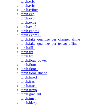
torch.erfc
torch.erfc_
torch.erfinv
torch.exp
torch.exp_
torch.exp2
torch.exp2_
torch.expm1
torch.expm1_
torch.fake_quantize_per_channel_affine
torch.fake_quantize_per_tensor_affine
torch.fill_
torch.fix
torch.fix_
torch.float_power
torch.floor
torch.floor_
torch.floor_divide
torch.fmod
torch.frac
torch.frac_
torch.frexp
torch.gradient
torch.imag
torch.ldexp