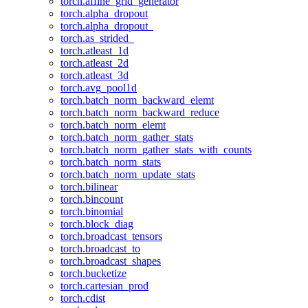
torch.affine_grid_generator
torch.alpha_dropout
torch.alpha_dropout_
torch.as_strided_
torch.atleast_1d
torch.atleast_2d
torch.atleast_3d
torch.avg_pool1d
torch.batch_norm_backward_elemt
torch.batch_norm_backward_reduce
torch.batch_norm_elemt
torch.batch_norm_gather_stats
torch.batch_norm_gather_stats_with_counts
torch.batch_norm_stats
torch.batch_norm_update_stats
torch.bilinear
torch.bincount
torch.binomial
torch.block_diag
torch.broadcast_tensors
torch.broadcast_to
torch.broadcast_shapes
torch.bucketize
torch.cartesian_prod
torch.cdist