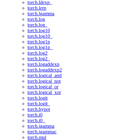
torch.ldexp_
torch.lerp
torch.lgamma
torch.log
torch.log_
torch.log10
torch.log10_
torch.log1p
torch.log1p_
torch.log2
torch.log2_
torch.logaddexp
torch.logaddexp2
torch.logical_and
torch.logical_not
torch.logical_or
torch.logical_xor
torch.logit
torch.logit_
torch.hypot
torch.i0
torch.i0_
torch.igamma
torch.igammac
torch.mul