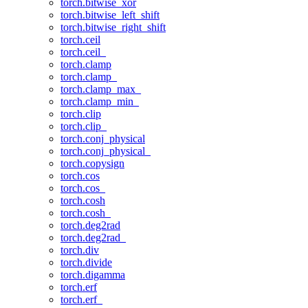
torch.bitwise_xor
torch.bitwise_left_shift
torch.bitwise_right_shift
torch.ceil
torch.ceil_
torch.clamp
torch.clamp_
torch.clamp_max_
torch.clamp_min_
torch.clip
torch.clip_
torch.conj_physical
torch.conj_physical_
torch.copysign
torch.cos
torch.cos_
torch.cosh
torch.cosh_
torch.deg2rad
torch.deg2rad_
torch.div
torch.divide
torch.digamma
torch.erf
torch.erf_