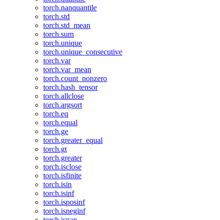
torch.nanquantile
torch.std
torch.std_mean
torch.sum
torch.unique
torch.unique_consecutive
torch.var
torch.var_mean
torch.count_nonzero
torch.hash_tensor
torch.allclose
torch.argsort
torch.eq
torch.equal
torch.ge
torch.greater_equal
torch.gt
torch.greater
torch.isclose
torch.isfinite
torch.isin
torch.isinf
torch.isposinf
torch.isneginf
torch.isnan