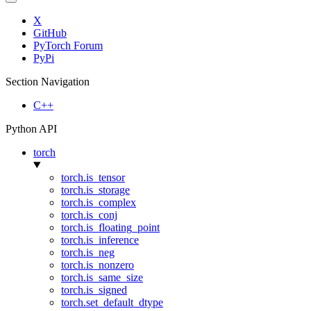
X
GitHub
PyTorch Forum
PyPi
Section Navigation
C++
Python API
torch
torch.is_tensor
torch.is_storage
torch.is_complex
torch.is_conj
torch.is_floating_point
torch.is_inference
torch.is_neg
torch.is_nonzero
torch.is_same_size
torch.is_signed
torch.set_default_dtype