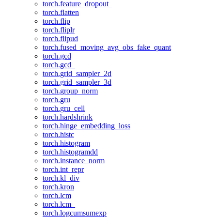
torch.feature_dropout_
torch.flatten
torch.flip
torch.fliplr
torch.flipud
torch.fused_moving_avg_obs_fake_quant
torch.gcd
torch.gcd_
torch.grid_sampler_2d
torch.grid_sampler_3d
torch.group_norm
torch.gru
torch.gru_cell
torch.hardshrink
torch.hinge_embedding_loss
torch.histc
torch.histogram
torch.histogramdd
torch.instance_norm
torch.int_repr
torch.kl_div
torch.kron
torch.lcm
torch.lcm_
torch.logcumsumexp