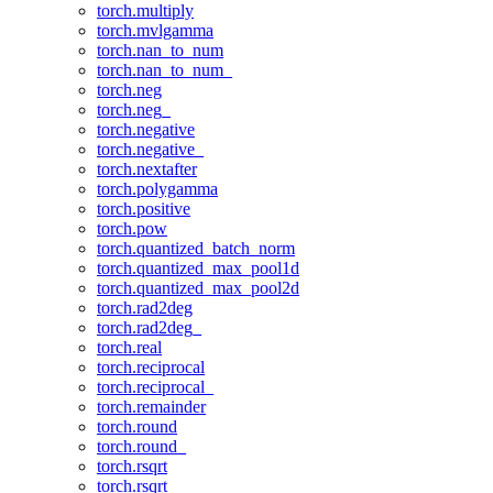
torch.multiply
torch.mvlgamma
torch.nan_to_num
torch.nan_to_num_
torch.neg
torch.neg_
torch.negative
torch.negative_
torch.nextafter
torch.polygamma
torch.positive
torch.pow
torch.quantized_batch_norm
torch.quantized_max_pool1d
torch.quantized_max_pool2d
torch.rad2deg
torch.rad2deg_
torch.real
torch.reciprocal
torch.reciprocal_
torch.remainder
torch.round
torch.round_
torch.rsqrt
torch.rsqrt_