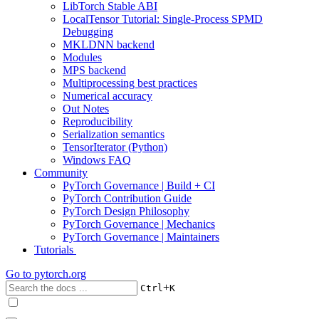
LibTorch Stable ABI
LocalTensor Tutorial: Single-Process SPMD
Debugging
MKLDNN backend
Modules
MPS backend
Multiprocessing best practices
Numerical accuracy
Out Notes
Reproducibility
Serialization semantics
TensorIterator (Python)
Windows FAQ
Community
PyTorch Governance | Build + CI
PyTorch Contribution Guide
PyTorch Design Philosophy
PyTorch Governance | Mechanics
PyTorch Governance | Maintainers
Tutorials
Go to
pytorch.org
+
Ctrl
K