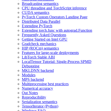
Broadcasting semantics
CPU threading and TorchScript inference
CUDA semantics
PyTorch Custom Operators Landing Page
Distributed Data Parallel
Extending PyTorch
Extending torch.func with autograd.Function
Frequently Asked Questions
Getting Started on Intel GPU
Gradcheck mechanics
HIP (ROCm) semantics
Features for large-scale deployments
LibTorch Stable ABI
LocalTensor Tutorial: Single-Process SPMD
Debugging
MKLDNN backend
Modules
MPS backend
Multiprocessing best practices
Numerical accuracy
Out Notes
Reproducibility
Serialization semantics
TensorIterator (Python)
Windows FAQ