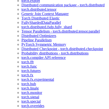
torch.export
Distributed communication package - torch.distributed
torch.distributed.tensor
Generic Join Context Manager
Torch Distributed Elastic
FullyShardedDataParallel
torch.distributed.fsdp.fully_shard
Tensor Parallelism - torch.distributed.tensor.parallel
Distributed Optimizers
Pipeline Parallelism
PyTorch Symmetric Memory
Distributed Checkpoint - torch.distributed.checkpoint
Probability distributions - torch.distributions
torch.compiler API reference
torch.fft
torch.func
torch.futures
torch.fx
torch.fx.experimental
torch.hub
torch.linalg
torch.monitor
torch.signal
torch.special
torch.overrides