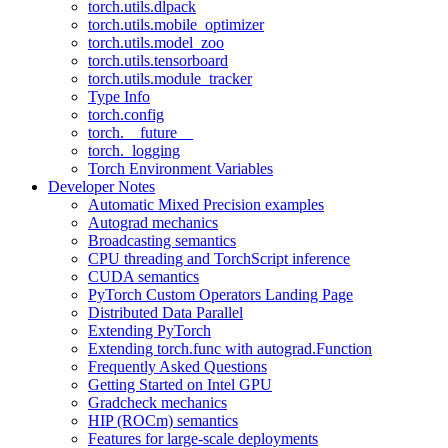
torch.utils.dlpack
torch.utils.mobile_optimizer
torch.utils.model_zoo
torch.utils.tensorboard
torch.utils.module_tracker
Type Info
torch.config
torch.__future__
torch._logging
Torch Environment Variables
Developer Notes
Automatic Mixed Precision examples
Autograd mechanics
Broadcasting semantics
CPU threading and TorchScript inference
CUDA semantics
PyTorch Custom Operators Landing Page
Distributed Data Parallel
Extending PyTorch
Extending torch.func with autograd.Function
Frequently Asked Questions
Getting Started on Intel GPU
Gradcheck mechanics
HIP (ROCm) semantics
Features for large-scale deployments