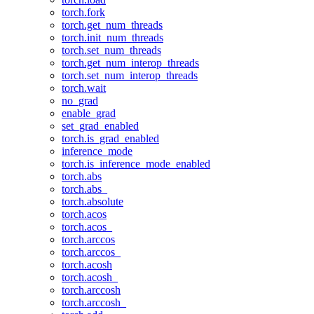
torch.fork
torch.get_num_threads
torch.init_num_threads
torch.set_num_threads
torch.get_num_interop_threads
torch.set_num_interop_threads
torch.wait
no_grad
enable_grad
set_grad_enabled
torch.is_grad_enabled
inference_mode
torch.is_inference_mode_enabled
torch.abs
torch.abs_
torch.absolute
torch.acos
torch.acos_
torch.arccos
torch.arccos_
torch.acosh
torch.acosh_
torch.arccosh
torch.arccosh_