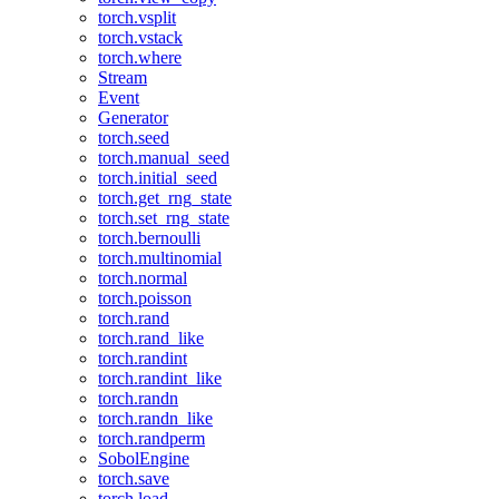
torch.vsplit
torch.vstack
torch.where
Stream
Event
Generator
torch.seed
torch.manual_seed
torch.initial_seed
torch.get_rng_state
torch.set_rng_state
torch.bernoulli
torch.multinomial
torch.normal
torch.poisson
torch.rand
torch.rand_like
torch.randint
torch.randint_like
torch.randn
torch.randn_like
torch.randperm
SobolEngine
torch.save
torch.load