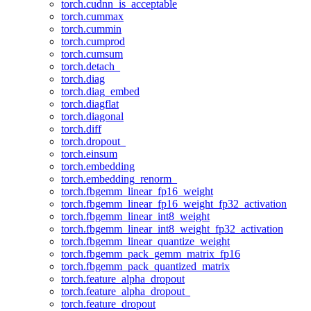
torch.cudnn_is_acceptable
torch.cummax
torch.cummin
torch.cumprod
torch.cumsum
torch.detach_
torch.diag
torch.diag_embed
torch.diagflat
torch.diagonal
torch.diff
torch.dropout_
torch.einsum
torch.embedding
torch.embedding_renorm_
torch.fbgemm_linear_fp16_weight
torch.fbgemm_linear_fp16_weight_fp32_activation
torch.fbgemm_linear_int8_weight
torch.fbgemm_linear_int8_weight_fp32_activation
torch.fbgemm_linear_quantize_weight
torch.fbgemm_pack_gemm_matrix_fp16
torch.fbgemm_pack_quantized_matrix
torch.feature_alpha_dropout
torch.feature_alpha_dropout_
torch.feature_dropout