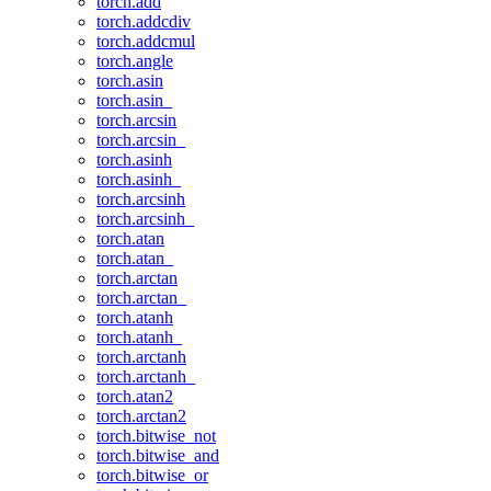
torch.add
torch.addcdiv
torch.addcmul
torch.angle
torch.asin
torch.asin_
torch.arcsin
torch.arcsin_
torch.asinh
torch.asinh_
torch.arcsinh
torch.arcsinh_
torch.atan
torch.atan_
torch.arctan
torch.arctan_
torch.atanh
torch.atanh_
torch.arctanh
torch.arctanh_
torch.atan2
torch.arctan2
torch.bitwise_not
torch.bitwise_and
torch.bitwise_or