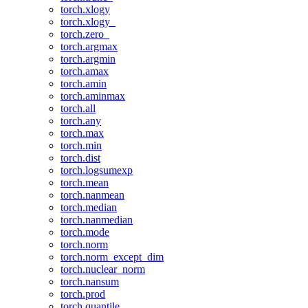
torch.xlogy
torch.xlogy_
torch.zero_
torch.argmax
torch.argmin
torch.amax
torch.amin
torch.aminmax
torch.all
torch.any
torch.max
torch.min
torch.dist
torch.logsumexp
torch.mean
torch.nanmean
torch.median
torch.nanmedian
torch.mode
torch.norm
torch.norm_except_dim
torch.nuclear_norm
torch.nansum
torch.prod
torch.quantile