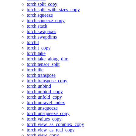
torch.split_copy
torch.split_with_sizes_copy
torch.squeeze
torch.squeeze_copy
torch.stack
torch.swapaxes
torch.swapdims
torch.t
torch.t_copy
torch.take
torch.take_along_dim
torch.tensor_split
torch.tile
torch.transpose
torch.transpose_copy
torch.unbind
torch.unbind_copy
torch.unfold_copy
torch.unravel_index
torch.unsqueeze
torch.unsqueeze_copy
torch.values_copy
torch.view_as_complex_copy
torch.view_as_real_copy
torch.view_copy