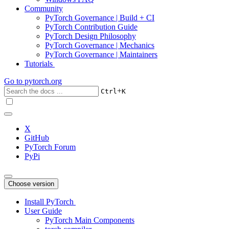
Community
PyTorch Governance | Build + CI
PyTorch Contribution Guide
PyTorch Design Philosophy
PyTorch Governance | Mechanics
PyTorch Governance | Maintainers
Tutorials
Go to
pytorch.org
+
Ctrl
K
X
GitHub
PyTorch Forum
PyPi
Choose version
Install PyTorch
User Guide
PyTorch Main Components