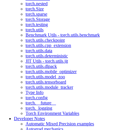
torch.nested
torch.Size
torch.sparse
torch.Storage
torch.testing
torch.utils
Benchmark Utils - torch.utils.benchmark
torch.utils.checkpoint
torch.utils.cpp_extension
torch.utils.data
torch.utils.deterministic
JIT Utils - torch.utils.jit
torch.utils.dlpack
torch.utils.mobile_optimizer
torch.utils.model_zoo
torch.utils.tensorboard
torch.utils.module_tracker
Type Info
torch.config
torch.__future__
torch._logging
Torch Environment Variables
Developer Notes
Automatic Mixed Precision examples
Autograd mechanics