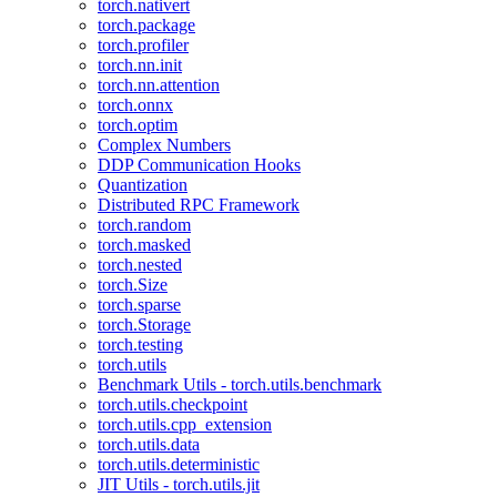
torch.nativert
torch.package
torch.profiler
torch.nn.init
torch.nn.attention
torch.onnx
torch.optim
Complex Numbers
DDP Communication Hooks
Quantization
Distributed RPC Framework
torch.random
torch.masked
torch.nested
torch.Size
torch.sparse
torch.Storage
torch.testing
torch.utils
Benchmark Utils - torch.utils.benchmark
torch.utils.checkpoint
torch.utils.cpp_extension
torch.utils.data
torch.utils.deterministic
JIT Utils - torch.utils.jit