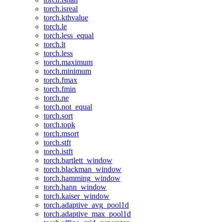
torch.isreal
torch.kthvalue
torch.le
torch.less_equal
torch.lt
torch.less
torch.maximum
torch.minimum
torch.fmax
torch.fmin
torch.ne
torch.not_equal
torch.sort
torch.topk
torch.msort
torch.stft
torch.istft
torch.bartlett_window
torch.blackman_window
torch.hamming_window
torch.hann_window
torch.kaiser_window
torch.adaptive_avg_pool1d
torch.adaptive_max_pool1d