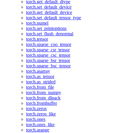
torch.get_default_dtype
torch.set_default_device
torch.get_default_device
torch.set_default_tensor_type
torch.numel
torch.set_printoptions
torch.set_flush_denormal
torch.tensor
torch.sparse_coo_tensor
torch.sparse_csr_tensor
torch.sparse_csc_tensor
torch.sparse_bsr_tensor
torch.sparse_bsc_tensor
torch.asarray
torch.as_tensor
torch.as_strided
torch.from_file
torch.from_numpy
torch.from_dlpack
torch.frombuffer
torch.zeros
torch.zeros_like
torch.ones
torch.ones_like
torch.arange