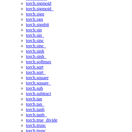
torch.sigmoid
torch.sigmoid_
torch.sign
torch.sgn
torch.signbit
torch.sin
torch.sin_
torch.sinc
torch.sinc_
torch.sinh
torch.sinh_
torch.softmax
torch.sqrt
torch.sqrt_
torch.square
torch.square_
torch.sub
torch.subtract
torch.tan
torch.tan_
torch.tanh
torch.tanh_
torch.true_divide
torch.trunc
torch.trunc_