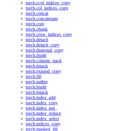
torch.ccol_indices_copy
torch.col_indices_copy
torch.concat
torch.concatenate
torch.conj
torch.chunk
torch.crow_indices_copy
torch.detach
torch.detach_copy
torch.diagonal_copy
torch.dsplit
torch.column_stack
torch.dstack
torch.expand_copy
torch.fill
torch.gather
torch.hsplit
torch.hstack
torch.index_add
torch.index_copy
torch.index_put_
torch.index_reduce
torch.index_select
torch.indices_copy
torch.masked_fill