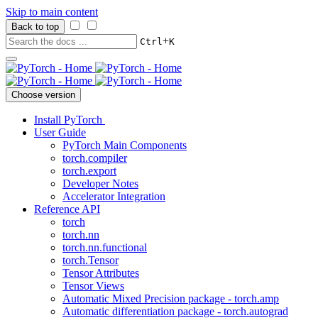
Skip to main content
Back to top
+
Ctrl
K
Choose version
Install PyTorch
User Guide
PyTorch Main Components
torch.compiler
torch.export
Developer Notes
Accelerator Integration
Reference API
torch
torch.nn
torch.nn.functional
torch.Tensor
Tensor Attributes
Tensor Views
Automatic Mixed Precision package - torch.amp
Automatic differentiation package - torch.autograd