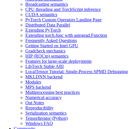
Broadcasting semantics
CPU threading and TorchScript inference
CUDA semantics
PyTorch Custom Operators Landing Page
Distributed Data Parallel
Extending PyTorch
Extending torch.func with autograd.Function
Frequently Asked Questions
Getting Started on Intel GPU
Gradcheck mechanics
HIP (ROCm) semantics
Features for large-scale deployments
LibTorch Stable ABI
LocalTensor Tutorial: Single-Process SPMD Debugging
MKLDNN backend
Modules
MPS backend
Multiprocessing best practices
Numerical accuracy
Out Notes
Reproducibility
Serialization semantics
TensorIterator (Python)
Windows FAQ
Community