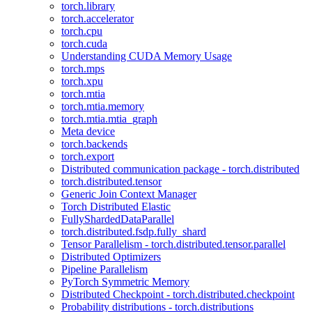
torch.library
torch.accelerator
torch.cpu
torch.cuda
Understanding CUDA Memory Usage
torch.mps
torch.xpu
torch.mtia
torch.mtia.memory
torch.mtia.mtia_graph
Meta device
torch.backends
torch.export
Distributed communication package - torch.distributed
torch.distributed.tensor
Generic Join Context Manager
Torch Distributed Elastic
FullyShardedDataParallel
torch.distributed.fsdp.fully_shard
Tensor Parallelism - torch.distributed.tensor.parallel
Distributed Optimizers
Pipeline Parallelism
PyTorch Symmetric Memory
Distributed Checkpoint - torch.distributed.checkpoint
Probability distributions - torch.distributions