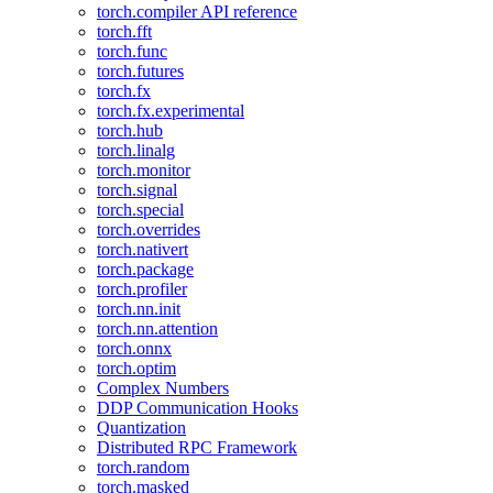
torch.compiler API reference
torch.fft
torch.func
torch.futures
torch.fx
torch.fx.experimental
torch.hub
torch.linalg
torch.monitor
torch.signal
torch.special
torch.overrides
torch.nativert
torch.package
torch.profiler
torch.nn.init
torch.nn.attention
torch.onnx
torch.optim
Complex Numbers
DDP Communication Hooks
Quantization
Distributed RPC Framework
torch.random
torch.masked