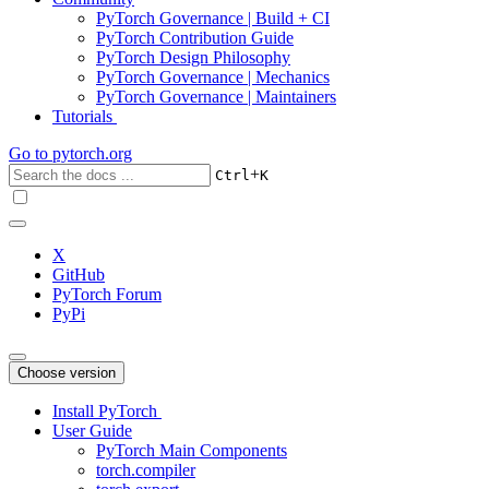
PyTorch Governance | Build + CI
PyTorch Contribution Guide
PyTorch Design Philosophy
PyTorch Governance | Mechanics
PyTorch Governance | Maintainers
Tutorials
Go to
pytorch.org
+
Ctrl
K
X
GitHub
PyTorch Forum
PyPi
Choose version
Install PyTorch
User Guide
PyTorch Main Components
torch.compiler