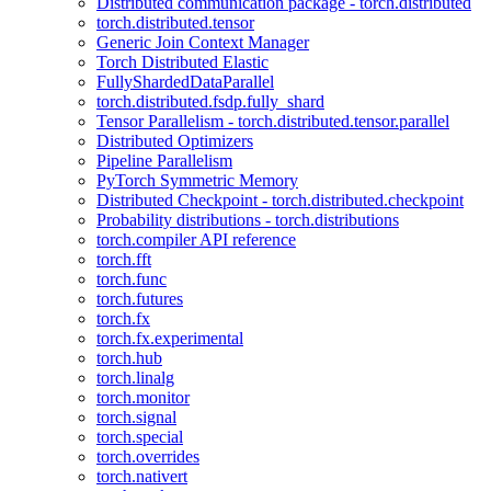
Distributed communication package - torch.distributed
torch.distributed.tensor
Generic Join Context Manager
Torch Distributed Elastic
FullyShardedDataParallel
torch.distributed.fsdp.fully_shard
Tensor Parallelism - torch.distributed.tensor.parallel
Distributed Optimizers
Pipeline Parallelism
PyTorch Symmetric Memory
Distributed Checkpoint - torch.distributed.checkpoint
Probability distributions - torch.distributions
torch.compiler API reference
torch.fft
torch.func
torch.futures
torch.fx
torch.fx.experimental
torch.hub
torch.linalg
torch.monitor
torch.signal
torch.special
torch.overrides
torch.nativert