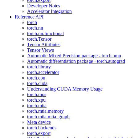
torch.export
Developer Notes
Accelerator Integration
Reference API
torch
torch.nn
torch.nn.functional
torch.Tensor
Tensor Attributes
Tensor Views
Automatic Mixed Precision package - torch.amp
Automatic differentiation package - torch.autograd
torch.library
torch.accelerator
torch.cpu
torch.cuda
Understanding CUDA Memory Usage
torch.mps
torch.xpu
torch.mtia
torch.mtia.memory
torch.mtia.mtia_graph
Meta device
torch.backends
torch.export