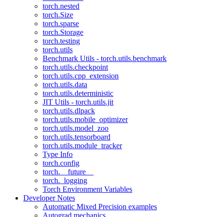
torch.nested
torch.Size
torch.sparse
torch.Storage
torch.testing
torch.utils
Benchmark Utils - torch.utils.benchmark
torch.utils.checkpoint
torch.utils.cpp_extension
torch.utils.data
torch.utils.deterministic
JIT Utils - torch.utils.jit
torch.utils.dlpack
torch.utils.mobile_optimizer
torch.utils.model_zoo
torch.utils.tensorboard
torch.utils.module_tracker
Type Info
torch.config
torch.__future__
torch._logging
Torch Environment Variables
Developer Notes
Automatic Mixed Precision examples
Autograd mechanics