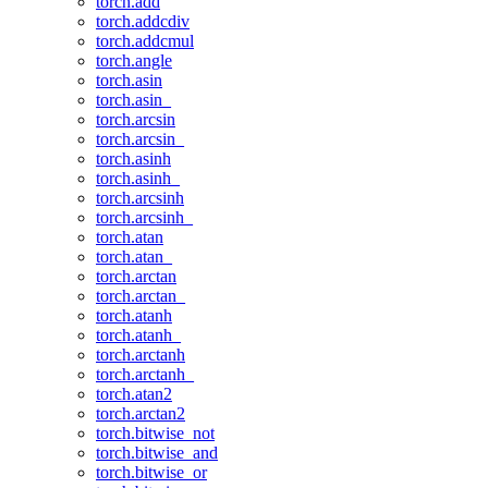
torch.add
torch.addcdiv
torch.addcmul
torch.angle
torch.asin
torch.asin_
torch.arcsin
torch.arcsin_
torch.asinh
torch.asinh_
torch.arcsinh
torch.arcsinh_
torch.atan
torch.atan_
torch.arctan
torch.arctan_
torch.atanh
torch.atanh_
torch.arctanh
torch.arctanh_
torch.atan2
torch.arctan2
torch.bitwise_not
torch.bitwise_and
torch.bitwise_or