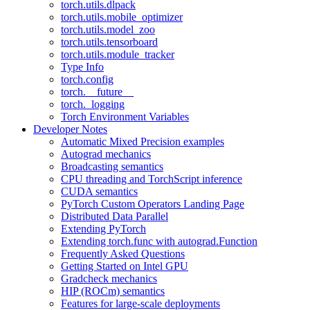
torch.utils.dlpack
torch.utils.mobile_optimizer
torch.utils.model_zoo
torch.utils.tensorboard
torch.utils.module_tracker
Type Info
torch.config
torch.__future__
torch._logging
Torch Environment Variables
Developer Notes
Automatic Mixed Precision examples
Autograd mechanics
Broadcasting semantics
CPU threading and TorchScript inference
CUDA semantics
PyTorch Custom Operators Landing Page
Distributed Data Parallel
Extending PyTorch
Extending torch.func with autograd.Function
Frequently Asked Questions
Getting Started on Intel GPU
Gradcheck mechanics
HIP (ROCm) semantics
Features for large-scale deployments