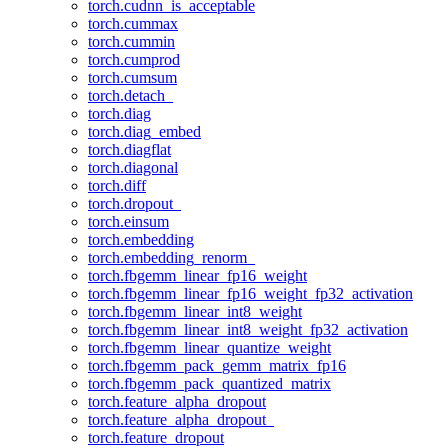
torch.cudnn_is_acceptable
torch.cummax
torch.cummin
torch.cumprod
torch.cumsum
torch.detach_
torch.diag
torch.diag_embed
torch.diagflat
torch.diagonal
torch.diff
torch.dropout_
torch.einsum
torch.embedding
torch.embedding_renorm_
torch.fbgemm_linear_fp16_weight
torch.fbgemm_linear_fp16_weight_fp32_activation
torch.fbgemm_linear_int8_weight
torch.fbgemm_linear_int8_weight_fp32_activation
torch.fbgemm_linear_quantize_weight
torch.fbgemm_pack_gemm_matrix_fp16
torch.fbgemm_pack_quantized_matrix
torch.feature_alpha_dropout
torch.feature_alpha_dropout_
torch.feature_dropout