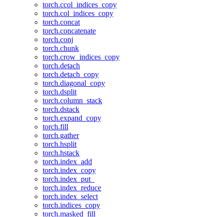
torch.ccol_indices_copy
torch.col_indices_copy
torch.concat
torch.concatenate
torch.conj
torch.chunk
torch.crow_indices_copy
torch.detach
torch.detach_copy
torch.diagonal_copy
torch.dsplit
torch.column_stack
torch.dstack
torch.expand_copy
torch.fill
torch.gather
torch.hsplit
torch.hstack
torch.index_add
torch.index_copy
torch.index_put_
torch.index_reduce
torch.index_select
torch.indices_copy
torch.masked_fill