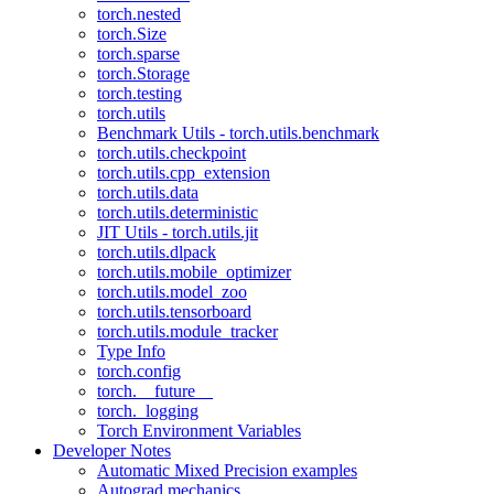
torch.nested
torch.Size
torch.sparse
torch.Storage
torch.testing
torch.utils
Benchmark Utils - torch.utils.benchmark
torch.utils.checkpoint
torch.utils.cpp_extension
torch.utils.data
torch.utils.deterministic
JIT Utils - torch.utils.jit
torch.utils.dlpack
torch.utils.mobile_optimizer
torch.utils.model_zoo
torch.utils.tensorboard
torch.utils.module_tracker
Type Info
torch.config
torch.__future__
torch._logging
Torch Environment Variables
Developer Notes
Automatic Mixed Precision examples
Autograd mechanics