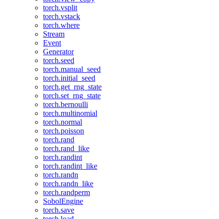
torch.vsplit
torch.vstack
torch.where
Stream
Event
Generator
torch.seed
torch.manual_seed
torch.initial_seed
torch.get_rng_state
torch.set_rng_state
torch.bernoulli
torch.multinomial
torch.normal
torch.poisson
torch.rand
torch.rand_like
torch.randint
torch.randint_like
torch.randn
torch.randn_like
torch.randperm
SobolEngine
torch.save
torch.load