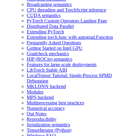
Broadcasting semantics
CPU threading and TorchScript inference
CUDA semantics
PyTorch Custom Operators Landing Page
Distributed Data Parallel
Extending PyTorch
Extending torch.func with autograd.Function
Frequently Asked Questions
Getting Started on Intel GPU
Gradcheck mechanics
HIP (ROCm) semantics
Features for large-scale deployments
LibTorch Stable ABI
LocalTensor Tutorial: Single-Process SPMD
Debugging
MKLDNN backend
Modules
MPS backend
Multiprocessing best practices
Numerical accuracy
Out Notes
Reproducibility
Serialization semantics
TensorIterator (Python)
Windows FAQ