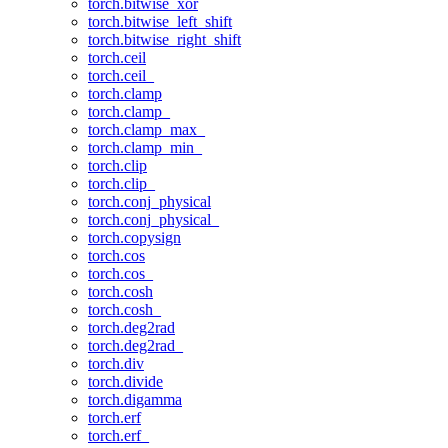
torch.bitwise_xor
torch.bitwise_left_shift
torch.bitwise_right_shift
torch.ceil
torch.ceil_
torch.clamp
torch.clamp_
torch.clamp_max_
torch.clamp_min_
torch.clip
torch.clip_
torch.conj_physical
torch.conj_physical_
torch.copysign
torch.cos
torch.cos_
torch.cosh
torch.cosh_
torch.deg2rad
torch.deg2rad_
torch.div
torch.divide
torch.digamma
torch.erf
torch.erf_