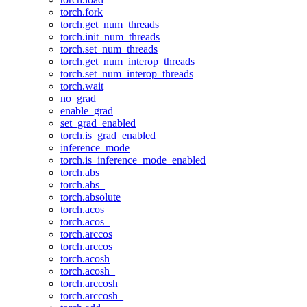
torch.fork
torch.get_num_threads
torch.init_num_threads
torch.set_num_threads
torch.get_num_interop_threads
torch.set_num_interop_threads
torch.wait
no_grad
enable_grad
set_grad_enabled
torch.is_grad_enabled
inference_mode
torch.is_inference_mode_enabled
torch.abs
torch.abs_
torch.absolute
torch.acos
torch.acos_
torch.arccos
torch.arccos_
torch.acosh
torch.acosh_
torch.arccosh
torch.arccosh_