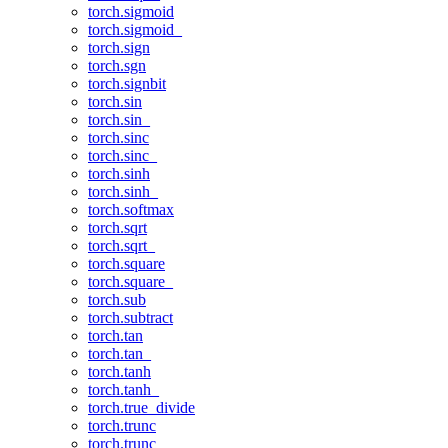
torch.sigmoid
torch.sigmoid_
torch.sign
torch.sgn
torch.signbit
torch.sin
torch.sin_
torch.sinc
torch.sinc_
torch.sinh
torch.sinh_
torch.softmax
torch.sqrt
torch.sqrt_
torch.square
torch.square_
torch.sub
torch.subtract
torch.tan
torch.tan_
torch.tanh
torch.tanh_
torch.true_divide
torch.trunc
torch.trunc_