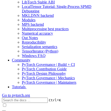
LibTorch Stable ABI
LocalTensor Tutorial: Single-Process SPMD
Debugging
MKLDNN backend
Modules
MPS backend
Multiprocessing best practices
Numerical accuracy
Out Notes
Reproducibility
Serialization semantics
TensorIterator (Python)
Windows FAQ
Community
PyTorch Governance | Build + CI
PyTorch Contribution Guide
PyTorch Design Philosophy
PyTorch Governance | Mechanics
PyTorch Governance | Maintainers
Tutorials
Go to
pytorch.org
+
Ctrl
K