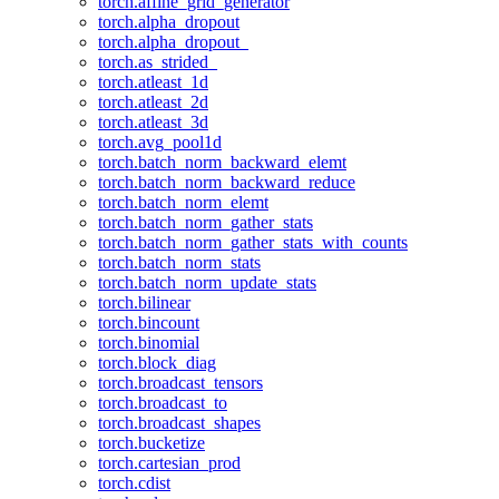
torch.affine_grid_generator
torch.alpha_dropout
torch.alpha_dropout_
torch.as_strided_
torch.atleast_1d
torch.atleast_2d
torch.atleast_3d
torch.avg_pool1d
torch.batch_norm_backward_elemt
torch.batch_norm_backward_reduce
torch.batch_norm_elemt
torch.batch_norm_gather_stats
torch.batch_norm_gather_stats_with_counts
torch.batch_norm_stats
torch.batch_norm_update_stats
torch.bilinear
torch.bincount
torch.binomial
torch.block_diag
torch.broadcast_tensors
torch.broadcast_to
torch.broadcast_shapes
torch.bucketize
torch.cartesian_prod
torch.cdist