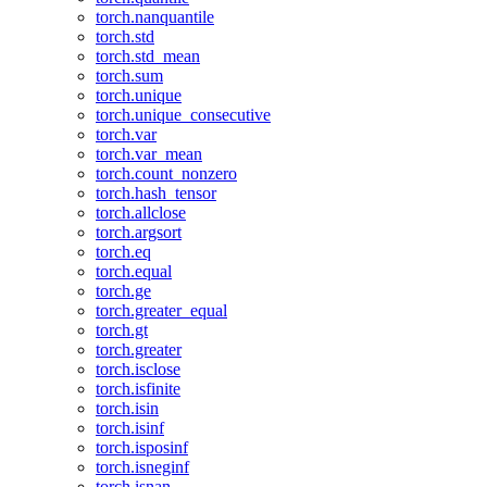
torch.nanquantile
torch.std
torch.std_mean
torch.sum
torch.unique
torch.unique_consecutive
torch.var
torch.var_mean
torch.count_nonzero
torch.hash_tensor
torch.allclose
torch.argsort
torch.eq
torch.equal
torch.ge
torch.greater_equal
torch.gt
torch.greater
torch.isclose
torch.isfinite
torch.isin
torch.isinf
torch.isposinf
torch.isneginf
torch.isnan