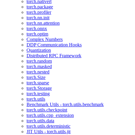
torch.nativert
torch.package
torch.profiler
torch.nn.init
torch.nn.attention
torch.onnx
torch.optim
Complex Numbers
DDP Communication Hooks
Quantization
Distributed RPC Framework
torch.random
torch.masked
torch.nested
torch.Size
torch.sparse
torch.Storage
torch.testing
torch.utils
Benchmark Utils - torch.utils.benchmark
torch.utils.checkpoint
torch.utils.cpp_extension
torch.utils.data
torch.utils.deterministic
JIT Utils - torch.utils.jit