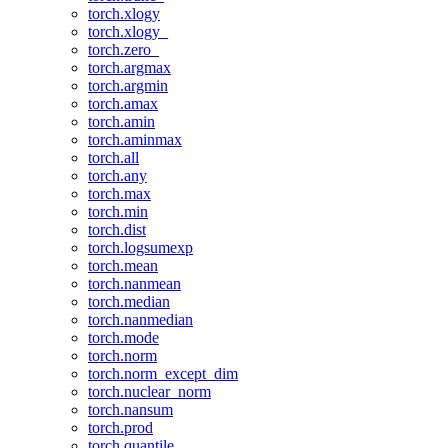
torch.xlogy
torch.xlogy_
torch.zero_
torch.argmax
torch.argmin
torch.amax
torch.amin
torch.aminmax
torch.all
torch.any
torch.max
torch.min
torch.dist
torch.logsumexp
torch.mean
torch.nanmean
torch.median
torch.nanmedian
torch.mode
torch.norm
torch.norm_except_dim
torch.nuclear_norm
torch.nansum
torch.prod
torch.quantile