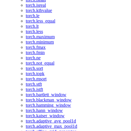
torch.isreal
torch.kthvalue
torch.le
torch.less_equal
torch.lt
torch.less
torch.maximum
torch.minimum
torch.fmax
torch.fmin
torch.ne
torch.not_equal
torch.sort
torch.topk
torch.msort
torch.stft
torch.istft
torch.bartlett_window
torch.blackman_window
torch.hamming_window
torch.hann_window
torch.kaiser_window
torch.adaptive_avg_pool1d
torch.adaptive_max_pool1d