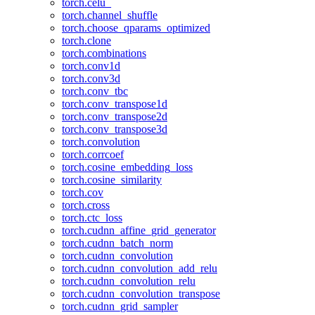
torch.celu_
torch.channel_shuffle
torch.choose_qparams_optimized
torch.clone
torch.combinations
torch.conv1d
torch.conv3d
torch.conv_tbc
torch.conv_transpose1d
torch.conv_transpose2d
torch.conv_transpose3d
torch.convolution
torch.corrcoef
torch.cosine_embedding_loss
torch.cosine_similarity
torch.cov
torch.cross
torch.ctc_loss
torch.cudnn_affine_grid_generator
torch.cudnn_batch_norm
torch.cudnn_convolution
torch.cudnn_convolution_add_relu
torch.cudnn_convolution_relu
torch.cudnn_convolution_transpose
torch.cudnn_grid_sampler