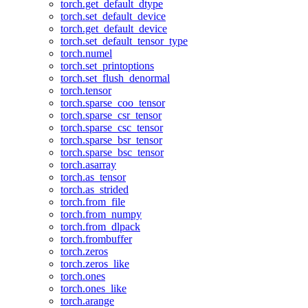
torch.get_default_dtype
torch.set_default_device
torch.get_default_device
torch.set_default_tensor_type
torch.numel
torch.set_printoptions
torch.set_flush_denormal
torch.tensor
torch.sparse_coo_tensor
torch.sparse_csr_tensor
torch.sparse_csc_tensor
torch.sparse_bsr_tensor
torch.sparse_bsc_tensor
torch.asarray
torch.as_tensor
torch.as_strided
torch.from_file
torch.from_numpy
torch.from_dlpack
torch.frombuffer
torch.zeros
torch.zeros_like
torch.ones
torch.ones_like
torch.arange