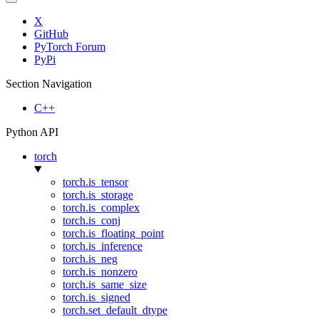
X
GitHub
PyTorch Forum
PyPi
Section Navigation
C++
Python API
torch
torch.is_tensor
torch.is_storage
torch.is_complex
torch.is_conj
torch.is_floating_point
torch.is_inference
torch.is_neg
torch.is_nonzero
torch.is_same_size
torch.is_signed
torch.set_default_dtype