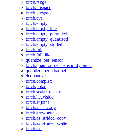
torch.range
torch.linspace
torch.logspace
torch.eye
torch.empty
torch.empty_like
torch.empty_permuted
torch.empty_quantized
torch.empty_strided
torch.full
torch.full_like
quantize_per_tensor
torch.quantize_per_tensor_dynamic
quantize_per_channel
dequantize
torch.complex
torch.polar
torch.scalar_tensor
torch.heaviside
torch.adjoint
torch.alias_copy
torch.argwhere
torch.as_strided_copy
torch.as_strided_scatter
torch.cat