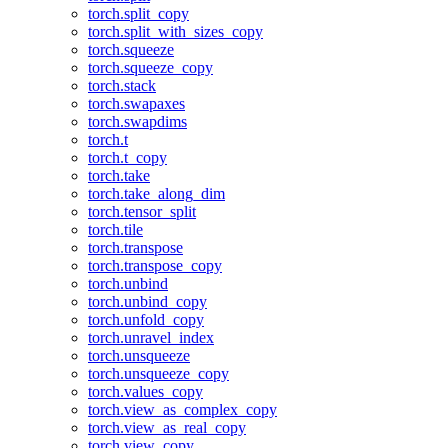
torch.split_copy
torch.split_with_sizes_copy
torch.squeeze
torch.squeeze_copy
torch.stack
torch.swapaxes
torch.swapdims
torch.t
torch.t_copy
torch.take
torch.take_along_dim
torch.tensor_split
torch.tile
torch.transpose
torch.transpose_copy
torch.unbind
torch.unbind_copy
torch.unfold_copy
torch.unravel_index
torch.unsqueeze
torch.unsqueeze_copy
torch.values_copy
torch.view_as_complex_copy
torch.view_as_real_copy
torch.view_copy