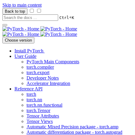
Skip to main content
Back to top
+
Ctrl
K
Choose version
Install PyTorch
User Guide
PyTorch Main Components
torch.compiler
torch.export
Developer Notes
Accelerator Integration
Reference API
torch
torch.nn
torch.nn.functional
torch.Tensor
Tensor Attributes
Tensor Views
Automatic Mixed Precision package - torch.amp
Automatic differentiation package - torch.autograd