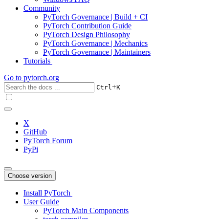
Community
PyTorch Governance | Build + CI
PyTorch Contribution Guide
PyTorch Design Philosophy
PyTorch Governance | Mechanics
PyTorch Governance | Maintainers
Tutorials
Go to
pytorch.org
+
Ctrl
K
X
GitHub
PyTorch Forum
PyPi
Choose version
Install PyTorch
User Guide
PyTorch Main Components