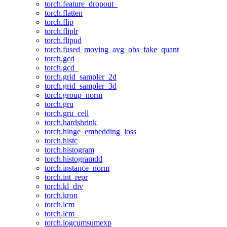
torch.feature_dropout_
torch.flatten
torch.flip
torch.fliplr
torch.flipud
torch.fused_moving_avg_obs_fake_quant
torch.gcd
torch.gcd_
torch.grid_sampler_2d
torch.grid_sampler_3d
torch.group_norm
torch.gru
torch.gru_cell
torch.hardshrink
torch.hinge_embedding_loss
torch.histc
torch.histogram
torch.histogramdd
torch.instance_norm
torch.int_repr
torch.kl_div
torch.kron
torch.lcm
torch.lcm_
torch.logcumsumexp