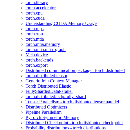
torch.library
torch.accelerator
torch.cpu
torch.cuda
Understanding CUDA Memory Usage
torch.mps
torch.xpu
torch.mtia
torch.mtia.memory
torch.mtia.mtia_graph
Meta device
torch.backends
torch.export
Distributed communication package - torch.distributed
torch.distributed.tensor
Generic Join Context Manager
Torch Distributed Elastic
FullyShardedDataParallel
torch.distributed.fsdp.fully_shard
Tensor Parallelism - torch.distributed.tensor.parallel
Distributed Optimizers
Pipeline Parallelism
PyTorch Symmetric Memory
Distributed Checkpoint - torch.distributed.checkpoint
Probability distributions - torch.distributions