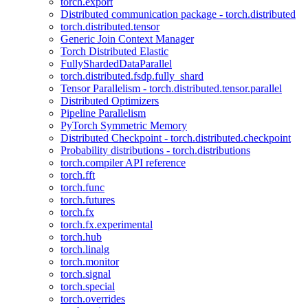
torch.export
Distributed communication package - torch.distributed
torch.distributed.tensor
Generic Join Context Manager
Torch Distributed Elastic
FullyShardedDataParallel
torch.distributed.fsdp.fully_shard
Tensor Parallelism - torch.distributed.tensor.parallel
Distributed Optimizers
Pipeline Parallelism
PyTorch Symmetric Memory
Distributed Checkpoint - torch.distributed.checkpoint
Probability distributions - torch.distributions
torch.compiler API reference
torch.fft
torch.func
torch.futures
torch.fx
torch.fx.experimental
torch.hub
torch.linalg
torch.monitor
torch.signal
torch.special
torch.overrides