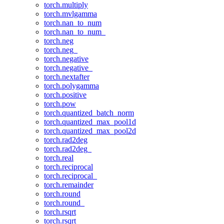
torch.multiply
torch.mvlgamma
torch.nan_to_num
torch.nan_to_num_
torch.neg
torch.neg_
torch.negative
torch.negative_
torch.nextafter
torch.polygamma
torch.positive
torch.pow
torch.quantized_batch_norm
torch.quantized_max_pool1d
torch.quantized_max_pool2d
torch.rad2deg
torch.rad2deg_
torch.real
torch.reciprocal
torch.reciprocal_
torch.remainder
torch.round
torch.round_
torch.rsqrt
torch.rsqrt_