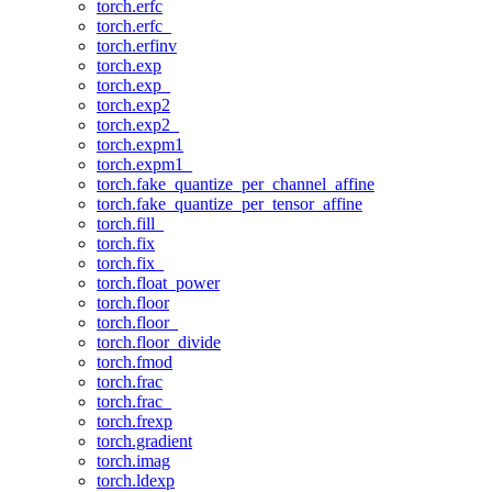
torch.erfc
torch.erfc_
torch.erfinv
torch.exp
torch.exp_
torch.exp2
torch.exp2_
torch.expm1
torch.expm1_
torch.fake_quantize_per_channel_affine
torch.fake_quantize_per_tensor_affine
torch.fill_
torch.fix
torch.fix_
torch.float_power
torch.floor
torch.floor_
torch.floor_divide
torch.fmod
torch.frac
torch.frac_
torch.frexp
torch.gradient
torch.imag
torch.ldexp