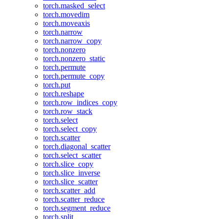
torch.masked_select
torch.movedim
torch.moveaxis
torch.narrow
torch.narrow_copy
torch.nonzero
torch.nonzero_static
torch.permute
torch.permute_copy
torch.put
torch.reshape
torch.row_indices_copy
torch.row_stack
torch.select
torch.select_copy
torch.scatter
torch.diagonal_scatter
torch.select_scatter
torch.slice_copy
torch.slice_inverse
torch.slice_scatter
torch.scatter_add
torch.scatter_reduce
torch.segment_reduce
torch.split