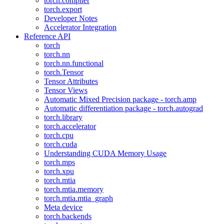
torch.compiler
torch.export
Developer Notes
Accelerator Integration
Reference API
torch
torch.nn
torch.nn.functional
torch.Tensor
Tensor Attributes
Tensor Views
Automatic Mixed Precision package - torch.amp
Automatic differentiation package - torch.autograd
torch.library
torch.accelerator
torch.cpu
torch.cuda
Understanding CUDA Memory Usage
torch.mps
torch.xpu
torch.mtia
torch.mtia.memory
torch.mtia.mtia_graph
Meta device
torch.backends