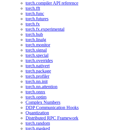
torch.compiler API reference
torch.fft
torch.func
torch.futures
torch.fx
torch.fx.experimental
torch.hub
torch.linalg
torch.monitor
torch.signal
torch.special
torch.overrides
torch.nativert
torch.package
torch.profiler
torch.nn.init
torch.nn.attention
torch.onnx
torch.optim
Complex Numbers
DDP Communication Hooks
Quantization
Distributed RPC Framework
torch.random
torch.masked