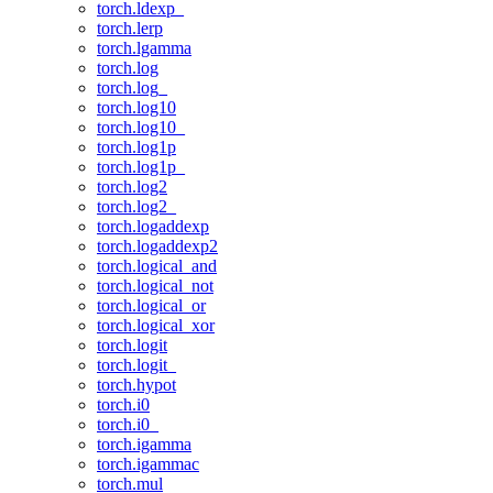
torch.ldexp_
torch.lerp
torch.lgamma
torch.log
torch.log_
torch.log10
torch.log10_
torch.log1p
torch.log1p_
torch.log2
torch.log2_
torch.logaddexp
torch.logaddexp2
torch.logical_and
torch.logical_not
torch.logical_or
torch.logical_xor
torch.logit
torch.logit_
torch.hypot
torch.i0
torch.i0_
torch.igamma
torch.igammac
torch.mul