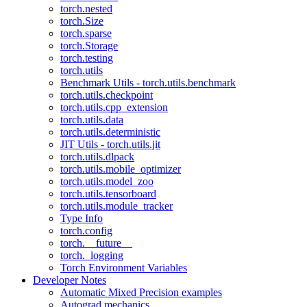
torch.nested
torch.Size
torch.sparse
torch.Storage
torch.testing
torch.utils
Benchmark Utils - torch.utils.benchmark
torch.utils.checkpoint
torch.utils.cpp_extension
torch.utils.data
torch.utils.deterministic
JIT Utils - torch.utils.jit
torch.utils.dlpack
torch.utils.mobile_optimizer
torch.utils.model_zoo
torch.utils.tensorboard
torch.utils.module_tracker
Type Info
torch.config
torch.__future__
torch._logging
Torch Environment Variables
Developer Notes
Automatic Mixed Precision examples
Autograd mechanics