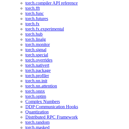
torch.compiler API reference
torch.fft
torch.func
torch.futures
torch.fx
torch.fx.experimental
torch.hub
torch.linalg
torch.monitor
torch.signal
torch.special
torch.overrides
torch.nativert
torch.package
torch.profiler
torch.nn.init
torch.nn.attention
torch.onnx
torch.optim
Complex Numbers
DDP Communication Hooks
Quantization
Distributed RPC Framework
torch.random
torch.masked