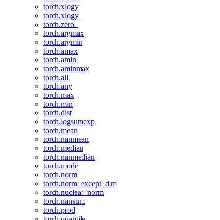
torch.xlogy
torch.xlogy_
torch.zero_
torch.argmax
torch.argmin
torch.amax
torch.amin
torch.aminmax
torch.all
torch.any
torch.max
torch.min
torch.dist
torch.logsumexp
torch.mean
torch.nanmean
torch.median
torch.nanmedian
torch.mode
torch.norm
torch.norm_except_dim
torch.nuclear_norm
torch.nansum
torch.prod
torch.quantile