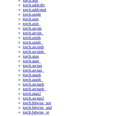
torch.add
torch.addcdiv
torch.addcmul
torch.angle
torch.asin
torch.asin_
torch.arcsin
torch.arcsin_
torch.asinh
torch.asinh_
torch.arcsinh
torch.arcsinh_
torch.atan
torch.atan_
torch.arctan
torch.arctan_
torch.atanh
torch.atanh_
torch.arctanh
torch.arctanh_
torch.atan2
torch.arctan2
torch.bitwise_not
torch.bitwise_and
torch.bitwise_or