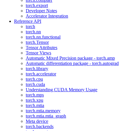
torch.compiler
torch.export
Developer Notes
Accelerator Integration
Reference API
torch
torch.nn
torch.nn.functional
torch.Tensor
Tensor Attributes
Tensor Views
Automatic Mixed Precision package - torch.amp
Automatic differentiation package - torch.autograd
torch.library
torch.accelerator
torch.cpu
torch.cuda
Understanding CUDA Memory Usage
torch.mps
torch.xpu
torch.mtia
torch.mtia.memory
torch.mtia.mtia_graph
Meta device
torch.backends