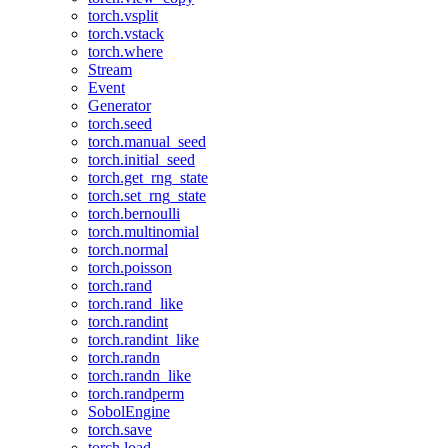
torch.vsplit
torch.vstack
torch.where
Stream
Event
Generator
torch.seed
torch.manual_seed
torch.initial_seed
torch.get_rng_state
torch.set_rng_state
torch.bernoulli
torch.multinomial
torch.normal
torch.poisson
torch.rand
torch.rand_like
torch.randint
torch.randint_like
torch.randn
torch.randn_like
torch.randperm
SobolEngine
torch.save
torch.load