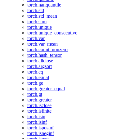
torch.nanquantile
torch.std
torch.std_mean
torch.sum
torch.unique
torch.unique_consecutive
torch.var
torch.var_mean
torch.count_nonzero
torch.hash_tensor
torch.allclose
torch.argsort
torch.eq
torch.equal
torch.ge
torch.greater_equal
torch.gt
torch.greater
torch.isclose
torch.isfinite
torch.isin
torch.isinf
torch.isposinf
torch.isneginf
torch.isnan