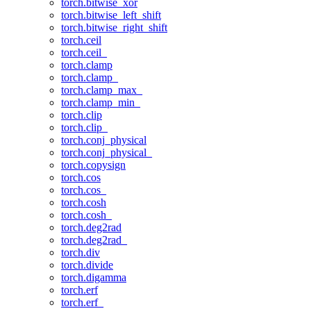
torch.bitwise_xor
torch.bitwise_left_shift
torch.bitwise_right_shift
torch.ceil
torch.ceil_
torch.clamp
torch.clamp_
torch.clamp_max_
torch.clamp_min_
torch.clip
torch.clip_
torch.conj_physical
torch.conj_physical_
torch.copysign
torch.cos
torch.cos_
torch.cosh
torch.cosh_
torch.deg2rad
torch.deg2rad_
torch.div
torch.divide
torch.digamma
torch.erf
torch.erf_