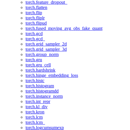
torch.feature_dropout_
torch.flatten
torch.flip
torch.fliplr
torch.flipud
torch.fused_moving_avg_obs_fake_quant
torch.gcd
torch.gcd_
torch.grid_sampler_2d
torch.grid_sampler_3d
torch.group_norm
torch.gru
torch.gru_cell
torch.hardshrink
torch.hinge_embedding_loss
torch.histc
torch.histogram
torch.histogramdd
torch.instance_norm
torch.int_repr
torch.kl_div
torch.kron
torch.lcm
torch.lcm_
torch.logcumsumexp