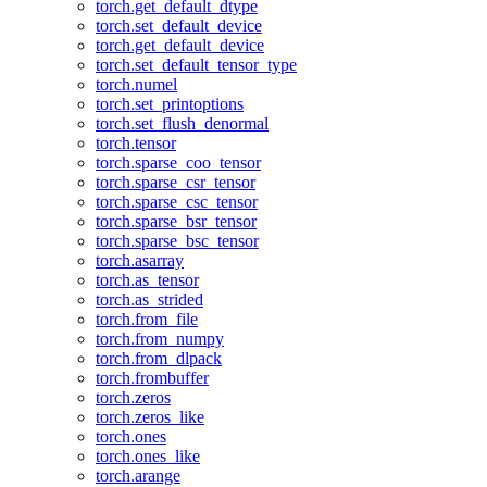
torch.get_default_dtype
torch.set_default_device
torch.get_default_device
torch.set_default_tensor_type
torch.numel
torch.set_printoptions
torch.set_flush_denormal
torch.tensor
torch.sparse_coo_tensor
torch.sparse_csr_tensor
torch.sparse_csc_tensor
torch.sparse_bsr_tensor
torch.sparse_bsc_tensor
torch.asarray
torch.as_tensor
torch.as_strided
torch.from_file
torch.from_numpy
torch.from_dlpack
torch.frombuffer
torch.zeros
torch.zeros_like
torch.ones
torch.ones_like
torch.arange