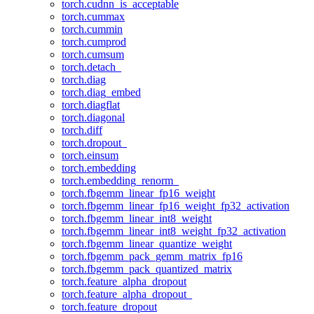
torch.cudnn_is_acceptable
torch.cummax
torch.cummin
torch.cumprod
torch.cumsum
torch.detach_
torch.diag
torch.diag_embed
torch.diagflat
torch.diagonal
torch.diff
torch.dropout_
torch.einsum
torch.embedding
torch.embedding_renorm_
torch.fbgemm_linear_fp16_weight
torch.fbgemm_linear_fp16_weight_fp32_activation
torch.fbgemm_linear_int8_weight
torch.fbgemm_linear_int8_weight_fp32_activation
torch.fbgemm_linear_quantize_weight
torch.fbgemm_pack_gemm_matrix_fp16
torch.fbgemm_pack_quantized_matrix
torch.feature_alpha_dropout
torch.feature_alpha_dropout_
torch.feature_dropout