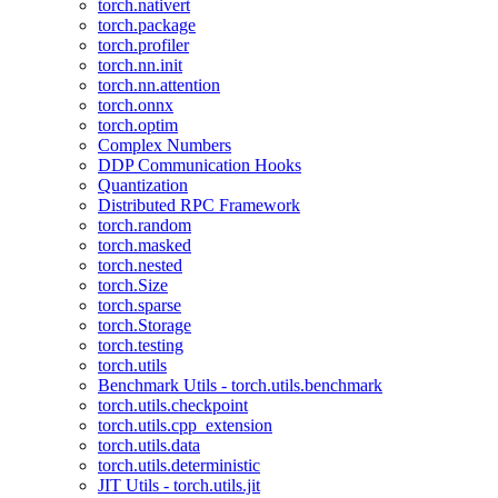
torch.nativert
torch.package
torch.profiler
torch.nn.init
torch.nn.attention
torch.onnx
torch.optim
Complex Numbers
DDP Communication Hooks
Quantization
Distributed RPC Framework
torch.random
torch.masked
torch.nested
torch.Size
torch.sparse
torch.Storage
torch.testing
torch.utils
Benchmark Utils - torch.utils.benchmark
torch.utils.checkpoint
torch.utils.cpp_extension
torch.utils.data
torch.utils.deterministic
JIT Utils - torch.utils.jit