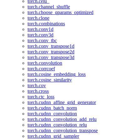
torch.celu_
torch.channel_shuffle
torch.choose_qparams_optimized
torch.clone
torch.combinations
torch.conv1d
torch.conv3d
torch.conv_tbc
torch.conv_transpose1d
torch.conv_transpose2d
torch.conv_transpose3d
torch.convolution
torch.corrcoef
torch.cosine_embedding_loss
torch.cosine_similarity
torch.cov
torch.cross
torch.ctc_loss
torch.cudnn_affine_grid_generator
torch.cudnn_batch_norm
torch.cudnn_convolution
torch.cudnn_convolution_add_relu
torch.cudnn_convolution_relu
torch.cudnn_convolution_transpose
torch.cudnn_grid_sampler