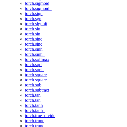
torch.sigmoid
torch.sigmoid_
torch.sign
torch.sgn
torch.signbit
torch.sin
torch.sin_
torch.sinc
torch.sinc_
torch.sinh
torch.sinh_
torch.softmax
torch.sqrt
torch.sqrt_
torch.square
torch.square_
torch.sub
torch.subtract
torch.tan
torch.tan_
torch.tanh
torch.tanh_
torch.true_divide
torch.trunc
torch.trunc_