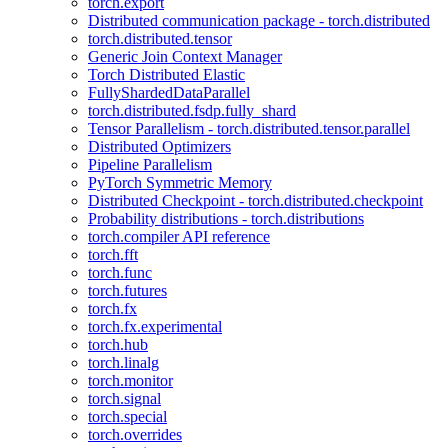
torch.export
Distributed communication package - torch.distributed
torch.distributed.tensor
Generic Join Context Manager
Torch Distributed Elastic
FullyShardedDataParallel
torch.distributed.fsdp.fully_shard
Tensor Parallelism - torch.distributed.tensor.parallel
Distributed Optimizers
Pipeline Parallelism
PyTorch Symmetric Memory
Distributed Checkpoint - torch.distributed.checkpoint
Probability distributions - torch.distributions
torch.compiler API reference
torch.fft
torch.func
torch.futures
torch.fx
torch.fx.experimental
torch.hub
torch.linalg
torch.monitor
torch.signal
torch.special
torch.overrides