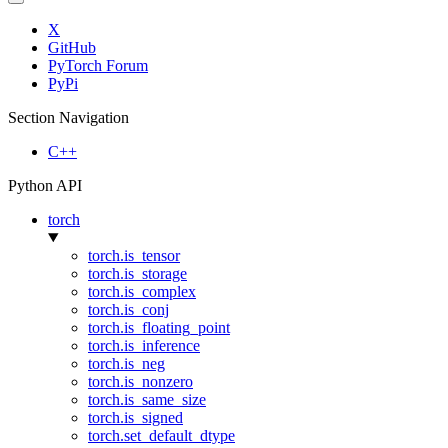
X
GitHub
PyTorch Forum
PyPi
Section Navigation
C++
Python API
torch
torch.is_tensor
torch.is_storage
torch.is_complex
torch.is_conj
torch.is_floating_point
torch.is_inference
torch.is_neg
torch.is_nonzero
torch.is_same_size
torch.is_signed
torch.set_default_dtype