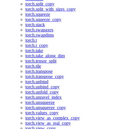
torch.split_copy
torch.split_with_sizes_copy
torch.squeeze
torch.squeeze_copy
torch.stack
torch.swapaxes
torch.swapdims
torch.t
torch.t_copy
torch.take
torch.take_along_dim
torch.tensor_split
torch.tile
torch.transpose
torch.transpose_copy
torch.unbind
torch.unbind_copy
torch.unfold_copy
torch.unravel_index
torch.unsqueeze
torch.unsqueeze_copy
torch.values_copy
torch.view_as_complex_copy
torch.view_as_real_copy
torch.view_copy