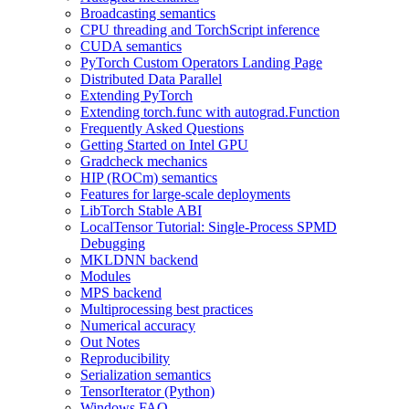
Broadcasting semantics
CPU threading and TorchScript inference
CUDA semantics
PyTorch Custom Operators Landing Page
Distributed Data Parallel
Extending PyTorch
Extending torch.func with autograd.Function
Frequently Asked Questions
Getting Started on Intel GPU
Gradcheck mechanics
HIP (ROCm) semantics
Features for large-scale deployments
LibTorch Stable ABI
LocalTensor Tutorial: Single-Process SPMD
Debugging
MKLDNN backend
Modules
MPS backend
Multiprocessing best practices
Numerical accuracy
Out Notes
Reproducibility
Serialization semantics
TensorIterator (Python)
Windows FAQ