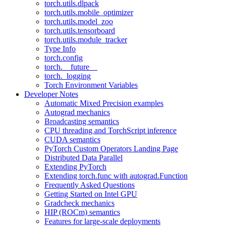
torch.utils.dlpack
torch.utils.mobile_optimizer
torch.utils.model_zoo
torch.utils.tensorboard
torch.utils.module_tracker
Type Info
torch.config
torch.__future__
torch._logging
Torch Environment Variables
Developer Notes
Automatic Mixed Precision examples
Autograd mechanics
Broadcasting semantics
CPU threading and TorchScript inference
CUDA semantics
PyTorch Custom Operators Landing Page
Distributed Data Parallel
Extending PyTorch
Extending torch.func with autograd.Function
Frequently Asked Questions
Getting Started on Intel GPU
Gradcheck mechanics
HIP (ROCm) semantics
Features for large-scale deployments