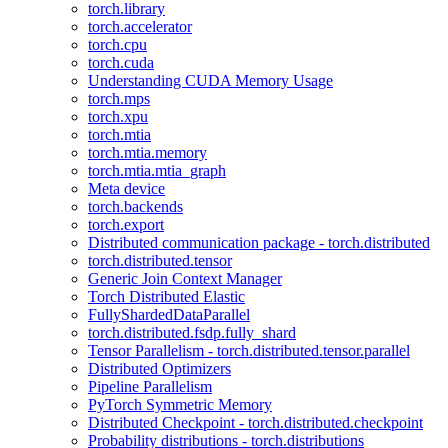
torch.library
torch.accelerator
torch.cpu
torch.cuda
Understanding CUDA Memory Usage
torch.mps
torch.xpu
torch.mtia
torch.mtia.memory
torch.mtia.mtia_graph
Meta device
torch.backends
torch.export
Distributed communication package - torch.distributed
torch.distributed.tensor
Generic Join Context Manager
Torch Distributed Elastic
FullyShardedDataParallel
torch.distributed.fsdp.fully_shard
Tensor Parallelism - torch.distributed.tensor.parallel
Distributed Optimizers
Pipeline Parallelism
PyTorch Symmetric Memory
Distributed Checkpoint - torch.distributed.checkpoint
Probability distributions - torch.distributions