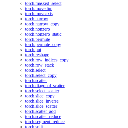
torch.masked_select
torch.movedim
torch.moveaxis
torch.narrow
torch.narrow_copy
torch.nonzero
torch.nonzero_static
torch.permute
torch.permute_copy
torch.put
torch.reshape
torch.row_indices_copy
torch.row_stack
torch.select
torch.select_copy
torch.scatter
torch.diagonal_scatter
torch.select_scatter
torch.slice_copy
torch.slice_inverse
torch.slice_scatter
torch.scatter_add
torch.scatter_reduce
torch.segment_reduce
torch.split