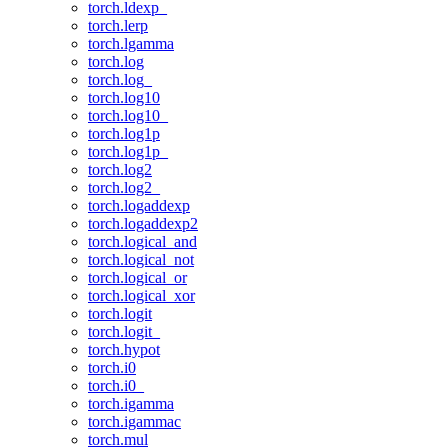
torch.ldexp_
torch.lerp
torch.lgamma
torch.log
torch.log_
torch.log10
torch.log10_
torch.log1p
torch.log1p_
torch.log2
torch.log2_
torch.logaddexp
torch.logaddexp2
torch.logical_and
torch.logical_not
torch.logical_or
torch.logical_xor
torch.logit
torch.logit_
torch.hypot
torch.i0
torch.i0_
torch.igamma
torch.igammac
torch.mul