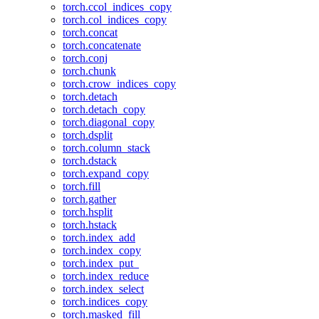
torch.ccol_indices_copy
torch.col_indices_copy
torch.concat
torch.concatenate
torch.conj
torch.chunk
torch.crow_indices_copy
torch.detach
torch.detach_copy
torch.diagonal_copy
torch.dsplit
torch.column_stack
torch.dstack
torch.expand_copy
torch.fill
torch.gather
torch.hsplit
torch.hstack
torch.index_add
torch.index_copy
torch.index_put_
torch.index_reduce
torch.index_select
torch.indices_copy
torch.masked_fill