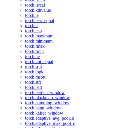
torch.isreal
torch.kthvalue
torch.le
torch.less_equal
torch.lt
torch.less
torch.maximum
torch.minimum
torch.fmax
torch.fmin
torch.ne
torch.not_equal
torch.sort
torch.topk
torch.msort
torch.stft
torch.istft
torch.bartlett_window
torch.blackman_window
torch.hamming_window
torch.hann_window
torch.kaiser_window
torch.adaptive_avg_pool1d
torch.adaptive_max_pool1d