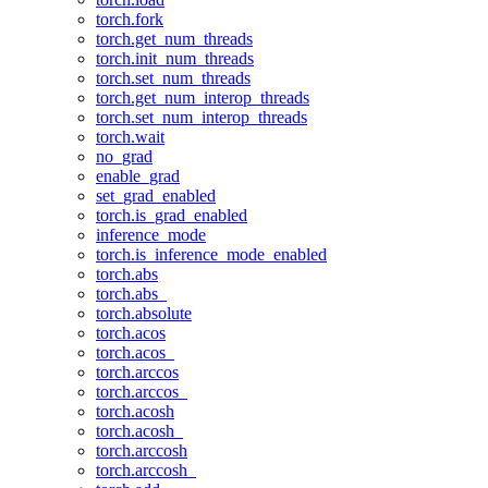
torch.fork
torch.get_num_threads
torch.init_num_threads
torch.set_num_threads
torch.get_num_interop_threads
torch.set_num_interop_threads
torch.wait
no_grad
enable_grad
set_grad_enabled
torch.is_grad_enabled
inference_mode
torch.is_inference_mode_enabled
torch.abs
torch.abs_
torch.absolute
torch.acos
torch.acos_
torch.arccos
torch.arccos_
torch.acosh
torch.acosh_
torch.arccosh
torch.arccosh_