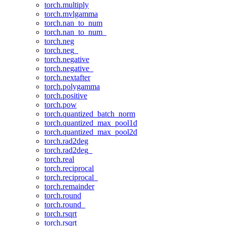
torch.multiply
torch.mvlgamma
torch.nan_to_num
torch.nan_to_num_
torch.neg
torch.neg_
torch.negative
torch.negative_
torch.nextafter
torch.polygamma
torch.positive
torch.pow
torch.quantized_batch_norm
torch.quantized_max_pool1d
torch.quantized_max_pool2d
torch.rad2deg
torch.rad2deg_
torch.real
torch.reciprocal
torch.reciprocal_
torch.remainder
torch.round
torch.round_
torch.rsqrt
torch.rsqrt_