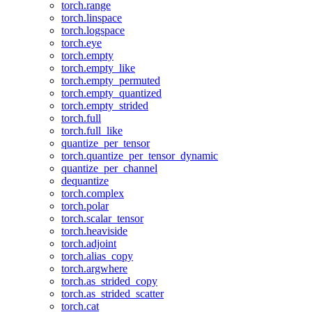
torch.range
torch.linspace
torch.logspace
torch.eye
torch.empty
torch.empty_like
torch.empty_permuted
torch.empty_quantized
torch.empty_strided
torch.full
torch.full_like
quantize_per_tensor
torch.quantize_per_tensor_dynamic
quantize_per_channel
dequantize
torch.complex
torch.polar
torch.scalar_tensor
torch.heaviside
torch.adjoint
torch.alias_copy
torch.argwhere
torch.as_strided_copy
torch.as_strided_scatter
torch.cat