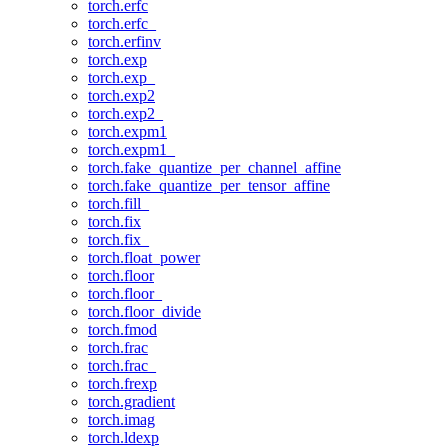
torch.erfc
torch.erfc_
torch.erfinv
torch.exp
torch.exp_
torch.exp2
torch.exp2_
torch.expm1
torch.expm1_
torch.fake_quantize_per_channel_affine
torch.fake_quantize_per_tensor_affine
torch.fill_
torch.fix
torch.fix_
torch.float_power
torch.floor
torch.floor_
torch.floor_divide
torch.fmod
torch.frac
torch.frac_
torch.frexp
torch.gradient
torch.imag
torch.ldexp