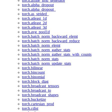
torch.affine_grid_generator
torch.alpha_dropout
torch.alpha_dropout_
torch.as_strided_
torch.atleast_1d
torch.atleast_2d
torch.atleast_3d
torch.avg_pool1d
torch.batch_norm_backward_elemt
torch.batch_norm_backward_reduce
torch.batch_norm_elemt
torch.batch_norm_gather_stats
torch.batch_norm_gather_stats_with_counts
torch.batch_norm_stats
torch.batch_norm_update_stats
torch.bilinear
torch.bincount
torch.binomial
torch.block_diag
torch.broadcast_tensors
torch.broadcast_to
torch.broadcast_shapes
torch.bucketize
torch.cartesian_prod
torch.cdist