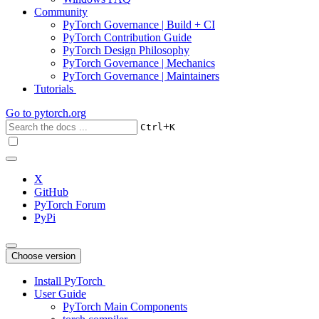
Community
PyTorch Governance | Build + CI
PyTorch Contribution Guide
PyTorch Design Philosophy
PyTorch Governance | Mechanics
PyTorch Governance | Maintainers
Tutorials
Go to
pytorch.org
+
Ctrl
K
X
GitHub
PyTorch Forum
PyPi
Choose version
Install PyTorch
User Guide
PyTorch Main Components