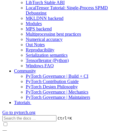
LibTorch Stable ABI
LocalTensor Tutorial: Single-Process SPMD
Debugging
MKLDNN backend
Modules
MPS backend
Multiprocessing best practices
Numerical accuracy
Out Notes
Reproducibility
Serialization semantics
TensorIterator (Python)
Windows FAQ
Community
PyTorch Governance | Build + CI
PyTorch Contribution Guide
PyTorch Design Philosophy
PyTorch Governance | Mechanics
PyTorch Governance | Maintainers
Tutorials
Go to
pytorch.org
+
Ctrl
K