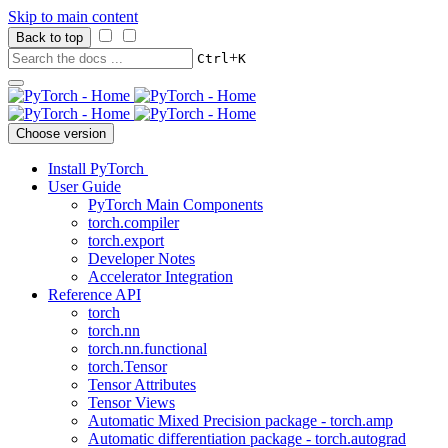
Skip to main content
Back to top
+
Ctrl
K
Choose version
Install PyTorch
User Guide
PyTorch Main Components
torch.compiler
torch.export
Developer Notes
Accelerator Integration
Reference API
torch
torch.nn
torch.nn.functional
torch.Tensor
Tensor Attributes
Tensor Views
Automatic Mixed Precision package - torch.amp
Automatic differentiation package - torch.autograd