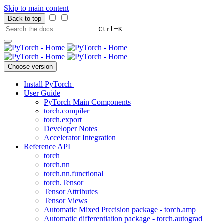
Skip to main content
Back to top
+
Ctrl
K
Choose version
Install PyTorch
User Guide
PyTorch Main Components
torch.compiler
torch.export
Developer Notes
Accelerator Integration
Reference API
torch
torch.nn
torch.nn.functional
torch.Tensor
Tensor Attributes
Tensor Views
Automatic Mixed Precision package - torch.amp
Automatic differentiation package - torch.autograd