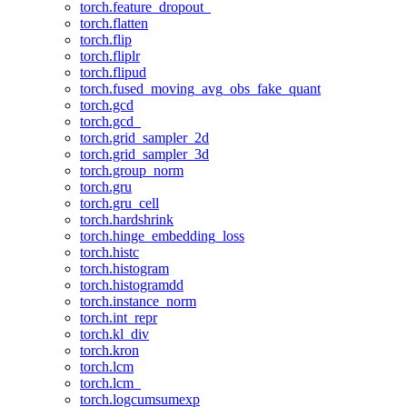
torch.feature_dropout_
torch.flatten
torch.flip
torch.fliplr
torch.flipud
torch.fused_moving_avg_obs_fake_quant
torch.gcd
torch.gcd_
torch.grid_sampler_2d
torch.grid_sampler_3d
torch.group_norm
torch.gru
torch.gru_cell
torch.hardshrink
torch.hinge_embedding_loss
torch.histc
torch.histogram
torch.histogramdd
torch.instance_norm
torch.int_repr
torch.kl_div
torch.kron
torch.lcm
torch.lcm_
torch.logcumsumexp