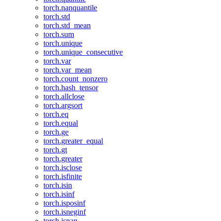
torch.nanquantile
torch.std
torch.std_mean
torch.sum
torch.unique
torch.unique_consecutive
torch.var
torch.var_mean
torch.count_nonzero
torch.hash_tensor
torch.allclose
torch.argsort
torch.eq
torch.equal
torch.ge
torch.greater_equal
torch.gt
torch.greater
torch.isclose
torch.isfinite
torch.isin
torch.isinf
torch.isposinf
torch.isneginf
torch.isnan