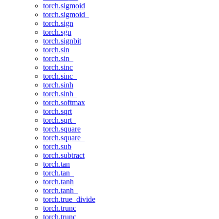
torch.sigmoid
torch.sigmoid_
torch.sign
torch.sgn
torch.signbit
torch.sin
torch.sin_
torch.sinc
torch.sinc_
torch.sinh
torch.sinh_
torch.softmax
torch.sqrt
torch.sqrt_
torch.square
torch.square_
torch.sub
torch.subtract
torch.tan
torch.tan_
torch.tanh
torch.tanh_
torch.true_divide
torch.trunc
torch.trunc_