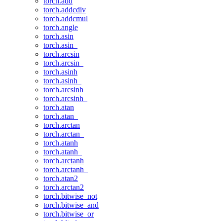
torch.add
torch.addcdiv
torch.addcmul
torch.angle
torch.asin
torch.asin_
torch.arcsin
torch.arcsin_
torch.asinh
torch.asinh_
torch.arcsinh
torch.arcsinh_
torch.atan
torch.atan_
torch.arctan
torch.arctan_
torch.atanh
torch.atanh_
torch.arctanh
torch.arctanh_
torch.atan2
torch.arctan2
torch.bitwise_not
torch.bitwise_and
torch.bitwise_or