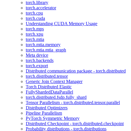
torch.library
torch.accelerator
torch.cpu
torch.cuda
Understanding CUDA Memory Usage
torch.mps
torch.xpu
torch.mtia
torch.mtia.memory
torch.mtia.mtia_graph
Meta device
torch.backends
torch.export
Distributed communication package - torch.distributed
torch.distributed.tensor
Generic Join Context Manager
Torch Distributed Elastic
FullyShardedDataParallel
torch.distributed.fsdp.fully_shard
Tensor Parallelism - torch.distributed.tensor.parallel
Distributed Optimizers
Pipeline Parallelism
PyTorch Symmetric Memory
Distributed Checkpoint - torch.distributed.checkpoint
Probability distributions - torch.distributions