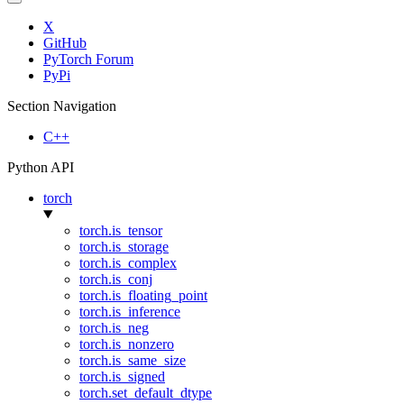
X
GitHub
PyTorch Forum
PyPi
Section Navigation
C++
Python API
torch
torch.is_tensor
torch.is_storage
torch.is_complex
torch.is_conj
torch.is_floating_point
torch.is_inference
torch.is_neg
torch.is_nonzero
torch.is_same_size
torch.is_signed
torch.set_default_dtype