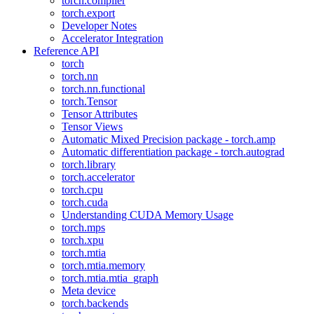
torch.compiler
torch.export
Developer Notes
Accelerator Integration
Reference API
torch
torch.nn
torch.nn.functional
torch.Tensor
Tensor Attributes
Tensor Views
Automatic Mixed Precision package - torch.amp
Automatic differentiation package - torch.autograd
torch.library
torch.accelerator
torch.cpu
torch.cuda
Understanding CUDA Memory Usage
torch.mps
torch.xpu
torch.mtia
torch.mtia.memory
torch.mtia.mtia_graph
Meta device
torch.backends