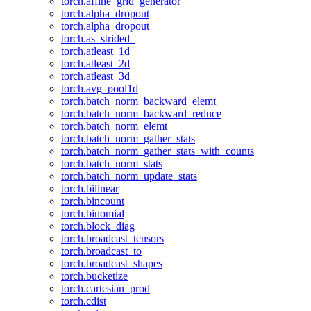
torch.affine_grid_generator
torch.alpha_dropout
torch.alpha_dropout_
torch.as_strided_
torch.atleast_1d
torch.atleast_2d
torch.atleast_3d
torch.avg_pool1d
torch.batch_norm_backward_elemt
torch.batch_norm_backward_reduce
torch.batch_norm_elemt
torch.batch_norm_gather_stats
torch.batch_norm_gather_stats_with_counts
torch.batch_norm_stats
torch.batch_norm_update_stats
torch.bilinear
torch.bincount
torch.binomial
torch.block_diag
torch.broadcast_tensors
torch.broadcast_to
torch.broadcast_shapes
torch.bucketize
torch.cartesian_prod
torch.cdist