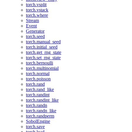
torch.vsplit
torch.vstack
torch.where
Stream
Event
Generator
torch.seed
torch.manual_seed
torch.initial_seed
torch.get_rng_state
torch.set_rng_state
torch.bernoulli
torch.multinomial
torch.normal
torch.poisson
torch.rand
torch.rand_like
torch.randint
torch.randint_like
torch.randn
torch.randn_like
torch.randperm
SobolEngine
torch.save
torch.load