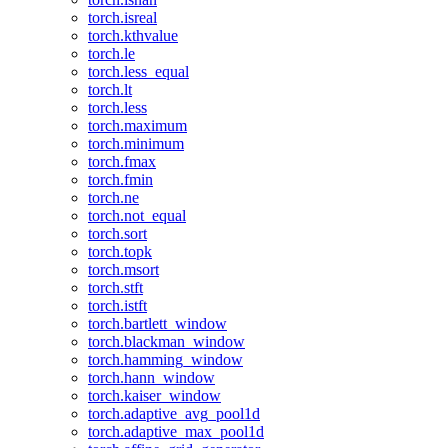
torch.isreal
torch.kthvalue
torch.le
torch.less_equal
torch.lt
torch.less
torch.maximum
torch.minimum
torch.fmax
torch.fmin
torch.ne
torch.not_equal
torch.sort
torch.topk
torch.msort
torch.stft
torch.istft
torch.bartlett_window
torch.blackman_window
torch.hamming_window
torch.hann_window
torch.kaiser_window
torch.adaptive_avg_pool1d
torch.adaptive_max_pool1d