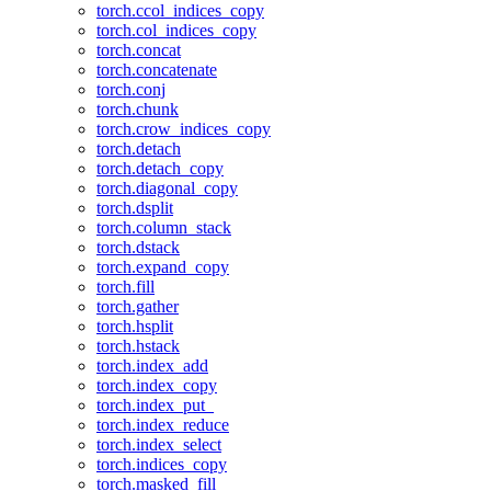
torch.ccol_indices_copy
torch.col_indices_copy
torch.concat
torch.concatenate
torch.conj
torch.chunk
torch.crow_indices_copy
torch.detach
torch.detach_copy
torch.diagonal_copy
torch.dsplit
torch.column_stack
torch.dstack
torch.expand_copy
torch.fill
torch.gather
torch.hsplit
torch.hstack
torch.index_add
torch.index_copy
torch.index_put_
torch.index_reduce
torch.index_select
torch.indices_copy
torch.masked_fill