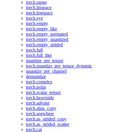
torch.range
torch.linspace
torch.logspace
torch.eye
torch.empty
torch.empty_like
torch.empty_permuted
torch.empty_quantized
torch.empty_strided
torch.full
torch.full_like
quantize_per_tensor
torch.quantize_per_tensor_dynamic
quantize_per_channel
dequantize
torch.complex
torch.polar
torch.scalar_tensor
torch.heaviside
torch.adjoint
torch.alias_copy
torch.argwhere
torch.as_strided_copy
torch.as_strided_scatter
torch.cat