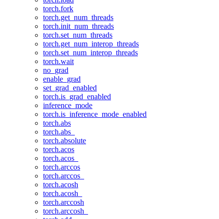
torch.fork
torch.get_num_threads
torch.init_num_threads
torch.set_num_threads
torch.get_num_interop_threads
torch.set_num_interop_threads
torch.wait
no_grad
enable_grad
set_grad_enabled
torch.is_grad_enabled
inference_mode
torch.is_inference_mode_enabled
torch.abs
torch.abs_
torch.absolute
torch.acos
torch.acos_
torch.arccos
torch.arccos_
torch.acosh
torch.acosh_
torch.arccosh
torch.arccosh_