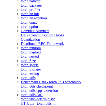
torch.nativert
torch.package
torch.profiler
torch.nn.init
torch.nn.attention
torch.onnx
torch.optim
Complex Numbers
DDP Communication Hooks
Quantization
Distributed RPC Framework
torch.random
torch.masked
torch.nested
torch.Size
torch.sparse
torch.Storage
torch.testing
torch.utils
Benchmark Utils - torch.utils.benchmark
torch.utils.checkpoint
torch.utils.cpp_extension
torch.utils.data
torch.utils.deterministic
JIT Utils - torch.utils.jit