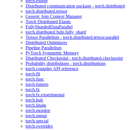
torch.export
Distributed communication package - torch.distributed
torch.distributed.tensor
Generic Join Context Manager
Torch Distributed Elastic
FullyShardedDataParallel
torch.distributed.fsdp.fully_shard
Tensor Parallelism - torch.distributed.tensor.parallel
Distributed Optimizers
Pipeline Parallelism
PyTorch Symmetric Memory
Distributed Checkpoint - torch.distributed.checkpoint
Probability distributions - torch.distributions
torch.compiler API reference
torch.fft
torch.func
torch.futures
torch.fx
torch.fx.experimental
torch.hub
torch.linalg
torch.monitor
torch.signal
torch.special
torch.overrides