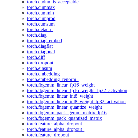
torch.cudnn_is_acceptable
torch.cummax
torch.cummin
torch.cumprod
torch.cumsum
torch.detach_
torch.diag
torch.diag_embed
torch.diagflat
torch.diagonal
torch.diff
torch.dropout_
torch.einsum
torch.embedding
torch.embedding_renorm_
torch.fbgemm_linear_fp16_weight
torch.fbgemm_linear_fp16_weight_fp32_activation
torch.fbgemm_linear_int8_weight
torch.fbgemm_linear_int8_weight_fp32_activation
torch.fbgemm_linear_quantize_weight
torch.fbgemm_pack_gemm_matrix_fp16
torch.fbgemm_pack_quantized_matrix
torch.feature_alpha_dropout
torch.feature_alpha_dropout_
torch.feature_dropout