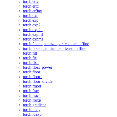
torch.erfc
torch.erfc_
torch.erfinv
torch.exp
torch.exp_
torch.exp2
torch.exp2_
torch.expm1
torch.expm1_
torch.fake_quantize_per_channel_affine
torch.fake_quantize_per_tensor_affine
torch.fill_
torch.fix
torch.fix_
torch.float_power
torch.floor
torch.floor_
torch.floor_divide
torch.fmod
torch.frac
torch.frac_
torch.frexp
torch.gradient
torch.imag
torch.ldexp