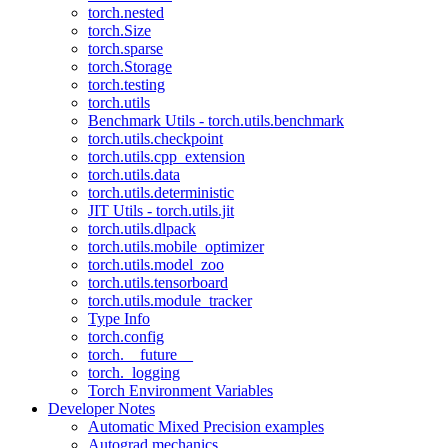
torch.nested
torch.Size
torch.sparse
torch.Storage
torch.testing
torch.utils
Benchmark Utils - torch.utils.benchmark
torch.utils.checkpoint
torch.utils.cpp_extension
torch.utils.data
torch.utils.deterministic
JIT Utils - torch.utils.jit
torch.utils.dlpack
torch.utils.mobile_optimizer
torch.utils.model_zoo
torch.utils.tensorboard
torch.utils.module_tracker
Type Info
torch.config
torch.__future__
torch._logging
Torch Environment Variables
Developer Notes
Automatic Mixed Precision examples
Autograd mechanics