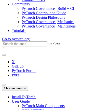
Community
PyTorch Governance | Build + CI
PyTorch Contribution Guide
PyTorch Design Philosophy
PyTorch Governance | Mechanics
PyTorch Governance | Maintainers
Tutorials
Go to
pytorch.org
+
Ctrl
K
X
GitHub
PyTorch Forum
PyPi
Choose version
Install PyTorch
User Guide
PyTorch Main Components