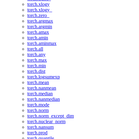
torch.xlogy
torch.xlogy_
torch.zero_
torch.argmax
torch.argmin
torch.amax
torch.amin
torch.aminmax
torch.all
torch.any
torch.max
torch.min
torch.dist
torch.logsumexp
torch.mean
torch.nanmean
torch.median
torch.nanmedian
torch.mode
torch.norm
torch.norm_except_dim
torch.nuclear_norm
torch.nansum
torch.prod
torch.quantile