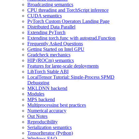
Broadcasting semantics
CPU threading and TorchScript inference
CUDA semantics
PyTorch Custom Operators Landing Page
Distributed Data Parallel
Extending PyTorch
Extending torch.func with autograd.Function
Frequently Asked Questions
Getting Started on Intel GPU
Gradcheck mechanics
HIP (ROCm) semantics
Features for large-scale deployments
LibTorch Stable ABI
LocalTensor Tutorial: Single-Process SPMD
Debugging
MKLDNN backend
Modules
MPS backend
Multiprocessing best practices
Numerical accuracy
Out Notes
Reproducibility
Serialization semantics
TensorIterator (Python)
Windows FAQ