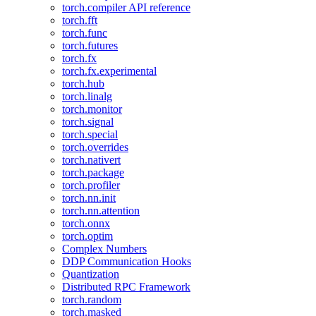
torch.compiler API reference
torch.fft
torch.func
torch.futures
torch.fx
torch.fx.experimental
torch.hub
torch.linalg
torch.monitor
torch.signal
torch.special
torch.overrides
torch.nativert
torch.package
torch.profiler
torch.nn.init
torch.nn.attention
torch.onnx
torch.optim
Complex Numbers
DDP Communication Hooks
Quantization
Distributed RPC Framework
torch.random
torch.masked