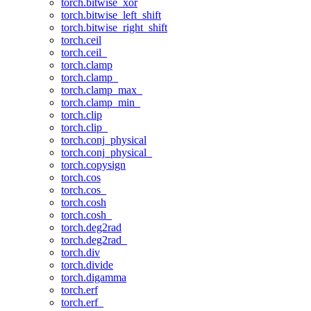
torch.bitwise_xor
torch.bitwise_left_shift
torch.bitwise_right_shift
torch.ceil
torch.ceil_
torch.clamp
torch.clamp_
torch.clamp_max_
torch.clamp_min_
torch.clip
torch.clip_
torch.conj_physical
torch.conj_physical_
torch.copysign
torch.cos
torch.cos_
torch.cosh
torch.cosh_
torch.deg2rad
torch.deg2rad_
torch.div
torch.divide
torch.digamma
torch.erf
torch.erf_