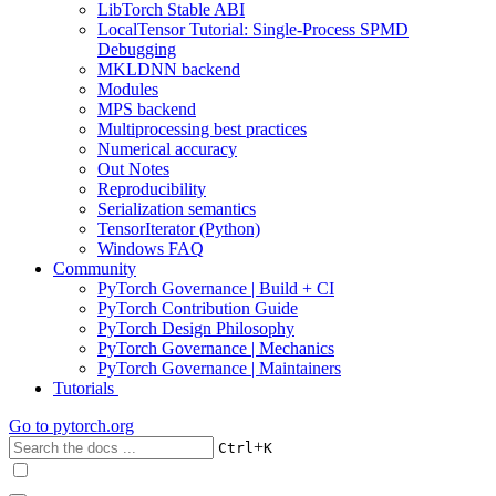
LibTorch Stable ABI
LocalTensor Tutorial: Single-Process SPMD
Debugging
MKLDNN backend
Modules
MPS backend
Multiprocessing best practices
Numerical accuracy
Out Notes
Reproducibility
Serialization semantics
TensorIterator (Python)
Windows FAQ
Community
PyTorch Governance | Build + CI
PyTorch Contribution Guide
PyTorch Design Philosophy
PyTorch Governance | Mechanics
PyTorch Governance | Maintainers
Tutorials
Go to
pytorch.org
+
Ctrl
K