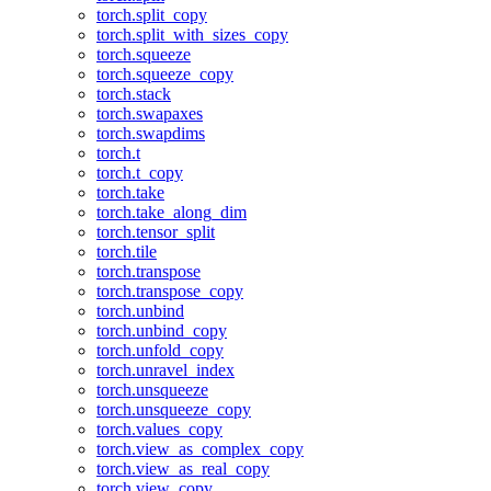
torch.split_copy
torch.split_with_sizes_copy
torch.squeeze
torch.squeeze_copy
torch.stack
torch.swapaxes
torch.swapdims
torch.t
torch.t_copy
torch.take
torch.take_along_dim
torch.tensor_split
torch.tile
torch.transpose
torch.transpose_copy
torch.unbind
torch.unbind_copy
torch.unfold_copy
torch.unravel_index
torch.unsqueeze
torch.unsqueeze_copy
torch.values_copy
torch.view_as_complex_copy
torch.view_as_real_copy
torch.view_copy