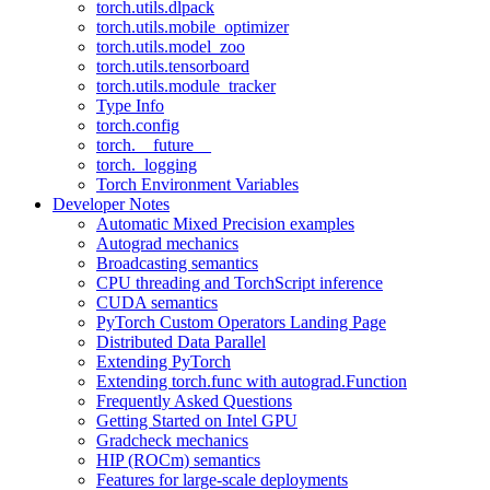
torch.utils.dlpack
torch.utils.mobile_optimizer
torch.utils.model_zoo
torch.utils.tensorboard
torch.utils.module_tracker
Type Info
torch.config
torch.__future__
torch._logging
Torch Environment Variables
Developer Notes
Automatic Mixed Precision examples
Autograd mechanics
Broadcasting semantics
CPU threading and TorchScript inference
CUDA semantics
PyTorch Custom Operators Landing Page
Distributed Data Parallel
Extending PyTorch
Extending torch.func with autograd.Function
Frequently Asked Questions
Getting Started on Intel GPU
Gradcheck mechanics
HIP (ROCm) semantics
Features for large-scale deployments