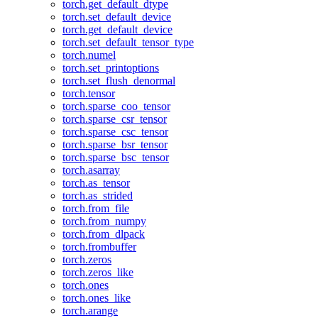
torch.get_default_dtype
torch.set_default_device
torch.get_default_device
torch.set_default_tensor_type
torch.numel
torch.set_printoptions
torch.set_flush_denormal
torch.tensor
torch.sparse_coo_tensor
torch.sparse_csr_tensor
torch.sparse_csc_tensor
torch.sparse_bsr_tensor
torch.sparse_bsc_tensor
torch.asarray
torch.as_tensor
torch.as_strided
torch.from_file
torch.from_numpy
torch.from_dlpack
torch.frombuffer
torch.zeros
torch.zeros_like
torch.ones
torch.ones_like
torch.arange