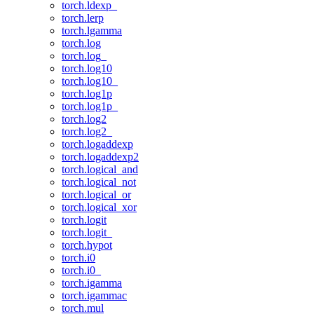
torch.ldexp_
torch.lerp
torch.lgamma
torch.log
torch.log_
torch.log10
torch.log10_
torch.log1p
torch.log1p_
torch.log2
torch.log2_
torch.logaddexp
torch.logaddexp2
torch.logical_and
torch.logical_not
torch.logical_or
torch.logical_xor
torch.logit
torch.logit_
torch.hypot
torch.i0
torch.i0_
torch.igamma
torch.igammac
torch.mul