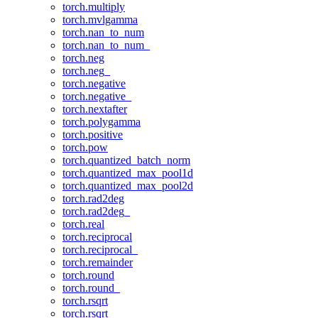
torch.multiply
torch.mvlgamma
torch.nan_to_num
torch.nan_to_num_
torch.neg
torch.neg_
torch.negative
torch.negative_
torch.nextafter
torch.polygamma
torch.positive
torch.pow
torch.quantized_batch_norm
torch.quantized_max_pool1d
torch.quantized_max_pool2d
torch.rad2deg
torch.rad2deg_
torch.real
torch.reciprocal
torch.reciprocal_
torch.remainder
torch.round
torch.round_
torch.rsqrt
torch.rsqrt_