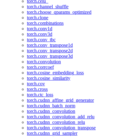
torch.celu_
torch.channel_shuffle
torch.choose_qparams_optimized
torch.clone
torch.combinations
torch.conv1d
torch.conv3d
torch.conv_tbc
torch.conv_transpose1d
torch.conv_transpose2d
torch.conv_transpose3d
torch.convolution
torch.corrcoef
torch.cosine_embedding_loss
torch.cosine_similarity
torch.cov
torch.cross
torch.ctc_loss
torch.cudnn_affine_grid_generator
torch.cudnn_batch_norm
torch.cudnn_convolution
torch.cudnn_convolution_add_relu
torch.cudnn_convolution_relu
torch.cudnn_convolution_transpose
torch.cudnn_grid_sampler