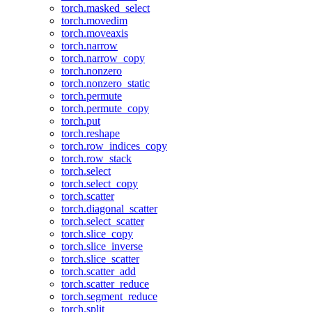
torch.masked_select
torch.movedim
torch.moveaxis
torch.narrow
torch.narrow_copy
torch.nonzero
torch.nonzero_static
torch.permute
torch.permute_copy
torch.put
torch.reshape
torch.row_indices_copy
torch.row_stack
torch.select
torch.select_copy
torch.scatter
torch.diagonal_scatter
torch.select_scatter
torch.slice_copy
torch.slice_inverse
torch.slice_scatter
torch.scatter_add
torch.scatter_reduce
torch.segment_reduce
torch.split