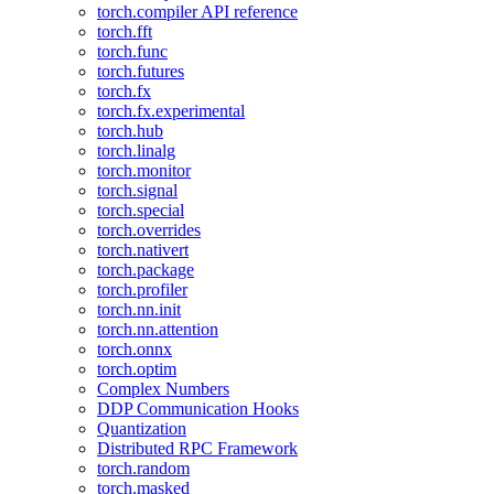
torch.compiler API reference
torch.fft
torch.func
torch.futures
torch.fx
torch.fx.experimental
torch.hub
torch.linalg
torch.monitor
torch.signal
torch.special
torch.overrides
torch.nativert
torch.package
torch.profiler
torch.nn.init
torch.nn.attention
torch.onnx
torch.optim
Complex Numbers
DDP Communication Hooks
Quantization
Distributed RPC Framework
torch.random
torch.masked