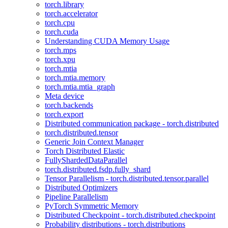
torch.library
torch.accelerator
torch.cpu
torch.cuda
Understanding CUDA Memory Usage
torch.mps
torch.xpu
torch.mtia
torch.mtia.memory
torch.mtia.mtia_graph
Meta device
torch.backends
torch.export
Distributed communication package - torch.distributed
torch.distributed.tensor
Generic Join Context Manager
Torch Distributed Elastic
FullyShardedDataParallel
torch.distributed.fsdp.fully_shard
Tensor Parallelism - torch.distributed.tensor.parallel
Distributed Optimizers
Pipeline Parallelism
PyTorch Symmetric Memory
Distributed Checkpoint - torch.distributed.checkpoint
Probability distributions - torch.distributions