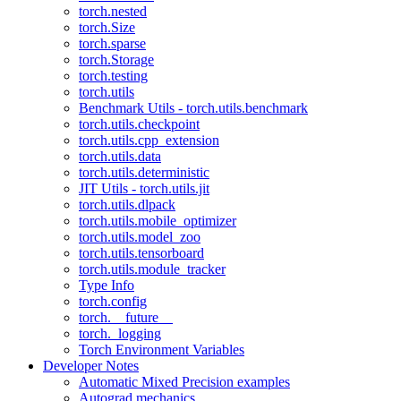
torch.nested
torch.Size
torch.sparse
torch.Storage
torch.testing
torch.utils
Benchmark Utils - torch.utils.benchmark
torch.utils.checkpoint
torch.utils.cpp_extension
torch.utils.data
torch.utils.deterministic
JIT Utils - torch.utils.jit
torch.utils.dlpack
torch.utils.mobile_optimizer
torch.utils.model_zoo
torch.utils.tensorboard
torch.utils.module_tracker
Type Info
torch.config
torch.__future__
torch._logging
Torch Environment Variables
Developer Notes
Automatic Mixed Precision examples
Autograd mechanics