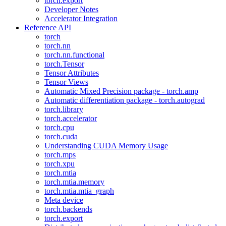
torch.export
Developer Notes
Accelerator Integration
Reference API
torch
torch.nn
torch.nn.functional
torch.Tensor
Tensor Attributes
Tensor Views
Automatic Mixed Precision package - torch.amp
Automatic differentiation package - torch.autograd
torch.library
torch.accelerator
torch.cpu
torch.cuda
Understanding CUDA Memory Usage
torch.mps
torch.xpu
torch.mtia
torch.mtia.memory
torch.mtia.mtia_graph
Meta device
torch.backends
torch.export