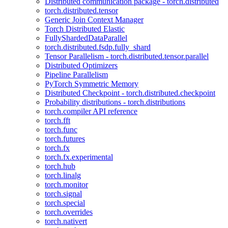
Distributed communication package - torch.distributed
torch.distributed.tensor
Generic Join Context Manager
Torch Distributed Elastic
FullyShardedDataParallel
torch.distributed.fsdp.fully_shard
Tensor Parallelism - torch.distributed.tensor.parallel
Distributed Optimizers
Pipeline Parallelism
PyTorch Symmetric Memory
Distributed Checkpoint - torch.distributed.checkpoint
Probability distributions - torch.distributions
torch.compiler API reference
torch.fft
torch.func
torch.futures
torch.fx
torch.fx.experimental
torch.hub
torch.linalg
torch.monitor
torch.signal
torch.special
torch.overrides
torch.nativert