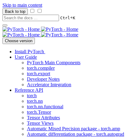
Skip to main content
Back to top
+
Ctrl
K
Choose version
Install PyTorch
User Guide
PyTorch Main Components
torch.compiler
torch.export
Developer Notes
Accelerator Integration
Reference API
torch
torch.nn
torch.nn.functional
torch.Tensor
Tensor Attributes
Tensor Views
Automatic Mixed Precision package - torch.amp
Automatic differentiation package - torch.autograd