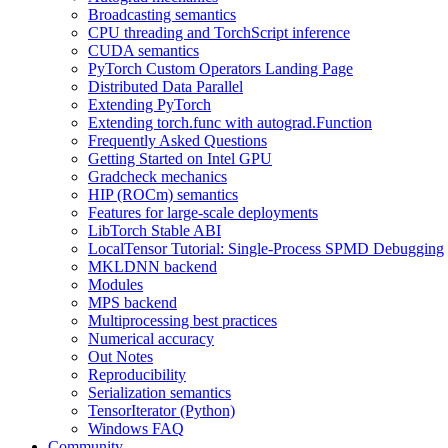
Broadcasting semantics
CPU threading and TorchScript inference
CUDA semantics
PyTorch Custom Operators Landing Page
Distributed Data Parallel
Extending PyTorch
Extending torch.func with autograd.Function
Frequently Asked Questions
Getting Started on Intel GPU
Gradcheck mechanics
HIP (ROCm) semantics
Features for large-scale deployments
LibTorch Stable ABI
LocalTensor Tutorial: Single-Process SPMD Debugging
MKLDNN backend
Modules
MPS backend
Multiprocessing best practices
Numerical accuracy
Out Notes
Reproducibility
Serialization semantics
TensorIterator (Python)
Windows FAQ
Community