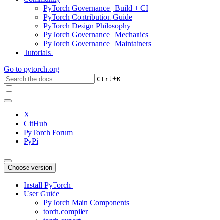
PyTorch Governance | Build + CI
PyTorch Contribution Guide
PyTorch Design Philosophy
PyTorch Governance | Mechanics
PyTorch Governance | Maintainers
Tutorials
Go to
pytorch.org
+
Ctrl
K
X
GitHub
PyTorch Forum
PyPi
Choose version
Install PyTorch
User Guide
PyTorch Main Components
torch.compiler