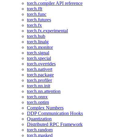
torch.compiler API reference
torch.fft
torch.func
torch.futures
torch.fx
torch.fx.experimental
torch.hub
torch.linalg
torch.monitor
torch.signal
torch.special
torch.overrides
torch.nativert
torch.package
torch.profiler
torch.nn.init
torch.nn.attention
torch.onnx
torch.optim
Complex Numbers
DDP Communication Hooks
Quantization
Distributed RPC Framework
torch.random
torch.masked