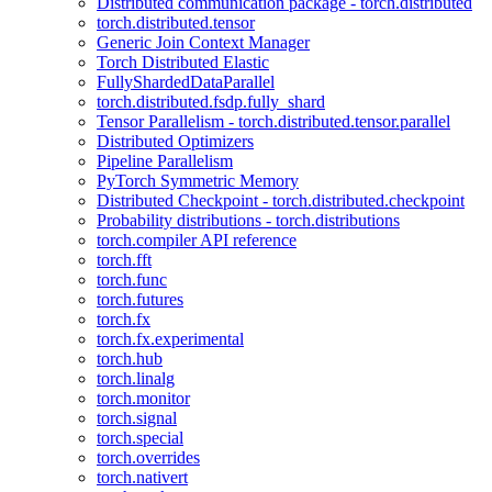
Distributed communication package - torch.distributed
torch.distributed.tensor
Generic Join Context Manager
Torch Distributed Elastic
FullyShardedDataParallel
torch.distributed.fsdp.fully_shard
Tensor Parallelism - torch.distributed.tensor.parallel
Distributed Optimizers
Pipeline Parallelism
PyTorch Symmetric Memory
Distributed Checkpoint - torch.distributed.checkpoint
Probability distributions - torch.distributions
torch.compiler API reference
torch.fft
torch.func
torch.futures
torch.fx
torch.fx.experimental
torch.hub
torch.linalg
torch.monitor
torch.signal
torch.special
torch.overrides
torch.nativert