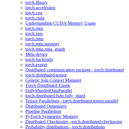
torch.library
torch.accelerator
torch.cpu
torch.cuda
Understanding CUDA Memory Usage
torch.mps
torch.xpu
torch.mtia
torch.mtia.memory
torch.mtia.mtia_graph
Meta device
torch.backends
torch.export
Distributed communication package - torch.distributed
torch.distributed.tensor
Generic Join Context Manager
Torch Distributed Elastic
FullyShardedDataParallel
torch.distributed.fsdp.fully_shard
Tensor Parallelism - torch.distributed.tensor.parallel
Distributed Optimizers
Pipeline Parallelism
PyTorch Symmetric Memory
Distributed Checkpoint - torch.distributed.checkpoint
Probability distributions - torch.distributions