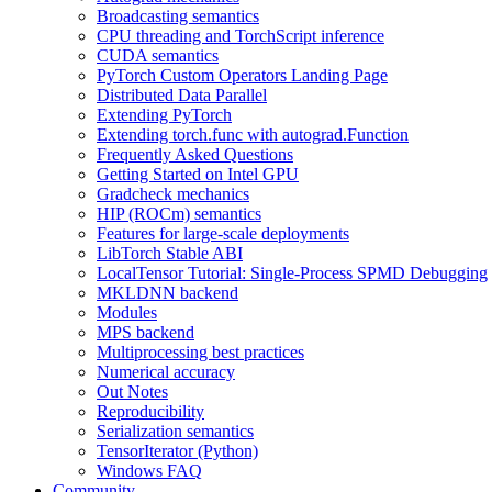
Broadcasting semantics
CPU threading and TorchScript inference
CUDA semantics
PyTorch Custom Operators Landing Page
Distributed Data Parallel
Extending PyTorch
Extending torch.func with autograd.Function
Frequently Asked Questions
Getting Started on Intel GPU
Gradcheck mechanics
HIP (ROCm) semantics
Features for large-scale deployments
LibTorch Stable ABI
LocalTensor Tutorial: Single-Process SPMD Debugging
MKLDNN backend
Modules
MPS backend
Multiprocessing best practices
Numerical accuracy
Out Notes
Reproducibility
Serialization semantics
TensorIterator (Python)
Windows FAQ
Community