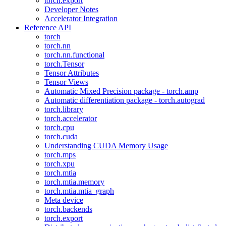
torch.export
Developer Notes
Accelerator Integration
Reference API
torch
torch.nn
torch.nn.functional
torch.Tensor
Tensor Attributes
Tensor Views
Automatic Mixed Precision package - torch.amp
Automatic differentiation package - torch.autograd
torch.library
torch.accelerator
torch.cpu
torch.cuda
Understanding CUDA Memory Usage
torch.mps
torch.xpu
torch.mtia
torch.mtia.memory
torch.mtia.mtia_graph
Meta device
torch.backends
torch.export