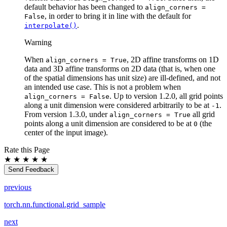
default behavior has been changed to
align_corners
=
, in order to bring it in line with the default for
False
.
interpolate()
Warning
When
, 2D affine transforms on 1D
align_corners
=
True
data and 3D affine transforms on 2D data (that is, when one
of the spatial dimensions has unit size) are ill-defined, and not
an intended use case. This is not a problem when
. Up to version 1.2.0, all grid points
align_corners
=
False
along a unit dimension were considered arbitrarily to be at
.
-1
From version 1.3.0, under
all grid
align_corners
=
True
points along a unit dimension are considered to be at
(the
0
center of the input image).
Rate this Page
★
★
★
★
★
Send Feedback
previous
torch.nn.functional.grid_sample
next