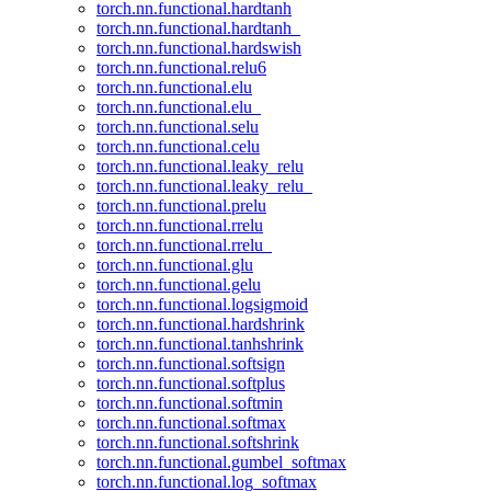
torch.nn.functional.hardtanh
torch.nn.functional.hardtanh_
torch.nn.functional.hardswish
torch.nn.functional.relu6
torch.nn.functional.elu
torch.nn.functional.elu_
torch.nn.functional.selu
torch.nn.functional.celu
torch.nn.functional.leaky_relu
torch.nn.functional.leaky_relu_
torch.nn.functional.prelu
torch.nn.functional.rrelu
torch.nn.functional.rrelu_
torch.nn.functional.glu
torch.nn.functional.gelu
torch.nn.functional.logsigmoid
torch.nn.functional.hardshrink
torch.nn.functional.tanhshrink
torch.nn.functional.softsign
torch.nn.functional.softplus
torch.nn.functional.softmin
torch.nn.functional.softmax
torch.nn.functional.softshrink
torch.nn.functional.gumbel_softmax
torch.nn.functional.log_softmax