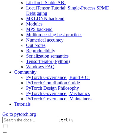
LibTorch Stable ABI
LocalTensor Tutorial: Single-Process SPMD
Debugging
MKLDNN backend
Modules
MPS backend
Multiprocessing best practices
Numerical accuracy
Out Notes
Reproducibility
Serialization semantics
TensorIterator (Python)
Windows FAQ
Community
PyTorch Governance | Build + CI
PyTorch Contribution Guide
PyTorch Design Philosophy
PyTorch Governance | Mechanics
PyTorch Governance | Maintainers
Tutorials
Go to
pytorch.org
+
Ctrl
K