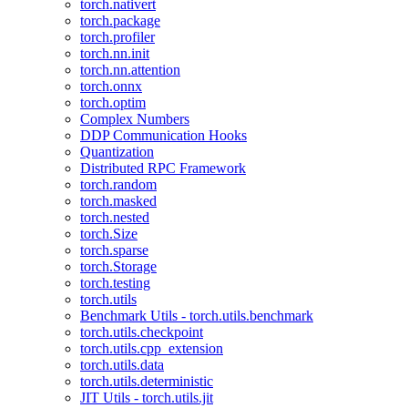
torch.nativert
torch.package
torch.profiler
torch.nn.init
torch.nn.attention
torch.onnx
torch.optim
Complex Numbers
DDP Communication Hooks
Quantization
Distributed RPC Framework
torch.random
torch.masked
torch.nested
torch.Size
torch.sparse
torch.Storage
torch.testing
torch.utils
Benchmark Utils - torch.utils.benchmark
torch.utils.checkpoint
torch.utils.cpp_extension
torch.utils.data
torch.utils.deterministic
JIT Utils - torch.utils.jit