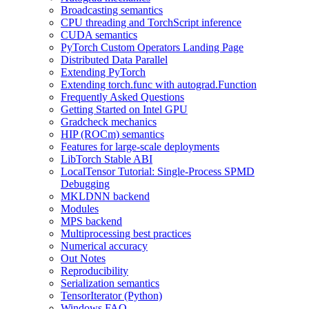
Broadcasting semantics
CPU threading and TorchScript inference
CUDA semantics
PyTorch Custom Operators Landing Page
Distributed Data Parallel
Extending PyTorch
Extending torch.func with autograd.Function
Frequently Asked Questions
Getting Started on Intel GPU
Gradcheck mechanics
HIP (ROCm) semantics
Features for large-scale deployments
LibTorch Stable ABI
LocalTensor Tutorial: Single-Process SPMD
Debugging
MKLDNN backend
Modules
MPS backend
Multiprocessing best practices
Numerical accuracy
Out Notes
Reproducibility
Serialization semantics
TensorIterator (Python)
Windows FAQ