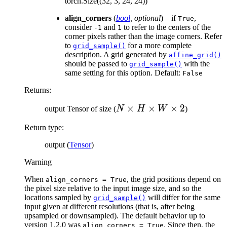
C
\t
torch.Size((32, 3, 24, 24))
\times
H
align_corners
(
bool
,
optional
) – if
,
True
D
\t
consider
and
to refer to the centers of the
-1
1
\times
W
corner pixels rather than the image corners. Refer
to
for a more complete
grid_sample()
H
description. A grid generated by
affine_grid()
\times
should be passed to
with the
grid_sample()
W
same setting for this option. Default:
False
Returns
:
N
×
×
×
2
output Tensor of size (
N
H
W
)
\times
Return type
:
H
\times
output (
Tensor
)
W
Warning
\times
2
When
, the grid positions depend on
align_corners
=
True
the pixel size relative to the input image size, and so the
locations sampled by
will differ for the same
grid_sample()
input given at different resolutions (that is, after being
upsampled or downsampled). The default behavior up to
version 1.2.0 was
. Since then, the
align_corners
=
True