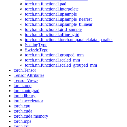
torch.nn.functional.pad
torch.nn.functional.interpolate
torch.nn.functional.upsample
torch.nn.functional.upsample_nearest
torch.nn.functional.upsample_bilinear
torch.nn.functional.grid_sample
torch.nn.functional.affine_grid
torch.nn.functional.torch.nn.parallel.data_parallel
ScalingType
SwizzleType
torch.nn.functional.grouped_mm
torch.nn.functional.scaled_mm
torch.nn.functional.scaled_grouped_mm
torch.Tensor
Tensor Attributes
Tensor Views
torch.amp
torch.autograd
torch.library
torch.accelerator
torch.cpu
torch.cuda
torch.cuda.memory
torch.mps
torch.xpu