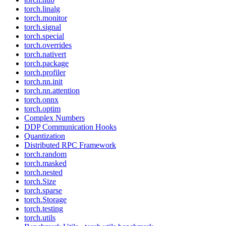
torch.linalg
torch.monitor
torch.signal
torch.special
torch.overrides
torch.nativert
torch.package
torch.profiler
torch.nn.init
torch.nn.attention
torch.onnx
torch.optim
Complex Numbers
DDP Communication Hooks
Quantization
Distributed RPC Framework
torch.random
torch.masked
torch.nested
torch.Size
torch.sparse
torch.Storage
torch.testing
torch.utils