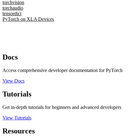
torchvision
torchaudio
tensordict
PyTorch on XLA Devices
Docs
Access comprehensive developer documentation for PyTorch
View Docs
Tutorials
Get in-depth tutorials for beginners and advanced developers
View Tutorials
Resources