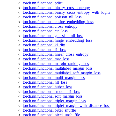
torch.nn.functional.pdist
torch.nn.functional.binary_cross_entropy
torch.nn.functional.binary_cross_entropy_with_logits
torch.nn.functional.poisson_nll_loss
torch.nn.functional.cosine_embedding_loss
torch.nn.functional.cross_entropy
torch.nn.functional.ctc_loss
torch.nn.functional.gaussian_nll_loss
torch.nn.functional.hinge_embedding_loss
torch.nn.functional.kl_div
torch.nn.functional.l1_loss
torch.nn.functional.linear_cross_entropy
torch.nn.functional.mse_loss
torch.nn.functional.margin_ranking_loss
torch.nn.functional.multilabel_margin_loss
torch.nn.functional.multilabel_soft_margin_loss
torch.nn.functional.multi_margin_loss
torch.nn.functional.nll_loss
torch.nn.functional.huber_loss
torch.nn.functional.smooth_l1_loss
torch.nn.functional.soft_margin_loss
torch.nn.functional.triplet_margin_loss
torch.nn.functional.triplet_margin_with_distance_loss
torch.nn.functional.pixel_shuffle
torch.nn.functional.pixel_unshuffle