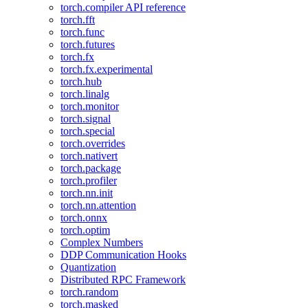
torch.compiler API reference
torch.fft
torch.func
torch.futures
torch.fx
torch.fx.experimental
torch.hub
torch.linalg
torch.monitor
torch.signal
torch.special
torch.overrides
torch.nativert
torch.package
torch.profiler
torch.nn.init
torch.nn.attention
torch.onnx
torch.optim
Complex Numbers
DDP Communication Hooks
Quantization
Distributed RPC Framework
torch.random
torch.masked