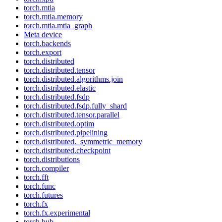
torch.mtia
torch.mtia.memory
torch.mtia.mtia_graph
Meta device
torch.backends
torch.export
torch.distributed
torch.distributed.tensor
torch.distributed.algorithms.join
torch.distributed.elastic
torch.distributed.fsdp
torch.distributed.fsdp.fully_shard
torch.distributed.tensor.parallel
torch.distributed.optim
torch.distributed.pipelining
torch.distributed._symmetric_memory
torch.distributed.checkpoint
torch.distributions
torch.compiler
torch.fft
torch.func
torch.futures
torch.fx
torch.fx.experimental
torch.hub