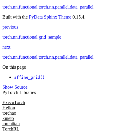
torch.nn.functional.torch.nn.parallel.data_parallel
Built with the
PyData Sphinx Theme
0.15.4.
previous
torch.nn.functional.grid_sample
next
torch.nn.functional.torch.nn.parallel.data_parallel
On this page
affine_grid()
Show Source
PyTorch Libraries
ExecuTorch
Helion
torchao
kineto
torchtitan
TorchRL