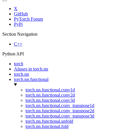
X
GitHub
PyTorch Forum
PyPi
Section Navigation
C++
Python API
torch
Aliases in torch.nn
torch.nn
torch.nn.functional
torch.nn.functional.conv1d
torch.nn.functional.conv2d
torch.nn.functional.conv3d
torch.nn.functional.conv_transpose1d
torch.nn.functional.conv_transpose2d
torch.nn.functional.conv_transpose3d
torch.nn.functional.unfold
torch.nn.functional.fold