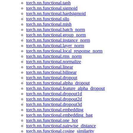
torch.nn.functional.tanh
torch.nn.functional.sigmoid
torch.nn.functional.hardsigmoid
torch.nn.functional.silu
torch.nn.functional.mish
torch.nn.functional.batch_norm
torch.nn.functional.group_norm
torch.nn.functional.instance_norm
torch.nn.functional.layer_norm
torch.nn.functional.local_response_norm
torch.nn.functional.rms_norm
torch.nn.functional.normalize
torch.nn.functional.linear
torch.nn.functional.bilinear
torch.nn.functional.dropout
torch.nn.functional.alpha_dropout
torch.nn.functional.feature_alpha_dropout
torch.nn.functional.dropout1d
torch.nn.functional.dropout2d
torch.nn.functional.dropout3d
torch.nn.functional.embedding
torch.nn.functional.embedding_bag
torch.nn.functional.one_hot
torch.nn.functional.pairwise_distance
torch.nn.functional.cosine_similarity