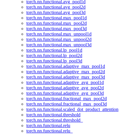
torch.nn.functional.avg_pool1d
torch.nn.functional.avg_pool2d
torch.nn.functional.avg_pool3d
torch.nn.functional.max_pool1d
torch.nn.functional.max_pool2d
torch.nn.functional.max_pool3d
torch.nn.functional.max_unpool1d
torch.nn.functional.max_unpool2d
torch.nn.functional.max_unpool3d
torch.nn.functional.lp_pool1d
torch.nn.functional.lp_pool2d
torch.nn.functional.lp_pool3d
torch.nn.functional.adaptive_max_pool1d
torch.nn.functional.adaptive_max_pool2d
torch.nn.functional.adaptive_max_pool3d
torch.nn.functional.adaptive_avg_pool1d
torch.nn.functional.adaptive_avg_pool2d
torch.nn.functional.adaptive_avg_pool3d
torch.nn.functional.fractional_max_pool2d
torch.nn.functional.fractional_max_pool3d
torch.nn.functional.scaled_dot_product_attention
torch.nn.functional.threshold
torch.nn.functional.threshold_
torch.nn.functional.relu
torch.nn.functional.relu_