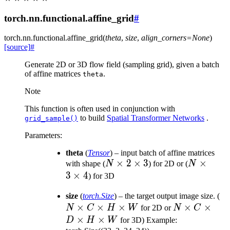
torch.nn.functional.affine_grid
#
torch.nn.functional.
affine_grid
(
theta
,
size
,
align_corners
=
None
)
[source]
#
Generate 2D or 3D flow field (sampling grid), given a batch
of affine matrices
.
theta
Note
This function is often used in conjunction with
to build
Spatial Transformer Networks
.
grid_sample()
Parameters
:
theta
(
Tensor
) – input batch of affine matrices
N
×
2
×
3
N
×
with shape (
N
) for 2D or (
N
\times
\times
3
×
4
) for 3D
2
3
N
size
(
torch.Size
) – the target output image size. (
\times
\times
×
×
×
N
×
×
\t
N
C
H
W
for 2D or
N
C
3
4
\times
C
×
×
D
H
W
for 3D) Example: