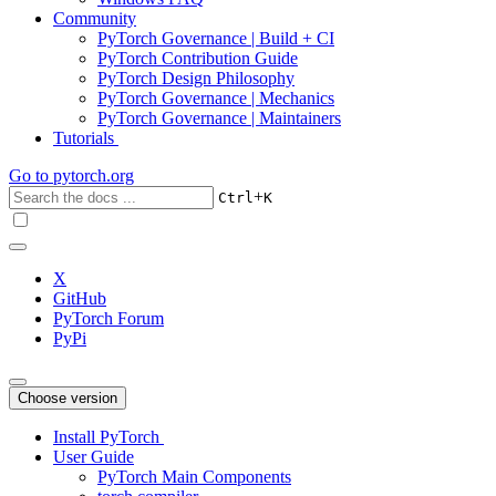
Community
PyTorch Governance | Build + CI
PyTorch Contribution Guide
PyTorch Design Philosophy
PyTorch Governance | Mechanics
PyTorch Governance | Maintainers
Tutorials
Go to
pytorch.org
+
Ctrl
K
X
GitHub
PyTorch Forum
PyPi
Choose version
Install PyTorch
User Guide
PyTorch Main Components