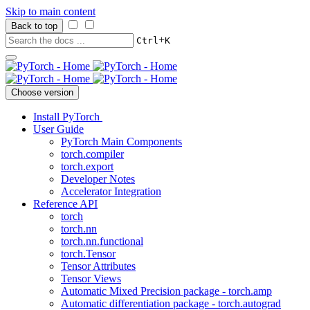
Skip to main content
Back to top
+
Ctrl
K
Choose version
Install PyTorch
User Guide
PyTorch Main Components
torch.compiler
torch.export
Developer Notes
Accelerator Integration
Reference API
torch
torch.nn
torch.nn.functional
torch.Tensor
Tensor Attributes
Tensor Views
Automatic Mixed Precision package - torch.amp
Automatic differentiation package - torch.autograd