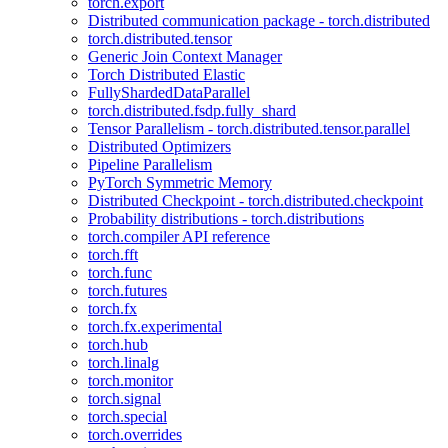
torch.export
Distributed communication package - torch.distributed
torch.distributed.tensor
Generic Join Context Manager
Torch Distributed Elastic
FullyShardedDataParallel
torch.distributed.fsdp.fully_shard
Tensor Parallelism - torch.distributed.tensor.parallel
Distributed Optimizers
Pipeline Parallelism
PyTorch Symmetric Memory
Distributed Checkpoint - torch.distributed.checkpoint
Probability distributions - torch.distributions
torch.compiler API reference
torch.fft
torch.func
torch.futures
torch.fx
torch.fx.experimental
torch.hub
torch.linalg
torch.monitor
torch.signal
torch.special
torch.overrides