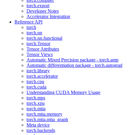
torch.compiler
torch.export
Developer Notes
Accelerator Integration
Reference API
torch
torch.nn
torch.nn.functional
torch.Tensor
Tensor Attributes
Tensor Views
Automatic Mixed Precision package - torch.amp
Automatic differentiation package - torch.autograd
torch.library
torch.accelerator
torch.cpu
torch.cuda
Understanding CUDA Memory Usage
torch.mps
torch.xpu
torch.mtia
torch.mtia.memory
torch.mtia.mtia_graph
Meta device
torch.backends