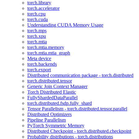
torch.library
torch.accelerator
torch.cpu
torch.cuda
Understanding CUDA Memory Usage
torch.mps
torch.xpu
torch.mtia
torch.mtia.memory
torch.mtia.mtia_graph
Meta device
torch.backends
torch.export
Distributed communication package - torch.distributed
torch.distributed.tensor
Generic Join Context Manager
Torch Distributed Elastic
FullyShardedDataParallel
torch.distributed.fsdp.fully_shard
Tensor Parallelism - torch.distributed.tensor.parallel
Distributed Optimizers
Pipeline Parallelism
PyTorch Symmetric Memory
Distributed Checkpoint - torch.distributed.checkpoint
Probability distributions - torch.distributions