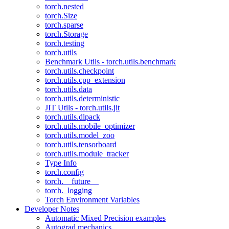
torch.nested
torch.Size
torch.sparse
torch.Storage
torch.testing
torch.utils
Benchmark Utils - torch.utils.benchmark
torch.utils.checkpoint
torch.utils.cpp_extension
torch.utils.data
torch.utils.deterministic
JIT Utils - torch.utils.jit
torch.utils.dlpack
torch.utils.mobile_optimizer
torch.utils.model_zoo
torch.utils.tensorboard
torch.utils.module_tracker
Type Info
torch.config
torch.__future__
torch._logging
Torch Environment Variables
Developer Notes
Automatic Mixed Precision examples
Autograd mechanics