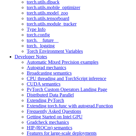
torch.utils.dlpack
torch.utils.mobile_optimizer
torch.utils.model_zoo
torch.utils.tensorboard
torch.utils.module_tracker
Type Info
torch.config
torch.__future__
torch._logging
Torch Environment Variables
Developer Notes
Automatic Mixed Precision examples
Autograd mechanics
Broadcasting semantics
CPU threading and TorchScript inference
CUDA semantics
PyTorch Custom Operators Landing Page
Distributed Data Parallel
Extending PyTorch
Extending torch.func with autograd.Function
Frequently Asked Questions
Getting Started on Intel GPU
Gradcheck mechanics
HIP (ROCm) semantics
Features for large-scale deployments