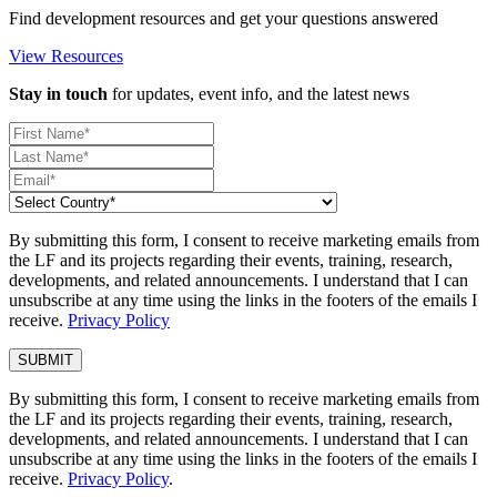
Find development resources and get your questions answered
View Resources
Stay in touch
for updates, event info, and the latest news
By submitting this form, I consent to receive marketing emails from
the LF and its projects regarding their events, training, research,
developments, and related announcements. I understand that I can
unsubscribe at any time using the links in the footers of the emails I
receive.
Privacy Policy
By submitting this form, I consent to receive marketing emails from
the LF and its projects regarding their events, training, research,
developments, and related announcements. I understand that I can
unsubscribe at any time using the links in the footers of the emails I
receive.
Privacy Policy
.