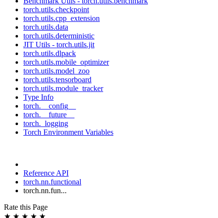
Benchmark Utils - torch.utils.benchmark
torch.utils.checkpoint
torch.utils.cpp_extension
torch.utils.data
torch.utils.deterministic
JIT Utils - torch.utils.jit
torch.utils.dlpack
torch.utils.mobile_optimizer
torch.utils.model_zoo
torch.utils.tensorboard
torch.utils.module_tracker
Type Info
torch.__config__
torch.__future__
torch._logging
Torch Environment Variables
Reference API
torch.nn.functional
torch.nn.fun...
Rate this Page
★
★
★
★
★