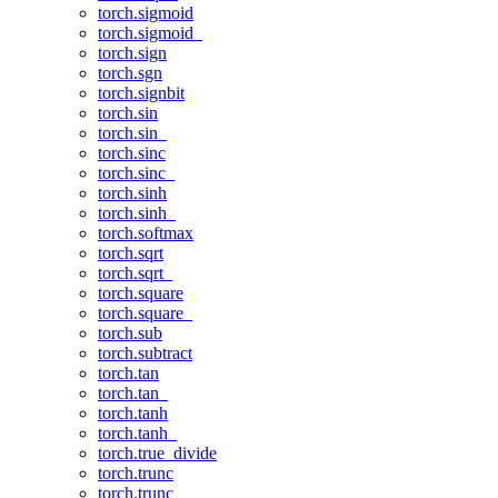
torch.sigmoid
torch.sigmoid_
torch.sign
torch.sgn
torch.signbit
torch.sin
torch.sin_
torch.sinc
torch.sinc_
torch.sinh
torch.sinh_
torch.softmax
torch.sqrt
torch.sqrt_
torch.square
torch.square_
torch.sub
torch.subtract
torch.tan
torch.tan_
torch.tanh
torch.tanh_
torch.true_divide
torch.trunc
torch.trunc_