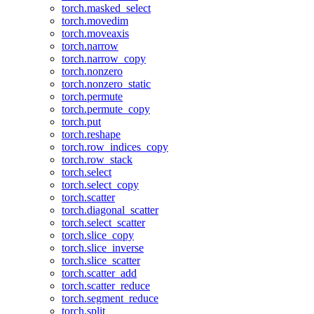
torch.masked_select
torch.movedim
torch.moveaxis
torch.narrow
torch.narrow_copy
torch.nonzero
torch.nonzero_static
torch.permute
torch.permute_copy
torch.put
torch.reshape
torch.row_indices_copy
torch.row_stack
torch.select
torch.select_copy
torch.scatter
torch.diagonal_scatter
torch.select_scatter
torch.slice_copy
torch.slice_inverse
torch.slice_scatter
torch.scatter_add
torch.scatter_reduce
torch.segment_reduce
torch.split