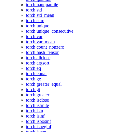
torch.nanquantile
torch.std
torch.std_mean
torch.sum
torch.unique
torch.unique_consecutive
torch.var
torch.var_mean
torch.count_nonzero
torch.hash_tensor
torch.allclose
torch.argsort
torch.eq
torch.equal
torch.ge
torch.greater_equal
torch.gt
torch.greater
torch.isclose
torch.isfinite
torch.isin
torch.isinf
torch.isposinf
torch.isneginf
torch.isnan