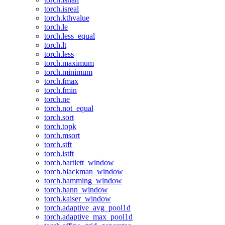
torch.isreal
torch.kthvalue
torch.le
torch.less_equal
torch.lt
torch.less
torch.maximum
torch.minimum
torch.fmax
torch.fmin
torch.ne
torch.not_equal
torch.sort
torch.topk
torch.msort
torch.stft
torch.istft
torch.bartlett_window
torch.blackman_window
torch.hamming_window
torch.hann_window
torch.kaiser_window
torch.adaptive_avg_pool1d
torch.adaptive_max_pool1d