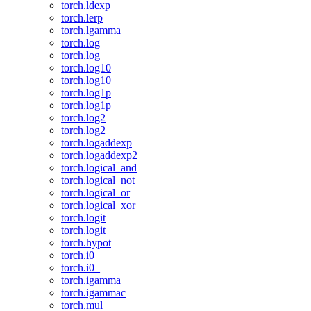
torch.ldexp_
torch.lerp
torch.lgamma
torch.log
torch.log_
torch.log10
torch.log10_
torch.log1p
torch.log1p_
torch.log2
torch.log2_
torch.logaddexp
torch.logaddexp2
torch.logical_and
torch.logical_not
torch.logical_or
torch.logical_xor
torch.logit
torch.logit_
torch.hypot
torch.i0
torch.i0_
torch.igamma
torch.igammac
torch.mul