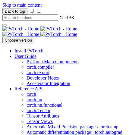
Skip to main content
Back to top
+
Ctrl
K
Choose version
Install PyTorch
User Guide
PyTorch Main Components
torch.compiler
torch.export
Developer Notes
Accelerator Integration
Reference API
torch
torch.nn
torch.nn.functional
torch.Tensor
Tensor Attributes
Tensor Views
Automatic Mixed Precision package - torch.amp
Automatic differentiation package - torch.autograd