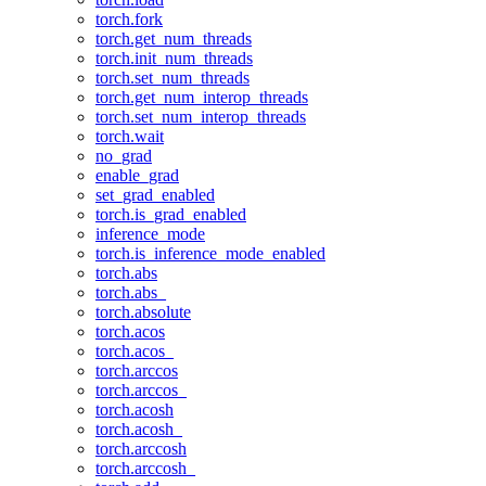
torch.fork
torch.get_num_threads
torch.init_num_threads
torch.set_num_threads
torch.get_num_interop_threads
torch.set_num_interop_threads
torch.wait
no_grad
enable_grad
set_grad_enabled
torch.is_grad_enabled
inference_mode
torch.is_inference_mode_enabled
torch.abs
torch.abs_
torch.absolute
torch.acos
torch.acos_
torch.arccos
torch.arccos_
torch.acosh
torch.acosh_
torch.arccosh
torch.arccosh_