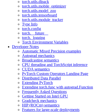
torch.utils.dlpack
torch.utils.mobile_optimizer
torch.utils.model_zoo
torch.utils.tensorboard
torch.utils.module_tracker
Type Info
torch.config
torch.__future__
torch._logging
Torch Environment Variables
Developer Notes
Automatic Mixed Precision examples
Autograd mechanics
Broadcasting semantics
CPU threading and TorchScript inference
CUDA semantics
PyTorch Custom Operators Landing Page
Distributed Data Parallel
Extending PyTorch
Extending torch.func with autograd.Function
Frequently Asked Questions
Getting Started on Intel GPU
Gradcheck mechanics
HIP (ROCm) semantics
Features for large-scale deployments