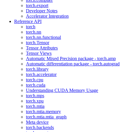
torch.compiler
torch.export
Developer Notes
Accelerator Integration
Reference API
torch
torch.nn
torch.nn.functional
torch.Tensor
Tensor Attributes
Tensor Views
Automatic Mixed Precision package - torch.amp
Automatic differentiation package - torch.autograd
torch.library
torch.accelerator
torch.cpu
torch.cuda
Understanding CUDA Memory Usage
torch.mps
torch.xpu
torch.mtia
torch.mtia.memory
torch.mtia.mtia_graph
Meta device
torch.backends