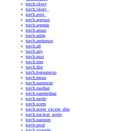
torch.xlogy
torch.xlogy_
torch.zero_
torch.argmax
torch.argmin
torch.amax
torch.amin
torch.aminmax
torch.all
torch.any
torch.max
torch.min
torch.dist
torch.logsumexp
torch.mean
torch.nanmean
torch.median
torch.nanmedian
torch.mode
torch.norm
torch.norm_except_dim
torch.nuclear_norm
torch.nansum
torch.prod
torch.quantile