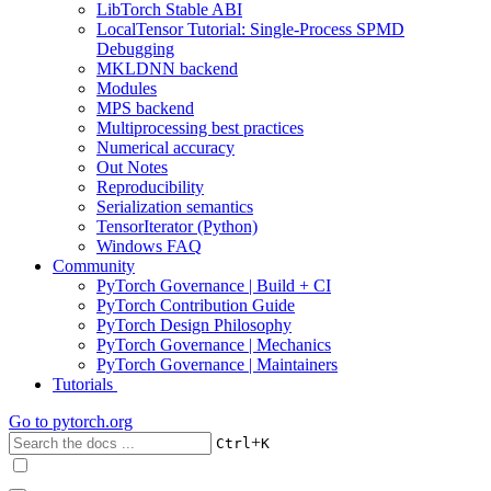
LibTorch Stable ABI
LocalTensor Tutorial: Single-Process SPMD
Debugging
MKLDNN backend
Modules
MPS backend
Multiprocessing best practices
Numerical accuracy
Out Notes
Reproducibility
Serialization semantics
TensorIterator (Python)
Windows FAQ
Community
PyTorch Governance | Build + CI
PyTorch Contribution Guide
PyTorch Design Philosophy
PyTorch Governance | Mechanics
PyTorch Governance | Maintainers
Tutorials
Go to
pytorch.org
+
Ctrl
K