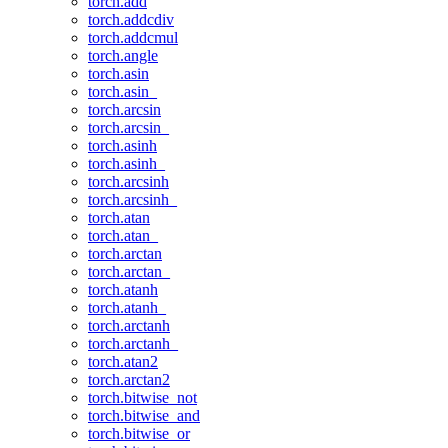
torch.add
torch.addcdiv
torch.addcmul
torch.angle
torch.asin
torch.asin_
torch.arcsin
torch.arcsin_
torch.asinh
torch.asinh_
torch.arcsinh
torch.arcsinh_
torch.atan
torch.atan_
torch.arctan
torch.arctan_
torch.atanh
torch.atanh_
torch.arctanh
torch.arctanh_
torch.atan2
torch.arctan2
torch.bitwise_not
torch.bitwise_and
torch.bitwise_or