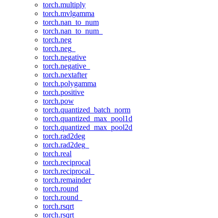
torch.multiply
torch.mvlgamma
torch.nan_to_num
torch.nan_to_num_
torch.neg
torch.neg_
torch.negative
torch.negative_
torch.nextafter
torch.polygamma
torch.positive
torch.pow
torch.quantized_batch_norm
torch.quantized_max_pool1d
torch.quantized_max_pool2d
torch.rad2deg
torch.rad2deg_
torch.real
torch.reciprocal
torch.reciprocal_
torch.remainder
torch.round
torch.round_
torch.rsqrt
torch.rsqrt_