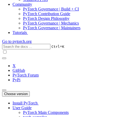
Community
PyTorch Governance | Build + CI
PyTorch Contribution Guide
PyTorch Design Philosophy
PyTorch Governance | Mechanics
PyTorch Governance | Maintainers
Tutorials
Go to
pytorch.org
+
Ctrl
K
X
GitHub
PyTorch Forum
PyPi
Choose version
Install PyTorch
User Guide
PyTorch Main Components