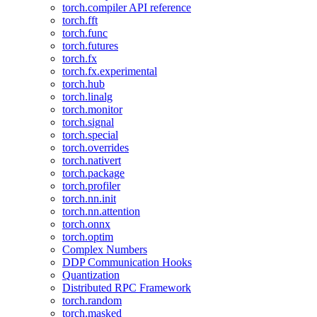
torch.compiler API reference
torch.fft
torch.func
torch.futures
torch.fx
torch.fx.experimental
torch.hub
torch.linalg
torch.monitor
torch.signal
torch.special
torch.overrides
torch.nativert
torch.package
torch.profiler
torch.nn.init
torch.nn.attention
torch.onnx
torch.optim
Complex Numbers
DDP Communication Hooks
Quantization
Distributed RPC Framework
torch.random
torch.masked