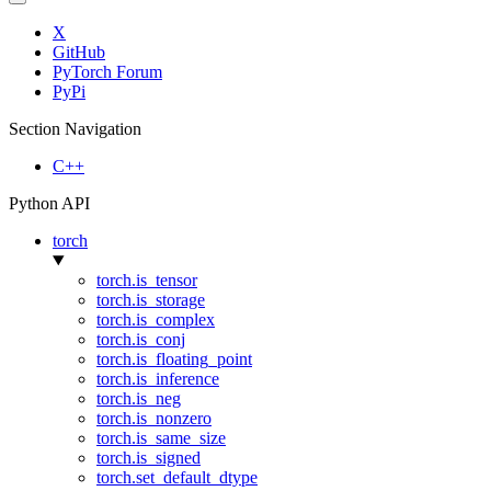
X
GitHub
PyTorch Forum
PyPi
Section Navigation
C++
Python API
torch
torch.is_tensor
torch.is_storage
torch.is_complex
torch.is_conj
torch.is_floating_point
torch.is_inference
torch.is_neg
torch.is_nonzero
torch.is_same_size
torch.is_signed
torch.set_default_dtype