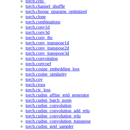
torch.celu_
torch.channel_shuffle
torch.choose_qparams_optimized
torch.clone
torch.combinations
torch.conv1d
torch.conv3d
torch.conv_tbc
torch.conv_transpose1d
torch.conv_transpose2d
torch.conv_transpose3d
torch.convolution
torch.corrcoef
torch.cosine_embedding_loss
torch.cosine_similarity
torch.cov
torch.cross
torch.ctc_loss
torch.cudnn_affine_grid_generator
torch.cudnn_batch_norm
torch.cudnn_convolution
torch.cudnn_convolution_add_relu
torch.cudnn_convolution_relu
torch.cudnn_convolution_transpose
torch.cudnn_grid_sampler