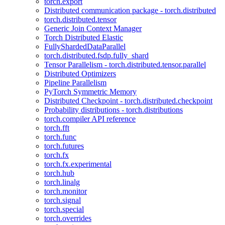
torch.export
Distributed communication package - torch.distributed
torch.distributed.tensor
Generic Join Context Manager
Torch Distributed Elastic
FullyShardedDataParallel
torch.distributed.fsdp.fully_shard
Tensor Parallelism - torch.distributed.tensor.parallel
Distributed Optimizers
Pipeline Parallelism
PyTorch Symmetric Memory
Distributed Checkpoint - torch.distributed.checkpoint
Probability distributions - torch.distributions
torch.compiler API reference
torch.fft
torch.func
torch.futures
torch.fx
torch.fx.experimental
torch.hub
torch.linalg
torch.monitor
torch.signal
torch.special
torch.overrides