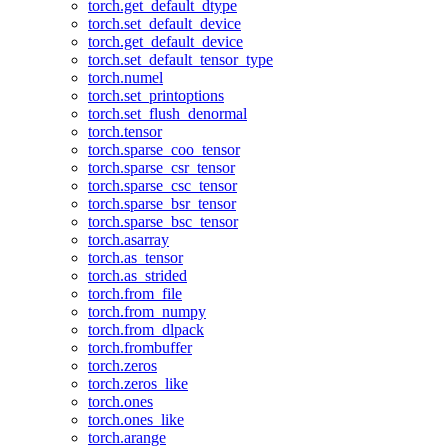
torch.get_default_dtype
torch.set_default_device
torch.get_default_device
torch.set_default_tensor_type
torch.numel
torch.set_printoptions
torch.set_flush_denormal
torch.tensor
torch.sparse_coo_tensor
torch.sparse_csr_tensor
torch.sparse_csc_tensor
torch.sparse_bsr_tensor
torch.sparse_bsc_tensor
torch.asarray
torch.as_tensor
torch.as_strided
torch.from_file
torch.from_numpy
torch.from_dlpack
torch.frombuffer
torch.zeros
torch.zeros_like
torch.ones
torch.ones_like
torch.arange