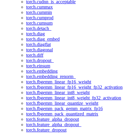
torch.cudnn_is_acceptable
torch.cummax
torch.cummin
torch.cumprod
torch.cumsum
torch.detach_
torch.diag
torch.diag_embed
torch.diagflat
torch.diagonal
torch.diff
torch.dropout_
torch.einsum
torch.embedding
torch.embedding_renorm_
torch.fbgemm_linear_fp16_weight
torch.fbgemm_linear_fp16_weight_fp32_activation
torch.fbgemm_linear_int8_weight
torch.fbgemm_linear_int8_weight_fp32_activation
torch.fbgemm_linear_quantize_weight
torch.fbgemm_pack_gemm_matrix_fp16
torch.fbgemm_pack_quantized_matrix
torch.feature_alpha_dropout
torch.feature_alpha_dropout_
torch.feature_dropout