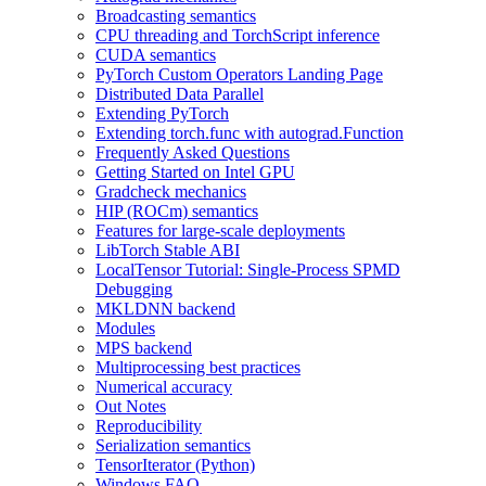
Broadcasting semantics
CPU threading and TorchScript inference
CUDA semantics
PyTorch Custom Operators Landing Page
Distributed Data Parallel
Extending PyTorch
Extending torch.func with autograd.Function
Frequently Asked Questions
Getting Started on Intel GPU
Gradcheck mechanics
HIP (ROCm) semantics
Features for large-scale deployments
LibTorch Stable ABI
LocalTensor Tutorial: Single-Process SPMD
Debugging
MKLDNN backend
Modules
MPS backend
Multiprocessing best practices
Numerical accuracy
Out Notes
Reproducibility
Serialization semantics
TensorIterator (Python)
Windows FAQ