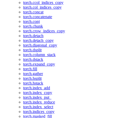
torch.ccol_indices_copy
torch.col_indices_copy
torch.concat
torch.concatenate
torch.conj
torch.chunk
torch.crow_indices_copy
torch.detach
torch.detach_copy
torch.diagonal_copy
torch.dsplit
torch.column_stack
torch.dstack
torch.expand_copy
torch.fill
torch.gather
torch.hsplit
torch.hstack
torch.index_add
torch.index_copy
torch.index_put_
torch.index_reduce
torch.index_select
torch.indices_copy
torch.masked_fill