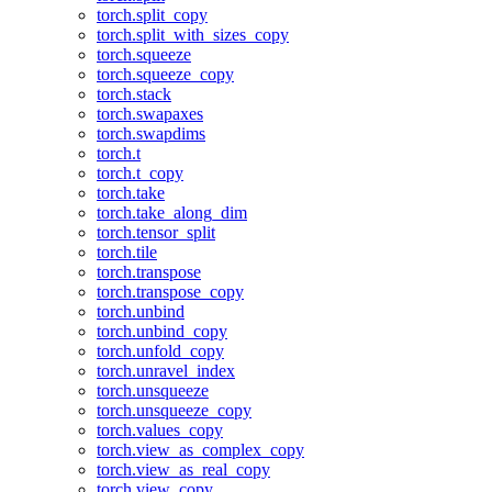
torch.split_copy
torch.split_with_sizes_copy
torch.squeeze
torch.squeeze_copy
torch.stack
torch.swapaxes
torch.swapdims
torch.t
torch.t_copy
torch.take
torch.take_along_dim
torch.tensor_split
torch.tile
torch.transpose
torch.transpose_copy
torch.unbind
torch.unbind_copy
torch.unfold_copy
torch.unravel_index
torch.unsqueeze
torch.unsqueeze_copy
torch.values_copy
torch.view_as_complex_copy
torch.view_as_real_copy
torch.view_copy