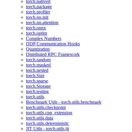
torch.nativert
torch.package
torch.profiler
torch.nn.init
torch.nn.attention
torch.onnx
torch.optim
Complex Numbers
DDP Communication Hooks
Quantization
Distributed RPC Framework
torch.random
torch.masked
torch.nested
torch.Size
torch.sparse
torch.Storage
torch.testing
torch.utils
Benchmark Utils - torch.utils.benchmark
torch.utils.checkpoint
torch.utils.cpp_extension
torch.utils.data
torch.utils.deterministic
JIT Utils - torch.utils.jit