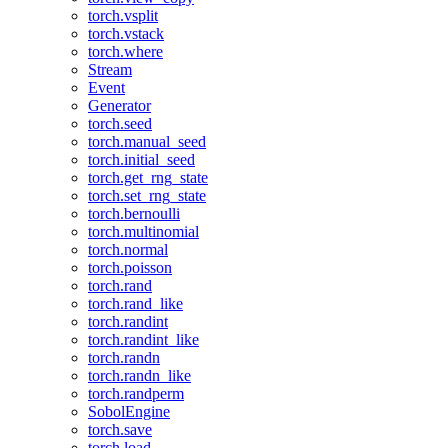
torch.vsplit
torch.vstack
torch.where
Stream
Event
Generator
torch.seed
torch.manual_seed
torch.initial_seed
torch.get_rng_state
torch.set_rng_state
torch.bernoulli
torch.multinomial
torch.normal
torch.poisson
torch.rand
torch.rand_like
torch.randint
torch.randint_like
torch.randn
torch.randn_like
torch.randperm
SobolEngine
torch.save
torch.load