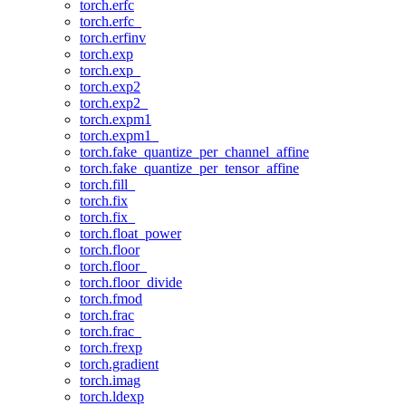
torch.erfc
torch.erfc_
torch.erfinv
torch.exp
torch.exp_
torch.exp2
torch.exp2_
torch.expm1
torch.expm1_
torch.fake_quantize_per_channel_affine
torch.fake_quantize_per_tensor_affine
torch.fill_
torch.fix
torch.fix_
torch.float_power
torch.floor
torch.floor_
torch.floor_divide
torch.fmod
torch.frac
torch.frac_
torch.frexp
torch.gradient
torch.imag
torch.ldexp