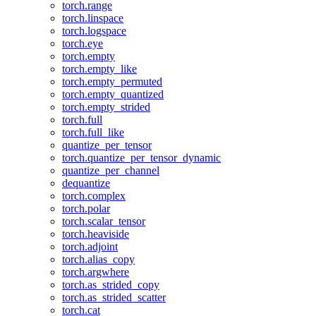
torch.range
torch.linspace
torch.logspace
torch.eye
torch.empty
torch.empty_like
torch.empty_permuted
torch.empty_quantized
torch.empty_strided
torch.full
torch.full_like
quantize_per_tensor
torch.quantize_per_tensor_dynamic
quantize_per_channel
dequantize
torch.complex
torch.polar
torch.scalar_tensor
torch.heaviside
torch.adjoint
torch.alias_copy
torch.argwhere
torch.as_strided_copy
torch.as_strided_scatter
torch.cat