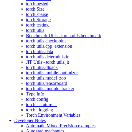
torch.nested
torch.Size
torch.sparse
torch.Storage
torch.testing
torch.utils
Benchmark Utils - torch.utils.benchmark
torch.utils.checkpoint
torch.utils.cpp_extension
torch.utils.data
torch.utils.deterministic
JIT Utils - torch.utils.jit
torch.utils.dlpack
torch.utils.mobile_optimizer
torch.utils.model_zoo
torch.utils.tensorboard
torch.utils.module_tracker
Type Info
torch.config
torch.__future__
torch._logging
Torch Environment Variables
Developer Notes
Automatic Mixed Precision examples
Autograd mechanics