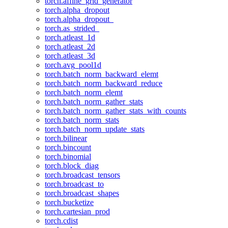
torch.affine_grid_generator
torch.alpha_dropout
torch.alpha_dropout_
torch.as_strided_
torch.atleast_1d
torch.atleast_2d
torch.atleast_3d
torch.avg_pool1d
torch.batch_norm_backward_elemt
torch.batch_norm_backward_reduce
torch.batch_norm_elemt
torch.batch_norm_gather_stats
torch.batch_norm_gather_stats_with_counts
torch.batch_norm_stats
torch.batch_norm_update_stats
torch.bilinear
torch.bincount
torch.binomial
torch.block_diag
torch.broadcast_tensors
torch.broadcast_to
torch.broadcast_shapes
torch.bucketize
torch.cartesian_prod
torch.cdist