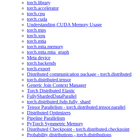
torch.library
torch.accelerator
torch.cpu
torch.cuda
Understanding CUDA Memory Usage
torch.mps
torch.xpu
torch.mtia
torch.mtia.memory
torch.mtia.mtia_graph
Meta device
torch.backends
torch.export
Distributed communication package - torch.distributed
torch.distributed.tensor
Generic Join Context Manager
Torch Distributed Elastic
FullyShardedDataParallel
torch.distributed.fsdp.fully_shard
Tensor Parallelism - torch.distributed.tensor.parallel
Distributed Optimizers
Pipeline Parallelism
PyTorch Symmetric Memory
Distributed Checkpoint - torch.distributed.checkpoint
Probability distributions - torch.distributions