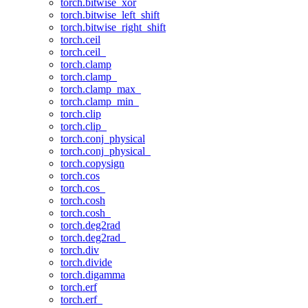
torch.bitwise_xor
torch.bitwise_left_shift
torch.bitwise_right_shift
torch.ceil
torch.ceil_
torch.clamp
torch.clamp_
torch.clamp_max_
torch.clamp_min_
torch.clip
torch.clip_
torch.conj_physical
torch.conj_physical_
torch.copysign
torch.cos
torch.cos_
torch.cosh
torch.cosh_
torch.deg2rad
torch.deg2rad_
torch.div
torch.divide
torch.digamma
torch.erf
torch.erf_