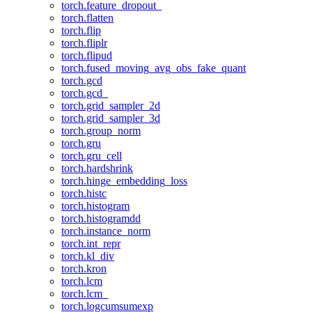
torch.feature_dropout_
torch.flatten
torch.flip
torch.fliplr
torch.flipud
torch.fused_moving_avg_obs_fake_quant
torch.gcd
torch.gcd_
torch.grid_sampler_2d
torch.grid_sampler_3d
torch.group_norm
torch.gru
torch.gru_cell
torch.hardshrink
torch.hinge_embedding_loss
torch.histc
torch.histogram
torch.histogramdd
torch.instance_norm
torch.int_repr
torch.kl_div
torch.kron
torch.lcm
torch.lcm_
torch.logcumsumexp