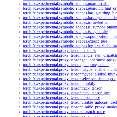
torch.fx.experimental.symbolic_shapes.guard_scalar
torch.fx.experimental.symbolic_shapes.guarding_hint_o
torch.fx.experimental.symbolic_shapes.has_guarding_hin
torch.fx.experimental.symbolic_shapes.has_symbolic_siz
torch.fx.experimental.symbolic_shapes.is_nested_int
torch.fx.experimental.symbolic_shapes.is_symbol_bind
torch.fx.experimental.symbolic_shapes.is_symbolic
torch.fx.experimental.symbolic_shapes.optimization_hint
torch.fx.experimental.symbolic_shapes.expect_true
torch.fx.experimental.symbolic_shapes.log_lru_cache_sta
torch.fx.experimental.proxy_tensor.make_fx
torch.fx.experimental.proxy_tensor.handle_sym_dispatch
torch.fx.experimental.proxy_tensor.get_innermost_pro
torch.fx.experimental.proxy_tensor.get_proxy_mode
torch.fx.experimental.proxy_tensor.maybe_enable_thunk
torch.fx.experimental.proxy_tensor.maybe_disable_thunk
torch.fx.experimental.proxy_tensor.selective_decompose
torch.fx.experimental.proxy_tensor.thunkify
torch.fx.experimental.proxy_tensor.track_tensor
torch.fx.experimental.proxy_tensor.track_tensor_tree
torch.fx.experimental.proxy_tensor.decompose
torch.fx.experimental.proxy_tensor.disable_autocast_cac
torch.fx.experimental.proxy_tensor.disable_proxy_modes
torch.fx.experimental.proxy_tensor.dispatch_trace
torch.fx.experimental.proxy_tensor.extract_val