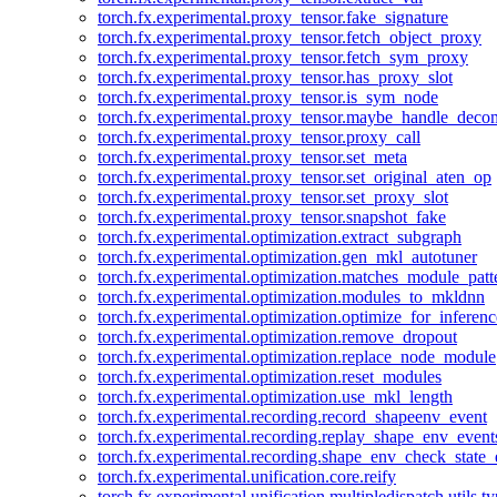
torch.fx.experimental.proxy_tensor.fake_signature
torch.fx.experimental.proxy_tensor.fetch_object_proxy
torch.fx.experimental.proxy_tensor.fetch_sym_proxy
torch.fx.experimental.proxy_tensor.has_proxy_slot
torch.fx.experimental.proxy_tensor.is_sym_node
torch.fx.experimental.proxy_tensor.maybe_handle_dec
torch.fx.experimental.proxy_tensor.proxy_call
torch.fx.experimental.proxy_tensor.set_meta
torch.fx.experimental.proxy_tensor.set_original_aten_op
torch.fx.experimental.proxy_tensor.set_proxy_slot
torch.fx.experimental.proxy_tensor.snapshot_fake
torch.fx.experimental.optimization.extract_subgraph
torch.fx.experimental.optimization.gen_mkl_autotuner
torch.fx.experimental.optimization.matches_module_patt
torch.fx.experimental.optimization.modules_to_mkldnn
torch.fx.experimental.optimization.optimize_for_inferenc
torch.fx.experimental.optimization.remove_dropout
torch.fx.experimental.optimization.replace_node_module
torch.fx.experimental.optimization.reset_modules
torch.fx.experimental.optimization.use_mkl_length
torch.fx.experimental.recording.record_shapeenv_event
torch.fx.experimental.recording.replay_shape_env_event
torch.fx.experimental.recording.shape_env_check_state_
torch.fx.experimental.unification.core.reify
torch.fx.experimental.unification.multipledispatch.utils.