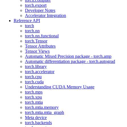
torch.compiler
torch.export
Developer Notes
Accelerator Integration
Reference API
torch
torch.nn
torch.nn.functional
torch.Tensor
Tensor Attributes
Tensor Views
Automatic Mixed Precision package - torch.amp
Automatic differentiation package - torch.autograd
torch.library
torch.accelerator
torch.cpu
torch.cuda
Understanding CUDA Memory Usage
torch.mps
torch.xpu
torch.mtia
torch.mtia.memory
torch.mtia.mtia_graph
Meta device
torch.backends