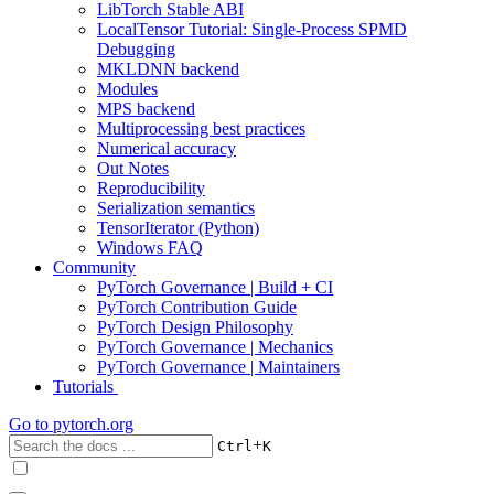
LibTorch Stable ABI
LocalTensor Tutorial: Single-Process SPMD
Debugging
MKLDNN backend
Modules
MPS backend
Multiprocessing best practices
Numerical accuracy
Out Notes
Reproducibility
Serialization semantics
TensorIterator (Python)
Windows FAQ
Community
PyTorch Governance | Build + CI
PyTorch Contribution Guide
PyTorch Design Philosophy
PyTorch Governance | Mechanics
PyTorch Governance | Maintainers
Tutorials
Go to
pytorch.org
+
Ctrl
K