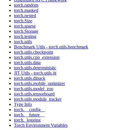
torch.random
torch.masked
torch.nested
torch.Size
torch.sparse
torch.Storage
torch.testing
torch.utils
Benchmark Utils - torch.utils.benchmark
torch.utils.checkpoint
torch.utils.cpp_extension
torch.utils.data
torch.utils.deterministic
JIT Utils - torch.utils.jit
torch.utils.dlpack
torch.utils.mobile_optimizer
torch.utils.model_zoo
torch.utils.tensorboard
torch.utils.module_tracker
Type Info
torch.__config__
torch.__future__
torch._logging
Torch Environment Variables