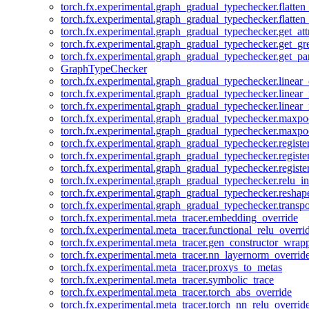
torch.fx.experimental.graph_gradual_typechecker.flatten
torch.fx.experimental.graph_gradual_typechecker.flatten
torch.fx.experimental.graph_gradual_typechecker.get_att
torch.fx.experimental.graph_gradual_typechecker.get_g
torch.fx.experimental.graph_gradual_typechecker.get_pa
GraphTypeChecker
torch.fx.experimental.graph_gradual_typechecker.linear
torch.fx.experimental.graph_gradual_typechecker.linear_
torch.fx.experimental.graph_gradual_typechecker.linear_
torch.fx.experimental.graph_gradual_typechecker.maxp
torch.fx.experimental.graph_gradual_typechecker.maxpo
torch.fx.experimental.graph_gradual_typechecker.registe
torch.fx.experimental.graph_gradual_typechecker.registe
torch.fx.experimental.graph_gradual_typechecker.registe
torch.fx.experimental.graph_gradual_typechecker.relu_in
torch.fx.experimental.graph_gradual_typechecker.reshap
torch.fx.experimental.graph_gradual_typechecker.transp
torch.fx.experimental.meta_tracer.embedding_override
torch.fx.experimental.meta_tracer.functional_relu_overri
torch.fx.experimental.meta_tracer.gen_constructor_wrap
torch.fx.experimental.meta_tracer.nn_layernorm_overrid
torch.fx.experimental.meta_tracer.proxys_to_metas
torch.fx.experimental.meta_tracer.symbolic_trace
torch.fx.experimental.meta_tracer.torch_abs_override
torch.fx.experimental.meta_tracer.torch_nn_relu_overrid