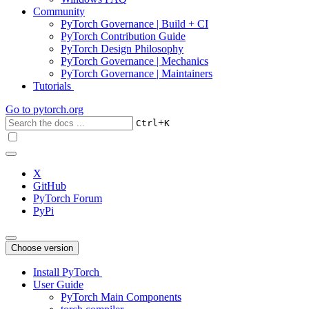
Community
PyTorch Governance | Build + CI
PyTorch Contribution Guide
PyTorch Design Philosophy
PyTorch Governance | Mechanics
PyTorch Governance | Maintainers
Tutorials
Go to
pytorch.org
+
Ctrl
K
X
GitHub
PyTorch Forum
PyPi
Choose version
Install PyTorch
User Guide
PyTorch Main Components