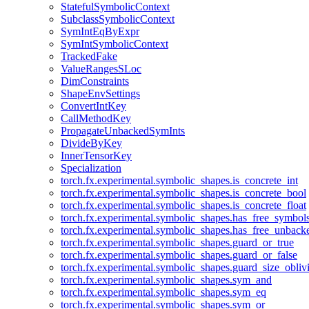
StatefulSymbolicContext
SubclassSymbolicContext
SymIntEqByExpr
SymIntSymbolicContext
TrackedFake
ValueRangesSLoc
DimConstraints
ShapeEnvSettings
ConvertIntKey
CallMethodKey
PropagateUnbackedSymInts
DivideByKey
InnerTensorKey
Specialization
torch.fx.experimental.symbolic_shapes.is_concrete_int
torch.fx.experimental.symbolic_shapes.is_concrete_bool
torch.fx.experimental.symbolic_shapes.is_concrete_float
torch.fx.experimental.symbolic_shapes.has_free_symbol
torch.fx.experimental.symbolic_shapes.has_free_unbac
torch.fx.experimental.symbolic_shapes.guard_or_true
torch.fx.experimental.symbolic_shapes.guard_or_false
torch.fx.experimental.symbolic_shapes.guard_size_obliv
torch.fx.experimental.symbolic_shapes.sym_and
torch.fx.experimental.symbolic_shapes.sym_eq
torch.fx.experimental.symbolic_shapes.sym_or