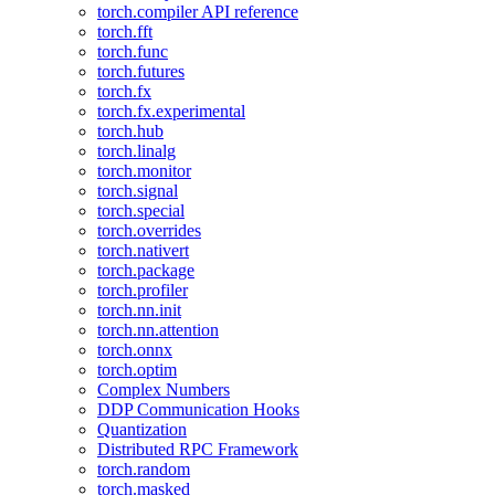
torch.compiler API reference
torch.fft
torch.func
torch.futures
torch.fx
torch.fx.experimental
torch.hub
torch.linalg
torch.monitor
torch.signal
torch.special
torch.overrides
torch.nativert
torch.package
torch.profiler
torch.nn.init
torch.nn.attention
torch.onnx
torch.optim
Complex Numbers
DDP Communication Hooks
Quantization
Distributed RPC Framework
torch.random
torch.masked