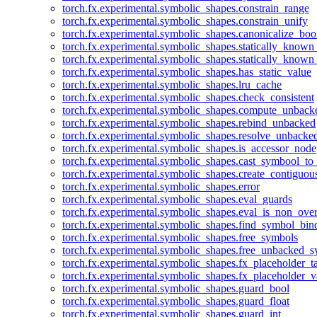
torch.fx.experimental.symbolic_shapes.constrain_range
torch.fx.experimental.symbolic_shapes.constrain_unify
torch.fx.experimental.symbolic_shapes.canonicalize_boo
torch.fx.experimental.symbolic_shapes.statically_known
torch.fx.experimental.symbolic_shapes.statically_known
torch.fx.experimental.symbolic_shapes.has_static_value
torch.fx.experimental.symbolic_shapes.lru_cache
torch.fx.experimental.symbolic_shapes.check_consistent
torch.fx.experimental.symbolic_shapes.compute_unback
torch.fx.experimental.symbolic_shapes.rebind_unbacked
torch.fx.experimental.symbolic_shapes.resolve_unbacke
torch.fx.experimental.symbolic_shapes.is_accessor_node
torch.fx.experimental.symbolic_shapes.cast_symbool_to
torch.fx.experimental.symbolic_shapes.create_contiguou
torch.fx.experimental.symbolic_shapes.error
torch.fx.experimental.symbolic_shapes.eval_guards
torch.fx.experimental.symbolic_shapes.eval_is_non_ov
torch.fx.experimental.symbolic_shapes.find_symbol_bi
torch.fx.experimental.symbolic_shapes.free_symbols
torch.fx.experimental.symbolic_shapes.free_unbacked_
torch.fx.experimental.symbolic_shapes.fx_placeholder_ta
torch.fx.experimental.symbolic_shapes.fx_placeholder_v
torch.fx.experimental.symbolic_shapes.guard_bool
torch.fx.experimental.symbolic_shapes.guard_float
torch.fx.experimental.symbolic_shapes.guard_int