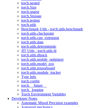
torch.nested
torch.Size
torch.sparse
torch.Storage
torch.testing
torch.utils
Benchmark Utils - torch.utils.benchmark
torch.utils.checkpoint
torch.utils.cpp_extension
torch.utils.data
torch.utils.deterministic
JIT Utils - torch.utils.jit
torch.utils.dlpack
torch.utils.mobile_optimizer
torch.utils.model_zoo
torch.utils.tensorboard
torch.utils.module_tracker
Type Info
torch.config
torch.__future__
torch._logging
Torch Environment Variables
Developer Notes
Automatic Mixed Precision examples
Autograd mechanics