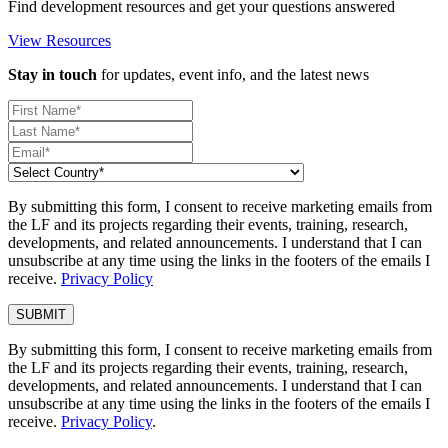
Find development resources and get your questions answered
View Resources
Stay in touch
for updates, event info, and the latest news
By submitting this form, I consent to receive marketing emails from
the LF and its projects regarding their events, training, research,
developments, and related announcements. I understand that I can
unsubscribe at any time using the links in the footers of the emails I
receive.
Privacy Policy
By submitting this form, I consent to receive marketing emails from
the LF and its projects regarding their events, training, research,
developments, and related announcements. I understand that I can
unsubscribe at any time using the links in the footers of the emails I
receive.
Privacy Policy
.