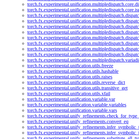
torch.fx.experimental.unification.multipledispatch.core.d
torch.fx.experimental.unification.multipledispatch.core.i
torch.fx.experimental.unification.multipledispatch.dispa
torch.fx.experimental.unification.multipledispatch.dispat
torch.fx.experimental.unification.multipledispatch.dispatc
torch.fx.experimental.unification.multipledispatch.dispat
torch.fx.experimental.unification.multipledispatch.dispatc
torch.fx.experimental.unification.multipledispatch.dispa
torch.fx.experimental.unification.multipledispatch.dispat
torch.fx.experimental.unification.multipledispatch.dispat
torch.fx.experimental.unification.multipledispatch.variadi
torch.fx.experimental.unification.utils.freeze
torch.fx.experimental.unification.utils.hashable
torch.fx.experimental.unification.utils.raises
torch.fx.experimental.unification.utils.reverse_dict
torch.fx.experimental.unification.utils.transitive_get
torch.fx.experimental.unification.utils.xfail
torch.fx.experimental.unification.variable.var
torch.fx.experimental.unification.variable.variables
torch.fx.experimental.unification.variable.vars
torch.fx.experimental.unify_refinements.check_for_type_
torch.fx.experimental.unify_refinements.convert_eq
torch.fx.experimental.unify_refinements.infer_symbolic_
torch.fx.experimental.unify_refinements.infer_symbolic_
torch.fx.experimental.unify_refinements.substitute_all_t