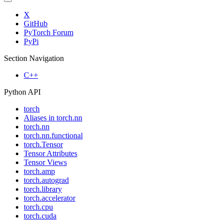
X
GitHub
PyTorch Forum
PyPi
Section Navigation
C++
Python API
torch
Aliases in torch.nn
torch.nn
torch.nn.functional
torch.Tensor
Tensor Attributes
Tensor Views
torch.amp
torch.autograd
torch.library
torch.accelerator
torch.cpu
torch.cuda