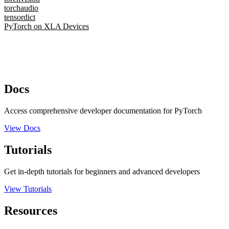
torchaudio
tensordict
PyTorch on XLA Devices
Docs
Access comprehensive developer documentation for PyTorch
View Docs
Tutorials
Get in-depth tutorials for beginners and advanced developers
View Tutorials
Resources