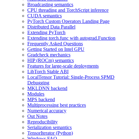
Broadcasting semantics
CPU threading and TorchScript inference
CUDA semantics
PyTorch Custom Operators Landing Page
Distributed Data Parallel
Extending PyTorch
Extending torch.func with autograd.Function
Frequently Asked Questions
Getting Started on Intel GPU
Gradcheck mechanics
HIP (ROCm) semantics
Features for large-scale deployments
LibTorch Stable ABI
LocalTensor Tutorial: Single-Process SPMD
Debugging
MKLDNN backend
Modules
MPS backend
Multiprocessing best practices
Numerical accuracy
Out Notes
Reproducibility
Serialization semantics
TensorIterator (Python)
Windows FAQ