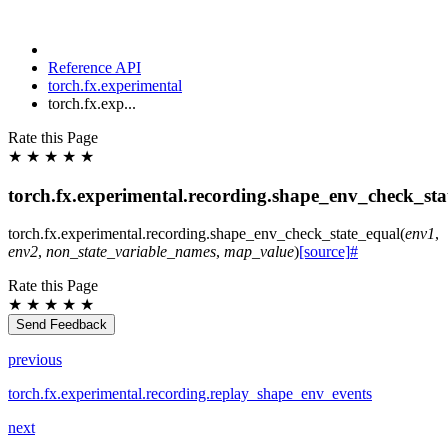
Reference API
torch.fx.experimental
torch.fx.exp...
Rate this Page
★
★
★
★
★
torch.fx.experimental.recording.shape_env_check_sta
torch.fx.experimental.recording.
shape_env_check_state_equal
(
env1
,
env2
,
non_state_variable_names
,
map_value
)
[source]
#
Rate this Page
★
★
★
★
★
Send Feedback
previous
torch.fx.experimental.recording.replay_shape_env_events
next