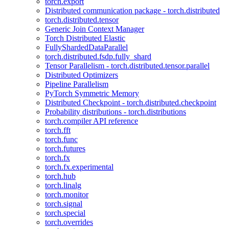
torch.export
Distributed communication package - torch.distributed
torch.distributed.tensor
Generic Join Context Manager
Torch Distributed Elastic
FullyShardedDataParallel
torch.distributed.fsdp.fully_shard
Tensor Parallelism - torch.distributed.tensor.parallel
Distributed Optimizers
Pipeline Parallelism
PyTorch Symmetric Memory
Distributed Checkpoint - torch.distributed.checkpoint
Probability distributions - torch.distributions
torch.compiler API reference
torch.fft
torch.func
torch.futures
torch.fx
torch.fx.experimental
torch.hub
torch.linalg
torch.monitor
torch.signal
torch.special
torch.overrides