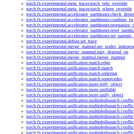
torch.fx.experimental.meta_tracer.torch_relu_override
torch.fx.experimental.meta_tracer.torch_where_override
torch.fx.experimental.accelerator_partitioner.check_dep
torch.fx.experimental.accelerator_partitioner.combine_tw
torch.fx.experimental.accelerator_partitioner.reorganize_p
torch.fx.experimental.accelerator_partitioner.reset_partit
torch.fx.experimental.accelerator_partitioner.set_parents
torch.fx.experimental.debug.set_trace
torch.fx.experimental.merge_matmul.are_nodes_indepen
torch.fx.experimental.merge_matmul.may_depend_on
torch.fx.experimental.merge_matmul.merge_matmul
torch.fx.experimental.unification.match.edge
torch.fx.experimental.unification.match.match
torch.fx.experimental.unification.match.ordering
torch.fx.experimental.unification.match.supercedes
torch.fx.experimental.unification.more.reify_object
torch.fx.experimental.unification.more.unifiable
torch.fx.experimental.unification.more.unify_object
torch.fx.experimental.unification.multipledispatch.conflic
torch.fx.experimental.unification.multipledispatch.confl
torch.fx.experimental.unification.multipledispatch.conflic
torch.fx.experimental.unification.multipledispatch.conflic
torch.fx.experimental.unification.multipledispatch.conflic
torch.fx.experimental.unification.multipledispatch.confli
torch.fx.experimental.unification.multipledispatch.confli