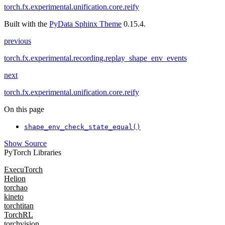
torch.fx.experimental.unification.core.reify
Built with the
PyData Sphinx Theme
0.15.4.
previous
torch.fx.experimental.recording.replay_shape_env_events
next
torch.fx.experimental.unification.core.reify
On this page
shape_env_check_state_equal()
Show Source
PyTorch Libraries
ExecuTorch
Helion
torchao
kineto
torchtitan
TorchRL
torchvision