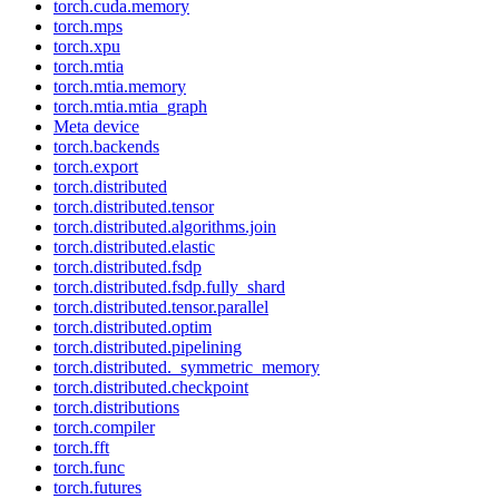
torch.cuda.memory
torch.mps
torch.xpu
torch.mtia
torch.mtia.memory
torch.mtia.mtia_graph
Meta device
torch.backends
torch.export
torch.distributed
torch.distributed.tensor
torch.distributed.algorithms.join
torch.distributed.elastic
torch.distributed.fsdp
torch.distributed.fsdp.fully_shard
torch.distributed.tensor.parallel
torch.distributed.optim
torch.distributed.pipelining
torch.distributed._symmetric_memory
torch.distributed.checkpoint
torch.distributions
torch.compiler
torch.fft
torch.func
torch.futures