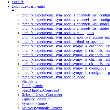
torch.fx
torch.fx.experimental
torch.fx.experimental.sym_node.is_channels_last_conti
torch.fx.experimental.sym_node.is_channels_last_conti
torch.fx.experimental.sym_node.is_channels_last_stride
torch.fx.experimental.sym_node.is_channels_last_stride
torch.fx.experimental.sym_node.is_contiguous
torch.fx.experimental.sym_node.is_non_overlapping_an
torch.fx.experimental.sym_node.method_to_operator
torch.fx.experimental.sym_node.sympy_is_channels_las
torch.fx.experimental.sym_node.sympy_is_channels_las
torch.fx.experimental.sym_node.sympy_is_channels_last
torch.fx.experimental.sym_node.sympy_is_channels_last
torch.fx.experimental.sym_node.sympy_is_channels_last
torch.fx.experimental.sym_node.sympy_is_contiguous
torch.fx.experimental.sym_node.sympy_is_contiguous_g
torch.fx.experimental.sym_node.to_node
ShapeEnv
DimDynamic
StrictMinMaxConstraint
RelaxedUnspecConstraint
EqualityConstraint
SymbolicContext
StatelessSymbolicContext