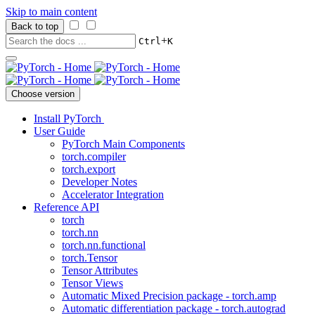
Skip to main content
Back to top
+
Ctrl
K
Choose version
Install PyTorch
User Guide
PyTorch Main Components
torch.compiler
torch.export
Developer Notes
Accelerator Integration
Reference API
torch
torch.nn
torch.nn.functional
torch.Tensor
Tensor Attributes
Tensor Views
Automatic Mixed Precision package - torch.amp
Automatic differentiation package - torch.autograd