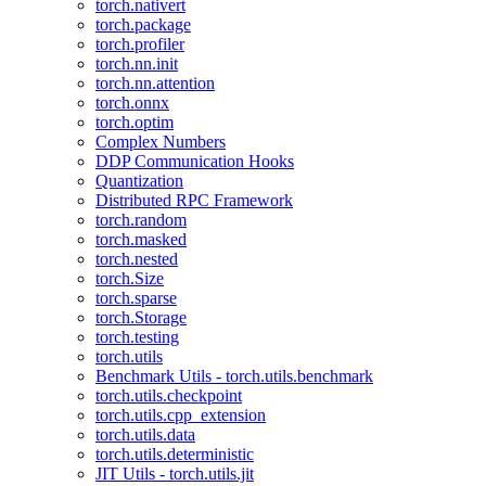
torch.nativert
torch.package
torch.profiler
torch.nn.init
torch.nn.attention
torch.onnx
torch.optim
Complex Numbers
DDP Communication Hooks
Quantization
Distributed RPC Framework
torch.random
torch.masked
torch.nested
torch.Size
torch.sparse
torch.Storage
torch.testing
torch.utils
Benchmark Utils - torch.utils.benchmark
torch.utils.checkpoint
torch.utils.cpp_extension
torch.utils.data
torch.utils.deterministic
JIT Utils - torch.utils.jit