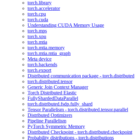
torch.library
torch.accelerator
torch.cpu
torch.cuda
Understanding CUDA Memory Usage
torch.mps
torch.xpu
torch.mtia
torch.mtia.memory
torch.mtia.mtia_graph
Meta device
torch.backends
torch.export
Distributed communication package - torch.distributed
torch.distributed.tensor
Generic Join Context Manager
Torch Distributed Elastic
FullyShardedDataParallel
torch.distributed.fsdp.fully_shard
Tensor Parallelism - torch.distributed.tensor.parallel
Distributed Optimizers
Pipeline Parallelism
PyTorch Symmetric Memory
Distributed Checkpoint - torch.distributed.checkpoint
Probability distributions - torch.distributions