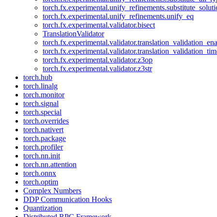
torch.fx.experimental.unify_refinements.substitute_solu
torch.fx.experimental.unify_refinements.unify_eq
torch.fx.experimental.validator.bisect
TranslationValidator
torch.fx.experimental.validator.translation_validation_en
torch.fx.experimental.validator.translation_validation_ti
torch.fx.experimental.validator.z3op
torch.fx.experimental.validator.z3str
torch.hub
torch.linalg
torch.monitor
torch.signal
torch.special
torch.overrides
torch.nativert
torch.package
torch.profiler
torch.nn.init
torch.nn.attention
torch.onnx
torch.optim
Complex Numbers
DDP Communication Hooks
Quantization
Distributed RPC Framework