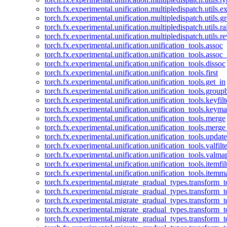
torch.fx.experimental.unification.multipledispatch.utils.
torch.fx.experimental.unification.multipledispatch.utils.
torch.fx.experimental.unification.multipledispatch.utils.ra
torch.fx.experimental.unification.multipledispatch.utils.r
torch.fx.experimental.unification.unification_tools.assoc
torch.fx.experimental.unification.unification_tools.assoc_
torch.fx.experimental.unification.unification_tools.dissoc
torch.fx.experimental.unification.unification_tools.first
torch.fx.experimental.unification.unification_tools.get_in
torch.fx.experimental.unification.unification_tools.group
torch.fx.experimental.unification.unification_tools.keyfilt
torch.fx.experimental.unification.unification_tools.keym
torch.fx.experimental.unification.unification_tools.merge
torch.fx.experimental.unification.unification_tools.merg
torch.fx.experimental.unification.unification_tools.updat
torch.fx.experimental.unification.unification_tools.valfilte
torch.fx.experimental.unification.unification_tools.valma
torch.fx.experimental.unification.unification_tools.itemfil
torch.fx.experimental.unification.unification_tools.itemm
torch.fx.experimental.migrate_gradual_types.transform_
torch.fx.experimental.migrate_gradual_types.transform_t
torch.fx.experimental.migrate_gradual_types.transform_t
torch.fx.experimental.migrate_gradual_types.transform_
torch.fx.experimental.migrate_gradual_types.transform_