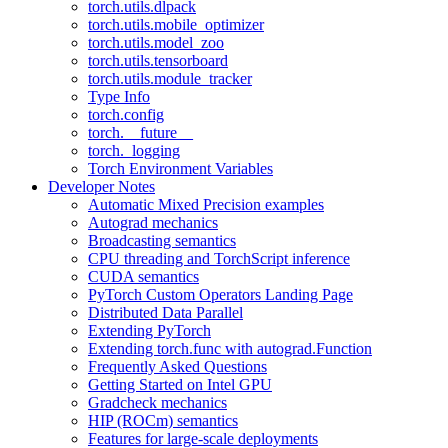
torch.utils.dlpack
torch.utils.mobile_optimizer
torch.utils.model_zoo
torch.utils.tensorboard
torch.utils.module_tracker
Type Info
torch.config
torch.__future__
torch._logging
Torch Environment Variables
Developer Notes
Automatic Mixed Precision examples
Autograd mechanics
Broadcasting semantics
CPU threading and TorchScript inference
CUDA semantics
PyTorch Custom Operators Landing Page
Distributed Data Parallel
Extending PyTorch
Extending torch.func with autograd.Function
Frequently Asked Questions
Getting Started on Intel GPU
Gradcheck mechanics
HIP (ROCm) semantics
Features for large-scale deployments