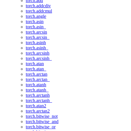
torch.add
torch.addcdiv
torch.addcmul
torch.angle
torch.asin
torch.asin_
torch.arcsin
torch.arcsin_
torch.asinh
torch.asinh_
torch.arcsinh
torch.arcsinh_
torch.atan
torch.atan_
torch.arctan
torch.arctan_
torch.atanh
torch.atanh_
torch.arctanh
torch.arctanh_
torch.atan2
torch.arctan2
torch.bitwise_not
torch.bitwise_and
torch.bitwise_or