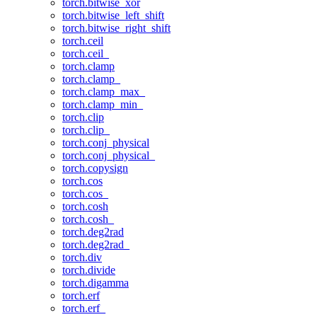
torch.bitwise_xor
torch.bitwise_left_shift
torch.bitwise_right_shift
torch.ceil
torch.ceil_
torch.clamp
torch.clamp_
torch.clamp_max_
torch.clamp_min_
torch.clip
torch.clip_
torch.conj_physical
torch.conj_physical_
torch.copysign
torch.cos
torch.cos_
torch.cosh
torch.cosh_
torch.deg2rad
torch.deg2rad_
torch.div
torch.divide
torch.digamma
torch.erf
torch.erf_