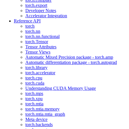
torch.compiler
torch.export
Developer Notes
Accelerator Integration
Reference API
torch
torch.nn
torch.nn.functional
torch.Tensor
Tensor Attributes
Tensor Views
Automatic Mixed Precision package - torch.amp
Automatic differentiation package - torch.autograd
torch.library
torch.accelerator
torch.cpu
torch.cuda
Understanding CUDA Memory Usage
torch.mps
torch.xpu
torch.mtia
torch.mtia.memory
torch.mtia.mtia_graph
Meta device
torch.backends