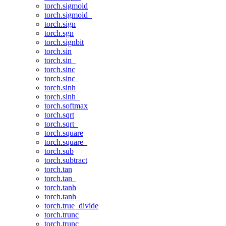
torch.sigmoid
torch.sigmoid_
torch.sign
torch.sgn
torch.signbit
torch.sin
torch.sin_
torch.sinc
torch.sinc_
torch.sinh
torch.sinh_
torch.softmax
torch.sqrt
torch.sqrt_
torch.square
torch.square_
torch.sub
torch.subtract
torch.tan
torch.tan_
torch.tanh
torch.tanh_
torch.true_divide
torch.trunc
torch.trunc_