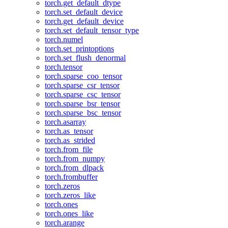
torch.get_default_dtype
torch.set_default_device
torch.get_default_device
torch.set_default_tensor_type
torch.numel
torch.set_printoptions
torch.set_flush_denormal
torch.tensor
torch.sparse_coo_tensor
torch.sparse_csr_tensor
torch.sparse_csc_tensor
torch.sparse_bsr_tensor
torch.sparse_bsc_tensor
torch.asarray
torch.as_tensor
torch.as_strided
torch.from_file
torch.from_numpy
torch.from_dlpack
torch.frombuffer
torch.zeros
torch.zeros_like
torch.ones
torch.ones_like
torch.arange