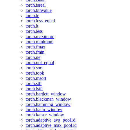
torch.isreal
torch.kthvalue
torch.le
torch.less_equal
torch.lt
torch.less
torch.maximum
torch.minimum
torch.fmax
torch.fmin
torch.ne
torch.not_equal
torch.sort
torch.topk
torch.msort
torch.stft
torch.istft
torch.bartlett_window
torch.blackman_window
torch.hamming_window
torch.hann_window
torch.kaiser_window
torch.adaptive_avg_pool1d
torch.adaptive_max_pool1d