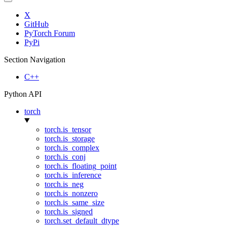
X
GitHub
PyTorch Forum
PyPi
Section Navigation
C++
Python API
torch
torch.is_tensor
torch.is_storage
torch.is_complex
torch.is_conj
torch.is_floating_point
torch.is_inference
torch.is_neg
torch.is_nonzero
torch.is_same_size
torch.is_signed
torch.set_default_dtype