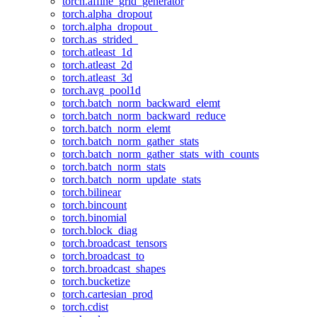
torch.affine_grid_generator
torch.alpha_dropout
torch.alpha_dropout_
torch.as_strided_
torch.atleast_1d
torch.atleast_2d
torch.atleast_3d
torch.avg_pool1d
torch.batch_norm_backward_elemt
torch.batch_norm_backward_reduce
torch.batch_norm_elemt
torch.batch_norm_gather_stats
torch.batch_norm_gather_stats_with_counts
torch.batch_norm_stats
torch.batch_norm_update_stats
torch.bilinear
torch.bincount
torch.binomial
torch.block_diag
torch.broadcast_tensors
torch.broadcast_to
torch.broadcast_shapes
torch.bucketize
torch.cartesian_prod
torch.cdist