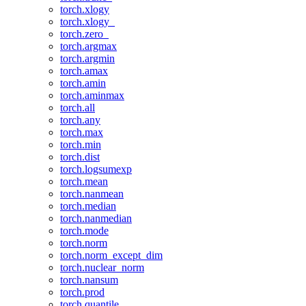
torch.xlogy
torch.xlogy_
torch.zero_
torch.argmax
torch.argmin
torch.amax
torch.amin
torch.aminmax
torch.all
torch.any
torch.max
torch.min
torch.dist
torch.logsumexp
torch.mean
torch.nanmean
torch.median
torch.nanmedian
torch.mode
torch.norm
torch.norm_except_dim
torch.nuclear_norm
torch.nansum
torch.prod
torch.quantile