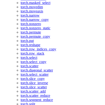
torch.masked_select
torch.movedim
torch.moveaxis
torch.narrow
torch.narrow_copy
torch.nonzero
torch.nonzero_static
torch.permute
torch.permute_copy
torch.put
torch.reshape
torch.row_indices_copy
torch.row_stack
torch.select
torch.select_copy
torch.scatter
torch.diagonal_scatter
torch.select_scatter
torch.slice_copy
torch.slice_inverse
torch.slice_scatter
torch.scatter_add
torch.scatter_reduce
torch.segment_reduce
torch.split