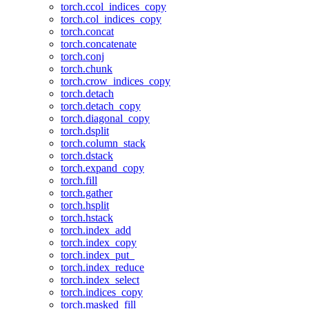
torch.ccol_indices_copy
torch.col_indices_copy
torch.concat
torch.concatenate
torch.conj
torch.chunk
torch.crow_indices_copy
torch.detach
torch.detach_copy
torch.diagonal_copy
torch.dsplit
torch.column_stack
torch.dstack
torch.expand_copy
torch.fill
torch.gather
torch.hsplit
torch.hstack
torch.index_add
torch.index_copy
torch.index_put_
torch.index_reduce
torch.index_select
torch.indices_copy
torch.masked_fill