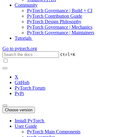
Community
PyTorch Governance | Build + CI
PyTorch Contribution Guide
PyTorch Design Philosophy
PyTorch Governance | Mechanics
PyTorch Governance | Maintainers
Tutorials
Go to
pytorch.org
+
Ctrl
K
X
GitHub
PyTorch Forum
PyPi
Choose version
Install PyTorch
User Guide
PyTorch Main Components