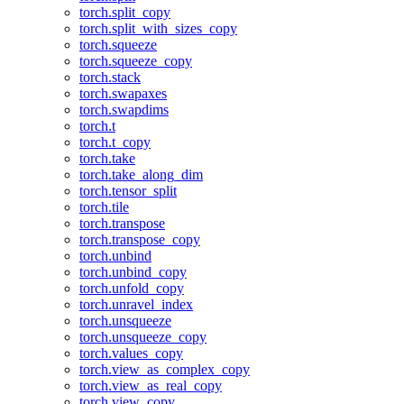
torch.split_copy
torch.split_with_sizes_copy
torch.squeeze
torch.squeeze_copy
torch.stack
torch.swapaxes
torch.swapdims
torch.t
torch.t_copy
torch.take
torch.take_along_dim
torch.tensor_split
torch.tile
torch.transpose
torch.transpose_copy
torch.unbind
torch.unbind_copy
torch.unfold_copy
torch.unravel_index
torch.unsqueeze
torch.unsqueeze_copy
torch.values_copy
torch.view_as_complex_copy
torch.view_as_real_copy
torch.view_copy