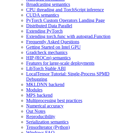
Broadcasting semantics
CPU threading and TorchScript inference
CUDA semantics
PyTorch Custom Operators Landing Page
Distributed Data Parallel
Extending PyTorch
Extending torch.func with autograd.Function
Frequently Asked Questions
Getting Started on Intel GPU
Gradcheck mechanics
HIP (ROCm) semantics
Features for large-scale deployments
LibTorch Stable ABI
LocalTensor Tutorial: Single-Process SPMD
Debugging
MKLDNN backend
Modules
MPS backend
Multiprocessing best practices
Numerical accuracy
Out Notes
Reproducibility
Serialization semantics
TensorIterator (Python)
Windows FAQ