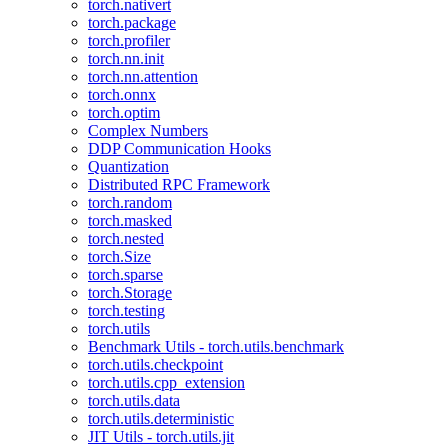
torch.nativert
torch.package
torch.profiler
torch.nn.init
torch.nn.attention
torch.onnx
torch.optim
Complex Numbers
DDP Communication Hooks
Quantization
Distributed RPC Framework
torch.random
torch.masked
torch.nested
torch.Size
torch.sparse
torch.Storage
torch.testing
torch.utils
Benchmark Utils - torch.utils.benchmark
torch.utils.checkpoint
torch.utils.cpp_extension
torch.utils.data
torch.utils.deterministic
JIT Utils - torch.utils.jit