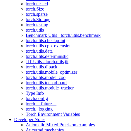
torch.nested
torch.Size
torch.sparse
torch.Storage
torch.testing
torch.utils
Benchmark Utils - torch.utils.benchmark
torch.utils.checkpoint
torch.utils.cpp_extension
torch.utils.data
torch.utils.deterministic
JIT Utils - torch.utils.jit
torch.utils.dlpack
torch.utils.mobile_optimizer
torch.utils.model_zoo
torch.utils.tensorboard
torch.utils.module_tracker
Type Info
torch.config
torch.__future__
torch._logging
Torch Environment Variables
Developer Notes
Automatic Mixed Precision examples
Autograd mechanics