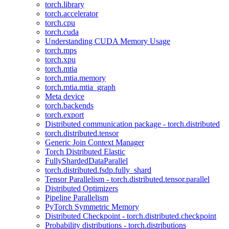
torch.library
torch.accelerator
torch.cpu
torch.cuda
Understanding CUDA Memory Usage
torch.mps
torch.xpu
torch.mtia
torch.mtia.memory
torch.mtia.mtia_graph
Meta device
torch.backends
torch.export
Distributed communication package - torch.distributed
torch.distributed.tensor
Generic Join Context Manager
Torch Distributed Elastic
FullyShardedDataParallel
torch.distributed.fsdp.fully_shard
Tensor Parallelism - torch.distributed.tensor.parallel
Distributed Optimizers
Pipeline Parallelism
PyTorch Symmetric Memory
Distributed Checkpoint - torch.distributed.checkpoint
Probability distributions - torch.distributions