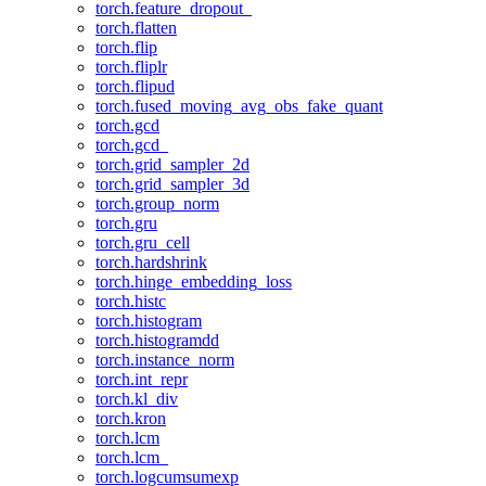
torch.feature_dropout_
torch.flatten
torch.flip
torch.fliplr
torch.flipud
torch.fused_moving_avg_obs_fake_quant
torch.gcd
torch.gcd_
torch.grid_sampler_2d
torch.grid_sampler_3d
torch.group_norm
torch.gru
torch.gru_cell
torch.hardshrink
torch.hinge_embedding_loss
torch.histc
torch.histogram
torch.histogramdd
torch.instance_norm
torch.int_repr
torch.kl_div
torch.kron
torch.lcm
torch.lcm_
torch.logcumsumexp