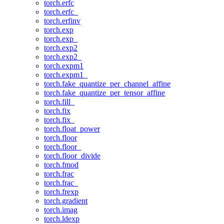
torch.erfc
torch.erfc_
torch.erfinv
torch.exp
torch.exp_
torch.exp2
torch.exp2_
torch.expm1
torch.expm1_
torch.fake_quantize_per_channel_affine
torch.fake_quantize_per_tensor_affine
torch.fill_
torch.fix
torch.fix_
torch.float_power
torch.floor
torch.floor_
torch.floor_divide
torch.fmod
torch.frac
torch.frac_
torch.frexp
torch.gradient
torch.imag
torch.ldexp