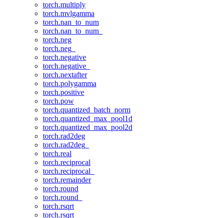
torch.multiply
torch.mvlgamma
torch.nan_to_num
torch.nan_to_num_
torch.neg
torch.neg_
torch.negative
torch.negative_
torch.nextafter
torch.polygamma
torch.positive
torch.pow
torch.quantized_batch_norm
torch.quantized_max_pool1d
torch.quantized_max_pool2d
torch.rad2deg
torch.rad2deg_
torch.real
torch.reciprocal
torch.reciprocal_
torch.remainder
torch.round
torch.round_
torch.rsqrt
torch.rsqrt_