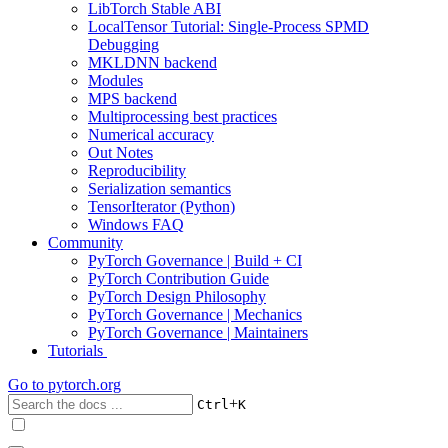
LibTorch Stable ABI
LocalTensor Tutorial: Single-Process SPMD
Debugging
MKLDNN backend
Modules
MPS backend
Multiprocessing best practices
Numerical accuracy
Out Notes
Reproducibility
Serialization semantics
TensorIterator (Python)
Windows FAQ
Community
PyTorch Governance | Build + CI
PyTorch Contribution Guide
PyTorch Design Philosophy
PyTorch Governance | Mechanics
PyTorch Governance | Maintainers
Tutorials
Go to
pytorch.org
+
Ctrl
K