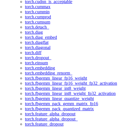
torch.cudnn_is_acceptable
torch.cummax
torch.cummin
torch.cumprod
torch.cumsum
torch.detach_
torch.diag
torch.diag_embed
torch.diagflat
torch.diagonal
torch.diff
torch.dropout_
torch.einsum
torch.embedding
torch.embedding_renorm_
torch.fbgemm_linear_fp16_weight
torch.fbgemm_linear_fp16_weight_fp32_activation
torch.fbgemm_linear_int8_weight
torch.fbgemm_linear_int8_weight_fp32_activation
torch.fbgemm_linear_quantize_weight
torch.fbgemm_pack_gemm_matrix_fp16
torch.fbgemm_pack_quantized_matrix
torch.feature_alpha_dropout
torch.feature_alpha_dropout_
torch.feature_dropout