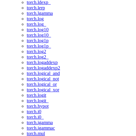
torch.ldexp_
torch.lerp
torch.lgamma
torch.log
torch.log_
torch.log10
torch.log10_
torch.log1p
torch.log1p_
torch.log2
torch.log2_
torch.logaddexp
torch.logaddexp2
torch.logical_and
torch.logical_not
torch.logical_or
torch.logical_xor
torch.logit
torch.logit_
torch.hypot
torch.i0
torch.i0_
torch.igamma
torch.igammac
torch.mul