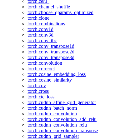
torch.celu_
torch.channel_shuffle
torch.choose_qparams_optimized
torch.clone
torch.combinations
torch.conv1d
torch.conv3d
torch.conv_tbc
torch.conv_transpose1d
torch.conv_transpose2d
torch.conv_transpose3d
torch.convolution
torch.corrcoef
torch.cosine_embedding_loss
torch.cosine_similarity
torch.cov
torch.cross
torch.ctc_loss
torch.cudnn_affine_grid_generator
torch.cudnn_batch_norm
torch.cudnn_convolution
torch.cudnn_convolution_add_relu
torch.cudnn_convolution_relu
torch.cudnn_convolution_transpose
torch.cudnn_grid_sampler