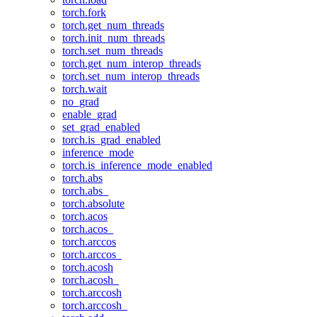
torch.fork
torch.get_num_threads
torch.init_num_threads
torch.set_num_threads
torch.get_num_interop_threads
torch.set_num_interop_threads
torch.wait
no_grad
enable_grad
set_grad_enabled
torch.is_grad_enabled
inference_mode
torch.is_inference_mode_enabled
torch.abs
torch.abs_
torch.absolute
torch.acos
torch.acos_
torch.arccos
torch.arccos_
torch.acosh
torch.acosh_
torch.arccosh
torch.arccosh_