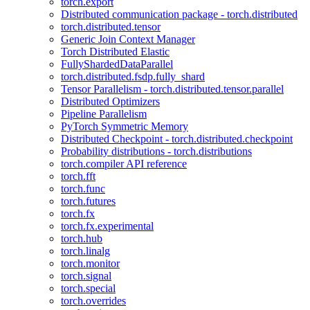
torch.export
Distributed communication package - torch.distributed
torch.distributed.tensor
Generic Join Context Manager
Torch Distributed Elastic
FullyShardedDataParallel
torch.distributed.fsdp.fully_shard
Tensor Parallelism - torch.distributed.tensor.parallel
Distributed Optimizers
Pipeline Parallelism
PyTorch Symmetric Memory
Distributed Checkpoint - torch.distributed.checkpoint
Probability distributions - torch.distributions
torch.compiler API reference
torch.fft
torch.func
torch.futures
torch.fx
torch.fx.experimental
torch.hub
torch.linalg
torch.monitor
torch.signal
torch.special
torch.overrides