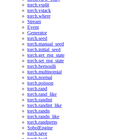
torch.vsplit
torch.vstack
torch.where
Stream
Event
Generator
torch.seed
torch.manual_seed
torch.initial_seed
torch.get_rng_state
torch.set_rng_state
torch.bernoulli
torch.multinomial
torch.normal
torch.poisson
torch.rand
torch.rand_like
torch.randint
torch.randint_like
torch.randn
torch.randn_like
torch.randperm
SobolEngine
torch.save
torch.load