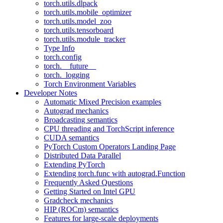
torch.utils.dlpack
torch.utils.mobile_optimizer
torch.utils.model_zoo
torch.utils.tensorboard
torch.utils.module_tracker
Type Info
torch.config
torch.__future__
torch._logging
Torch Environment Variables
Developer Notes
Automatic Mixed Precision examples
Autograd mechanics
Broadcasting semantics
CPU threading and TorchScript inference
CUDA semantics
PyTorch Custom Operators Landing Page
Distributed Data Parallel
Extending PyTorch
Extending torch.func with autograd.Function
Frequently Asked Questions
Getting Started on Intel GPU
Gradcheck mechanics
HIP (ROCm) semantics
Features for large-scale deployments