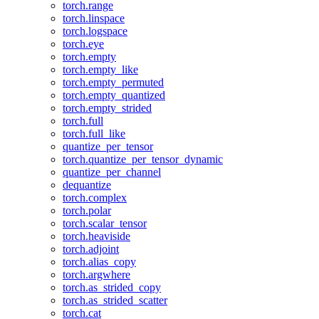
torch.range
torch.linspace
torch.logspace
torch.eye
torch.empty
torch.empty_like
torch.empty_permuted
torch.empty_quantized
torch.empty_strided
torch.full
torch.full_like
quantize_per_tensor
torch.quantize_per_tensor_dynamic
quantize_per_channel
dequantize
torch.complex
torch.polar
torch.scalar_tensor
torch.heaviside
torch.adjoint
torch.alias_copy
torch.argwhere
torch.as_strided_copy
torch.as_strided_scatter
torch.cat