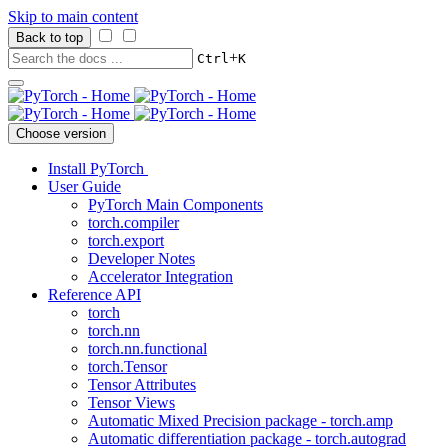
Skip to main content
Back to top
+
Ctrl
K
Choose version
Install PyTorch
User Guide
PyTorch Main Components
torch.compiler
torch.export
Developer Notes
Accelerator Integration
Reference API
torch
torch.nn
torch.nn.functional
torch.Tensor
Tensor Attributes
Tensor Views
Automatic Mixed Precision package - torch.amp
Automatic differentiation package - torch.autograd