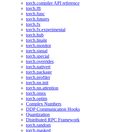
torch.compiler API reference
torch.fft
torch.func
torch.futures
torch.fx
torch.fx.experimental
torch.hub
torch.linalg
torch.monitor
torch.signal
torch.special
torch.overrides
torch.nativert
torch.package
torch.profiler
torch.nn.init
torch.nn.attention
torch.onnx
torch.optim
Complex Numbers
DDP Communication Hooks
Quantization
Distributed RPC Framework
torch.random
torch.masked