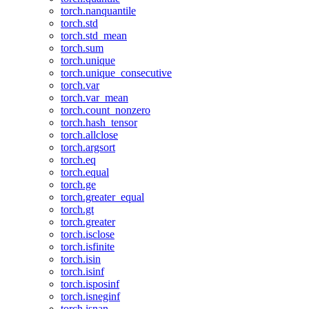
torch.nanquantile
torch.std
torch.std_mean
torch.sum
torch.unique
torch.unique_consecutive
torch.var
torch.var_mean
torch.count_nonzero
torch.hash_tensor
torch.allclose
torch.argsort
torch.eq
torch.equal
torch.ge
torch.greater_equal
torch.gt
torch.greater
torch.isclose
torch.isfinite
torch.isin
torch.isinf
torch.isposinf
torch.isneginf
torch.isnan