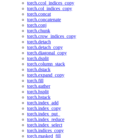
torch.ccol_indices_copy
torch.col_indices_copy
torch.concat
torch.concatenate
torch.conj
torch.chunk
torch.crow_indices_copy
torch.detach
torch.detach_copy
torch.diagonal_copy
torch.dsplit
torch.column_stack
torch.dstack
torch.expand_copy
torch.fill
torch.gather
torch.hsplit
torch.hstack
torch.index_add
torch.index_copy
torch.index_put_
torch.index_reduce
torch.index_select
torch.indices_copy
torch.masked_fill