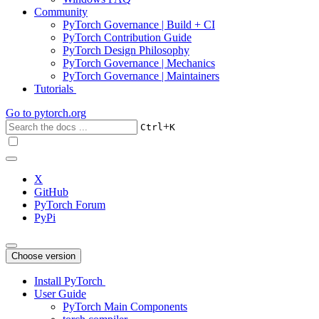
Community
PyTorch Governance | Build + CI
PyTorch Contribution Guide
PyTorch Design Philosophy
PyTorch Governance | Mechanics
PyTorch Governance | Maintainers
Tutorials
Go to
pytorch.org
+
Ctrl
K
X
GitHub
PyTorch Forum
PyPi
Choose version
Install PyTorch
User Guide
PyTorch Main Components