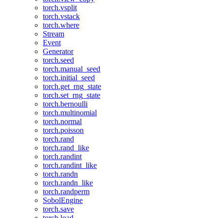
torch.vsplit
torch.vstack
torch.where
Stream
Event
Generator
torch.seed
torch.manual_seed
torch.initial_seed
torch.get_rng_state
torch.set_rng_state
torch.bernoulli
torch.multinomial
torch.normal
torch.poisson
torch.rand
torch.rand_like
torch.randint
torch.randint_like
torch.randn
torch.randn_like
torch.randperm
SobolEngine
torch.save
torch.load