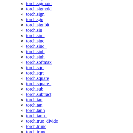
torch.sigmoid
torch.sigmoid_
torch.sign
torch.sgn
torch.signbit
torch.sin
torch.sin_
torch.sinc
torch.sinc_
torch.sinh
torch.sinh_
torch.softmax
torch.sqrt
torch.sqrt_
torch.square
torch.square_
torch.sub
torch.subtract
torch.tan
torch.tan_
torch.tanh
torch.tanh_
torch.true_divide
torch.trunc
torch.trunc_