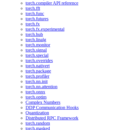
torch.compiler API reference
torch.fft
torch.func
torch.futures
torch.fx
torch.fx.experimental
torch.hub
torch.linalg
torch.monitor
torch.signal
torch.special
torch.overrides
torch.nativert
torch.package
torch.profiler
torch.nn.init
torch.nn.attention
torch.onnx
torch.optim
Complex Numbers
DDP Communication Hooks
Quantization
Distributed RPC Framework
torch.random
torch.masked