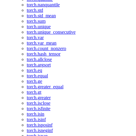
torch.nanquantile
torch.std
torch.std_mean
torch.sum
torch.unique
torch.unique_consecutive
torch.var
torch.var_mean
torch.count_nonzero
torch.hash_tensor
torch.allclose
torch.argsort
torch.eq
torch.equal
torch.ge
torch.greater_equal
torch.gt
torch.greater
torch.isclose
torch.isfinite
torch.isin
torch.isinf
torch.isposinf
torch.isneginf
torch.isnan