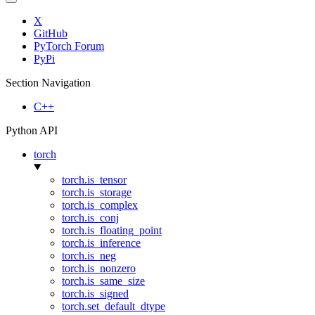
X
GitHub
PyTorch Forum
PyPi
Section Navigation
C++
Python API
torch
torch.is_tensor
torch.is_storage
torch.is_complex
torch.is_conj
torch.is_floating_point
torch.is_inference
torch.is_neg
torch.is_nonzero
torch.is_same_size
torch.is_signed
torch.set_default_dtype