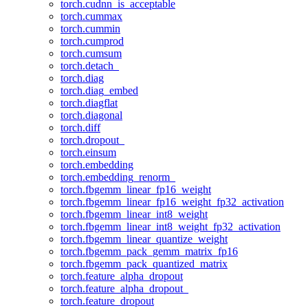
torch.cudnn_is_acceptable
torch.cummax
torch.cummin
torch.cumprod
torch.cumsum
torch.detach_
torch.diag
torch.diag_embed
torch.diagflat
torch.diagonal
torch.diff
torch.dropout_
torch.einsum
torch.embedding
torch.embedding_renorm_
torch.fbgemm_linear_fp16_weight
torch.fbgemm_linear_fp16_weight_fp32_activation
torch.fbgemm_linear_int8_weight
torch.fbgemm_linear_int8_weight_fp32_activation
torch.fbgemm_linear_quantize_weight
torch.fbgemm_pack_gemm_matrix_fp16
torch.fbgemm_pack_quantized_matrix
torch.feature_alpha_dropout
torch.feature_alpha_dropout_
torch.feature_dropout