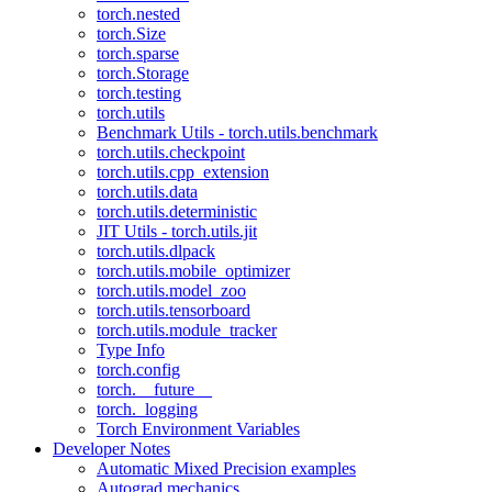
torch.nested
torch.Size
torch.sparse
torch.Storage
torch.testing
torch.utils
Benchmark Utils - torch.utils.benchmark
torch.utils.checkpoint
torch.utils.cpp_extension
torch.utils.data
torch.utils.deterministic
JIT Utils - torch.utils.jit
torch.utils.dlpack
torch.utils.mobile_optimizer
torch.utils.model_zoo
torch.utils.tensorboard
torch.utils.module_tracker
Type Info
torch.config
torch.__future__
torch._logging
Torch Environment Variables
Developer Notes
Automatic Mixed Precision examples
Autograd mechanics