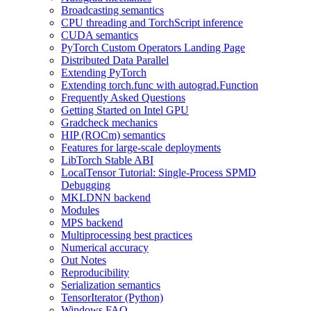
Broadcasting semantics
CPU threading and TorchScript inference
CUDA semantics
PyTorch Custom Operators Landing Page
Distributed Data Parallel
Extending PyTorch
Extending torch.func with autograd.Function
Frequently Asked Questions
Getting Started on Intel GPU
Gradcheck mechanics
HIP (ROCm) semantics
Features for large-scale deployments
LibTorch Stable ABI
LocalTensor Tutorial: Single-Process SPMD
Debugging
MKLDNN backend
Modules
MPS backend
Multiprocessing best practices
Numerical accuracy
Out Notes
Reproducibility
Serialization semantics
TensorIterator (Python)
Windows FAQ