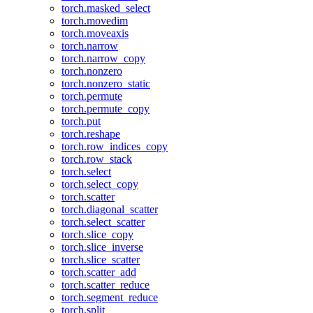
torch.masked_select
torch.movedim
torch.moveaxis
torch.narrow
torch.narrow_copy
torch.nonzero
torch.nonzero_static
torch.permute
torch.permute_copy
torch.put
torch.reshape
torch.row_indices_copy
torch.row_stack
torch.select
torch.select_copy
torch.scatter
torch.diagonal_scatter
torch.select_scatter
torch.slice_copy
torch.slice_inverse
torch.slice_scatter
torch.scatter_add
torch.scatter_reduce
torch.segment_reduce
torch.split