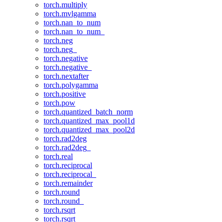
torch.multiply
torch.mvlgamma
torch.nan_to_num
torch.nan_to_num_
torch.neg
torch.neg_
torch.negative
torch.negative_
torch.nextafter
torch.polygamma
torch.positive
torch.pow
torch.quantized_batch_norm
torch.quantized_max_pool1d
torch.quantized_max_pool2d
torch.rad2deg
torch.rad2deg_
torch.real
torch.reciprocal
torch.reciprocal_
torch.remainder
torch.round
torch.round_
torch.rsqrt
torch.rsqrt_