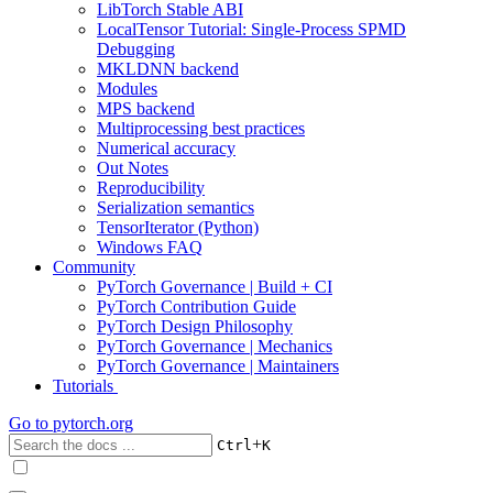
LibTorch Stable ABI
LocalTensor Tutorial: Single-Process SPMD
Debugging
MKLDNN backend
Modules
MPS backend
Multiprocessing best practices
Numerical accuracy
Out Notes
Reproducibility
Serialization semantics
TensorIterator (Python)
Windows FAQ
Community
PyTorch Governance | Build + CI
PyTorch Contribution Guide
PyTorch Design Philosophy
PyTorch Governance | Mechanics
PyTorch Governance | Maintainers
Tutorials
Go to
pytorch.org
+
Ctrl
K