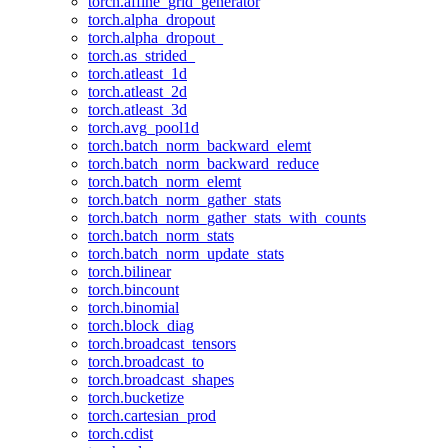
torch.affine_grid_generator
torch.alpha_dropout
torch.alpha_dropout_
torch.as_strided_
torch.atleast_1d
torch.atleast_2d
torch.atleast_3d
torch.avg_pool1d
torch.batch_norm_backward_elemt
torch.batch_norm_backward_reduce
torch.batch_norm_elemt
torch.batch_norm_gather_stats
torch.batch_norm_gather_stats_with_counts
torch.batch_norm_stats
torch.batch_norm_update_stats
torch.bilinear
torch.bincount
torch.binomial
torch.block_diag
torch.broadcast_tensors
torch.broadcast_to
torch.broadcast_shapes
torch.bucketize
torch.cartesian_prod
torch.cdist