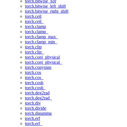
torch.bitwise_xor
torch.bitwise_left_shift
torch.bitwise_right_shift
torch.ceil
torch.ceil_
torch.clamp
torch.clamp_
torch.clamp_max_
torch.clamp_min_
torch.clip
torch.clip_
torch.conj_physical
torch.conj_physical_
torch.copysign
torch.cos
torch.cos_
torch.cosh
torch.cosh_
torch.deg2rad
torch.deg2rad_
torch.div
torch.divide
torch.digamma
torch.erf
torch.erf_