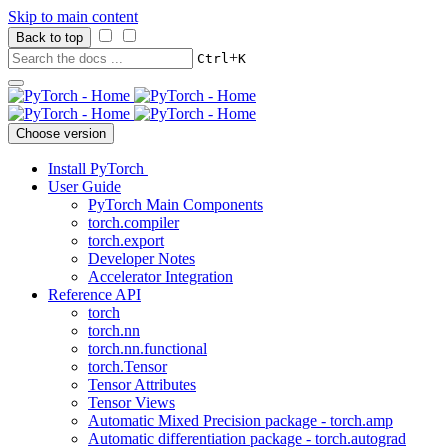
Skip to main content
Back to top
+
Ctrl
K
Choose version
Install PyTorch
User Guide
PyTorch Main Components
torch.compiler
torch.export
Developer Notes
Accelerator Integration
Reference API
torch
torch.nn
torch.nn.functional
torch.Tensor
Tensor Attributes
Tensor Views
Automatic Mixed Precision package - torch.amp
Automatic differentiation package - torch.autograd