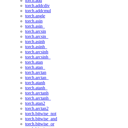
torch.add
torch.addcdiv
torch.addcmul
torch.angle
torch.asin
torch.asin_
torch.arcsin
torch.arcsin_
torch.asinh
torch.asinh_
torch.arcsinh
torch.arcsinh_
torch.atan
torch.atan_
torch.arctan
torch.arctan_
torch.atanh
torch.atanh_
torch.arctanh
torch.arctanh_
torch.atan2
torch.arctan2
torch.bitwise_not
torch.bitwise_and
torch.bitwise_or