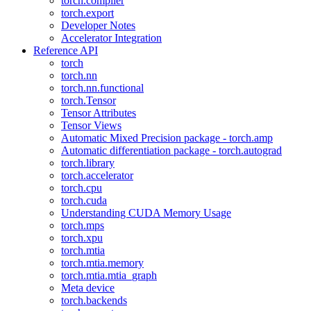
torch.compiler
torch.export
Developer Notes
Accelerator Integration
Reference API
torch
torch.nn
torch.nn.functional
torch.Tensor
Tensor Attributes
Tensor Views
Automatic Mixed Precision package - torch.amp
Automatic differentiation package - torch.autograd
torch.library
torch.accelerator
torch.cpu
torch.cuda
Understanding CUDA Memory Usage
torch.mps
torch.xpu
torch.mtia
torch.mtia.memory
torch.mtia.mtia_graph
Meta device
torch.backends