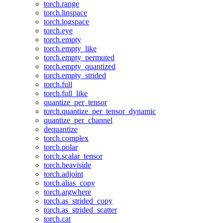
torch.range
torch.linspace
torch.logspace
torch.eye
torch.empty
torch.empty_like
torch.empty_permuted
torch.empty_quantized
torch.empty_strided
torch.full
torch.full_like
quantize_per_tensor
torch.quantize_per_tensor_dynamic
quantize_per_channel
dequantize
torch.complex
torch.polar
torch.scalar_tensor
torch.heaviside
torch.adjoint
torch.alias_copy
torch.argwhere
torch.as_strided_copy
torch.as_strided_scatter
torch.cat