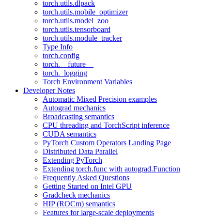
torch.utils.dlpack
torch.utils.mobile_optimizer
torch.utils.model_zoo
torch.utils.tensorboard
torch.utils.module_tracker
Type Info
torch.config
torch.__future__
torch._logging
Torch Environment Variables
Developer Notes
Automatic Mixed Precision examples
Autograd mechanics
Broadcasting semantics
CPU threading and TorchScript inference
CUDA semantics
PyTorch Custom Operators Landing Page
Distributed Data Parallel
Extending PyTorch
Extending torch.func with autograd.Function
Frequently Asked Questions
Getting Started on Intel GPU
Gradcheck mechanics
HIP (ROCm) semantics
Features for large-scale deployments