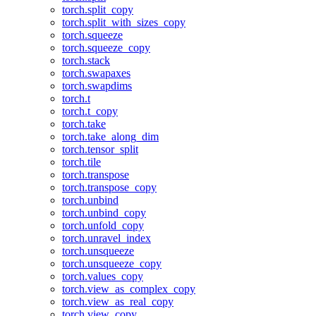
torch.split_copy
torch.split_with_sizes_copy
torch.squeeze
torch.squeeze_copy
torch.stack
torch.swapaxes
torch.swapdims
torch.t
torch.t_copy
torch.take
torch.take_along_dim
torch.tensor_split
torch.tile
torch.transpose
torch.transpose_copy
torch.unbind
torch.unbind_copy
torch.unfold_copy
torch.unravel_index
torch.unsqueeze
torch.unsqueeze_copy
torch.values_copy
torch.view_as_complex_copy
torch.view_as_real_copy
torch.view_copy