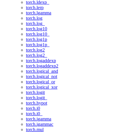
torch.ldexp_
torch.lerp
torch.lgamma
torch.log
torch.log_
torch.log10
torch.log10_
torch.log1p
torch.log1p_
torch.log2
torch.log2_
torch.logaddexp
torch.logaddexp2
torch.logical_and
torch.logical_not
torch.logical_or
torch.logical_xor
torch.logit
torch.logit_
torch.hypot
torch.i0
torch.i0_
torch.igamma
torch.igammac
torch.mul