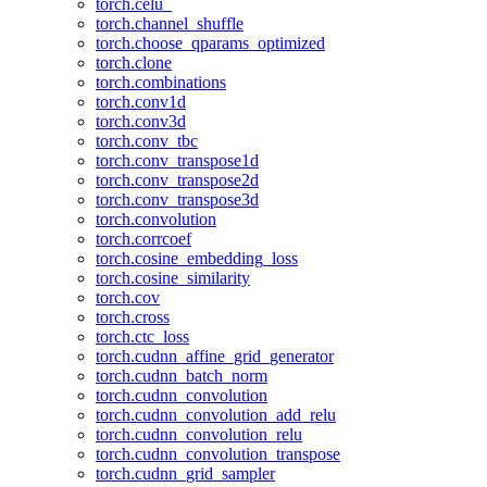
torch.celu_
torch.channel_shuffle
torch.choose_qparams_optimized
torch.clone
torch.combinations
torch.conv1d
torch.conv3d
torch.conv_tbc
torch.conv_transpose1d
torch.conv_transpose2d
torch.conv_transpose3d
torch.convolution
torch.corrcoef
torch.cosine_embedding_loss
torch.cosine_similarity
torch.cov
torch.cross
torch.ctc_loss
torch.cudnn_affine_grid_generator
torch.cudnn_batch_norm
torch.cudnn_convolution
torch.cudnn_convolution_add_relu
torch.cudnn_convolution_relu
torch.cudnn_convolution_transpose
torch.cudnn_grid_sampler