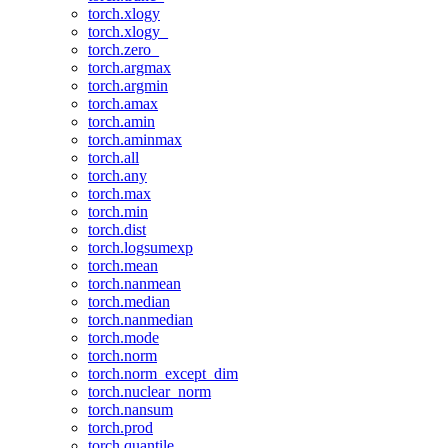
torch.xlogy
torch.xlogy_
torch.zero_
torch.argmax
torch.argmin
torch.amax
torch.amin
torch.aminmax
torch.all
torch.any
torch.max
torch.min
torch.dist
torch.logsumexp
torch.mean
torch.nanmean
torch.median
torch.nanmedian
torch.mode
torch.norm
torch.norm_except_dim
torch.nuclear_norm
torch.nansum
torch.prod
torch.quantile