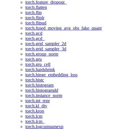
torch.feature_dropout_
torch.flatten
torch.flip
torch.fliplr
torch.flipud
torch.fused_moving_avg_obs_fake_quant
torch.gcd
torch.gcd_
torch.grid_sampler_2d
torch.grid_sampler_3d
torch.group_norm
torch.gru
torch.gru_cell
torch.hardshrink
torch.hinge_embedding_loss
torch.histc
torch.histogram
torch.histogramdd
torch.instance_norm
torch.int_repr
torch.kl_div
torch.kron
torch.lcm
torch.lcm_
torch.logcumsumexp