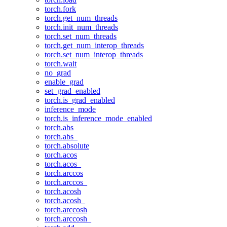
torch.fork
torch.get_num_threads
torch.init_num_threads
torch.set_num_threads
torch.get_num_interop_threads
torch.set_num_interop_threads
torch.wait
no_grad
enable_grad
set_grad_enabled
torch.is_grad_enabled
inference_mode
torch.is_inference_mode_enabled
torch.abs
torch.abs_
torch.absolute
torch.acos
torch.acos_
torch.arccos
torch.arccos_
torch.acosh
torch.acosh_
torch.arccosh
torch.arccosh_