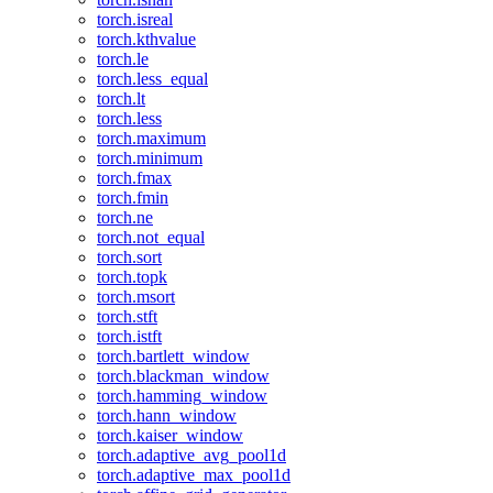
torch.isreal
torch.kthvalue
torch.le
torch.less_equal
torch.lt
torch.less
torch.maximum
torch.minimum
torch.fmax
torch.fmin
torch.ne
torch.not_equal
torch.sort
torch.topk
torch.msort
torch.stft
torch.istft
torch.bartlett_window
torch.blackman_window
torch.hamming_window
torch.hann_window
torch.kaiser_window
torch.adaptive_avg_pool1d
torch.adaptive_max_pool1d