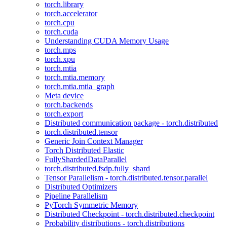
torch.library
torch.accelerator
torch.cpu
torch.cuda
Understanding CUDA Memory Usage
torch.mps
torch.xpu
torch.mtia
torch.mtia.memory
torch.mtia.mtia_graph
Meta device
torch.backends
torch.export
Distributed communication package - torch.distributed
torch.distributed.tensor
Generic Join Context Manager
Torch Distributed Elastic
FullyShardedDataParallel
torch.distributed.fsdp.fully_shard
Tensor Parallelism - torch.distributed.tensor.parallel
Distributed Optimizers
Pipeline Parallelism
PyTorch Symmetric Memory
Distributed Checkpoint - torch.distributed.checkpoint
Probability distributions - torch.distributions