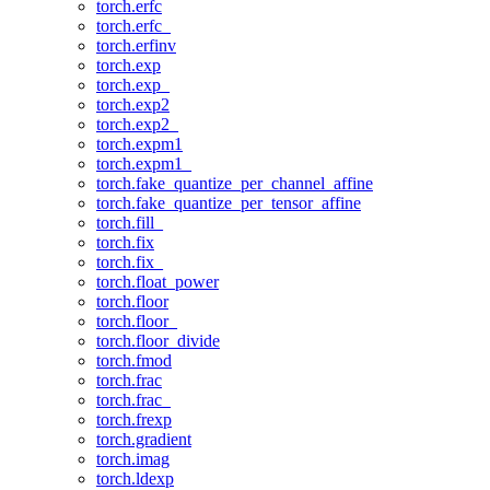
torch.erfc
torch.erfc_
torch.erfinv
torch.exp
torch.exp_
torch.exp2
torch.exp2_
torch.expm1
torch.expm1_
torch.fake_quantize_per_channel_affine
torch.fake_quantize_per_tensor_affine
torch.fill_
torch.fix
torch.fix_
torch.float_power
torch.floor
torch.floor_
torch.floor_divide
torch.fmod
torch.frac
torch.frac_
torch.frexp
torch.gradient
torch.imag
torch.ldexp