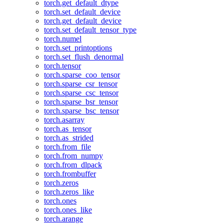
torch.get_default_dtype
torch.set_default_device
torch.get_default_device
torch.set_default_tensor_type
torch.numel
torch.set_printoptions
torch.set_flush_denormal
torch.tensor
torch.sparse_coo_tensor
torch.sparse_csr_tensor
torch.sparse_csc_tensor
torch.sparse_bsr_tensor
torch.sparse_bsc_tensor
torch.asarray
torch.as_tensor
torch.as_strided
torch.from_file
torch.from_numpy
torch.from_dlpack
torch.frombuffer
torch.zeros
torch.zeros_like
torch.ones
torch.ones_like
torch.arange