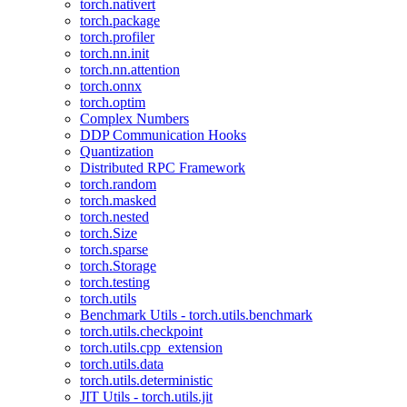
torch.nativert
torch.package
torch.profiler
torch.nn.init
torch.nn.attention
torch.onnx
torch.optim
Complex Numbers
DDP Communication Hooks
Quantization
Distributed RPC Framework
torch.random
torch.masked
torch.nested
torch.Size
torch.sparse
torch.Storage
torch.testing
torch.utils
Benchmark Utils - torch.utils.benchmark
torch.utils.checkpoint
torch.utils.cpp_extension
torch.utils.data
torch.utils.deterministic
JIT Utils - torch.utils.jit