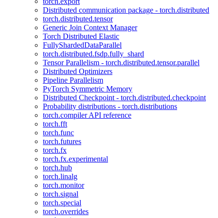
torch.export
Distributed communication package - torch.distributed
torch.distributed.tensor
Generic Join Context Manager
Torch Distributed Elastic
FullyShardedDataParallel
torch.distributed.fsdp.fully_shard
Tensor Parallelism - torch.distributed.tensor.parallel
Distributed Optimizers
Pipeline Parallelism
PyTorch Symmetric Memory
Distributed Checkpoint - torch.distributed.checkpoint
Probability distributions - torch.distributions
torch.compiler API reference
torch.fft
torch.func
torch.futures
torch.fx
torch.fx.experimental
torch.hub
torch.linalg
torch.monitor
torch.signal
torch.special
torch.overrides