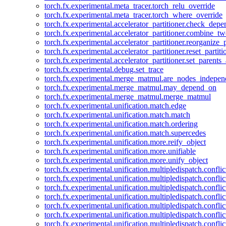
torch.fx.experimental.meta_tracer.torch_relu_override
torch.fx.experimental.meta_tracer.torch_where_override
torch.fx.experimental.accelerator_partitioner.check_dep
torch.fx.experimental.accelerator_partitioner.combine_tw
torch.fx.experimental.accelerator_partitioner.reorganize_p
torch.fx.experimental.accelerator_partitioner.reset_partit
torch.fx.experimental.accelerator_partitioner.set_parents
torch.fx.experimental.debug.set_trace
torch.fx.experimental.merge_matmul.are_nodes_indepen
torch.fx.experimental.merge_matmul.may_depend_on
torch.fx.experimental.merge_matmul.merge_matmul
torch.fx.experimental.unification.match.edge
torch.fx.experimental.unification.match.match
torch.fx.experimental.unification.match.ordering
torch.fx.experimental.unification.match.supercedes
torch.fx.experimental.unification.more.reify_object
torch.fx.experimental.unification.more.unifiable
torch.fx.experimental.unification.more.unify_object
torch.fx.experimental.unification.multipledispatch.conflic
torch.fx.experimental.unification.multipledispatch.confl
torch.fx.experimental.unification.multipledispatch.conflic
torch.fx.experimental.unification.multipledispatch.conflic
torch.fx.experimental.unification.multipledispatch.conflic
torch.fx.experimental.unification.multipledispatch.confli
torch.fx.experimental.unification.multipledispatch.confli