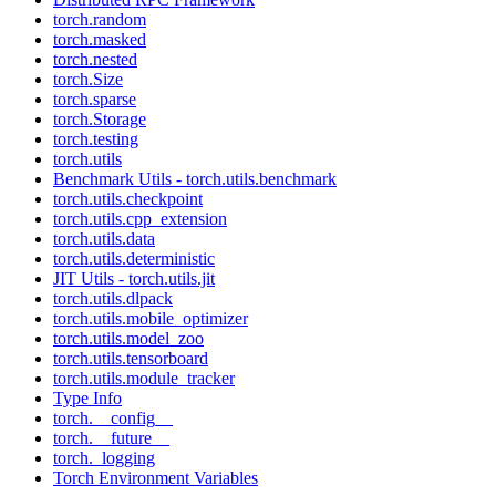
torch.random
torch.masked
torch.nested
torch.Size
torch.sparse
torch.Storage
torch.testing
torch.utils
Benchmark Utils - torch.utils.benchmark
torch.utils.checkpoint
torch.utils.cpp_extension
torch.utils.data
torch.utils.deterministic
JIT Utils - torch.utils.jit
torch.utils.dlpack
torch.utils.mobile_optimizer
torch.utils.model_zoo
torch.utils.tensorboard
torch.utils.module_tracker
Type Info
torch.__config__
torch.__future__
torch._logging
Torch Environment Variables