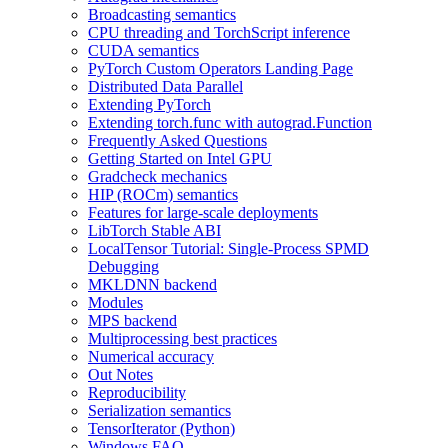
Broadcasting semantics
CPU threading and TorchScript inference
CUDA semantics
PyTorch Custom Operators Landing Page
Distributed Data Parallel
Extending PyTorch
Extending torch.func with autograd.Function
Frequently Asked Questions
Getting Started on Intel GPU
Gradcheck mechanics
HIP (ROCm) semantics
Features for large-scale deployments
LibTorch Stable ABI
LocalTensor Tutorial: Single-Process SPMD
Debugging
MKLDNN backend
Modules
MPS backend
Multiprocessing best practices
Numerical accuracy
Out Notes
Reproducibility
Serialization semantics
TensorIterator (Python)
Windows FAQ