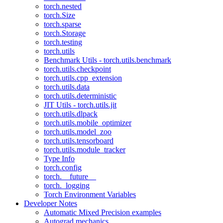
torch.nested
torch.Size
torch.sparse
torch.Storage
torch.testing
torch.utils
Benchmark Utils - torch.utils.benchmark
torch.utils.checkpoint
torch.utils.cpp_extension
torch.utils.data
torch.utils.deterministic
JIT Utils - torch.utils.jit
torch.utils.dlpack
torch.utils.mobile_optimizer
torch.utils.model_zoo
torch.utils.tensorboard
torch.utils.module_tracker
Type Info
torch.config
torch.__future__
torch._logging
Torch Environment Variables
Developer Notes
Automatic Mixed Precision examples
Autograd mechanics