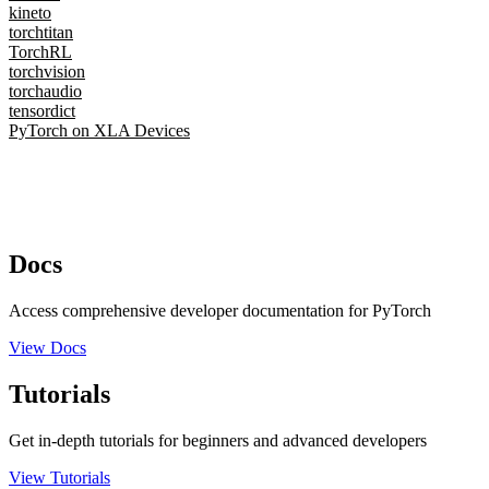
kineto
torchtitan
TorchRL
torchvision
torchaudio
tensordict
PyTorch on XLA Devices
Docs
Access comprehensive developer documentation for PyTorch
View Docs
Tutorials
Get in-depth tutorials for beginners and advanced developers
View Tutorials