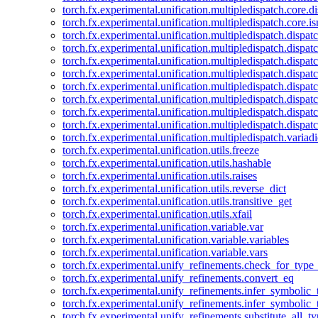
torch.fx.experimental.unification.multipledispatch.core.d
torch.fx.experimental.unification.multipledispatch.core.i
torch.fx.experimental.unification.multipledispatch.dispa
torch.fx.experimental.unification.multipledispatch.dispat
torch.fx.experimental.unification.multipledispatch.dispatc
torch.fx.experimental.unification.multipledispatch.dispat
torch.fx.experimental.unification.multipledispatch.dispatc
torch.fx.experimental.unification.multipledispatch.dispa
torch.fx.experimental.unification.multipledispatch.dispat
torch.fx.experimental.unification.multipledispatch.dispat
torch.fx.experimental.unification.multipledispatch.variadi
torch.fx.experimental.unification.utils.freeze
torch.fx.experimental.unification.utils.hashable
torch.fx.experimental.unification.utils.raises
torch.fx.experimental.unification.utils.reverse_dict
torch.fx.experimental.unification.utils.transitive_get
torch.fx.experimental.unification.utils.xfail
torch.fx.experimental.unification.variable.var
torch.fx.experimental.unification.variable.variables
torch.fx.experimental.unification.variable.vars
torch.fx.experimental.unify_refinements.check_for_type_
torch.fx.experimental.unify_refinements.convert_eq
torch.fx.experimental.unify_refinements.infer_symbolic_
torch.fx.experimental.unify_refinements.infer_symbolic_
torch.fx.experimental.unify_refinements.substitute_all_t