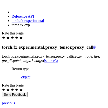
Reference API
torch.fx.experimental
torch.fx.exp...
Rate this Page
★
★
★
★
★
torch.fx.experimental.proxy_tensor.proxy_call
#
torch.fx.experimental.proxy_tensor.
proxy_call
(
proxy_mode
,
func
,
pre_dispatch
,
args
,
kwargs
)
[source]
#
Return type
:
object
Rate this Page
★
★
★
★
★
Send Feedback
previous