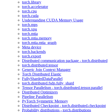
torch.library
torch.accelerator
torch.cpu
torch.cuda
Understanding CUDA Memory Usage
torch.mps
torch.xpu
torch.mtia
torch.mtia.memory
torch.mtia.mtia_graph
Meta device
torch.backends
torch.export
Distributed communication package - torch.distributed
torch.distributed.tensor
Generic Join Context Manager
Torch Distributed Elastic
FullyShardedDataParallel
torch.distributed.fsdp.fully_shard
Tensor Parallelism - torch.distributed.tensor.parallel
Distributed Optimizers
Pipeline Parallelism
PyTorch Symmetric Memory
Distributed Checkpoint - torch.distributed.checkpoint
Probability distributions - torch.distributions