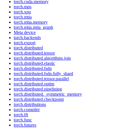
torch.cuda.memory
torch.mps
torch.xpu
torch.mtia
torch.mtia.memory
torch.mtia.mtia_graph
Meta device
torch.backends
torch.export
torch.distributed
torch.distributed.tensor
torch.distributed.algorithms.join
torch.distributed.elastic
torch.distributed.fsdp
torch.distributed.fsdp.fully_shard
torch.distributed.tensor.parallel
torch.distributed.optim
torch.distributed.pipelining
torch.distributed._symmetric_memory
torch.distributed.checkpoint
torch.distributions
torch.compiler
torch.fft
torch.func
torch.futures