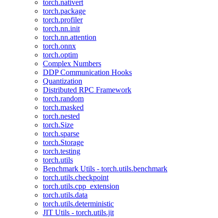
torch.nativert
torch.package
torch.profiler
torch.nn.init
torch.nn.attention
torch.onnx
torch.optim
Complex Numbers
DDP Communication Hooks
Quantization
Distributed RPC Framework
torch.random
torch.masked
torch.nested
torch.Size
torch.sparse
torch.Storage
torch.testing
torch.utils
Benchmark Utils - torch.utils.benchmark
torch.utils.checkpoint
torch.utils.cpp_extension
torch.utils.data
torch.utils.deterministic
JIT Utils - torch.utils.jit