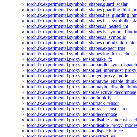
torch.fx.experimental.symbolic_shapes.guard_scalar
torch.fx.experimental.symbolic_shapes.guarding_hint_o
torch.fx.experimental.symbolic_shapes.has_guarding_hin
torch.fx.experimental.symbolic_shapes.has_symbolic_siz
torch.fx.experimental.symbolic_shapes.is_nested_int
torch.fx.experimental.symbolic_shapes.is_symbol_bind
torch.fx.experimental.symbolic_shapes.is_symbolic
torch.fx.experimental.symbolic_shapes.optimization_hint
torch.fx.experimental.symbolic_shapes.expect_true
torch.fx.experimental.symbolic_shapes.log_lru_cache_sta
torch.fx.experimental.proxy_tensor.make_fx
torch.fx.experimental.proxy_tensor.handle_sym_dispatch
torch.fx.experimental.proxy_tensor.get_innermost_pro
torch.fx.experimental.proxy_tensor.get_proxy_mode
torch.fx.experimental.proxy_tensor.maybe_enable_thunk
torch.fx.experimental.proxy_tensor.maybe_disable_thunk
torch.fx.experimental.proxy_tensor.selective_decompose
torch.fx.experimental.proxy_tensor.thunkify
torch.fx.experimental.proxy_tensor.track_tensor
torch.fx.experimental.proxy_tensor.track_tensor_tree
torch.fx.experimental.proxy_tensor.decompose
torch.fx.experimental.proxy_tensor.disable_autocast_cac
torch.fx.experimental.proxy_tensor.disable_proxy_modes
torch.fx.experimental.proxy_tensor.dispatch_trace
torch.fx.experimental.proxy_tensor.extract_val