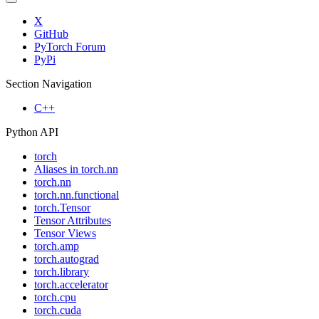
X
GitHub
PyTorch Forum
PyPi
Section Navigation
C++
Python API
torch
Aliases in torch.nn
torch.nn
torch.nn.functional
torch.Tensor
Tensor Attributes
Tensor Views
torch.amp
torch.autograd
torch.library
torch.accelerator
torch.cpu
torch.cuda