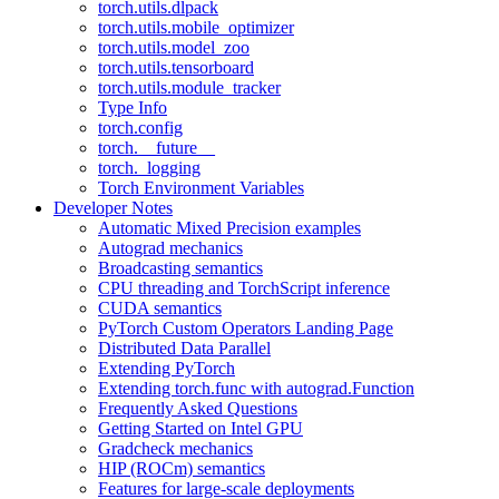
torch.utils.dlpack
torch.utils.mobile_optimizer
torch.utils.model_zoo
torch.utils.tensorboard
torch.utils.module_tracker
Type Info
torch.config
torch.__future__
torch._logging
Torch Environment Variables
Developer Notes
Automatic Mixed Precision examples
Autograd mechanics
Broadcasting semantics
CPU threading and TorchScript inference
CUDA semantics
PyTorch Custom Operators Landing Page
Distributed Data Parallel
Extending PyTorch
Extending torch.func with autograd.Function
Frequently Asked Questions
Getting Started on Intel GPU
Gradcheck mechanics
HIP (ROCm) semantics
Features for large-scale deployments