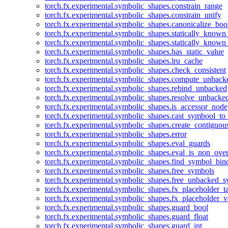
torch.fx.experimental.symbolic_shapes.constrain_range
torch.fx.experimental.symbolic_shapes.constrain_unify
torch.fx.experimental.symbolic_shapes.canonicalize_boo
torch.fx.experimental.symbolic_shapes.statically_known
torch.fx.experimental.symbolic_shapes.statically_known
torch.fx.experimental.symbolic_shapes.has_static_value
torch.fx.experimental.symbolic_shapes.lru_cache
torch.fx.experimental.symbolic_shapes.check_consistent
torch.fx.experimental.symbolic_shapes.compute_unback
torch.fx.experimental.symbolic_shapes.rebind_unbacked
torch.fx.experimental.symbolic_shapes.resolve_unbacke
torch.fx.experimental.symbolic_shapes.is_accessor_node
torch.fx.experimental.symbolic_shapes.cast_symbool_to
torch.fx.experimental.symbolic_shapes.create_contiguou
torch.fx.experimental.symbolic_shapes.error
torch.fx.experimental.symbolic_shapes.eval_guards
torch.fx.experimental.symbolic_shapes.eval_is_non_ov
torch.fx.experimental.symbolic_shapes.find_symbol_bi
torch.fx.experimental.symbolic_shapes.free_symbols
torch.fx.experimental.symbolic_shapes.free_unbacked_
torch.fx.experimental.symbolic_shapes.fx_placeholder_ta
torch.fx.experimental.symbolic_shapes.fx_placeholder_v
torch.fx.experimental.symbolic_shapes.guard_bool
torch.fx.experimental.symbolic_shapes.guard_float
torch.fx.experimental.symbolic_shapes.guard_int