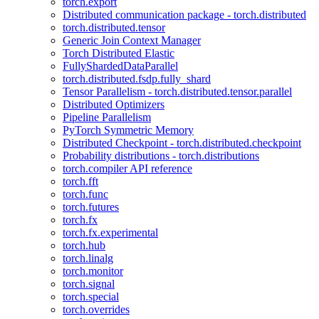
torch.export
Distributed communication package - torch.distributed
torch.distributed.tensor
Generic Join Context Manager
Torch Distributed Elastic
FullyShardedDataParallel
torch.distributed.fsdp.fully_shard
Tensor Parallelism - torch.distributed.tensor.parallel
Distributed Optimizers
Pipeline Parallelism
PyTorch Symmetric Memory
Distributed Checkpoint - torch.distributed.checkpoint
Probability distributions - torch.distributions
torch.compiler API reference
torch.fft
torch.func
torch.futures
torch.fx
torch.fx.experimental
torch.hub
torch.linalg
torch.monitor
torch.signal
torch.special
torch.overrides