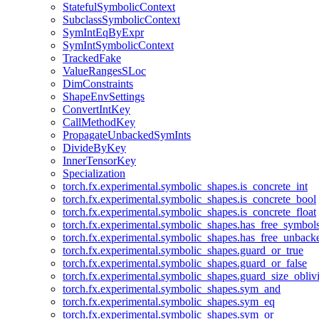
StatefulSymbolicContext
SubclassSymbolicContext
SymIntEqByExpr
SymIntSymbolicContext
TrackedFake
ValueRangesSLoc
DimConstraints
ShapeEnvSettings
ConvertIntKey
CallMethodKey
PropagateUnbackedSymInts
DivideByKey
InnerTensorKey
Specialization
torch.fx.experimental.symbolic_shapes.is_concrete_int
torch.fx.experimental.symbolic_shapes.is_concrete_bool
torch.fx.experimental.symbolic_shapes.is_concrete_float
torch.fx.experimental.symbolic_shapes.has_free_symbol
torch.fx.experimental.symbolic_shapes.has_free_unbac
torch.fx.experimental.symbolic_shapes.guard_or_true
torch.fx.experimental.symbolic_shapes.guard_or_false
torch.fx.experimental.symbolic_shapes.guard_size_obliv
torch.fx.experimental.symbolic_shapes.sym_and
torch.fx.experimental.symbolic_shapes.sym_eq
torch.fx.experimental.symbolic_shapes.sym_or