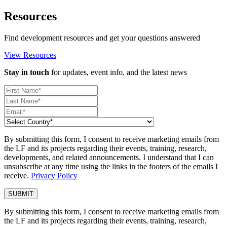
Resources
Find development resources and get your questions answered
View Resources
Stay in touch
for updates, event info, and the latest news
By submitting this form, I consent to receive marketing emails from
the LF and its projects regarding their events, training, research,
developments, and related announcements. I understand that I can
unsubscribe at any time using the links in the footers of the emails I
receive.
Privacy Policy
By submitting this form, I consent to receive marketing emails from
the LF and its projects regarding their events, training, research,