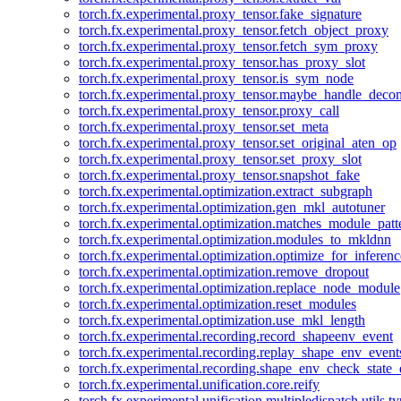
torch.fx.experimental.proxy_tensor.fake_signature
torch.fx.experimental.proxy_tensor.fetch_object_proxy
torch.fx.experimental.proxy_tensor.fetch_sym_proxy
torch.fx.experimental.proxy_tensor.has_proxy_slot
torch.fx.experimental.proxy_tensor.is_sym_node
torch.fx.experimental.proxy_tensor.maybe_handle_dec
torch.fx.experimental.proxy_tensor.proxy_call
torch.fx.experimental.proxy_tensor.set_meta
torch.fx.experimental.proxy_tensor.set_original_aten_op
torch.fx.experimental.proxy_tensor.set_proxy_slot
torch.fx.experimental.proxy_tensor.snapshot_fake
torch.fx.experimental.optimization.extract_subgraph
torch.fx.experimental.optimization.gen_mkl_autotuner
torch.fx.experimental.optimization.matches_module_patt
torch.fx.experimental.optimization.modules_to_mkldnn
torch.fx.experimental.optimization.optimize_for_inferenc
torch.fx.experimental.optimization.remove_dropout
torch.fx.experimental.optimization.replace_node_module
torch.fx.experimental.optimization.reset_modules
torch.fx.experimental.optimization.use_mkl_length
torch.fx.experimental.recording.record_shapeenv_event
torch.fx.experimental.recording.replay_shape_env_event
torch.fx.experimental.recording.shape_env_check_state_
torch.fx.experimental.unification.core.reify
torch.fx.experimental.unification.multipledispatch.utils.