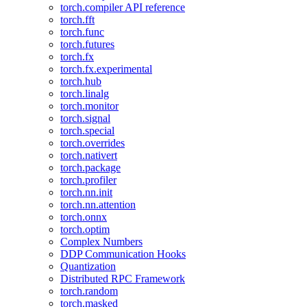
torch.compiler API reference
torch.fft
torch.func
torch.futures
torch.fx
torch.fx.experimental
torch.hub
torch.linalg
torch.monitor
torch.signal
torch.special
torch.overrides
torch.nativert
torch.package
torch.profiler
torch.nn.init
torch.nn.attention
torch.onnx
torch.optim
Complex Numbers
DDP Communication Hooks
Quantization
Distributed RPC Framework
torch.random
torch.masked