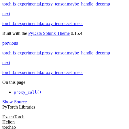
torch.fx.experimental.proxy_tensor.maybe_handle_decomp
next
torch.fx.experimental.proxy_tensor.set_meta
Built with the
PyData Sphinx Theme
0.15.4.
previous
torch.fx.experimental.proxy_tensor.maybe_handle_decomp
next
torch.fx.experimental.proxy_tensor.set_meta
On this page
proxy_call()
Show Source
PyTorch Libraries
ExecuTorch
Helion
torchao