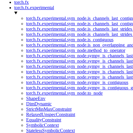
torch.fx
torch.fx.experimental
torch.fx.experimental.sym_node.is_channels_last_conti
torch.fx.experimental.sym_node.is_channels_last_conti
torch.fx.experimental.sym_node.is_channels_last_stride
torch.fx.experimental.sym_node.is_channels_last_stride
torch.fx.experimental.sym_node.is_contiguous
torch.fx.experimental.sym_node.is_non_overlapping_an
torch.fx.experimental.sym_node.method_to_operator
torch.fx.experimental.sym_node.sympy_is_channels_las
torch.fx.experimental.sym_node.sympy_is_channels_las
torch.fx.experimental.sym_node.sympy_is_channels_last
torch.fx.experimental.sym_node.sympy_is_channels_last
torch.fx.experimental.sym_node.sympy_is_channels_last
torch.fx.experimental.sym_node.sympy_is_contiguous
torch.fx.experimental.sym_node.sympy_is_contiguous_g
torch.fx.experimental.sym_node.to_node
ShapeEnv
DimDynamic
StrictMinMaxConstraint
RelaxedUnspecConstraint
EqualityConstraint
SymbolicContext
StatelessSymbolicContext