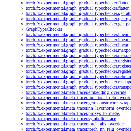
torch.fx.experimental.graph_gradual_typechecker.flatten
torch.fx.experimental.graph_gradual_typechecker.flatten
torch.fx.experimental.graph_gradual_typechecker.get_att
torch.fx.experimental.graph_gradual_typechecker.get_g
torch.fx.experimental.graph_gradual_typechecker.get_pa
GraphTypeChecker
torch.fx.experimental.graph_gradual_typechecker.linear
torch.fx.experimental.graph_gradual_typechecker.linear_
torch.fx.experimental.graph_gradual_typechecker.linear_
torch.fx.experimental.graph_gradual_typechecker.maxp
torch.fx.experimental.graph_gradual_typechecker.maxpo
torch.fx.experimental.graph_gradual_typechecker.registe
torch.fx.experimental.graph_gradual_typechecker.registe
torch.fx.experimental.graph_gradual_typechecker.registe
torch.fx.experimental.graph_gradual_typechecker.relu_in
torch.fx.experimental.graph_gradual_typechecker.reshap
torch.fx.experimental.graph_gradual_typechecker.transp
torch.fx.experimental.meta_tracer.embedding_override
torch.fx.experimental.meta_tracer.functional_relu_overri
torch.fx.experimental.meta_tracer.gen_constructor_wrap
torch.fx.experimental.meta_tracer.nn_layernorm_overrid
torch.fx.experimental.meta_tracer.proxys_to_metas
torch.fx.experimental.meta_tracer.symbolic_trace
torch.fx.experimental.meta_tracer.torch_abs_override
torch.fx.experimental.meta_tracer.torch_nn_relu_overrid