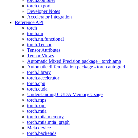
torch.compiler
torch.export
Developer Notes
Accelerator Integration
Reference API
torch
torch.nn
torch.nn.functional
torch.Tensor
Tensor Attributes
Tensor Views
Automatic Mixed Precision package - torch.amp
Automatic differentiation package - torch.autograd
torch.library
torch.accelerator
torch.cpu
torch.cuda
Understanding CUDA Memory Usage
torch.mps
torch.xpu
torch.mtia
torch.mtia.memory
torch.mtia.mtia_graph
Meta device
torch.backends