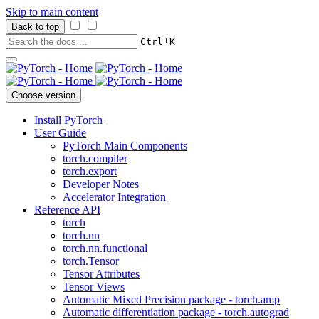
Skip to main content
Back to top
+
Ctrl
K
Choose version
Install PyTorch
User Guide
PyTorch Main Components
torch.compiler
torch.export
Developer Notes
Accelerator Integration
Reference API
torch
torch.nn
torch.nn.functional
torch.Tensor
Tensor Attributes
Tensor Views
Automatic Mixed Precision package - torch.amp
Automatic differentiation package - torch.autograd