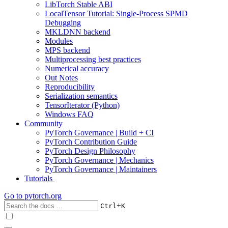
LibTorch Stable ABI
LocalTensor Tutorial: Single-Process SPMD
Debugging
MKLDNN backend
Modules
MPS backend
Multiprocessing best practices
Numerical accuracy
Out Notes
Reproducibility
Serialization semantics
TensorIterator (Python)
Windows FAQ
Community
PyTorch Governance | Build + CI
PyTorch Contribution Guide
PyTorch Design Philosophy
PyTorch Governance | Mechanics
PyTorch Governance | Maintainers
Tutorials
Go to
pytorch.org
+
Ctrl
K