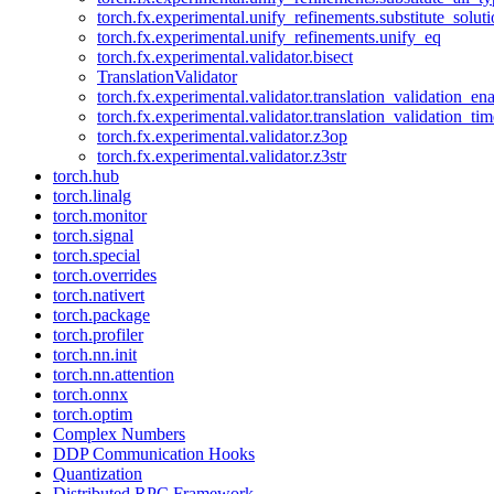
torch.fx.experimental.unify_refinements.substitute_solu
torch.fx.experimental.unify_refinements.unify_eq
torch.fx.experimental.validator.bisect
TranslationValidator
torch.fx.experimental.validator.translation_validation_en
torch.fx.experimental.validator.translation_validation_ti
torch.fx.experimental.validator.z3op
torch.fx.experimental.validator.z3str
torch.hub
torch.linalg
torch.monitor
torch.signal
torch.special
torch.overrides
torch.nativert
torch.package
torch.profiler
torch.nn.init
torch.nn.attention
torch.onnx
torch.optim
Complex Numbers
DDP Communication Hooks
Quantization
Distributed RPC Framework