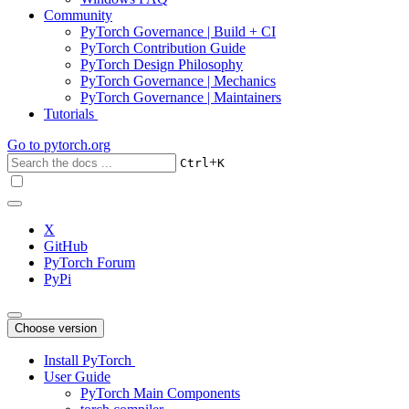
Community
PyTorch Governance | Build + CI
PyTorch Contribution Guide
PyTorch Design Philosophy
PyTorch Governance | Mechanics
PyTorch Governance | Maintainers
Tutorials
Go to
pytorch.org
+
Ctrl
K
X
GitHub
PyTorch Forum
PyPi
Choose version
Install PyTorch
User Guide
PyTorch Main Components