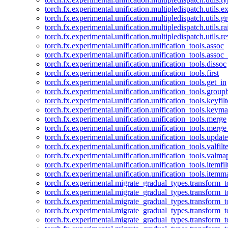
torch.fx.experimental.unification.multipledispatch.utils.
torch.fx.experimental.unification.multipledispatch.utils.
torch.fx.experimental.unification.multipledispatch.utils.ra
torch.fx.experimental.unification.multipledispatch.utils.r
torch.fx.experimental.unification.unification_tools.assoc
torch.fx.experimental.unification.unification_tools.assoc_
torch.fx.experimental.unification.unification_tools.dissoc
torch.fx.experimental.unification.unification_tools.first
torch.fx.experimental.unification.unification_tools.get_in
torch.fx.experimental.unification.unification_tools.group
torch.fx.experimental.unification.unification_tools.keyfilt
torch.fx.experimental.unification.unification_tools.keym
torch.fx.experimental.unification.unification_tools.merge
torch.fx.experimental.unification.unification_tools.merg
torch.fx.experimental.unification.unification_tools.updat
torch.fx.experimental.unification.unification_tools.valfilte
torch.fx.experimental.unification.unification_tools.valma
torch.fx.experimental.unification.unification_tools.itemfil
torch.fx.experimental.unification.unification_tools.itemm
torch.fx.experimental.migrate_gradual_types.transform_
torch.fx.experimental.migrate_gradual_types.transform_t
torch.fx.experimental.migrate_gradual_types.transform_t
torch.fx.experimental.migrate_gradual_types.transform_
torch.fx.experimental.migrate_gradual_types.transform_