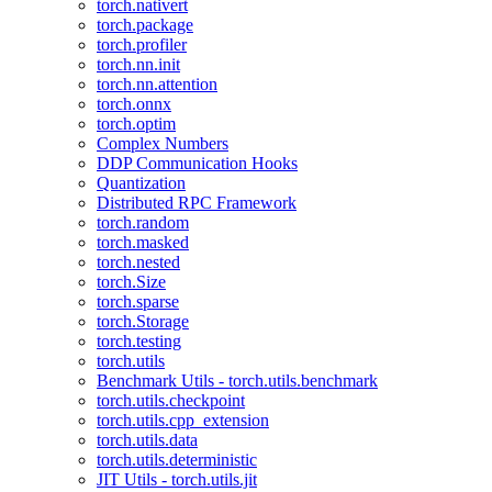
torch.nativert
torch.package
torch.profiler
torch.nn.init
torch.nn.attention
torch.onnx
torch.optim
Complex Numbers
DDP Communication Hooks
Quantization
Distributed RPC Framework
torch.random
torch.masked
torch.nested
torch.Size
torch.sparse
torch.Storage
torch.testing
torch.utils
Benchmark Utils - torch.utils.benchmark
torch.utils.checkpoint
torch.utils.cpp_extension
torch.utils.data
torch.utils.deterministic
JIT Utils - torch.utils.jit