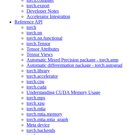
torch.compiler
torch.export
Developer Notes
Accelerator Integration
Reference API
torch
torch.nn
torch.nn.functional
torch.Tensor
Tensor Attributes
Tensor Views
Automatic Mixed Precision package - torch.amp
Automatic differentiation package - torch.autograd
torch.library
torch.accelerator
torch.cpu
torch.cuda
Understanding CUDA Memory Usage
torch.mps
torch.xpu
torch.mtia
torch.mtia.memory
torch.mtia.mtia_graph
Meta device
torch.backends