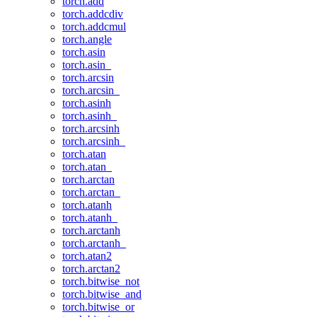
torch.add
torch.addcdiv
torch.addcmul
torch.angle
torch.asin
torch.asin_
torch.arcsin
torch.arcsin_
torch.asinh
torch.asinh_
torch.arcsinh
torch.arcsinh_
torch.atan
torch.atan_
torch.arctan
torch.arctan_
torch.atanh
torch.atanh_
torch.arctanh
torch.arctanh_
torch.atan2
torch.arctan2
torch.bitwise_not
torch.bitwise_and
torch.bitwise_or