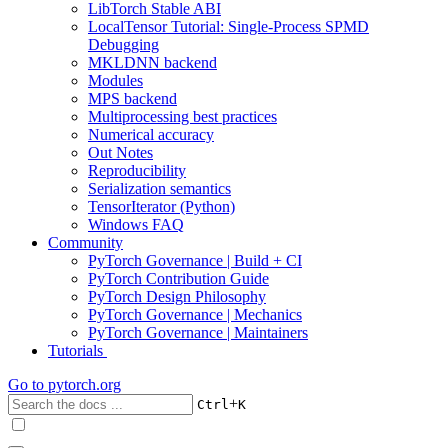
LibTorch Stable ABI
LocalTensor Tutorial: Single-Process SPMD
Debugging
MKLDNN backend
Modules
MPS backend
Multiprocessing best practices
Numerical accuracy
Out Notes
Reproducibility
Serialization semantics
TensorIterator (Python)
Windows FAQ
Community
PyTorch Governance | Build + CI
PyTorch Contribution Guide
PyTorch Design Philosophy
PyTorch Governance | Mechanics
PyTorch Governance | Maintainers
Tutorials
Go to
pytorch.org
+
Ctrl
K