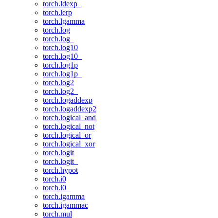
torch.ldexp_
torch.lerp
torch.lgamma
torch.log
torch.log_
torch.log10
torch.log10_
torch.log1p
torch.log1p_
torch.log2
torch.log2_
torch.logaddexp
torch.logaddexp2
torch.logical_and
torch.logical_not
torch.logical_or
torch.logical_xor
torch.logit
torch.logit_
torch.hypot
torch.i0
torch.i0_
torch.igamma
torch.igammac
torch.mul