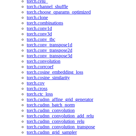
torch.celu_
torch.channel_shuffle
torch.choose_qparams_optimized
torch.clone
torch.combinations
torch.conv1d
torch.conv3d
torch.conv_tbc
torch.conv_transpose1d
torch.conv_transpose2d
torch.conv_transpose3d
torch.convolution
torch.corrcoef
torch.cosine_embedding_loss
torch.cosine_similarity
torch.cov
torch.cross
torch.ctc_loss
torch.cudnn_affine_grid_generator
torch.cudnn_batch_norm
torch.cudnn_convolution
torch.cudnn_convolution_add_relu
torch.cudnn_convolution_relu
torch.cudnn_convolution_transpose
torch.cudnn_grid_sampler