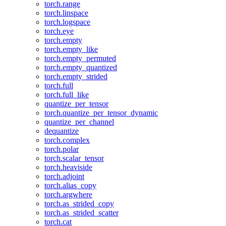
torch.range
torch.linspace
torch.logspace
torch.eye
torch.empty
torch.empty_like
torch.empty_permuted
torch.empty_quantized
torch.empty_strided
torch.full
torch.full_like
quantize_per_tensor
torch.quantize_per_tensor_dynamic
quantize_per_channel
dequantize
torch.complex
torch.polar
torch.scalar_tensor
torch.heaviside
torch.adjoint
torch.alias_copy
torch.argwhere
torch.as_strided_copy
torch.as_strided_scatter
torch.cat