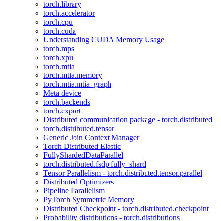
torch.library
torch.accelerator
torch.cpu
torch.cuda
Understanding CUDA Memory Usage
torch.mps
torch.xpu
torch.mtia
torch.mtia.memory
torch.mtia.mtia_graph
Meta device
torch.backends
torch.export
Distributed communication package - torch.distributed
torch.distributed.tensor
Generic Join Context Manager
Torch Distributed Elastic
FullyShardedDataParallel
torch.distributed.fsdp.fully_shard
Tensor Parallelism - torch.distributed.tensor.parallel
Distributed Optimizers
Pipeline Parallelism
PyTorch Symmetric Memory
Distributed Checkpoint - torch.distributed.checkpoint
Probability distributions - torch.distributions