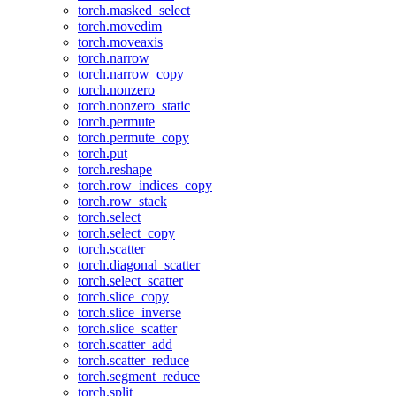
torch.masked_select
torch.movedim
torch.moveaxis
torch.narrow
torch.narrow_copy
torch.nonzero
torch.nonzero_static
torch.permute
torch.permute_copy
torch.put
torch.reshape
torch.row_indices_copy
torch.row_stack
torch.select
torch.select_copy
torch.scatter
torch.diagonal_scatter
torch.select_scatter
torch.slice_copy
torch.slice_inverse
torch.slice_scatter
torch.scatter_add
torch.scatter_reduce
torch.segment_reduce
torch.split