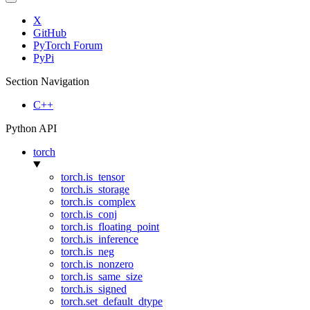
X
GitHub
PyTorch Forum
PyPi
Section Navigation
C++
Python API
torch
torch.is_tensor
torch.is_storage
torch.is_complex
torch.is_conj
torch.is_floating_point
torch.is_inference
torch.is_neg
torch.is_nonzero
torch.is_same_size
torch.is_signed
torch.set_default_dtype