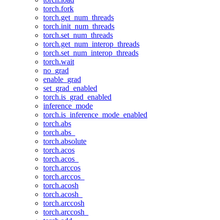
torch.fork
torch.get_num_threads
torch.init_num_threads
torch.set_num_threads
torch.get_num_interop_threads
torch.set_num_interop_threads
torch.wait
no_grad
enable_grad
set_grad_enabled
torch.is_grad_enabled
inference_mode
torch.is_inference_mode_enabled
torch.abs
torch.abs_
torch.absolute
torch.acos
torch.acos_
torch.arccos
torch.arccos_
torch.acosh
torch.acosh_
torch.arccosh
torch.arccosh_