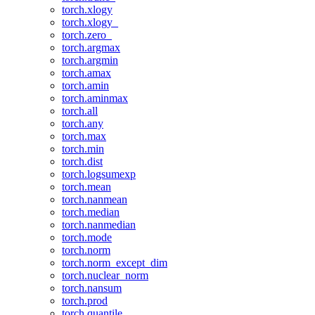
torch.xlogy
torch.xlogy_
torch.zero_
torch.argmax
torch.argmin
torch.amax
torch.amin
torch.aminmax
torch.all
torch.any
torch.max
torch.min
torch.dist
torch.logsumexp
torch.mean
torch.nanmean
torch.median
torch.nanmedian
torch.mode
torch.norm
torch.norm_except_dim
torch.nuclear_norm
torch.nansum
torch.prod
torch.quantile