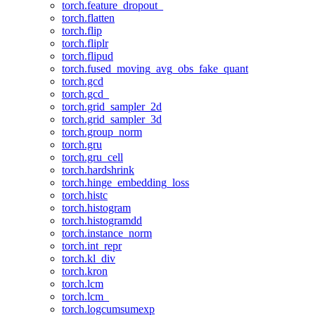
torch.feature_dropout_
torch.flatten
torch.flip
torch.fliplr
torch.flipud
torch.fused_moving_avg_obs_fake_quant
torch.gcd
torch.gcd_
torch.grid_sampler_2d
torch.grid_sampler_3d
torch.group_norm
torch.gru
torch.gru_cell
torch.hardshrink
torch.hinge_embedding_loss
torch.histc
torch.histogram
torch.histogramdd
torch.instance_norm
torch.int_repr
torch.kl_div
torch.kron
torch.lcm
torch.lcm_
torch.logcumsumexp