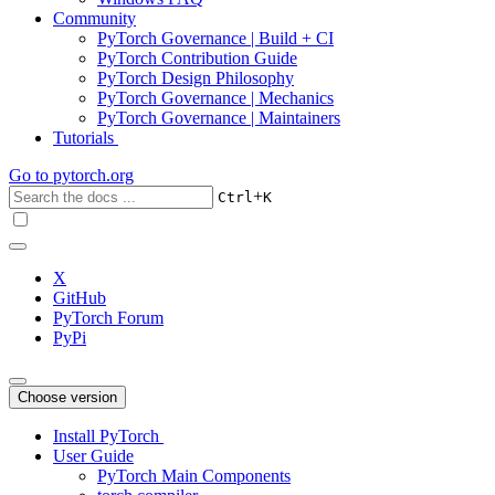
Community
PyTorch Governance | Build + CI
PyTorch Contribution Guide
PyTorch Design Philosophy
PyTorch Governance | Mechanics
PyTorch Governance | Maintainers
Tutorials
Go to
pytorch.org
+
Ctrl
K
X
GitHub
PyTorch Forum
PyPi
Choose version
Install PyTorch
User Guide
PyTorch Main Components