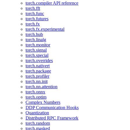
torch.compiler API reference
torch.fft
torch.func
torch.futures
torch.fx
torch.fx.experimental
torch.hub
torch.linalg
torch.monitor
torch.signal
torch.special
torch.overrides
torch.nativert
torch.package
torch.profiler
torch.nn.init
torch.nn.attention
torch.onnx
torch.optim
Complex Numbers
DDP Communication Hooks
Quantization
Distributed RPC Framework
torch.random
torch.masked