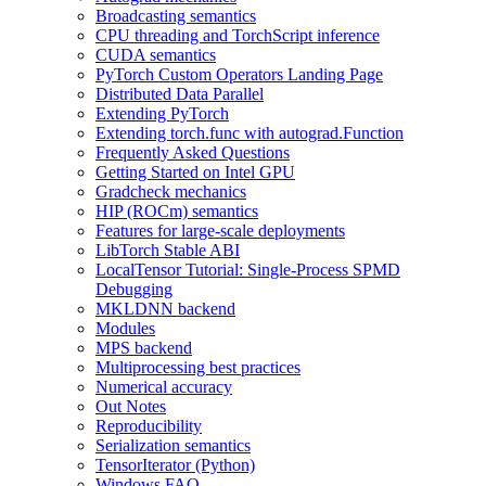
Broadcasting semantics
CPU threading and TorchScript inference
CUDA semantics
PyTorch Custom Operators Landing Page
Distributed Data Parallel
Extending PyTorch
Extending torch.func with autograd.Function
Frequently Asked Questions
Getting Started on Intel GPU
Gradcheck mechanics
HIP (ROCm) semantics
Features for large-scale deployments
LibTorch Stable ABI
LocalTensor Tutorial: Single-Process SPMD
Debugging
MKLDNN backend
Modules
MPS backend
Multiprocessing best practices
Numerical accuracy
Out Notes
Reproducibility
Serialization semantics
TensorIterator (Python)
Windows FAQ