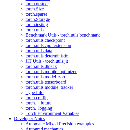
torch.nested
torch.Size
torch.sparse
torch.Storage
torch.testing
torch.utils
Benchmark Utils - torch.utils.benchmark
torch.utils.checkpoint
torch.utils.cpp_extension
torch.utils.data
torch.utils.deterministic
JIT Utils - torch.utils.jit
torch.utils.dlpack
torch.utils.mobile_optimizer
torch.utils.model_zoo
torch.utils.tensorboard
torch.utils.module_tracker
Type Info
torch.config
torch.__future__
torch._logging
Torch Environment Variables
Developer Notes
Automatic Mixed Precision examples
Autograd mechanics