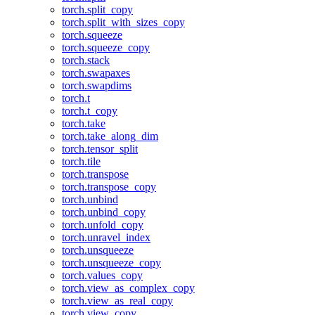
torch.split_copy
torch.split_with_sizes_copy
torch.squeeze
torch.squeeze_copy
torch.stack
torch.swapaxes
torch.swapdims
torch.t
torch.t_copy
torch.take
torch.take_along_dim
torch.tensor_split
torch.tile
torch.transpose
torch.transpose_copy
torch.unbind
torch.unbind_copy
torch.unfold_copy
torch.unravel_index
torch.unsqueeze
torch.unsqueeze_copy
torch.values_copy
torch.view_as_complex_copy
torch.view_as_real_copy
torch.view_copy