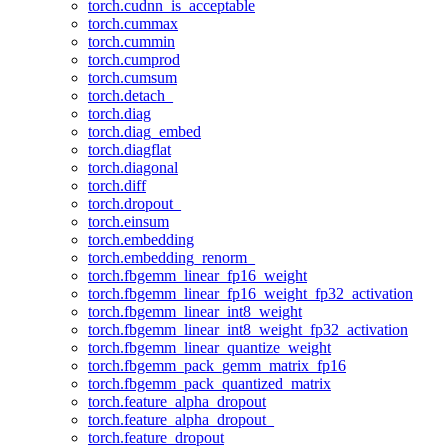
torch.cudnn_is_acceptable
torch.cummax
torch.cummin
torch.cumprod
torch.cumsum
torch.detach_
torch.diag
torch.diag_embed
torch.diagflat
torch.diagonal
torch.diff
torch.dropout_
torch.einsum
torch.embedding
torch.embedding_renorm_
torch.fbgemm_linear_fp16_weight
torch.fbgemm_linear_fp16_weight_fp32_activation
torch.fbgemm_linear_int8_weight
torch.fbgemm_linear_int8_weight_fp32_activation
torch.fbgemm_linear_quantize_weight
torch.fbgemm_pack_gemm_matrix_fp16
torch.fbgemm_pack_quantized_matrix
torch.feature_alpha_dropout
torch.feature_alpha_dropout_
torch.feature_dropout