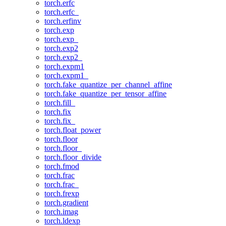
torch.erfc
torch.erfc_
torch.erfinv
torch.exp
torch.exp_
torch.exp2
torch.exp2_
torch.expm1
torch.expm1_
torch.fake_quantize_per_channel_affine
torch.fake_quantize_per_tensor_affine
torch.fill_
torch.fix
torch.fix_
torch.float_power
torch.floor
torch.floor_
torch.floor_divide
torch.fmod
torch.frac
torch.frac_
torch.frexp
torch.gradient
torch.imag
torch.ldexp