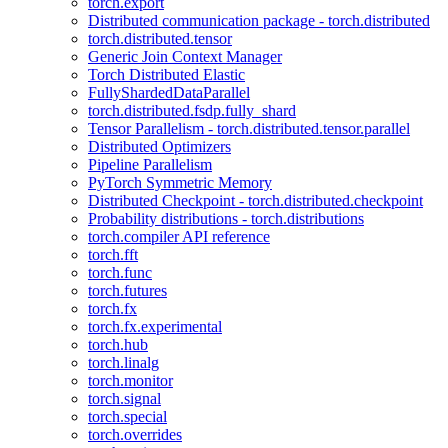
torch.export
Distributed communication package - torch.distributed
torch.distributed.tensor
Generic Join Context Manager
Torch Distributed Elastic
FullyShardedDataParallel
torch.distributed.fsdp.fully_shard
Tensor Parallelism - torch.distributed.tensor.parallel
Distributed Optimizers
Pipeline Parallelism
PyTorch Symmetric Memory
Distributed Checkpoint - torch.distributed.checkpoint
Probability distributions - torch.distributions
torch.compiler API reference
torch.fft
torch.func
torch.futures
torch.fx
torch.fx.experimental
torch.hub
torch.linalg
torch.monitor
torch.signal
torch.special
torch.overrides