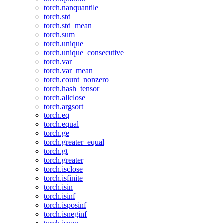
torch.nanquantile
torch.std
torch.std_mean
torch.sum
torch.unique
torch.unique_consecutive
torch.var
torch.var_mean
torch.count_nonzero
torch.hash_tensor
torch.allclose
torch.argsort
torch.eq
torch.equal
torch.ge
torch.greater_equal
torch.gt
torch.greater
torch.isclose
torch.isfinite
torch.isin
torch.isinf
torch.isposinf
torch.isneginf
torch.isnan