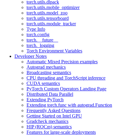
torch.utils.dlpack
torch.utils.mobile_optimizer
torch.utils.model_zoo
torch.utils.tensorboard
torch.utils.module_tracker
Type Info
torch.config
torch.__future__
torch._logging
Torch Environment Variables
Developer Notes
Automatic Mixed Precision examples
Autograd mechanics
Broadcasting semantics
CPU threading and TorchScript inference
CUDA semantics
PyTorch Custom Operators Landing Page
Distributed Data Parallel
Extending PyTorch
Extending torch.func with autograd.Function
Frequently Asked Questions
Getting Started on Intel GPU
Gradcheck mechanics
HIP (ROCm) semantics
Features for large-scale deployments