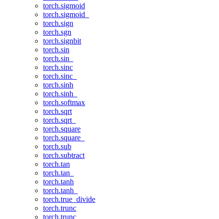
torch.sigmoid
torch.sigmoid_
torch.sign
torch.sgn
torch.signbit
torch.sin
torch.sin_
torch.sinc
torch.sinc_
torch.sinh
torch.sinh_
torch.softmax
torch.sqrt
torch.sqrt_
torch.square
torch.square_
torch.sub
torch.subtract
torch.tan
torch.tan_
torch.tanh
torch.tanh_
torch.true_divide
torch.trunc
torch.trunc_