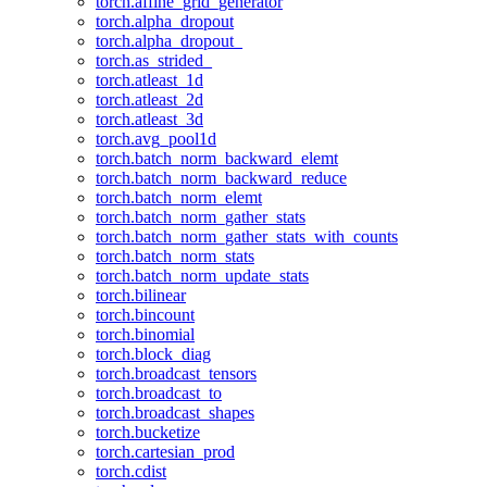
torch.affine_grid_generator
torch.alpha_dropout
torch.alpha_dropout_
torch.as_strided_
torch.atleast_1d
torch.atleast_2d
torch.atleast_3d
torch.avg_pool1d
torch.batch_norm_backward_elemt
torch.batch_norm_backward_reduce
torch.batch_norm_elemt
torch.batch_norm_gather_stats
torch.batch_norm_gather_stats_with_counts
torch.batch_norm_stats
torch.batch_norm_update_stats
torch.bilinear
torch.bincount
torch.binomial
torch.block_diag
torch.broadcast_tensors
torch.broadcast_to
torch.broadcast_shapes
torch.bucketize
torch.cartesian_prod
torch.cdist