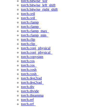
torch.bitwise_xor
torch.bitwise_left_shift
torch.bitwise_right_shift
torch.ceil
torch.ceil_
torch.clamp
torch.clamp_
torch.clamp_max_
torch.clamp_min_
torch.clip
torch.clip_
torch.conj_physical
torch.conj_physical_
torch.copysign
torch.cos
torch.cos_
torch.cosh
torch.cosh_
torch.deg2rad
torch.deg2rad_
torch.div
torch.divide
torch.digamma
torch.erf
torch.erf_