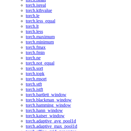
torch.isreal
torch.kthvalue
torch.le
torch.less_equal
torch.lt
torch.less
torch.maximum
torch.minimum
torch.fmax
torch.fmin
torch.ne
torch.not_equal
torch.sort
torch.topk
torch.msort
torch.stft
torch.istft
torch.bartlett_window
torch.blackman_window
torch.hamming_window
torch.hann_window
torch.kaiser_window
torch.adaptive_avg_pool1d
torch.adaptive_max_pool1d