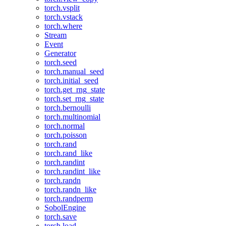
torch.vsplit
torch.vstack
torch.where
Stream
Event
Generator
torch.seed
torch.manual_seed
torch.initial_seed
torch.get_rng_state
torch.set_rng_state
torch.bernoulli
torch.multinomial
torch.normal
torch.poisson
torch.rand
torch.rand_like
torch.randint
torch.randint_like
torch.randn
torch.randn_like
torch.randperm
SobolEngine
torch.save
torch.load