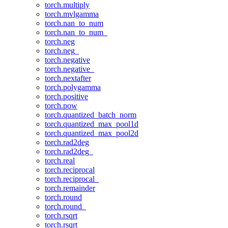
torch.multiply
torch.mvlgamma
torch.nan_to_num
torch.nan_to_num_
torch.neg
torch.neg_
torch.negative
torch.negative_
torch.nextafter
torch.polygamma
torch.positive
torch.pow
torch.quantized_batch_norm
torch.quantized_max_pool1d
torch.quantized_max_pool2d
torch.rad2deg
torch.rad2deg_
torch.real
torch.reciprocal
torch.reciprocal_
torch.remainder
torch.round
torch.round_
torch.rsqrt
torch.rsqrt_