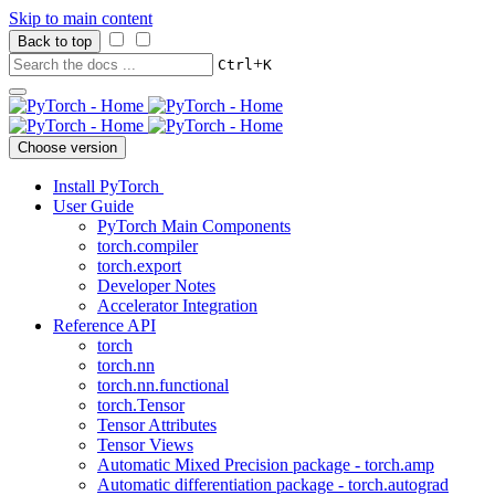
Skip to main content
Back to top
+
Ctrl
K
Choose version
Install PyTorch
User Guide
PyTorch Main Components
torch.compiler
torch.export
Developer Notes
Accelerator Integration
Reference API
torch
torch.nn
torch.nn.functional
torch.Tensor
Tensor Attributes
Tensor Views
Automatic Mixed Precision package - torch.amp
Automatic differentiation package - torch.autograd