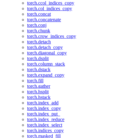
torch.ccol_indices_copy
torch.col_indices_copy
torch.concat
torch.concatenate
torch.conj
torch.chunk
torch.crow_indices_copy
torch.detach
torch.detach_copy
torch.diagonal_copy
torch.dsplit
torch.column_stack
torch.dstack
torch.expand_copy
torch.fill
torch.gather
torch.hsplit
torch.hstack
torch.index_add
torch.index_copy
torch.index_put_
torch.index_reduce
torch.index_select
torch.indices_copy
torch.masked_fill