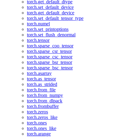
torch.get_default_dtype
torch.set_default_device
torch.get_default_device
torch.set_default_tensor_type
torch.numel
torch.set_printoptions
torch.set_flush_denormal
torch.tensor
torch.sparse_coo_tensor
torch.sparse_csr_tensor
torch.sparse_csc_tensor
torch.sparse_bsr_tensor
torch.sparse_bsc_tensor
torch.asarray
torch.as_tensor
torch.as_strided
torch.from_file
torch.from_numpy
torch.from_dlpack
torch.frombuffer
torch.zeros
torch.zeros_like
torch.ones
torch.ones_like
torch.arange