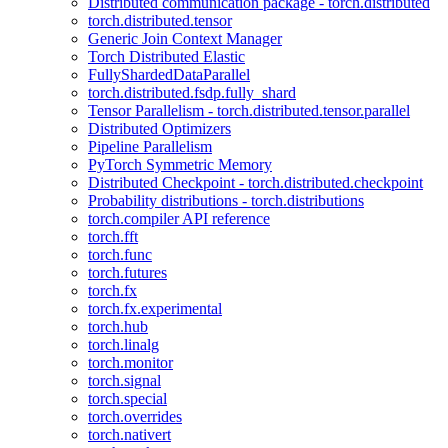
Distributed communication package - torch.distributed
torch.distributed.tensor
Generic Join Context Manager
Torch Distributed Elastic
FullyShardedDataParallel
torch.distributed.fsdp.fully_shard
Tensor Parallelism - torch.distributed.tensor.parallel
Distributed Optimizers
Pipeline Parallelism
PyTorch Symmetric Memory
Distributed Checkpoint - torch.distributed.checkpoint
Probability distributions - torch.distributions
torch.compiler API reference
torch.fft
torch.func
torch.futures
torch.fx
torch.fx.experimental
torch.hub
torch.linalg
torch.monitor
torch.signal
torch.special
torch.overrides
torch.nativert