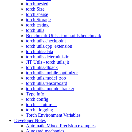
torch.nested
torch.Size
torch.sparse
torch.Storage
torch.testing
torch.utils
Benchmark Utils - torch.utils.benchmark
torch.utils.checkpoint
torch.utils.cpp_extension
torch.utils.data
torch.utils.deterministic
JIT Utils - torch.utils.jit
torch.utils.dlpack
torch.utils.mobile_optimizer
torch.utils.model_zoo
torch.utils.tensorboard
torch.utils.module_tracker
Type Info
torch.config
torch.__future__
torch._logging
Torch Environment Variables
Developer Notes
Automatic Mixed Precision examples
Autograd mechanics