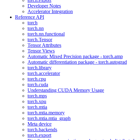
torch.export
Developer Notes
Accelerator Integration
Reference API
torch
torch.nn
torch.nn.functional
torch.Tensor
Tensor Attributes
Tensor Views
Automatic Mixed Precision package - torch.amp
Automatic differentiation package - torch.autograd
torch.library
torch.accelerator
torch.cpu
torch.cuda
Understanding CUDA Memory Usage
torch.mps
torch.xpu
torch.mtia
torch.mtia.memory
torch.mtia.mtia_graph
Meta device
torch.backends
torch.export