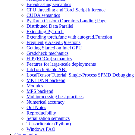
Broadcasting semantics
CPU threading and TorchScript inference
CUDA semantics
PyTorch Custom Operators Landing Page
Distributed Data Parallel
Extending PyTorch
Extending torch.func with autograd.Function
Frequently Asked Questions
Getting Started on Intel GPU
Gradcheck mechanics
HIP (ROCm) semantics
Features for large-scale deployments
LibTorch Stable ABI
LocalTensor Tutorial: Single-Process SPMD Debugging
MKLDNN backend
Modules
MPS backend
Multiprocessing best practices
Numerical accuracy
Out Notes
Reproducibility
Serialization semantics
TensorIterator (Python)
Windows FAQ
Community