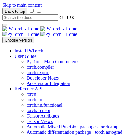
Skip to main content
Back to top
+
Ctrl
K
Choose version
Install PyTorch
User Guide
PyTorch Main Components
torch.compiler
torch.export
Developer Notes
Accelerator Integration
Reference API
torch
torch.nn
torch.nn.functional
torch.Tensor
Tensor Attributes
Tensor Views
Automatic Mixed Precision package - torch.amp
Automatic differentiation package - torch.autograd