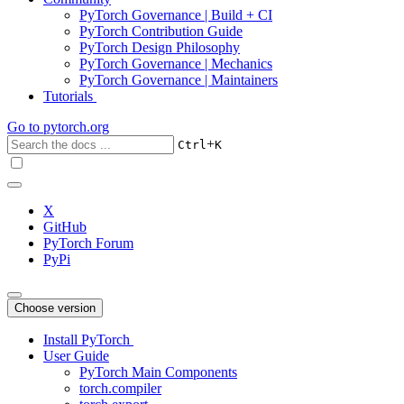
PyTorch Governance | Build + CI
PyTorch Contribution Guide
PyTorch Design Philosophy
PyTorch Governance | Mechanics
PyTorch Governance | Maintainers
Tutorials
Go to
pytorch.org
+
Ctrl
K
X
GitHub
PyTorch Forum
PyPi
Choose version
Install PyTorch
User Guide
PyTorch Main Components
torch.compiler