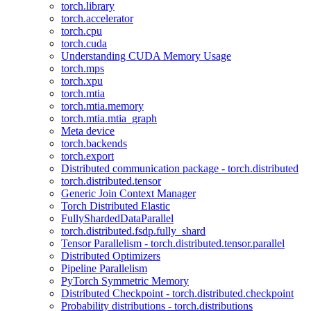
torch.library
torch.accelerator
torch.cpu
torch.cuda
Understanding CUDA Memory Usage
torch.mps
torch.xpu
torch.mtia
torch.mtia.memory
torch.mtia.mtia_graph
Meta device
torch.backends
torch.export
Distributed communication package - torch.distributed
torch.distributed.tensor
Generic Join Context Manager
Torch Distributed Elastic
FullyShardedDataParallel
torch.distributed.fsdp.fully_shard
Tensor Parallelism - torch.distributed.tensor.parallel
Distributed Optimizers
Pipeline Parallelism
PyTorch Symmetric Memory
Distributed Checkpoint - torch.distributed.checkpoint
Probability distributions - torch.distributions