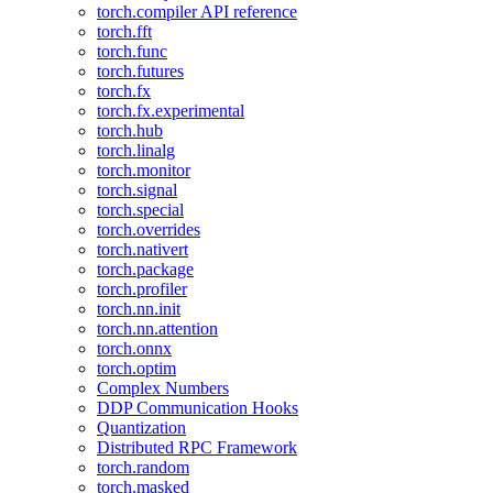
torch.compiler API reference
torch.fft
torch.func
torch.futures
torch.fx
torch.fx.experimental
torch.hub
torch.linalg
torch.monitor
torch.signal
torch.special
torch.overrides
torch.nativert
torch.package
torch.profiler
torch.nn.init
torch.nn.attention
torch.onnx
torch.optim
Complex Numbers
DDP Communication Hooks
Quantization
Distributed RPC Framework
torch.random
torch.masked