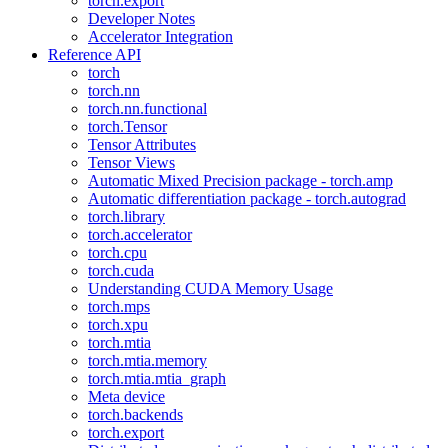
torch.export
Developer Notes
Accelerator Integration
Reference API
torch
torch.nn
torch.nn.functional
torch.Tensor
Tensor Attributes
Tensor Views
Automatic Mixed Precision package - torch.amp
Automatic differentiation package - torch.autograd
torch.library
torch.accelerator
torch.cpu
torch.cuda
Understanding CUDA Memory Usage
torch.mps
torch.xpu
torch.mtia
torch.mtia.memory
torch.mtia.mtia_graph
Meta device
torch.backends
torch.export