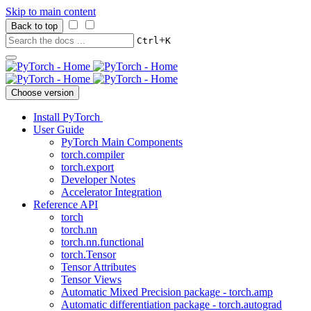
Skip to main content
Back to top
+
Ctrl
K
Choose version
Install PyTorch
User Guide
PyTorch Main Components
torch.compiler
torch.export
Developer Notes
Accelerator Integration
Reference API
torch
torch.nn
torch.nn.functional
torch.Tensor
Tensor Attributes
Tensor Views
Automatic Mixed Precision package - torch.amp
Automatic differentiation package - torch.autograd