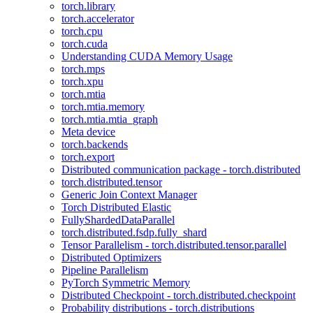
torch.library
torch.accelerator
torch.cpu
torch.cuda
Understanding CUDA Memory Usage
torch.mps
torch.xpu
torch.mtia
torch.mtia.memory
torch.mtia.mtia_graph
Meta device
torch.backends
torch.export
Distributed communication package - torch.distributed
torch.distributed.tensor
Generic Join Context Manager
Torch Distributed Elastic
FullyShardedDataParallel
torch.distributed.fsdp.fully_shard
Tensor Parallelism - torch.distributed.tensor.parallel
Distributed Optimizers
Pipeline Parallelism
PyTorch Symmetric Memory
Distributed Checkpoint - torch.distributed.checkpoint
Probability distributions - torch.distributions