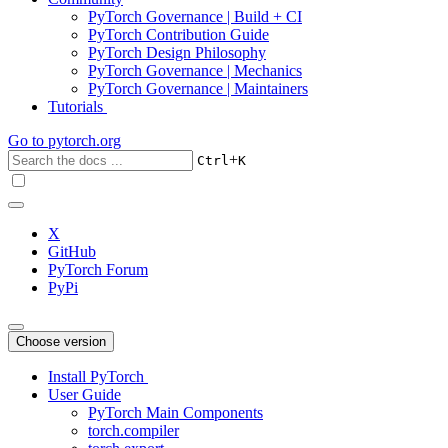
PyTorch Governance | Build + CI
PyTorch Contribution Guide
PyTorch Design Philosophy
PyTorch Governance | Mechanics
PyTorch Governance | Maintainers
Tutorials
Go to
pytorch.org
+
Ctrl
K
X
GitHub
PyTorch Forum
PyPi
Choose version
Install PyTorch
User Guide
PyTorch Main Components
torch.compiler