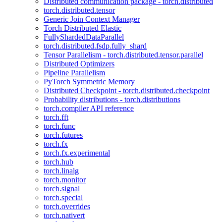
Distributed communication package - torch.distributed
torch.distributed.tensor
Generic Join Context Manager
Torch Distributed Elastic
FullyShardedDataParallel
torch.distributed.fsdp.fully_shard
Tensor Parallelism - torch.distributed.tensor.parallel
Distributed Optimizers
Pipeline Parallelism
PyTorch Symmetric Memory
Distributed Checkpoint - torch.distributed.checkpoint
Probability distributions - torch.distributions
torch.compiler API reference
torch.fft
torch.func
torch.futures
torch.fx
torch.fx.experimental
torch.hub
torch.linalg
torch.monitor
torch.signal
torch.special
torch.overrides
torch.nativert