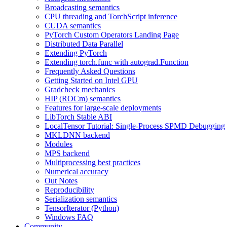
Broadcasting semantics
CPU threading and TorchScript inference
CUDA semantics
PyTorch Custom Operators Landing Page
Distributed Data Parallel
Extending PyTorch
Extending torch.func with autograd.Function
Frequently Asked Questions
Getting Started on Intel GPU
Gradcheck mechanics
HIP (ROCm) semantics
Features for large-scale deployments
LibTorch Stable ABI
LocalTensor Tutorial: Single-Process SPMD Debugging
MKLDNN backend
Modules
MPS backend
Multiprocessing best practices
Numerical accuracy
Out Notes
Reproducibility
Serialization semantics
TensorIterator (Python)
Windows FAQ
Community