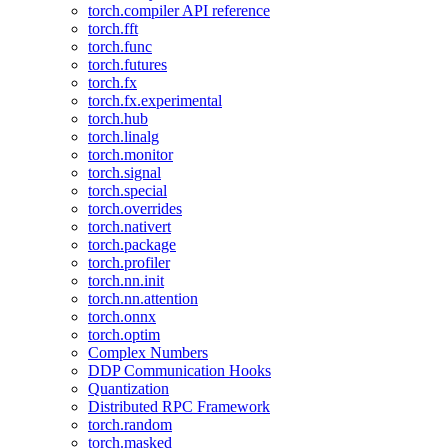
torch.compiler API reference
torch.fft
torch.func
torch.futures
torch.fx
torch.fx.experimental
torch.hub
torch.linalg
torch.monitor
torch.signal
torch.special
torch.overrides
torch.nativert
torch.package
torch.profiler
torch.nn.init
torch.nn.attention
torch.onnx
torch.optim
Complex Numbers
DDP Communication Hooks
Quantization
Distributed RPC Framework
torch.random
torch.masked