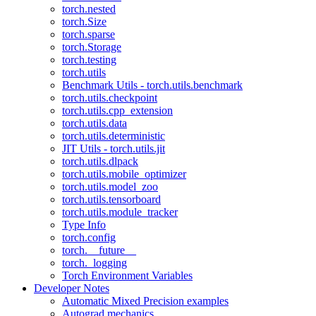
torch.nested
torch.Size
torch.sparse
torch.Storage
torch.testing
torch.utils
Benchmark Utils - torch.utils.benchmark
torch.utils.checkpoint
torch.utils.cpp_extension
torch.utils.data
torch.utils.deterministic
JIT Utils - torch.utils.jit
torch.utils.dlpack
torch.utils.mobile_optimizer
torch.utils.model_zoo
torch.utils.tensorboard
torch.utils.module_tracker
Type Info
torch.config
torch.__future__
torch._logging
Torch Environment Variables
Developer Notes
Automatic Mixed Precision examples
Autograd mechanics