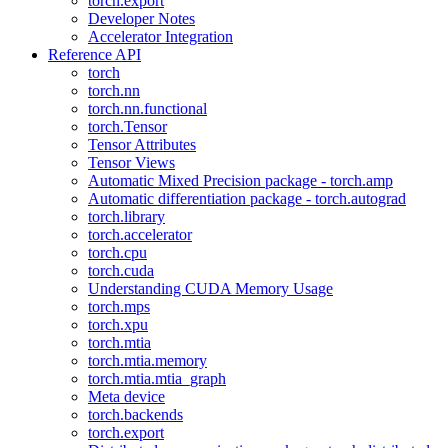
torch.export
Developer Notes
Accelerator Integration
Reference API
torch
torch.nn
torch.nn.functional
torch.Tensor
Tensor Attributes
Tensor Views
Automatic Mixed Precision package - torch.amp
Automatic differentiation package - torch.autograd
torch.library
torch.accelerator
torch.cpu
torch.cuda
Understanding CUDA Memory Usage
torch.mps
torch.xpu
torch.mtia
torch.mtia.memory
torch.mtia.mtia_graph
Meta device
torch.backends
torch.export