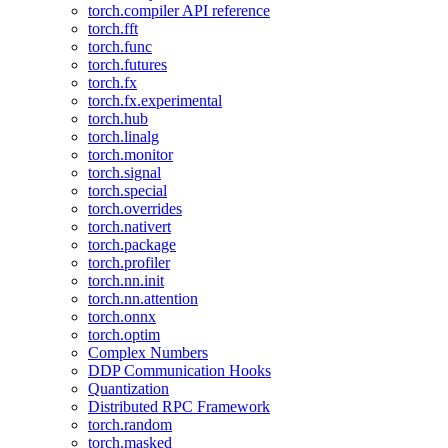
torch.compiler API reference
torch.fft
torch.func
torch.futures
torch.fx
torch.fx.experimental
torch.hub
torch.linalg
torch.monitor
torch.signal
torch.special
torch.overrides
torch.nativert
torch.package
torch.profiler
torch.nn.init
torch.nn.attention
torch.onnx
torch.optim
Complex Numbers
DDP Communication Hooks
Quantization
Distributed RPC Framework
torch.random
torch.masked