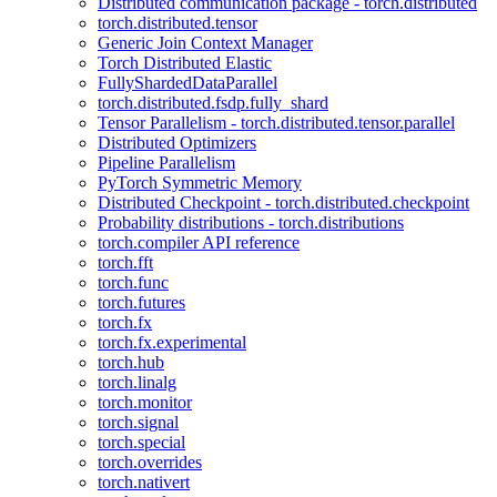
Distributed communication package - torch.distributed
torch.distributed.tensor
Generic Join Context Manager
Torch Distributed Elastic
FullyShardedDataParallel
torch.distributed.fsdp.fully_shard
Tensor Parallelism - torch.distributed.tensor.parallel
Distributed Optimizers
Pipeline Parallelism
PyTorch Symmetric Memory
Distributed Checkpoint - torch.distributed.checkpoint
Probability distributions - torch.distributions
torch.compiler API reference
torch.fft
torch.func
torch.futures
torch.fx
torch.fx.experimental
torch.hub
torch.linalg
torch.monitor
torch.signal
torch.special
torch.overrides
torch.nativert