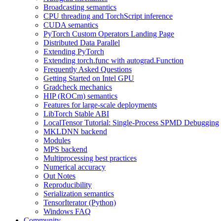
Broadcasting semantics
CPU threading and TorchScript inference
CUDA semantics
PyTorch Custom Operators Landing Page
Distributed Data Parallel
Extending PyTorch
Extending torch.func with autograd.Function
Frequently Asked Questions
Getting Started on Intel GPU
Gradcheck mechanics
HIP (ROCm) semantics
Features for large-scale deployments
LibTorch Stable ABI
LocalTensor Tutorial: Single-Process SPMD Debugging
MKLDNN backend
Modules
MPS backend
Multiprocessing best practices
Numerical accuracy
Out Notes
Reproducibility
Serialization semantics
TensorIterator (Python)
Windows FAQ
Community