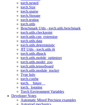
torch.nested
torch.Size
torch.sparse
torch.Storage
torch.testing
torch.utils
Benchmark Utils - torch.utils.benchmark
torch.utils.checkpoint
torch.utils.cpp_extension
torch.utils.data
torch.utils.deterministic
JIT Utils - torch.utils.jit
torch.utils.dlpack
torch.utils.mobile_optimizer
torch.utils.model_zoo
torch.utils.tensorboard
torch.utils.module_tracker
Type Info
torch.config
torch.__future__
torch._logging
Torch Environment Variables
Developer Notes
Automatic Mixed Precision examples
Autograd mechanics