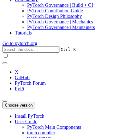
PyTorch Governance | Build + CI
PyTorch Contribution Guide
PyTorch Design Philosophy
PyTorch Governance | Mechanics
PyTorch Governance | Maintainers
Tutorials
Go to
pytorch.org
+
Ctrl
K
X
GitHub
PyTorch Forum
PyPi
Choose version
Install PyTorch
User Guide
PyTorch Main Components
torch.compiler