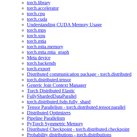
torch.library
torch.accelerator
torch.cpu
torch.cuda
Understanding CUDA Memory Usage
torch.mps
torch.xpu
torch.mtia
torch.mtia.memory
torch.mtia.mtia_graph
Meta device
torch.backends
torch.export
Distributed communication package - torch.distributed
torch.distributed.tensor
Generic Join Context Manager
Torch Distributed Elastic
FullyShardedDataParallel
torch.distributed.fsdp.fully_shard
Tensor Parallelism - torch.distributed.tensor.parallel
Distributed Optimizers
Pipeline Parallelism
PyTorch Symmetric Memory
Distributed Checkpoint - torch.distributed.checkpoint
Probability distributions - torch.distributions