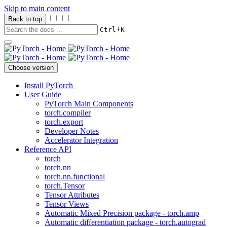
Skip to main content
Back to top
+
Ctrl
K
Choose version
Install PyTorch
User Guide
PyTorch Main Components
torch.compiler
torch.export
Developer Notes
Accelerator Integration
Reference API
torch
torch.nn
torch.nn.functional
torch.Tensor
Tensor Attributes
Tensor Views
Automatic Mixed Precision package - torch.amp
Automatic differentiation package - torch.autograd