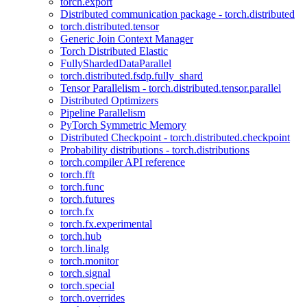
torch.export
Distributed communication package - torch.distributed
torch.distributed.tensor
Generic Join Context Manager
Torch Distributed Elastic
FullyShardedDataParallel
torch.distributed.fsdp.fully_shard
Tensor Parallelism - torch.distributed.tensor.parallel
Distributed Optimizers
Pipeline Parallelism
PyTorch Symmetric Memory
Distributed Checkpoint - torch.distributed.checkpoint
Probability distributions - torch.distributions
torch.compiler API reference
torch.fft
torch.func
torch.futures
torch.fx
torch.fx.experimental
torch.hub
torch.linalg
torch.monitor
torch.signal
torch.special
torch.overrides