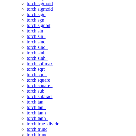
torch.sigmoid
torch.sigmoid_
torch.sign
torch.sgn
torch.signbit
torch.sin
torch.sin_
torch.sinc
torch.sinc_
torch.sinh
torch.sinh_
torch.softmax
torch.sqrt
torch.sqrt_
torch.square
torch.square_
torch.sub
torch.subtract
torch.tan
torch.tan_
torch.tanh
torch.tanh_
torch.true_divide
torch.trunc
torch.trunc_