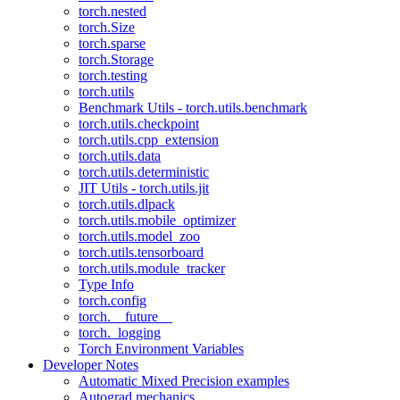
torch.nested
torch.Size
torch.sparse
torch.Storage
torch.testing
torch.utils
Benchmark Utils - torch.utils.benchmark
torch.utils.checkpoint
torch.utils.cpp_extension
torch.utils.data
torch.utils.deterministic
JIT Utils - torch.utils.jit
torch.utils.dlpack
torch.utils.mobile_optimizer
torch.utils.model_zoo
torch.utils.tensorboard
torch.utils.module_tracker
Type Info
torch.config
torch.__future__
torch._logging
Torch Environment Variables
Developer Notes
Automatic Mixed Precision examples
Autograd mechanics