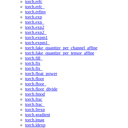
torch.erfc
torch.erfc_
torch.erfinv
torch.exp
torch.exp_
torch.exp2
torch.exp2_
torch.expm1
torch.expm1_
torch.fake_quantize_per_channel_affine
torch.fake_quantize_per_tensor_affine
torch.fill_
torch.fix
torch.fix_
torch.float_power
torch.floor
torch.floor_
torch.floor_divide
torch.fmod
torch.frac
torch.frac_
torch.frexp
torch.gradient
torch.imag
torch.ldexp