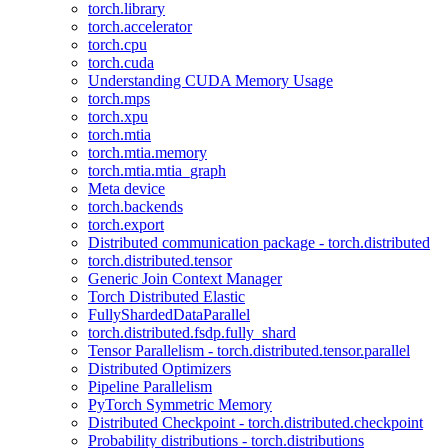
torch.library
torch.accelerator
torch.cpu
torch.cuda
Understanding CUDA Memory Usage
torch.mps
torch.xpu
torch.mtia
torch.mtia.memory
torch.mtia.mtia_graph
Meta device
torch.backends
torch.export
Distributed communication package - torch.distributed
torch.distributed.tensor
Generic Join Context Manager
Torch Distributed Elastic
FullyShardedDataParallel
torch.distributed.fsdp.fully_shard
Tensor Parallelism - torch.distributed.tensor.parallel
Distributed Optimizers
Pipeline Parallelism
PyTorch Symmetric Memory
Distributed Checkpoint - torch.distributed.checkpoint
Probability distributions - torch.distributions