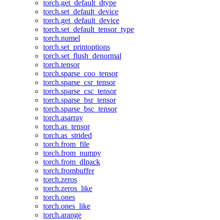
torch.get_default_dtype
torch.set_default_device
torch.get_default_device
torch.set_default_tensor_type
torch.numel
torch.set_printoptions
torch.set_flush_denormal
torch.tensor
torch.sparse_coo_tensor
torch.sparse_csr_tensor
torch.sparse_csc_tensor
torch.sparse_bsr_tensor
torch.sparse_bsc_tensor
torch.asarray
torch.as_tensor
torch.as_strided
torch.from_file
torch.from_numpy
torch.from_dlpack
torch.frombuffer
torch.zeros
torch.zeros_like
torch.ones
torch.ones_like
torch.arange