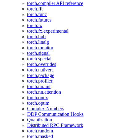
torch.compiler API reference
torch.fft
torch.func
torch.futures
torch.fx
torch.fx.experimental
torch.hub
torch.linalg
torch.monitor
torch.signal
torch.special
torch.overrides
torch.nativert
torch.package
torch.profiler
torch.nn.init
torch.nn.attention
torch.onnx
torch.optim
Complex Numbers
DDP Communication Hooks
Quantization
Distributed RPC Framework
torch.random
torch.masked