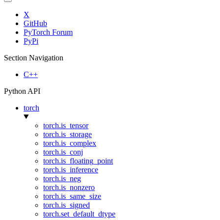
X
GitHub
PyTorch Forum
PyPi
Section Navigation
C++
Python API
torch
torch.is_tensor
torch.is_storage
torch.is_complex
torch.is_conj
torch.is_floating_point
torch.is_inference
torch.is_neg
torch.is_nonzero
torch.is_same_size
torch.is_signed
torch.set_default_dtype