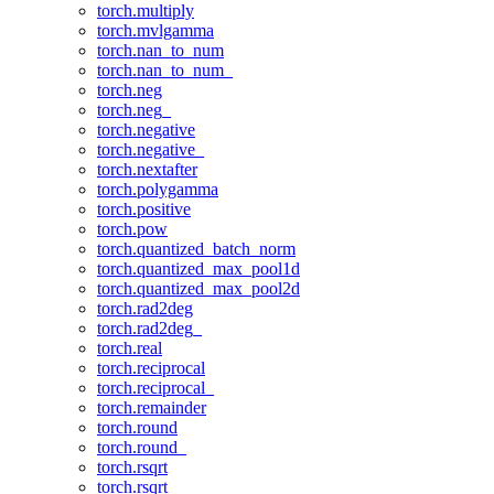
torch.multiply
torch.mvlgamma
torch.nan_to_num
torch.nan_to_num_
torch.neg
torch.neg_
torch.negative
torch.negative_
torch.nextafter
torch.polygamma
torch.positive
torch.pow
torch.quantized_batch_norm
torch.quantized_max_pool1d
torch.quantized_max_pool2d
torch.rad2deg
torch.rad2deg_
torch.real
torch.reciprocal
torch.reciprocal_
torch.remainder
torch.round
torch.round_
torch.rsqrt
torch.rsqrt_