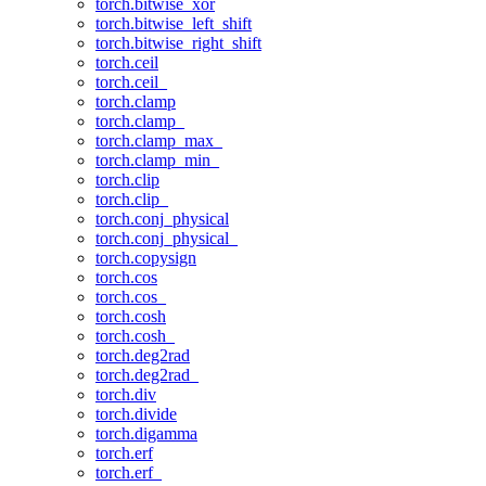
torch.bitwise_xor
torch.bitwise_left_shift
torch.bitwise_right_shift
torch.ceil
torch.ceil_
torch.clamp
torch.clamp_
torch.clamp_max_
torch.clamp_min_
torch.clip
torch.clip_
torch.conj_physical
torch.conj_physical_
torch.copysign
torch.cos
torch.cos_
torch.cosh
torch.cosh_
torch.deg2rad
torch.deg2rad_
torch.div
torch.divide
torch.digamma
torch.erf
torch.erf_