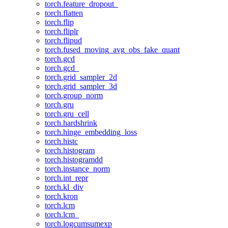
torch.feature_dropout_
torch.flatten
torch.flip
torch.fliplr
torch.flipud
torch.fused_moving_avg_obs_fake_quant
torch.gcd
torch.gcd_
torch.grid_sampler_2d
torch.grid_sampler_3d
torch.group_norm
torch.gru
torch.gru_cell
torch.hardshrink
torch.hinge_embedding_loss
torch.histc
torch.histogram
torch.histogramdd
torch.instance_norm
torch.int_repr
torch.kl_div
torch.kron
torch.lcm
torch.lcm_
torch.logcumsumexp