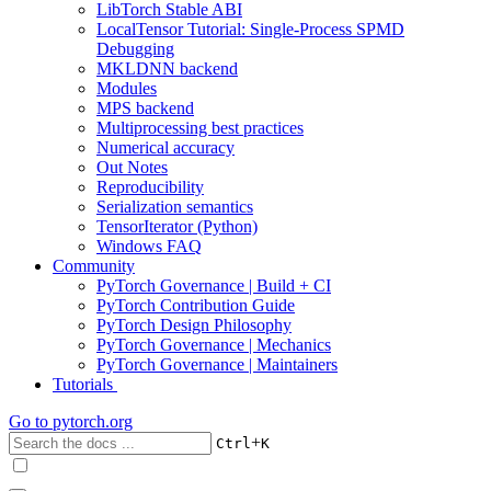
LibTorch Stable ABI
LocalTensor Tutorial: Single-Process SPMD
Debugging
MKLDNN backend
Modules
MPS backend
Multiprocessing best practices
Numerical accuracy
Out Notes
Reproducibility
Serialization semantics
TensorIterator (Python)
Windows FAQ
Community
PyTorch Governance | Build + CI
PyTorch Contribution Guide
PyTorch Design Philosophy
PyTorch Governance | Mechanics
PyTorch Governance | Maintainers
Tutorials
Go to
pytorch.org
+
Ctrl
K