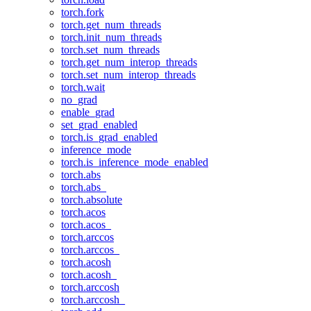
torch.fork
torch.get_num_threads
torch.init_num_threads
torch.set_num_threads
torch.get_num_interop_threads
torch.set_num_interop_threads
torch.wait
no_grad
enable_grad
set_grad_enabled
torch.is_grad_enabled
inference_mode
torch.is_inference_mode_enabled
torch.abs
torch.abs_
torch.absolute
torch.acos
torch.acos_
torch.arccos
torch.arccos_
torch.acosh
torch.acosh_
torch.arccosh
torch.arccosh_