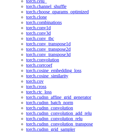
torch.celu_
torch.channel_shuffle
torch.choose_qparams_optimized
torch.clone
torch.combinations
torch.conv1d
torch.conv3d
torch.conv_tbc
torch.conv_transpose1d
torch.conv_transpose2d
torch.conv_transpose3d
torch.convolution
torch.corrcoef
torch.cosine_embedding_loss
torch.cosine_similarity
torch.cov
torch.cross
torch.ctc_loss
torch.cudnn_affine_grid_generator
torch.cudnn_batch_norm
torch.cudnn_convolution
torch.cudnn_convolution_add_relu
torch.cudnn_convolution_relu
torch.cudnn_convolution_transpose
torch.cudnn_grid_sampler