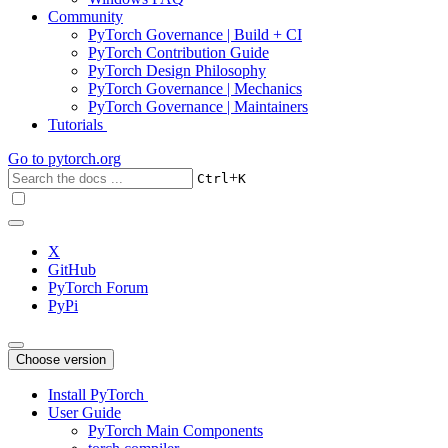
Community
PyTorch Governance | Build + CI
PyTorch Contribution Guide
PyTorch Design Philosophy
PyTorch Governance | Mechanics
PyTorch Governance | Maintainers
Tutorials
Go to
pytorch.org
+
Ctrl
K
X
GitHub
PyTorch Forum
PyPi
Choose version
Install PyTorch
User Guide
PyTorch Main Components