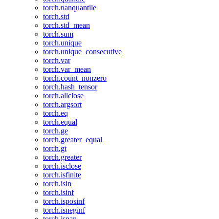
torch.nanquantile
torch.std
torch.std_mean
torch.sum
torch.unique
torch.unique_consecutive
torch.var
torch.var_mean
torch.count_nonzero
torch.hash_tensor
torch.allclose
torch.argsort
torch.eq
torch.equal
torch.ge
torch.greater_equal
torch.gt
torch.greater
torch.isclose
torch.isfinite
torch.isin
torch.isinf
torch.isposinf
torch.isneginf
torch.isnan