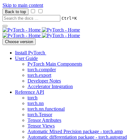
Skip to main content
Back to top
+
Ctrl
K
Choose version
Install PyTorch
User Guide
PyTorch Main Components
torch.compiler
torch.export
Developer Notes
Accelerator Integration
Reference API
torch
torch.nn
torch.nn.functional
torch.Tensor
Tensor Attributes
Tensor Views
Automatic Mixed Precision package - torch.amp
Automatic differentiation package - torch.autograd