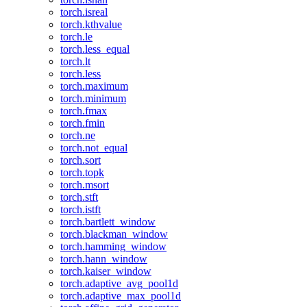
torch.isreal
torch.kthvalue
torch.le
torch.less_equal
torch.lt
torch.less
torch.maximum
torch.minimum
torch.fmax
torch.fmin
torch.ne
torch.not_equal
torch.sort
torch.topk
torch.msort
torch.stft
torch.istft
torch.bartlett_window
torch.blackman_window
torch.hamming_window
torch.hann_window
torch.kaiser_window
torch.adaptive_avg_pool1d
torch.adaptive_max_pool1d