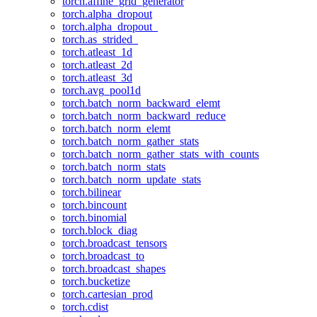
torch.affine_grid_generator
torch.alpha_dropout
torch.alpha_dropout_
torch.as_strided_
torch.atleast_1d
torch.atleast_2d
torch.atleast_3d
torch.avg_pool1d
torch.batch_norm_backward_elemt
torch.batch_norm_backward_reduce
torch.batch_norm_elemt
torch.batch_norm_gather_stats
torch.batch_norm_gather_stats_with_counts
torch.batch_norm_stats
torch.batch_norm_update_stats
torch.bilinear
torch.bincount
torch.binomial
torch.block_diag
torch.broadcast_tensors
torch.broadcast_to
torch.broadcast_shapes
torch.bucketize
torch.cartesian_prod
torch.cdist