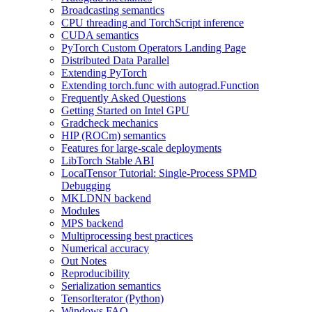
Broadcasting semantics
CPU threading and TorchScript inference
CUDA semantics
PyTorch Custom Operators Landing Page
Distributed Data Parallel
Extending PyTorch
Extending torch.func with autograd.Function
Frequently Asked Questions
Getting Started on Intel GPU
Gradcheck mechanics
HIP (ROCm) semantics
Features for large-scale deployments
LibTorch Stable ABI
LocalTensor Tutorial: Single-Process SPMD
Debugging
MKLDNN backend
Modules
MPS backend
Multiprocessing best practices
Numerical accuracy
Out Notes
Reproducibility
Serialization semantics
TensorIterator (Python)
Windows FAQ