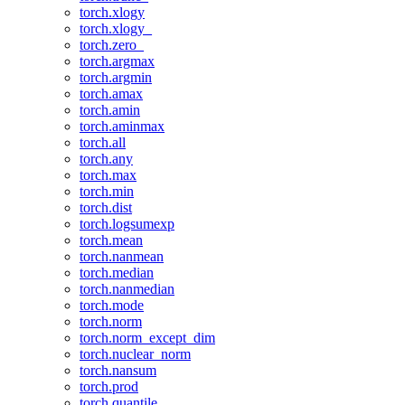
torch.xlogy
torch.xlogy_
torch.zero_
torch.argmax
torch.argmin
torch.amax
torch.amin
torch.aminmax
torch.all
torch.any
torch.max
torch.min
torch.dist
torch.logsumexp
torch.mean
torch.nanmean
torch.median
torch.nanmedian
torch.mode
torch.norm
torch.norm_except_dim
torch.nuclear_norm
torch.nansum
torch.prod
torch.quantile