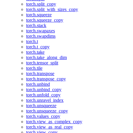
torch.split_copy
torch.split_with_sizes_copy
torch.squeeze
torch.squeeze_copy
torch.stack
torch.swapaxes
torch.swapdims
torch.t
torch.t_copy
torch.take
torch.take_along_dim
torch.tensor_split
torch.tile
torch.transpose
torch.transpose_copy
torch.unbind
torch.unbind_copy
torch.unfold_copy
torch.unravel_index
torch.unsqueeze
torch.unsqueeze_copy
torch.values_copy
torch.view_as_complex_copy
torch.view_as_real_copy
torch.view_copy