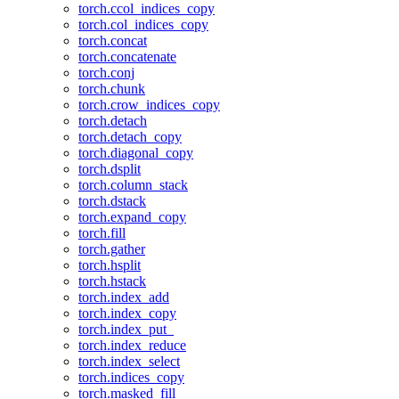
torch.ccol_indices_copy
torch.col_indices_copy
torch.concat
torch.concatenate
torch.conj
torch.chunk
torch.crow_indices_copy
torch.detach
torch.detach_copy
torch.diagonal_copy
torch.dsplit
torch.column_stack
torch.dstack
torch.expand_copy
torch.fill
torch.gather
torch.hsplit
torch.hstack
torch.index_add
torch.index_copy
torch.index_put_
torch.index_reduce
torch.index_select
torch.indices_copy
torch.masked_fill