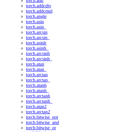
torch.add
torch.addcdiv
torch.addcmul
torch.angle
torch.asin
torch.asin_
torch.arcsin
torch.arcsin_
torch.asinh
torch.asinh_
torch.arcsinh
torch.arcsinh_
torch.atan
torch.atan_
torch.arctan
torch.arctan_
torch.atanh
torch.atanh_
torch.arctanh
torch.arctanh_
torch.atan2
torch.arctan2
torch.bitwise_not
torch.bitwise_and
torch.bitwise_or