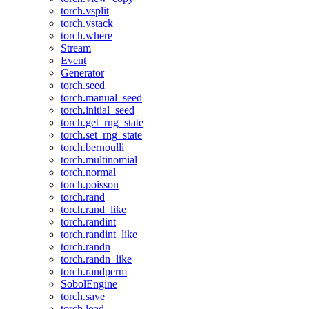
torch.vsplit
torch.vstack
torch.where
Stream
Event
Generator
torch.seed
torch.manual_seed
torch.initial_seed
torch.get_rng_state
torch.set_rng_state
torch.bernoulli
torch.multinomial
torch.normal
torch.poisson
torch.rand
torch.rand_like
torch.randint
torch.randint_like
torch.randn
torch.randn_like
torch.randperm
SobolEngine
torch.save
torch.load