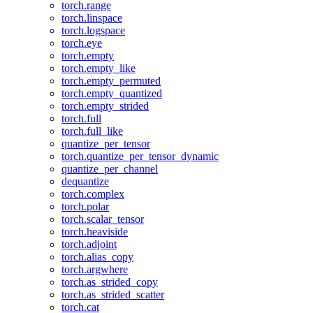
torch.range
torch.linspace
torch.logspace
torch.eye
torch.empty
torch.empty_like
torch.empty_permuted
torch.empty_quantized
torch.empty_strided
torch.full
torch.full_like
quantize_per_tensor
torch.quantize_per_tensor_dynamic
quantize_per_channel
dequantize
torch.complex
torch.polar
torch.scalar_tensor
torch.heaviside
torch.adjoint
torch.alias_copy
torch.argwhere
torch.as_strided_copy
torch.as_strided_scatter
torch.cat