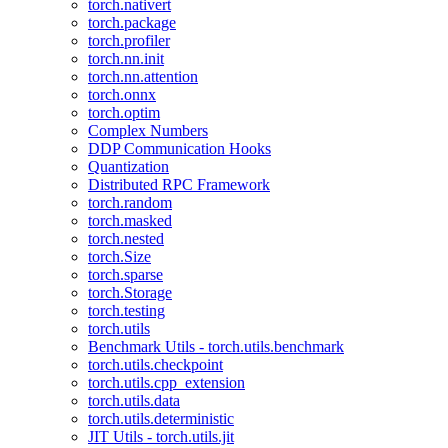
torch.nativert
torch.package
torch.profiler
torch.nn.init
torch.nn.attention
torch.onnx
torch.optim
Complex Numbers
DDP Communication Hooks
Quantization
Distributed RPC Framework
torch.random
torch.masked
torch.nested
torch.Size
torch.sparse
torch.Storage
torch.testing
torch.utils
Benchmark Utils - torch.utils.benchmark
torch.utils.checkpoint
torch.utils.cpp_extension
torch.utils.data
torch.utils.deterministic
JIT Utils - torch.utils.jit