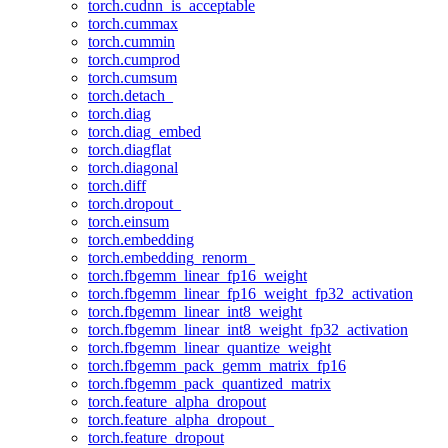
torch.cudnn_is_acceptable
torch.cummax
torch.cummin
torch.cumprod
torch.cumsum
torch.detach_
torch.diag
torch.diag_embed
torch.diagflat
torch.diagonal
torch.diff
torch.dropout_
torch.einsum
torch.embedding
torch.embedding_renorm_
torch.fbgemm_linear_fp16_weight
torch.fbgemm_linear_fp16_weight_fp32_activation
torch.fbgemm_linear_int8_weight
torch.fbgemm_linear_int8_weight_fp32_activation
torch.fbgemm_linear_quantize_weight
torch.fbgemm_pack_gemm_matrix_fp16
torch.fbgemm_pack_quantized_matrix
torch.feature_alpha_dropout
torch.feature_alpha_dropout_
torch.feature_dropout