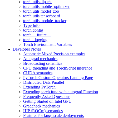
torch.utils.dlpack
torch.utils.mobile_optimizer
torch.utils.model_zoo
torch.utils.tensorboard
torch.utils.module_tracker
Type Info
torch.config
torch.__future__
torch._logging
Torch Environment Variables
Developer Notes
Automatic Mixed Precision examples
Autograd mechanics
Broadcasting semantics
CPU threading and TorchScript inference
CUDA semantics
PyTorch Custom Operators Landing Page
Distributed Data Parallel
Extending PyTorch
Extending torch.func with autograd.Function
Frequently Asked Questions
Getting Started on Intel GPU
Gradcheck mechanics
HIP (ROCm) semantics
Features for large-scale deployments