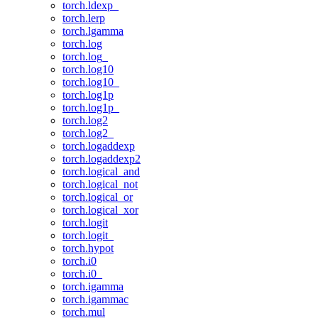
torch.ldexp_
torch.lerp
torch.lgamma
torch.log
torch.log_
torch.log10
torch.log10_
torch.log1p
torch.log1p_
torch.log2
torch.log2_
torch.logaddexp
torch.logaddexp2
torch.logical_and
torch.logical_not
torch.logical_or
torch.logical_xor
torch.logit
torch.logit_
torch.hypot
torch.i0
torch.i0_
torch.igamma
torch.igammac
torch.mul