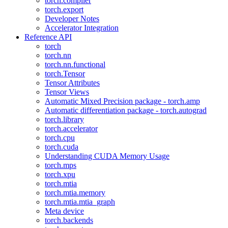
torch.compiler
torch.export
Developer Notes
Accelerator Integration
Reference API
torch
torch.nn
torch.nn.functional
torch.Tensor
Tensor Attributes
Tensor Views
Automatic Mixed Precision package - torch.amp
Automatic differentiation package - torch.autograd
torch.library
torch.accelerator
torch.cpu
torch.cuda
Understanding CUDA Memory Usage
torch.mps
torch.xpu
torch.mtia
torch.mtia.memory
torch.mtia.mtia_graph
Meta device
torch.backends