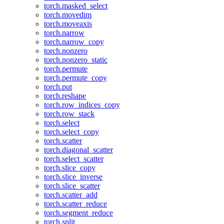
torch.masked_select
torch.movedim
torch.moveaxis
torch.narrow
torch.narrow_copy
torch.nonzero
torch.nonzero_static
torch.permute
torch.permute_copy
torch.put
torch.reshape
torch.row_indices_copy
torch.row_stack
torch.select
torch.select_copy
torch.scatter
torch.diagonal_scatter
torch.select_scatter
torch.slice_copy
torch.slice_inverse
torch.slice_scatter
torch.scatter_add
torch.scatter_reduce
torch.segment_reduce
torch.split