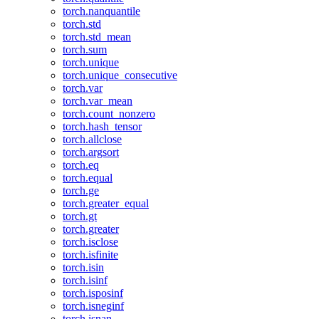
torch.nanquantile
torch.std
torch.std_mean
torch.sum
torch.unique
torch.unique_consecutive
torch.var
torch.var_mean
torch.count_nonzero
torch.hash_tensor
torch.allclose
torch.argsort
torch.eq
torch.equal
torch.ge
torch.greater_equal
torch.gt
torch.greater
torch.isclose
torch.isfinite
torch.isin
torch.isinf
torch.isposinf
torch.isneginf
torch.isnan