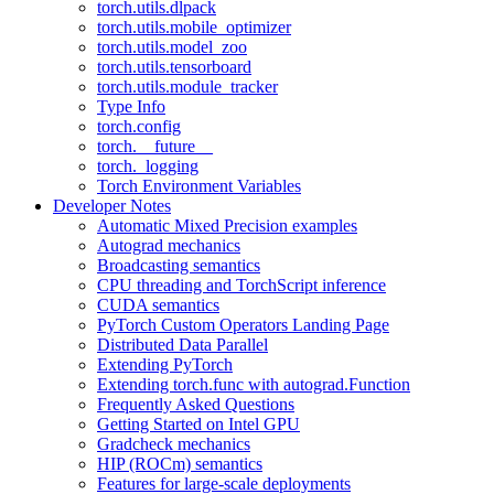
torch.utils.dlpack
torch.utils.mobile_optimizer
torch.utils.model_zoo
torch.utils.tensorboard
torch.utils.module_tracker
Type Info
torch.config
torch.__future__
torch._logging
Torch Environment Variables
Developer Notes
Automatic Mixed Precision examples
Autograd mechanics
Broadcasting semantics
CPU threading and TorchScript inference
CUDA semantics
PyTorch Custom Operators Landing Page
Distributed Data Parallel
Extending PyTorch
Extending torch.func with autograd.Function
Frequently Asked Questions
Getting Started on Intel GPU
Gradcheck mechanics
HIP (ROCm) semantics
Features for large-scale deployments