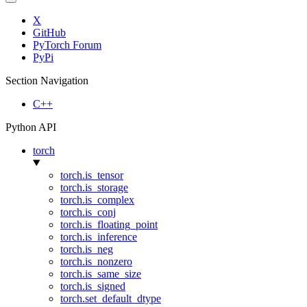
X
GitHub
PyTorch Forum
PyPi
Section Navigation
C++
Python API
torch
torch.is_tensor
torch.is_storage
torch.is_complex
torch.is_conj
torch.is_floating_point
torch.is_inference
torch.is_neg
torch.is_nonzero
torch.is_same_size
torch.is_signed
torch.set_default_dtype