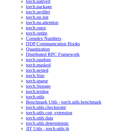
torch.nativert
torch.package
torch.profiler
torch.nn.init
torch.nn.attention
torch.onnx
torch.optim
Complex Numbers
DDP Communication Hooks
Quantization
Distributed RPC Framework
torch.random
torch.masked
torch.nested
torch.Size
torch.sparse
torch.Storage
torch.testing
torch.utils
Benchmark Utils - torch.utils.benchmark
torch.utils.checkpoint
torch.utils.cpp_extension
torch.utils.data
torch.utils.deterministic
JIT Utils - torch.utils.jit