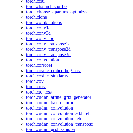
torch.celu_
torch.channel_shuffle
torch.choose_qparams_optimized
torch.clone
torch.combinations
torch.conv1d
torch.conv3d
torch.conv_tbc
torch.conv_transpose1d
torch.conv_transpose2d
torch.conv_transpose3d
torch.convolution
torch.corrcoef
torch.cosine_embedding_loss
torch.cosine_similarity
torch.cov
torch.cross
torch.ctc_loss
torch.cudnn_affine_grid_generator
torch.cudnn_batch_norm
torch.cudnn_convolution
torch.cudnn_convolution_add_relu
torch.cudnn_convolution_relu
torch.cudnn_convolution_transpose
torch.cudnn_grid_sampler