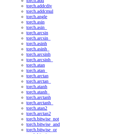
torch.add
torch.addcdiv
torch.addcmul
torch.angle
torch.asin
torch.asin_
torch.arcsin
torch.arcsin_
torch.asinh
torch.asinh_
torch.arcsinh
torch.arcsinh_
torch.atan
torch.atan_
torch.arctan
torch.arctan_
torch.atanh
torch.atanh_
torch.arctanh
torch.arctanh_
torch.atan2
torch.arctan2
torch.bitwise_not
torch.bitwise_and
torch.bitwise_or