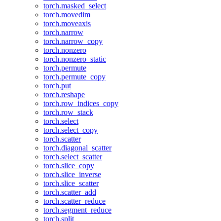
torch.masked_select
torch.movedim
torch.moveaxis
torch.narrow
torch.narrow_copy
torch.nonzero
torch.nonzero_static
torch.permute
torch.permute_copy
torch.put
torch.reshape
torch.row_indices_copy
torch.row_stack
torch.select
torch.select_copy
torch.scatter
torch.diagonal_scatter
torch.select_scatter
torch.slice_copy
torch.slice_inverse
torch.slice_scatter
torch.scatter_add
torch.scatter_reduce
torch.segment_reduce
torch.split