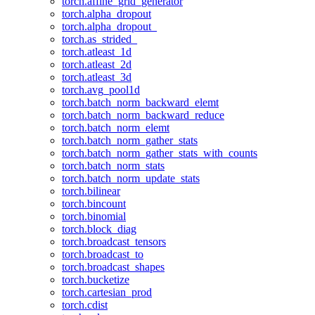
torch.affine_grid_generator
torch.alpha_dropout
torch.alpha_dropout_
torch.as_strided_
torch.atleast_1d
torch.atleast_2d
torch.atleast_3d
torch.avg_pool1d
torch.batch_norm_backward_elemt
torch.batch_norm_backward_reduce
torch.batch_norm_elemt
torch.batch_norm_gather_stats
torch.batch_norm_gather_stats_with_counts
torch.batch_norm_stats
torch.batch_norm_update_stats
torch.bilinear
torch.bincount
torch.binomial
torch.block_diag
torch.broadcast_tensors
torch.broadcast_to
torch.broadcast_shapes
torch.bucketize
torch.cartesian_prod
torch.cdist