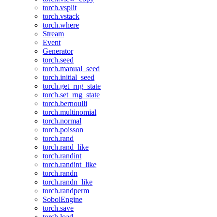
torch.vsplit
torch.vstack
torch.where
Stream
Event
Generator
torch.seed
torch.manual_seed
torch.initial_seed
torch.get_rng_state
torch.set_rng_state
torch.bernoulli
torch.multinomial
torch.normal
torch.poisson
torch.rand
torch.rand_like
torch.randint
torch.randint_like
torch.randn
torch.randn_like
torch.randperm
SobolEngine
torch.save
torch.load