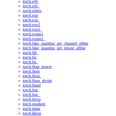
torch.erfc
torch.erfc_
torch.erfinv
torch.exp
torch.exp_
torch.exp2
torch.exp2_
torch.expm1
torch.expm1_
torch.fake_quantize_per_channel_affine
torch.fake_quantize_per_tensor_affine
torch.fill_
torch.fix
torch.fix_
torch.float_power
torch.floor
torch.floor_
torch.floor_divide
torch.fmod
torch.frac
torch.frac_
torch.frexp
torch.gradient
torch.imag
torch.ldexp