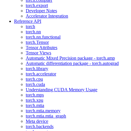
torch.compiler
torch.export
Developer Notes
Accelerator Integration
Reference API
torch
torch.nn
torch.nn.functional
torch.Tensor
Tensor Attributes
Tensor Views
Automatic Mixed Precision package - torch.amp
Automatic differentiation package - torch.autograd
torch.library
torch.accelerator
torch.cpu
torch.cuda
Understanding CUDA Memory Usage
torch.mps
torch.xpu
torch.mtia
torch.mtia.memory
torch.mtia.mtia_graph
Meta device
torch.backends