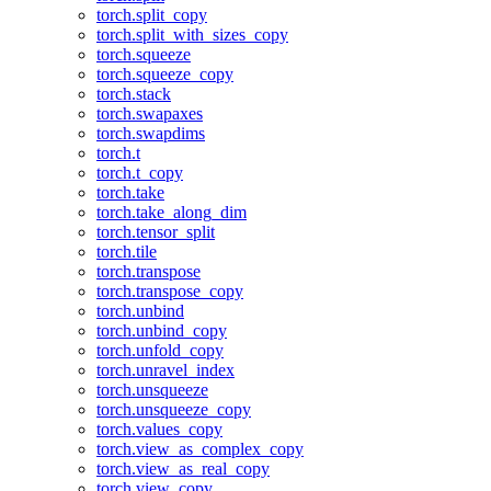
torch.split_copy
torch.split_with_sizes_copy
torch.squeeze
torch.squeeze_copy
torch.stack
torch.swapaxes
torch.swapdims
torch.t
torch.t_copy
torch.take
torch.take_along_dim
torch.tensor_split
torch.tile
torch.transpose
torch.transpose_copy
torch.unbind
torch.unbind_copy
torch.unfold_copy
torch.unravel_index
torch.unsqueeze
torch.unsqueeze_copy
torch.values_copy
torch.view_as_complex_copy
torch.view_as_real_copy
torch.view_copy