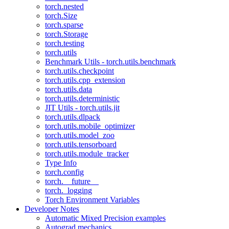
torch.nested
torch.Size
torch.sparse
torch.Storage
torch.testing
torch.utils
Benchmark Utils - torch.utils.benchmark
torch.utils.checkpoint
torch.utils.cpp_extension
torch.utils.data
torch.utils.deterministic
JIT Utils - torch.utils.jit
torch.utils.dlpack
torch.utils.mobile_optimizer
torch.utils.model_zoo
torch.utils.tensorboard
torch.utils.module_tracker
Type Info
torch.config
torch.__future__
torch._logging
Torch Environment Variables
Developer Notes
Automatic Mixed Precision examples
Autograd mechanics