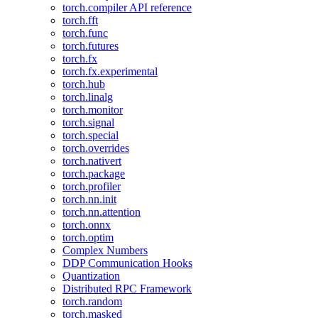
torch.compiler API reference
torch.fft
torch.func
torch.futures
torch.fx
torch.fx.experimental
torch.hub
torch.linalg
torch.monitor
torch.signal
torch.special
torch.overrides
torch.nativert
torch.package
torch.profiler
torch.nn.init
torch.nn.attention
torch.onnx
torch.optim
Complex Numbers
DDP Communication Hooks
Quantization
Distributed RPC Framework
torch.random
torch.masked