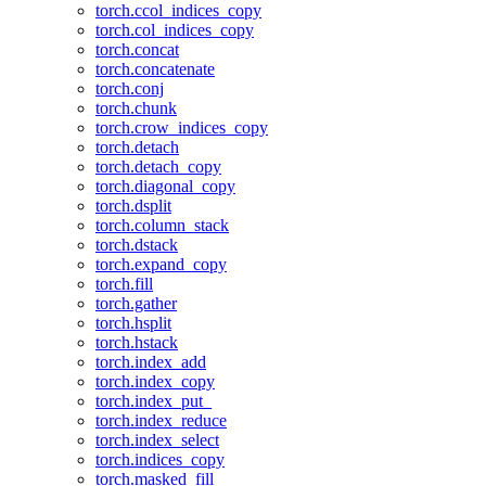
torch.ccol_indices_copy
torch.col_indices_copy
torch.concat
torch.concatenate
torch.conj
torch.chunk
torch.crow_indices_copy
torch.detach
torch.detach_copy
torch.diagonal_copy
torch.dsplit
torch.column_stack
torch.dstack
torch.expand_copy
torch.fill
torch.gather
torch.hsplit
torch.hstack
torch.index_add
torch.index_copy
torch.index_put_
torch.index_reduce
torch.index_select
torch.indices_copy
torch.masked_fill