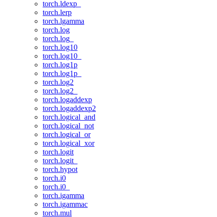
torch.ldexp_
torch.lerp
torch.lgamma
torch.log
torch.log_
torch.log10
torch.log10_
torch.log1p
torch.log1p_
torch.log2
torch.log2_
torch.logaddexp
torch.logaddexp2
torch.logical_and
torch.logical_not
torch.logical_or
torch.logical_xor
torch.logit
torch.logit_
torch.hypot
torch.i0
torch.i0_
torch.igamma
torch.igammac
torch.mul