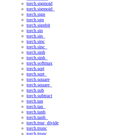
torch.sigmoid
torch.sigmoid_
torch.sign
torch.sgn
torch.signbit
torch.sin
torch.sin_
torch.sinc
torch.sinc_
torch.sinh
torch.sinh_
torch.softmax
torch.sqrt
torch.sqrt_
torch.square
torch.square_
torch.sub
torch.subtract
torch.tan
torch.tan_
torch.tanh
torch.tanh_
torch.true_divide
torch.trunc
torch.trunc_