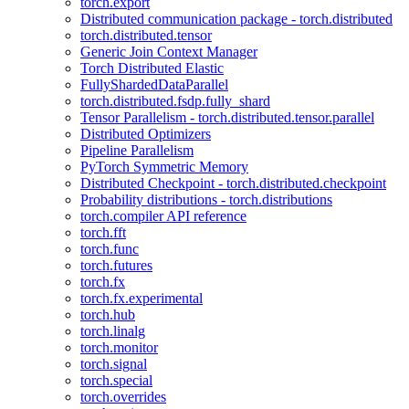
torch.export
Distributed communication package - torch.distributed
torch.distributed.tensor
Generic Join Context Manager
Torch Distributed Elastic
FullyShardedDataParallel
torch.distributed.fsdp.fully_shard
Tensor Parallelism - torch.distributed.tensor.parallel
Distributed Optimizers
Pipeline Parallelism
PyTorch Symmetric Memory
Distributed Checkpoint - torch.distributed.checkpoint
Probability distributions - torch.distributions
torch.compiler API reference
torch.fft
torch.func
torch.futures
torch.fx
torch.fx.experimental
torch.hub
torch.linalg
torch.monitor
torch.signal
torch.special
torch.overrides