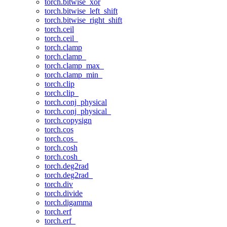
torch.bitwise_xor
torch.bitwise_left_shift
torch.bitwise_right_shift
torch.ceil
torch.ceil_
torch.clamp
torch.clamp_
torch.clamp_max_
torch.clamp_min_
torch.clip
torch.clip_
torch.conj_physical
torch.conj_physical_
torch.copysign
torch.cos
torch.cos_
torch.cosh
torch.cosh_
torch.deg2rad
torch.deg2rad_
torch.div
torch.divide
torch.digamma
torch.erf
torch.erf_