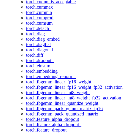
torch.cudnn_is_acceptable
torch.cummax
torch.cummin
torch.cumprod
torch.cumsum
torch.detach_
torch.diag
torch.diag_embed
torch.diagflat
torch.diagonal
torch.diff
torch.dropout_
torch.einsum
torch.embedding
torch.embedding_renorm_
torch.fbgemm_linear_fp16_weight
torch.fbgemm_linear_fp16_weight_fp32_activation
torch.fbgemm_linear_int8_weight
torch.fbgemm_linear_int8_weight_fp32_activation
torch.fbgemm_linear_quantize_weight
torch.fbgemm_pack_gemm_matrix_fp16
torch.fbgemm_pack_quantized_matrix
torch.feature_alpha_dropout
torch.feature_alpha_dropout_
torch.feature_dropout