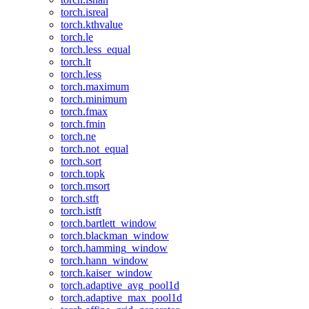
torch.isreal
torch.kthvalue
torch.le
torch.less_equal
torch.lt
torch.less
torch.maximum
torch.minimum
torch.fmax
torch.fmin
torch.ne
torch.not_equal
torch.sort
torch.topk
torch.msort
torch.stft
torch.istft
torch.bartlett_window
torch.blackman_window
torch.hamming_window
torch.hann_window
torch.kaiser_window
torch.adaptive_avg_pool1d
torch.adaptive_max_pool1d