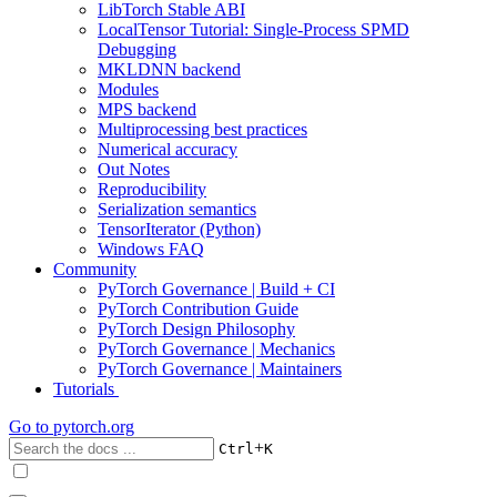
LibTorch Stable ABI
LocalTensor Tutorial: Single-Process SPMD
Debugging
MKLDNN backend
Modules
MPS backend
Multiprocessing best practices
Numerical accuracy
Out Notes
Reproducibility
Serialization semantics
TensorIterator (Python)
Windows FAQ
Community
PyTorch Governance | Build + CI
PyTorch Contribution Guide
PyTorch Design Philosophy
PyTorch Governance | Mechanics
PyTorch Governance | Maintainers
Tutorials
Go to
pytorch.org
+
Ctrl
K