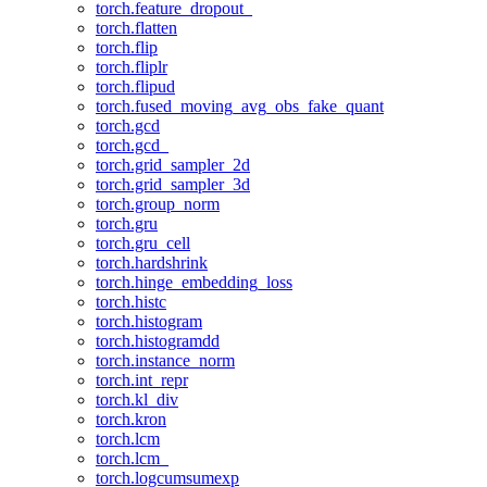
torch.feature_dropout_
torch.flatten
torch.flip
torch.fliplr
torch.flipud
torch.fused_moving_avg_obs_fake_quant
torch.gcd
torch.gcd_
torch.grid_sampler_2d
torch.grid_sampler_3d
torch.group_norm
torch.gru
torch.gru_cell
torch.hardshrink
torch.hinge_embedding_loss
torch.histc
torch.histogram
torch.histogramdd
torch.instance_norm
torch.int_repr
torch.kl_div
torch.kron
torch.lcm
torch.lcm_
torch.logcumsumexp