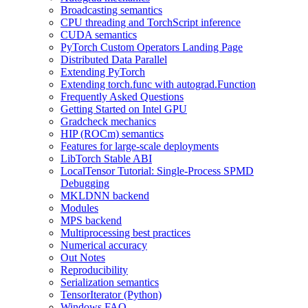
Broadcasting semantics
CPU threading and TorchScript inference
CUDA semantics
PyTorch Custom Operators Landing Page
Distributed Data Parallel
Extending PyTorch
Extending torch.func with autograd.Function
Frequently Asked Questions
Getting Started on Intel GPU
Gradcheck mechanics
HIP (ROCm) semantics
Features for large-scale deployments
LibTorch Stable ABI
LocalTensor Tutorial: Single-Process SPMD
Debugging
MKLDNN backend
Modules
MPS backend
Multiprocessing best practices
Numerical accuracy
Out Notes
Reproducibility
Serialization semantics
TensorIterator (Python)
Windows FAQ