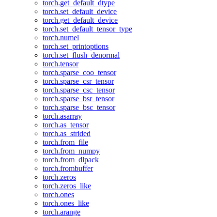
torch.get_default_dtype
torch.set_default_device
torch.get_default_device
torch.set_default_tensor_type
torch.numel
torch.set_printoptions
torch.set_flush_denormal
torch.tensor
torch.sparse_coo_tensor
torch.sparse_csr_tensor
torch.sparse_csc_tensor
torch.sparse_bsr_tensor
torch.sparse_bsc_tensor
torch.asarray
torch.as_tensor
torch.as_strided
torch.from_file
torch.from_numpy
torch.from_dlpack
torch.frombuffer
torch.zeros
torch.zeros_like
torch.ones
torch.ones_like
torch.arange