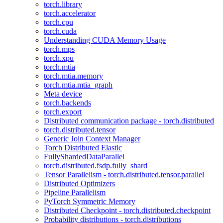
torch.library
torch.accelerator
torch.cpu
torch.cuda
Understanding CUDA Memory Usage
torch.mps
torch.xpu
torch.mtia
torch.mtia.memory
torch.mtia.mtia_graph
Meta device
torch.backends
torch.export
Distributed communication package - torch.distributed
torch.distributed.tensor
Generic Join Context Manager
Torch Distributed Elastic
FullyShardedDataParallel
torch.distributed.fsdp.fully_shard
Tensor Parallelism - torch.distributed.tensor.parallel
Distributed Optimizers
Pipeline Parallelism
PyTorch Symmetric Memory
Distributed Checkpoint - torch.distributed.checkpoint
Probability distributions - torch.distributions