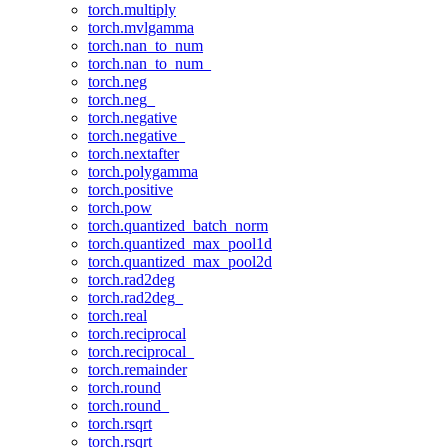
torch.multiply
torch.mvlgamma
torch.nan_to_num
torch.nan_to_num_
torch.neg
torch.neg_
torch.negative
torch.negative_
torch.nextafter
torch.polygamma
torch.positive
torch.pow
torch.quantized_batch_norm
torch.quantized_max_pool1d
torch.quantized_max_pool2d
torch.rad2deg
torch.rad2deg_
torch.real
torch.reciprocal
torch.reciprocal_
torch.remainder
torch.round
torch.round_
torch.rsqrt
torch.rsqrt_