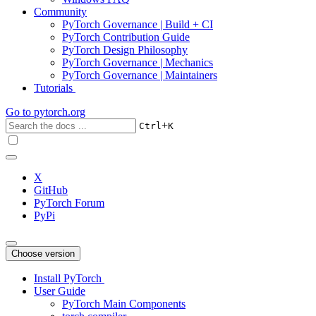
Community
PyTorch Governance | Build + CI
PyTorch Contribution Guide
PyTorch Design Philosophy
PyTorch Governance | Mechanics
PyTorch Governance | Maintainers
Tutorials
Go to
pytorch.org
+
Ctrl
K
X
GitHub
PyTorch Forum
PyPi
Choose version
Install PyTorch
User Guide
PyTorch Main Components