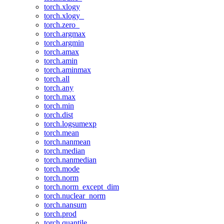
torch.xlogy
torch.xlogy_
torch.zero_
torch.argmax
torch.argmin
torch.amax
torch.amin
torch.aminmax
torch.all
torch.any
torch.max
torch.min
torch.dist
torch.logsumexp
torch.mean
torch.nanmean
torch.median
torch.nanmedian
torch.mode
torch.norm
torch.norm_except_dim
torch.nuclear_norm
torch.nansum
torch.prod
torch.quantile