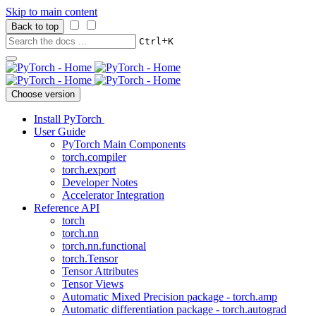
Skip to main content
Back to top
+
Ctrl
K
Choose version
Install PyTorch
User Guide
PyTorch Main Components
torch.compiler
torch.export
Developer Notes
Accelerator Integration
Reference API
torch
torch.nn
torch.nn.functional
torch.Tensor
Tensor Attributes
Tensor Views
Automatic Mixed Precision package - torch.amp
Automatic differentiation package - torch.autograd