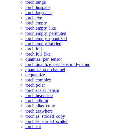
torch.range
torch.linspace
torch.logspace
torch.eye
torch.empty
torch.empty_like
torch.empty_permuted
torch.empty_quantized
torch.empty_strided
torch.full
torch.full_like
quantize_per_tensor
torch.quantize_per_tensor_dynamic
quantize_per_channel
dequantize
torch.complex
torch.polar
torch.scalar_tensor
torch.heaviside
torch.adjoint
torch.alias_copy
torch.argwhere
torch.as_strided_copy
torch.as_strided_scatter
torch.cat