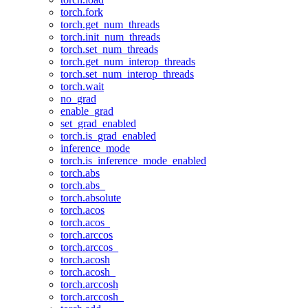
torch.fork
torch.get_num_threads
torch.init_num_threads
torch.set_num_threads
torch.get_num_interop_threads
torch.set_num_interop_threads
torch.wait
no_grad
enable_grad
set_grad_enabled
torch.is_grad_enabled
inference_mode
torch.is_inference_mode_enabled
torch.abs
torch.abs_
torch.absolute
torch.acos
torch.acos_
torch.arccos
torch.arccos_
torch.acosh
torch.acosh_
torch.arccosh
torch.arccosh_