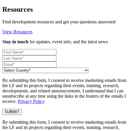
Resources
Find development resources and get your questions answered
View Resources
Stay in touch
for updates, event info, and the latest news
By submitting this form, I consent to receive marketing emails from
the LF and its projects regarding their events, training, research,
developments, and related announcements. I understand that I can
unsubscribe at any time using the links in the footers of the emails I
receive.
Privacy Policy
By submitting this form, I consent to receive marketing emails from
the LF and its projects regarding their events, training, research,