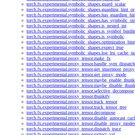
torch.fx.experimental.symbolic_shapes.guard_scalar
torch.fx.experimental.symbolic_shapes.guarding_hint_o
torch.fx.experimental.symbolic_shapes.has_guarding_hin
torch.fx.experimental.symbolic_shapes.has_symbolic_siz
torch.fx.experimental.symbolic_shapes.is_nested_int
torch.fx.experimental.symbolic_shapes.is_symbol_bind
torch.fx.experimental.symbolic_shapes.is_symbolic
torch.fx.experimental.symbolic_shapes.optimization_hint
torch.fx.experimental.symbolic_shapes.expect_true
torch.fx.experimental.symbolic_shapes.log_lru_cache_sta
torch.fx.experimental.proxy_tensor.make_fx
torch.fx.experimental.proxy_tensor.handle_sym_dispatch
torch.fx.experimental.proxy_tensor.get_innermost_pro
torch.fx.experimental.proxy_tensor.get_proxy_mode
torch.fx.experimental.proxy_tensor.maybe_enable_thunk
torch.fx.experimental.proxy_tensor.maybe_disable_thunk
torch.fx.experimental.proxy_tensor.selective_decompose
torch.fx.experimental.proxy_tensor.thunkify
torch.fx.experimental.proxy_tensor.track_tensor
torch.fx.experimental.proxy_tensor.track_tensor_tree
torch.fx.experimental.proxy_tensor.decompose
torch.fx.experimental.proxy_tensor.disable_autocast_cac
torch.fx.experimental.proxy_tensor.disable_proxy_modes
torch.fx.experimental.proxy_tensor.dispatch_trace
torch.fx.experimental.proxy_tensor.extract_val