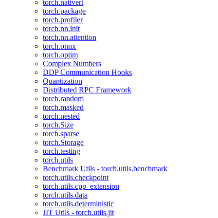
torch.nativert
torch.package
torch.profiler
torch.nn.init
torch.nn.attention
torch.onnx
torch.optim
Complex Numbers
DDP Communication Hooks
Quantization
Distributed RPC Framework
torch.random
torch.masked
torch.nested
torch.Size
torch.sparse
torch.Storage
torch.testing
torch.utils
Benchmark Utils - torch.utils.benchmark
torch.utils.checkpoint
torch.utils.cpp_extension
torch.utils.data
torch.utils.deterministic
JIT Utils - torch.utils.jit