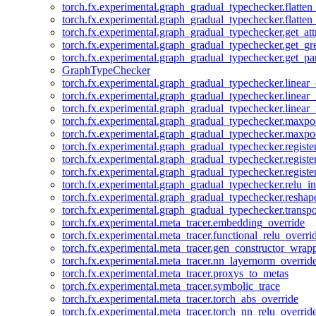
torch.fx.experimental.graph_gradual_typechecker.flatten
torch.fx.experimental.graph_gradual_typechecker.flatten
torch.fx.experimental.graph_gradual_typechecker.get_att
torch.fx.experimental.graph_gradual_typechecker.get_g
torch.fx.experimental.graph_gradual_typechecker.get_pa
GraphTypeChecker
torch.fx.experimental.graph_gradual_typechecker.linear
torch.fx.experimental.graph_gradual_typechecker.linear_
torch.fx.experimental.graph_gradual_typechecker.linear_
torch.fx.experimental.graph_gradual_typechecker.maxp
torch.fx.experimental.graph_gradual_typechecker.maxpo
torch.fx.experimental.graph_gradual_typechecker.registe
torch.fx.experimental.graph_gradual_typechecker.registe
torch.fx.experimental.graph_gradual_typechecker.registe
torch.fx.experimental.graph_gradual_typechecker.relu_in
torch.fx.experimental.graph_gradual_typechecker.reshap
torch.fx.experimental.graph_gradual_typechecker.transp
torch.fx.experimental.meta_tracer.embedding_override
torch.fx.experimental.meta_tracer.functional_relu_overri
torch.fx.experimental.meta_tracer.gen_constructor_wrap
torch.fx.experimental.meta_tracer.nn_layernorm_overrid
torch.fx.experimental.meta_tracer.proxys_to_metas
torch.fx.experimental.meta_tracer.symbolic_trace
torch.fx.experimental.meta_tracer.torch_abs_override
torch.fx.experimental.meta_tracer.torch_nn_relu_overrid