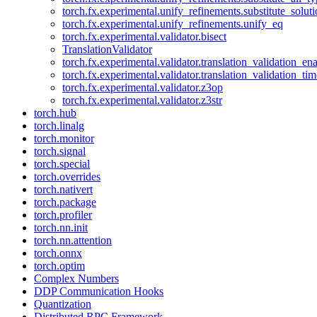
torch.fx.experimental.unify_refinements.substitute_solu
torch.fx.experimental.unify_refinements.unify_eq
torch.fx.experimental.validator.bisect
TranslationValidator
torch.fx.experimental.validator.translation_validation_en
torch.fx.experimental.validator.translation_validation_ti
torch.fx.experimental.validator.z3op
torch.fx.experimental.validator.z3str
torch.hub
torch.linalg
torch.monitor
torch.signal
torch.special
torch.overrides
torch.nativert
torch.package
torch.profiler
torch.nn.init
torch.nn.attention
torch.onnx
torch.optim
Complex Numbers
DDP Communication Hooks
Quantization
Distributed RPC Framework