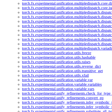
torch.fx.experimental.unification.multipledispatch.core.d
torch.fx.experimental.unification.multipledispatch.core.i
torch.fx.experimental.unification.multipledispatch.dispa
torch.fx.experimental.unification.multipledispatch.dispat
torch.fx.experimental.unification.multipledispatch.dispatc
torch.fx.experimental.unification.multipledispatch.dispat
torch.fx.experimental.unification.multipledispatch.dispatc
torch.fx.experimental.unification.multipledispatch.dispa
torch.fx.experimental.unification.multipledispatch.dispat
torch.fx.experimental.unification.multipledispatch.dispat
torch.fx.experimental.unification.multipledispatch.variadi
torch.fx.experimental.unification.utils.freeze
torch.fx.experimental.unification.utils.hashable
torch.fx.experimental.unification.utils.raises
torch.fx.experimental.unification.utils.reverse_dict
torch.fx.experimental.unification.utils.transitive_get
torch.fx.experimental.unification.utils.xfail
torch.fx.experimental.unification.variable.var
torch.fx.experimental.unification.variable.variables
torch.fx.experimental.unification.variable.vars
torch.fx.experimental.unify_refinements.check_for_type_
torch.fx.experimental.unify_refinements.convert_eq
torch.fx.experimental.unify_refinements.infer_symbolic_
torch.fx.experimental.unify_refinements.infer_symbolic_
torch.fx.experimental.unify_refinements.substitute_all_t