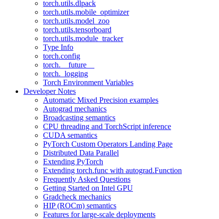
torch.utils.dlpack
torch.utils.mobile_optimizer
torch.utils.model_zoo
torch.utils.tensorboard
torch.utils.module_tracker
Type Info
torch.config
torch.__future__
torch._logging
Torch Environment Variables
Developer Notes
Automatic Mixed Precision examples
Autograd mechanics
Broadcasting semantics
CPU threading and TorchScript inference
CUDA semantics
PyTorch Custom Operators Landing Page
Distributed Data Parallel
Extending PyTorch
Extending torch.func with autograd.Function
Frequently Asked Questions
Getting Started on Intel GPU
Gradcheck mechanics
HIP (ROCm) semantics
Features for large-scale deployments