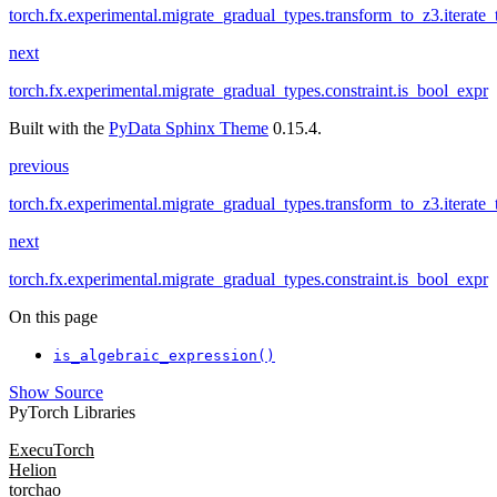
torch.fx.experimental.migrate_gradual_types.transform_to_z3.iterate_t
next
torch.fx.experimental.migrate_gradual_types.constraint.is_bool_expr
Built with the
PyData Sphinx Theme
0.15.4.
previous
torch.fx.experimental.migrate_gradual_types.transform_to_z3.iterate_t
next
torch.fx.experimental.migrate_gradual_types.constraint.is_bool_expr
On this page
is_algebraic_expression()
Show Source
PyTorch Libraries
ExecuTorch
Helion
torchao