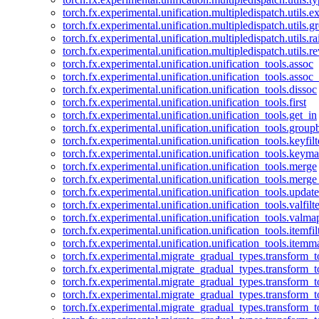
torch.fx.experimental.unification.multipledispatch.utils.
torch.fx.experimental.unification.multipledispatch.utils.
torch.fx.experimental.unification.multipledispatch.utils.ra
torch.fx.experimental.unification.multipledispatch.utils.r
torch.fx.experimental.unification.unification_tools.assoc
torch.fx.experimental.unification.unification_tools.assoc_
torch.fx.experimental.unification.unification_tools.dissoc
torch.fx.experimental.unification.unification_tools.first
torch.fx.experimental.unification.unification_tools.get_in
torch.fx.experimental.unification.unification_tools.group
torch.fx.experimental.unification.unification_tools.keyfilt
torch.fx.experimental.unification.unification_tools.keym
torch.fx.experimental.unification.unification_tools.merge
torch.fx.experimental.unification.unification_tools.merg
torch.fx.experimental.unification.unification_tools.updat
torch.fx.experimental.unification.unification_tools.valfilte
torch.fx.experimental.unification.unification_tools.valma
torch.fx.experimental.unification.unification_tools.itemfil
torch.fx.experimental.unification.unification_tools.itemm
torch.fx.experimental.migrate_gradual_types.transform_
torch.fx.experimental.migrate_gradual_types.transform_t
torch.fx.experimental.migrate_gradual_types.transform_t
torch.fx.experimental.migrate_gradual_types.transform_
torch.fx.experimental.migrate_gradual_types.transform_