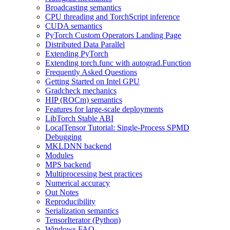
Broadcasting semantics
CPU threading and TorchScript inference
CUDA semantics
PyTorch Custom Operators Landing Page
Distributed Data Parallel
Extending PyTorch
Extending torch.func with autograd.Function
Frequently Asked Questions
Getting Started on Intel GPU
Gradcheck mechanics
HIP (ROCm) semantics
Features for large-scale deployments
LibTorch Stable ABI
LocalTensor Tutorial: Single-Process SPMD
Debugging
MKLDNN backend
Modules
MPS backend
Multiprocessing best practices
Numerical accuracy
Out Notes
Reproducibility
Serialization semantics
TensorIterator (Python)
Windows FAQ