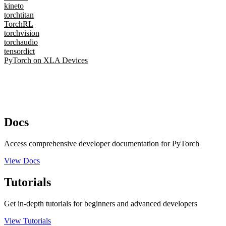
kineto
torchtitan
TorchRL
torchvision
torchaudio
tensordict
PyTorch on XLA Devices
Docs
Access comprehensive developer documentation for PyTorch
View Docs
Tutorials
Get in-depth tutorials for beginners and advanced developers
View Tutorials