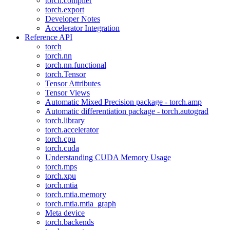
torch.compiler
torch.export
Developer Notes
Accelerator Integration
Reference API
torch
torch.nn
torch.nn.functional
torch.Tensor
Tensor Attributes
Tensor Views
Automatic Mixed Precision package - torch.amp
Automatic differentiation package - torch.autograd
torch.library
torch.accelerator
torch.cpu
torch.cuda
Understanding CUDA Memory Usage
torch.mps
torch.xpu
torch.mtia
torch.mtia.memory
torch.mtia.mtia_graph
Meta device
torch.backends