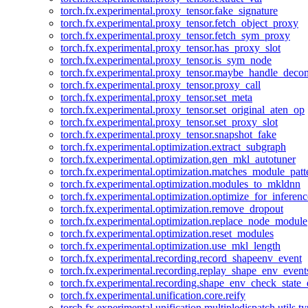
torch.fx.experimental.proxy_tensor.fake_signature
torch.fx.experimental.proxy_tensor.fetch_object_proxy
torch.fx.experimental.proxy_tensor.fetch_sym_proxy
torch.fx.experimental.proxy_tensor.has_proxy_slot
torch.fx.experimental.proxy_tensor.is_sym_node
torch.fx.experimental.proxy_tensor.maybe_handle_dec
torch.fx.experimental.proxy_tensor.proxy_call
torch.fx.experimental.proxy_tensor.set_meta
torch.fx.experimental.proxy_tensor.set_original_aten_op
torch.fx.experimental.proxy_tensor.set_proxy_slot
torch.fx.experimental.proxy_tensor.snapshot_fake
torch.fx.experimental.optimization.extract_subgraph
torch.fx.experimental.optimization.gen_mkl_autotuner
torch.fx.experimental.optimization.matches_module_patt
torch.fx.experimental.optimization.modules_to_mkldnn
torch.fx.experimental.optimization.optimize_for_inferenc
torch.fx.experimental.optimization.remove_dropout
torch.fx.experimental.optimization.replace_node_module
torch.fx.experimental.optimization.reset_modules
torch.fx.experimental.optimization.use_mkl_length
torch.fx.experimental.recording.record_shapeenv_event
torch.fx.experimental.recording.replay_shape_env_event
torch.fx.experimental.recording.shape_env_check_state_
torch.fx.experimental.unification.core.reify
torch.fx.experimental.unification.multipledispatch.utils.