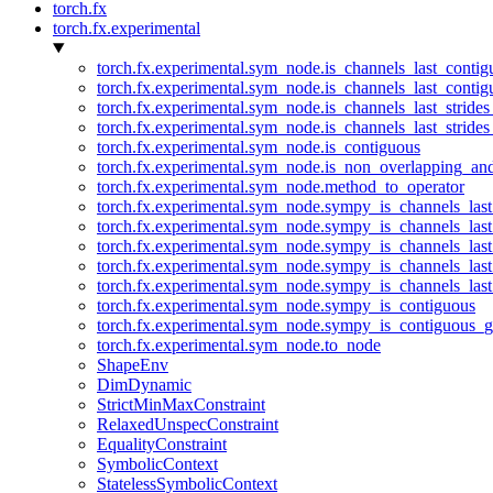
torch.fx
torch.fx.experimental
torch.fx.experimental.sym_node.is_channels_last_conti
torch.fx.experimental.sym_node.is_channels_last_conti
torch.fx.experimental.sym_node.is_channels_last_stride
torch.fx.experimental.sym_node.is_channels_last_stride
torch.fx.experimental.sym_node.is_contiguous
torch.fx.experimental.sym_node.is_non_overlapping_an
torch.fx.experimental.sym_node.method_to_operator
torch.fx.experimental.sym_node.sympy_is_channels_las
torch.fx.experimental.sym_node.sympy_is_channels_las
torch.fx.experimental.sym_node.sympy_is_channels_last
torch.fx.experimental.sym_node.sympy_is_channels_last
torch.fx.experimental.sym_node.sympy_is_channels_last
torch.fx.experimental.sym_node.sympy_is_contiguous
torch.fx.experimental.sym_node.sympy_is_contiguous_g
torch.fx.experimental.sym_node.to_node
ShapeEnv
DimDynamic
StrictMinMaxConstraint
RelaxedUnspecConstraint
EqualityConstraint
SymbolicContext
StatelessSymbolicContext