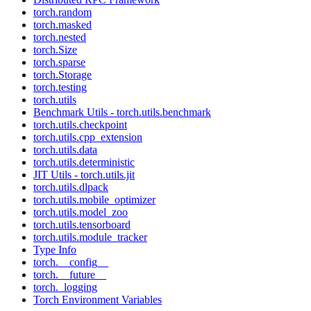
torch.random
torch.masked
torch.nested
torch.Size
torch.sparse
torch.Storage
torch.testing
torch.utils
Benchmark Utils - torch.utils.benchmark
torch.utils.checkpoint
torch.utils.cpp_extension
torch.utils.data
torch.utils.deterministic
JIT Utils - torch.utils.jit
torch.utils.dlpack
torch.utils.mobile_optimizer
torch.utils.model_zoo
torch.utils.tensorboard
torch.utils.module_tracker
Type Info
torch.__config__
torch.__future__
torch._logging
Torch Environment Variables