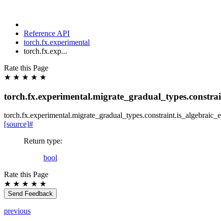
Reference API
torch.fx.experimental
torch.fx.exp...
Rate this Page
★
★
★
★
★
torch.fx.experimental.migrate_gradual_types.constrai
torch.fx.experimental.migrate_gradual_types.constraint.
is_algebraic_
[source]
#
Return type
:
bool
Rate this Page
★
★
★
★
★
Send Feedback
previous