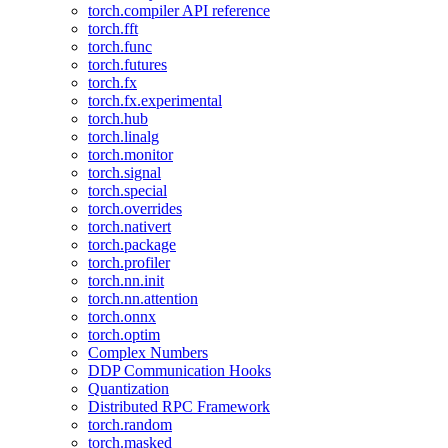
torch.compiler API reference
torch.fft
torch.func
torch.futures
torch.fx
torch.fx.experimental
torch.hub
torch.linalg
torch.monitor
torch.signal
torch.special
torch.overrides
torch.nativert
torch.package
torch.profiler
torch.nn.init
torch.nn.attention
torch.onnx
torch.optim
Complex Numbers
DDP Communication Hooks
Quantization
Distributed RPC Framework
torch.random
torch.masked