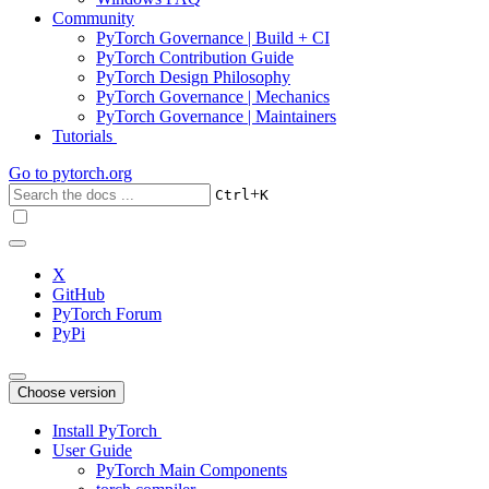
Community
PyTorch Governance | Build + CI
PyTorch Contribution Guide
PyTorch Design Philosophy
PyTorch Governance | Mechanics
PyTorch Governance | Maintainers
Tutorials
Go to
pytorch.org
+
Ctrl
K
X
GitHub
PyTorch Forum
PyPi
Choose version
Install PyTorch
User Guide
PyTorch Main Components