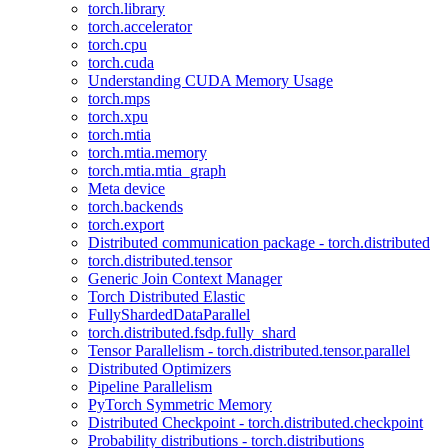
torch.library
torch.accelerator
torch.cpu
torch.cuda
Understanding CUDA Memory Usage
torch.mps
torch.xpu
torch.mtia
torch.mtia.memory
torch.mtia.mtia_graph
Meta device
torch.backends
torch.export
Distributed communication package - torch.distributed
torch.distributed.tensor
Generic Join Context Manager
Torch Distributed Elastic
FullyShardedDataParallel
torch.distributed.fsdp.fully_shard
Tensor Parallelism - torch.distributed.tensor.parallel
Distributed Optimizers
Pipeline Parallelism
PyTorch Symmetric Memory
Distributed Checkpoint - torch.distributed.checkpoint
Probability distributions - torch.distributions