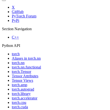
X
GitHub
PyTorch Forum
PyPi
Section Navigation
C++
Python API
torch
Aliases in torch.nn
torch.nn
torch.nn.functional
torch.Tensor
Tensor Attributes
Tensor Views
torch.amp
torch.autograd
torch.library
torch.accelerator
torch.cpu
torch.cuda