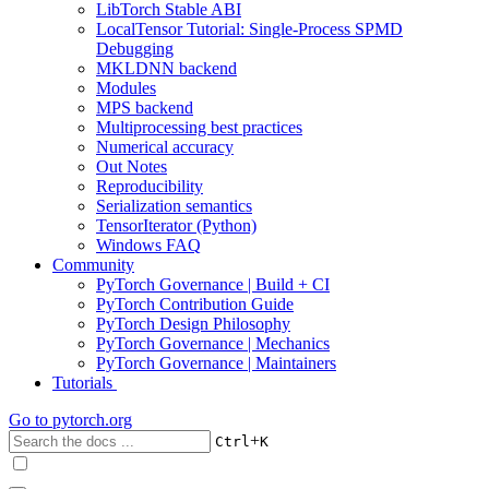
LibTorch Stable ABI
LocalTensor Tutorial: Single-Process SPMD
Debugging
MKLDNN backend
Modules
MPS backend
Multiprocessing best practices
Numerical accuracy
Out Notes
Reproducibility
Serialization semantics
TensorIterator (Python)
Windows FAQ
Community
PyTorch Governance | Build + CI
PyTorch Contribution Guide
PyTorch Design Philosophy
PyTorch Governance | Mechanics
PyTorch Governance | Maintainers
Tutorials
Go to
pytorch.org
+
Ctrl
K