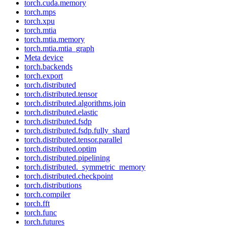
torch.cuda.memory
torch.mps
torch.xpu
torch.mtia
torch.mtia.memory
torch.mtia.mtia_graph
Meta device
torch.backends
torch.export
torch.distributed
torch.distributed.tensor
torch.distributed.algorithms.join
torch.distributed.elastic
torch.distributed.fsdp
torch.distributed.fsdp.fully_shard
torch.distributed.tensor.parallel
torch.distributed.optim
torch.distributed.pipelining
torch.distributed._symmetric_memory
torch.distributed.checkpoint
torch.distributions
torch.compiler
torch.fft
torch.func
torch.futures