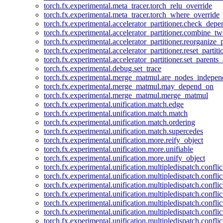
torch.fx.experimental.meta_tracer.torch_relu_override
torch.fx.experimental.meta_tracer.torch_where_override
torch.fx.experimental.accelerator_partitioner.check_dep
torch.fx.experimental.accelerator_partitioner.combine_tw
torch.fx.experimental.accelerator_partitioner.reorganize_p
torch.fx.experimental.accelerator_partitioner.reset_partit
torch.fx.experimental.accelerator_partitioner.set_parents
torch.fx.experimental.debug.set_trace
torch.fx.experimental.merge_matmul.are_nodes_indepen
torch.fx.experimental.merge_matmul.may_depend_on
torch.fx.experimental.merge_matmul.merge_matmul
torch.fx.experimental.unification.match.edge
torch.fx.experimental.unification.match.match
torch.fx.experimental.unification.match.ordering
torch.fx.experimental.unification.match.supercedes
torch.fx.experimental.unification.more.reify_object
torch.fx.experimental.unification.more.unifiable
torch.fx.experimental.unification.more.unify_object
torch.fx.experimental.unification.multipledispatch.conflic
torch.fx.experimental.unification.multipledispatch.confl
torch.fx.experimental.unification.multipledispatch.conflic
torch.fx.experimental.unification.multipledispatch.conflic
torch.fx.experimental.unification.multipledispatch.conflic
torch.fx.experimental.unification.multipledispatch.confli
torch.fx.experimental.unification.multipledispatch.confli