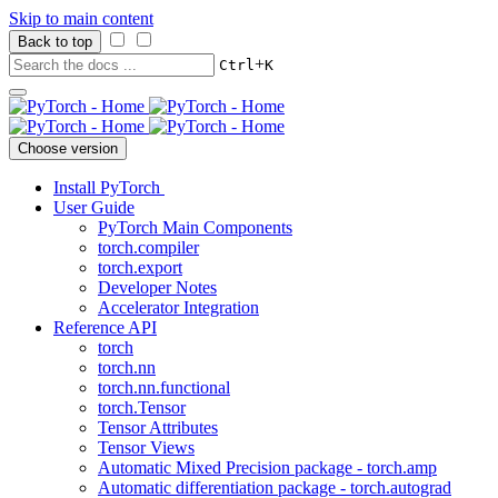
Skip to main content
Back to top
+
Ctrl
K
Choose version
Install PyTorch
User Guide
PyTorch Main Components
torch.compiler
torch.export
Developer Notes
Accelerator Integration
Reference API
torch
torch.nn
torch.nn.functional
torch.Tensor
Tensor Attributes
Tensor Views
Automatic Mixed Precision package - torch.amp
Automatic differentiation package - torch.autograd