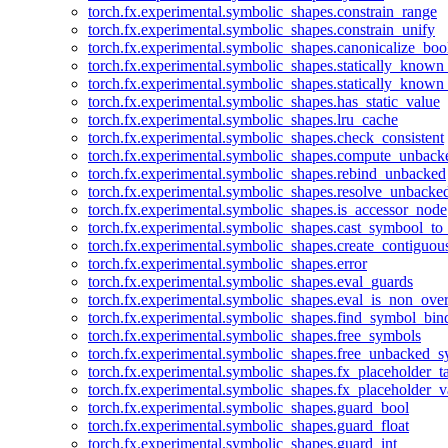
torch.fx.experimental.symbolic_shapes.constrain_range
torch.fx.experimental.symbolic_shapes.constrain_unify
torch.fx.experimental.symbolic_shapes.canonicalize_boo
torch.fx.experimental.symbolic_shapes.statically_known
torch.fx.experimental.symbolic_shapes.statically_known
torch.fx.experimental.symbolic_shapes.has_static_value
torch.fx.experimental.symbolic_shapes.lru_cache
torch.fx.experimental.symbolic_shapes.check_consistent
torch.fx.experimental.symbolic_shapes.compute_unback
torch.fx.experimental.symbolic_shapes.rebind_unbacked
torch.fx.experimental.symbolic_shapes.resolve_unbacke
torch.fx.experimental.symbolic_shapes.is_accessor_node
torch.fx.experimental.symbolic_shapes.cast_symbool_to
torch.fx.experimental.symbolic_shapes.create_contiguou
torch.fx.experimental.symbolic_shapes.error
torch.fx.experimental.symbolic_shapes.eval_guards
torch.fx.experimental.symbolic_shapes.eval_is_non_ov
torch.fx.experimental.symbolic_shapes.find_symbol_bi
torch.fx.experimental.symbolic_shapes.free_symbols
torch.fx.experimental.symbolic_shapes.free_unbacked_
torch.fx.experimental.symbolic_shapes.fx_placeholder_ta
torch.fx.experimental.symbolic_shapes.fx_placeholder_v
torch.fx.experimental.symbolic_shapes.guard_bool
torch.fx.experimental.symbolic_shapes.guard_float
torch.fx.experimental.symbolic_shapes.guard_int