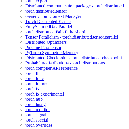
torch.export
Distributed communication package - torch.distributed
torch.distributed.tensor
Generic Join Context Manager
Torch Distributed Elastic
FullyShardedDataParallel
torch.distributed.fsdp.fully_shard
Tensor Parallelism - torch.distributed.tensor.parallel
Distributed Optimizers
Pipeline Parallelism
PyTorch Symmetric Memory
Distributed Checkpoint - torch.distributed.checkpoint
Probability distributions - torch.distributions
torch.compiler API reference
torch.fft
torch.func
torch.futures
torch.fx
torch.fx.experimental
torch.hub
torch.linalg
torch.monitor
torch.signal
torch.special
torch.overrides