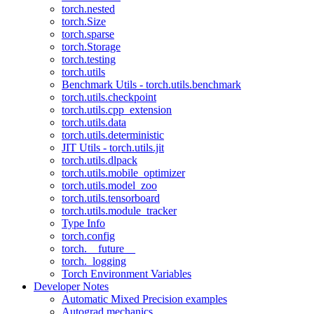
torch.nested
torch.Size
torch.sparse
torch.Storage
torch.testing
torch.utils
Benchmark Utils - torch.utils.benchmark
torch.utils.checkpoint
torch.utils.cpp_extension
torch.utils.data
torch.utils.deterministic
JIT Utils - torch.utils.jit
torch.utils.dlpack
torch.utils.mobile_optimizer
torch.utils.model_zoo
torch.utils.tensorboard
torch.utils.module_tracker
Type Info
torch.config
torch.__future__
torch._logging
Torch Environment Variables
Developer Notes
Automatic Mixed Precision examples
Autograd mechanics