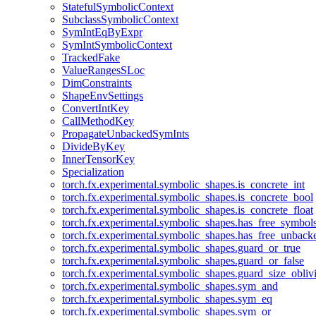
StatefulSymbolicContext
SubclassSymbolicContext
SymIntEqByExpr
SymIntSymbolicContext
TrackedFake
ValueRangesSLoc
DimConstraints
ShapeEnvSettings
ConvertIntKey
CallMethodKey
PropagateUnbackedSymInts
DivideByKey
InnerTensorKey
Specialization
torch.fx.experimental.symbolic_shapes.is_concrete_int
torch.fx.experimental.symbolic_shapes.is_concrete_bool
torch.fx.experimental.symbolic_shapes.is_concrete_float
torch.fx.experimental.symbolic_shapes.has_free_symbol
torch.fx.experimental.symbolic_shapes.has_free_unbac
torch.fx.experimental.symbolic_shapes.guard_or_true
torch.fx.experimental.symbolic_shapes.guard_or_false
torch.fx.experimental.symbolic_shapes.guard_size_obliv
torch.fx.experimental.symbolic_shapes.sym_and
torch.fx.experimental.symbolic_shapes.sym_eq
torch.fx.experimental.symbolic_shapes.sym_or