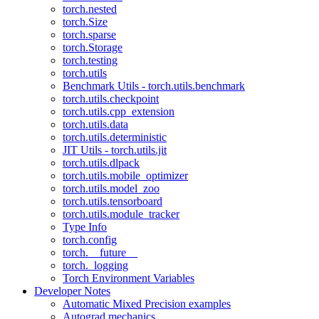
torch.nested
torch.Size
torch.sparse
torch.Storage
torch.testing
torch.utils
Benchmark Utils - torch.utils.benchmark
torch.utils.checkpoint
torch.utils.cpp_extension
torch.utils.data
torch.utils.deterministic
JIT Utils - torch.utils.jit
torch.utils.dlpack
torch.utils.mobile_optimizer
torch.utils.model_zoo
torch.utils.tensorboard
torch.utils.module_tracker
Type Info
torch.config
torch.__future__
torch._logging
Torch Environment Variables
Developer Notes
Automatic Mixed Precision examples
Autograd mechanics