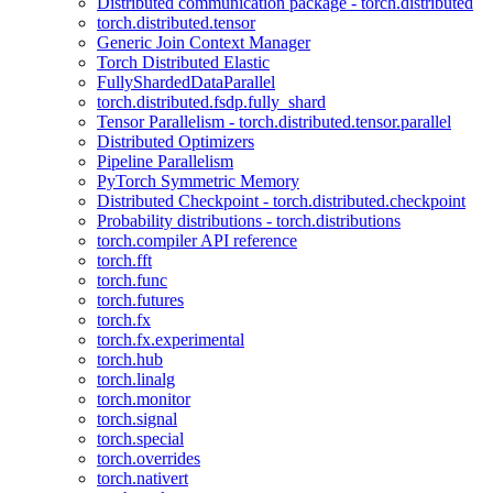
Distributed communication package - torch.distributed
torch.distributed.tensor
Generic Join Context Manager
Torch Distributed Elastic
FullyShardedDataParallel
torch.distributed.fsdp.fully_shard
Tensor Parallelism - torch.distributed.tensor.parallel
Distributed Optimizers
Pipeline Parallelism
PyTorch Symmetric Memory
Distributed Checkpoint - torch.distributed.checkpoint
Probability distributions - torch.distributions
torch.compiler API reference
torch.fft
torch.func
torch.futures
torch.fx
torch.fx.experimental
torch.hub
torch.linalg
torch.monitor
torch.signal
torch.special
torch.overrides
torch.nativert