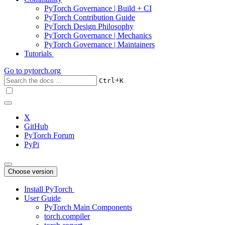
PyTorch Governance | Build + CI
PyTorch Contribution Guide
PyTorch Design Philosophy
PyTorch Governance | Mechanics
PyTorch Governance | Maintainers
Tutorials
Go to
pytorch.org
+
Ctrl
K
X
GitHub
PyTorch Forum
PyPi
Choose version
Install PyTorch
User Guide
PyTorch Main Components
torch.compiler