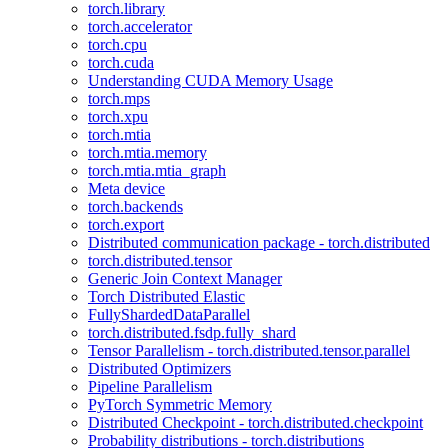
torch.library
torch.accelerator
torch.cpu
torch.cuda
Understanding CUDA Memory Usage
torch.mps
torch.xpu
torch.mtia
torch.mtia.memory
torch.mtia.mtia_graph
Meta device
torch.backends
torch.export
Distributed communication package - torch.distributed
torch.distributed.tensor
Generic Join Context Manager
Torch Distributed Elastic
FullyShardedDataParallel
torch.distributed.fsdp.fully_shard
Tensor Parallelism - torch.distributed.tensor.parallel
Distributed Optimizers
Pipeline Parallelism
PyTorch Symmetric Memory
Distributed Checkpoint - torch.distributed.checkpoint
Probability distributions - torch.distributions