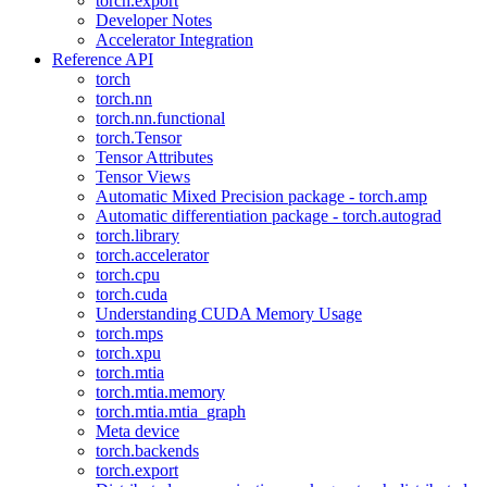
torch.export
Developer Notes
Accelerator Integration
Reference API
torch
torch.nn
torch.nn.functional
torch.Tensor
Tensor Attributes
Tensor Views
Automatic Mixed Precision package - torch.amp
Automatic differentiation package - torch.autograd
torch.library
torch.accelerator
torch.cpu
torch.cuda
Understanding CUDA Memory Usage
torch.mps
torch.xpu
torch.mtia
torch.mtia.memory
torch.mtia.mtia_graph
Meta device
torch.backends
torch.export