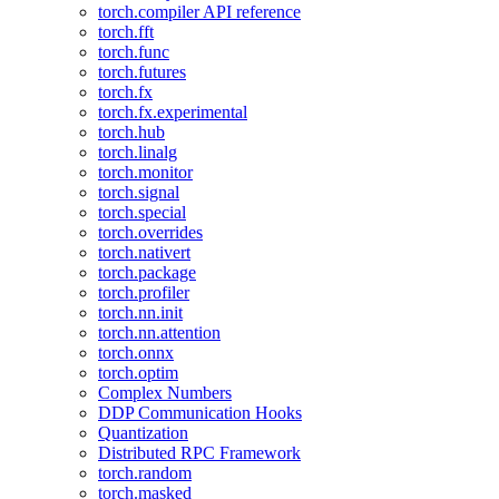
torch.compiler API reference
torch.fft
torch.func
torch.futures
torch.fx
torch.fx.experimental
torch.hub
torch.linalg
torch.monitor
torch.signal
torch.special
torch.overrides
torch.nativert
torch.package
torch.profiler
torch.nn.init
torch.nn.attention
torch.onnx
torch.optim
Complex Numbers
DDP Communication Hooks
Quantization
Distributed RPC Framework
torch.random
torch.masked