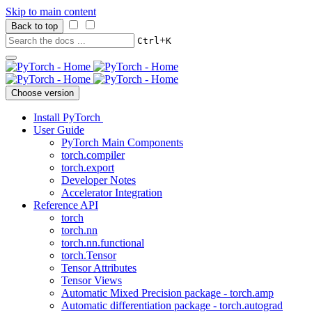
Skip to main content
Back to top
+
Ctrl
K
Choose version
Install PyTorch
User Guide
PyTorch Main Components
torch.compiler
torch.export
Developer Notes
Accelerator Integration
Reference API
torch
torch.nn
torch.nn.functional
torch.Tensor
Tensor Attributes
Tensor Views
Automatic Mixed Precision package - torch.amp
Automatic differentiation package - torch.autograd