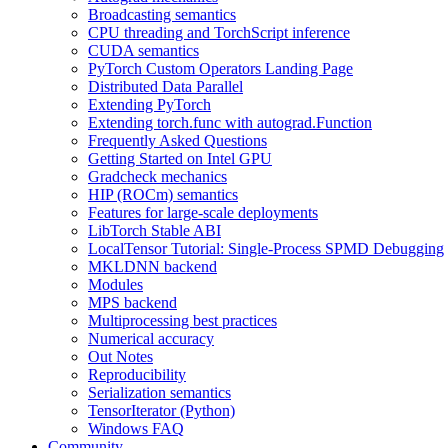
Broadcasting semantics
CPU threading and TorchScript inference
CUDA semantics
PyTorch Custom Operators Landing Page
Distributed Data Parallel
Extending PyTorch
Extending torch.func with autograd.Function
Frequently Asked Questions
Getting Started on Intel GPU
Gradcheck mechanics
HIP (ROCm) semantics
Features for large-scale deployments
LibTorch Stable ABI
LocalTensor Tutorial: Single-Process SPMD Debugging
MKLDNN backend
Modules
MPS backend
Multiprocessing best practices
Numerical accuracy
Out Notes
Reproducibility
Serialization semantics
TensorIterator (Python)
Windows FAQ
Community