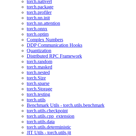
torch.nativert
torch.package
torch.profiler
torch.nn.init
torch.nn.attention
torch.onnx
torch.optim
Complex Numbers
DDP Communication Hooks
Quantization
Distributed RPC Framework
torch.random
torch.masked
torch.nested
torch.Size
torch.sparse
torch.Storage
torch.testing
torch.utils
Benchmark Utils - torch.utils.benchmark
torch.utils.checkpoint
torch.utils.cpp_extension
torch.utils.data
torch.utils.deterministic
JIT Utils - torch.utils.jit