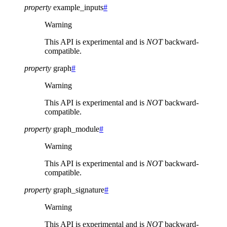
property
example_inputs
#
Warning
This API is experimental and is
NOT
backward-
compatible.
property
graph
#
Warning
This API is experimental and is
NOT
backward-
compatible.
property
graph_module
#
Warning
This API is experimental and is
NOT
backward-
compatible.
property
graph_signature
#
Warning
This API is experimental and is
NOT
backward-