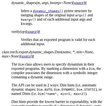
dynamic_shapes
(
m
,
args
,
kwargs
=
None
)
[source]
#
Infers a
pytree structure by
dynamic_shapes()
merging shapes of the original input
and
args()
and of each additional input args and
kwargs()
kwargs.
verify
(
ep
)
[source]
#
Verifies that an exported program is valid for each
additional input.
class
torch.export.dynamic_shapes.
Dim
(
name
,
*
,
min
=
None
,
max
=
None
)
[source]
#
The
class allows users to specify dynamism in their
Dim
exported programs. By marking a dimension with a
, the
Dim
compiler associates the dimension with a symbolic integer
containing a dynamic range.
The API can be used in 2 ways: Dim hints (i.e. automatic
dynamic shapes:
,
,
), or
Dim.AUTO
Dim.DYNAMIC
Dim.STATIC
named Dims (i.e.
).
Dim("name",
min=1,
max=2)
Dim hints provide the lowest barrier to exportability, with the
user only needing to specify if a dimension if dynamic, static,