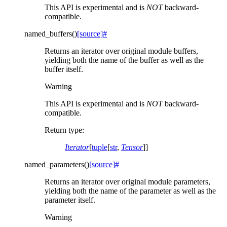
This API is experimental and is
NOT
backward-
compatible.
named_buffers
(
)
[source]
#
Returns an iterator over original module buffers,
yielding both the name of the buffer as well as the
buffer itself.
Warning
This API is experimental and is
NOT
backward-
compatible.
Return type
:
Iterator
[
tuple
[
str
,
Tensor
]]
named_parameters
(
)
[source]
#
Returns an iterator over original module parameters,
yielding both the name of the parameter as well as the
parameter itself.
Warning