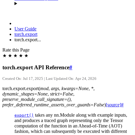
User Guide
torch.export
torch.export...
Rate this Page
★
★
★
★
★
torch.export API Reference
#
Created On: Jul 17, 2025 | Last Updated On: Apr 24, 2026
torch.export.
export
(
mod
,
args
,
kwargs
=
None
,
*
,
dynamic_shapes
=
None
,
strict
=
False
,
preserve_module_call_signature
=
()
,
prefer_deferred_runtime_asserts_over_guards
=
False
)
[source]
#
takes any nn.Module along with example inputs,
export()
and produces a traced graph representing only the Tensor
computation of the function in an Ahead-of-Time (AOT)
fashion, which can subsequently be executed with different