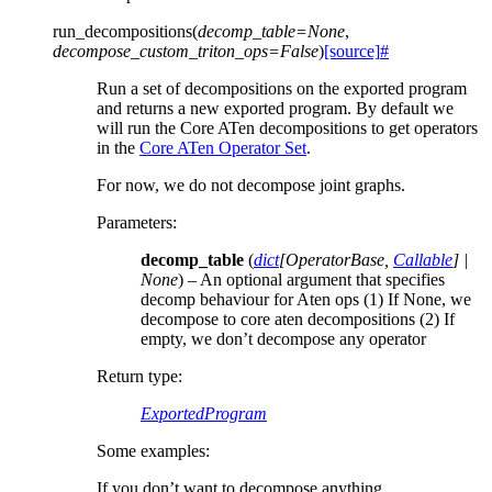
run_decompositions
(
decomp_table
=
None
,
decompose_custom_triton_ops
=
False
)
[source]
#
Run a set of decompositions on the exported program
and returns a new exported program. By default we
will run the Core ATen decompositions to get operators
in the
Core ATen Operator Set
.
For now, we do not decompose joint graphs.
Parameters
:
decomp_table
(
dict
[
OperatorBase
,
Callable
]
|
None
) – An optional argument that specifies
decomp behaviour for Aten ops (1) If None, we
decompose to core aten decompositions (2) If
empty, we don’t decompose any operator
Return type
:
ExportedProgram
Some examples:
If you don’t want to decompose anything