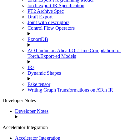
torch.export IR Specification
PT2 Archive Spec
Draft Export
Joint with descriptors
Control Flow Operators
ExportDB
AOTInductor: Ahead-Of-Time Compilation for
Torch.Export-ed Models
IRs
Dynamic Shapes
Fake tensor
Writing Graph Transformations on ATen IR
Developer Notes
Developer Notes
Accelerator Integration
Accelerator Integration