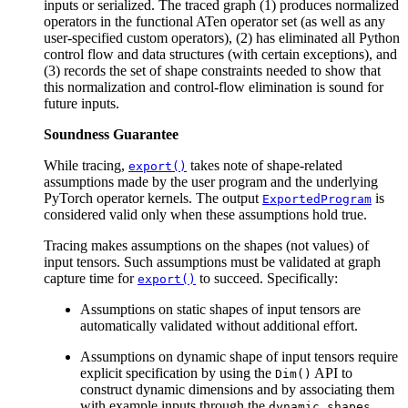
inputs or serialized. The traced graph (1) produces normalized
operators in the functional ATen operator set (as well as any
user-specified custom operators), (2) has eliminated all Python
control flow and data structures (with certain exceptions), and
(3) records the set of shape constraints needed to show that
this normalization and control-flow elimination is sound for
future inputs.
Soundness Guarantee
While tracing,
takes note of shape-related
export()
assumptions made by the user program and the underlying
PyTorch operator kernels. The output
is
ExportedProgram
considered valid only when these assumptions hold true.
Tracing makes assumptions on the shapes (not values) of
input tensors. Such assumptions must be validated at graph
capture time for
to succeed. Specifically:
export()
Assumptions on static shapes of input tensors are
automatically validated without additional effort.
Assumptions on dynamic shape of input tensors require
explicit specification by using the
API to
Dim()
construct dynamic dimensions and by associating them
with example inputs through the
dynamic_shapes