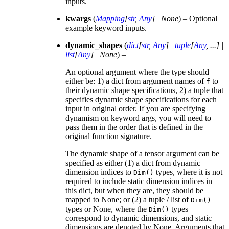
inputs.
kwargs
(
Mapping
[
str
,
Any
]
|
None
) – Optional
example keyword inputs.
dynamic_shapes
(
dict
[
str
,
Any
]
|
tuple
[
Any
,
...
]
|
list
[
Any
]
|
None
) –
An optional argument where the type should
either be: 1) a dict from argument names of
to
f
their dynamic shape specifications, 2) a tuple that
specifies dynamic shape specifications for each
input in original order. If you are specifying
dynamism on keyword args, you will need to
pass them in the order that is defined in the
original function signature.
The dynamic shape of a tensor argument can be
specified as either (1) a dict from dynamic
dimension indices to
types, where it is not
Dim()
required to include static dimension indices in
this dict, but when they are, they should be
mapped to None; or (2) a tuple / list of
Dim()
types or None, where the
types
Dim()
correspond to dynamic dimensions, and static
dimensions are denoted by None. Arguments that