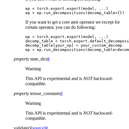
ep
=
torch
.
export
.
export
(
model
,
...
)
ep
=
ep
.
run_decompositions
(
decomp_table
=
{})
If you want to get a core aten operator set except for
certain operator, you can do following:
ep
=
torch
.
export
.
export
(
model
,
...
)
decomp_table
=
torch
.
export
.
default_decomposi
decomp_table
[
your_op
]
=
your_custom_decomp
ep
=
ep
.
run_decompositions
(
decomp_table
=
decom
property
state_dict
#
Warning
This API is experimental and is
NOT
backward-
compatible.
property
tensor_constants
#
Warning
This API is experimental and is
NOT
backward-
compatible.
validate
(
)
[source]
#