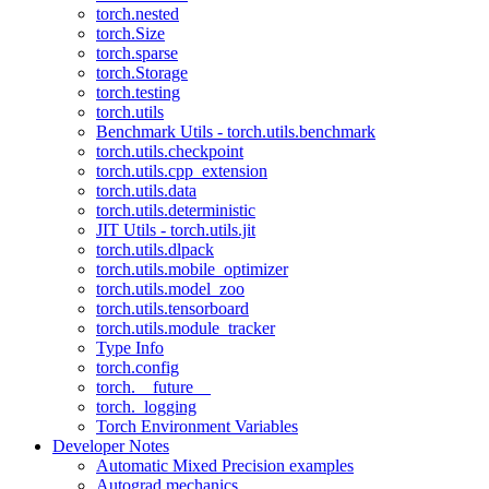
torch.nested
torch.Size
torch.sparse
torch.Storage
torch.testing
torch.utils
Benchmark Utils - torch.utils.benchmark
torch.utils.checkpoint
torch.utils.cpp_extension
torch.utils.data
torch.utils.deterministic
JIT Utils - torch.utils.jit
torch.utils.dlpack
torch.utils.mobile_optimizer
torch.utils.model_zoo
torch.utils.tensorboard
torch.utils.module_tracker
Type Info
torch.config
torch.__future__
torch._logging
Torch Environment Variables
Developer Notes
Automatic Mixed Precision examples
Autograd mechanics