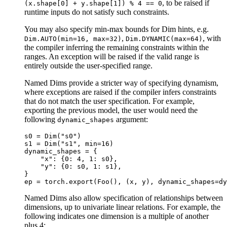
, to be raised if
(x.shape[0]
+
y.shape[1])
%
4
==
0
runtime inputs do not satisfy such constraints.
You may also specify min-max bounds for Dim hints, e.g.
,
, with
Dim.AUTO(min=16,
max=32)
Dim.DYNAMIC(max=64)
the compiler inferring the remaining constraints within the
ranges. An exception will be raised if the valid range is
entirely outside the user-specified range.
Named Dims provide a stricter way of specifying dynamism,
where exceptions are raised if the compiler infers constraints
that do not match the user specification. For example,
exporting the previous model, the user would need the
following
argument:
dynamic_shapes
s0
=
Dim
(
"s0"
)
s1
=
Dim
(
"s1"
,
min
=
16
)
dynamic_shapes
=
{
"x"
:
{
0
:
4
,
1
:
s0
},
"y"
:
{
0
:
s0
,
1
:
s1
},
}
ep
=
torch
.
export
(
Foo
(),
(
x
,
y
),
dynamic_shapes
=
dy
Named Dims also allow specification of relationships between
dimensions, up to univariate linear relations. For example, the
following indicates one dimension is a multiple of another
plus 4: