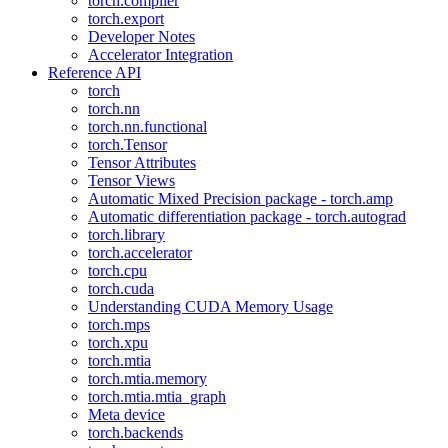
torch.compiler
torch.export
Developer Notes
Accelerator Integration
Reference API
torch
torch.nn
torch.nn.functional
torch.Tensor
Tensor Attributes
Tensor Views
Automatic Mixed Precision package - torch.amp
Automatic differentiation package - torch.autograd
torch.library
torch.accelerator
torch.cpu
torch.cuda
Understanding CUDA Memory Usage
torch.mps
torch.xpu
torch.mtia
torch.mtia.memory
torch.mtia.mtia_graph
Meta device
torch.backends