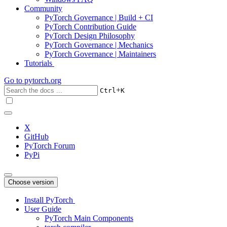
Community
PyTorch Governance | Build + CI
PyTorch Contribution Guide
PyTorch Design Philosophy
PyTorch Governance | Mechanics
PyTorch Governance | Maintainers
Tutorials
Go to
pytorch.org
+
Ctrl
K
X
GitHub
PyTorch Forum
PyPi
Choose version
Install PyTorch
User Guide
PyTorch Main Components