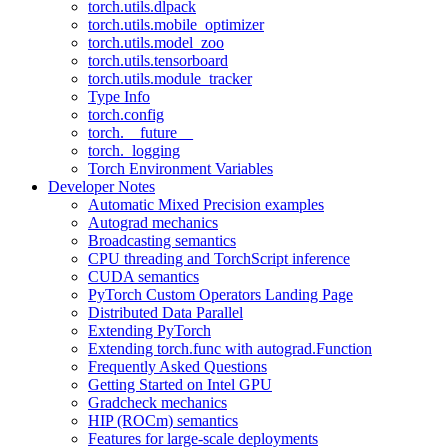
torch.utils.dlpack
torch.utils.mobile_optimizer
torch.utils.model_zoo
torch.utils.tensorboard
torch.utils.module_tracker
Type Info
torch.config
torch.__future__
torch._logging
Torch Environment Variables
Developer Notes
Automatic Mixed Precision examples
Autograd mechanics
Broadcasting semantics
CPU threading and TorchScript inference
CUDA semantics
PyTorch Custom Operators Landing Page
Distributed Data Parallel
Extending PyTorch
Extending torch.func with autograd.Function
Frequently Asked Questions
Getting Started on Intel GPU
Gradcheck mechanics
HIP (ROCm) semantics
Features for large-scale deployments