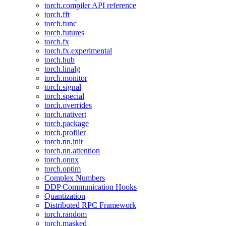
torch.compiler API reference
torch.fft
torch.func
torch.futures
torch.fx
torch.fx.experimental
torch.hub
torch.linalg
torch.monitor
torch.signal
torch.special
torch.overrides
torch.nativert
torch.package
torch.profiler
torch.nn.init
torch.nn.attention
torch.onnx
torch.optim
Complex Numbers
DDP Communication Hooks
Quantization
Distributed RPC Framework
torch.random
torch.masked