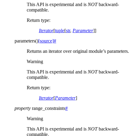
This API is experimental and is
NOT
backward-
compatible.
Return type
:
Iterator
[
tuple
[
str
,
Parameter
]]
parameters
(
)
[source]
#
Returns an iterator over original module’s parameters.
Warning
This API is experimental and is
NOT
backward-
compatible.
Return type
:
Iterator
[
Parameter
]
property
range_constraints
#
Warning
This API is experimental and is
NOT
backward-
compatible.