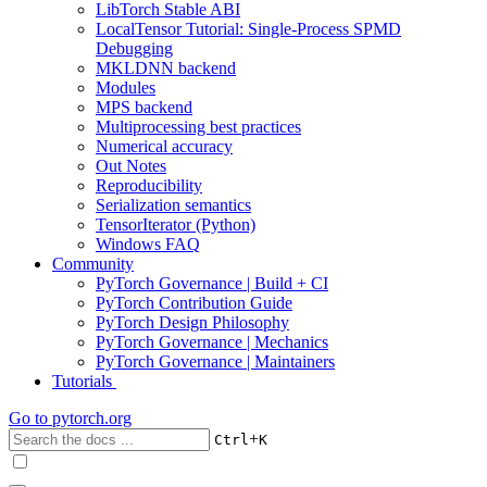
LibTorch Stable ABI
LocalTensor Tutorial: Single-Process SPMD
Debugging
MKLDNN backend
Modules
MPS backend
Multiprocessing best practices
Numerical accuracy
Out Notes
Reproducibility
Serialization semantics
TensorIterator (Python)
Windows FAQ
Community
PyTorch Governance | Build + CI
PyTorch Contribution Guide
PyTorch Design Philosophy
PyTorch Governance | Mechanics
PyTorch Governance | Maintainers
Tutorials
Go to
pytorch.org
+
Ctrl
K