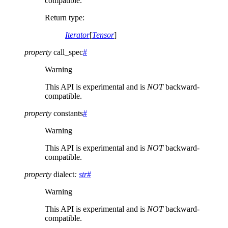
compatible.
Return type
:
Iterator
[
Tensor
]
property
call_spec
#
Warning
This API is experimental and is
NOT
backward-
compatible.
property
constants
#
Warning
This API is experimental and is
NOT
backward-
compatible.
property
dialect
:
str
#
Warning
This API is experimental and is
NOT
backward-
compatible.