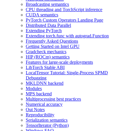
Broadcasting semantics
CPU threading and TorchScript inference
CUDA semantics
PyTorch Custom Operators Landing Page
Distributed Data Parallel
Extending PyTorch
Extending torch.func with autograd.Function
Frequently Asked Questions
Getting Started on Intel GPU
Gradcheck mechanics
HIP (ROCm) semantics
Features for large-scale deployments
LibTorch Stable ABI
LocalTensor Tutorial: Single-Process SPMD
Debugging
MKLDNN backend
Modules
MPS backend
Multiprocessing best practices
Numerical accuracy
Out Notes
Reproducibility
Serialization semantics
TensorIterator (Python)
Windows FAQ