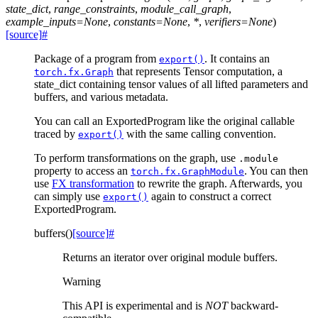
state_dict
,
range_constraints
,
module_call_graph
,
example_inputs
=
None
,
constants
=
None
,
*
,
verifiers
=
None
)
[source]
#
Package of a program from
. It contains an
export()
that represents Tensor computation, a
torch.fx.Graph
state_dict containing tensor values of all lifted parameters and
buffers, and various metadata.
You can call an ExportedProgram like the original callable
traced by
with the same calling convention.
export()
To perform transformations on the graph, use
.module
property to access an
. You can then
torch.fx.GraphModule
use
FX transformation
to rewrite the graph. Afterwards, you
can simply use
again to construct a correct
export()
ExportedProgram.
buffers
(
)
[source]
#
Returns an iterator over original module buffers.
Warning
This API is experimental and is
NOT
backward-