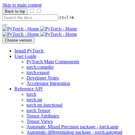
Skip to main content
Back to top
+
Ctrl
K
Choose version
Install PyTorch
User Guide
PyTorch Main Components
torch.compiler
torch.export
Developer Notes
Accelerator Integration
Reference API
torch
torch.nn
torch.nn.functional
torch.Tensor
Tensor Attributes
Tensor Views
Automatic Mixed Precision package - torch.amp
Automatic differentiation package - torch.autograd