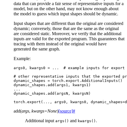
data that can provide a fair sense of representative inputs for a
model, but on the other hand, may not know enough about
the model to guess which input shapes should be dynamic.
Input shapes that are different than the original are considered
dynamic; conversely, those that are the same as the original
are considered static. Moreover, we verify that the additional
inputs are valid for the exported program. This guarantees that
tracing with them instead of the original would have
generated the same graph.
Example:
args0
,
kwargs0
=
...
# example inputs for export
# other representative inputs that the exported pr
dynamic_shapes
=
torch
.
export
.
AdditionalInputs
()
dynamic_shapes
.
add
(
args1
,
kwargs1
)
...
dynamic_shapes
.
add
(
argsN
,
kwargsN
)
torch
.
export
(
...
,
args0
,
kwargs0
,
dynamic_shapes
=
d
add
(
args
,
kwargs
=
None
)
[source]
#
Additional input
and
.
args()
kwargs()