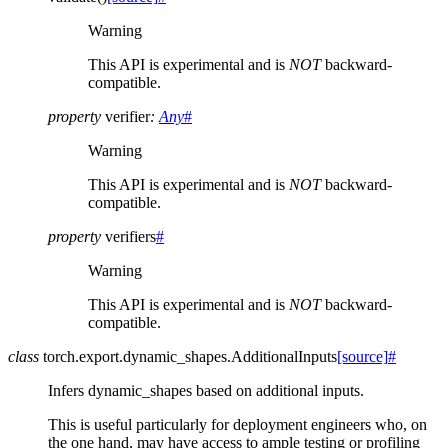
Warning
This API is experimental and is
NOT
backward-
compatible.
property
verifier
:
Any
#
Warning
This API is experimental and is
NOT
backward-
compatible.
property
verifiers
#
Warning
This API is experimental and is
NOT
backward-
compatible.
class
torch.export.dynamic_shapes.
AdditionalInputs
[source]
#
Infers dynamic_shapes based on additional inputs.
This is useful particularly for deployment engineers who, on
the one hand, may have access to ample testing or profiling