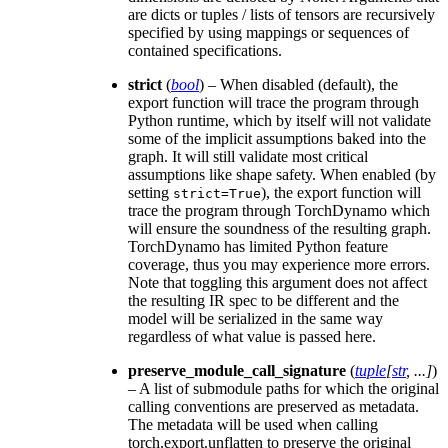
are dicts or tuples / lists of tensors are recursively
specified by using mappings or sequences of
contained specifications.
strict
(
bool
) – When disabled (default), the
export function will trace the program through
Python runtime, which by itself will not validate
some of the implicit assumptions baked into the
graph. It will still validate most critical
assumptions like shape safety. When enabled (by
setting
), the export function will
strict=True
trace the program through TorchDynamo which
will ensure the soundness of the resulting graph.
TorchDynamo has limited Python feature
coverage, thus you may experience more errors.
Note that toggling this argument does not affect
the resulting IR spec to be different and the
model will be serialized in the same way
regardless of what value is passed here.
preserve_module_call_signature
(
tuple
[
str
,
...
]
)
– A list of submodule paths for which the original
calling conventions are preserved as metadata.
The metadata will be used when calling
torch.export.unflatten to preserve the original