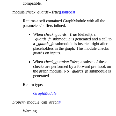
compatible.
module
(
check_guards
=
True
)
[source]
#
Returns a self contained GraphModule with all the
parameters/buffers inlined.
When
check_guards=True
(default), a
_guards_fn
submodule is generated and a call to
a
_guards_fn
submodule is inserted right after
placeholders in the graph. This module checks
guards on inputs.
When
check_guards=False
, a subset of these
checks are performed by a forward pre-hook on
the graph module. No
_guards_fn
submodule is
generated.
Return type
:
GraphModule
property
module_call_graph
#
Warning