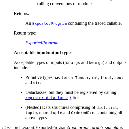
calling conventions of modules.
Returns
:
An
containing the traced callable.
ExportedProgram
Return type
:
ExportedProgram
Acceptable input/output types
Acceptable types of inputs (for
and
) and outputs
args
kwargs
include:
Primitive types, i.e.
,
,
,
torch.Tensor
int
float
bool
and
.
str
Dataclasses, but they must be registered by calling
first.
register_dataclass()
(Nested) Data structures comprising of
,
,
dict
list
,
and
containing all
tuple
namedtuple
OrderedDict
above types.
class
torch.export.
ExportedProgram
(
root
,
graph
,
graph_signature
,