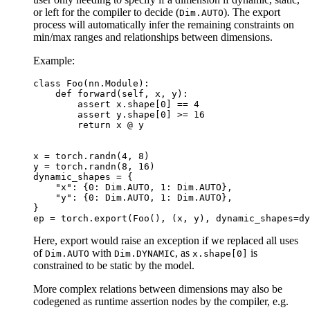
or left for the compiler to decide (
). The export
Dim.AUTO
process will automatically infer the remaining constraints on
min/max ranges and relationships between dimensions.
Example:
class
Foo
(
nn
.
Module
):
def
forward
(
self
,
x
,
y
):
assert
x
.
shape
[
0
]
==
4
assert
y
.
shape
[
0
]
>=
16
return
x
@
y
x
=
torch
.
randn
(
4
,
8
)
y
=
torch
.
randn
(
8
,
16
)
dynamic_shapes
=
{
"x"
:
{
0
:
Dim
.
AUTO
,
1
:
Dim
.
AUTO
},
"y"
:
{
0
:
Dim
.
AUTO
,
1
:
Dim
.
AUTO
},
}
ep
=
torch
.
export
(
Foo
(),
(
x
,
y
),
dynamic_shapes
=
dy
Here, export would raise an exception if we replaced all uses
of
with
, as
is
Dim.AUTO
Dim.DYNAMIC
x.shape[0]
constrained to be static by the model.
More complex relations between dimensions may also be
codegened as runtime assertion nodes by the compiler, e.g.