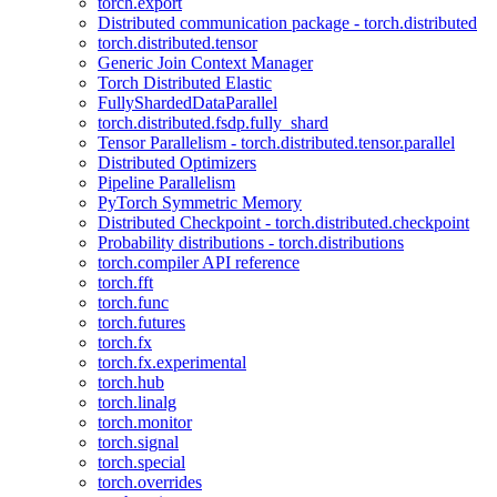
torch.export
Distributed communication package - torch.distributed
torch.distributed.tensor
Generic Join Context Manager
Torch Distributed Elastic
FullyShardedDataParallel
torch.distributed.fsdp.fully_shard
Tensor Parallelism - torch.distributed.tensor.parallel
Distributed Optimizers
Pipeline Parallelism
PyTorch Symmetric Memory
Distributed Checkpoint - torch.distributed.checkpoint
Probability distributions - torch.distributions
torch.compiler API reference
torch.fft
torch.func
torch.futures
torch.fx
torch.fx.experimental
torch.hub
torch.linalg
torch.monitor
torch.signal
torch.special
torch.overrides