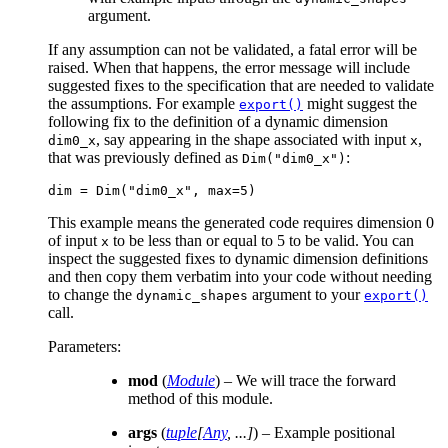
argument.
If any assumption can not be validated, a fatal error will be
raised. When that happens, the error message will include
suggested fixes to the specification that are needed to validate
the assumptions. For example
might suggest the
export()
following fix to the definition of a dynamic dimension
, say appearing in the shape associated with input
,
dim0_x
x
that was previously defined as
:
Dim("dim0_x")
dim
=
Dim
(
"dim0_x"
,
max
=
5
)
This example means the generated code requires dimension 0
of input
to be less than or equal to 5 to be valid. You can
x
inspect the suggested fixes to dynamic dimension definitions
and then copy them verbatim into your code without needing
to change the
argument to your
dynamic_shapes
export()
call.
Parameters
:
mod
(
Module
) – We will trace the forward
method of this module.
args
(
tuple
[
Any
,
...
]
) – Example positional