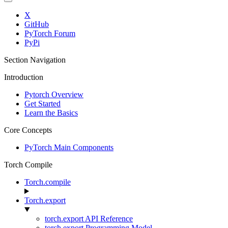
X
GitHub
PyTorch Forum
PyPi
Section Navigation
Introduction
Pytorch Overview
Get Started
Learn the Basics
Core Concepts
PyTorch Main Components
Torch Compile
Torch.compile
Torch.export
torch.export API Reference
torch.export Programming Model