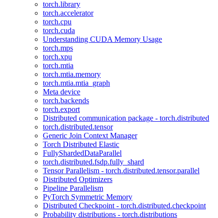
torch.library
torch.accelerator
torch.cpu
torch.cuda
Understanding CUDA Memory Usage
torch.mps
torch.xpu
torch.mtia
torch.mtia.memory
torch.mtia.mtia_graph
Meta device
torch.backends
torch.export
Distributed communication package - torch.distributed
torch.distributed.tensor
Generic Join Context Manager
Torch Distributed Elastic
FullyShardedDataParallel
torch.distributed.fsdp.fully_shard
Tensor Parallelism - torch.distributed.tensor.parallel
Distributed Optimizers
Pipeline Parallelism
PyTorch Symmetric Memory
Distributed Checkpoint - torch.distributed.checkpoint
Probability distributions - torch.distributions